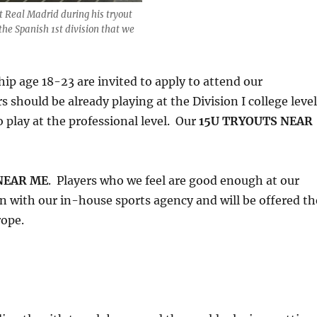
t Real Madrid during his tryout
the Spanish 1st division that we
ip age 18-23 are invited to apply to attend our
s should be already playing at the Division I college leve
 play at the professional level. Our
15U TRYOUTS NEAR
NEAR ME
. Players who we feel are good enough at our
ign with our in-house sports agency and will be offered th
rope.