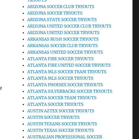
TRYOUTS
ARIZONA SOCCER CLUB TRYOUTS
ARIZONA SOCCER TRYOUTS
ARIZONA STATE SOCCER TRYOUTS
ARIZONA UNITED SOCCER CLUB TRYOUTS
ARIZONA UNITED SOCCER TRYOUTS
ARKANSAS RUSH SOCCER TRYOUTS
l
ARKANSAS SOCCER CLUB TRYOUTS
ARKANSAS UNITED SOCCER TRYOUTS
ATLANTA FIRE SOCCER TRYOUTS
ATLANTA FIRE UNITED SOCCER TRYOUTS
ATLANTA MLS SOCCER TEAM TRYOUTS
ATLANTA MLS SOCCER TRYOUTS
ATLANTA PHOENIX SOCCER TRYOUTS
e
ATLANTA SILVERBACKS SOCCER TRYOUTS
ATLANTA SOCCER TEAM TRYOUTS
ATLANTA SOCCER TRYOUTS
AUSTIN AZTEX SOCCER TRYOUTS
AUSTIN SOCCER TRYOUTS
AUSTIN TEXANS SOCCER TRYOUTS
AUSTIN TEXAS SOCCER TRYOUTS
AUSTRALIAN PROFESSIONAL SOCCER