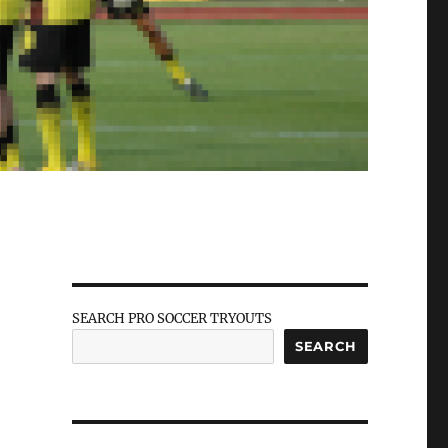
SEARCH PRO SOCCER TRYOUTS
SEARCH