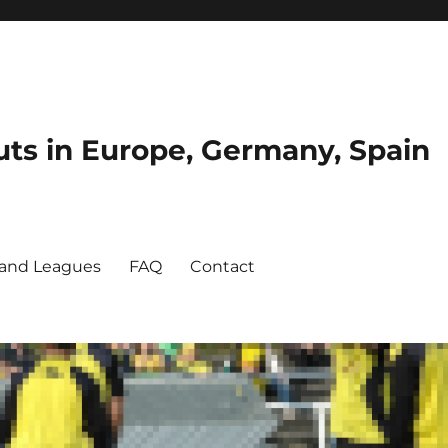
uts in Europe, Germany, Spain
and Leagues
FAQ
Contact