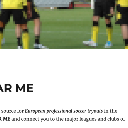
AR ME
g source for
European professional soccer tryouts
in the
R ME
and connect you to the major leagues and clubs of