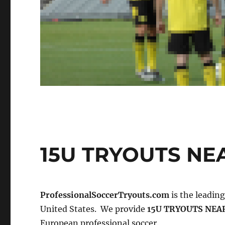
15U TRYOUTS NE
ProfessionalSoccerTryouts.com
is the leadin
United States. We provide
15U TRYOUTS NEA
European professional soccer.