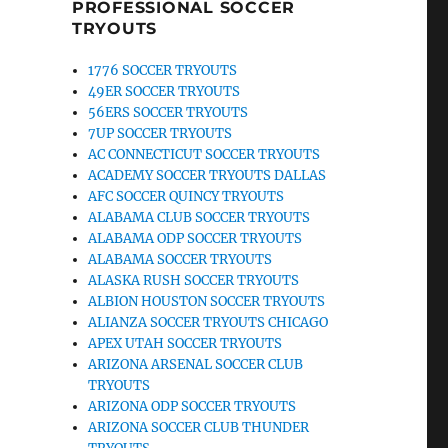
PROFESSIONAL SOCCER
TRYOUTS
1776 SOCCER TRYOUTS
49ER SOCCER TRYOUTS
56ERS SOCCER TRYOUTS
7UP SOCCER TRYOUTS
AC CONNECTICUT SOCCER TRYOUTS
ACADEMY SOCCER TRYOUTS DALLAS
AFC SOCCER QUINCY TRYOUTS
ALABAMA CLUB SOCCER TRYOUTS
ALABAMA ODP SOCCER TRYOUTS
ALABAMA SOCCER TRYOUTS
ALASKA RUSH SOCCER TRYOUTS
ALBION HOUSTON SOCCER TRYOUTS
ALIANZA SOCCER TRYOUTS CHICAGO
APEX UTAH SOCCER TRYOUTS
ARIZONA ARSENAL SOCCER CLUB
TRYOUTS
ARIZONA ODP SOCCER TRYOUTS
ARIZONA SOCCER CLUB THUNDER