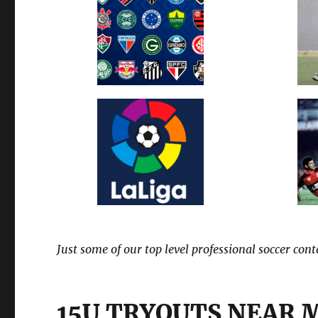
Just some of our top level professional soccer con
15U TRYOUTS NEAR 