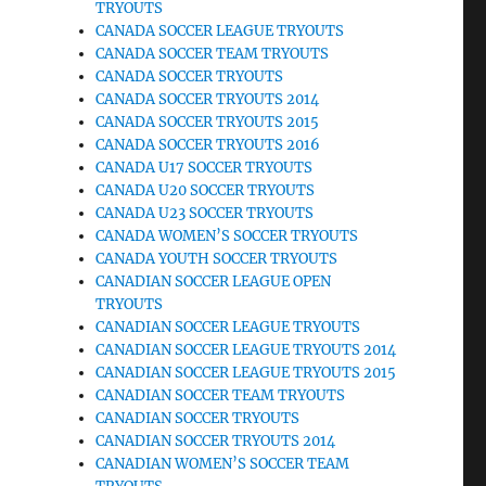
TRYOUTS
CANADA SOCCER LEAGUE TRYOUTS
CANADA SOCCER TEAM TRYOUTS
CANADA SOCCER TRYOUTS
CANADA SOCCER TRYOUTS 2014
CANADA SOCCER TRYOUTS 2015
CANADA SOCCER TRYOUTS 2016
CANADA U17 SOCCER TRYOUTS
CANADA U20 SOCCER TRYOUTS
CANADA U23 SOCCER TRYOUTS
CANADA WOMEN’S SOCCER TRYOUTS
CANADA YOUTH SOCCER TRYOUTS
CANADIAN SOCCER LEAGUE OPEN
TRYOUTS
CANADIAN SOCCER LEAGUE TRYOUTS
CANADIAN SOCCER LEAGUE TRYOUTS 2014
CANADIAN SOCCER LEAGUE TRYOUTS 2015
CANADIAN SOCCER TEAM TRYOUTS
CANADIAN SOCCER TRYOUTS
CANADIAN SOCCER TRYOUTS 2014
CANADIAN WOMEN’S SOCCER TEAM