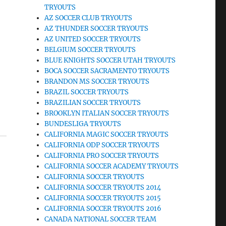
TRYOUTS
AZ SOCCER CLUB TRYOUTS
AZ THUNDER SOCCER TRYOUTS
AZ UNITED SOCCER TRYOUTS
BELGIUM SOCCER TRYOUTS
BLUE KNIGHTS SOCCER UTAH TRYOUTS
BOCA SOCCER SACRAMENTO TRYOUTS
BRANDON MS SOCCER TRYOUTS
BRAZIL SOCCER TRYOUTS
BRAZILIAN SOCCER TRYOUTS
BROOKLYN ITALIAN SOCCER TRYOUTS
BUNDESLIGA TRYOUTS
CALIFORNIA MAGIC SOCCER TRYOUTS
CALIFORNIA ODP SOCCER TRYOUTS
CALIFORNIA PRO SOCCER TRYOUTS
CALIFORNIA SOCCER ACADEMY TRYOUTS
CALIFORNIA SOCCER TRYOUTS
CALIFORNIA SOCCER TRYOUTS 2014
CALIFORNIA SOCCER TRYOUTS 2015
CALIFORNIA SOCCER TRYOUTS 2016
CANADA NATIONAL SOCCER TEAM