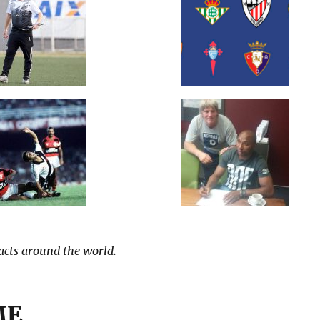
tacts around the world.
ME