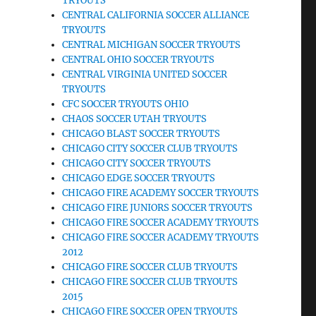
TRYOUTS
CENTRAL CALIFORNIA SOCCER ALLIANCE
TRYOUTS
CENTRAL MICHIGAN SOCCER TRYOUTS
CENTRAL OHIO SOCCER TRYOUTS
CENTRAL VIRGINIA UNITED SOCCER
TRYOUTS
CFC SOCCER TRYOUTS OHIO
CHAOS SOCCER UTAH TRYOUTS
CHICAGO BLAST SOCCER TRYOUTS
CHICAGO CITY SOCCER CLUB TRYOUTS
CHICAGO CITY SOCCER TRYOUTS
CHICAGO EDGE SOCCER TRYOUTS
CHICAGO FIRE ACADEMY SOCCER TRYOUTS
CHICAGO FIRE JUNIORS SOCCER TRYOUTS
CHICAGO FIRE SOCCER ACADEMY TRYOUTS
CHICAGO FIRE SOCCER ACADEMY TRYOUTS
2012
CHICAGO FIRE SOCCER CLUB TRYOUTS
CHICAGO FIRE SOCCER CLUB TRYOUTS
2015
CHICAGO FIRE SOCCER OPEN TRYOUTS