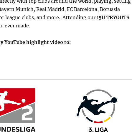
rectly with top clubs around the world, playing, setting
 Bayern Munich, Real Madrid, FC Barcelona, Borussia
r league clubs, and more. Attending our
15U TRYOUTS
ou ever made.
y YouTube highlight video to: