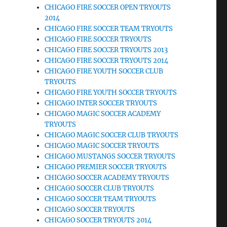
CHICAGO FIRE SOCCER OPEN TRYOUTS
2014
CHICAGO FIRE SOCCER TEAM TRYOUTS
CHICAGO FIRE SOCCER TRYOUTS
CHICAGO FIRE SOCCER TRYOUTS 2013
CHICAGO FIRE SOCCER TRYOUTS 2014
CHICAGO FIRE YOUTH SOCCER CLUB
TRYOUTS
CHICAGO FIRE YOUTH SOCCER TRYOUTS
CHICAGO INTER SOCCER TRYOUTS
CHICAGO MAGIC SOCCER ACADEMY
TRYOUTS
CHICAGO MAGIC SOCCER CLUB TRYOUTS
CHICAGO MAGIC SOCCER TRYOUTS
CHICAGO MUSTANGS SOCCER TRYOUTS
CHICAGO PREMIER SOCCER TRYOUTS
CHICAGO SOCCER ACADEMY TRYOUTS
CHICAGO SOCCER CLUB TRYOUTS
CHICAGO SOCCER TEAM TRYOUTS
CHICAGO SOCCER TRYOUTS
CHICAGO SOCCER TRYOUTS 2014