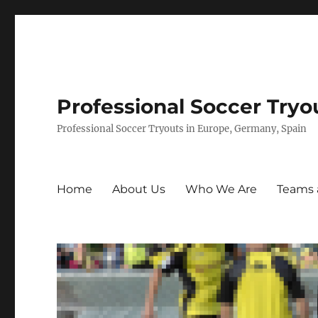
Professional Soccer Tryo
Professional Soccer Tryouts in Europe, Germany, Spain
Home
About Us
Who We Are
Teams 