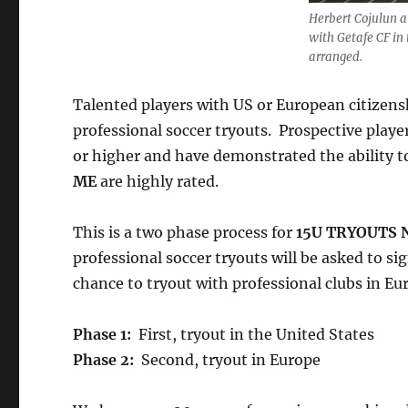
Herbert Cojulun a
with Getafe CF in 
arranged.
Talented players with US or European citizensh
professional soccer tryouts. Prospective player
or higher and have demonstrated the ability to
ME
are highly rated.
This is a two phase process for
15U TRYOUTS 
professional soccer tryouts will be asked to s
chance to tryout with professional clubs in Eu
Phase 1:
First, tryout in the United States
Phase 2:
Second, tryout in Europe