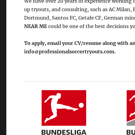
We have over 20 years of experience working di
up tryouts, and consulting, such as AC Milan,
Dortmund, Santos FC, Getafe CF, German mino
NEAR ME
could be one of the best decisions y
To apply, email your CV/resume along with an
info
professionalsoccertryouts.com.