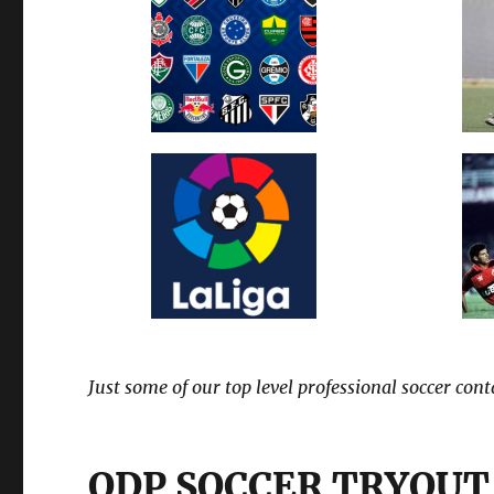
Just some of our top level professional soccer con
ODP SOCCER TRYOUT