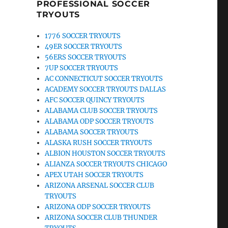
PROFESSIONAL SOCCER
TRYOUTS
1776 SOCCER TRYOUTS
49ER SOCCER TRYOUTS
56ERS SOCCER TRYOUTS
7UP SOCCER TRYOUTS
AC CONNECTICUT SOCCER TRYOUTS
ACADEMY SOCCER TRYOUTS DALLAS
AFC SOCCER QUINCY TRYOUTS
ALABAMA CLUB SOCCER TRYOUTS
ALABAMA ODP SOCCER TRYOUTS
ALABAMA SOCCER TRYOUTS
ALASKA RUSH SOCCER TRYOUTS
ALBION HOUSTON SOCCER TRYOUTS
ALIANZA SOCCER TRYOUTS CHICAGO
APEX UTAH SOCCER TRYOUTS
ARIZONA ARSENAL SOCCER CLUB
TRYOUTS
ARIZONA ODP SOCCER TRYOUTS
ARIZONA SOCCER CLUB THUNDER