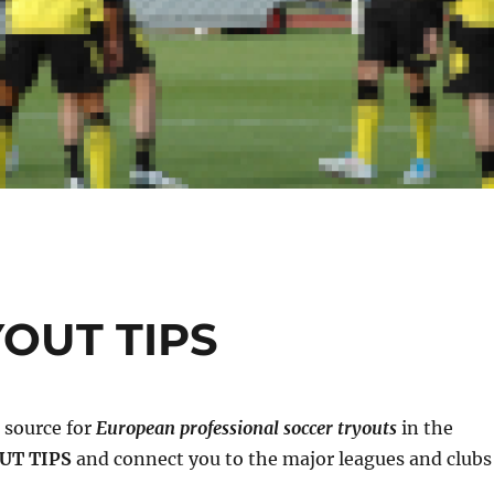
OUT TIPS
g source for
European professional soccer tryouts
in the
UT TIPS
and connect you to the major leagues and clubs