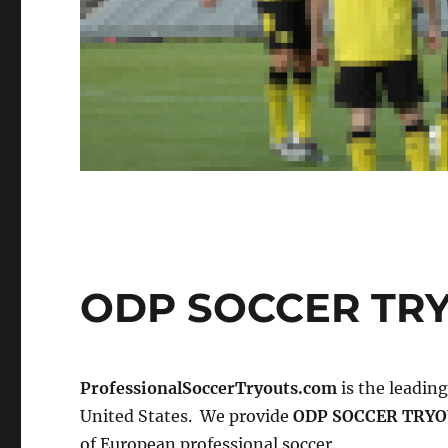
ODP SOCCER TRY
ProfessionalSoccerTryouts.com
is the leadin
United States. We provide
ODP SOCCER TRYO
of European professional soccer.