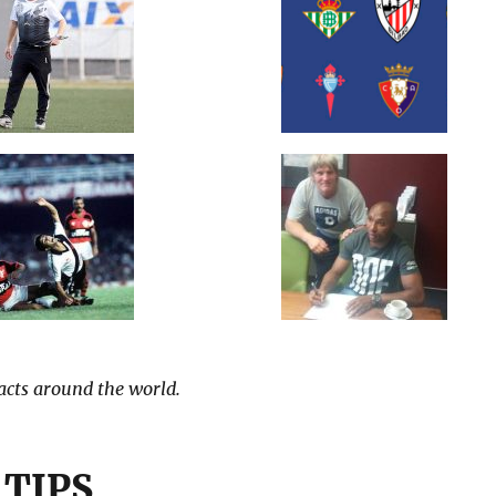
tacts around the world.
 TIPS