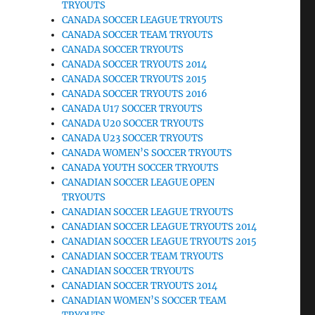
TRYOUTS
CANADA SOCCER LEAGUE TRYOUTS
CANADA SOCCER TEAM TRYOUTS
CANADA SOCCER TRYOUTS
CANADA SOCCER TRYOUTS 2014
CANADA SOCCER TRYOUTS 2015
CANADA SOCCER TRYOUTS 2016
CANADA U17 SOCCER TRYOUTS
CANADA U20 SOCCER TRYOUTS
CANADA U23 SOCCER TRYOUTS
CANADA WOMEN’S SOCCER TRYOUTS
CANADA YOUTH SOCCER TRYOUTS
CANADIAN SOCCER LEAGUE OPEN
TRYOUTS
CANADIAN SOCCER LEAGUE TRYOUTS
CANADIAN SOCCER LEAGUE TRYOUTS 2014
CANADIAN SOCCER LEAGUE TRYOUTS 2015
CANADIAN SOCCER TEAM TRYOUTS
CANADIAN SOCCER TRYOUTS
CANADIAN SOCCER TRYOUTS 2014
CANADIAN WOMEN’S SOCCER TEAM