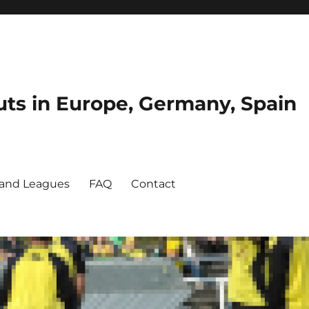
uts in Europe, Germany, Spain
and Leagues
FAQ
Contact