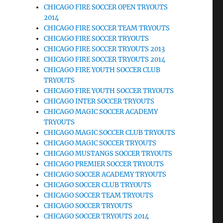
CHICAGO FIRE SOCCER OPEN TRYOUTS
2014
CHICAGO FIRE SOCCER TEAM TRYOUTS
CHICAGO FIRE SOCCER TRYOUTS
CHICAGO FIRE SOCCER TRYOUTS 2013
CHICAGO FIRE SOCCER TRYOUTS 2014
CHICAGO FIRE YOUTH SOCCER CLUB
TRYOUTS
CHICAGO FIRE YOUTH SOCCER TRYOUTS
CHICAGO INTER SOCCER TRYOUTS
CHICAGO MAGIC SOCCER ACADEMY
TRYOUTS
CHICAGO MAGIC SOCCER CLUB TRYOUTS
CHICAGO MAGIC SOCCER TRYOUTS
CHICAGO MUSTANGS SOCCER TRYOUTS
CHICAGO PREMIER SOCCER TRYOUTS
CHICAGO SOCCER ACADEMY TRYOUTS
CHICAGO SOCCER CLUB TRYOUTS
CHICAGO SOCCER TEAM TRYOUTS
CHICAGO SOCCER TRYOUTS
CHICAGO SOCCER TRYOUTS 2014