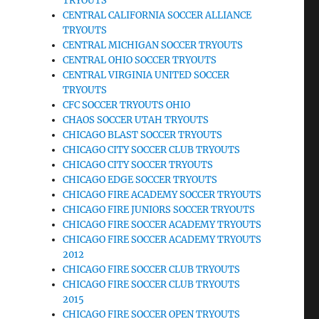
TRYOUTS
CENTRAL CALIFORNIA SOCCER ALLIANCE
TRYOUTS
CENTRAL MICHIGAN SOCCER TRYOUTS
CENTRAL OHIO SOCCER TRYOUTS
CENTRAL VIRGINIA UNITED SOCCER
TRYOUTS
CFC SOCCER TRYOUTS OHIO
CHAOS SOCCER UTAH TRYOUTS
CHICAGO BLAST SOCCER TRYOUTS
CHICAGO CITY SOCCER CLUB TRYOUTS
CHICAGO CITY SOCCER TRYOUTS
CHICAGO EDGE SOCCER TRYOUTS
CHICAGO FIRE ACADEMY SOCCER TRYOUTS
CHICAGO FIRE JUNIORS SOCCER TRYOUTS
CHICAGO FIRE SOCCER ACADEMY TRYOUTS
CHICAGO FIRE SOCCER ACADEMY TRYOUTS
2012
CHICAGO FIRE SOCCER CLUB TRYOUTS
CHICAGO FIRE SOCCER CLUB TRYOUTS
2015
CHICAGO FIRE SOCCER OPEN TRYOUTS