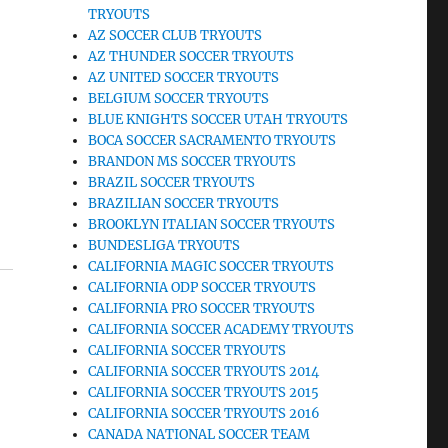
TRYOUTS
AZ SOCCER CLUB TRYOUTS
AZ THUNDER SOCCER TRYOUTS
AZ UNITED SOCCER TRYOUTS
BELGIUM SOCCER TRYOUTS
BLUE KNIGHTS SOCCER UTAH TRYOUTS
BOCA SOCCER SACRAMENTO TRYOUTS
BRANDON MS SOCCER TRYOUTS
BRAZIL SOCCER TRYOUTS
BRAZILIAN SOCCER TRYOUTS
BROOKLYN ITALIAN SOCCER TRYOUTS
BUNDESLIGA TRYOUTS
CALIFORNIA MAGIC SOCCER TRYOUTS
CALIFORNIA ODP SOCCER TRYOUTS
CALIFORNIA PRO SOCCER TRYOUTS
CALIFORNIA SOCCER ACADEMY TRYOUTS
CALIFORNIA SOCCER TRYOUTS
CALIFORNIA SOCCER TRYOUTS 2014
CALIFORNIA SOCCER TRYOUTS 2015
CALIFORNIA SOCCER TRYOUTS 2016
CANADA NATIONAL SOCCER TEAM