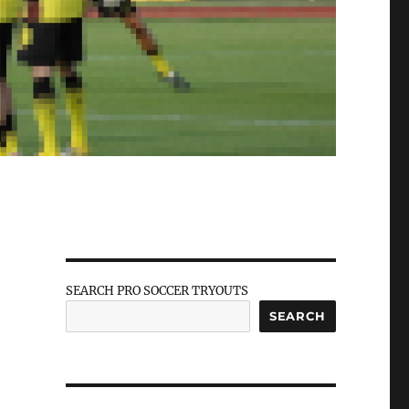
SEARCH PRO SOCCER TRYOUTS
SEARCH