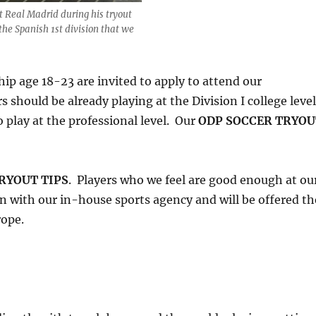
t Real Madrid during his tryout
the Spanish 1st division that we
ip age 18-23 are invited to apply to attend our
s should be already playing at the Division I college leve
 play at the professional level. Our
ODP SOCCER TRYOU
RYOUT TIPS
. Players who we feel are good enough at ou
ign with our in-house sports agency and will be offered th
rope.