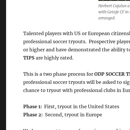
Herbert Cojulun a
with Getafe CF in 
arranged.
Talented players with US or European citizensh
professional soccer tryouts. Prospective player
or higher and have demonstrated the ability to
TIPS
are highly rated.
This is a two phase process for
ODP SOCCER T
professional soccer tryouts will be asked to s
chance to tryout with professional clubs in Eu
Phase 1:
First, tryout in the United States
Phase 2:
Second, tryout in Europe