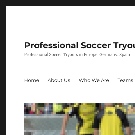
Professional Soccer Tryo
Professional Soccer Tryouts in Europe, Germany, Spain
Home
About Us
Who We Are
Teams 