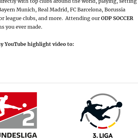
rectly with top clubs around the world, playing, setting
 Bayern Munich, Real Madrid, FC Barcelona, Borussia
r league clubs, and more. Attending our
ODP SOCCER
ons you ever made.
y YouTube highlight video to: