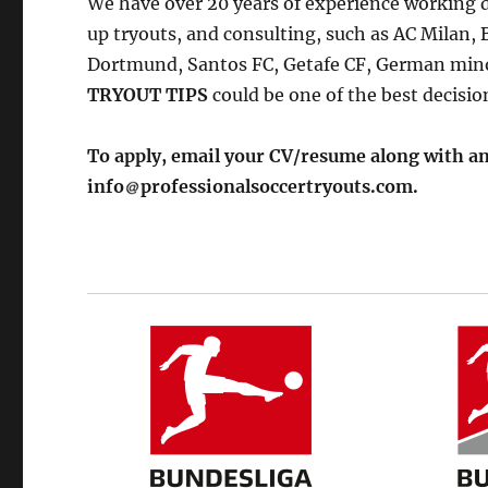
We have over 20 years of experience working di
up tryouts, and consulting, such as AC Milan,
Dortmund, Santos FC, Getafe CF, German mino
TRYOUT TIPS
could be one of the best decisi
To apply, email your CV/resume along with an
info
professionalsoccertryouts.com.