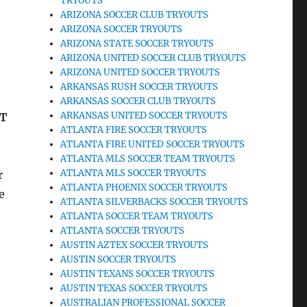
TRYOUTS
ARIZONA SOCCER CLUB TRYOUTS
ARIZONA SOCCER TRYOUTS
ARIZONA STATE SOCCER TRYOUTS
ARIZONA UNITED SOCCER CLUB TRYOUTS
ARIZONA UNITED SOCCER TRYOUTS
ARKANSAS RUSH SOCCER TRYOUTS
l
ARKANSAS SOCCER CLUB TRYOUTS
ARKANSAS UNITED SOCCER TRYOUTS
T
ATLANTA FIRE SOCCER TRYOUTS
ATLANTA FIRE UNITED SOCCER TRYOUTS
ATLANTA MLS SOCCER TEAM TRYOUTS
ATLANTA MLS SOCCER TRYOUTS
r
ATLANTA PHOENIX SOCCER TRYOUTS
e
ATLANTA SILVERBACKS SOCCER TRYOUTS
ATLANTA SOCCER TEAM TRYOUTS
ATLANTA SOCCER TRYOUTS
AUSTIN AZTEX SOCCER TRYOUTS
AUSTIN SOCCER TRYOUTS
AUSTIN TEXANS SOCCER TRYOUTS
AUSTIN TEXAS SOCCER TRYOUTS
AUSTRALIAN PROFESSIONAL SOCCER