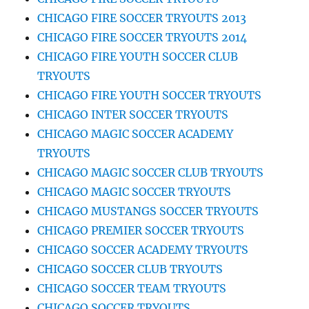
CHICAGO FIRE SOCCER TRYOUTS 2013
CHICAGO FIRE SOCCER TRYOUTS 2014
CHICAGO FIRE YOUTH SOCCER CLUB
TRYOUTS
CHICAGO FIRE YOUTH SOCCER TRYOUTS
CHICAGO INTER SOCCER TRYOUTS
CHICAGO MAGIC SOCCER ACADEMY
TRYOUTS
CHICAGO MAGIC SOCCER CLUB TRYOUTS
CHICAGO MAGIC SOCCER TRYOUTS
CHICAGO MUSTANGS SOCCER TRYOUTS
CHICAGO PREMIER SOCCER TRYOUTS
CHICAGO SOCCER ACADEMY TRYOUTS
CHICAGO SOCCER CLUB TRYOUTS
CHICAGO SOCCER TEAM TRYOUTS
CHICAGO SOCCER TRYOUTS