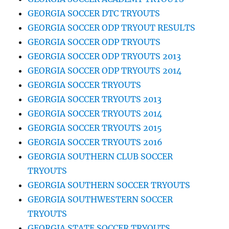
GEORGIA SOCCER DTC TRYOUTS
GEORGIA SOCCER ODP TRYOUT RESULTS
GEORGIA SOCCER ODP TRYOUTS
GEORGIA SOCCER ODP TRYOUTS 2013
GEORGIA SOCCER ODP TRYOUTS 2014
GEORGIA SOCCER TRYOUTS
GEORGIA SOCCER TRYOUTS 2013
GEORGIA SOCCER TRYOUTS 2014
GEORGIA SOCCER TRYOUTS 2015
GEORGIA SOCCER TRYOUTS 2016
GEORGIA SOUTHERN CLUB SOCCER
TRYOUTS
GEORGIA SOUTHERN SOCCER TRYOUTS
GEORGIA SOUTHWESTERN SOCCER
TRYOUTS
GEORGIA STATE SOCCER TRYOUTS