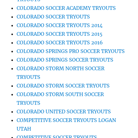
COLORADO SOCCER ACADEMY TRYOUTS
COLORADO SOCCER TRYOUTS
COLORADO SOCCER TRYOUTS 2014
COLORADO SOCCER TRYOUTS 2015
COLORADO SOCCER TRYOUTS 2016
COLORADO SPRINGS PRO SOCCER TRYOUTS
COLORADO SPRINGS SOCCER TRYOUTS
COLORADO STORM NORTH SOCCER
TRYOUTS
COLORADO STORM SOCCER TRYOUTS
COLORADO STORM SOUTH SOCCER
TRYOUTS
COLORADO UNITED SOCCER TRYOUTS
COMPETITIVE SOCCER TRYOUTS LOGAN
UTAH
COMPETITIVE SOCCER TRYOUTS