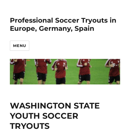
Professional Soccer Tryouts in
Europe, Germany, Spain
MENU
WASHINGTON STATE
YOUTH SOCCER
TRYOUTS