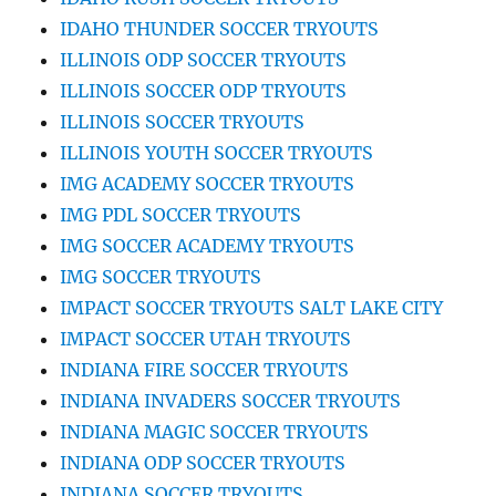
IDAHO THUNDER SOCCER TRYOUTS
ILLINOIS ODP SOCCER TRYOUTS
ILLINOIS SOCCER ODP TRYOUTS
ILLINOIS SOCCER TRYOUTS
ILLINOIS YOUTH SOCCER TRYOUTS
IMG ACADEMY SOCCER TRYOUTS
IMG PDL SOCCER TRYOUTS
IMG SOCCER ACADEMY TRYOUTS
IMG SOCCER TRYOUTS
IMPACT SOCCER TRYOUTS SALT LAKE CITY
IMPACT SOCCER UTAH TRYOUTS
INDIANA FIRE SOCCER TRYOUTS
INDIANA INVADERS SOCCER TRYOUTS
INDIANA MAGIC SOCCER TRYOUTS
INDIANA ODP SOCCER TRYOUTS
INDIANA SOCCER TRYOUTS