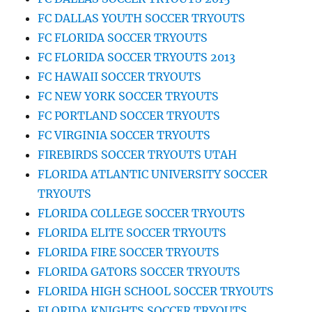
FC DALLAS YOUTH SOCCER TRYOUTS
FC FLORIDA SOCCER TRYOUTS
FC FLORIDA SOCCER TRYOUTS 2013
FC HAWAII SOCCER TRYOUTS
FC NEW YORK SOCCER TRYOUTS
FC PORTLAND SOCCER TRYOUTS
FC VIRGINIA SOCCER TRYOUTS
FIREBIRDS SOCCER TRYOUTS UTAH
FLORIDA ATLANTIC UNIVERSITY SOCCER
TRYOUTS
FLORIDA COLLEGE SOCCER TRYOUTS
FLORIDA ELITE SOCCER TRYOUTS
FLORIDA FIRE SOCCER TRYOUTS
FLORIDA GATORS SOCCER TRYOUTS
FLORIDA HIGH SCHOOL SOCCER TRYOUTS
FLORIDA KNIGHTS SOCCER TRYOUTS