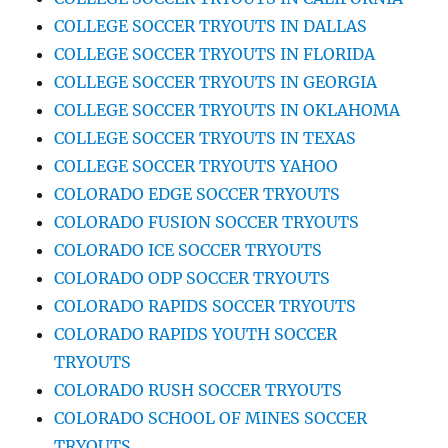
COLLEGE SOCCER TRYOUTS IN DALLAS
COLLEGE SOCCER TRYOUTS IN FLORIDA
COLLEGE SOCCER TRYOUTS IN GEORGIA
COLLEGE SOCCER TRYOUTS IN OKLAHOMA
COLLEGE SOCCER TRYOUTS IN TEXAS
COLLEGE SOCCER TRYOUTS YAHOO
COLORADO EDGE SOCCER TRYOUTS
COLORADO FUSION SOCCER TRYOUTS
COLORADO ICE SOCCER TRYOUTS
COLORADO ODP SOCCER TRYOUTS
COLORADO RAPIDS SOCCER TRYOUTS
COLORADO RAPIDS YOUTH SOCCER
TRYOUTS
COLORADO RUSH SOCCER TRYOUTS
COLORADO SCHOOL OF MINES SOCCER
TRYOUTS