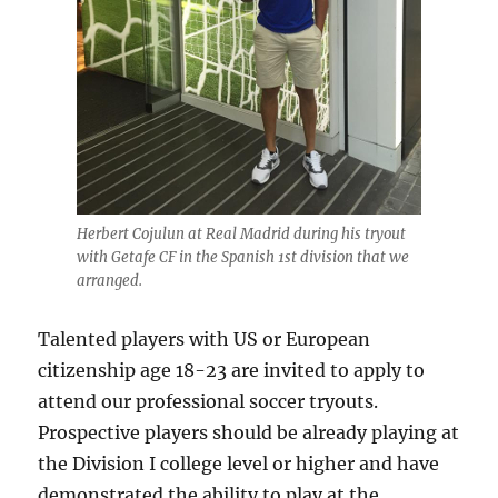
Herbert Cojulun at Real Madrid during his tryout
with Getafe CF in the Spanish 1st division that we
arranged.
Talented players with US or European
citizenship age 18-23 are invited to apply to
attend our professional soccer tryouts.
Prospective players should be already playing at
the Division I college level or higher and have
demonstrated the ability to play at the