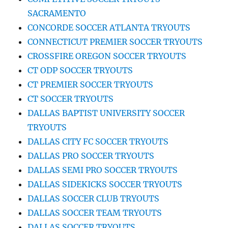
SACRAMENTO
CONCORDE SOCCER ATLANTA TRYOUTS
CONNECTICUT PREMIER SOCCER TRYOUTS
CROSSFIRE OREGON SOCCER TRYOUTS
CT ODP SOCCER TRYOUTS
CT PREMIER SOCCER TRYOUTS
CT SOCCER TRYOUTS
DALLAS BAPTIST UNIVERSITY SOCCER
TRYOUTS
DALLAS CITY FC SOCCER TRYOUTS
DALLAS PRO SOCCER TRYOUTS
DALLAS SEMI PRO SOCCER TRYOUTS
DALLAS SIDEKICKS SOCCER TRYOUTS
DALLAS SOCCER CLUB TRYOUTS
DALLAS SOCCER TEAM TRYOUTS
DALLAS SOCCER TRYOUTS