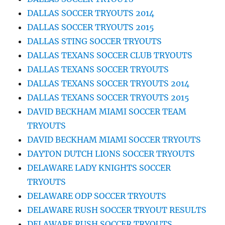
DALLAS SOCCER TRYOUTS 2014
DALLAS SOCCER TRYOUTS 2015
DALLAS STING SOCCER TRYOUTS
DALLAS TEXANS SOCCER CLUB TRYOUTS
DALLAS TEXANS SOCCER TRYOUTS
DALLAS TEXANS SOCCER TRYOUTS 2014
DALLAS TEXANS SOCCER TRYOUTS 2015
DAVID BECKHAM MIAMI SOCCER TEAM
TRYOUTS
DAVID BECKHAM MIAMI SOCCER TRYOUTS
DAYTON DUTCH LIONS SOCCER TRYOUTS
DELAWARE LADY KNIGHTS SOCCER
TRYOUTS
DELAWARE ODP SOCCER TRYOUTS
DELAWARE RUSH SOCCER TRYOUT RESULTS
DELAWARE RUSH SOCCER TRYOUTS