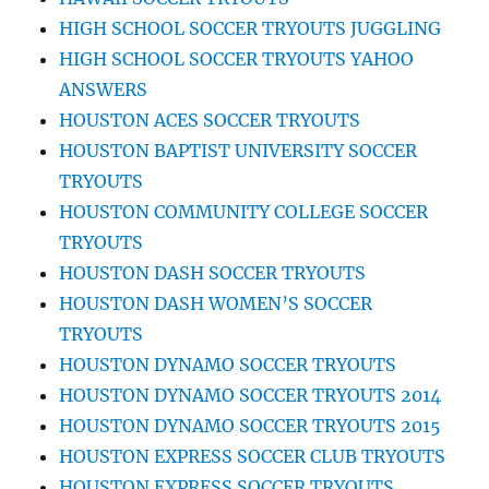
HIGH SCHOOL SOCCER TRYOUTS JUGGLING
HIGH SCHOOL SOCCER TRYOUTS YAHOO
ANSWERS
HOUSTON ACES SOCCER TRYOUTS
HOUSTON BAPTIST UNIVERSITY SOCCER
TRYOUTS
HOUSTON COMMUNITY COLLEGE SOCCER
TRYOUTS
HOUSTON DASH SOCCER TRYOUTS
HOUSTON DASH WOMEN’S SOCCER
TRYOUTS
HOUSTON DYNAMO SOCCER TRYOUTS
HOUSTON DYNAMO SOCCER TRYOUTS 2014
HOUSTON DYNAMO SOCCER TRYOUTS 2015
HOUSTON EXPRESS SOCCER CLUB TRYOUTS
HOUSTON EXPRESS SOCCER TRYOUTS