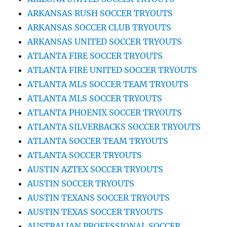
ARKANSAS RUSH SOCCER TRYOUTS
ARKANSAS SOCCER CLUB TRYOUTS
ARKANSAS UNITED SOCCER TRYOUTS
ATLANTA FIRE SOCCER TRYOUTS
ATLANTA FIRE UNITED SOCCER TRYOUTS
ATLANTA MLS SOCCER TEAM TRYOUTS
ATLANTA MLS SOCCER TRYOUTS
ATLANTA PHOENIX SOCCER TRYOUTS
ATLANTA SILVERBACKS SOCCER TRYOUTS
ATLANTA SOCCER TEAM TRYOUTS
ATLANTA SOCCER TRYOUTS
AUSTIN AZTEX SOCCER TRYOUTS
AUSTIN SOCCER TRYOUTS
AUSTIN TEXANS SOCCER TRYOUTS
AUSTIN TEXAS SOCCER TRYOUTS
AUSTRALIAN PROFESSIONAL SOCCER