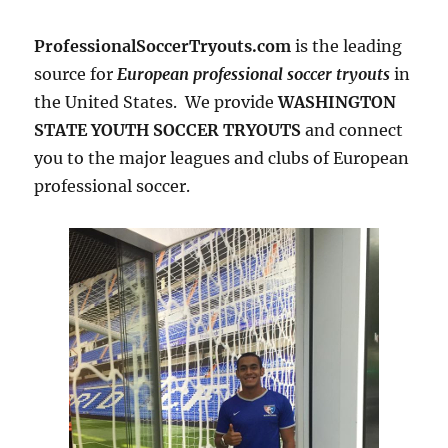
ProfessionalSoccerTryouts.com
is the leading
source for
European professional soccer tryouts
in
the United States. We provide
WASHINGTON
STATE YOUTH SOCCER TRYOUTS
and connect
you to the major leagues and clubs of European
professional soccer.