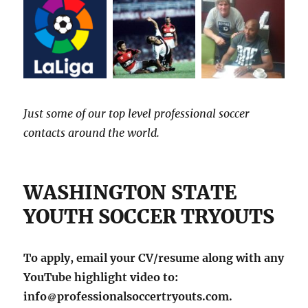
Just some of our top level professional soccer
contacts around the world.
WASHINGTON STATE
YOUTH SOCCER TRYOUTS
To apply, email your CV/resume along with any
YouTube highlight video to:
info
professionalsoccertryouts.com.