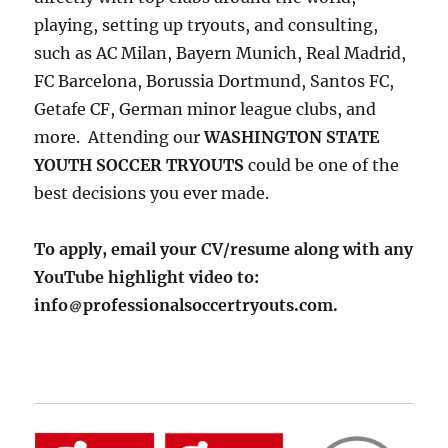
playing, setting up tryouts, and consulting,
such as AC Milan, Bayern Munich, Real Madrid,
FC Barcelona, Borussia Dortmund, Santos FC,
Getafe CF, German minor league clubs, and
more. Attending our
WASHINGTON STATE
YOUTH SOCCER TRYOUTS
could be one of the
best decisions you ever made.
To apply, email your CV/resume along with any
YouTube highlight video to:
info
professionalsoccertryouts.com.