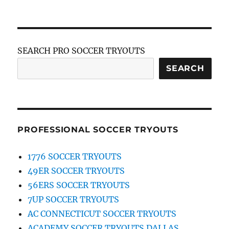
SEARCH PRO SOCCER TRYOUTS
SEARCH
PROFESSIONAL SOCCER TRYOUTS
1776 SOCCER TRYOUTS
49ER SOCCER TRYOUTS
56ERS SOCCER TRYOUTS
7UP SOCCER TRYOUTS
AC CONNECTICUT SOCCER TRYOUTS
ACADEMY SOCCER TRYOUTS DALLAS