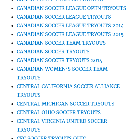
CANADIAN SOCCER LEAGUE OPEN TRYOUTS
CANADIAN SOCCER LEAGUE TRYOUTS
CANADIAN SOCCER LEAGUE TRYOUTS 2014
CANADIAN SOCCER LEAGUE TRYOUTS 2015
CANADIAN SOCCER TEAM TRYOUTS
CANADIAN SOCCER TRYOUTS
CANADIAN SOCCER TRYOUTS 2014
CANADIAN WOMEN’S SOCCER TEAM
TRYOUTS
CENTRAL CALIFORNIA SOCCER ALLIANCE
TRYOUTS
CENTRAL MICHIGAN SOCCER TRYOUTS
CENTRAL OHIO SOCCER TRYOUTS
CENTRAL VIRGINIA UNITED SOCCER
TRYOUTS
CFC SOCCER TRYOUTS OHIO