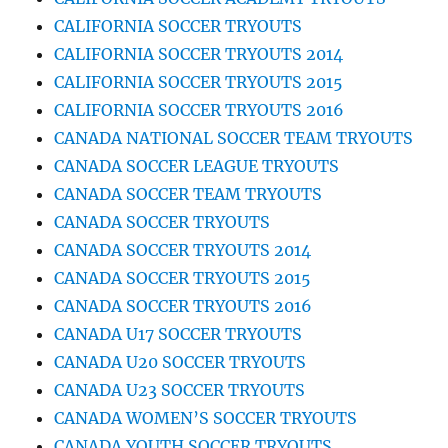
CALIFORNIA SOCCER TRYOUTS
CALIFORNIA SOCCER TRYOUTS 2014
CALIFORNIA SOCCER TRYOUTS 2015
CALIFORNIA SOCCER TRYOUTS 2016
CANADA NATIONAL SOCCER TEAM TRYOUTS
CANADA SOCCER LEAGUE TRYOUTS
CANADA SOCCER TEAM TRYOUTS
CANADA SOCCER TRYOUTS
CANADA SOCCER TRYOUTS 2014
CANADA SOCCER TRYOUTS 2015
CANADA SOCCER TRYOUTS 2016
CANADA U17 SOCCER TRYOUTS
CANADA U20 SOCCER TRYOUTS
CANADA U23 SOCCER TRYOUTS
CANADA WOMEN’S SOCCER TRYOUTS
CANADA YOUTH SOCCER TRYOUTS