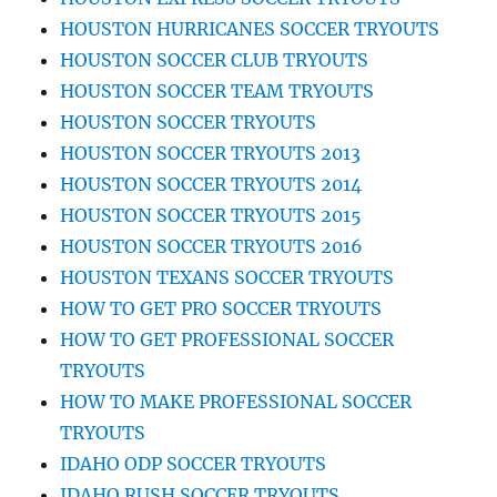
HOUSTON HURRICANES SOCCER TRYOUTS
HOUSTON SOCCER CLUB TRYOUTS
HOUSTON SOCCER TEAM TRYOUTS
HOUSTON SOCCER TRYOUTS
HOUSTON SOCCER TRYOUTS 2013
HOUSTON SOCCER TRYOUTS 2014
HOUSTON SOCCER TRYOUTS 2015
HOUSTON SOCCER TRYOUTS 2016
HOUSTON TEXANS SOCCER TRYOUTS
HOW TO GET PRO SOCCER TRYOUTS
HOW TO GET PROFESSIONAL SOCCER
TRYOUTS
HOW TO MAKE PROFESSIONAL SOCCER
TRYOUTS
IDAHO ODP SOCCER TRYOUTS
IDAHO RUSH SOCCER TRYOUTS