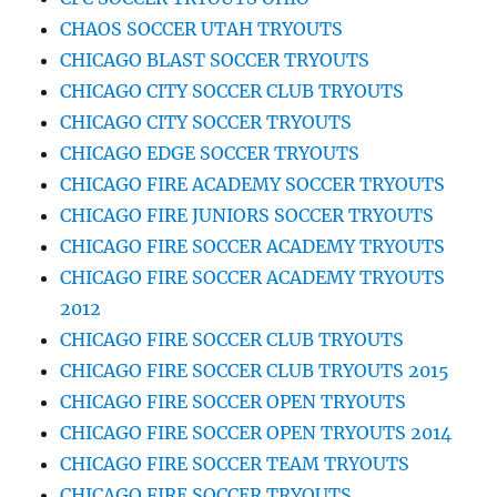
CHAOS SOCCER UTAH TRYOUTS
CHICAGO BLAST SOCCER TRYOUTS
CHICAGO CITY SOCCER CLUB TRYOUTS
CHICAGO CITY SOCCER TRYOUTS
CHICAGO EDGE SOCCER TRYOUTS
CHICAGO FIRE ACADEMY SOCCER TRYOUTS
CHICAGO FIRE JUNIORS SOCCER TRYOUTS
CHICAGO FIRE SOCCER ACADEMY TRYOUTS
CHICAGO FIRE SOCCER ACADEMY TRYOUTS
2012
CHICAGO FIRE SOCCER CLUB TRYOUTS
CHICAGO FIRE SOCCER CLUB TRYOUTS 2015
CHICAGO FIRE SOCCER OPEN TRYOUTS
CHICAGO FIRE SOCCER OPEN TRYOUTS 2014
CHICAGO FIRE SOCCER TEAM TRYOUTS
CHICAGO FIRE SOCCER TRYOUTS