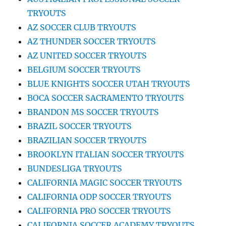
TRYOUTS
AZ SOCCER CLUB TRYOUTS
AZ THUNDER SOCCER TRYOUTS
AZ UNITED SOCCER TRYOUTS
BELGIUM SOCCER TRYOUTS
BLUE KNIGHTS SOCCER UTAH TRYOUTS
BOCA SOCCER SACRAMENTO TRYOUTS
BRANDON MS SOCCER TRYOUTS
BRAZIL SOCCER TRYOUTS
BRAZILIAN SOCCER TRYOUTS
BROOKLYN ITALIAN SOCCER TRYOUTS
BUNDESLIGA TRYOUTS
CALIFORNIA MAGIC SOCCER TRYOUTS
CALIFORNIA ODP SOCCER TRYOUTS
CALIFORNIA PRO SOCCER TRYOUTS
CALIFORNIA SOCCER ACADEMY TRYOUTS