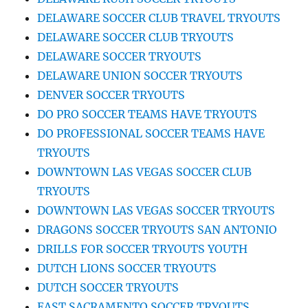
DELAWARE SOCCER CLUB TRAVEL TRYOUTS
DELAWARE SOCCER CLUB TRYOUTS
DELAWARE SOCCER TRYOUTS
DELAWARE UNION SOCCER TRYOUTS
DENVER SOCCER TRYOUTS
DO PRO SOCCER TEAMS HAVE TRYOUTS
DO PROFESSIONAL SOCCER TEAMS HAVE
TRYOUTS
DOWNTOWN LAS VEGAS SOCCER CLUB
TRYOUTS
DOWNTOWN LAS VEGAS SOCCER TRYOUTS
DRAGONS SOCCER TRYOUTS SAN ANTONIO
DRILLS FOR SOCCER TRYOUTS YOUTH
DUTCH LIONS SOCCER TRYOUTS
DUTCH SOCCER TRYOUTS
EAST SACRAMENTO SOCCER TRYOUTS