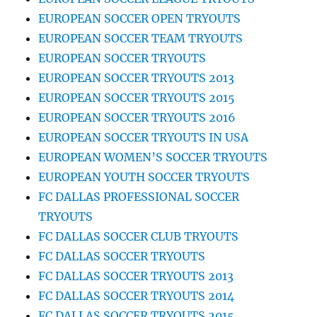
EUROPEAN SOCCER OPEN TRYOUTS
EUROPEAN SOCCER TEAM TRYOUTS
EUROPEAN SOCCER TRYOUTS
EUROPEAN SOCCER TRYOUTS 2013
EUROPEAN SOCCER TRYOUTS 2015
EUROPEAN SOCCER TRYOUTS 2016
EUROPEAN SOCCER TRYOUTS IN USA
EUROPEAN WOMEN’S SOCCER TRYOUTS
EUROPEAN YOUTH SOCCER TRYOUTS
FC DALLAS PROFESSIONAL SOCCER
TRYOUTS
FC DALLAS SOCCER CLUB TRYOUTS
FC DALLAS SOCCER TRYOUTS
FC DALLAS SOCCER TRYOUTS 2013
FC DALLAS SOCCER TRYOUTS 2014
FC DALLAS SOCCER TRYOUTS 2015