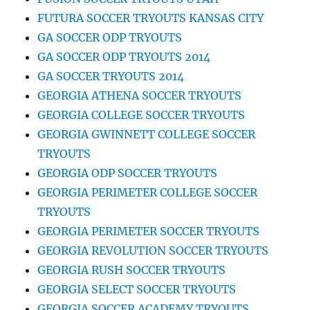
FUTURA SOCCER TRYOUTS KANSAS CITY
GA SOCCER ODP TRYOUTS
GA SOCCER ODP TRYOUTS 2014
GA SOCCER TRYOUTS 2014
GEORGIA ATHENA SOCCER TRYOUTS
GEORGIA COLLEGE SOCCER TRYOUTS
GEORGIA GWINNETT COLLEGE SOCCER
TRYOUTS
GEORGIA ODP SOCCER TRYOUTS
GEORGIA PERIMETER COLLEGE SOCCER
TRYOUTS
GEORGIA PERIMETER SOCCER TRYOUTS
GEORGIA REVOLUTION SOCCER TRYOUTS
GEORGIA RUSH SOCCER TRYOUTS
GEORGIA SELECT SOCCER TRYOUTS
GEORGIA SOCCER ACADEMY TRYOUTS