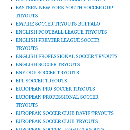
EASTERN NEW YORK YOUTH SOCCER ODP
TRYOUTS
EMPIRE SOCCER TRYOUTS BUFFALO
ENGLISH FOOTBALL LEAGUE TRYOUTS
ENGLISH PREMIER LEAGUE SOCCER
TRYOUTS
ENGLISH PROFESSIONAL SOCCER TRYOUTS
ENGLISH SOCCER TRYOUTS
ENY ODP SOCCER TRYOUTS
EPL SOCCER TRYOUTS
EUROPEAN PRO SOCCER TRYOUTS
EUROPEAN PROFESSIONAL SOCCER
TRYOUTS
EUROPEAN SOCCER CLUB DAVIE TRYOUTS
EUROPEAN SOCCER CLUB TRYOUTS
EUROPEAN SOCCER LEAGUE TRYOUTS