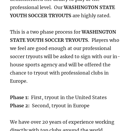
professional level. Our
WASHINGTON STATE
YOUTH SOCCER TRYOUTS
are highly rated.
This is a two phase process for
WASHINGTON
STATE YOUTH SOCCER TRYOUTS
. Players who
we feel are good enough at our professional
soccer tryouts will be asked to sign with our in-
house sports agency and will be offered the
chance to tryout with professional clubs in
Europe.
Phase 1:
First, tryout in the United States
Phase 2:
Second, tryout in Europe
We have over 20 years of experience working
directly with top clubs around the world,