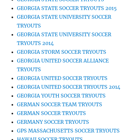
GEORGIA STATE SOCCER TRYOUTS 2015
GEORGIA STATE UNIVERSITY SOCCER
TRYOUTS
GEORGIA STATE UNIVERSITY SOCCER
TRYOUTS 2014
GEORGIA STORM SOCCER TRYOUTS
GEORGIA UNITED SOCCER ALLIANCE
TRYOUTS
GEORGIA UNITED SOCCER TRYOUTS
GEORGIA UNITED SOCCER TRYOUTS 2014
GEORGIA YOUTH SOCCER TRYOUTS
GERMAN SOCCER TEAM TRYOUTS
GERMAN SOCCER TRYOUTS
GERMANY SOCCER TRYOUTS
GPS MASSACHUSETTS SOCCER TRYOUTS
HAWAII SOCCER TRYOUTS