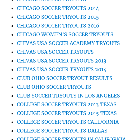
CHICAGO SOCCER TRYOUTS 2014
CHICAGO SOCCER TRYOUTS 2015
CHICAGO SOCCER TRYOUTS 2016
CHICAGO WOMEN’S SOCCER TRYOUTS
CHIVAS USA SOCCER ACADEMY TRYOUTS
CHIVAS USA SOCCER TRYOUTS
CHIVAS USA SOCCER TRYOUTS 2013
CHIVAS USA SOCCER TRYOUTS 2014
CLUB OHIO SOCCER TRYOUT RESULTS
CLUB OHIO SOCCER TRYOUTS
CLUB SOCCER TRYOUTS IN LOS ANGELES
COLLEGE SOCCER TRYOUTS 2013 TEXAS
COLLEGE SOCCER TRYOUTS 2015 TEXAS
COLLEGE SOCCER TRYOUTS CALIFORNIA
COLLEGE SOCCER TRYOUTS DALLAS
COLLEGE SOCCER TRYOUTS IN CALIFORNIA