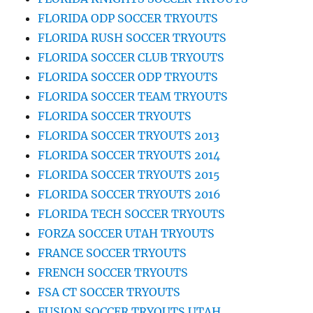
FLORIDA ODP SOCCER TRYOUTS
FLORIDA RUSH SOCCER TRYOUTS
FLORIDA SOCCER CLUB TRYOUTS
FLORIDA SOCCER ODP TRYOUTS
FLORIDA SOCCER TEAM TRYOUTS
FLORIDA SOCCER TRYOUTS
FLORIDA SOCCER TRYOUTS 2013
FLORIDA SOCCER TRYOUTS 2014
FLORIDA SOCCER TRYOUTS 2015
FLORIDA SOCCER TRYOUTS 2016
FLORIDA TECH SOCCER TRYOUTS
FORZA SOCCER UTAH TRYOUTS
FRANCE SOCCER TRYOUTS
FRENCH SOCCER TRYOUTS
FSA CT SOCCER TRYOUTS
FUSION SOCCER TRYOUTS UTAH