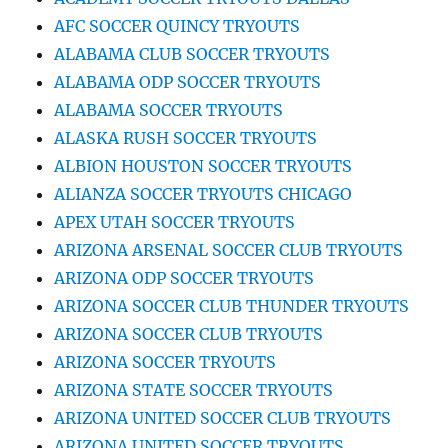
AFC SOCCER QUINCY TRYOUTS
ALABAMA CLUB SOCCER TRYOUTS
ALABAMA ODP SOCCER TRYOUTS
ALABAMA SOCCER TRYOUTS
ALASKA RUSH SOCCER TRYOUTS
ALBION HOUSTON SOCCER TRYOUTS
ALIANZA SOCCER TRYOUTS CHICAGO
APEX UTAH SOCCER TRYOUTS
ARIZONA ARSENAL SOCCER CLUB TRYOUTS
ARIZONA ODP SOCCER TRYOUTS
ARIZONA SOCCER CLUB THUNDER TRYOUTS
ARIZONA SOCCER CLUB TRYOUTS
ARIZONA SOCCER TRYOUTS
ARIZONA STATE SOCCER TRYOUTS
ARIZONA UNITED SOCCER CLUB TRYOUTS
ARIZONA UNITED SOCCER TRYOUTS