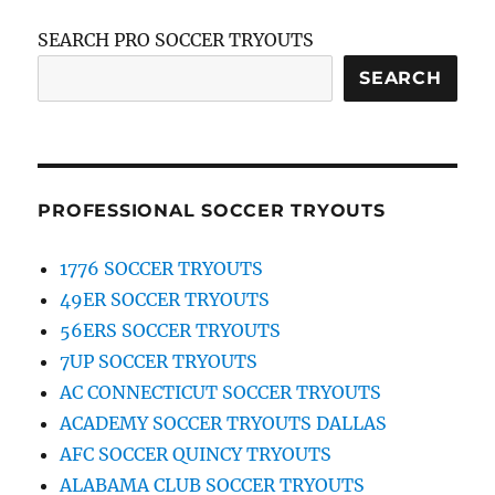
SEARCH PRO SOCCER TRYOUTS
SEARCH
PROFESSIONAL SOCCER TRYOUTS
1776 SOCCER TRYOUTS
49ER SOCCER TRYOUTS
56ERS SOCCER TRYOUTS
7UP SOCCER TRYOUTS
AC CONNECTICUT SOCCER TRYOUTS
ACADEMY SOCCER TRYOUTS DALLAS
AFC SOCCER QUINCY TRYOUTS
ALABAMA CLUB SOCCER TRYOUTS