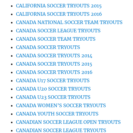
CALIFORNIA SOCCER TRYOUTS 2015
CALIFORNIA SOCCER TRYOUTS 2016
CANADA NATIONAL SOCCER TEAM TRYOUTS
CANADA SOCCER LEAGUE TRYOUTS
CANADA SOCCER TEAM TRYOUTS
CANADA SOCCER TRYOUTS
CANADA SOCCER TRYOUTS 2014
CANADA SOCCER TRYOUTS 2015
CANADA SOCCER TRYOUTS 2016
CANADA U17 SOCCER TRYOUTS
CANADA U20 SOCCER TRYOUTS
CANADA U23 SOCCER TRYOUTS
CANADA WOMEN’S SOCCER TRYOUTS
CANADA YOUTH SOCCER TRYOUTS
CANADIAN SOCCER LEAGUE OPEN TRYOUTS
CANADIAN SOCCER LEAGUE TRYOUTS