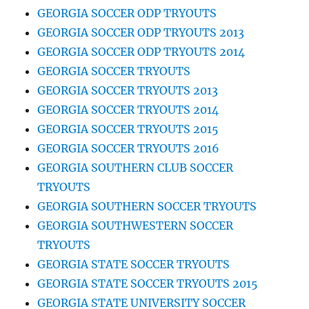
GEORGIA SOCCER ODP TRYOUTS
GEORGIA SOCCER ODP TRYOUTS 2013
GEORGIA SOCCER ODP TRYOUTS 2014
GEORGIA SOCCER TRYOUTS
GEORGIA SOCCER TRYOUTS 2013
GEORGIA SOCCER TRYOUTS 2014
GEORGIA SOCCER TRYOUTS 2015
GEORGIA SOCCER TRYOUTS 2016
GEORGIA SOUTHERN CLUB SOCCER
TRYOUTS
GEORGIA SOUTHERN SOCCER TRYOUTS
GEORGIA SOUTHWESTERN SOCCER
TRYOUTS
GEORGIA STATE SOCCER TRYOUTS
GEORGIA STATE SOCCER TRYOUTS 2015
GEORGIA STATE UNIVERSITY SOCCER