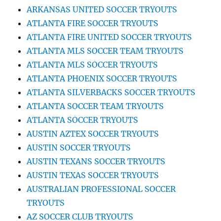
ARKANSAS UNITED SOCCER TRYOUTS
ATLANTA FIRE SOCCER TRYOUTS
ATLANTA FIRE UNITED SOCCER TRYOUTS
ATLANTA MLS SOCCER TEAM TRYOUTS
ATLANTA MLS SOCCER TRYOUTS
ATLANTA PHOENIX SOCCER TRYOUTS
ATLANTA SILVERBACKS SOCCER TRYOUTS
ATLANTA SOCCER TEAM TRYOUTS
ATLANTA SOCCER TRYOUTS
AUSTIN AZTEX SOCCER TRYOUTS
AUSTIN SOCCER TRYOUTS
AUSTIN TEXANS SOCCER TRYOUTS
AUSTIN TEXAS SOCCER TRYOUTS
AUSTRALIAN PROFESSIONAL SOCCER
TRYOUTS
AZ SOCCER CLUB TRYOUTS