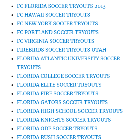
FC FLORIDA SOCCER TRYOUTS 2013
FC HAWAII SOCCER TRYOUTS
FC NEW YORK SOCCER TRYOUTS
FC PORTLAND SOCCER TRYOUTS
FC VIRGINIA SOCCER TRYOUTS
FIREBIRDS SOCCER TRYOUTS UTAH
FLORIDA ATLANTIC UNIVERSITY SOCCER
TRYOUTS
FLORIDA COLLEGE SOCCER TRYOUTS
FLORIDA ELITE SOCCER TRYOUTS
FLORIDA FIRE SOCCER TRYOUTS
FLORIDA GATORS SOCCER TRYOUTS
FLORIDA HIGH SCHOOL SOCCER TRYOUTS
FLORIDA KNIGHTS SOCCER TRYOUTS
FLORIDA ODP SOCCER TRYOUTS
FLORIDA RUSH SOCCER TRYOUTS