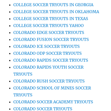
COLLEGE SOCCER TRYOUTS IN GEORGIA
COLLEGE SOCCER TRYOUTS IN OKLAHOMA
COLLEGE SOCCER TRYOUTS IN TEXAS
COLLEGE SOCCER TRYOUTS YAHOO
COLORADO EDGE SOCCER TRYOUTS
COLORADO FUSION SOCCER TRYOUTS
COLORADO ICE SOCCER TRYOUTS
COLORADO ODP SOCCER TRYOUTS
COLORADO RAPIDS SOCCER TRYOUTS
COLORADO RAPIDS YOUTH SOCCER
TRYOUTS
COLORADO RUSH SOCCER TRYOUTS
COLORADO SCHOOL OF MINES SOCCER
TRYOUTS
COLORADO SOCCER ACADEMY TRYOUTS
COLORADO SOCCER TRYOUTS