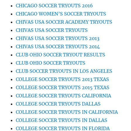
CHICAGO SOCCER TRYOUTS 2016
CHICAGO WOMEN’S SOCCER TRYOUTS
CHIVAS USA SOCCER ACADEMY TRYOUTS
CHIVAS USA SOCCER TRYOUTS
CHIVAS USA SOCCER TRYOUTS 2013
CHIVAS USA SOCCER TRYOUTS 2014
CLUB OHIO SOCCER TRYOUT RESULTS
CLUB OHIO SOCCER TRYOUTS
CLUB SOCCER TRYOUTS IN LOS ANGELES
COLLEGE SOCCER TRYOUTS 2013 TEXAS
COLLEGE SOCCER TRYOUTS 2015 TEXAS
COLLEGE SOCCER TRYOUTS CALIFORNIA
COLLEGE SOCCER TRYOUTS DALLAS
COLLEGE SOCCER TRYOUTS IN CALIFORNIA
COLLEGE SOCCER TRYOUTS IN DALLAS
COLLEGE SOCCER TRYOUTS IN FLORIDA