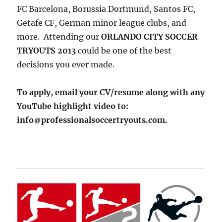
FC Barcelona, Borussia Dortmund, Santos FC,
Getafe CF, German minor league clubs, and
more. Attending our
ORLANDO CITY SOCCER
TRYOUTS 2013
could be one of the best
decisions you ever made.
To apply, email your CV/resume along with any
YouTube highlight video to:
info
professionalsoccertryouts.com.