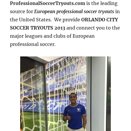
ProfessionalSoccerTryouts.com
is the leading
source for
European professional soccer tryouts
in
the United States. We provide
ORLANDO CITY
SOCCER TRYOUTS 2013
and connect you to the
major leagues and clubs of European
professional soccer.