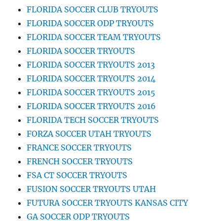
FLORIDA SOCCER CLUB TRYOUTS
FLORIDA SOCCER ODP TRYOUTS
FLORIDA SOCCER TEAM TRYOUTS
FLORIDA SOCCER TRYOUTS
FLORIDA SOCCER TRYOUTS 2013
FLORIDA SOCCER TRYOUTS 2014
FLORIDA SOCCER TRYOUTS 2015
FLORIDA SOCCER TRYOUTS 2016
FLORIDA TECH SOCCER TRYOUTS
FORZA SOCCER UTAH TRYOUTS
FRANCE SOCCER TRYOUTS
FRENCH SOCCER TRYOUTS
FSA CT SOCCER TRYOUTS
FUSION SOCCER TRYOUTS UTAH
FUTURA SOCCER TRYOUTS KANSAS CITY
GA SOCCER ODP TRYOUTS