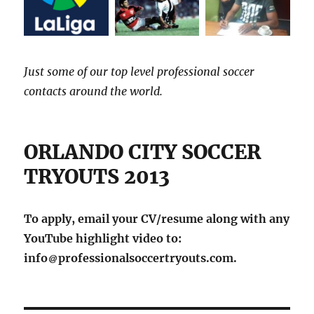
Just some of our top level professional soccer
contacts around the world.
ORLANDO CITY SOCCER
TRYOUTS 2013
To apply, email your CV/resume along with any
YouTube highlight video to:
info
professionalsoccertryouts.com.