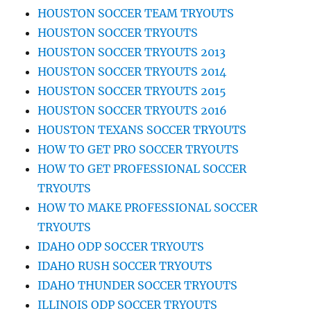
HOUSTON SOCCER TEAM TRYOUTS
HOUSTON SOCCER TRYOUTS
HOUSTON SOCCER TRYOUTS 2013
HOUSTON SOCCER TRYOUTS 2014
HOUSTON SOCCER TRYOUTS 2015
HOUSTON SOCCER TRYOUTS 2016
HOUSTON TEXANS SOCCER TRYOUTS
HOW TO GET PRO SOCCER TRYOUTS
HOW TO GET PROFESSIONAL SOCCER
TRYOUTS
HOW TO MAKE PROFESSIONAL SOCCER
TRYOUTS
IDAHO ODP SOCCER TRYOUTS
IDAHO RUSH SOCCER TRYOUTS
IDAHO THUNDER SOCCER TRYOUTS
ILLINOIS ODP SOCCER TRYOUTS