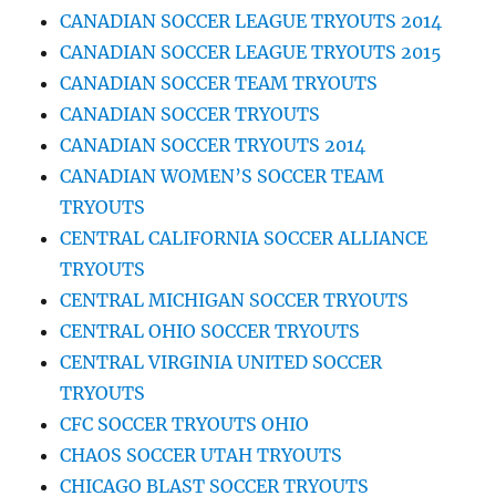
CANADIAN SOCCER LEAGUE TRYOUTS 2014
CANADIAN SOCCER LEAGUE TRYOUTS 2015
CANADIAN SOCCER TEAM TRYOUTS
CANADIAN SOCCER TRYOUTS
CANADIAN SOCCER TRYOUTS 2014
CANADIAN WOMEN’S SOCCER TEAM
TRYOUTS
CENTRAL CALIFORNIA SOCCER ALLIANCE
TRYOUTS
CENTRAL MICHIGAN SOCCER TRYOUTS
CENTRAL OHIO SOCCER TRYOUTS
CENTRAL VIRGINIA UNITED SOCCER
TRYOUTS
CFC SOCCER TRYOUTS OHIO
CHAOS SOCCER UTAH TRYOUTS
CHICAGO BLAST SOCCER TRYOUTS