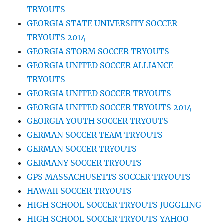
TRYOUTS
GEORGIA STATE UNIVERSITY SOCCER
TRYOUTS 2014
GEORGIA STORM SOCCER TRYOUTS
GEORGIA UNITED SOCCER ALLIANCE
TRYOUTS
GEORGIA UNITED SOCCER TRYOUTS
GEORGIA UNITED SOCCER TRYOUTS 2014
GEORGIA YOUTH SOCCER TRYOUTS
GERMAN SOCCER TEAM TRYOUTS
GERMAN SOCCER TRYOUTS
GERMANY SOCCER TRYOUTS
GPS MASSACHUSETTS SOCCER TRYOUTS
HAWAII SOCCER TRYOUTS
HIGH SCHOOL SOCCER TRYOUTS JUGGLING
HIGH SCHOOL SOCCER TRYOUTS YAHOO