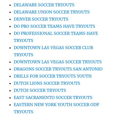
DELAWARE SOCCER TRYOUTS
DELAWARE UNION SOCCER TRYOUTS
DENVER SOCCER TRYOUTS
DO PRO SOCCER TEAMS HAVE TRYOUTS
DO PROFESSIONAL SOCCER TEAMS HAVE
TRYOUTS
DOWNTOWN LAS VEGAS SOCCER CLUB
TRYOUTS
DOWNTOWN LAS VEGAS SOCCER TRYOUTS
DRAGONS SOCCER TRYOUTS SAN ANTONIO
DRILLS FOR SOCCER TRYOUTS YOUTH
DUTCH LIONS SOCCER TRYOUTS
DUTCH SOCCER TRYOUTS
EAST SACRAMENTO SOCCER TRYOUTS
EASTERN NEW YORK YOUTH SOCCER ODP
TRYOUTS