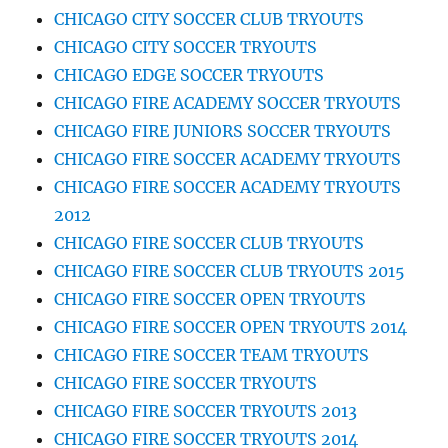
CHICAGO CITY SOCCER CLUB TRYOUTS
CHICAGO CITY SOCCER TRYOUTS
CHICAGO EDGE SOCCER TRYOUTS
CHICAGO FIRE ACADEMY SOCCER TRYOUTS
CHICAGO FIRE JUNIORS SOCCER TRYOUTS
CHICAGO FIRE SOCCER ACADEMY TRYOUTS
CHICAGO FIRE SOCCER ACADEMY TRYOUTS
2012
CHICAGO FIRE SOCCER CLUB TRYOUTS
CHICAGO FIRE SOCCER CLUB TRYOUTS 2015
CHICAGO FIRE SOCCER OPEN TRYOUTS
CHICAGO FIRE SOCCER OPEN TRYOUTS 2014
CHICAGO FIRE SOCCER TEAM TRYOUTS
CHICAGO FIRE SOCCER TRYOUTS
CHICAGO FIRE SOCCER TRYOUTS 2013
CHICAGO FIRE SOCCER TRYOUTS 2014