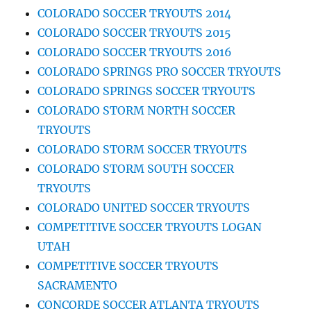
COLORADO SOCCER TRYOUTS 2014
COLORADO SOCCER TRYOUTS 2015
COLORADO SOCCER TRYOUTS 2016
COLORADO SPRINGS PRO SOCCER TRYOUTS
COLORADO SPRINGS SOCCER TRYOUTS
COLORADO STORM NORTH SOCCER
TRYOUTS
COLORADO STORM SOCCER TRYOUTS
COLORADO STORM SOUTH SOCCER
TRYOUTS
COLORADO UNITED SOCCER TRYOUTS
COMPETITIVE SOCCER TRYOUTS LOGAN
UTAH
COMPETITIVE SOCCER TRYOUTS
SACRAMENTO
CONCORDE SOCCER ATLANTA TRYOUTS