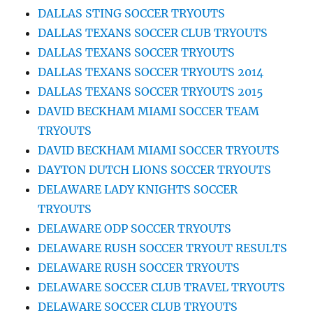
DALLAS STING SOCCER TRYOUTS
DALLAS TEXANS SOCCER CLUB TRYOUTS
DALLAS TEXANS SOCCER TRYOUTS
DALLAS TEXANS SOCCER TRYOUTS 2014
DALLAS TEXANS SOCCER TRYOUTS 2015
DAVID BECKHAM MIAMI SOCCER TEAM
TRYOUTS
DAVID BECKHAM MIAMI SOCCER TRYOUTS
DAYTON DUTCH LIONS SOCCER TRYOUTS
DELAWARE LADY KNIGHTS SOCCER
TRYOUTS
DELAWARE ODP SOCCER TRYOUTS
DELAWARE RUSH SOCCER TRYOUT RESULTS
DELAWARE RUSH SOCCER TRYOUTS
DELAWARE SOCCER CLUB TRAVEL TRYOUTS
DELAWARE SOCCER CLUB TRYOUTS