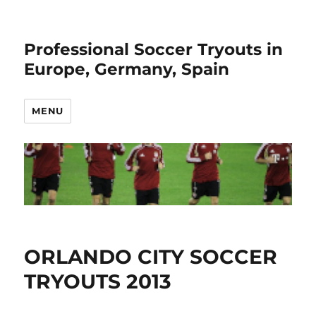
Professional Soccer Tryouts in
Europe, Germany, Spain
MENU
ORLANDO CITY SOCCER
TRYOUTS 2013