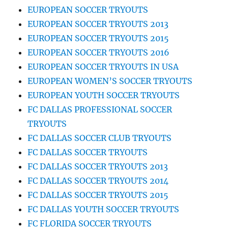
EUROPEAN SOCCER TRYOUTS
EUROPEAN SOCCER TRYOUTS 2013
EUROPEAN SOCCER TRYOUTS 2015
EUROPEAN SOCCER TRYOUTS 2016
EUROPEAN SOCCER TRYOUTS IN USA
EUROPEAN WOMEN’S SOCCER TRYOUTS
EUROPEAN YOUTH SOCCER TRYOUTS
FC DALLAS PROFESSIONAL SOCCER
TRYOUTS
FC DALLAS SOCCER CLUB TRYOUTS
FC DALLAS SOCCER TRYOUTS
FC DALLAS SOCCER TRYOUTS 2013
FC DALLAS SOCCER TRYOUTS 2014
FC DALLAS SOCCER TRYOUTS 2015
FC DALLAS YOUTH SOCCER TRYOUTS
FC FLORIDA SOCCER TRYOUTS