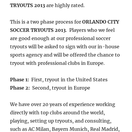
TRYOUTS 2013
are highly rated.
This is a two phase process for
ORLANDO CITY
SOCCER TRYOUTS 2013
. Players who we feel
are good enough at our professional soccer
tryouts will be asked to sign with our in-house
sports agency and will be offered the chance to
tryout with professional clubs in Europe.
Phase 1:
First, tryout in the United States
Phase 2:
Second, tryout in Europe
We have over 20 years of experience working
directly with top clubs around the world,
playing, setting up tryouts, and consulting,
such as AC Milan, Bayern Munich, Real Madrid,