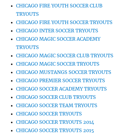
CHICAGO FIRE YOUTH SOCCER CLUB
TRYOUTS
CHICAGO FIRE YOUTH SOCCER TRYOUTS
CHICAGO INTER SOCCER TRYOUTS
CHICAGO MAGIC SOCCER ACADEMY
TRYOUTS
CHICAGO MAGIC SOCCER CLUB TRYOUTS
CHICAGO MAGIC SOCCER TRYOUTS
CHICAGO MUSTANGS SOCCER TRYOUTS
CHICAGO PREMIER SOCCER TRYOUTS
CHICAGO SOCCER ACADEMY TRYOUTS
CHICAGO SOCCER CLUB TRYOUTS
CHICAGO SOCCER TEAM TRYOUTS
CHICAGO SOCCER TRYOUTS
CHICAGO SOCCER TRYOUTS 2014
CHICAGO SOCCER TRYOUTS 2015