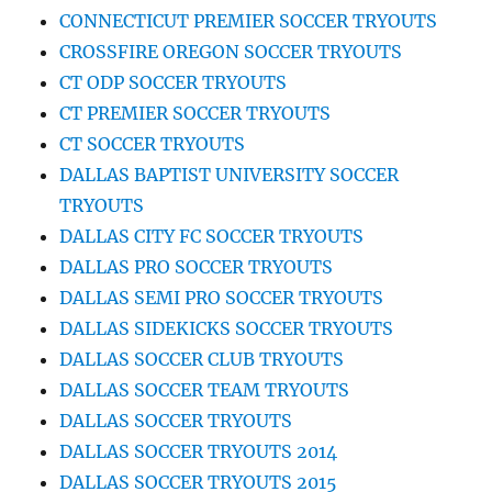
CONNECTICUT PREMIER SOCCER TRYOUTS
CROSSFIRE OREGON SOCCER TRYOUTS
CT ODP SOCCER TRYOUTS
CT PREMIER SOCCER TRYOUTS
CT SOCCER TRYOUTS
DALLAS BAPTIST UNIVERSITY SOCCER
TRYOUTS
DALLAS CITY FC SOCCER TRYOUTS
DALLAS PRO SOCCER TRYOUTS
DALLAS SEMI PRO SOCCER TRYOUTS
DALLAS SIDEKICKS SOCCER TRYOUTS
DALLAS SOCCER CLUB TRYOUTS
DALLAS SOCCER TEAM TRYOUTS
DALLAS SOCCER TRYOUTS
DALLAS SOCCER TRYOUTS 2014
DALLAS SOCCER TRYOUTS 2015