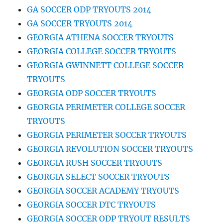
GA SOCCER ODP TRYOUTS 2014
GA SOCCER TRYOUTS 2014
GEORGIA ATHENA SOCCER TRYOUTS
GEORGIA COLLEGE SOCCER TRYOUTS
GEORGIA GWINNETT COLLEGE SOCCER
TRYOUTS
GEORGIA ODP SOCCER TRYOUTS
GEORGIA PERIMETER COLLEGE SOCCER
TRYOUTS
GEORGIA PERIMETER SOCCER TRYOUTS
GEORGIA REVOLUTION SOCCER TRYOUTS
GEORGIA RUSH SOCCER TRYOUTS
GEORGIA SELECT SOCCER TRYOUTS
GEORGIA SOCCER ACADEMY TRYOUTS
GEORGIA SOCCER DTC TRYOUTS
GEORGIA SOCCER ODP TRYOUT RESULTS