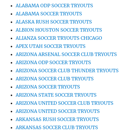
ALABAMA ODP SOCCER TRYOUTS
ALABAMA SOCCER TRYOUTS
ALASKA RUSH SOCCER TRYOUTS
ALBION HOUSTON SOCCER TRYOUTS
ALIANZA SOCCER TRYOUTS CHICAGO
APEX UTAH SOCCER TRYOUTS
ARIZONA ARSENAL SOCCER CLUB TRYOUTS
ARIZONA ODP SOCCER TRYOUTS
ARIZONA SOCCER CLUB THUNDER TRYOUTS
ARIZONA SOCCER CLUB TRYOUTS
ARIZONA SOCCER TRYOUTS
ARIZONA STATE SOCCER TRYOUTS
ARIZONA UNITED SOCCER CLUB TRYOUTS
ARIZONA UNITED SOCCER TRYOUTS
ARKANSAS RUSH SOCCER TRYOUTS
ARKANSAS SOCCER CLUB TRYOUTS