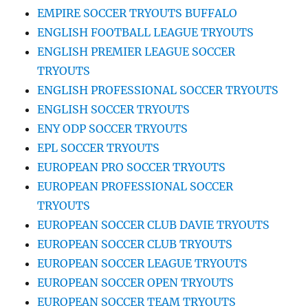
EMPIRE SOCCER TRYOUTS BUFFALO
ENGLISH FOOTBALL LEAGUE TRYOUTS
ENGLISH PREMIER LEAGUE SOCCER
TRYOUTS
ENGLISH PROFESSIONAL SOCCER TRYOUTS
ENGLISH SOCCER TRYOUTS
ENY ODP SOCCER TRYOUTS
EPL SOCCER TRYOUTS
EUROPEAN PRO SOCCER TRYOUTS
EUROPEAN PROFESSIONAL SOCCER
TRYOUTS
EUROPEAN SOCCER CLUB DAVIE TRYOUTS
EUROPEAN SOCCER CLUB TRYOUTS
EUROPEAN SOCCER LEAGUE TRYOUTS
EUROPEAN SOCCER OPEN TRYOUTS
EUROPEAN SOCCER TEAM TRYOUTS