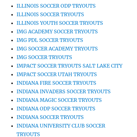
ILLINOIS SOCCER ODP TRYOUTS
ILLINOIS SOCCER TRYOUTS
ILLINOIS YOUTH SOCCER TRYOUTS
IMG ACADEMY SOCCER TRYOUTS
IMG PDL SOCCER TRYOUTS
IMG SOCCER ACADEMY TRYOUTS
IMG SOCCER TRYOUTS
IMPACT SOCCER TRYOUTS SALT LAKE CITY
IMPACT SOCCER UTAH TRYOUTS
INDIANA FIRE SOCCER TRYOUTS
INDIANA INVADERS SOCCER TRYOUTS
INDIANA MAGIC SOCCER TRYOUTS
INDIANA ODP SOCCER TRYOUTS
INDIANA SOCCER TRYOUTS
INDIANA UNIVERSITY CLUB SOCCER
TRYOUTS