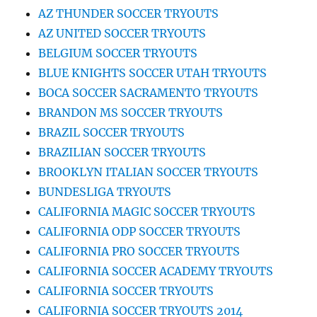
AZ THUNDER SOCCER TRYOUTS
AZ UNITED SOCCER TRYOUTS
BELGIUM SOCCER TRYOUTS
BLUE KNIGHTS SOCCER UTAH TRYOUTS
BOCA SOCCER SACRAMENTO TRYOUTS
BRANDON MS SOCCER TRYOUTS
BRAZIL SOCCER TRYOUTS
BRAZILIAN SOCCER TRYOUTS
BROOKLYN ITALIAN SOCCER TRYOUTS
BUNDESLIGA TRYOUTS
CALIFORNIA MAGIC SOCCER TRYOUTS
CALIFORNIA ODP SOCCER TRYOUTS
CALIFORNIA PRO SOCCER TRYOUTS
CALIFORNIA SOCCER ACADEMY TRYOUTS
CALIFORNIA SOCCER TRYOUTS
CALIFORNIA SOCCER TRYOUTS 2014