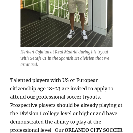
Herbert Cojulun at Real Madrid during his tryout
with Getafe CF in the Spanish 1st division that we
arranged.
Talented players with US or European
citizenship age 18-23 are invited to apply to
attend our professional soccer tryouts.
Prospective players should be already playing at
the Division I college level or higher and have
demonstrated the ability to play at the
professional level. Our
ORLANDO CITY SOCCER