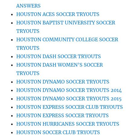
ANSWERS
HOUSTON ACES SOCCER TRYOUTS
HOUSTON BAPTIST UNIVERSITY SOCCER
TRYOUTS
HOUSTON COMMUNITY COLLEGE SOCCER
TRYOUTS
HOUSTON DASH SOCCER TRYOUTS
HOUSTON DASH WOMEN’S SOCCER
TRYOUTS
HOUSTON DYNAMO SOCCER TRYOUTS
HOUSTON DYNAMO SOCCER TRYOUTS 2014
HOUSTON DYNAMO SOCCER TRYOUTS 2015
HOUSTON EXPRESS SOCCER CLUB TRYOUTS
HOUSTON EXPRESS SOCCER TRYOUTS
HOUSTON HURRICANES SOCCER TRYOUTS
HOUSTON SOCCER CLUB TRYOUTS