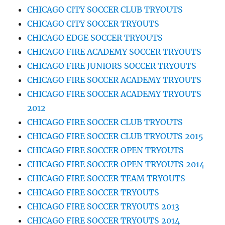
CHICAGO CITY SOCCER CLUB TRYOUTS
CHICAGO CITY SOCCER TRYOUTS
CHICAGO EDGE SOCCER TRYOUTS
CHICAGO FIRE ACADEMY SOCCER TRYOUTS
CHICAGO FIRE JUNIORS SOCCER TRYOUTS
CHICAGO FIRE SOCCER ACADEMY TRYOUTS
CHICAGO FIRE SOCCER ACADEMY TRYOUTS
2012
CHICAGO FIRE SOCCER CLUB TRYOUTS
CHICAGO FIRE SOCCER CLUB TRYOUTS 2015
CHICAGO FIRE SOCCER OPEN TRYOUTS
CHICAGO FIRE SOCCER OPEN TRYOUTS 2014
CHICAGO FIRE SOCCER TEAM TRYOUTS
CHICAGO FIRE SOCCER TRYOUTS
CHICAGO FIRE SOCCER TRYOUTS 2013
CHICAGO FIRE SOCCER TRYOUTS 2014