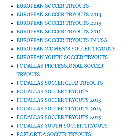
EUROPEAN SOCCER TRYOUTS
EUROPEAN SOCCER TRYOUTS 2013
EUROPEAN SOCCER TRYOUTS 2015
EUROPEAN SOCCER TRYOUTS 2016
EUROPEAN SOCCER TRYOUTS IN USA
EUROPEAN WOMEN’S SOCCER TRYOUTS
EUROPEAN YOUTH SOCCER TRYOUTS
FC DALLAS PROFESSIONAL SOCCER
TRYOUTS
FC DALLAS SOCCER CLUB TRYOUTS
FC DALLAS SOCCER TRYOUTS
FC DALLAS SOCCER TRYOUTS 2013
FC DALLAS SOCCER TRYOUTS 2014
FC DALLAS SOCCER TRYOUTS 2015
FC DALLAS YOUTH SOCCER TRYOUTS
FC FLORIDA SOCCER TRYOUTS