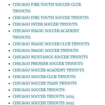
CHICAGO FIRE YOUTH SOCCER CLUB
TRYOUTS
CHICAGO FIRE YOUTH SOCCER TRYOUTS
CHICAGO INTER SOCCER TRYOUTS
CHICAGO MAGIC SOCCER ACADEMY
TRYOUTS
CHICAGO MAGIC SOCCER CLUB TRYOUTS
CHICAGO MAGIC SOCCER TRYOUTS
CHICAGO MUSTANGS SOCCER TRYOUTS
CHICAGO PREMIER SOCCER TRYOUTS
CHICAGO SOCCER ACADEMY TRYOUTS
CHICAGO SOCCER CLUB TRYOUTS
CHICAGO SOCCER TEAM TRYOUTS
CHICAGO SOCCER TRYOUTS
CHICAGO SOCCER TRYOUTS 2014
CHICAGO SOCCER TRYOUTS 2015