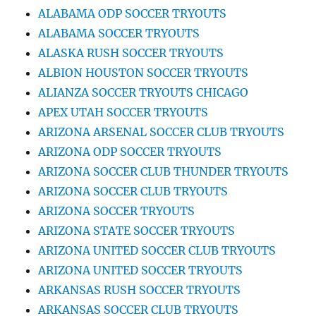
ALABAMA ODP SOCCER TRYOUTS
ALABAMA SOCCER TRYOUTS
ALASKA RUSH SOCCER TRYOUTS
ALBION HOUSTON SOCCER TRYOUTS
ALIANZA SOCCER TRYOUTS CHICAGO
APEX UTAH SOCCER TRYOUTS
ARIZONA ARSENAL SOCCER CLUB TRYOUTS
ARIZONA ODP SOCCER TRYOUTS
ARIZONA SOCCER CLUB THUNDER TRYOUTS
ARIZONA SOCCER CLUB TRYOUTS
ARIZONA SOCCER TRYOUTS
ARIZONA STATE SOCCER TRYOUTS
ARIZONA UNITED SOCCER CLUB TRYOUTS
ARIZONA UNITED SOCCER TRYOUTS
ARKANSAS RUSH SOCCER TRYOUTS
ARKANSAS SOCCER CLUB TRYOUTS