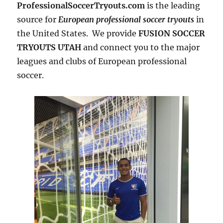
ProfessionalSoccerTryouts.com
is the leading
source for
European professional soccer tryouts
in
the United States. We provide
FUSION SOCCER
TRYOUTS UTAH
and connect you to the major
leagues and clubs of European professional
soccer.