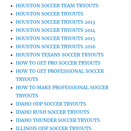
HOUSTON SOCCER TEAM TRYOUTS
HOUSTON SOCCER TRYOUTS
HOUSTON SOCCER TRYOUTS 2013
HOUSTON SOCCER TRYOUTS 2014
HOUSTON SOCCER TRYOUTS 2015
HOUSTON SOCCER TRYOUTS 2016
HOUSTON TEXANS SOCCER TRYOUTS
HOW TO GET PRO SOCCER TRYOUTS
HOW TO GET PROFESSIONAL SOCCER
TRYOUTS
HOW TO MAKE PROFESSIONAL SOCCER
TRYOUTS
IDAHO ODP SOCCER TRYOUTS
IDAHO RUSH SOCCER TRYOUTS
IDAHO THUNDER SOCCER TRYOUTS
ILLINOIS ODP SOCCER TRYOUTS