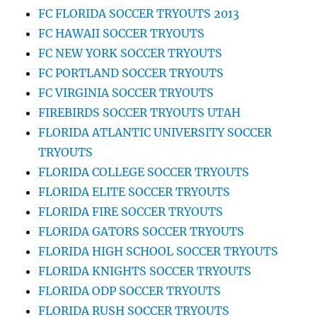
FC FLORIDA SOCCER TRYOUTS 2013
FC HAWAII SOCCER TRYOUTS
FC NEW YORK SOCCER TRYOUTS
FC PORTLAND SOCCER TRYOUTS
FC VIRGINIA SOCCER TRYOUTS
FIREBIRDS SOCCER TRYOUTS UTAH
FLORIDA ATLANTIC UNIVERSITY SOCCER
TRYOUTS
FLORIDA COLLEGE SOCCER TRYOUTS
FLORIDA ELITE SOCCER TRYOUTS
FLORIDA FIRE SOCCER TRYOUTS
FLORIDA GATORS SOCCER TRYOUTS
FLORIDA HIGH SCHOOL SOCCER TRYOUTS
FLORIDA KNIGHTS SOCCER TRYOUTS
FLORIDA ODP SOCCER TRYOUTS
FLORIDA RUSH SOCCER TRYOUTS