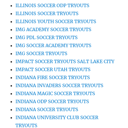
ILLINOIS SOCCER ODP TRYOUTS
ILLINOIS SOCCER TRYOUTS
ILLINOIS YOUTH SOCCER TRYOUTS
IMG ACADEMY SOCCER TRYOUTS
IMG PDL SOCCER TRYOUTS
IMG SOCCER ACADEMY TRYOUTS
IMG SOCCER TRYOUTS
IMPACT SOCCER TRYOUTS SALT LAKE CITY
IMPACT SOCCER UTAH TRYOUTS
INDIANA FIRE SOCCER TRYOUTS
INDIANA INVADERS SOCCER TRYOUTS
INDIANA MAGIC SOCCER TRYOUTS
INDIANA ODP SOCCER TRYOUTS
INDIANA SOCCER TRYOUTS
INDIANA UNIVERSITY CLUB SOCCER
TRYOUTS