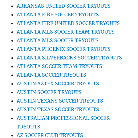
ARKANSAS UNITED SOCCER TRYOUTS
ATLANTA FIRE SOCCER TRYOUTS
ATLANTA FIRE UNITED SOCCER TRYOUTS
ATLANTA MLS SOCCER TEAM TRYOUTS
ATLANTA MLS SOCCER TRYOUTS
ATLANTA PHOENIX SOCCER TRYOUTS
ATLANTA SILVERBACKS SOCCER TRYOUTS
ATLANTA SOCCER TEAM TRYOUTS
ATLANTA SOCCER TRYOUTS
AUSTIN AZTEX SOCCER TRYOUTS
AUSTIN SOCCER TRYOUTS
AUSTIN TEXANS SOCCER TRYOUTS
AUSTIN TEXAS SOCCER TRYOUTS
AUSTRALIAN PROFESSIONAL SOCCER
TRYOUTS
AZ SOCCER CLUB TRYOUTS