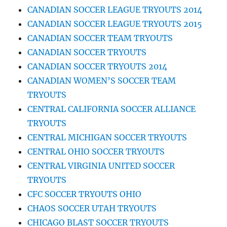
CANADIAN SOCCER LEAGUE TRYOUTS 2014
CANADIAN SOCCER LEAGUE TRYOUTS 2015
CANADIAN SOCCER TEAM TRYOUTS
CANADIAN SOCCER TRYOUTS
CANADIAN SOCCER TRYOUTS 2014
CANADIAN WOMEN’S SOCCER TEAM
TRYOUTS
CENTRAL CALIFORNIA SOCCER ALLIANCE
TRYOUTS
CENTRAL MICHIGAN SOCCER TRYOUTS
CENTRAL OHIO SOCCER TRYOUTS
CENTRAL VIRGINIA UNITED SOCCER
TRYOUTS
CFC SOCCER TRYOUTS OHIO
CHAOS SOCCER UTAH TRYOUTS
CHICAGO BLAST SOCCER TRYOUTS