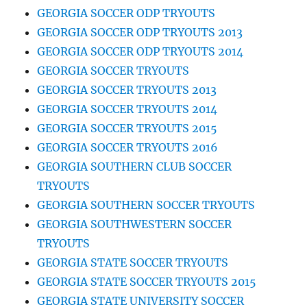
GEORGIA SOCCER ODP TRYOUTS
GEORGIA SOCCER ODP TRYOUTS 2013
GEORGIA SOCCER ODP TRYOUTS 2014
GEORGIA SOCCER TRYOUTS
GEORGIA SOCCER TRYOUTS 2013
GEORGIA SOCCER TRYOUTS 2014
GEORGIA SOCCER TRYOUTS 2015
GEORGIA SOCCER TRYOUTS 2016
GEORGIA SOUTHERN CLUB SOCCER
TRYOUTS
GEORGIA SOUTHERN SOCCER TRYOUTS
GEORGIA SOUTHWESTERN SOCCER
TRYOUTS
GEORGIA STATE SOCCER TRYOUTS
GEORGIA STATE SOCCER TRYOUTS 2015
GEORGIA STATE UNIVERSITY SOCCER