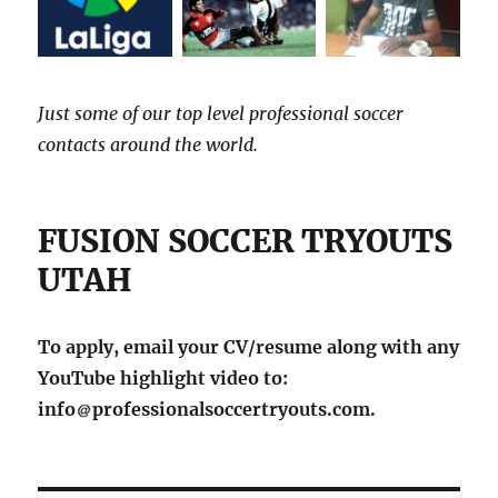
Just some of our top level professional soccer
contacts around the world.
FUSION SOCCER TRYOUTS
UTAH
To apply, email your CV/resume along with any
YouTube highlight video to:
info
professionalsoccertryouts.com.