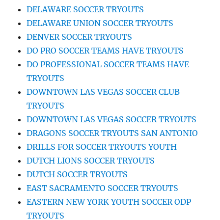
DELAWARE SOCCER TRYOUTS
DELAWARE UNION SOCCER TRYOUTS
DENVER SOCCER TRYOUTS
DO PRO SOCCER TEAMS HAVE TRYOUTS
DO PROFESSIONAL SOCCER TEAMS HAVE
TRYOUTS
DOWNTOWN LAS VEGAS SOCCER CLUB
TRYOUTS
DOWNTOWN LAS VEGAS SOCCER TRYOUTS
DRAGONS SOCCER TRYOUTS SAN ANTONIO
DRILLS FOR SOCCER TRYOUTS YOUTH
DUTCH LIONS SOCCER TRYOUTS
DUTCH SOCCER TRYOUTS
EAST SACRAMENTO SOCCER TRYOUTS
EASTERN NEW YORK YOUTH SOCCER ODP
TRYOUTS