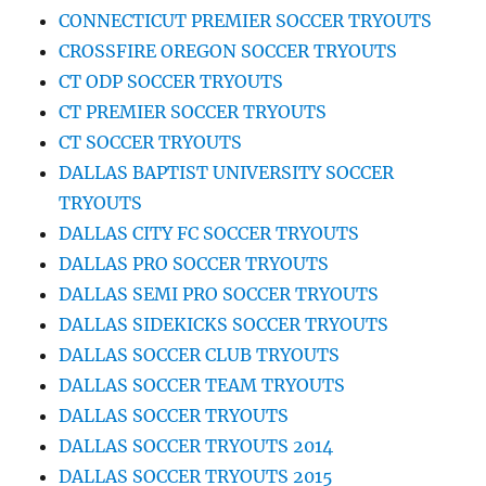
CONNECTICUT PREMIER SOCCER TRYOUTS
CROSSFIRE OREGON SOCCER TRYOUTS
CT ODP SOCCER TRYOUTS
CT PREMIER SOCCER TRYOUTS
CT SOCCER TRYOUTS
DALLAS BAPTIST UNIVERSITY SOCCER
TRYOUTS
DALLAS CITY FC SOCCER TRYOUTS
DALLAS PRO SOCCER TRYOUTS
DALLAS SEMI PRO SOCCER TRYOUTS
DALLAS SIDEKICKS SOCCER TRYOUTS
DALLAS SOCCER CLUB TRYOUTS
DALLAS SOCCER TEAM TRYOUTS
DALLAS SOCCER TRYOUTS
DALLAS SOCCER TRYOUTS 2014
DALLAS SOCCER TRYOUTS 2015