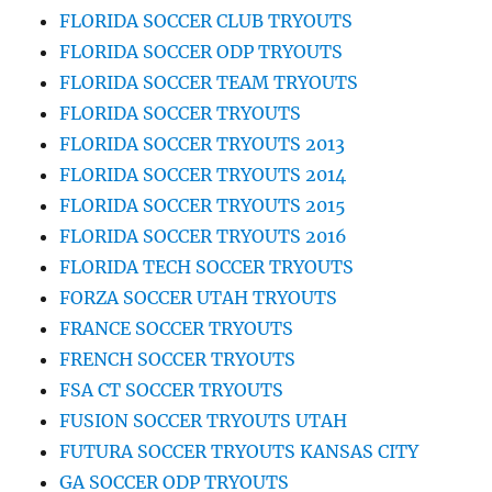
FLORIDA SOCCER CLUB TRYOUTS
FLORIDA SOCCER ODP TRYOUTS
FLORIDA SOCCER TEAM TRYOUTS
FLORIDA SOCCER TRYOUTS
FLORIDA SOCCER TRYOUTS 2013
FLORIDA SOCCER TRYOUTS 2014
FLORIDA SOCCER TRYOUTS 2015
FLORIDA SOCCER TRYOUTS 2016
FLORIDA TECH SOCCER TRYOUTS
FORZA SOCCER UTAH TRYOUTS
FRANCE SOCCER TRYOUTS
FRENCH SOCCER TRYOUTS
FSA CT SOCCER TRYOUTS
FUSION SOCCER TRYOUTS UTAH
FUTURA SOCCER TRYOUTS KANSAS CITY
GA SOCCER ODP TRYOUTS