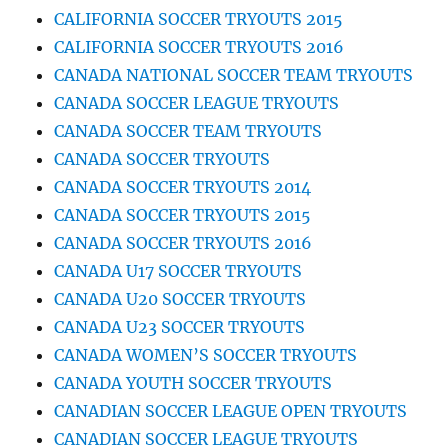
CALIFORNIA SOCCER TRYOUTS 2015
CALIFORNIA SOCCER TRYOUTS 2016
CANADA NATIONAL SOCCER TEAM TRYOUTS
CANADA SOCCER LEAGUE TRYOUTS
CANADA SOCCER TEAM TRYOUTS
CANADA SOCCER TRYOUTS
CANADA SOCCER TRYOUTS 2014
CANADA SOCCER TRYOUTS 2015
CANADA SOCCER TRYOUTS 2016
CANADA U17 SOCCER TRYOUTS
CANADA U20 SOCCER TRYOUTS
CANADA U23 SOCCER TRYOUTS
CANADA WOMEN’S SOCCER TRYOUTS
CANADA YOUTH SOCCER TRYOUTS
CANADIAN SOCCER LEAGUE OPEN TRYOUTS
CANADIAN SOCCER LEAGUE TRYOUTS