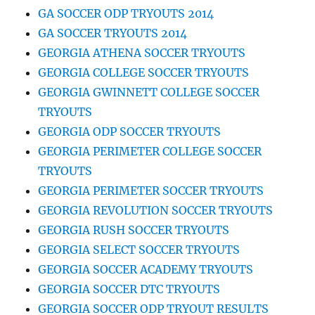
GA SOCCER ODP TRYOUTS 2014
GA SOCCER TRYOUTS 2014
GEORGIA ATHENA SOCCER TRYOUTS
GEORGIA COLLEGE SOCCER TRYOUTS
GEORGIA GWINNETT COLLEGE SOCCER
TRYOUTS
GEORGIA ODP SOCCER TRYOUTS
GEORGIA PERIMETER COLLEGE SOCCER
TRYOUTS
GEORGIA PERIMETER SOCCER TRYOUTS
GEORGIA REVOLUTION SOCCER TRYOUTS
GEORGIA RUSH SOCCER TRYOUTS
GEORGIA SELECT SOCCER TRYOUTS
GEORGIA SOCCER ACADEMY TRYOUTS
GEORGIA SOCCER DTC TRYOUTS
GEORGIA SOCCER ODP TRYOUT RESULTS