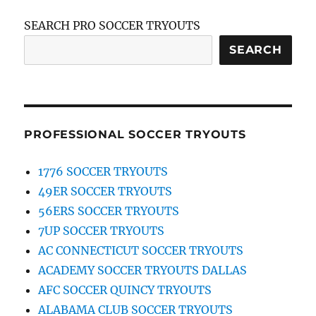
SEARCH PRO SOCCER TRYOUTS
SEARCH
PROFESSIONAL SOCCER TRYOUTS
1776 SOCCER TRYOUTS
49ER SOCCER TRYOUTS
56ERS SOCCER TRYOUTS
7UP SOCCER TRYOUTS
AC CONNECTICUT SOCCER TRYOUTS
ACADEMY SOCCER TRYOUTS DALLAS
AFC SOCCER QUINCY TRYOUTS
ALABAMA CLUB SOCCER TRYOUTS