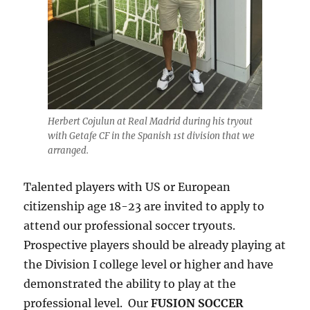
Herbert Cojulun at Real Madrid during his tryout
with Getafe CF in the Spanish 1st division that we
arranged.
Talented players with US or European
citizenship age 18-23 are invited to apply to
attend our professional soccer tryouts.
Prospective players should be already playing at
the Division I college level or higher and have
demonstrated the ability to play at the
professional level. Our
FUSION SOCCER