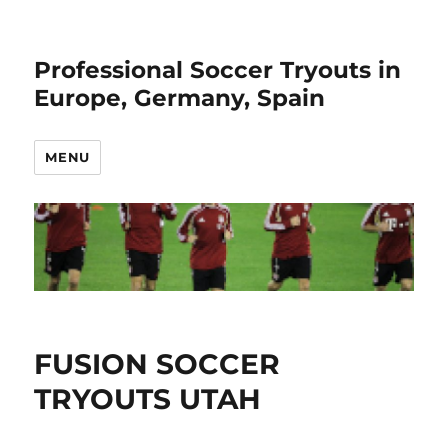
Professional Soccer Tryouts in
Europe, Germany, Spain
MENU
FUSION SOCCER
TRYOUTS UTAH