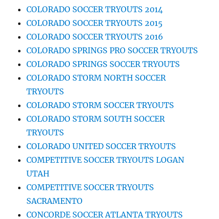
COLORADO SOCCER TRYOUTS 2014
COLORADO SOCCER TRYOUTS 2015
COLORADO SOCCER TRYOUTS 2016
COLORADO SPRINGS PRO SOCCER TRYOUTS
COLORADO SPRINGS SOCCER TRYOUTS
COLORADO STORM NORTH SOCCER
TRYOUTS
COLORADO STORM SOCCER TRYOUTS
COLORADO STORM SOUTH SOCCER
TRYOUTS
COLORADO UNITED SOCCER TRYOUTS
COMPETITIVE SOCCER TRYOUTS LOGAN
UTAH
COMPETITIVE SOCCER TRYOUTS
SACRAMENTO
CONCORDE SOCCER ATLANTA TRYOUTS