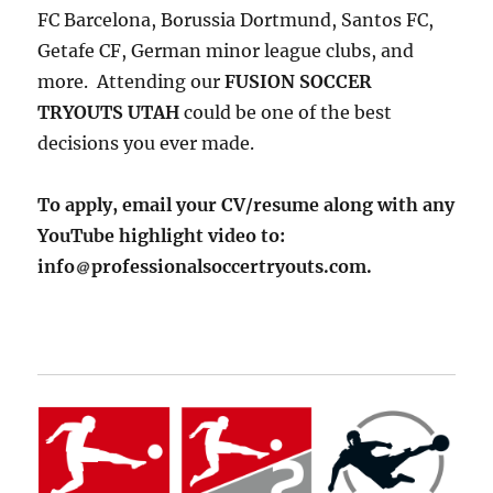
FC Barcelona, Borussia Dortmund, Santos FC,
Getafe CF, German minor league clubs, and
more. Attending our
FUSION SOCCER
TRYOUTS UTAH
could be one of the best
decisions you ever made.
To apply, email your CV/resume along with any
YouTube highlight video to:
info
professionalsoccertryouts.com.