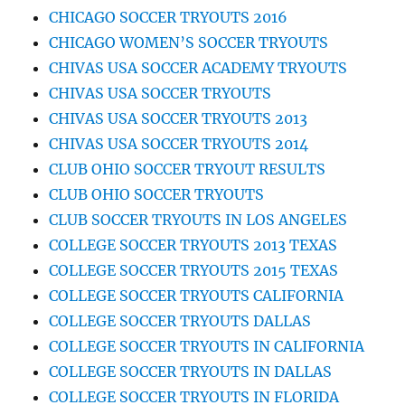
CHICAGO SOCCER TRYOUTS 2016
CHICAGO WOMEN’S SOCCER TRYOUTS
CHIVAS USA SOCCER ACADEMY TRYOUTS
CHIVAS USA SOCCER TRYOUTS
CHIVAS USA SOCCER TRYOUTS 2013
CHIVAS USA SOCCER TRYOUTS 2014
CLUB OHIO SOCCER TRYOUT RESULTS
CLUB OHIO SOCCER TRYOUTS
CLUB SOCCER TRYOUTS IN LOS ANGELES
COLLEGE SOCCER TRYOUTS 2013 TEXAS
COLLEGE SOCCER TRYOUTS 2015 TEXAS
COLLEGE SOCCER TRYOUTS CALIFORNIA
COLLEGE SOCCER TRYOUTS DALLAS
COLLEGE SOCCER TRYOUTS IN CALIFORNIA
COLLEGE SOCCER TRYOUTS IN DALLAS
COLLEGE SOCCER TRYOUTS IN FLORIDA