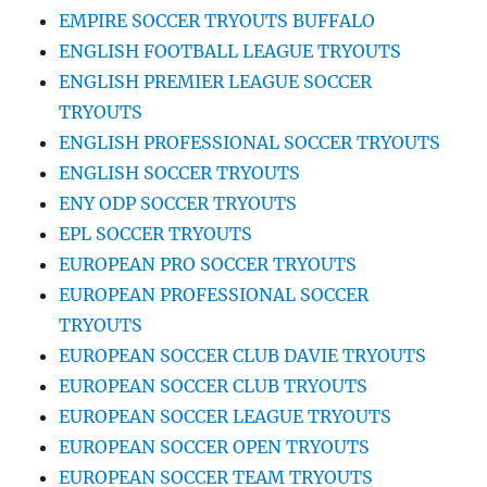
EMPIRE SOCCER TRYOUTS BUFFALO
ENGLISH FOOTBALL LEAGUE TRYOUTS
ENGLISH PREMIER LEAGUE SOCCER
TRYOUTS
ENGLISH PROFESSIONAL SOCCER TRYOUTS
ENGLISH SOCCER TRYOUTS
ENY ODP SOCCER TRYOUTS
EPL SOCCER TRYOUTS
EUROPEAN PRO SOCCER TRYOUTS
EUROPEAN PROFESSIONAL SOCCER
TRYOUTS
EUROPEAN SOCCER CLUB DAVIE TRYOUTS
EUROPEAN SOCCER CLUB TRYOUTS
EUROPEAN SOCCER LEAGUE TRYOUTS
EUROPEAN SOCCER OPEN TRYOUTS
EUROPEAN SOCCER TEAM TRYOUTS