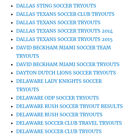
DALLAS STING SOCCER TRYOUTS
DALLAS TEXANS SOCCER CLUB TRYOUTS
DALLAS TEXANS SOCCER TRYOUTS
DALLAS TEXANS SOCCER TRYOUTS 2014
DALLAS TEXANS SOCCER TRYOUTS 2015
DAVID BECKHAM MIAMI SOCCER TEAM
TRYOUTS
DAVID BECKHAM MIAMI SOCCER TRYOUTS
DAYTON DUTCH LIONS SOCCER TRYOUTS
DELAWARE LADY KNIGHTS SOCCER
TRYOUTS
DELAWARE ODP SOCCER TRYOUTS
DELAWARE RUSH SOCCER TRYOUT RESULTS
DELAWARE RUSH SOCCER TRYOUTS
DELAWARE SOCCER CLUB TRAVEL TRYOUTS
DELAWARE SOCCER CLUB TRYOUTS