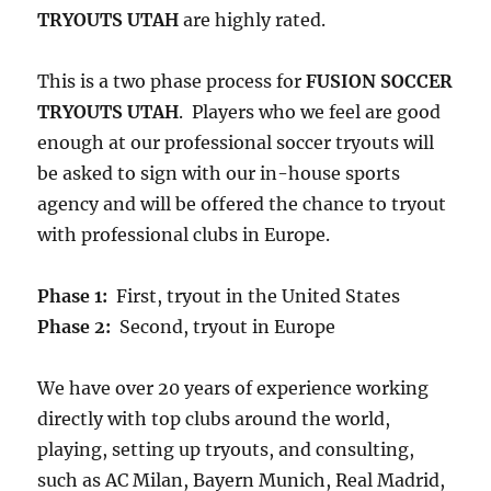
TRYOUTS UTAH
are highly rated.
This is a two phase process for
FUSION SOCCER
TRYOUTS UTAH
. Players who we feel are good
enough at our professional soccer tryouts will
be asked to sign with our in-house sports
agency and will be offered the chance to tryout
with professional clubs in Europe.
Phase 1:
First, tryout in the United States
Phase 2:
Second, tryout in Europe
We have over 20 years of experience working
directly with top clubs around the world,
playing, setting up tryouts, and consulting,
such as AC Milan, Bayern Munich, Real Madrid,