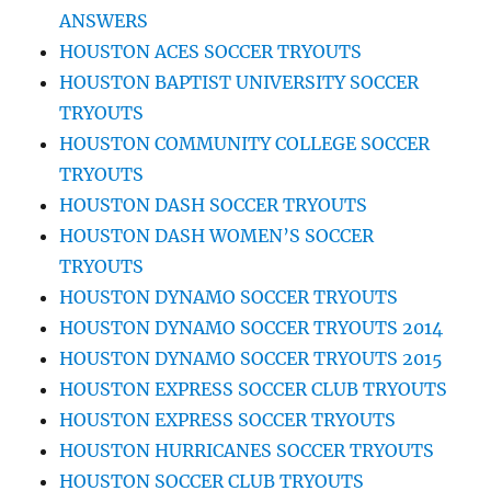
ANSWERS
HOUSTON ACES SOCCER TRYOUTS
HOUSTON BAPTIST UNIVERSITY SOCCER
TRYOUTS
HOUSTON COMMUNITY COLLEGE SOCCER
TRYOUTS
HOUSTON DASH SOCCER TRYOUTS
HOUSTON DASH WOMEN’S SOCCER
TRYOUTS
HOUSTON DYNAMO SOCCER TRYOUTS
HOUSTON DYNAMO SOCCER TRYOUTS 2014
HOUSTON DYNAMO SOCCER TRYOUTS 2015
HOUSTON EXPRESS SOCCER CLUB TRYOUTS
HOUSTON EXPRESS SOCCER TRYOUTS
HOUSTON HURRICANES SOCCER TRYOUTS
HOUSTON SOCCER CLUB TRYOUTS