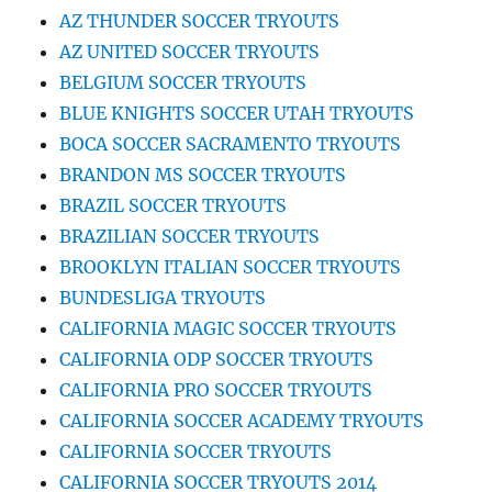
AZ THUNDER SOCCER TRYOUTS
AZ UNITED SOCCER TRYOUTS
BELGIUM SOCCER TRYOUTS
BLUE KNIGHTS SOCCER UTAH TRYOUTS
BOCA SOCCER SACRAMENTO TRYOUTS
BRANDON MS SOCCER TRYOUTS
BRAZIL SOCCER TRYOUTS
BRAZILIAN SOCCER TRYOUTS
BROOKLYN ITALIAN SOCCER TRYOUTS
BUNDESLIGA TRYOUTS
CALIFORNIA MAGIC SOCCER TRYOUTS
CALIFORNIA ODP SOCCER TRYOUTS
CALIFORNIA PRO SOCCER TRYOUTS
CALIFORNIA SOCCER ACADEMY TRYOUTS
CALIFORNIA SOCCER TRYOUTS
CALIFORNIA SOCCER TRYOUTS 2014