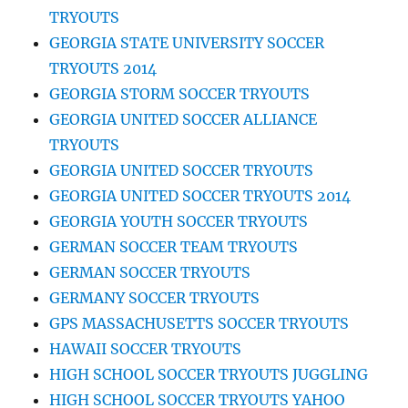
TRYOUTS
GEORGIA STATE UNIVERSITY SOCCER
TRYOUTS 2014
GEORGIA STORM SOCCER TRYOUTS
GEORGIA UNITED SOCCER ALLIANCE
TRYOUTS
GEORGIA UNITED SOCCER TRYOUTS
GEORGIA UNITED SOCCER TRYOUTS 2014
GEORGIA YOUTH SOCCER TRYOUTS
GERMAN SOCCER TEAM TRYOUTS
GERMAN SOCCER TRYOUTS
GERMANY SOCCER TRYOUTS
GPS MASSACHUSETTS SOCCER TRYOUTS
HAWAII SOCCER TRYOUTS
HIGH SCHOOL SOCCER TRYOUTS JUGGLING
HIGH SCHOOL SOCCER TRYOUTS YAHOO