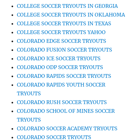
COLLEGE SOCCER TRYOUTS IN GEORGIA
COLLEGE SOCCER TRYOUTS IN OKLAHOMA
COLLEGE SOCCER TRYOUTS IN TEXAS
COLLEGE SOCCER TRYOUTS YAHOO
COLORADO EDGE SOCCER TRYOUTS
COLORADO FUSION SOCCER TRYOUTS
COLORADO ICE SOCCER TRYOUTS
COLORADO ODP SOCCER TRYOUTS
COLORADO RAPIDS SOCCER TRYOUTS
COLORADO RAPIDS YOUTH SOCCER
TRYOUTS
COLORADO RUSH SOCCER TRYOUTS
COLORADO SCHOOL OF MINES SOCCER
TRYOUTS
COLORADO SOCCER ACADEMY TRYOUTS
COLORADO SOCCER TRYOUTS