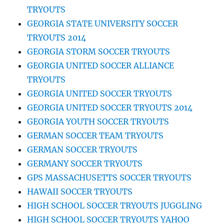
TRYOUTS
GEORGIA STATE UNIVERSITY SOCCER
TRYOUTS 2014
GEORGIA STORM SOCCER TRYOUTS
GEORGIA UNITED SOCCER ALLIANCE
TRYOUTS
GEORGIA UNITED SOCCER TRYOUTS
GEORGIA UNITED SOCCER TRYOUTS 2014
GEORGIA YOUTH SOCCER TRYOUTS
GERMAN SOCCER TEAM TRYOUTS
GERMAN SOCCER TRYOUTS
GERMANY SOCCER TRYOUTS
GPS MASSACHUSETTS SOCCER TRYOUTS
HAWAII SOCCER TRYOUTS
HIGH SCHOOL SOCCER TRYOUTS JUGGLING
HIGH SCHOOL SOCCER TRYOUTS YAHOO