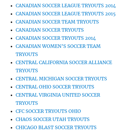
CANADIAN SOCCER LEAGUE TRYOUTS 2014
CANADIAN SOCCER LEAGUE TRYOUTS 2015
CANADIAN SOCCER TEAM TRYOUTS
CANADIAN SOCCER TRYOUTS
CANADIAN SOCCER TRYOUTS 2014
CANADIAN WOMEN’S SOCCER TEAM
TRYOUTS
CENTRAL CALIFORNIA SOCCER ALLIANCE
TRYOUTS
CENTRAL MICHIGAN SOCCER TRYOUTS
CENTRAL OHIO SOCCER TRYOUTS
CENTRAL VIRGINIA UNITED SOCCER
TRYOUTS
CFC SOCCER TRYOUTS OHIO
CHAOS SOCCER UTAH TRYOUTS
CHICAGO BLAST SOCCER TRYOUTS