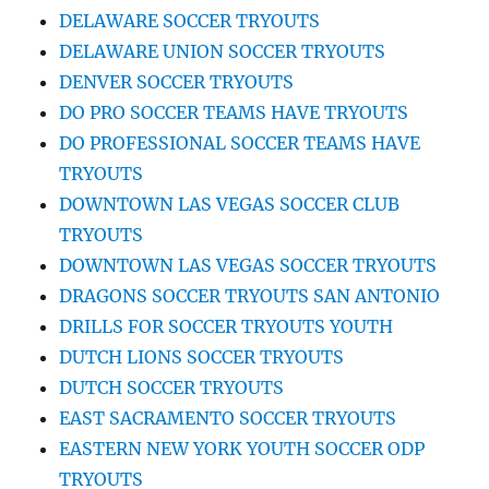
DELAWARE SOCCER TRYOUTS
DELAWARE UNION SOCCER TRYOUTS
DENVER SOCCER TRYOUTS
DO PRO SOCCER TEAMS HAVE TRYOUTS
DO PROFESSIONAL SOCCER TEAMS HAVE
TRYOUTS
DOWNTOWN LAS VEGAS SOCCER CLUB
TRYOUTS
DOWNTOWN LAS VEGAS SOCCER TRYOUTS
DRAGONS SOCCER TRYOUTS SAN ANTONIO
DRILLS FOR SOCCER TRYOUTS YOUTH
DUTCH LIONS SOCCER TRYOUTS
DUTCH SOCCER TRYOUTS
EAST SACRAMENTO SOCCER TRYOUTS
EASTERN NEW YORK YOUTH SOCCER ODP
TRYOUTS