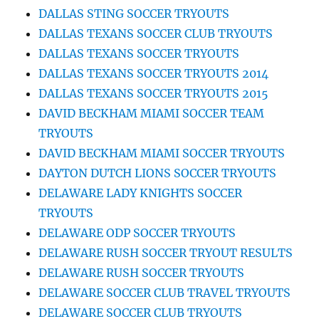
DALLAS STING SOCCER TRYOUTS
DALLAS TEXANS SOCCER CLUB TRYOUTS
DALLAS TEXANS SOCCER TRYOUTS
DALLAS TEXANS SOCCER TRYOUTS 2014
DALLAS TEXANS SOCCER TRYOUTS 2015
DAVID BECKHAM MIAMI SOCCER TEAM
TRYOUTS
DAVID BECKHAM MIAMI SOCCER TRYOUTS
DAYTON DUTCH LIONS SOCCER TRYOUTS
DELAWARE LADY KNIGHTS SOCCER
TRYOUTS
DELAWARE ODP SOCCER TRYOUTS
DELAWARE RUSH SOCCER TRYOUT RESULTS
DELAWARE RUSH SOCCER TRYOUTS
DELAWARE SOCCER CLUB TRAVEL TRYOUTS
DELAWARE SOCCER CLUB TRYOUTS