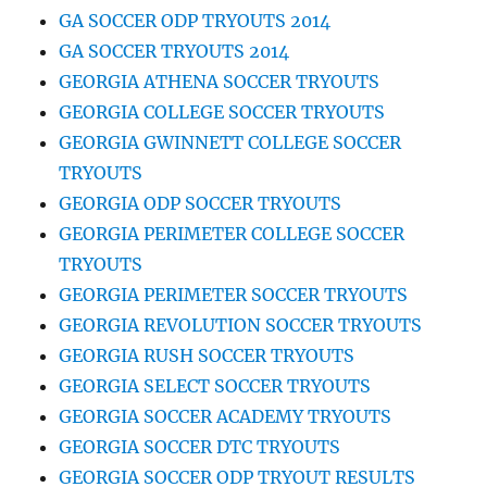
GA SOCCER ODP TRYOUTS 2014
GA SOCCER TRYOUTS 2014
GEORGIA ATHENA SOCCER TRYOUTS
GEORGIA COLLEGE SOCCER TRYOUTS
GEORGIA GWINNETT COLLEGE SOCCER
TRYOUTS
GEORGIA ODP SOCCER TRYOUTS
GEORGIA PERIMETER COLLEGE SOCCER
TRYOUTS
GEORGIA PERIMETER SOCCER TRYOUTS
GEORGIA REVOLUTION SOCCER TRYOUTS
GEORGIA RUSH SOCCER TRYOUTS
GEORGIA SELECT SOCCER TRYOUTS
GEORGIA SOCCER ACADEMY TRYOUTS
GEORGIA SOCCER DTC TRYOUTS
GEORGIA SOCCER ODP TRYOUT RESULTS