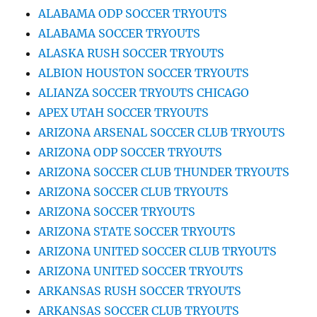
ALABAMA ODP SOCCER TRYOUTS
ALABAMA SOCCER TRYOUTS
ALASKA RUSH SOCCER TRYOUTS
ALBION HOUSTON SOCCER TRYOUTS
ALIANZA SOCCER TRYOUTS CHICAGO
APEX UTAH SOCCER TRYOUTS
ARIZONA ARSENAL SOCCER CLUB TRYOUTS
ARIZONA ODP SOCCER TRYOUTS
ARIZONA SOCCER CLUB THUNDER TRYOUTS
ARIZONA SOCCER CLUB TRYOUTS
ARIZONA SOCCER TRYOUTS
ARIZONA STATE SOCCER TRYOUTS
ARIZONA UNITED SOCCER CLUB TRYOUTS
ARIZONA UNITED SOCCER TRYOUTS
ARKANSAS RUSH SOCCER TRYOUTS
ARKANSAS SOCCER CLUB TRYOUTS