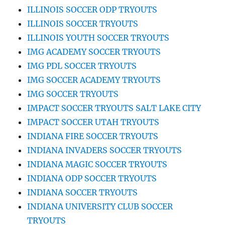
ILLINOIS SOCCER ODP TRYOUTS
ILLINOIS SOCCER TRYOUTS
ILLINOIS YOUTH SOCCER TRYOUTS
IMG ACADEMY SOCCER TRYOUTS
IMG PDL SOCCER TRYOUTS
IMG SOCCER ACADEMY TRYOUTS
IMG SOCCER TRYOUTS
IMPACT SOCCER TRYOUTS SALT LAKE CITY
IMPACT SOCCER UTAH TRYOUTS
INDIANA FIRE SOCCER TRYOUTS
INDIANA INVADERS SOCCER TRYOUTS
INDIANA MAGIC SOCCER TRYOUTS
INDIANA ODP SOCCER TRYOUTS
INDIANA SOCCER TRYOUTS
INDIANA UNIVERSITY CLUB SOCCER
TRYOUTS