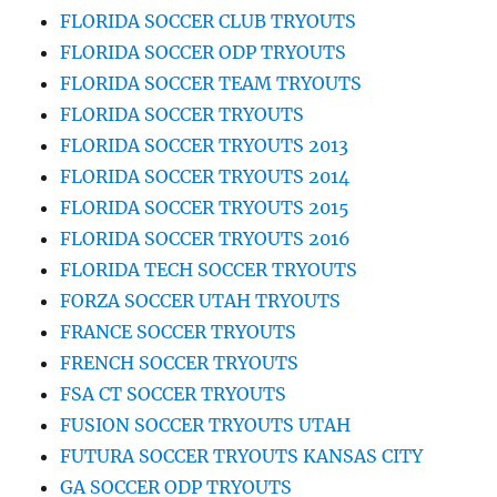
FLORIDA SOCCER CLUB TRYOUTS
FLORIDA SOCCER ODP TRYOUTS
FLORIDA SOCCER TEAM TRYOUTS
FLORIDA SOCCER TRYOUTS
FLORIDA SOCCER TRYOUTS 2013
FLORIDA SOCCER TRYOUTS 2014
FLORIDA SOCCER TRYOUTS 2015
FLORIDA SOCCER TRYOUTS 2016
FLORIDA TECH SOCCER TRYOUTS
FORZA SOCCER UTAH TRYOUTS
FRANCE SOCCER TRYOUTS
FRENCH SOCCER TRYOUTS
FSA CT SOCCER TRYOUTS
FUSION SOCCER TRYOUTS UTAH
FUTURA SOCCER TRYOUTS KANSAS CITY
GA SOCCER ODP TRYOUTS