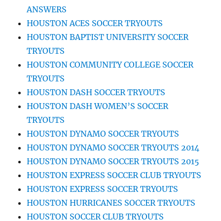
ANSWERS
HOUSTON ACES SOCCER TRYOUTS
HOUSTON BAPTIST UNIVERSITY SOCCER
TRYOUTS
HOUSTON COMMUNITY COLLEGE SOCCER
TRYOUTS
HOUSTON DASH SOCCER TRYOUTS
HOUSTON DASH WOMEN’S SOCCER
TRYOUTS
HOUSTON DYNAMO SOCCER TRYOUTS
HOUSTON DYNAMO SOCCER TRYOUTS 2014
HOUSTON DYNAMO SOCCER TRYOUTS 2015
HOUSTON EXPRESS SOCCER CLUB TRYOUTS
HOUSTON EXPRESS SOCCER TRYOUTS
HOUSTON HURRICANES SOCCER TRYOUTS
HOUSTON SOCCER CLUB TRYOUTS