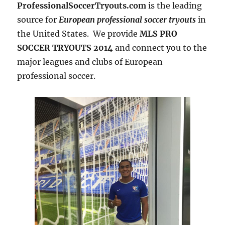
ProfessionalSoccerTryouts.com
is the leading
source for
European professional soccer tryouts
in
the United States. We provide
MLS PRO
SOCCER TRYOUTS 2014
and connect you to the
major leagues and clubs of European
professional soccer.