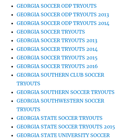
GEORGIA SOCCER ODP TRYOUTS
GEORGIA SOCCER ODP TRYOUTS 2013
GEORGIA SOCCER ODP TRYOUTS 2014
GEORGIA SOCCER TRYOUTS
GEORGIA SOCCER TRYOUTS 2013
GEORGIA SOCCER TRYOUTS 2014
GEORGIA SOCCER TRYOUTS 2015
GEORGIA SOCCER TRYOUTS 2016
GEORGIA SOUTHERN CLUB SOCCER
TRYOUTS
GEORGIA SOUTHERN SOCCER TRYOUTS
GEORGIA SOUTHWESTERN SOCCER
TRYOUTS
GEORGIA STATE SOCCER TRYOUTS
GEORGIA STATE SOCCER TRYOUTS 2015
GEORGIA STATE UNIVERSITY SOCCER