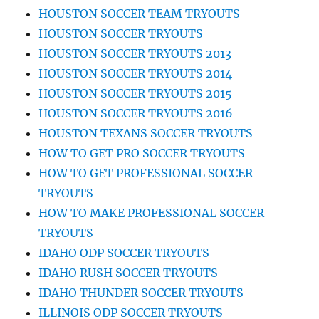
HOUSTON SOCCER TEAM TRYOUTS
HOUSTON SOCCER TRYOUTS
HOUSTON SOCCER TRYOUTS 2013
HOUSTON SOCCER TRYOUTS 2014
HOUSTON SOCCER TRYOUTS 2015
HOUSTON SOCCER TRYOUTS 2016
HOUSTON TEXANS SOCCER TRYOUTS
HOW TO GET PRO SOCCER TRYOUTS
HOW TO GET PROFESSIONAL SOCCER
TRYOUTS
HOW TO MAKE PROFESSIONAL SOCCER
TRYOUTS
IDAHO ODP SOCCER TRYOUTS
IDAHO RUSH SOCCER TRYOUTS
IDAHO THUNDER SOCCER TRYOUTS
ILLINOIS ODP SOCCER TRYOUTS