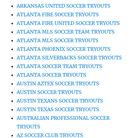
ARKANSAS UNITED SOCCER TRYOUTS
ATLANTA FIRE SOCCER TRYOUTS
ATLANTA FIRE UNITED SOCCER TRYOUTS
ATLANTA MLS SOCCER TEAM TRYOUTS
ATLANTA MLS SOCCER TRYOUTS
ATLANTA PHOENIX SOCCER TRYOUTS
ATLANTA SILVERBACKS SOCCER TRYOUTS
ATLANTA SOCCER TEAM TRYOUTS
ATLANTA SOCCER TRYOUTS
AUSTIN AZTEX SOCCER TRYOUTS
AUSTIN SOCCER TRYOUTS
AUSTIN TEXANS SOCCER TRYOUTS
AUSTIN TEXAS SOCCER TRYOUTS
AUSTRALIAN PROFESSIONAL SOCCER
TRYOUTS
AZ SOCCER CLUB TRYOUTS