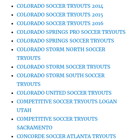
COLORADO SOCCER TRYOUTS 2014
COLORADO SOCCER TRYOUTS 2015
COLORADO SOCCER TRYOUTS 2016
COLORADO SPRINGS PRO SOCCER TRYOUTS
COLORADO SPRINGS SOCCER TRYOUTS
COLORADO STORM NORTH SOCCER
TRYOUTS
COLORADO STORM SOCCER TRYOUTS
COLORADO STORM SOUTH SOCCER
TRYOUTS
COLORADO UNITED SOCCER TRYOUTS
COMPETITIVE SOCCER TRYOUTS LOGAN
UTAH
COMPETITIVE SOCCER TRYOUTS
SACRAMENTO
CONCORDE SOCCER ATLANTA TRYOUTS