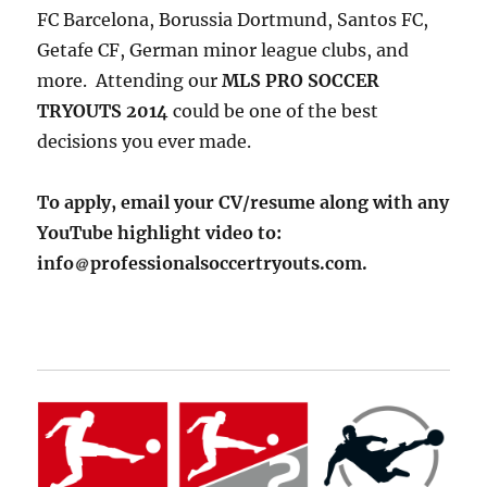
FC Barcelona, Borussia Dortmund, Santos FC,
Getafe CF, German minor league clubs, and
more. Attending our
MLS PRO SOCCER
TRYOUTS 2014
could be one of the best
decisions you ever made.
To apply, email your CV/resume along with any
YouTube highlight video to:
info
professionalsoccertryouts.com.