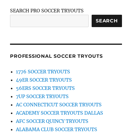
SEARCH PRO SOCCER TRYOUTS
SEARCH
PROFESSIONAL SOCCER TRYOUTS
1776 SOCCER TRYOUTS
49ER SOCCER TRYOUTS
56ERS SOCCER TRYOUTS
7UP SOCCER TRYOUTS
AC CONNECTICUT SOCCER TRYOUTS
ACADEMY SOCCER TRYOUTS DALLAS
AFC SOCCER QUINCY TRYOUTS
ALABAMA CLUB SOCCER TRYOUTS