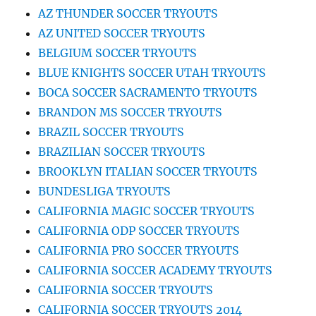
AZ THUNDER SOCCER TRYOUTS
AZ UNITED SOCCER TRYOUTS
BELGIUM SOCCER TRYOUTS
BLUE KNIGHTS SOCCER UTAH TRYOUTS
BOCA SOCCER SACRAMENTO TRYOUTS
BRANDON MS SOCCER TRYOUTS
BRAZIL SOCCER TRYOUTS
BRAZILIAN SOCCER TRYOUTS
BROOKLYN ITALIAN SOCCER TRYOUTS
BUNDESLIGA TRYOUTS
CALIFORNIA MAGIC SOCCER TRYOUTS
CALIFORNIA ODP SOCCER TRYOUTS
CALIFORNIA PRO SOCCER TRYOUTS
CALIFORNIA SOCCER ACADEMY TRYOUTS
CALIFORNIA SOCCER TRYOUTS
CALIFORNIA SOCCER TRYOUTS 2014