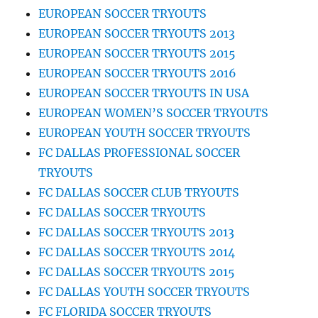
EUROPEAN SOCCER TRYOUTS
EUROPEAN SOCCER TRYOUTS 2013
EUROPEAN SOCCER TRYOUTS 2015
EUROPEAN SOCCER TRYOUTS 2016
EUROPEAN SOCCER TRYOUTS IN USA
EUROPEAN WOMEN’S SOCCER TRYOUTS
EUROPEAN YOUTH SOCCER TRYOUTS
FC DALLAS PROFESSIONAL SOCCER
TRYOUTS
FC DALLAS SOCCER CLUB TRYOUTS
FC DALLAS SOCCER TRYOUTS
FC DALLAS SOCCER TRYOUTS 2013
FC DALLAS SOCCER TRYOUTS 2014
FC DALLAS SOCCER TRYOUTS 2015
FC DALLAS YOUTH SOCCER TRYOUTS
FC FLORIDA SOCCER TRYOUTS