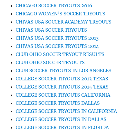
CHICAGO SOCCER TRYOUTS 2016
CHICAGO WOMEN’S SOCCER TRYOUTS
CHIVAS USA SOCCER ACADEMY TRYOUTS
CHIVAS USA SOCCER TRYOUTS
CHIVAS USA SOCCER TRYOUTS 2013
CHIVAS USA SOCCER TRYOUTS 2014
CLUB OHIO SOCCER TRYOUT RESULTS
CLUB OHIO SOCCER TRYOUTS
CLUB SOCCER TRYOUTS IN LOS ANGELES
COLLEGE SOCCER TRYOUTS 2013 TEXAS
COLLEGE SOCCER TRYOUTS 2015 TEXAS
COLLEGE SOCCER TRYOUTS CALIFORNIA
COLLEGE SOCCER TRYOUTS DALLAS
COLLEGE SOCCER TRYOUTS IN CALIFORNIA
COLLEGE SOCCER TRYOUTS IN DALLAS
COLLEGE SOCCER TRYOUTS IN FLORIDA