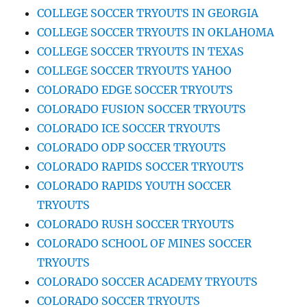
COLLEGE SOCCER TRYOUTS IN GEORGIA
COLLEGE SOCCER TRYOUTS IN OKLAHOMA
COLLEGE SOCCER TRYOUTS IN TEXAS
COLLEGE SOCCER TRYOUTS YAHOO
COLORADO EDGE SOCCER TRYOUTS
COLORADO FUSION SOCCER TRYOUTS
COLORADO ICE SOCCER TRYOUTS
COLORADO ODP SOCCER TRYOUTS
COLORADO RAPIDS SOCCER TRYOUTS
COLORADO RAPIDS YOUTH SOCCER
TRYOUTS
COLORADO RUSH SOCCER TRYOUTS
COLORADO SCHOOL OF MINES SOCCER
TRYOUTS
COLORADO SOCCER ACADEMY TRYOUTS
COLORADO SOCCER TRYOUTS