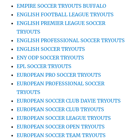
EMPIRE SOCCER TRYOUTS BUFFALO
ENGLISH FOOTBALL LEAGUE TRYOUTS
ENGLISH PREMIER LEAGUE SOCCER
TRYOUTS
ENGLISH PROFESSIONAL SOCCER TRYOUTS
ENGLISH SOCCER TRYOUTS
ENY ODP SOCCER TRYOUTS
EPL SOCCER TRYOUTS
EUROPEAN PRO SOCCER TRYOUTS
EUROPEAN PROFESSIONAL SOCCER
TRYOUTS
EUROPEAN SOCCER CLUB DAVIE TRYOUTS
EUROPEAN SOCCER CLUB TRYOUTS
EUROPEAN SOCCER LEAGUE TRYOUTS
EUROPEAN SOCCER OPEN TRYOUTS
EUROPEAN SOCCER TEAM TRYOUTS