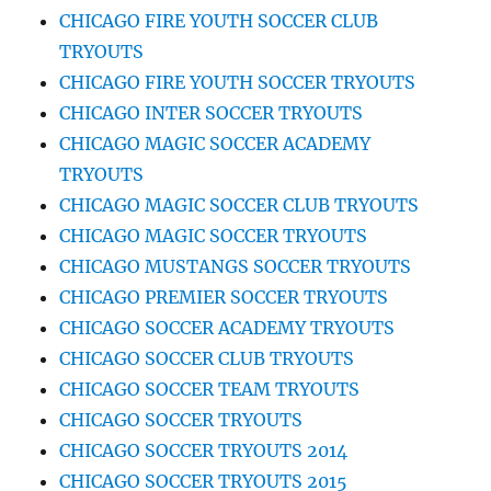
CHICAGO FIRE YOUTH SOCCER CLUB
TRYOUTS
CHICAGO FIRE YOUTH SOCCER TRYOUTS
CHICAGO INTER SOCCER TRYOUTS
CHICAGO MAGIC SOCCER ACADEMY
TRYOUTS
CHICAGO MAGIC SOCCER CLUB TRYOUTS
CHICAGO MAGIC SOCCER TRYOUTS
CHICAGO MUSTANGS SOCCER TRYOUTS
CHICAGO PREMIER SOCCER TRYOUTS
CHICAGO SOCCER ACADEMY TRYOUTS
CHICAGO SOCCER CLUB TRYOUTS
CHICAGO SOCCER TEAM TRYOUTS
CHICAGO SOCCER TRYOUTS
CHICAGO SOCCER TRYOUTS 2014
CHICAGO SOCCER TRYOUTS 2015