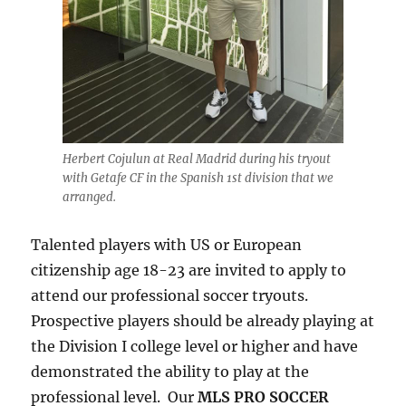
Herbert Cojulun at Real Madrid during his tryout
with Getafe CF in the Spanish 1st division that we
arranged.
Talented players with US or European
citizenship age 18-23 are invited to apply to
attend our professional soccer tryouts.
Prospective players should be already playing at
the Division I college level or higher and have
demonstrated the ability to play at the
professional level. Our
MLS PRO SOCCER