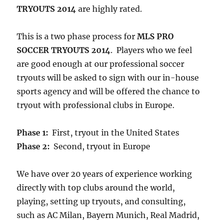
TRYOUTS 2014
are highly rated.
This is a two phase process for
MLS PRO
SOCCER TRYOUTS 2014
. Players who we feel
are good enough at our professional soccer
tryouts will be asked to sign with our in-house
sports agency and will be offered the chance to
tryout with professional clubs in Europe.
Phase 1:
First, tryout in the United States
Phase 2:
Second, tryout in Europe
We have over 20 years of experience working
directly with top clubs around the world,
playing, setting up tryouts, and consulting,
such as AC Milan, Bayern Munich, Real Madrid,