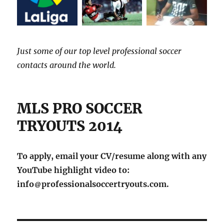
Just some of our top level professional soccer
contacts around the world.
MLS PRO SOCCER
TRYOUTS 2014
To apply, email your CV/resume along with any
YouTube highlight video to:
info
professionalsoccertryouts.com.