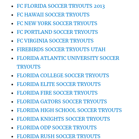
FC FLORIDA SOCCER TRYOUTS 2013
FC HAWAII SOCCER TRYOUTS
FC NEW YORK SOCCER TRYOUTS
FC PORTLAND SOCCER TRYOUTS
FC VIRGINIA SOCCER TRYOUTS
FIREBIRDS SOCCER TRYOUTS UTAH
FLORIDA ATLANTIC UNIVERSITY SOCCER
TRYOUTS
FLORIDA COLLEGE SOCCER TRYOUTS
FLORIDA ELITE SOCCER TRYOUTS
FLORIDA FIRE SOCCER TRYOUTS
FLORIDA GATORS SOCCER TRYOUTS
FLORIDA HIGH SCHOOL SOCCER TRYOUTS
FLORIDA KNIGHTS SOCCER TRYOUTS
FLORIDA ODP SOCCER TRYOUTS
FLORIDA RUSH SOCCER TRYOUTS