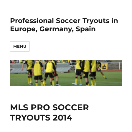
Professional Soccer Tryouts in
Europe, Germany, Spain
MENU
MLS PRO SOCCER
TRYOUTS 2014