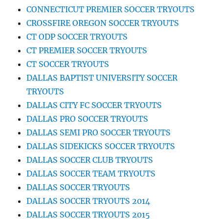
CONNECTICUT PREMIER SOCCER TRYOUTS
CROSSFIRE OREGON SOCCER TRYOUTS
CT ODP SOCCER TRYOUTS
CT PREMIER SOCCER TRYOUTS
CT SOCCER TRYOUTS
DALLAS BAPTIST UNIVERSITY SOCCER
TRYOUTS
DALLAS CITY FC SOCCER TRYOUTS
DALLAS PRO SOCCER TRYOUTS
DALLAS SEMI PRO SOCCER TRYOUTS
DALLAS SIDEKICKS SOCCER TRYOUTS
DALLAS SOCCER CLUB TRYOUTS
DALLAS SOCCER TEAM TRYOUTS
DALLAS SOCCER TRYOUTS
DALLAS SOCCER TRYOUTS 2014
DALLAS SOCCER TRYOUTS 2015