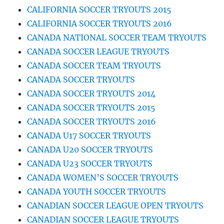
CALIFORNIA SOCCER TRYOUTS 2015
CALIFORNIA SOCCER TRYOUTS 2016
CANADA NATIONAL SOCCER TEAM TRYOUTS
CANADA SOCCER LEAGUE TRYOUTS
CANADA SOCCER TEAM TRYOUTS
CANADA SOCCER TRYOUTS
CANADA SOCCER TRYOUTS 2014
CANADA SOCCER TRYOUTS 2015
CANADA SOCCER TRYOUTS 2016
CANADA U17 SOCCER TRYOUTS
CANADA U20 SOCCER TRYOUTS
CANADA U23 SOCCER TRYOUTS
CANADA WOMEN’S SOCCER TRYOUTS
CANADA YOUTH SOCCER TRYOUTS
CANADIAN SOCCER LEAGUE OPEN TRYOUTS
CANADIAN SOCCER LEAGUE TRYOUTS