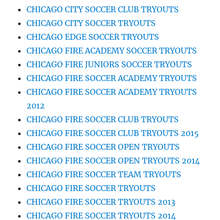
CHICAGO CITY SOCCER CLUB TRYOUTS
CHICAGO CITY SOCCER TRYOUTS
CHICAGO EDGE SOCCER TRYOUTS
CHICAGO FIRE ACADEMY SOCCER TRYOUTS
CHICAGO FIRE JUNIORS SOCCER TRYOUTS
CHICAGO FIRE SOCCER ACADEMY TRYOUTS
CHICAGO FIRE SOCCER ACADEMY TRYOUTS
2012
CHICAGO FIRE SOCCER CLUB TRYOUTS
CHICAGO FIRE SOCCER CLUB TRYOUTS 2015
CHICAGO FIRE SOCCER OPEN TRYOUTS
CHICAGO FIRE SOCCER OPEN TRYOUTS 2014
CHICAGO FIRE SOCCER TEAM TRYOUTS
CHICAGO FIRE SOCCER TRYOUTS
CHICAGO FIRE SOCCER TRYOUTS 2013
CHICAGO FIRE SOCCER TRYOUTS 2014