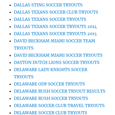
DALLAS STING SOCCER TRYOUTS
DALLAS TEXANS SOCCER CLUB TRYOUTS
DALLAS TEXANS SOCCER TRYOUTS
DALLAS TEXANS SOCCER TRYOUTS 2014
DALLAS TEXANS SOCCER TRYOUTS 2015
DAVID BECKHAM MIAMI SOCCER TEAM
TRYOUTS
DAVID BECKHAM MIAMI SOCCER TRYOUTS
DAYTON DUTCH LIONS SOCCER TRYOUTS
DELAWARE LADY KNIGHTS SOCCER
TRYOUTS
DELAWARE ODP SOCCER TRYOUTS
DELAWARE RUSH SOCCER TRYOUT RESULTS
DELAWARE RUSH SOCCER TRYOUTS
DELAWARE SOCCER CLUB TRAVEL TRYOUTS
DELAWARE SOCCER CLUB TRYOUTS