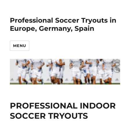
Professional Soccer Tryouts in
Europe, Germany, Spain
MENU
PROFESSIONAL INDOOR
SOCCER TRYOUTS