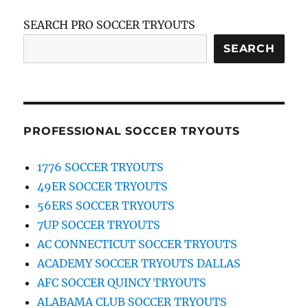
SEARCH PRO SOCCER TRYOUTS
SEARCH
PROFESSIONAL SOCCER TRYOUTS
1776 SOCCER TRYOUTS
49ER SOCCER TRYOUTS
56ERS SOCCER TRYOUTS
7UP SOCCER TRYOUTS
AC CONNECTICUT SOCCER TRYOUTS
ACADEMY SOCCER TRYOUTS DALLAS
AFC SOCCER QUINCY TRYOUTS
ALABAMA CLUB SOCCER TRYOUTS