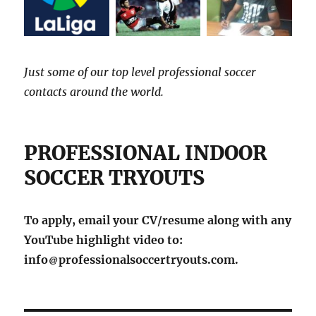
Just some of our top level professional soccer
contacts around the world.
PROFESSIONAL INDOOR
SOCCER TRYOUTS
To apply, email your CV/resume along with any
YouTube highlight video to:
info
professionalsoccertryouts.com.