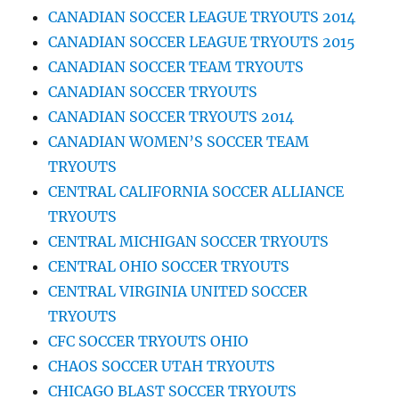
CANADIAN SOCCER LEAGUE TRYOUTS 2014
CANADIAN SOCCER LEAGUE TRYOUTS 2015
CANADIAN SOCCER TEAM TRYOUTS
CANADIAN SOCCER TRYOUTS
CANADIAN SOCCER TRYOUTS 2014
CANADIAN WOMEN’S SOCCER TEAM
TRYOUTS
CENTRAL CALIFORNIA SOCCER ALLIANCE
TRYOUTS
CENTRAL MICHIGAN SOCCER TRYOUTS
CENTRAL OHIO SOCCER TRYOUTS
CENTRAL VIRGINIA UNITED SOCCER
TRYOUTS
CFC SOCCER TRYOUTS OHIO
CHAOS SOCCER UTAH TRYOUTS
CHICAGO BLAST SOCCER TRYOUTS