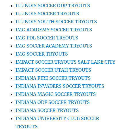
ILLINOIS SOCCER ODP TRYOUTS
ILLINOIS SOCCER TRYOUTS
ILLINOIS YOUTH SOCCER TRYOUTS
IMG ACADEMY SOCCER TRYOUTS
IMG PDL SOCCER TRYOUTS
IMG SOCCER ACADEMY TRYOUTS
IMG SOCCER TRYOUTS
IMPACT SOCCER TRYOUTS SALT LAKE CITY
IMPACT SOCCER UTAH TRYOUTS
INDIANA FIRE SOCCER TRYOUTS
INDIANA INVADERS SOCCER TRYOUTS
INDIANA MAGIC SOCCER TRYOUTS
INDIANA ODP SOCCER TRYOUTS
INDIANA SOCCER TRYOUTS
INDIANA UNIVERSITY CLUB SOCCER
TRYOUTS