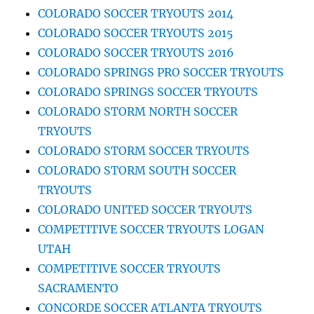
COLORADO SOCCER TRYOUTS 2014
COLORADO SOCCER TRYOUTS 2015
COLORADO SOCCER TRYOUTS 2016
COLORADO SPRINGS PRO SOCCER TRYOUTS
COLORADO SPRINGS SOCCER TRYOUTS
COLORADO STORM NORTH SOCCER
TRYOUTS
COLORADO STORM SOCCER TRYOUTS
COLORADO STORM SOUTH SOCCER
TRYOUTS
COLORADO UNITED SOCCER TRYOUTS
COMPETITIVE SOCCER TRYOUTS LOGAN
UTAH
COMPETITIVE SOCCER TRYOUTS
SACRAMENTO
CONCORDE SOCCER ATLANTA TRYOUTS