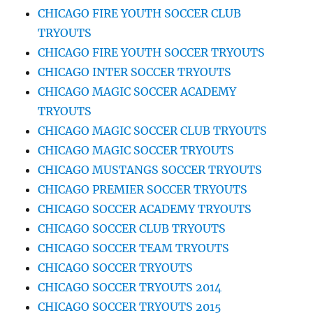
CHICAGO FIRE YOUTH SOCCER CLUB
TRYOUTS
CHICAGO FIRE YOUTH SOCCER TRYOUTS
CHICAGO INTER SOCCER TRYOUTS
CHICAGO MAGIC SOCCER ACADEMY
TRYOUTS
CHICAGO MAGIC SOCCER CLUB TRYOUTS
CHICAGO MAGIC SOCCER TRYOUTS
CHICAGO MUSTANGS SOCCER TRYOUTS
CHICAGO PREMIER SOCCER TRYOUTS
CHICAGO SOCCER ACADEMY TRYOUTS
CHICAGO SOCCER CLUB TRYOUTS
CHICAGO SOCCER TEAM TRYOUTS
CHICAGO SOCCER TRYOUTS
CHICAGO SOCCER TRYOUTS 2014
CHICAGO SOCCER TRYOUTS 2015