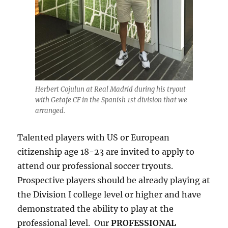
Herbert Cojulun at Real Madrid during his tryout
with Getafe CF in the Spanish 1st division that we
arranged.
Talented players with US or European
citizenship age 18-23 are invited to apply to
attend our professional soccer tryouts.
Prospective players should be already playing at
the Division I college level or higher and have
demonstrated the ability to play at the
professional level. Our
PROFESSIONAL