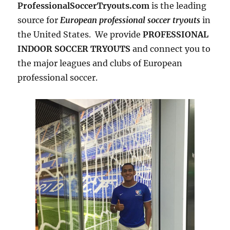
ProfessionalSoccerTryouts.com
is the leading
source for
European professional soccer tryouts
in
the United States. We provide
PROFESSIONAL
INDOOR SOCCER TRYOUTS
and connect you to
the major leagues and clubs of European
professional soccer.