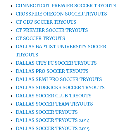
CONNECTICUT PREMIER SOCCER TRYOUTS
CROSSFIRE OREGON SOCCER TRYOUTS
CT ODP SOCCER TRYOUTS
CT PREMIER SOCCER TRYOUTS
CT SOCCER TRYOUTS
DALLAS BAPTIST UNIVERSITY SOCCER
TRYOUTS
DALLAS CITY FC SOCCER TRYOUTS
DALLAS PRO SOCCER TRYOUTS
DALLAS SEMI PRO SOCCER TRYOUTS
DALLAS SIDEKICKS SOCCER TRYOUTS
DALLAS SOCCER CLUB TRYOUTS
DALLAS SOCCER TEAM TRYOUTS
DALLAS SOCCER TRYOUTS
DALLAS SOCCER TRYOUTS 2014
DALLAS SOCCER TRYOUTS 2015