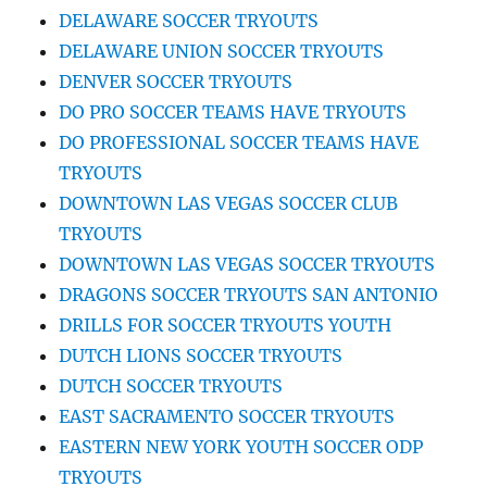
DELAWARE SOCCER TRYOUTS
DELAWARE UNION SOCCER TRYOUTS
DENVER SOCCER TRYOUTS
DO PRO SOCCER TEAMS HAVE TRYOUTS
DO PROFESSIONAL SOCCER TEAMS HAVE
TRYOUTS
DOWNTOWN LAS VEGAS SOCCER CLUB
TRYOUTS
DOWNTOWN LAS VEGAS SOCCER TRYOUTS
DRAGONS SOCCER TRYOUTS SAN ANTONIO
DRILLS FOR SOCCER TRYOUTS YOUTH
DUTCH LIONS SOCCER TRYOUTS
DUTCH SOCCER TRYOUTS
EAST SACRAMENTO SOCCER TRYOUTS
EASTERN NEW YORK YOUTH SOCCER ODP
TRYOUTS