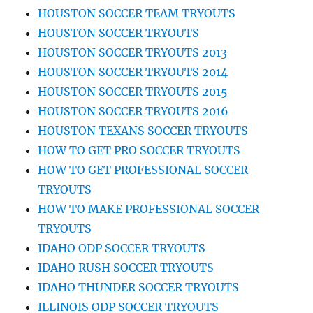
HOUSTON SOCCER TEAM TRYOUTS
HOUSTON SOCCER TRYOUTS
HOUSTON SOCCER TRYOUTS 2013
HOUSTON SOCCER TRYOUTS 2014
HOUSTON SOCCER TRYOUTS 2015
HOUSTON SOCCER TRYOUTS 2016
HOUSTON TEXANS SOCCER TRYOUTS
HOW TO GET PRO SOCCER TRYOUTS
HOW TO GET PROFESSIONAL SOCCER
TRYOUTS
HOW TO MAKE PROFESSIONAL SOCCER
TRYOUTS
IDAHO ODP SOCCER TRYOUTS
IDAHO RUSH SOCCER TRYOUTS
IDAHO THUNDER SOCCER TRYOUTS
ILLINOIS ODP SOCCER TRYOUTS