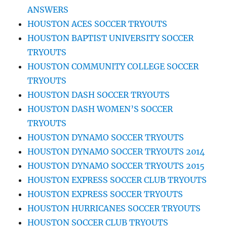
ANSWERS
HOUSTON ACES SOCCER TRYOUTS
HOUSTON BAPTIST UNIVERSITY SOCCER
TRYOUTS
HOUSTON COMMUNITY COLLEGE SOCCER
TRYOUTS
HOUSTON DASH SOCCER TRYOUTS
HOUSTON DASH WOMEN’S SOCCER
TRYOUTS
HOUSTON DYNAMO SOCCER TRYOUTS
HOUSTON DYNAMO SOCCER TRYOUTS 2014
HOUSTON DYNAMO SOCCER TRYOUTS 2015
HOUSTON EXPRESS SOCCER CLUB TRYOUTS
HOUSTON EXPRESS SOCCER TRYOUTS
HOUSTON HURRICANES SOCCER TRYOUTS
HOUSTON SOCCER CLUB TRYOUTS