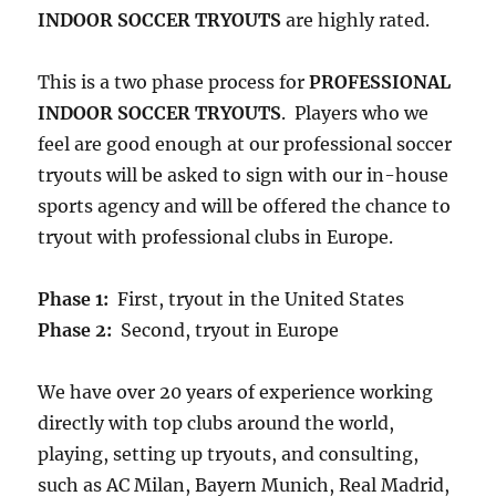
INDOOR SOCCER TRYOUTS
are highly rated.
This is a two phase process for
PROFESSIONAL
INDOOR SOCCER TRYOUTS
. Players who we
feel are good enough at our professional soccer
tryouts will be asked to sign with our in-house
sports agency and will be offered the chance to
tryout with professional clubs in Europe.
Phase 1:
First, tryout in the United States
Phase 2:
Second, tryout in Europe
We have over 20 years of experience working
directly with top clubs around the world,
playing, setting up tryouts, and consulting,
such as AC Milan, Bayern Munich, Real Madrid,