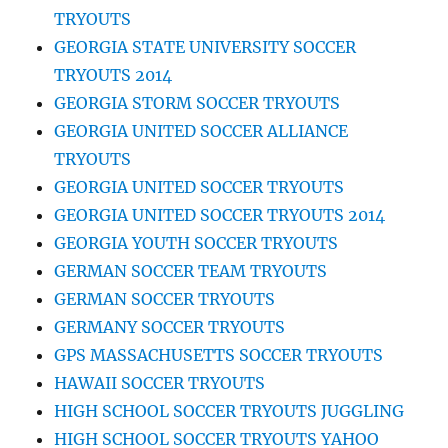
TRYOUTS
GEORGIA STATE UNIVERSITY SOCCER
TRYOUTS 2014
GEORGIA STORM SOCCER TRYOUTS
GEORGIA UNITED SOCCER ALLIANCE
TRYOUTS
GEORGIA UNITED SOCCER TRYOUTS
GEORGIA UNITED SOCCER TRYOUTS 2014
GEORGIA YOUTH SOCCER TRYOUTS
GERMAN SOCCER TEAM TRYOUTS
GERMAN SOCCER TRYOUTS
GERMANY SOCCER TRYOUTS
GPS MASSACHUSETTS SOCCER TRYOUTS
HAWAII SOCCER TRYOUTS
HIGH SCHOOL SOCCER TRYOUTS JUGGLING
HIGH SCHOOL SOCCER TRYOUTS YAHOO