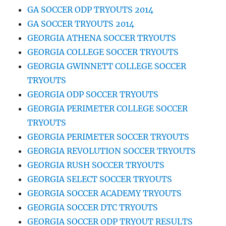
GA SOCCER ODP TRYOUTS 2014
GA SOCCER TRYOUTS 2014
GEORGIA ATHENA SOCCER TRYOUTS
GEORGIA COLLEGE SOCCER TRYOUTS
GEORGIA GWINNETT COLLEGE SOCCER
TRYOUTS
GEORGIA ODP SOCCER TRYOUTS
GEORGIA PERIMETER COLLEGE SOCCER
TRYOUTS
GEORGIA PERIMETER SOCCER TRYOUTS
GEORGIA REVOLUTION SOCCER TRYOUTS
GEORGIA RUSH SOCCER TRYOUTS
GEORGIA SELECT SOCCER TRYOUTS
GEORGIA SOCCER ACADEMY TRYOUTS
GEORGIA SOCCER DTC TRYOUTS
GEORGIA SOCCER ODP TRYOUT RESULTS