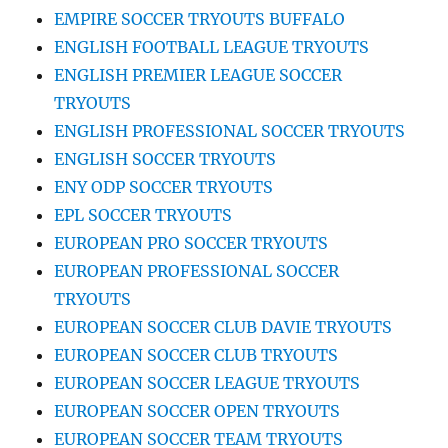
EMPIRE SOCCER TRYOUTS BUFFALO
ENGLISH FOOTBALL LEAGUE TRYOUTS
ENGLISH PREMIER LEAGUE SOCCER
TRYOUTS
ENGLISH PROFESSIONAL SOCCER TRYOUTS
ENGLISH SOCCER TRYOUTS
ENY ODP SOCCER TRYOUTS
EPL SOCCER TRYOUTS
EUROPEAN PRO SOCCER TRYOUTS
EUROPEAN PROFESSIONAL SOCCER
TRYOUTS
EUROPEAN SOCCER CLUB DAVIE TRYOUTS
EUROPEAN SOCCER CLUB TRYOUTS
EUROPEAN SOCCER LEAGUE TRYOUTS
EUROPEAN SOCCER OPEN TRYOUTS
EUROPEAN SOCCER TEAM TRYOUTS