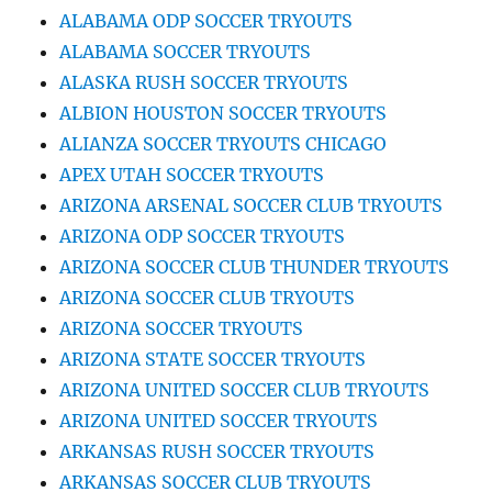
ALABAMA ODP SOCCER TRYOUTS
ALABAMA SOCCER TRYOUTS
ALASKA RUSH SOCCER TRYOUTS
ALBION HOUSTON SOCCER TRYOUTS
ALIANZA SOCCER TRYOUTS CHICAGO
APEX UTAH SOCCER TRYOUTS
ARIZONA ARSENAL SOCCER CLUB TRYOUTS
ARIZONA ODP SOCCER TRYOUTS
ARIZONA SOCCER CLUB THUNDER TRYOUTS
ARIZONA SOCCER CLUB TRYOUTS
ARIZONA SOCCER TRYOUTS
ARIZONA STATE SOCCER TRYOUTS
ARIZONA UNITED SOCCER CLUB TRYOUTS
ARIZONA UNITED SOCCER TRYOUTS
ARKANSAS RUSH SOCCER TRYOUTS
ARKANSAS SOCCER CLUB TRYOUTS