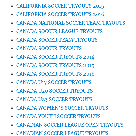
CALIFORNIA SOCCER TRYOUTS 2015
CALIFORNIA SOCCER TRYOUTS 2016
CANADA NATIONAL SOCCER TEAM TRYOUTS
CANADA SOCCER LEAGUE TRYOUTS
CANADA SOCCER TEAM TRYOUTS
CANADA SOCCER TRYOUTS
CANADA SOCCER TRYOUTS 2014
CANADA SOCCER TRYOUTS 2015
CANADA SOCCER TRYOUTS 2016
CANADA U17 SOCCER TRYOUTS
CANADA U20 SOCCER TRYOUTS
CANADA U23 SOCCER TRYOUTS
CANADA WOMEN’S SOCCER TRYOUTS
CANADA YOUTH SOCCER TRYOUTS
CANADIAN SOCCER LEAGUE OPEN TRYOUTS
CANADIAN SOCCER LEAGUE TRYOUTS