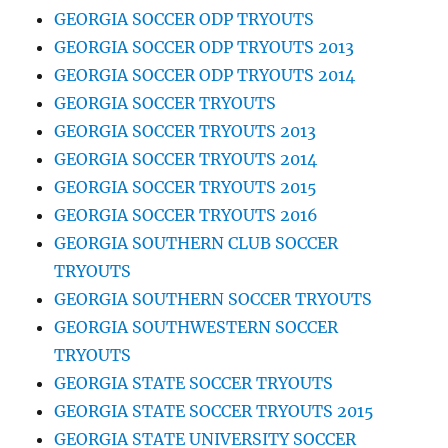
GEORGIA SOCCER ODP TRYOUTS
GEORGIA SOCCER ODP TRYOUTS 2013
GEORGIA SOCCER ODP TRYOUTS 2014
GEORGIA SOCCER TRYOUTS
GEORGIA SOCCER TRYOUTS 2013
GEORGIA SOCCER TRYOUTS 2014
GEORGIA SOCCER TRYOUTS 2015
GEORGIA SOCCER TRYOUTS 2016
GEORGIA SOUTHERN CLUB SOCCER
TRYOUTS
GEORGIA SOUTHERN SOCCER TRYOUTS
GEORGIA SOUTHWESTERN SOCCER
TRYOUTS
GEORGIA STATE SOCCER TRYOUTS
GEORGIA STATE SOCCER TRYOUTS 2015
GEORGIA STATE UNIVERSITY SOCCER