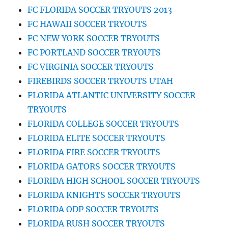
FC FLORIDA SOCCER TRYOUTS 2013
FC HAWAII SOCCER TRYOUTS
FC NEW YORK SOCCER TRYOUTS
FC PORTLAND SOCCER TRYOUTS
FC VIRGINIA SOCCER TRYOUTS
FIREBIRDS SOCCER TRYOUTS UTAH
FLORIDA ATLANTIC UNIVERSITY SOCCER
TRYOUTS
FLORIDA COLLEGE SOCCER TRYOUTS
FLORIDA ELITE SOCCER TRYOUTS
FLORIDA FIRE SOCCER TRYOUTS
FLORIDA GATORS SOCCER TRYOUTS
FLORIDA HIGH SCHOOL SOCCER TRYOUTS
FLORIDA KNIGHTS SOCCER TRYOUTS
FLORIDA ODP SOCCER TRYOUTS
FLORIDA RUSH SOCCER TRYOUTS