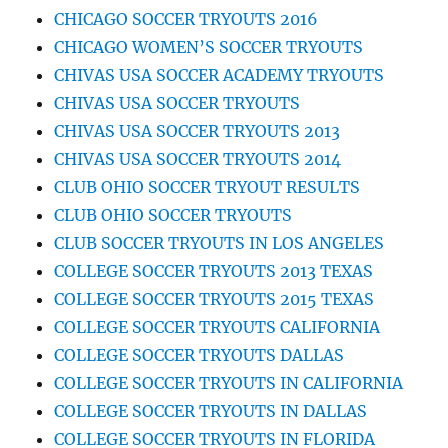
CHICAGO SOCCER TRYOUTS 2016
CHICAGO WOMEN’S SOCCER TRYOUTS
CHIVAS USA SOCCER ACADEMY TRYOUTS
CHIVAS USA SOCCER TRYOUTS
CHIVAS USA SOCCER TRYOUTS 2013
CHIVAS USA SOCCER TRYOUTS 2014
CLUB OHIO SOCCER TRYOUT RESULTS
CLUB OHIO SOCCER TRYOUTS
CLUB SOCCER TRYOUTS IN LOS ANGELES
COLLEGE SOCCER TRYOUTS 2013 TEXAS
COLLEGE SOCCER TRYOUTS 2015 TEXAS
COLLEGE SOCCER TRYOUTS CALIFORNIA
COLLEGE SOCCER TRYOUTS DALLAS
COLLEGE SOCCER TRYOUTS IN CALIFORNIA
COLLEGE SOCCER TRYOUTS IN DALLAS
COLLEGE SOCCER TRYOUTS IN FLORIDA