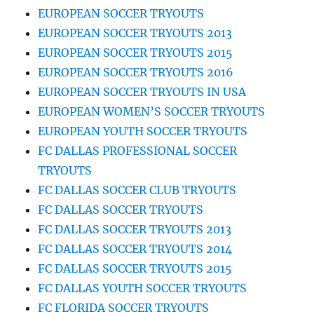
EUROPEAN SOCCER TRYOUTS
EUROPEAN SOCCER TRYOUTS 2013
EUROPEAN SOCCER TRYOUTS 2015
EUROPEAN SOCCER TRYOUTS 2016
EUROPEAN SOCCER TRYOUTS IN USA
EUROPEAN WOMEN’S SOCCER TRYOUTS
EUROPEAN YOUTH SOCCER TRYOUTS
FC DALLAS PROFESSIONAL SOCCER
TRYOUTS
FC DALLAS SOCCER CLUB TRYOUTS
FC DALLAS SOCCER TRYOUTS
FC DALLAS SOCCER TRYOUTS 2013
FC DALLAS SOCCER TRYOUTS 2014
FC DALLAS SOCCER TRYOUTS 2015
FC DALLAS YOUTH SOCCER TRYOUTS
FC FLORIDA SOCCER TRYOUTS