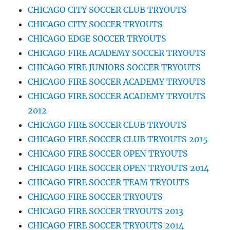
CHICAGO CITY SOCCER CLUB TRYOUTS
CHICAGO CITY SOCCER TRYOUTS
CHICAGO EDGE SOCCER TRYOUTS
CHICAGO FIRE ACADEMY SOCCER TRYOUTS
CHICAGO FIRE JUNIORS SOCCER TRYOUTS
CHICAGO FIRE SOCCER ACADEMY TRYOUTS
CHICAGO FIRE SOCCER ACADEMY TRYOUTS
2012
CHICAGO FIRE SOCCER CLUB TRYOUTS
CHICAGO FIRE SOCCER CLUB TRYOUTS 2015
CHICAGO FIRE SOCCER OPEN TRYOUTS
CHICAGO FIRE SOCCER OPEN TRYOUTS 2014
CHICAGO FIRE SOCCER TEAM TRYOUTS
CHICAGO FIRE SOCCER TRYOUTS
CHICAGO FIRE SOCCER TRYOUTS 2013
CHICAGO FIRE SOCCER TRYOUTS 2014