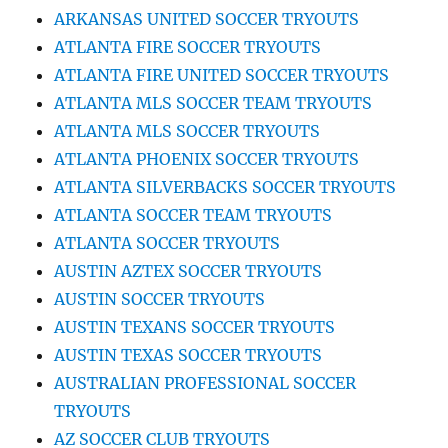
ARKANSAS UNITED SOCCER TRYOUTS
ATLANTA FIRE SOCCER TRYOUTS
ATLANTA FIRE UNITED SOCCER TRYOUTS
ATLANTA MLS SOCCER TEAM TRYOUTS
ATLANTA MLS SOCCER TRYOUTS
ATLANTA PHOENIX SOCCER TRYOUTS
ATLANTA SILVERBACKS SOCCER TRYOUTS
ATLANTA SOCCER TEAM TRYOUTS
ATLANTA SOCCER TRYOUTS
AUSTIN AZTEX SOCCER TRYOUTS
AUSTIN SOCCER TRYOUTS
AUSTIN TEXANS SOCCER TRYOUTS
AUSTIN TEXAS SOCCER TRYOUTS
AUSTRALIAN PROFESSIONAL SOCCER
TRYOUTS
AZ SOCCER CLUB TRYOUTS