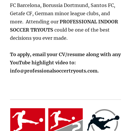
FC Barcelona, Borussia Dortmund, Santos FC,
Getafe CF, German minor league clubs, and
more. Attending our
PROFESSIONAL INDOOR
SOCCER TRYOUTS
could be one of the best
decisions you ever made.
To apply, email your CV/resume along with any
YouTube highlight video to:
info
professionalsoccertryouts.com.