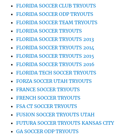
FLORIDA SOCCER CLUB TRYOUTS
FLORIDA SOCCER ODP TRYOUTS
FLORIDA SOCCER TEAM TRYOUTS
FLORIDA SOCCER TRYOUTS
FLORIDA SOCCER TRYOUTS 2013
FLORIDA SOCCER TRYOUTS 2014
FLORIDA SOCCER TRYOUTS 2015
FLORIDA SOCCER TRYOUTS 2016
FLORIDA TECH SOCCER TRYOUTS
FORZA SOCCER UTAH TRYOUTS
FRANCE SOCCER TRYOUTS
FRENCH SOCCER TRYOUTS
FSA CT SOCCER TRYOUTS
FUSION SOCCER TRYOUTS UTAH
FUTURA SOCCER TRYOUTS KANSAS CITY
GA SOCCER ODP TRYOUTS