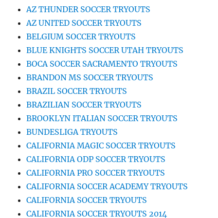
AZ THUNDER SOCCER TRYOUTS
AZ UNITED SOCCER TRYOUTS
BELGIUM SOCCER TRYOUTS
BLUE KNIGHTS SOCCER UTAH TRYOUTS
BOCA SOCCER SACRAMENTO TRYOUTS
BRANDON MS SOCCER TRYOUTS
BRAZIL SOCCER TRYOUTS
BRAZILIAN SOCCER TRYOUTS
BROOKLYN ITALIAN SOCCER TRYOUTS
BUNDESLIGA TRYOUTS
CALIFORNIA MAGIC SOCCER TRYOUTS
CALIFORNIA ODP SOCCER TRYOUTS
CALIFORNIA PRO SOCCER TRYOUTS
CALIFORNIA SOCCER ACADEMY TRYOUTS
CALIFORNIA SOCCER TRYOUTS
CALIFORNIA SOCCER TRYOUTS 2014