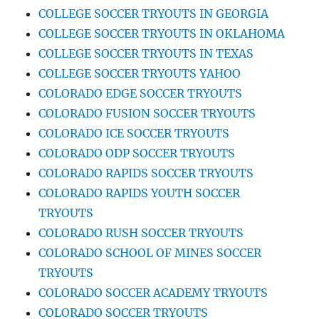
COLLEGE SOCCER TRYOUTS IN GEORGIA
COLLEGE SOCCER TRYOUTS IN OKLAHOMA
COLLEGE SOCCER TRYOUTS IN TEXAS
COLLEGE SOCCER TRYOUTS YAHOO
COLORADO EDGE SOCCER TRYOUTS
COLORADO FUSION SOCCER TRYOUTS
COLORADO ICE SOCCER TRYOUTS
COLORADO ODP SOCCER TRYOUTS
COLORADO RAPIDS SOCCER TRYOUTS
COLORADO RAPIDS YOUTH SOCCER
TRYOUTS
COLORADO RUSH SOCCER TRYOUTS
COLORADO SCHOOL OF MINES SOCCER
TRYOUTS
COLORADO SOCCER ACADEMY TRYOUTS
COLORADO SOCCER TRYOUTS