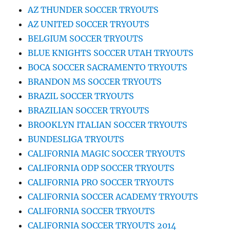
AZ THUNDER SOCCER TRYOUTS
AZ UNITED SOCCER TRYOUTS
BELGIUM SOCCER TRYOUTS
BLUE KNIGHTS SOCCER UTAH TRYOUTS
BOCA SOCCER SACRAMENTO TRYOUTS
BRANDON MS SOCCER TRYOUTS
BRAZIL SOCCER TRYOUTS
BRAZILIAN SOCCER TRYOUTS
BROOKLYN ITALIAN SOCCER TRYOUTS
BUNDESLIGA TRYOUTS
CALIFORNIA MAGIC SOCCER TRYOUTS
CALIFORNIA ODP SOCCER TRYOUTS
CALIFORNIA PRO SOCCER TRYOUTS
CALIFORNIA SOCCER ACADEMY TRYOUTS
CALIFORNIA SOCCER TRYOUTS
CALIFORNIA SOCCER TRYOUTS 2014