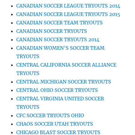
CANADIAN SOCCER LEAGUE TRYOUTS 2014
CANADIAN SOCCER LEAGUE TRYOUTS 2015
CANADIAN SOCCER TEAM TRYOUTS
CANADIAN SOCCER TRYOUTS
CANADIAN SOCCER TRYOUTS 2014
CANADIAN WOMEN’S SOCCER TEAM
TRYOUTS
CENTRAL CALIFORNIA SOCCER ALLIANCE
TRYOUTS
CENTRAL MICHIGAN SOCCER TRYOUTS
CENTRAL OHIO SOCCER TRYOUTS
CENTRAL VIRGINIA UNITED SOCCER
TRYOUTS
CFC SOCCER TRYOUTS OHIO
CHAOS SOCCER UTAH TRYOUTS
CHICAGO BLAST SOCCER TRYOUTS