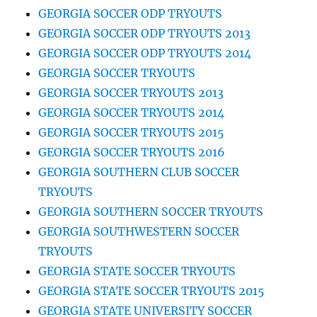
GEORGIA SOCCER ODP TRYOUTS
GEORGIA SOCCER ODP TRYOUTS 2013
GEORGIA SOCCER ODP TRYOUTS 2014
GEORGIA SOCCER TRYOUTS
GEORGIA SOCCER TRYOUTS 2013
GEORGIA SOCCER TRYOUTS 2014
GEORGIA SOCCER TRYOUTS 2015
GEORGIA SOCCER TRYOUTS 2016
GEORGIA SOUTHERN CLUB SOCCER
TRYOUTS
GEORGIA SOUTHERN SOCCER TRYOUTS
GEORGIA SOUTHWESTERN SOCCER
TRYOUTS
GEORGIA STATE SOCCER TRYOUTS
GEORGIA STATE SOCCER TRYOUTS 2015
GEORGIA STATE UNIVERSITY SOCCER