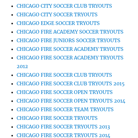
CHICAGO CITY SOCCER CLUB TRYOUTS
CHICAGO CITY SOCCER TRYOUTS
CHICAGO EDGE SOCCER TRYOUTS
CHICAGO FIRE ACADEMY SOCCER TRYOUTS
CHICAGO FIRE JUNIORS SOCCER TRYOUTS
CHICAGO FIRE SOCCER ACADEMY TRYOUTS
CHICAGO FIRE SOCCER ACADEMY TRYOUTS
2012
CHICAGO FIRE SOCCER CLUB TRYOUTS
CHICAGO FIRE SOCCER CLUB TRYOUTS 2015
CHICAGO FIRE SOCCER OPEN TRYOUTS
CHICAGO FIRE SOCCER OPEN TRYOUTS 2014
CHICAGO FIRE SOCCER TEAM TRYOUTS
CHICAGO FIRE SOCCER TRYOUTS
CHICAGO FIRE SOCCER TRYOUTS 2013
CHICAGO FIRE SOCCER TRYOUTS 2014