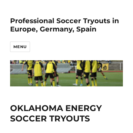
Professional Soccer Tryouts in
Europe, Germany, Spain
MENU
OKLAHOMA ENERGY
SOCCER TRYOUTS