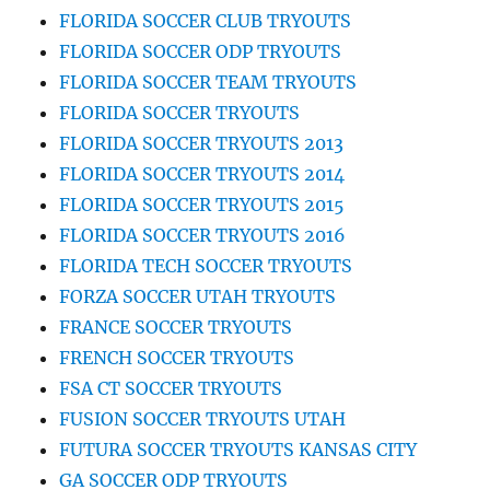
FLORIDA SOCCER CLUB TRYOUTS
FLORIDA SOCCER ODP TRYOUTS
FLORIDA SOCCER TEAM TRYOUTS
FLORIDA SOCCER TRYOUTS
FLORIDA SOCCER TRYOUTS 2013
FLORIDA SOCCER TRYOUTS 2014
FLORIDA SOCCER TRYOUTS 2015
FLORIDA SOCCER TRYOUTS 2016
FLORIDA TECH SOCCER TRYOUTS
FORZA SOCCER UTAH TRYOUTS
FRANCE SOCCER TRYOUTS
FRENCH SOCCER TRYOUTS
FSA CT SOCCER TRYOUTS
FUSION SOCCER TRYOUTS UTAH
FUTURA SOCCER TRYOUTS KANSAS CITY
GA SOCCER ODP TRYOUTS