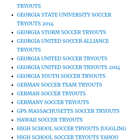
TRYOUTS
GEORGIA STATE UNIVERSITY SOCCER
TRYOUTS 2014
GEORGIA STORM SOCCER TRYOUTS
GEORGIA UNITED SOCCER ALLIANCE
TRYOUTS
GEORGIA UNITED SOCCER TRYOUTS
GEORGIA UNITED SOCCER TRYOUTS 2014
GEORGIA YOUTH SOCCER TRYOUTS
GERMAN SOCCER TEAM TRYOUTS
GERMAN SOCCER TRYOUTS
GERMANY SOCCER TRYOUTS
GPS MASSACHUSETTS SOCCER TRYOUTS
HAWAII SOCCER TRYOUTS
HIGH SCHOOL SOCCER TRYOUTS JUGGLING
HIGH SCHOOL SOCCER TRYOUTS YAHOO