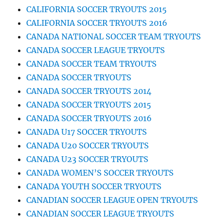
CALIFORNIA SOCCER TRYOUTS 2015
CALIFORNIA SOCCER TRYOUTS 2016
CANADA NATIONAL SOCCER TEAM TRYOUTS
CANADA SOCCER LEAGUE TRYOUTS
CANADA SOCCER TEAM TRYOUTS
CANADA SOCCER TRYOUTS
CANADA SOCCER TRYOUTS 2014
CANADA SOCCER TRYOUTS 2015
CANADA SOCCER TRYOUTS 2016
CANADA U17 SOCCER TRYOUTS
CANADA U20 SOCCER TRYOUTS
CANADA U23 SOCCER TRYOUTS
CANADA WOMEN’S SOCCER TRYOUTS
CANADA YOUTH SOCCER TRYOUTS
CANADIAN SOCCER LEAGUE OPEN TRYOUTS
CANADIAN SOCCER LEAGUE TRYOUTS