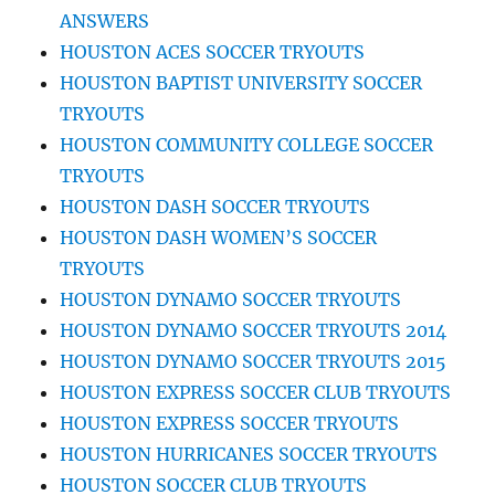
ANSWERS
HOUSTON ACES SOCCER TRYOUTS
HOUSTON BAPTIST UNIVERSITY SOCCER
TRYOUTS
HOUSTON COMMUNITY COLLEGE SOCCER
TRYOUTS
HOUSTON DASH SOCCER TRYOUTS
HOUSTON DASH WOMEN’S SOCCER
TRYOUTS
HOUSTON DYNAMO SOCCER TRYOUTS
HOUSTON DYNAMO SOCCER TRYOUTS 2014
HOUSTON DYNAMO SOCCER TRYOUTS 2015
HOUSTON EXPRESS SOCCER CLUB TRYOUTS
HOUSTON EXPRESS SOCCER TRYOUTS
HOUSTON HURRICANES SOCCER TRYOUTS
HOUSTON SOCCER CLUB TRYOUTS