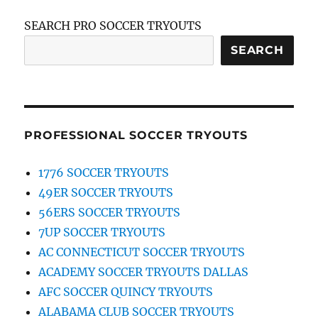
SEARCH PRO SOCCER TRYOUTS
SEARCH
PROFESSIONAL SOCCER TRYOUTS
1776 SOCCER TRYOUTS
49ER SOCCER TRYOUTS
56ERS SOCCER TRYOUTS
7UP SOCCER TRYOUTS
AC CONNECTICUT SOCCER TRYOUTS
ACADEMY SOCCER TRYOUTS DALLAS
AFC SOCCER QUINCY TRYOUTS
ALABAMA CLUB SOCCER TRYOUTS