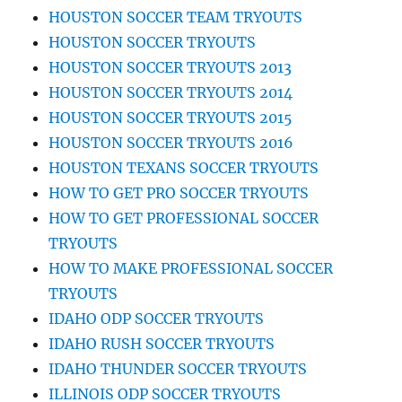
HOUSTON SOCCER TEAM TRYOUTS
HOUSTON SOCCER TRYOUTS
HOUSTON SOCCER TRYOUTS 2013
HOUSTON SOCCER TRYOUTS 2014
HOUSTON SOCCER TRYOUTS 2015
HOUSTON SOCCER TRYOUTS 2016
HOUSTON TEXANS SOCCER TRYOUTS
HOW TO GET PRO SOCCER TRYOUTS
HOW TO GET PROFESSIONAL SOCCER
TRYOUTS
HOW TO MAKE PROFESSIONAL SOCCER
TRYOUTS
IDAHO ODP SOCCER TRYOUTS
IDAHO RUSH SOCCER TRYOUTS
IDAHO THUNDER SOCCER TRYOUTS
ILLINOIS ODP SOCCER TRYOUTS