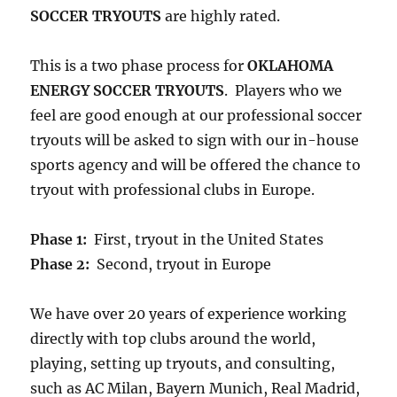
SOCCER TRYOUTS
are highly rated.
This is a two phase process for
OKLAHOMA
ENERGY SOCCER TRYOUTS
. Players who we
feel are good enough at our professional soccer
tryouts will be asked to sign with our in-house
sports agency and will be offered the chance to
tryout with professional clubs in Europe.
Phase 1:
First, tryout in the United States
Phase 2:
Second, tryout in Europe
We have over 20 years of experience working
directly with top clubs around the world,
playing, setting up tryouts, and consulting,
such as AC Milan, Bayern Munich, Real Madrid,