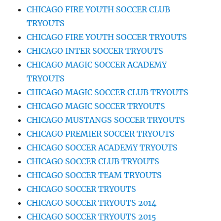
CHICAGO FIRE YOUTH SOCCER CLUB
TRYOUTS
CHICAGO FIRE YOUTH SOCCER TRYOUTS
CHICAGO INTER SOCCER TRYOUTS
CHICAGO MAGIC SOCCER ACADEMY
TRYOUTS
CHICAGO MAGIC SOCCER CLUB TRYOUTS
CHICAGO MAGIC SOCCER TRYOUTS
CHICAGO MUSTANGS SOCCER TRYOUTS
CHICAGO PREMIER SOCCER TRYOUTS
CHICAGO SOCCER ACADEMY TRYOUTS
CHICAGO SOCCER CLUB TRYOUTS
CHICAGO SOCCER TEAM TRYOUTS
CHICAGO SOCCER TRYOUTS
CHICAGO SOCCER TRYOUTS 2014
CHICAGO SOCCER TRYOUTS 2015