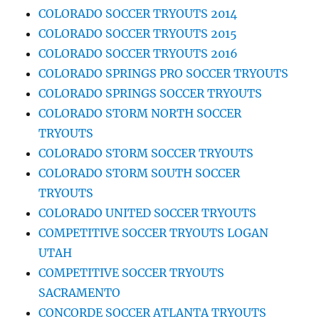
COLORADO SOCCER TRYOUTS 2014
COLORADO SOCCER TRYOUTS 2015
COLORADO SOCCER TRYOUTS 2016
COLORADO SPRINGS PRO SOCCER TRYOUTS
COLORADO SPRINGS SOCCER TRYOUTS
COLORADO STORM NORTH SOCCER
TRYOUTS
COLORADO STORM SOCCER TRYOUTS
COLORADO STORM SOUTH SOCCER
TRYOUTS
COLORADO UNITED SOCCER TRYOUTS
COMPETITIVE SOCCER TRYOUTS LOGAN
UTAH
COMPETITIVE SOCCER TRYOUTS
SACRAMENTO
CONCORDE SOCCER ATLANTA TRYOUTS