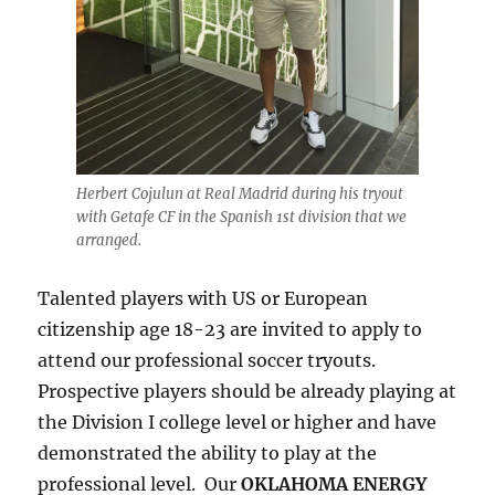
Herbert Cojulun at Real Madrid during his tryout
with Getafe CF in the Spanish 1st division that we
arranged.
Talented players with US or European
citizenship age 18-23 are invited to apply to
attend our professional soccer tryouts.
Prospective players should be already playing at
the Division I college level or higher and have
demonstrated the ability to play at the
professional level. Our
OKLAHOMA ENERGY