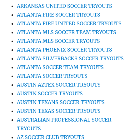
ARKANSAS UNITED SOCCER TRYOUTS
ATLANTA FIRE SOCCER TRYOUTS
ATLANTA FIRE UNITED SOCCER TRYOUTS
ATLANTA MLS SOCCER TEAM TRYOUTS
ATLANTA MLS SOCCER TRYOUTS
ATLANTA PHOENIX SOCCER TRYOUTS
ATLANTA SILVERBACKS SOCCER TRYOUTS
ATLANTA SOCCER TEAM TRYOUTS
ATLANTA SOCCER TRYOUTS
AUSTIN AZTEX SOCCER TRYOUTS
AUSTIN SOCCER TRYOUTS
AUSTIN TEXANS SOCCER TRYOUTS
AUSTIN TEXAS SOCCER TRYOUTS
AUSTRALIAN PROFESSIONAL SOCCER
TRYOUTS
AZ SOCCER CLUB TRYOUTS