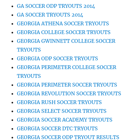
GA SOCCER ODP TRYOUTS 2014
GA SOCCER TRYOUTS 2014
GEORGIA ATHENA SOCCER TRYOUTS
GEORGIA COLLEGE SOCCER TRYOUTS
GEORGIA GWINNETT COLLEGE SOCCER
TRYOUTS
GEORGIA ODP SOCCER TRYOUTS
GEORGIA PERIMETER COLLEGE SOCCER
TRYOUTS
GEORGIA PERIMETER SOCCER TRYOUTS
GEORGIA REVOLUTION SOCCER TRYOUTS
GEORGIA RUSH SOCCER TRYOUTS
GEORGIA SELECT SOCCER TRYOUTS
GEORGIA SOCCER ACADEMY TRYOUTS
GEORGIA SOCCER DTC TRYOUTS
GEORGIA SOCCER ODP TRYOUT RESULTS