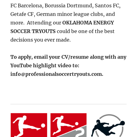
FC Barcelona, Borussia Dortmund, Santos FC,
Getafe CF, German minor league clubs, and
more. Attending our
OKLAHOMA ENERGY
SOCCER TRYOUTS
could be one of the best
decisions you ever made.
To apply, email your CV/resume along with any
YouTube highlight video to:
info
professionalsoccertryouts.com.