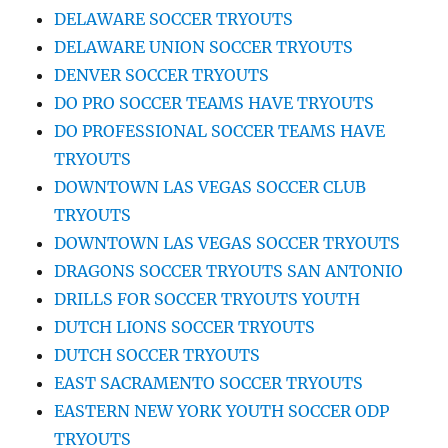
DELAWARE SOCCER TRYOUTS
DELAWARE UNION SOCCER TRYOUTS
DENVER SOCCER TRYOUTS
DO PRO SOCCER TEAMS HAVE TRYOUTS
DO PROFESSIONAL SOCCER TEAMS HAVE
TRYOUTS
DOWNTOWN LAS VEGAS SOCCER CLUB
TRYOUTS
DOWNTOWN LAS VEGAS SOCCER TRYOUTS
DRAGONS SOCCER TRYOUTS SAN ANTONIO
DRILLS FOR SOCCER TRYOUTS YOUTH
DUTCH LIONS SOCCER TRYOUTS
DUTCH SOCCER TRYOUTS
EAST SACRAMENTO SOCCER TRYOUTS
EASTERN NEW YORK YOUTH SOCCER ODP
TRYOUTS