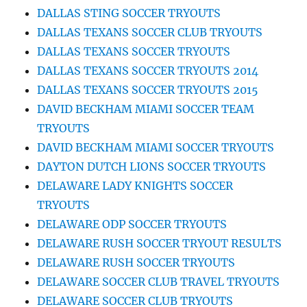
DALLAS STING SOCCER TRYOUTS
DALLAS TEXANS SOCCER CLUB TRYOUTS
DALLAS TEXANS SOCCER TRYOUTS
DALLAS TEXANS SOCCER TRYOUTS 2014
DALLAS TEXANS SOCCER TRYOUTS 2015
DAVID BECKHAM MIAMI SOCCER TEAM
TRYOUTS
DAVID BECKHAM MIAMI SOCCER TRYOUTS
DAYTON DUTCH LIONS SOCCER TRYOUTS
DELAWARE LADY KNIGHTS SOCCER
TRYOUTS
DELAWARE ODP SOCCER TRYOUTS
DELAWARE RUSH SOCCER TRYOUT RESULTS
DELAWARE RUSH SOCCER TRYOUTS
DELAWARE SOCCER CLUB TRAVEL TRYOUTS
DELAWARE SOCCER CLUB TRYOUTS