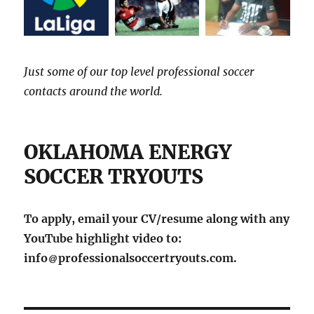
Just some of our top level professional soccer
contacts around the world.
OKLAHOMA ENERGY
SOCCER TRYOUTS
To apply, email your CV/resume along with any
YouTube highlight video to:
info
professionalsoccertryouts.com.