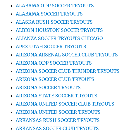
ALABAMA ODP SOCCER TRYOUTS
ALABAMA SOCCER TRYOUTS
ALASKA RUSH SOCCER TRYOUTS
ALBION HOUSTON SOCCER TRYOUTS
ALIANZA SOCCER TRYOUTS CHICAGO
APEX UTAH SOCCER TRYOUTS
ARIZONA ARSENAL SOCCER CLUB TRYOUTS
ARIZONA ODP SOCCER TRYOUTS
ARIZONA SOCCER CLUB THUNDER TRYOUTS
ARIZONA SOCCER CLUB TRYOUTS
ARIZONA SOCCER TRYOUTS
ARIZONA STATE SOCCER TRYOUTS
ARIZONA UNITED SOCCER CLUB TRYOUTS
ARIZONA UNITED SOCCER TRYOUTS
ARKANSAS RUSH SOCCER TRYOUTS
ARKANSAS SOCCER CLUB TRYOUTS