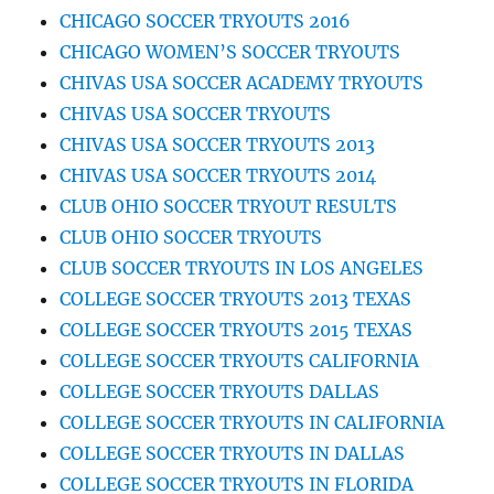
CHICAGO SOCCER TRYOUTS 2016
CHICAGO WOMEN’S SOCCER TRYOUTS
CHIVAS USA SOCCER ACADEMY TRYOUTS
CHIVAS USA SOCCER TRYOUTS
CHIVAS USA SOCCER TRYOUTS 2013
CHIVAS USA SOCCER TRYOUTS 2014
CLUB OHIO SOCCER TRYOUT RESULTS
CLUB OHIO SOCCER TRYOUTS
CLUB SOCCER TRYOUTS IN LOS ANGELES
COLLEGE SOCCER TRYOUTS 2013 TEXAS
COLLEGE SOCCER TRYOUTS 2015 TEXAS
COLLEGE SOCCER TRYOUTS CALIFORNIA
COLLEGE SOCCER TRYOUTS DALLAS
COLLEGE SOCCER TRYOUTS IN CALIFORNIA
COLLEGE SOCCER TRYOUTS IN DALLAS
COLLEGE SOCCER TRYOUTS IN FLORIDA