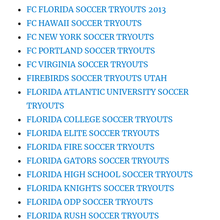
FC FLORIDA SOCCER TRYOUTS 2013
FC HAWAII SOCCER TRYOUTS
FC NEW YORK SOCCER TRYOUTS
FC PORTLAND SOCCER TRYOUTS
FC VIRGINIA SOCCER TRYOUTS
FIREBIRDS SOCCER TRYOUTS UTAH
FLORIDA ATLANTIC UNIVERSITY SOCCER
TRYOUTS
FLORIDA COLLEGE SOCCER TRYOUTS
FLORIDA ELITE SOCCER TRYOUTS
FLORIDA FIRE SOCCER TRYOUTS
FLORIDA GATORS SOCCER TRYOUTS
FLORIDA HIGH SCHOOL SOCCER TRYOUTS
FLORIDA KNIGHTS SOCCER TRYOUTS
FLORIDA ODP SOCCER TRYOUTS
FLORIDA RUSH SOCCER TRYOUTS