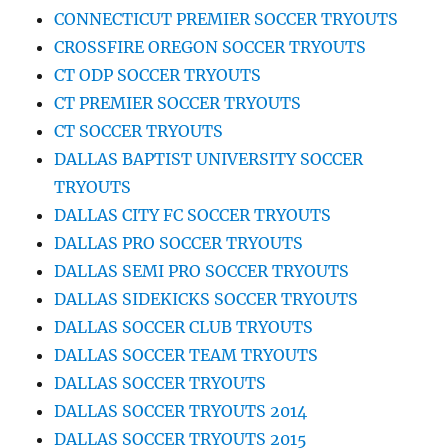
CONNECTICUT PREMIER SOCCER TRYOUTS
CROSSFIRE OREGON SOCCER TRYOUTS
CT ODP SOCCER TRYOUTS
CT PREMIER SOCCER TRYOUTS
CT SOCCER TRYOUTS
DALLAS BAPTIST UNIVERSITY SOCCER
TRYOUTS
DALLAS CITY FC SOCCER TRYOUTS
DALLAS PRO SOCCER TRYOUTS
DALLAS SEMI PRO SOCCER TRYOUTS
DALLAS SIDEKICKS SOCCER TRYOUTS
DALLAS SOCCER CLUB TRYOUTS
DALLAS SOCCER TEAM TRYOUTS
DALLAS SOCCER TRYOUTS
DALLAS SOCCER TRYOUTS 2014
DALLAS SOCCER TRYOUTS 2015