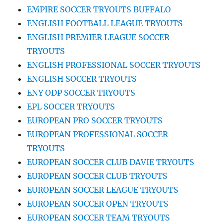
EMPIRE SOCCER TRYOUTS BUFFALO
ENGLISH FOOTBALL LEAGUE TRYOUTS
ENGLISH PREMIER LEAGUE SOCCER
TRYOUTS
ENGLISH PROFESSIONAL SOCCER TRYOUTS
ENGLISH SOCCER TRYOUTS
ENY ODP SOCCER TRYOUTS
EPL SOCCER TRYOUTS
EUROPEAN PRO SOCCER TRYOUTS
EUROPEAN PROFESSIONAL SOCCER
TRYOUTS
EUROPEAN SOCCER CLUB DAVIE TRYOUTS
EUROPEAN SOCCER CLUB TRYOUTS
EUROPEAN SOCCER LEAGUE TRYOUTS
EUROPEAN SOCCER OPEN TRYOUTS
EUROPEAN SOCCER TEAM TRYOUTS