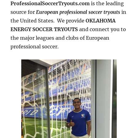
ProfessionalSoccerTryouts.com
is the leading
source for
European professional soccer tryouts
in
the United States. We provide
OKLAHOMA
ENERGY SOCCER TRYOUTS
and connect you to
the major leagues and clubs of European
professional soccer.