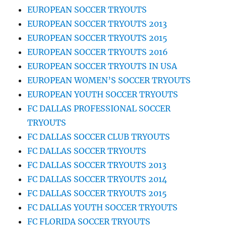
EUROPEAN SOCCER TRYOUTS
EUROPEAN SOCCER TRYOUTS 2013
EUROPEAN SOCCER TRYOUTS 2015
EUROPEAN SOCCER TRYOUTS 2016
EUROPEAN SOCCER TRYOUTS IN USA
EUROPEAN WOMEN’S SOCCER TRYOUTS
EUROPEAN YOUTH SOCCER TRYOUTS
FC DALLAS PROFESSIONAL SOCCER
TRYOUTS
FC DALLAS SOCCER CLUB TRYOUTS
FC DALLAS SOCCER TRYOUTS
FC DALLAS SOCCER TRYOUTS 2013
FC DALLAS SOCCER TRYOUTS 2014
FC DALLAS SOCCER TRYOUTS 2015
FC DALLAS YOUTH SOCCER TRYOUTS
FC FLORIDA SOCCER TRYOUTS