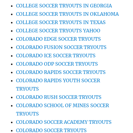
COLLEGE SOCCER TRYOUTS IN GEORGIA
COLLEGE SOCCER TRYOUTS IN OKLAHOMA
COLLEGE SOCCER TRYOUTS IN TEXAS
COLLEGE SOCCER TRYOUTS YAHOO
COLORADO EDGE SOCCER TRYOUTS
COLORADO FUSION SOCCER TRYOUTS
COLORADO ICE SOCCER TRYOUTS
COLORADO ODP SOCCER TRYOUTS
COLORADO RAPIDS SOCCER TRYOUTS
COLORADO RAPIDS YOUTH SOCCER
TRYOUTS
COLORADO RUSH SOCCER TRYOUTS
COLORADO SCHOOL OF MINES SOCCER
TRYOUTS
COLORADO SOCCER ACADEMY TRYOUTS
COLORADO SOCCER TRYOUTS