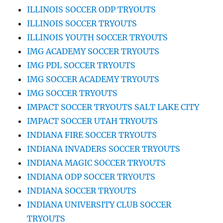
ILLINOIS SOCCER ODP TRYOUTS
ILLINOIS SOCCER TRYOUTS
ILLINOIS YOUTH SOCCER TRYOUTS
IMG ACADEMY SOCCER TRYOUTS
IMG PDL SOCCER TRYOUTS
IMG SOCCER ACADEMY TRYOUTS
IMG SOCCER TRYOUTS
IMPACT SOCCER TRYOUTS SALT LAKE CITY
IMPACT SOCCER UTAH TRYOUTS
INDIANA FIRE SOCCER TRYOUTS
INDIANA INVADERS SOCCER TRYOUTS
INDIANA MAGIC SOCCER TRYOUTS
INDIANA ODP SOCCER TRYOUTS
INDIANA SOCCER TRYOUTS
INDIANA UNIVERSITY CLUB SOCCER
TRYOUTS