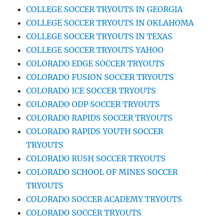
COLLEGE SOCCER TRYOUTS IN GEORGIA
COLLEGE SOCCER TRYOUTS IN OKLAHOMA
COLLEGE SOCCER TRYOUTS IN TEXAS
COLLEGE SOCCER TRYOUTS YAHOO
COLORADO EDGE SOCCER TRYOUTS
COLORADO FUSION SOCCER TRYOUTS
COLORADO ICE SOCCER TRYOUTS
COLORADO ODP SOCCER TRYOUTS
COLORADO RAPIDS SOCCER TRYOUTS
COLORADO RAPIDS YOUTH SOCCER
TRYOUTS
COLORADO RUSH SOCCER TRYOUTS
COLORADO SCHOOL OF MINES SOCCER
TRYOUTS
COLORADO SOCCER ACADEMY TRYOUTS
COLORADO SOCCER TRYOUTS