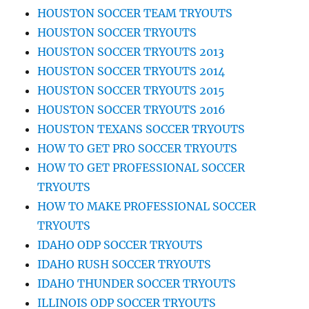
HOUSTON SOCCER TEAM TRYOUTS
HOUSTON SOCCER TRYOUTS
HOUSTON SOCCER TRYOUTS 2013
HOUSTON SOCCER TRYOUTS 2014
HOUSTON SOCCER TRYOUTS 2015
HOUSTON SOCCER TRYOUTS 2016
HOUSTON TEXANS SOCCER TRYOUTS
HOW TO GET PRO SOCCER TRYOUTS
HOW TO GET PROFESSIONAL SOCCER
TRYOUTS
HOW TO MAKE PROFESSIONAL SOCCER
TRYOUTS
IDAHO ODP SOCCER TRYOUTS
IDAHO RUSH SOCCER TRYOUTS
IDAHO THUNDER SOCCER TRYOUTS
ILLINOIS ODP SOCCER TRYOUTS