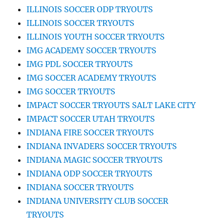
ILLINOIS SOCCER ODP TRYOUTS
ILLINOIS SOCCER TRYOUTS
ILLINOIS YOUTH SOCCER TRYOUTS
IMG ACADEMY SOCCER TRYOUTS
IMG PDL SOCCER TRYOUTS
IMG SOCCER ACADEMY TRYOUTS
IMG SOCCER TRYOUTS
IMPACT SOCCER TRYOUTS SALT LAKE CITY
IMPACT SOCCER UTAH TRYOUTS
INDIANA FIRE SOCCER TRYOUTS
INDIANA INVADERS SOCCER TRYOUTS
INDIANA MAGIC SOCCER TRYOUTS
INDIANA ODP SOCCER TRYOUTS
INDIANA SOCCER TRYOUTS
INDIANA UNIVERSITY CLUB SOCCER
TRYOUTS