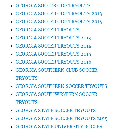
GEORGIA SOCCER ODP TRYOUTS
GEORGIA SOCCER ODP TRYOUTS 2013
GEORGIA SOCCER ODP TRYOUTS 2014
GEORGIA SOCCER TRYOUTS
GEORGIA SOCCER TRYOUTS 2013
GEORGIA SOCCER TRYOUTS 2014
GEORGIA SOCCER TRYOUTS 2015
GEORGIA SOCCER TRYOUTS 2016
GEORGIA SOUTHERN CLUB SOCCER
TRYOUTS
GEORGIA SOUTHERN SOCCER TRYOUTS
GEORGIA SOUTHWESTERN SOCCER
TRYOUTS
GEORGIA STATE SOCCER TRYOUTS
GEORGIA STATE SOCCER TRYOUTS 2015
GEORGIA STATE UNIVERSITY SOCCER