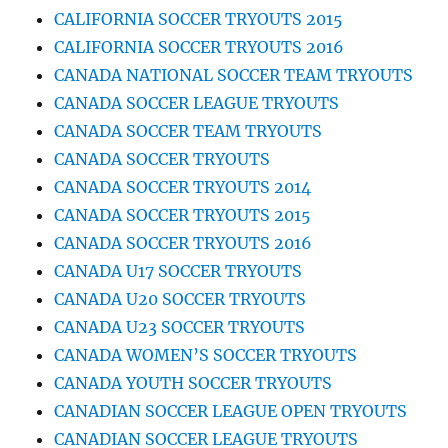
CALIFORNIA SOCCER TRYOUTS 2015
CALIFORNIA SOCCER TRYOUTS 2016
CANADA NATIONAL SOCCER TEAM TRYOUTS
CANADA SOCCER LEAGUE TRYOUTS
CANADA SOCCER TEAM TRYOUTS
CANADA SOCCER TRYOUTS
CANADA SOCCER TRYOUTS 2014
CANADA SOCCER TRYOUTS 2015
CANADA SOCCER TRYOUTS 2016
CANADA U17 SOCCER TRYOUTS
CANADA U20 SOCCER TRYOUTS
CANADA U23 SOCCER TRYOUTS
CANADA WOMEN’S SOCCER TRYOUTS
CANADA YOUTH SOCCER TRYOUTS
CANADIAN SOCCER LEAGUE OPEN TRYOUTS
CANADIAN SOCCER LEAGUE TRYOUTS