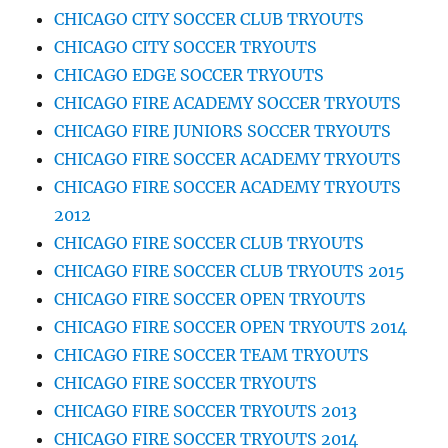
CHICAGO CITY SOCCER CLUB TRYOUTS
CHICAGO CITY SOCCER TRYOUTS
CHICAGO EDGE SOCCER TRYOUTS
CHICAGO FIRE ACADEMY SOCCER TRYOUTS
CHICAGO FIRE JUNIORS SOCCER TRYOUTS
CHICAGO FIRE SOCCER ACADEMY TRYOUTS
CHICAGO FIRE SOCCER ACADEMY TRYOUTS
2012
CHICAGO FIRE SOCCER CLUB TRYOUTS
CHICAGO FIRE SOCCER CLUB TRYOUTS 2015
CHICAGO FIRE SOCCER OPEN TRYOUTS
CHICAGO FIRE SOCCER OPEN TRYOUTS 2014
CHICAGO FIRE SOCCER TEAM TRYOUTS
CHICAGO FIRE SOCCER TRYOUTS
CHICAGO FIRE SOCCER TRYOUTS 2013
CHICAGO FIRE SOCCER TRYOUTS 2014