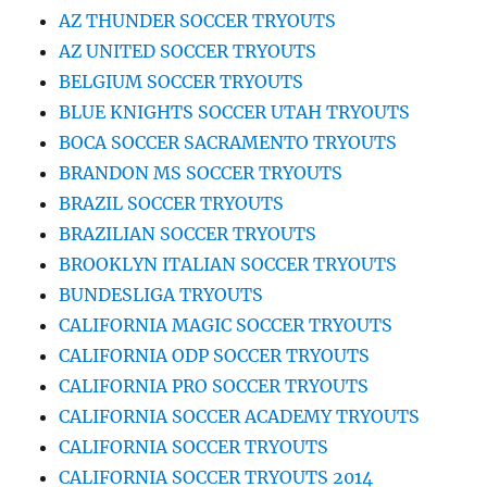
AZ THUNDER SOCCER TRYOUTS
AZ UNITED SOCCER TRYOUTS
BELGIUM SOCCER TRYOUTS
BLUE KNIGHTS SOCCER UTAH TRYOUTS
BOCA SOCCER SACRAMENTO TRYOUTS
BRANDON MS SOCCER TRYOUTS
BRAZIL SOCCER TRYOUTS
BRAZILIAN SOCCER TRYOUTS
BROOKLYN ITALIAN SOCCER TRYOUTS
BUNDESLIGA TRYOUTS
CALIFORNIA MAGIC SOCCER TRYOUTS
CALIFORNIA ODP SOCCER TRYOUTS
CALIFORNIA PRO SOCCER TRYOUTS
CALIFORNIA SOCCER ACADEMY TRYOUTS
CALIFORNIA SOCCER TRYOUTS
CALIFORNIA SOCCER TRYOUTS 2014