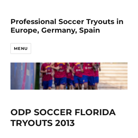
Professional Soccer Tryouts in
Europe, Germany, Spain
MENU
ODP SOCCER FLORIDA
TRYOUTS 2013