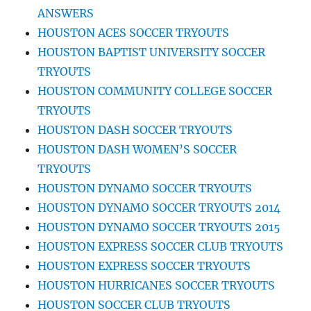
ANSWERS
HOUSTON ACES SOCCER TRYOUTS
HOUSTON BAPTIST UNIVERSITY SOCCER
TRYOUTS
HOUSTON COMMUNITY COLLEGE SOCCER
TRYOUTS
HOUSTON DASH SOCCER TRYOUTS
HOUSTON DASH WOMEN’S SOCCER
TRYOUTS
HOUSTON DYNAMO SOCCER TRYOUTS
HOUSTON DYNAMO SOCCER TRYOUTS 2014
HOUSTON DYNAMO SOCCER TRYOUTS 2015
HOUSTON EXPRESS SOCCER CLUB TRYOUTS
HOUSTON EXPRESS SOCCER TRYOUTS
HOUSTON HURRICANES SOCCER TRYOUTS
HOUSTON SOCCER CLUB TRYOUTS