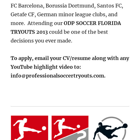
FC Barcelona, Borussia Dortmund, Santos FC,
Getafe CF, German minor league clubs, and
more. Attending our
ODP SOCCER FLORIDA
TRYOUTS 2013
could be one of the best
decisions you ever made.
To apply, email your CV/resume along with any
YouTube highlight video to:
info
professionalsoccertryouts.com.