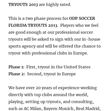
TRYOUTS 2013
are highly rated.
This is a two phase process for
ODP SOCCER
FLORIDA TRYOUTS 2013
. Players who we feel
are good enough at our professional soccer
tryouts will be asked to sign with our in-house
sports agency and will be offered the chance to
tryout with professional clubs in Europe.
Phase 1:
First, tryout in the United States
Phase 2:
Second, tryout in Europe
We have over 20 years of experience working
directly with top clubs around the world,
playing, setting up tryouts, and consulting,
such as AC Milan, Bayern Munich, Real Madrid,