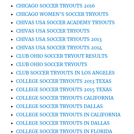
CHICAGO SOCCER TRYOUTS 2016
CHICAGO WOMEN’S SOCCER TRYOUTS
CHIVAS USA SOCCER ACADEMY TRYOUTS
CHIVAS USA SOCCER TRYOUTS
CHIVAS USA SOCCER TRYOUTS 2013
CHIVAS USA SOCCER TRYOUTS 2014
CLUB OHIO SOCCER TRYOUT RESULTS
CLUB OHIO SOCCER TRYOUTS
CLUB SOCCER TRYOUTS IN LOS ANGELES
COLLEGE SOCCER TRYOUTS 2013 TEXAS
COLLEGE SOCCER TRYOUTS 2015 TEXAS
COLLEGE SOCCER TRYOUTS CALIFORNIA
COLLEGE SOCCER TRYOUTS DALLAS
COLLEGE SOCCER TRYOUTS IN CALIFORNIA
COLLEGE SOCCER TRYOUTS IN DALLAS
COLLEGE SOCCER TRYOUTS IN FLORIDA