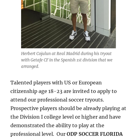
Herbert Cojulun at Real Madrid during his tryout
with Getafe CF in the Spanish 1st division that we
arranged.
Talented players with US or European
citizenship age 18-23 are invited to apply to
attend our professional soccer tryouts.
Prospective players should be already playing at
the Division I college level or higher and have
demonstrated the ability to play at the
professional level. Our
ODP SOCCER FLORIDA