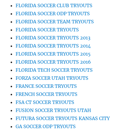
FLORIDA SOCCER CLUB TRYOUTS
FLORIDA SOCCER ODP TRYOUTS
FLORIDA SOCCER TEAM TRYOUTS
FLORIDA SOCCER TRYOUTS
FLORIDA SOCCER TRYOUTS 2013
FLORIDA SOCCER TRYOUTS 2014
FLORIDA SOCCER TRYOUTS 2015
FLORIDA SOCCER TRYOUTS 2016
FLORIDA TECH SOCCER TRYOUTS
FORZA SOCCER UTAH TRYOUTS
FRANCE SOCCER TRYOUTS
FRENCH SOCCER TRYOUTS
FSA CT SOCCER TRYOUTS
FUSION SOCCER TRYOUTS UTAH
FUTURA SOCCER TRYOUTS KANSAS CITY
GA SOCCER ODP TRYOUTS