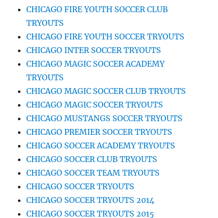
CHICAGO FIRE YOUTH SOCCER CLUB
TRYOUTS
CHICAGO FIRE YOUTH SOCCER TRYOUTS
CHICAGO INTER SOCCER TRYOUTS
CHICAGO MAGIC SOCCER ACADEMY
TRYOUTS
CHICAGO MAGIC SOCCER CLUB TRYOUTS
CHICAGO MAGIC SOCCER TRYOUTS
CHICAGO MUSTANGS SOCCER TRYOUTS
CHICAGO PREMIER SOCCER TRYOUTS
CHICAGO SOCCER ACADEMY TRYOUTS
CHICAGO SOCCER CLUB TRYOUTS
CHICAGO SOCCER TEAM TRYOUTS
CHICAGO SOCCER TRYOUTS
CHICAGO SOCCER TRYOUTS 2014
CHICAGO SOCCER TRYOUTS 2015