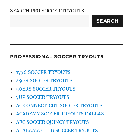
SEARCH PRO SOCCER TRYOUTS
SEARCH
PROFESSIONAL SOCCER TRYOUTS
1776 SOCCER TRYOUTS
49ER SOCCER TRYOUTS
56ERS SOCCER TRYOUTS
7UP SOCCER TRYOUTS
AC CONNECTICUT SOCCER TRYOUTS
ACADEMY SOCCER TRYOUTS DALLAS
AFC SOCCER QUINCY TRYOUTS
ALABAMA CLUB SOCCER TRYOUTS