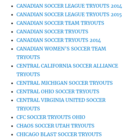
CANADIAN SOCCER LEAGUE TRYOUTS 2014
CANADIAN SOCCER LEAGUE TRYOUTS 2015
CANADIAN SOCCER TEAM TRYOUTS
CANADIAN SOCCER TRYOUTS
CANADIAN SOCCER TRYOUTS 2014
CANADIAN WOMEN’S SOCCER TEAM
TRYOUTS
CENTRAL CALIFORNIA SOCCER ALLIANCE
TRYOUTS
CENTRAL MICHIGAN SOCCER TRYOUTS
CENTRAL OHIO SOCCER TRYOUTS
CENTRAL VIRGINIA UNITED SOCCER
TRYOUTS
CFC SOCCER TRYOUTS OHIO
CHAOS SOCCER UTAH TRYOUTS
CHICAGO BLAST SOCCER TRYOUTS