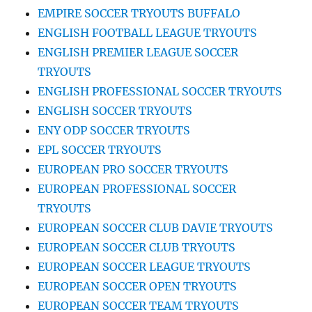
EMPIRE SOCCER TRYOUTS BUFFALO
ENGLISH FOOTBALL LEAGUE TRYOUTS
ENGLISH PREMIER LEAGUE SOCCER
TRYOUTS
ENGLISH PROFESSIONAL SOCCER TRYOUTS
ENGLISH SOCCER TRYOUTS
ENY ODP SOCCER TRYOUTS
EPL SOCCER TRYOUTS
EUROPEAN PRO SOCCER TRYOUTS
EUROPEAN PROFESSIONAL SOCCER
TRYOUTS
EUROPEAN SOCCER CLUB DAVIE TRYOUTS
EUROPEAN SOCCER CLUB TRYOUTS
EUROPEAN SOCCER LEAGUE TRYOUTS
EUROPEAN SOCCER OPEN TRYOUTS
EUROPEAN SOCCER TEAM TRYOUTS