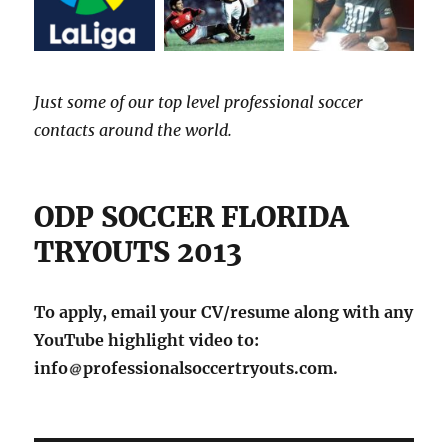
Just some of our top level professional soccer
contacts around the world.
ODP SOCCER FLORIDA
TRYOUTS 2013
To apply, email your CV/resume along with any
YouTube highlight video to:
info
professionalsoccertryouts.com.