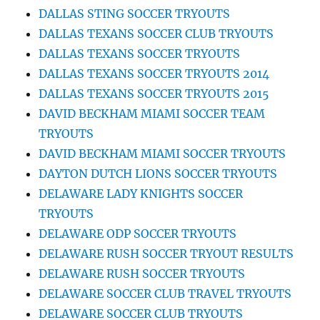
DALLAS STING SOCCER TRYOUTS
DALLAS TEXANS SOCCER CLUB TRYOUTS
DALLAS TEXANS SOCCER TRYOUTS
DALLAS TEXANS SOCCER TRYOUTS 2014
DALLAS TEXANS SOCCER TRYOUTS 2015
DAVID BECKHAM MIAMI SOCCER TEAM
TRYOUTS
DAVID BECKHAM MIAMI SOCCER TRYOUTS
DAYTON DUTCH LIONS SOCCER TRYOUTS
DELAWARE LADY KNIGHTS SOCCER
TRYOUTS
DELAWARE ODP SOCCER TRYOUTS
DELAWARE RUSH SOCCER TRYOUT RESULTS
DELAWARE RUSH SOCCER TRYOUTS
DELAWARE SOCCER CLUB TRAVEL TRYOUTS
DELAWARE SOCCER CLUB TRYOUTS