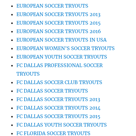
EUROPEAN SOCCER TRYOUTS
EUROPEAN SOCCER TRYOUTS 2013
EUROPEAN SOCCER TRYOUTS 2015
EUROPEAN SOCCER TRYOUTS 2016
EUROPEAN SOCCER TRYOUTS IN USA
EUROPEAN WOMEN’S SOCCER TRYOUTS
EUROPEAN YOUTH SOCCER TRYOUTS
FC DALLAS PROFESSIONAL SOCCER
TRYOUTS
FC DALLAS SOCCER CLUB TRYOUTS
FC DALLAS SOCCER TRYOUTS
FC DALLAS SOCCER TRYOUTS 2013
FC DALLAS SOCCER TRYOUTS 2014
FC DALLAS SOCCER TRYOUTS 2015
FC DALLAS YOUTH SOCCER TRYOUTS
FC FLORIDA SOCCER TRYOUTS