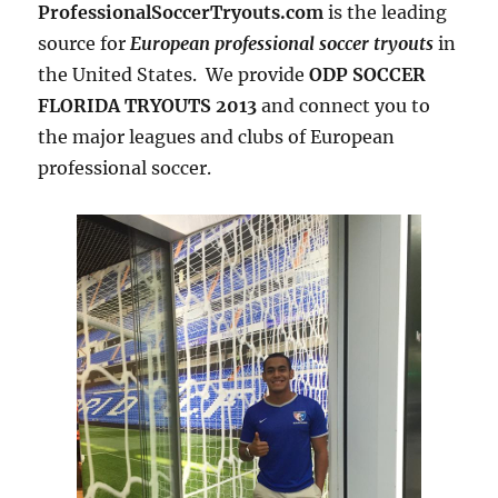
ProfessionalSoccerTryouts.com
is the leading
source for
European professional soccer tryouts
in
the United States. We provide
ODP SOCCER
FLORIDA TRYOUTS 2013
and connect you to
the major leagues and clubs of European
professional soccer.