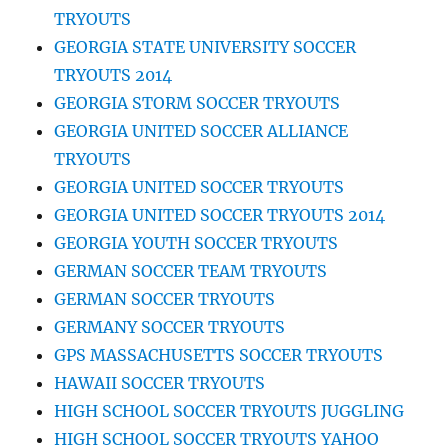
TRYOUTS
GEORGIA STATE UNIVERSITY SOCCER
TRYOUTS 2014
GEORGIA STORM SOCCER TRYOUTS
GEORGIA UNITED SOCCER ALLIANCE
TRYOUTS
GEORGIA UNITED SOCCER TRYOUTS
GEORGIA UNITED SOCCER TRYOUTS 2014
GEORGIA YOUTH SOCCER TRYOUTS
GERMAN SOCCER TEAM TRYOUTS
GERMAN SOCCER TRYOUTS
GERMANY SOCCER TRYOUTS
GPS MASSACHUSETTS SOCCER TRYOUTS
HAWAII SOCCER TRYOUTS
HIGH SCHOOL SOCCER TRYOUTS JUGGLING
HIGH SCHOOL SOCCER TRYOUTS YAHOO