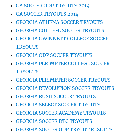
GA SOCCER ODP TRYOUTS 2014
GA SOCCER TRYOUTS 2014
GEORGIA ATHENA SOCCER TRYOUTS
GEORGIA COLLEGE SOCCER TRYOUTS
GEORGIA GWINNETT COLLEGE SOCCER
TRYOUTS
GEORGIA ODP SOCCER TRYOUTS
GEORGIA PERIMETER COLLEGE SOCCER
TRYOUTS
GEORGIA PERIMETER SOCCER TRYOUTS
GEORGIA REVOLUTION SOCCER TRYOUTS
GEORGIA RUSH SOCCER TRYOUTS
GEORGIA SELECT SOCCER TRYOUTS
GEORGIA SOCCER ACADEMY TRYOUTS
GEORGIA SOCCER DTC TRYOUTS
GEORGIA SOCCER ODP TRYOUT RESULTS