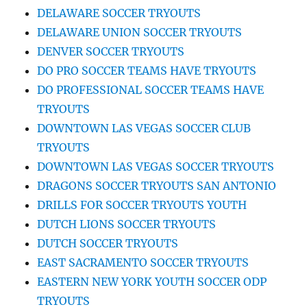
DELAWARE SOCCER TRYOUTS
DELAWARE UNION SOCCER TRYOUTS
DENVER SOCCER TRYOUTS
DO PRO SOCCER TEAMS HAVE TRYOUTS
DO PROFESSIONAL SOCCER TEAMS HAVE
TRYOUTS
DOWNTOWN LAS VEGAS SOCCER CLUB
TRYOUTS
DOWNTOWN LAS VEGAS SOCCER TRYOUTS
DRAGONS SOCCER TRYOUTS SAN ANTONIO
DRILLS FOR SOCCER TRYOUTS YOUTH
DUTCH LIONS SOCCER TRYOUTS
DUTCH SOCCER TRYOUTS
EAST SACRAMENTO SOCCER TRYOUTS
EASTERN NEW YORK YOUTH SOCCER ODP
TRYOUTS