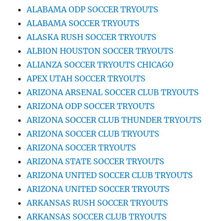
ALABAMA ODP SOCCER TRYOUTS
ALABAMA SOCCER TRYOUTS
ALASKA RUSH SOCCER TRYOUTS
ALBION HOUSTON SOCCER TRYOUTS
ALIANZA SOCCER TRYOUTS CHICAGO
APEX UTAH SOCCER TRYOUTS
ARIZONA ARSENAL SOCCER CLUB TRYOUTS
ARIZONA ODP SOCCER TRYOUTS
ARIZONA SOCCER CLUB THUNDER TRYOUTS
ARIZONA SOCCER CLUB TRYOUTS
ARIZONA SOCCER TRYOUTS
ARIZONA STATE SOCCER TRYOUTS
ARIZONA UNITED SOCCER CLUB TRYOUTS
ARIZONA UNITED SOCCER TRYOUTS
ARKANSAS RUSH SOCCER TRYOUTS
ARKANSAS SOCCER CLUB TRYOUTS