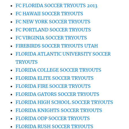
FC FLORIDA SOCCER TRYOUTS 2013
FC HAWAII SOCCER TRYOUTS
FC NEW YORK SOCCER TRYOUTS
FC PORTLAND SOCCER TRYOUTS
FC VIRGINIA SOCCER TRYOUTS
FIREBIRDS SOCCER TRYOUTS UTAH
FLORIDA ATLANTIC UNIVERSITY SOCCER
TRYOUTS
FLORIDA COLLEGE SOCCER TRYOUTS
FLORIDA ELITE SOCCER TRYOUTS
FLORIDA FIRE SOCCER TRYOUTS
FLORIDA GATORS SOCCER TRYOUTS
FLORIDA HIGH SCHOOL SOCCER TRYOUTS
FLORIDA KNIGHTS SOCCER TRYOUTS
FLORIDA ODP SOCCER TRYOUTS
FLORIDA RUSH SOCCER TRYOUTS