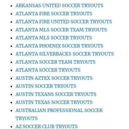
ARKANSAS UNITED SOCCER TRYOUTS
ATLANTA FIRE SOCCER TRYOUTS
ATLANTA FIRE UNITED SOCCER TRYOUTS
ATLANTA MLS SOCCER TEAM TRYOUTS
ATLANTA MLS SOCCER TRYOUTS
ATLANTA PHOENIX SOCCER TRYOUTS
ATLANTA SILVERBACKS SOCCER TRYOUTS
ATLANTA SOCCER TEAM TRYOUTS
ATLANTA SOCCER TRYOUTS
AUSTIN AZTEX SOCCER TRYOUTS
AUSTIN SOCCER TRYOUTS
AUSTIN TEXANS SOCCER TRYOUTS
AUSTIN TEXAS SOCCER TRYOUTS
AUSTRALIAN PROFESSIONAL SOCCER
TRYOUTS
AZ SOCCER CLUB TRYOUTS