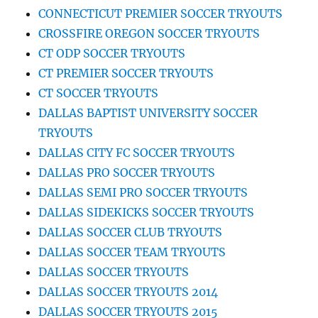
CONNECTICUT PREMIER SOCCER TRYOUTS
CROSSFIRE OREGON SOCCER TRYOUTS
CT ODP SOCCER TRYOUTS
CT PREMIER SOCCER TRYOUTS
CT SOCCER TRYOUTS
DALLAS BAPTIST UNIVERSITY SOCCER
TRYOUTS
DALLAS CITY FC SOCCER TRYOUTS
DALLAS PRO SOCCER TRYOUTS
DALLAS SEMI PRO SOCCER TRYOUTS
DALLAS SIDEKICKS SOCCER TRYOUTS
DALLAS SOCCER CLUB TRYOUTS
DALLAS SOCCER TEAM TRYOUTS
DALLAS SOCCER TRYOUTS
DALLAS SOCCER TRYOUTS 2014
DALLAS SOCCER TRYOUTS 2015