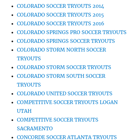
COLORADO SOCCER TRYOUTS 2014
COLORADO SOCCER TRYOUTS 2015
COLORADO SOCCER TRYOUTS 2016
COLORADO SPRINGS PRO SOCCER TRYOUTS
COLORADO SPRINGS SOCCER TRYOUTS
COLORADO STORM NORTH SOCCER
TRYOUTS
COLORADO STORM SOCCER TRYOUTS
COLORADO STORM SOUTH SOCCER
TRYOUTS
COLORADO UNITED SOCCER TRYOUTS
COMPETITIVE SOCCER TRYOUTS LOGAN
UTAH
COMPETITIVE SOCCER TRYOUTS
SACRAMENTO
CONCORDE SOCCER ATLANTA TRYOUTS