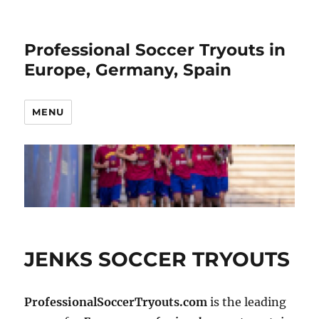
Professional Soccer Tryouts in
Europe, Germany, Spain
MENU
JENKS SOCCER TRYOUTS
ProfessionalSoccerTryouts.com
is the leading