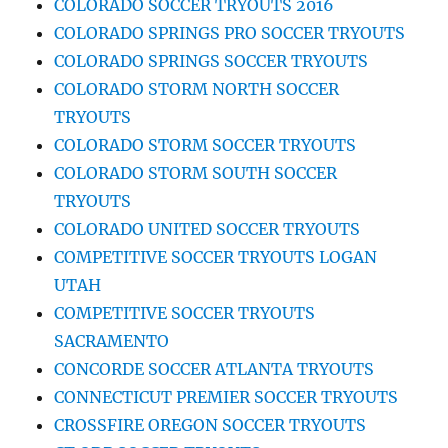
COLORADO SOCCER TRYOUTS 2016
COLORADO SPRINGS PRO SOCCER TRYOUTS
COLORADO SPRINGS SOCCER TRYOUTS
COLORADO STORM NORTH SOCCER
TRYOUTS
COLORADO STORM SOCCER TRYOUTS
COLORADO STORM SOUTH SOCCER
TRYOUTS
COLORADO UNITED SOCCER TRYOUTS
COMPETITIVE SOCCER TRYOUTS LOGAN
UTAH
COMPETITIVE SOCCER TRYOUTS
SACRAMENTO
CONCORDE SOCCER ATLANTA TRYOUTS
CONNECTICUT PREMIER SOCCER TRYOUTS
CROSSFIRE OREGON SOCCER TRYOUTS