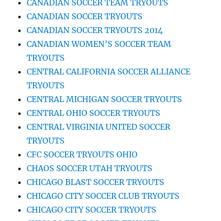
CANADIAN SOCCER TEAM TRYOUTS
CANADIAN SOCCER TRYOUTS
CANADIAN SOCCER TRYOUTS 2014
CANADIAN WOMEN’S SOCCER TEAM
TRYOUTS
CENTRAL CALIFORNIA SOCCER ALLIANCE
TRYOUTS
CENTRAL MICHIGAN SOCCER TRYOUTS
CENTRAL OHIO SOCCER TRYOUTS
CENTRAL VIRGINIA UNITED SOCCER
TRYOUTS
CFC SOCCER TRYOUTS OHIO
CHAOS SOCCER UTAH TRYOUTS
CHICAGO BLAST SOCCER TRYOUTS
CHICAGO CITY SOCCER CLUB TRYOUTS
CHICAGO CITY SOCCER TRYOUTS