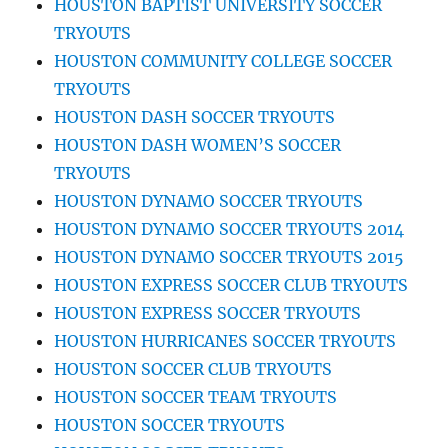
HOUSTON BAPTIST UNIVERSITY SOCCER
TRYOUTS
HOUSTON COMMUNITY COLLEGE SOCCER
TRYOUTS
HOUSTON DASH SOCCER TRYOUTS
HOUSTON DASH WOMEN’S SOCCER
TRYOUTS
HOUSTON DYNAMO SOCCER TRYOUTS
HOUSTON DYNAMO SOCCER TRYOUTS 2014
HOUSTON DYNAMO SOCCER TRYOUTS 2015
HOUSTON EXPRESS SOCCER CLUB TRYOUTS
HOUSTON EXPRESS SOCCER TRYOUTS
HOUSTON HURRICANES SOCCER TRYOUTS
HOUSTON SOCCER CLUB TRYOUTS
HOUSTON SOCCER TEAM TRYOUTS
HOUSTON SOCCER TRYOUTS