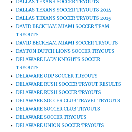
DALLAS TEXANS SOCCER TRYOUTS
DALLAS TEXANS SOCCER TRYOUTS 2014
DALLAS TEXANS SOCCER TRYOUTS 2015
DAVID BECKHAM MIAMI SOCCER TEAM
TRYOUTS
DAVID BECKHAM MIAMI SOCCER TRYOUTS
DAYTON DUTCH LIONS SOCCER TRYOUTS
DELAWARE LADY KNIGHTS SOCCER
TRYOUTS
DELAWARE ODP SOCCER TRYOUTS
DELAWARE RUSH SOCCER TRYOUT RESULTS
DELAWARE RUSH SOCCER TRYOUTS
DELAWARE SOCCER CLUB TRAVEL TRYOUTS
DELAWARE SOCCER CLUB TRYOUTS
DELAWARE SOCCER TRYOUTS
DELAWARE UNION SOCCER TRYOUTS