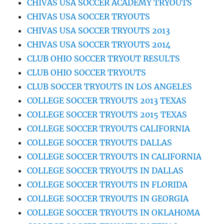
CHIVAS USA SOCCER ACADEMY TRYOUTS
CHIVAS USA SOCCER TRYOUTS
CHIVAS USA SOCCER TRYOUTS 2013
CHIVAS USA SOCCER TRYOUTS 2014
CLUB OHIO SOCCER TRYOUT RESULTS
CLUB OHIO SOCCER TRYOUTS
CLUB SOCCER TRYOUTS IN LOS ANGELES
COLLEGE SOCCER TRYOUTS 2013 TEXAS
COLLEGE SOCCER TRYOUTS 2015 TEXAS
COLLEGE SOCCER TRYOUTS CALIFORNIA
COLLEGE SOCCER TRYOUTS DALLAS
COLLEGE SOCCER TRYOUTS IN CALIFORNIA
COLLEGE SOCCER TRYOUTS IN DALLAS
COLLEGE SOCCER TRYOUTS IN FLORIDA
COLLEGE SOCCER TRYOUTS IN GEORGIA
COLLEGE SOCCER TRYOUTS IN OKLAHOMA