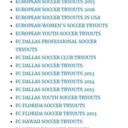
EUROPEAN SOCCER TRYOUTS 2015
EUROPEAN SOCCER TRYOUTS 2016
EUROPEAN SOCCER TRYOUTS IN USA
EUROPEAN WOMEN’S SOCCER TRYOUTS
EUROPEAN YOUTH SOCCER TRYOUTS
FC DALLAS PROFESSIONAL SOCCER
TRYOUTS
FC DALLAS SOCCER CLUB TRYOUTS
FC DALLAS SOCCER TRYOUTS
FC DALLAS SOCCER TRYOUTS 2013
FC DALLAS SOCCER TRYOUTS 2014
FC DALLAS SOCCER TRYOUTS 2015
FC DALLAS YOUTH SOCCER TRYOUTS
FC FLORIDA SOCCER TRYOUTS
FC FLORIDA SOCCER TRYOUTS 2013
FC HAWAII SOCCER TRYOUTS