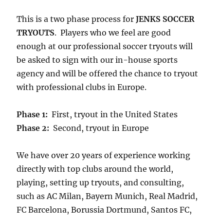
This is a two phase process for
JENKS SOCCER
TRYOUTS
. Players who we feel are good
enough at our professional soccer tryouts will
be asked to sign with our in-house sports
agency and will be offered the chance to tryout
with professional clubs in Europe.
Phase 1:
First, tryout in the United States
Phase 2:
Second, tryout in Europe
We have over 20 years of experience working
directly with top clubs around the world,
playing, setting up tryouts, and consulting,
such as AC Milan, Bayern Munich, Real Madrid,
FC Barcelona, Borussia Dortmund, Santos FC,