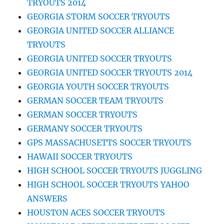
TRYOUTS 2014
GEORGIA STORM SOCCER TRYOUTS
GEORGIA UNITED SOCCER ALLIANCE
TRYOUTS
GEORGIA UNITED SOCCER TRYOUTS
GEORGIA UNITED SOCCER TRYOUTS 2014
GEORGIA YOUTH SOCCER TRYOUTS
GERMAN SOCCER TEAM TRYOUTS
GERMAN SOCCER TRYOUTS
GERMANY SOCCER TRYOUTS
GPS MASSACHUSETTS SOCCER TRYOUTS
HAWAII SOCCER TRYOUTS
HIGH SCHOOL SOCCER TRYOUTS JUGGLING
HIGH SCHOOL SOCCER TRYOUTS YAHOO
ANSWERS
HOUSTON ACES SOCCER TRYOUTS