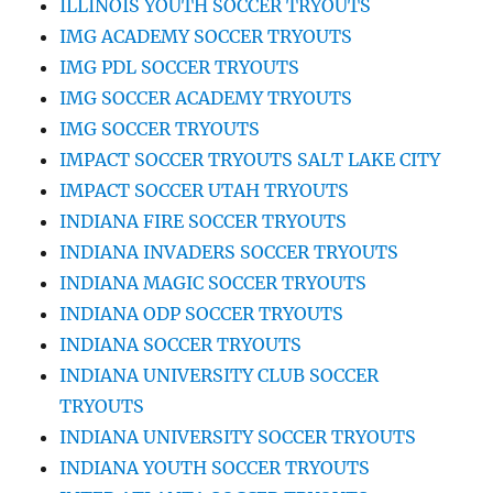
ILLINOIS YOUTH SOCCER TRYOUTS
IMG ACADEMY SOCCER TRYOUTS
IMG PDL SOCCER TRYOUTS
IMG SOCCER ACADEMY TRYOUTS
IMG SOCCER TRYOUTS
IMPACT SOCCER TRYOUTS SALT LAKE CITY
IMPACT SOCCER UTAH TRYOUTS
INDIANA FIRE SOCCER TRYOUTS
INDIANA INVADERS SOCCER TRYOUTS
INDIANA MAGIC SOCCER TRYOUTS
INDIANA ODP SOCCER TRYOUTS
INDIANA SOCCER TRYOUTS
INDIANA UNIVERSITY CLUB SOCCER
TRYOUTS
INDIANA UNIVERSITY SOCCER TRYOUTS
INDIANA YOUTH SOCCER TRYOUTS