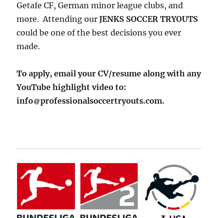
Getafe CF, German minor league clubs, and
more. Attending our
JENKS SOCCER TRYOUTS
could be one of the best decisions you ever
made.
To apply, email your CV/resume along with any
YouTube highlight video to:
info
professionalsoccertryouts.com.