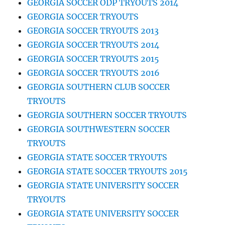
GEORGIA SOCCER ODP TRYOUTS 2014
GEORGIA SOCCER TRYOUTS
GEORGIA SOCCER TRYOUTS 2013
GEORGIA SOCCER TRYOUTS 2014
GEORGIA SOCCER TRYOUTS 2015
GEORGIA SOCCER TRYOUTS 2016
GEORGIA SOUTHERN CLUB SOCCER
TRYOUTS
GEORGIA SOUTHERN SOCCER TRYOUTS
GEORGIA SOUTHWESTERN SOCCER
TRYOUTS
GEORGIA STATE SOCCER TRYOUTS
GEORGIA STATE SOCCER TRYOUTS 2015
GEORGIA STATE UNIVERSITY SOCCER
TRYOUTS
GEORGIA STATE UNIVERSITY SOCCER