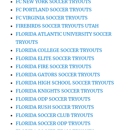
FC NEW YORK SOCCER TRYOUTS
FC PORTLAND SOCCER TRYOUTS
FC VIRGINIA SOCCER TRYOUTS
FIREBIRDS SOCCER TRYOUTS UTAH
FLORIDA ATLANTIC UNIVERSITY SOCCER
TRYOUTS
FLORIDA COLLEGE SOCCER TRYOUTS
FLORIDA ELITE SOCCER TRYOUTS
FLORIDA FIRE SOCCER TRYOUTS
FLORIDA GATORS SOCCER TRYOUTS
FLORIDA HIGH SCHOOL SOCCER TRYOUTS
FLORIDA KNIGHTS SOCCER TRYOUTS
FLORIDA ODP SOCCER TRYOUTS
FLORIDA RUSH SOCCER TRYOUTS
FLORIDA SOCCER CLUB TRYOUTS
FLORIDA SOCCER ODP TRYOUTS