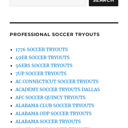
SEARCH
PROFESSIONAL SOCCER TRYOUTS
1776 SOCCER TRYOUTS
49ER SOCCER TRYOUTS
56ERS SOCCER TRYOUTS
7UP SOCCER TRYOUTS
AC CONNECTICUT SOCCER TRYOUTS
ACADEMY SOCCER TRYOUTS DALLAS
AFC SOCCER QUINCY TRYOUTS
ALABAMA CLUB SOCCER TRYOUTS
ALABAMA ODP SOCCER TRYOUTS
ALABAMA SOCCER TRYOUTS