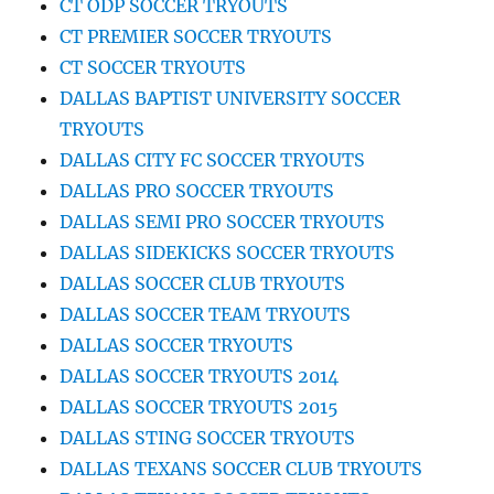
CT ODP SOCCER TRYOUTS
CT PREMIER SOCCER TRYOUTS
CT SOCCER TRYOUTS
DALLAS BAPTIST UNIVERSITY SOCCER
TRYOUTS
DALLAS CITY FC SOCCER TRYOUTS
DALLAS PRO SOCCER TRYOUTS
DALLAS SEMI PRO SOCCER TRYOUTS
DALLAS SIDEKICKS SOCCER TRYOUTS
DALLAS SOCCER CLUB TRYOUTS
DALLAS SOCCER TEAM TRYOUTS
DALLAS SOCCER TRYOUTS
DALLAS SOCCER TRYOUTS 2014
DALLAS SOCCER TRYOUTS 2015
DALLAS STING SOCCER TRYOUTS
DALLAS TEXANS SOCCER CLUB TRYOUTS