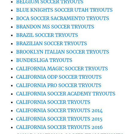
BELGIUM SOCCER TRYOUTS
BLUE KNIGHTS SOCCER UTAH TRYOUTS
BOCA SOCCER SACRAMENTO TRYOUTS
BRANDON MS SOCCER TRYOUTS
BRAZIL SOCCER TRYOUTS
BRAZILIAN SOCCER TRYOUTS
BROOKLYN ITALIAN SOCCER TRYOUTS
BUNDESLIGA TRYOUTS
CALIFORNIA MAGIC SOCCER TRYOUTS
CALIFORNIA ODP SOCCER TRYOUTS
CALIFORNIA PRO SOCCER TRYOUTS
CALIFORNIA SOCCER ACADEMY TRYOUTS
CALIFORNIA SOCCER TRYOUTS
CALIFORNIA SOCCER TRYOUTS 2014
CALIFORNIA SOCCER TRYOUTS 2015
CALIFORNIA SOCCER TRYOUTS 2016