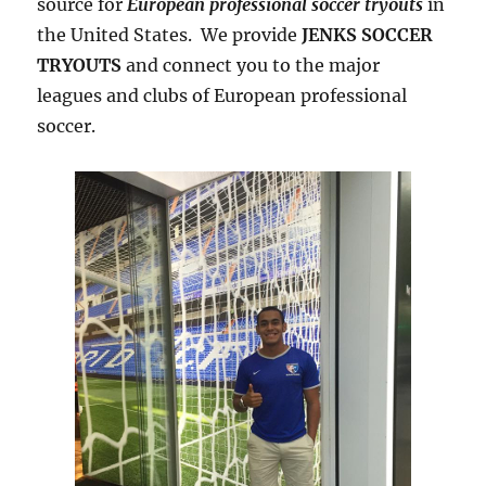
source for
European professional soccer tryouts
in
the United States. We provide
JENKS SOCCER
TRYOUTS
and connect you to the major
leagues and clubs of European professional
soccer.