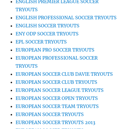
ENGLISH PREMIER LEAGUE SOCCER
TRYOUTS
ENGLISH PROFESSIONAL SOCCER TRYOUTS
ENGLISH SOCCER TRYOUTS
ENY ODP SOCCER TRYOUTS
EPL SOCCER TRYOUTS
EUROPEAN PRO SOCCER TRYOUTS
EUROPEAN PROFESSIONAL SOCCER
TRYOUTS
EUROPEAN SOCCER CLUB DAVIE TRYOUTS
EUROPEAN SOCCER CLUB TRYOUTS
EUROPEAN SOCCER LEAGUE TRYOUTS
EUROPEAN SOCCER OPEN TRYOUTS
EUROPEAN SOCCER TEAM TRYOUTS
EUROPEAN SOCCER TRYOUTS
EUROPEAN SOCCER TRYOUTS 2013