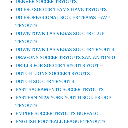
DENVER SOCCER TRYOUTS
DO PRO SOCCER TEAMS HAVE TRYOUTS
DO PROFESSIONAL SOCCER TEAMS HAVE
TRYOUTS
DOWNTOWN LAS VEGAS SOCCER CLUB
TRYOUTS
DOWNTOWN LAS VEGAS SOCCER TRYOUTS
DRAGONS SOCCER TRYOUTS SAN ANTONIO
DRILLS FOR SOCCER TRYOUTS YOUTH
DUTCH LIONS SOCCER TRYOUTS
DUTCH SOCCER TRYOUTS
EAST SACRAMENTO SOCCER TRYOUTS
EASTERN NEW YORK YOUTH SOCCER ODP
TRYOUTS
EMPIRE SOCCER TRYOUTS BUFFALO
ENGLISH FOOTBALL LEAGUE TRYOUTS