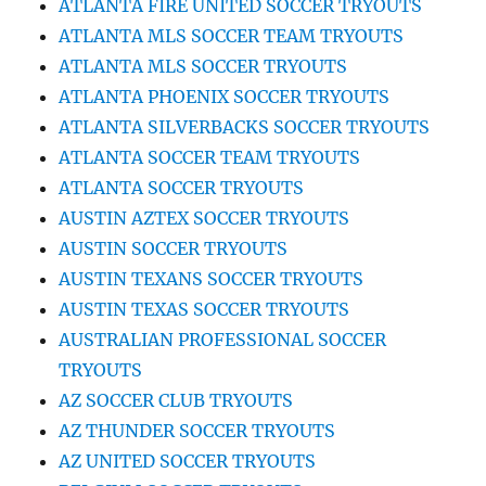
ATLANTA FIRE UNITED SOCCER TRYOUTS
ATLANTA MLS SOCCER TEAM TRYOUTS
ATLANTA MLS SOCCER TRYOUTS
ATLANTA PHOENIX SOCCER TRYOUTS
ATLANTA SILVERBACKS SOCCER TRYOUTS
ATLANTA SOCCER TEAM TRYOUTS
ATLANTA SOCCER TRYOUTS
AUSTIN AZTEX SOCCER TRYOUTS
AUSTIN SOCCER TRYOUTS
AUSTIN TEXANS SOCCER TRYOUTS
AUSTIN TEXAS SOCCER TRYOUTS
AUSTRALIAN PROFESSIONAL SOCCER
TRYOUTS
AZ SOCCER CLUB TRYOUTS
AZ THUNDER SOCCER TRYOUTS
AZ UNITED SOCCER TRYOUTS