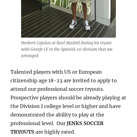
Herbert Cojulun at Real Madrid during his tryout
with Getafe CF in the Spanish 1st division that we
arranged.
Talented players with US or European
citizenship age 18-23 are invited to apply to
attend our professional soccer tryouts.
Prospective players should be already playing at
the Division I college level or higher and have
demonstrated the ability to play at the
professional level. Our
JENKS SOCCER
TRYOUTS
are highly rated.