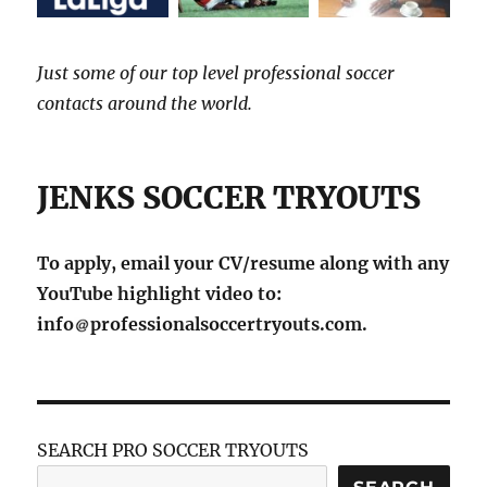
Just some of our top level professional soccer
contacts around the world.
JENKS SOCCER TRYOUTS
To apply, email your CV/resume along with any
YouTube highlight video to:
info
professionalsoccertryouts.com.
SEARCH PRO SOCCER TRYOUTS