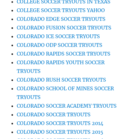
COLLEGE SOCCER TRYOUTS IN TEXAS
COLLEGE SOCCER TRYOUTS YAHOO
COLORADO EDGE SOCCER TRYOUTS
COLORADO FUSION SOCCER TRYOUTS
COLORADO ICE SOCCER TRYOUTS
COLORADO ODP SOCCER TRYOUTS
COLORADO RAPIDS SOCCER TRYOUTS
COLORADO RAPIDS YOUTH SOCCER
TRYOUTS
COLORADO RUSH SOCCER TRYOUTS
COLORADO SCHOOL OF MINES SOCCER
TRYOUTS
COLORADO SOCCER ACADEMY TRYOUTS
COLORADO SOCCER TRYOUTS
COLORADO SOCCER TRYOUTS 2014
COLORADO SOCCER TRYOUTS 2015