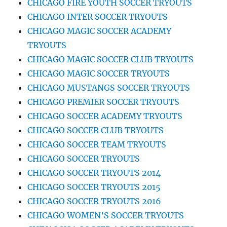
CHICAGO FIRE YOUTH SOCCER TRYOUTS
CHICAGO INTER SOCCER TRYOUTS
CHICAGO MAGIC SOCCER ACADEMY
TRYOUTS
CHICAGO MAGIC SOCCER CLUB TRYOUTS
CHICAGO MAGIC SOCCER TRYOUTS
CHICAGO MUSTANGS SOCCER TRYOUTS
CHICAGO PREMIER SOCCER TRYOUTS
CHICAGO SOCCER ACADEMY TRYOUTS
CHICAGO SOCCER CLUB TRYOUTS
CHICAGO SOCCER TEAM TRYOUTS
CHICAGO SOCCER TRYOUTS
CHICAGO SOCCER TRYOUTS 2014
CHICAGO SOCCER TRYOUTS 2015
CHICAGO SOCCER TRYOUTS 2016
CHICAGO WOMEN’S SOCCER TRYOUTS