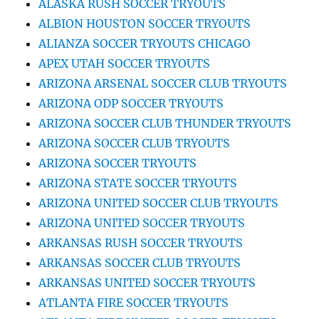
ALASKA RUSH SOCCER TRYOUTS
ALBION HOUSTON SOCCER TRYOUTS
ALIANZA SOCCER TRYOUTS CHICAGO
APEX UTAH SOCCER TRYOUTS
ARIZONA ARSENAL SOCCER CLUB TRYOUTS
ARIZONA ODP SOCCER TRYOUTS
ARIZONA SOCCER CLUB THUNDER TRYOUTS
ARIZONA SOCCER CLUB TRYOUTS
ARIZONA SOCCER TRYOUTS
ARIZONA STATE SOCCER TRYOUTS
ARIZONA UNITED SOCCER CLUB TRYOUTS
ARIZONA UNITED SOCCER TRYOUTS
ARKANSAS RUSH SOCCER TRYOUTS
ARKANSAS SOCCER CLUB TRYOUTS
ARKANSAS UNITED SOCCER TRYOUTS
ATLANTA FIRE SOCCER TRYOUTS