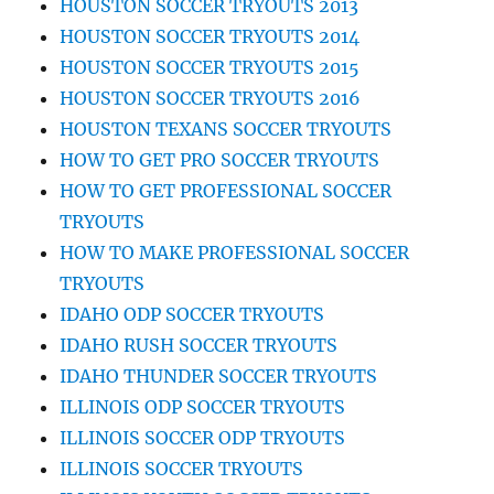
HOUSTON SOCCER TRYOUTS 2013
HOUSTON SOCCER TRYOUTS 2014
HOUSTON SOCCER TRYOUTS 2015
HOUSTON SOCCER TRYOUTS 2016
HOUSTON TEXANS SOCCER TRYOUTS
HOW TO GET PRO SOCCER TRYOUTS
HOW TO GET PROFESSIONAL SOCCER
TRYOUTS
HOW TO MAKE PROFESSIONAL SOCCER
TRYOUTS
IDAHO ODP SOCCER TRYOUTS
IDAHO RUSH SOCCER TRYOUTS
IDAHO THUNDER SOCCER TRYOUTS
ILLINOIS ODP SOCCER TRYOUTS
ILLINOIS SOCCER ODP TRYOUTS
ILLINOIS SOCCER TRYOUTS