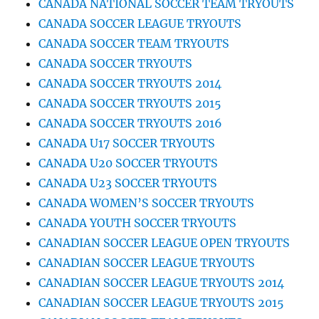
CANADA NATIONAL SOCCER TEAM TRYOUTS
CANADA SOCCER LEAGUE TRYOUTS
CANADA SOCCER TEAM TRYOUTS
CANADA SOCCER TRYOUTS
CANADA SOCCER TRYOUTS 2014
CANADA SOCCER TRYOUTS 2015
CANADA SOCCER TRYOUTS 2016
CANADA U17 SOCCER TRYOUTS
CANADA U20 SOCCER TRYOUTS
CANADA U23 SOCCER TRYOUTS
CANADA WOMEN’S SOCCER TRYOUTS
CANADA YOUTH SOCCER TRYOUTS
CANADIAN SOCCER LEAGUE OPEN TRYOUTS
CANADIAN SOCCER LEAGUE TRYOUTS
CANADIAN SOCCER LEAGUE TRYOUTS 2014
CANADIAN SOCCER LEAGUE TRYOUTS 2015