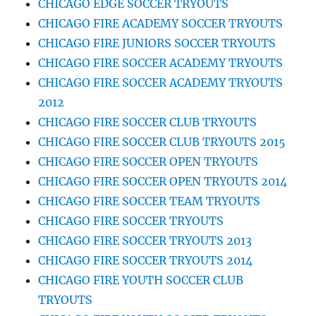
CHICAGO EDGE SOCCER TRYOUTS
CHICAGO FIRE ACADEMY SOCCER TRYOUTS
CHICAGO FIRE JUNIORS SOCCER TRYOUTS
CHICAGO FIRE SOCCER ACADEMY TRYOUTS
CHICAGO FIRE SOCCER ACADEMY TRYOUTS
2012
CHICAGO FIRE SOCCER CLUB TRYOUTS
CHICAGO FIRE SOCCER CLUB TRYOUTS 2015
CHICAGO FIRE SOCCER OPEN TRYOUTS
CHICAGO FIRE SOCCER OPEN TRYOUTS 2014
CHICAGO FIRE SOCCER TEAM TRYOUTS
CHICAGO FIRE SOCCER TRYOUTS
CHICAGO FIRE SOCCER TRYOUTS 2013
CHICAGO FIRE SOCCER TRYOUTS 2014
CHICAGO FIRE YOUTH SOCCER CLUB
TRYOUTS