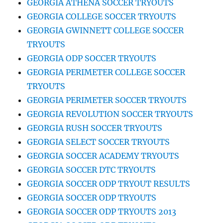
GEORGIA ATHENA SOCCER TRYOUTS
GEORGIA COLLEGE SOCCER TRYOUTS
GEORGIA GWINNETT COLLEGE SOCCER
TRYOUTS
GEORGIA ODP SOCCER TRYOUTS
GEORGIA PERIMETER COLLEGE SOCCER
TRYOUTS
GEORGIA PERIMETER SOCCER TRYOUTS
GEORGIA REVOLUTION SOCCER TRYOUTS
GEORGIA RUSH SOCCER TRYOUTS
GEORGIA SELECT SOCCER TRYOUTS
GEORGIA SOCCER ACADEMY TRYOUTS
GEORGIA SOCCER DTC TRYOUTS
GEORGIA SOCCER ODP TRYOUT RESULTS
GEORGIA SOCCER ODP TRYOUTS
GEORGIA SOCCER ODP TRYOUTS 2013