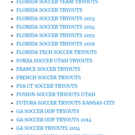
FLORIDA SOCCER TEAM TRYOUTS
FLORIDA SOCCER TRYOUTS
FLORIDA SOCCER TRYOUTS 2013
FLORIDA SOCCER TRYOUTS 2014
FLORIDA SOCCER TRYOUTS 2015
FLORIDA SOCCER TRYOUTS 2016
FLORIDA TECH SOCCER TRYOUTS
FORZA SOCCER UTAH TRYOUTS
FRANCE SOCCER TRYOUTS
FRENCH SOCCER TRYOUTS
FSA CT SOCCER TRYOUTS
FUSION SOCCER TRYOUTS UTAH
FUTURA SOCCER TRYOUTS KANSAS CITY
GA SOCCER ODP TRYOUTS
GA SOCCER ODP TRYOUTS 2014
GA SOCCER TRYOUTS 2014