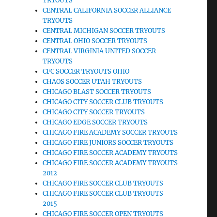
TRYOUTS
CENTRAL CALIFORNIA SOCCER ALLIANCE
TRYOUTS
CENTRAL MICHIGAN SOCCER TRYOUTS
CENTRAL OHIO SOCCER TRYOUTS
CENTRAL VIRGINIA UNITED SOCCER
TRYOUTS
CFC SOCCER TRYOUTS OHIO
CHAOS SOCCER UTAH TRYOUTS
CHICAGO BLAST SOCCER TRYOUTS
CHICAGO CITY SOCCER CLUB TRYOUTS
CHICAGO CITY SOCCER TRYOUTS
CHICAGO EDGE SOCCER TRYOUTS
CHICAGO FIRE ACADEMY SOCCER TRYOUTS
CHICAGO FIRE JUNIORS SOCCER TRYOUTS
CHICAGO FIRE SOCCER ACADEMY TRYOUTS
CHICAGO FIRE SOCCER ACADEMY TRYOUTS
2012
CHICAGO FIRE SOCCER CLUB TRYOUTS
CHICAGO FIRE SOCCER CLUB TRYOUTS
2015
CHICAGO FIRE SOCCER OPEN TRYOUTS