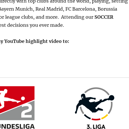
rectly with top clubs around the world, playing, setting
 Bayern Munich, Real Madrid, FC Barcelona, Borussia
r league clubs, and more. Attending our
SOCCER
est decisions you ever made.
y YouTube highlight video to: