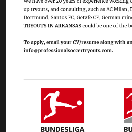
We have over 20 years of experience working di
up tryouts, and consulting, such as AC Milan,
Dortmund, Santos FC, Getafe CF, German mino
TRYOUTS IN ARKANSAS
could be one of the b
To apply, email your CV/resume along with an
info
professionalsoccertryouts.com.