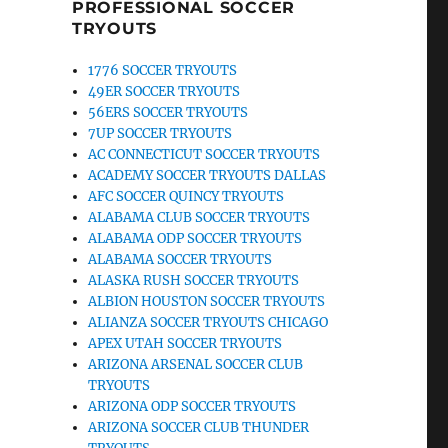
PROFESSIONAL SOCCER
TRYOUTS
1776 SOCCER TRYOUTS
49ER SOCCER TRYOUTS
56ERS SOCCER TRYOUTS
7UP SOCCER TRYOUTS
AC CONNECTICUT SOCCER TRYOUTS
ACADEMY SOCCER TRYOUTS DALLAS
AFC SOCCER QUINCY TRYOUTS
ALABAMA CLUB SOCCER TRYOUTS
ALABAMA ODP SOCCER TRYOUTS
ALABAMA SOCCER TRYOUTS
ALASKA RUSH SOCCER TRYOUTS
ALBION HOUSTON SOCCER TRYOUTS
ALIANZA SOCCER TRYOUTS CHICAGO
APEX UTAH SOCCER TRYOUTS
ARIZONA ARSENAL SOCCER CLUB
TRYOUTS
ARIZONA ODP SOCCER TRYOUTS
ARIZONA SOCCER CLUB THUNDER