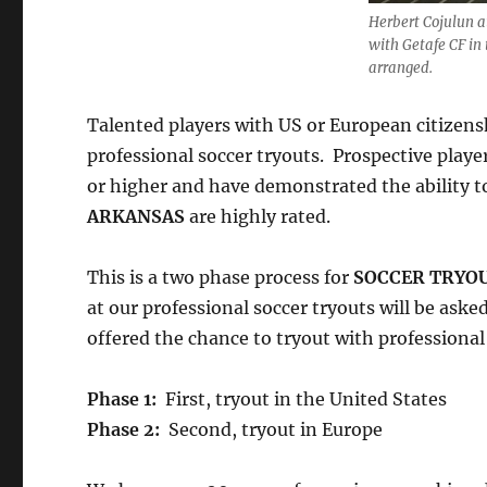
Herbert Cojulun a
with Getafe CF in 
arranged.
Talented players with US or European citizensh
professional soccer tryouts. Prospective player
or higher and have demonstrated the ability to
ARKANSAS
are highly rated.
This is a two phase process for
SOCCER TRYOU
at our professional soccer tryouts will be aske
offered the chance to tryout with professional
Phase 1:
First, tryout in the United States
Phase 2:
Second, tryout in Europe