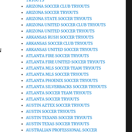
TRYOUTS
ARIZONA SOCCER CLUB TRYOUTS
ARIZONA SOCCER TRYOUTS
ARIZONA STATE SOCCER TRYOUTS
ARIZONA UNITED SOCCER CLUB TRYOUTS
ARIZONA UNITED SOCCER TRYOUTS
ARKANSAS RUSH SOCCER TRYOUTS
l
ARKANSAS SOCCER CLUB TRYOUTS
ARKANSAS UNITED SOCCER TRYOUTS
N
ATLANTA FIRE SOCCER TRYOUTS
ATLANTA FIRE UNITED SOCCER TRYOUTS
ATLANTA MLS SOCCER TEAM TRYOUTS
ATLANTA MLS SOCCER TRYOUTS
ATLANTA PHOENIX SOCCER TRYOUTS
ATLANTA SILVERBACKS SOCCER TRYOUTS
ATLANTA SOCCER TEAM TRYOUTS
ATLANTA SOCCER TRYOUTS
AUSTIN AZTEX SOCCER TRYOUTS
AUSTIN SOCCER TRYOUTS
AUSTIN TEXANS SOCCER TRYOUTS
AUSTIN TEXAS SOCCER TRYOUTS
AUSTRALIAN PROFESSIONAL SOCCER