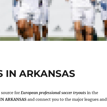
 IN ARKANSAS
g source for
European professional soccer tryouts
in the
IN ARKANSAS
and connect you to the major leagues and