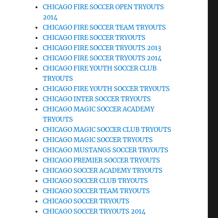
CHICAGO FIRE SOCCER OPEN TRYOUTS
2014
CHICAGO FIRE SOCCER TEAM TRYOUTS
CHICAGO FIRE SOCCER TRYOUTS
CHICAGO FIRE SOCCER TRYOUTS 2013
CHICAGO FIRE SOCCER TRYOUTS 2014
CHICAGO FIRE YOUTH SOCCER CLUB
TRYOUTS
CHICAGO FIRE YOUTH SOCCER TRYOUTS
CHICAGO INTER SOCCER TRYOUTS
CHICAGO MAGIC SOCCER ACADEMY
TRYOUTS
CHICAGO MAGIC SOCCER CLUB TRYOUTS
CHICAGO MAGIC SOCCER TRYOUTS
CHICAGO MUSTANGS SOCCER TRYOUTS
CHICAGO PREMIER SOCCER TRYOUTS
CHICAGO SOCCER ACADEMY TRYOUTS
CHICAGO SOCCER CLUB TRYOUTS
CHICAGO SOCCER TEAM TRYOUTS
CHICAGO SOCCER TRYOUTS
CHICAGO SOCCER TRYOUTS 2014