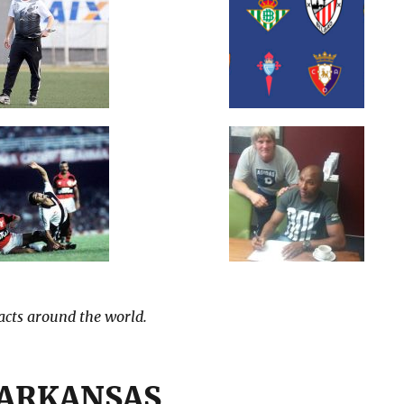
tacts around the world.
 ARKANSAS