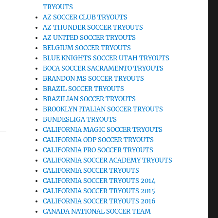
TRYOUTS
AZ SOCCER CLUB TRYOUTS
AZ THUNDER SOCCER TRYOUTS
AZ UNITED SOCCER TRYOUTS
BELGIUM SOCCER TRYOUTS
BLUE KNIGHTS SOCCER UTAH TRYOUTS
BOCA SOCCER SACRAMENTO TRYOUTS
BRANDON MS SOCCER TRYOUTS
BRAZIL SOCCER TRYOUTS
BRAZILIAN SOCCER TRYOUTS
BROOKLYN ITALIAN SOCCER TRYOUTS
BUNDESLIGA TRYOUTS
CALIFORNIA MAGIC SOCCER TRYOUTS
CALIFORNIA ODP SOCCER TRYOUTS
CALIFORNIA PRO SOCCER TRYOUTS
CALIFORNIA SOCCER ACADEMY TRYOUTS
CALIFORNIA SOCCER TRYOUTS
CALIFORNIA SOCCER TRYOUTS 2014
CALIFORNIA SOCCER TRYOUTS 2015
CALIFORNIA SOCCER TRYOUTS 2016
CANADA NATIONAL SOCCER TEAM