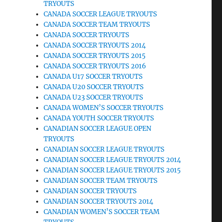
TRYOUTS
CANADA SOCCER LEAGUE TRYOUTS
CANADA SOCCER TEAM TRYOUTS
CANADA SOCCER TRYOUTS
CANADA SOCCER TRYOUTS 2014
CANADA SOCCER TRYOUTS 2015
CANADA SOCCER TRYOUTS 2016
CANADA U17 SOCCER TRYOUTS
CANADA U20 SOCCER TRYOUTS
CANADA U23 SOCCER TRYOUTS
CANADA WOMEN’S SOCCER TRYOUTS
CANADA YOUTH SOCCER TRYOUTS
CANADIAN SOCCER LEAGUE OPEN
TRYOUTS
CANADIAN SOCCER LEAGUE TRYOUTS
CANADIAN SOCCER LEAGUE TRYOUTS 2014
CANADIAN SOCCER LEAGUE TRYOUTS 2015
CANADIAN SOCCER TEAM TRYOUTS
CANADIAN SOCCER TRYOUTS
CANADIAN SOCCER TRYOUTS 2014
CANADIAN WOMEN’S SOCCER TEAM