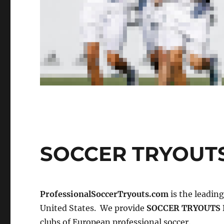
SOCCER TRYOUTS
ProfessionalSoccerTryouts.com
is the leadin
United States. We provide
SOCCER TRYOUTS 
clubs of European professional soccer.