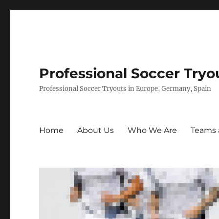
Professional Soccer Tryo
Professional Soccer Tryouts in Europe, Germany, Spain
Home
About Us
Who We Are
Teams 