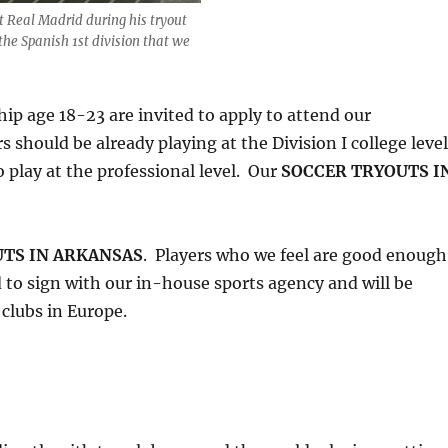
t Real Madrid during his tryout
the Spanish 1st division that we
ip age 18-23 are invited to apply to attend our
s should be already playing at the Division I college leve
 play at the professional level. Our
SOCCER TRYOUTS I
TS IN ARKANSAS
. Players who we feel are good enough
d to sign with our in-house sports agency and will be
 clubs in Europe.