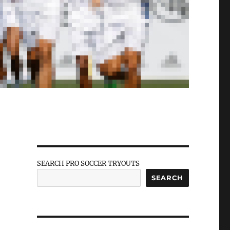
SEARCH PRO SOCCER TRYOUTS
SEARCH