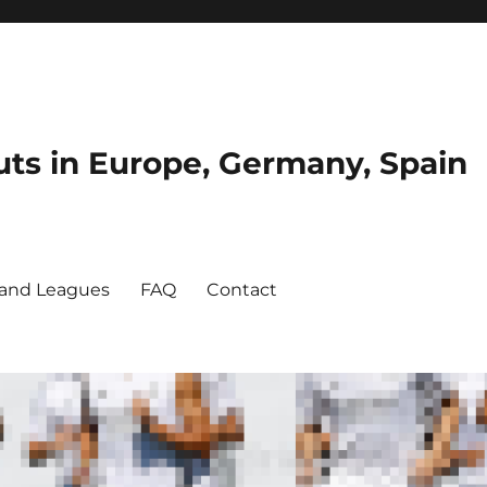
uts in Europe, Germany, Spain
and Leagues
FAQ
Contact