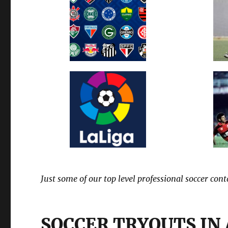
Just some of our top level professional soccer con
SOCCER TRYOUTS IN