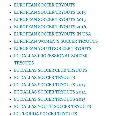
EUROPEAN SOCCER TRYOUTS
EUROPEAN SOCCER TRYOUTS 2013
EUROPEAN SOCCER TRYOUTS 2015
EUROPEAN SOCCER TRYOUTS 2016
EUROPEAN SOCCER TRYOUTS IN USA
EUROPEAN WOMEN’S SOCCER TRYOUTS
EUROPEAN YOUTH SOCCER TRYOUTS
FC DALLAS PROFESSIONAL SOCCER
TRYOUTS
FC DALLAS SOCCER CLUB TRYOUTS
FC DALLAS SOCCER TRYOUTS
FC DALLAS SOCCER TRYOUTS 2013
FC DALLAS SOCCER TRYOUTS 2014
FC DALLAS SOCCER TRYOUTS 2015
FC DALLAS YOUTH SOCCER TRYOUTS
FC FLORIDA SOCCER TRYOUTS