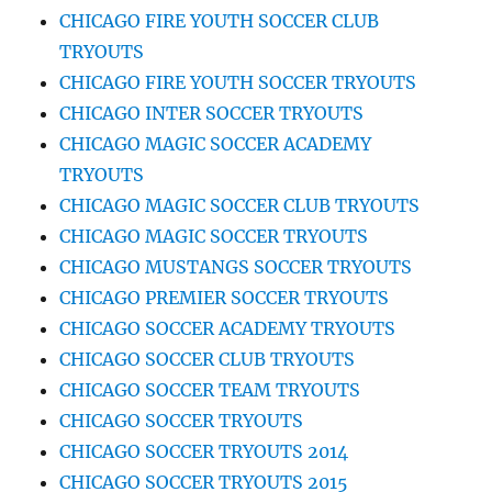
CHICAGO FIRE YOUTH SOCCER CLUB
TRYOUTS
CHICAGO FIRE YOUTH SOCCER TRYOUTS
CHICAGO INTER SOCCER TRYOUTS
CHICAGO MAGIC SOCCER ACADEMY
TRYOUTS
CHICAGO MAGIC SOCCER CLUB TRYOUTS
CHICAGO MAGIC SOCCER TRYOUTS
CHICAGO MUSTANGS SOCCER TRYOUTS
CHICAGO PREMIER SOCCER TRYOUTS
CHICAGO SOCCER ACADEMY TRYOUTS
CHICAGO SOCCER CLUB TRYOUTS
CHICAGO SOCCER TEAM TRYOUTS
CHICAGO SOCCER TRYOUTS
CHICAGO SOCCER TRYOUTS 2014
CHICAGO SOCCER TRYOUTS 2015