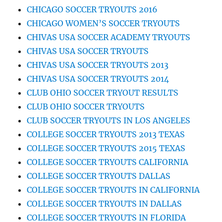
CHICAGO SOCCER TRYOUTS 2016
CHICAGO WOMEN’S SOCCER TRYOUTS
CHIVAS USA SOCCER ACADEMY TRYOUTS
CHIVAS USA SOCCER TRYOUTS
CHIVAS USA SOCCER TRYOUTS 2013
CHIVAS USA SOCCER TRYOUTS 2014
CLUB OHIO SOCCER TRYOUT RESULTS
CLUB OHIO SOCCER TRYOUTS
CLUB SOCCER TRYOUTS IN LOS ANGELES
COLLEGE SOCCER TRYOUTS 2013 TEXAS
COLLEGE SOCCER TRYOUTS 2015 TEXAS
COLLEGE SOCCER TRYOUTS CALIFORNIA
COLLEGE SOCCER TRYOUTS DALLAS
COLLEGE SOCCER TRYOUTS IN CALIFORNIA
COLLEGE SOCCER TRYOUTS IN DALLAS
COLLEGE SOCCER TRYOUTS IN FLORIDA