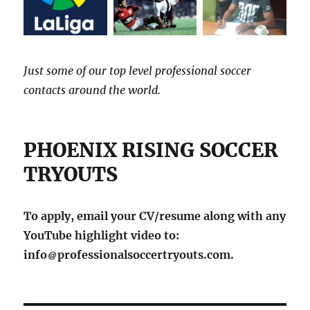
Just some of our top level professional soccer
contacts around the world.
PHOENIX RISING SOCCER
TRYOUTS
To apply, email your CV/resume along with any
YouTube highlight video to:
info
professionalsoccertryouts.com.