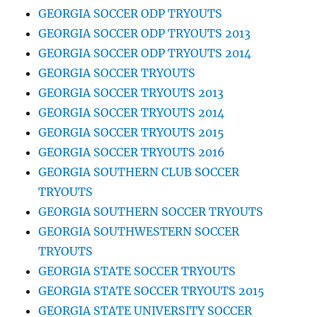
GEORGIA SOCCER ODP TRYOUTS
GEORGIA SOCCER ODP TRYOUTS 2013
GEORGIA SOCCER ODP TRYOUTS 2014
GEORGIA SOCCER TRYOUTS
GEORGIA SOCCER TRYOUTS 2013
GEORGIA SOCCER TRYOUTS 2014
GEORGIA SOCCER TRYOUTS 2015
GEORGIA SOCCER TRYOUTS 2016
GEORGIA SOUTHERN CLUB SOCCER
TRYOUTS
GEORGIA SOUTHERN SOCCER TRYOUTS
GEORGIA SOUTHWESTERN SOCCER
TRYOUTS
GEORGIA STATE SOCCER TRYOUTS
GEORGIA STATE SOCCER TRYOUTS 2015
GEORGIA STATE UNIVERSITY SOCCER