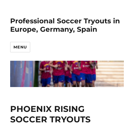
Professional Soccer Tryouts in
Europe, Germany, Spain
MENU
PHOENIX RISING
SOCCER TRYOUTS