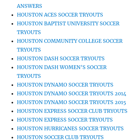
ANSWERS
HOUSTON ACES SOCCER TRYOUTS
HOUSTON BAPTIST UNIVERSITY SOCCER
TRYOUTS
HOUSTON COMMUNITY COLLEGE SOCCER
TRYOUTS
HOUSTON DASH SOCCER TRYOUTS
HOUSTON DASH WOMEN’S SOCCER
TRYOUTS
HOUSTON DYNAMO SOCCER TRYOUTS
HOUSTON DYNAMO SOCCER TRYOUTS 2014
HOUSTON DYNAMO SOCCER TRYOUTS 2015
HOUSTON EXPRESS SOCCER CLUB TRYOUTS
HOUSTON EXPRESS SOCCER TRYOUTS
HOUSTON HURRICANES SOCCER TRYOUTS
HOUSTON SOCCER CLUB TRYOUTS