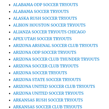
ALABAMA ODP SOCCER TRYOUTS
ALABAMA SOCCER TRYOUTS
ALASKA RUSH SOCCER TRYOUTS
ALBION HOUSTON SOCCER TRYOUTS
ALIANZA SOCCER TRYOUTS CHICAGO
APEX UTAH SOCCER TRYOUTS
ARIZONA ARSENAL SOCCER CLUB TRYOUTS
ARIZONA ODP SOCCER TRYOUTS
ARIZONA SOCCER CLUB THUNDER TRYOUTS
ARIZONA SOCCER CLUB TRYOUTS
ARIZONA SOCCER TRYOUTS
ARIZONA STATE SOCCER TRYOUTS
ARIZONA UNITED SOCCER CLUB TRYOUTS
ARIZONA UNITED SOCCER TRYOUTS
ARKANSAS RUSH SOCCER TRYOUTS
ARKANSAS SOCCER CLUB TRYOUTS