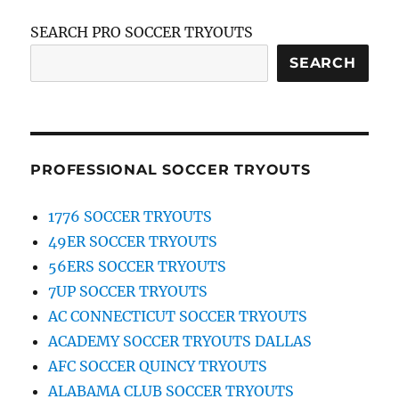
SEARCH PRO SOCCER TRYOUTS
SEARCH
PROFESSIONAL SOCCER TRYOUTS
1776 SOCCER TRYOUTS
49ER SOCCER TRYOUTS
56ERS SOCCER TRYOUTS
7UP SOCCER TRYOUTS
AC CONNECTICUT SOCCER TRYOUTS
ACADEMY SOCCER TRYOUTS DALLAS
AFC SOCCER QUINCY TRYOUTS
ALABAMA CLUB SOCCER TRYOUTS