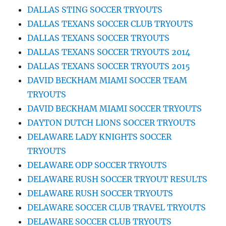
DALLAS STING SOCCER TRYOUTS
DALLAS TEXANS SOCCER CLUB TRYOUTS
DALLAS TEXANS SOCCER TRYOUTS
DALLAS TEXANS SOCCER TRYOUTS 2014
DALLAS TEXANS SOCCER TRYOUTS 2015
DAVID BECKHAM MIAMI SOCCER TEAM
TRYOUTS
DAVID BECKHAM MIAMI SOCCER TRYOUTS
DAYTON DUTCH LIONS SOCCER TRYOUTS
DELAWARE LADY KNIGHTS SOCCER
TRYOUTS
DELAWARE ODP SOCCER TRYOUTS
DELAWARE RUSH SOCCER TRYOUT RESULTS
DELAWARE RUSH SOCCER TRYOUTS
DELAWARE SOCCER CLUB TRAVEL TRYOUTS
DELAWARE SOCCER CLUB TRYOUTS