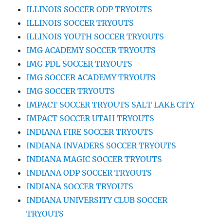
ILLINOIS SOCCER ODP TRYOUTS
ILLINOIS SOCCER TRYOUTS
ILLINOIS YOUTH SOCCER TRYOUTS
IMG ACADEMY SOCCER TRYOUTS
IMG PDL SOCCER TRYOUTS
IMG SOCCER ACADEMY TRYOUTS
IMG SOCCER TRYOUTS
IMPACT SOCCER TRYOUTS SALT LAKE CITY
IMPACT SOCCER UTAH TRYOUTS
INDIANA FIRE SOCCER TRYOUTS
INDIANA INVADERS SOCCER TRYOUTS
INDIANA MAGIC SOCCER TRYOUTS
INDIANA ODP SOCCER TRYOUTS
INDIANA SOCCER TRYOUTS
INDIANA UNIVERSITY CLUB SOCCER
TRYOUTS