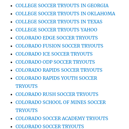
COLLEGE SOCCER TRYOUTS IN GEORGIA
COLLEGE SOCCER TRYOUTS IN OKLAHOMA
COLLEGE SOCCER TRYOUTS IN TEXAS
COLLEGE SOCCER TRYOUTS YAHOO
COLORADO EDGE SOCCER TRYOUTS
COLORADO FUSION SOCCER TRYOUTS
COLORADO ICE SOCCER TRYOUTS
COLORADO ODP SOCCER TRYOUTS
COLORADO RAPIDS SOCCER TRYOUTS
COLORADO RAPIDS YOUTH SOCCER
TRYOUTS
COLORADO RUSH SOCCER TRYOUTS
COLORADO SCHOOL OF MINES SOCCER
TRYOUTS
COLORADO SOCCER ACADEMY TRYOUTS
COLORADO SOCCER TRYOUTS