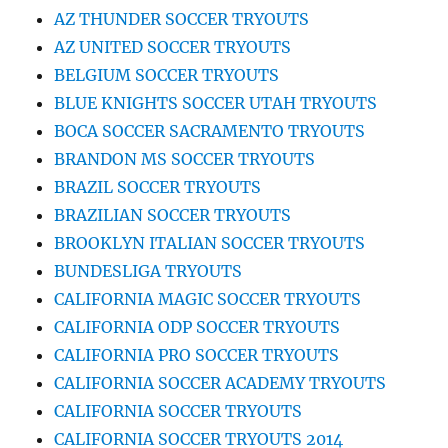
AZ THUNDER SOCCER TRYOUTS
AZ UNITED SOCCER TRYOUTS
BELGIUM SOCCER TRYOUTS
BLUE KNIGHTS SOCCER UTAH TRYOUTS
BOCA SOCCER SACRAMENTO TRYOUTS
BRANDON MS SOCCER TRYOUTS
BRAZIL SOCCER TRYOUTS
BRAZILIAN SOCCER TRYOUTS
BROOKLYN ITALIAN SOCCER TRYOUTS
BUNDESLIGA TRYOUTS
CALIFORNIA MAGIC SOCCER TRYOUTS
CALIFORNIA ODP SOCCER TRYOUTS
CALIFORNIA PRO SOCCER TRYOUTS
CALIFORNIA SOCCER ACADEMY TRYOUTS
CALIFORNIA SOCCER TRYOUTS
CALIFORNIA SOCCER TRYOUTS 2014