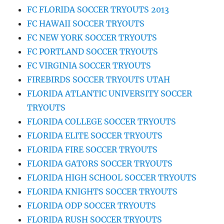
FC FLORIDA SOCCER TRYOUTS 2013
FC HAWAII SOCCER TRYOUTS
FC NEW YORK SOCCER TRYOUTS
FC PORTLAND SOCCER TRYOUTS
FC VIRGINIA SOCCER TRYOUTS
FIREBIRDS SOCCER TRYOUTS UTAH
FLORIDA ATLANTIC UNIVERSITY SOCCER
TRYOUTS
FLORIDA COLLEGE SOCCER TRYOUTS
FLORIDA ELITE SOCCER TRYOUTS
FLORIDA FIRE SOCCER TRYOUTS
FLORIDA GATORS SOCCER TRYOUTS
FLORIDA HIGH SCHOOL SOCCER TRYOUTS
FLORIDA KNIGHTS SOCCER TRYOUTS
FLORIDA ODP SOCCER TRYOUTS
FLORIDA RUSH SOCCER TRYOUTS