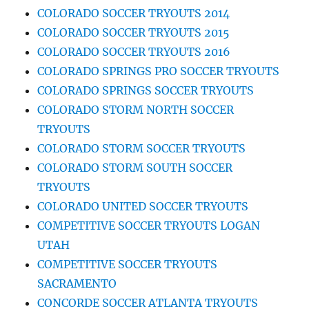
COLORADO SOCCER TRYOUTS 2014
COLORADO SOCCER TRYOUTS 2015
COLORADO SOCCER TRYOUTS 2016
COLORADO SPRINGS PRO SOCCER TRYOUTS
COLORADO SPRINGS SOCCER TRYOUTS
COLORADO STORM NORTH SOCCER
TRYOUTS
COLORADO STORM SOCCER TRYOUTS
COLORADO STORM SOUTH SOCCER
TRYOUTS
COLORADO UNITED SOCCER TRYOUTS
COMPETITIVE SOCCER TRYOUTS LOGAN
UTAH
COMPETITIVE SOCCER TRYOUTS
SACRAMENTO
CONCORDE SOCCER ATLANTA TRYOUTS