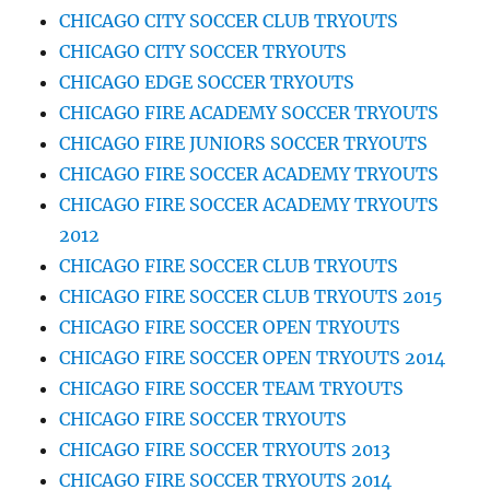
CHICAGO CITY SOCCER CLUB TRYOUTS
CHICAGO CITY SOCCER TRYOUTS
CHICAGO EDGE SOCCER TRYOUTS
CHICAGO FIRE ACADEMY SOCCER TRYOUTS
CHICAGO FIRE JUNIORS SOCCER TRYOUTS
CHICAGO FIRE SOCCER ACADEMY TRYOUTS
CHICAGO FIRE SOCCER ACADEMY TRYOUTS
2012
CHICAGO FIRE SOCCER CLUB TRYOUTS
CHICAGO FIRE SOCCER CLUB TRYOUTS 2015
CHICAGO FIRE SOCCER OPEN TRYOUTS
CHICAGO FIRE SOCCER OPEN TRYOUTS 2014
CHICAGO FIRE SOCCER TEAM TRYOUTS
CHICAGO FIRE SOCCER TRYOUTS
CHICAGO FIRE SOCCER TRYOUTS 2013
CHICAGO FIRE SOCCER TRYOUTS 2014