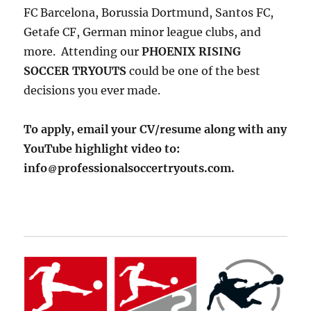
FC Barcelona, Borussia Dortmund, Santos FC,
Getafe CF, German minor league clubs, and
more. Attending our
PHOENIX RISING
SOCCER TRYOUTS
could be one of the best
decisions you ever made.
To apply, email your CV/resume along with any
YouTube highlight video to:
info
professionalsoccertryouts.com.