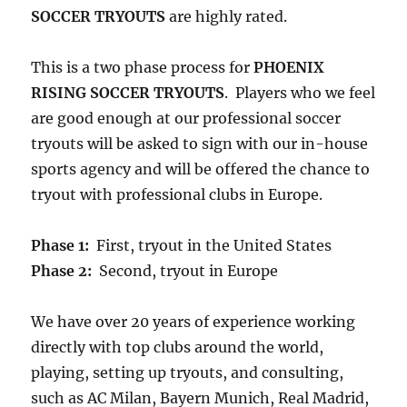
SOCCER TRYOUTS
are highly rated.
This is a two phase process for
PHOENIX
RISING SOCCER TRYOUTS
. Players who we feel
are good enough at our professional soccer
tryouts will be asked to sign with our in-house
sports agency and will be offered the chance to
tryout with professional clubs in Europe.
Phase 1:
First, tryout in the United States
Phase 2:
Second, tryout in Europe
We have over 20 years of experience working
directly with top clubs around the world,
playing, setting up tryouts, and consulting,
such as AC Milan, Bayern Munich, Real Madrid,