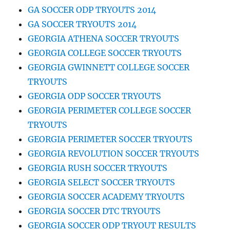
GA SOCCER ODP TRYOUTS 2014
GA SOCCER TRYOUTS 2014
GEORGIA ATHENA SOCCER TRYOUTS
GEORGIA COLLEGE SOCCER TRYOUTS
GEORGIA GWINNETT COLLEGE SOCCER
TRYOUTS
GEORGIA ODP SOCCER TRYOUTS
GEORGIA PERIMETER COLLEGE SOCCER
TRYOUTS
GEORGIA PERIMETER SOCCER TRYOUTS
GEORGIA REVOLUTION SOCCER TRYOUTS
GEORGIA RUSH SOCCER TRYOUTS
GEORGIA SELECT SOCCER TRYOUTS
GEORGIA SOCCER ACADEMY TRYOUTS
GEORGIA SOCCER DTC TRYOUTS
GEORGIA SOCCER ODP TRYOUT RESULTS