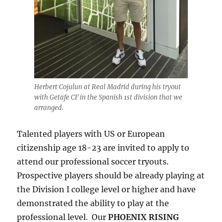
Herbert Cojulun at Real Madrid during his tryout
with Getafe CF in the Spanish 1st division that we
arranged.
Talented players with US or European
citizenship age 18-23 are invited to apply to
attend our professional soccer tryouts.
Prospective players should be already playing at
the Division I college level or higher and have
demonstrated the ability to play at the
professional level. Our
PHOENIX RISING