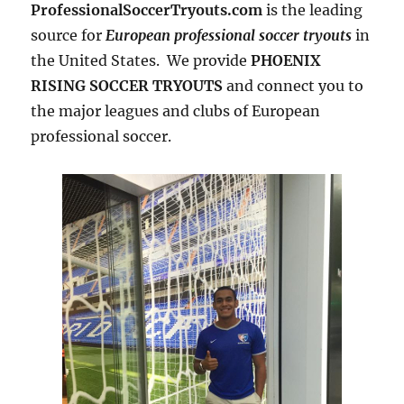
ProfessionalSoccerTryouts.com
is the leading
source for
European professional soccer tryouts
in
the United States. We provide
PHOENIX
RISING SOCCER TRYOUTS
and connect you to
the major leagues and clubs of European
professional soccer.