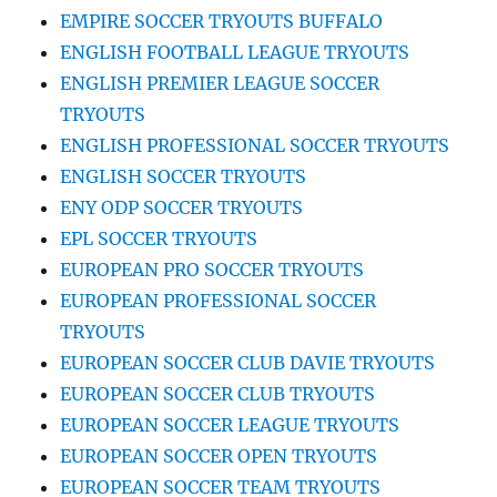
EMPIRE SOCCER TRYOUTS BUFFALO
ENGLISH FOOTBALL LEAGUE TRYOUTS
ENGLISH PREMIER LEAGUE SOCCER
TRYOUTS
ENGLISH PROFESSIONAL SOCCER TRYOUTS
ENGLISH SOCCER TRYOUTS
ENY ODP SOCCER TRYOUTS
EPL SOCCER TRYOUTS
EUROPEAN PRO SOCCER TRYOUTS
EUROPEAN PROFESSIONAL SOCCER
TRYOUTS
EUROPEAN SOCCER CLUB DAVIE TRYOUTS
EUROPEAN SOCCER CLUB TRYOUTS
EUROPEAN SOCCER LEAGUE TRYOUTS
EUROPEAN SOCCER OPEN TRYOUTS
EUROPEAN SOCCER TEAM TRYOUTS