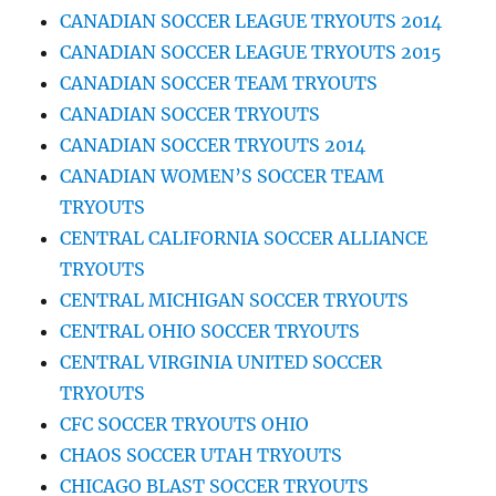
CANADIAN SOCCER LEAGUE TRYOUTS 2014
CANADIAN SOCCER LEAGUE TRYOUTS 2015
CANADIAN SOCCER TEAM TRYOUTS
CANADIAN SOCCER TRYOUTS
CANADIAN SOCCER TRYOUTS 2014
CANADIAN WOMEN’S SOCCER TEAM
TRYOUTS
CENTRAL CALIFORNIA SOCCER ALLIANCE
TRYOUTS
CENTRAL MICHIGAN SOCCER TRYOUTS
CENTRAL OHIO SOCCER TRYOUTS
CENTRAL VIRGINIA UNITED SOCCER
TRYOUTS
CFC SOCCER TRYOUTS OHIO
CHAOS SOCCER UTAH TRYOUTS
CHICAGO BLAST SOCCER TRYOUTS