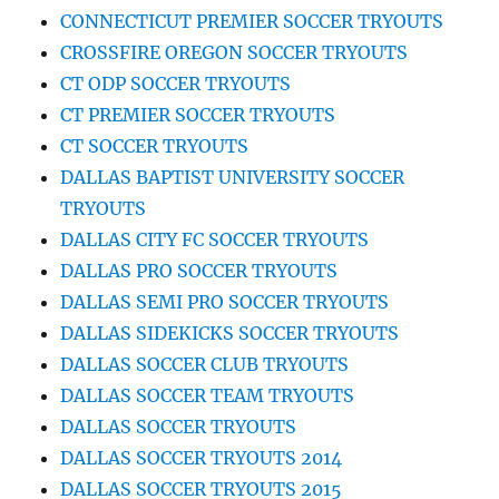
CONNECTICUT PREMIER SOCCER TRYOUTS
CROSSFIRE OREGON SOCCER TRYOUTS
CT ODP SOCCER TRYOUTS
CT PREMIER SOCCER TRYOUTS
CT SOCCER TRYOUTS
DALLAS BAPTIST UNIVERSITY SOCCER
TRYOUTS
DALLAS CITY FC SOCCER TRYOUTS
DALLAS PRO SOCCER TRYOUTS
DALLAS SEMI PRO SOCCER TRYOUTS
DALLAS SIDEKICKS SOCCER TRYOUTS
DALLAS SOCCER CLUB TRYOUTS
DALLAS SOCCER TEAM TRYOUTS
DALLAS SOCCER TRYOUTS
DALLAS SOCCER TRYOUTS 2014
DALLAS SOCCER TRYOUTS 2015