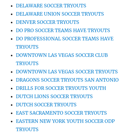
DELAWARE SOCCER TRYOUTS
DELAWARE UNION SOCCER TRYOUTS
DENVER SOCCER TRYOUTS
DO PRO SOCCER TEAMS HAVE TRYOUTS
DO PROFESSIONAL SOCCER TEAMS HAVE
TRYOUTS
DOWNTOWN LAS VEGAS SOCCER CLUB
TRYOUTS
DOWNTOWN LAS VEGAS SOCCER TRYOUTS
DRAGONS SOCCER TRYOUTS SAN ANTONIO
DRILLS FOR SOCCER TRYOUTS YOUTH
DUTCH LIONS SOCCER TRYOUTS
DUTCH SOCCER TRYOUTS
EAST SACRAMENTO SOCCER TRYOUTS
EASTERN NEW YORK YOUTH SOCCER ODP
TRYOUTS