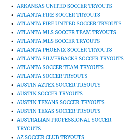
ARKANSAS UNITED SOCCER TRYOUTS
ATLANTA FIRE SOCCER TRYOUTS
ATLANTA FIRE UNITED SOCCER TRYOUTS
ATLANTA MLS SOCCER TEAM TRYOUTS
ATLANTA MLS SOCCER TRYOUTS
ATLANTA PHOENIX SOCCER TRYOUTS
ATLANTA SILVERBACKS SOCCER TRYOUTS
ATLANTA SOCCER TEAM TRYOUTS
ATLANTA SOCCER TRYOUTS
AUSTIN AZTEX SOCCER TRYOUTS
AUSTIN SOCCER TRYOUTS
AUSTIN TEXANS SOCCER TRYOUTS
AUSTIN TEXAS SOCCER TRYOUTS
AUSTRALIAN PROFESSIONAL SOCCER
TRYOUTS
AZ SOCCER CLUB TRYOUTS