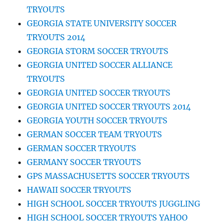
TRYOUTS
GEORGIA STATE UNIVERSITY SOCCER
TRYOUTS 2014
GEORGIA STORM SOCCER TRYOUTS
GEORGIA UNITED SOCCER ALLIANCE
TRYOUTS
GEORGIA UNITED SOCCER TRYOUTS
GEORGIA UNITED SOCCER TRYOUTS 2014
GEORGIA YOUTH SOCCER TRYOUTS
GERMAN SOCCER TEAM TRYOUTS
GERMAN SOCCER TRYOUTS
GERMANY SOCCER TRYOUTS
GPS MASSACHUSETTS SOCCER TRYOUTS
HAWAII SOCCER TRYOUTS
HIGH SCHOOL SOCCER TRYOUTS JUGGLING
HIGH SCHOOL SOCCER TRYOUTS YAHOO