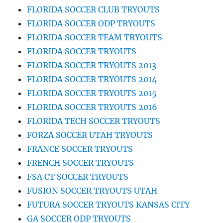
FLORIDA SOCCER CLUB TRYOUTS
FLORIDA SOCCER ODP TRYOUTS
FLORIDA SOCCER TEAM TRYOUTS
FLORIDA SOCCER TRYOUTS
FLORIDA SOCCER TRYOUTS 2013
FLORIDA SOCCER TRYOUTS 2014
FLORIDA SOCCER TRYOUTS 2015
FLORIDA SOCCER TRYOUTS 2016
FLORIDA TECH SOCCER TRYOUTS
FORZA SOCCER UTAH TRYOUTS
FRANCE SOCCER TRYOUTS
FRENCH SOCCER TRYOUTS
FSA CT SOCCER TRYOUTS
FUSION SOCCER TRYOUTS UTAH
FUTURA SOCCER TRYOUTS KANSAS CITY
GA SOCCER ODP TRYOUTS