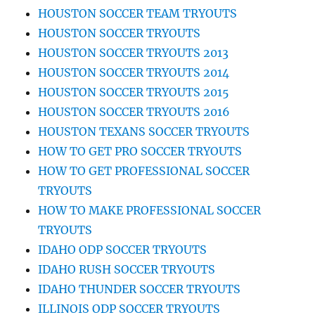
HOUSTON SOCCER TEAM TRYOUTS
HOUSTON SOCCER TRYOUTS
HOUSTON SOCCER TRYOUTS 2013
HOUSTON SOCCER TRYOUTS 2014
HOUSTON SOCCER TRYOUTS 2015
HOUSTON SOCCER TRYOUTS 2016
HOUSTON TEXANS SOCCER TRYOUTS
HOW TO GET PRO SOCCER TRYOUTS
HOW TO GET PROFESSIONAL SOCCER
TRYOUTS
HOW TO MAKE PROFESSIONAL SOCCER
TRYOUTS
IDAHO ODP SOCCER TRYOUTS
IDAHO RUSH SOCCER TRYOUTS
IDAHO THUNDER SOCCER TRYOUTS
ILLINOIS ODP SOCCER TRYOUTS