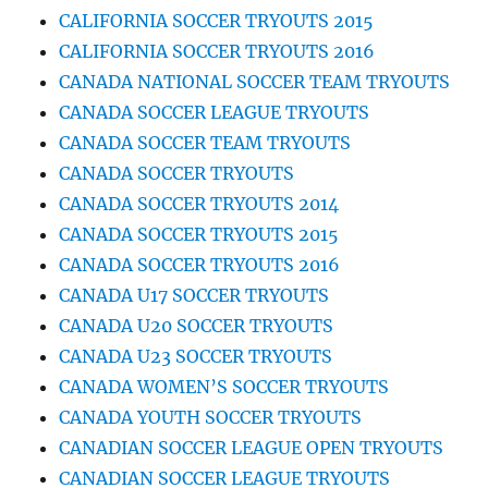
CALIFORNIA SOCCER TRYOUTS 2015
CALIFORNIA SOCCER TRYOUTS 2016
CANADA NATIONAL SOCCER TEAM TRYOUTS
CANADA SOCCER LEAGUE TRYOUTS
CANADA SOCCER TEAM TRYOUTS
CANADA SOCCER TRYOUTS
CANADA SOCCER TRYOUTS 2014
CANADA SOCCER TRYOUTS 2015
CANADA SOCCER TRYOUTS 2016
CANADA U17 SOCCER TRYOUTS
CANADA U20 SOCCER TRYOUTS
CANADA U23 SOCCER TRYOUTS
CANADA WOMEN’S SOCCER TRYOUTS
CANADA YOUTH SOCCER TRYOUTS
CANADIAN SOCCER LEAGUE OPEN TRYOUTS
CANADIAN SOCCER LEAGUE TRYOUTS