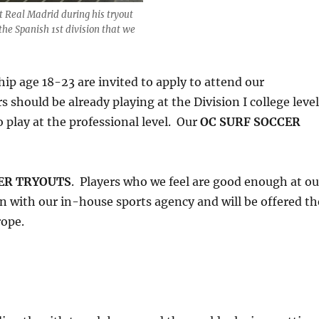
t Real Madrid during his tryout
the Spanish 1st division that we
ip age 18-23 are invited to apply to attend our
s should be already playing at the Division I college leve
 play at the professional level. Our
OC SURF SOCCER
ER TRYOUTS
. Players who we feel are good enough at ou
ign with our in-house sports agency and will be offered th
rope.