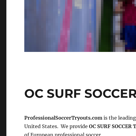
OC SURF SOCCE
ProfessionalSoccerTryouts.com
is the leadin
United States. We provide
OC SURF SOCCER 
of European professional soccer.