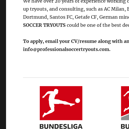
We have over 20 years of experience working di
up tryouts, and consulting, such as AC Milan,
Dortmund, Santos FC, Getafe CF, German mino
SOCCER TRYOUTS
could be one of the best de
To apply, email your CV/resume along with an
info
professionalsoccertryouts.com.