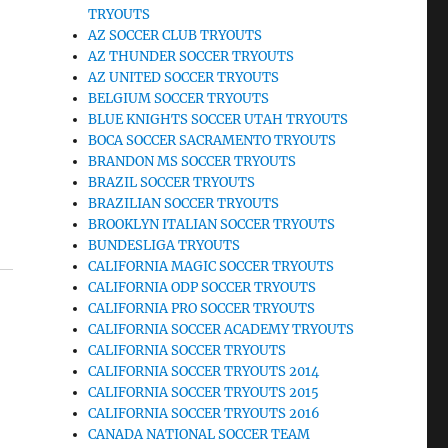
TRYOUTS
AZ SOCCER CLUB TRYOUTS
AZ THUNDER SOCCER TRYOUTS
AZ UNITED SOCCER TRYOUTS
BELGIUM SOCCER TRYOUTS
BLUE KNIGHTS SOCCER UTAH TRYOUTS
BOCA SOCCER SACRAMENTO TRYOUTS
BRANDON MS SOCCER TRYOUTS
BRAZIL SOCCER TRYOUTS
BRAZILIAN SOCCER TRYOUTS
BROOKLYN ITALIAN SOCCER TRYOUTS
BUNDESLIGA TRYOUTS
CALIFORNIA MAGIC SOCCER TRYOUTS
CALIFORNIA ODP SOCCER TRYOUTS
CALIFORNIA PRO SOCCER TRYOUTS
CALIFORNIA SOCCER ACADEMY TRYOUTS
CALIFORNIA SOCCER TRYOUTS
CALIFORNIA SOCCER TRYOUTS 2014
CALIFORNIA SOCCER TRYOUTS 2015
CALIFORNIA SOCCER TRYOUTS 2016
CANADA NATIONAL SOCCER TEAM