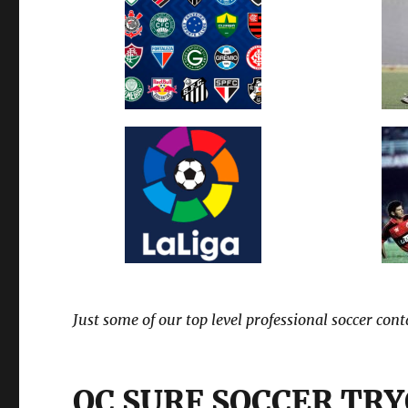
Just some of our top level professional soccer con
OC SURF SOCCER TR