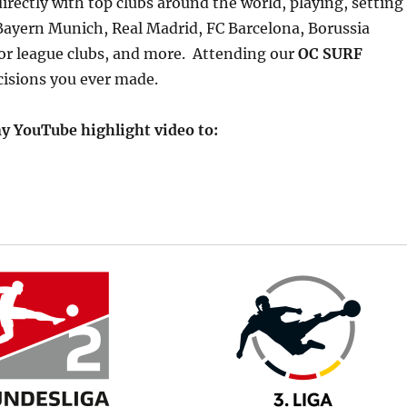
rectly with top clubs around the world, playing, setting
 Bayern Munich, Real Madrid, FC Barcelona, Borussia
r league clubs, and more. Attending our
OC SURF
cisions you ever made.
y YouTube highlight video to: