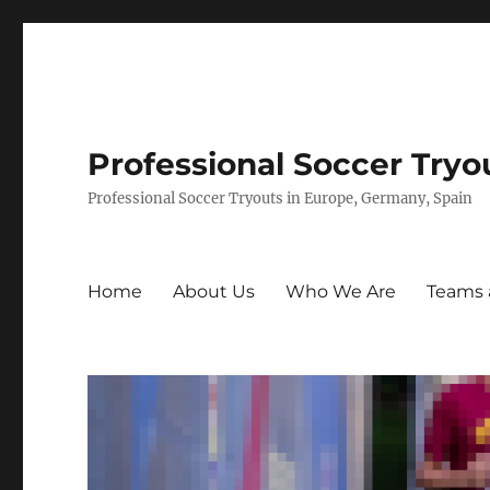
Professional Soccer Tryo
Professional Soccer Tryouts in Europe, Germany, Spain
Home
About Us
Who We Are
Teams 