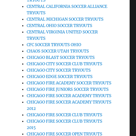
TRYOUTS
CENTRAL CALIFORNIA SOCCER ALLIANCE
TRYOUTS
CENTRAL MICHIGAN SOCCER TRYOUTS
CENTRAL OHIO SOCCER TRYOUTS
CENTRAL VIRGINIA UNITED SOCCER
TRYOUTS
CFC SOCCER TRYOUTS OHIO
CHAOS SOCCER UTAH TRYOUTS
CHICAGO BLAST SOCCER TRYOUTS
CHICAGO CITY SOCCER CLUB TRYOUTS
CHICAGO CITY SOCCER TRYOUTS
CHICAGO EDGE SOCCER TRYOUTS
CHICAGO FIRE ACADEMY SOCCER TRYOUTS
CHICAGO FIRE JUNIORS SOCCER TRYOUTS
CHICAGO FIRE SOCCER ACADEMY TRYOUTS
CHICAGO FIRE SOCCER ACADEMY TRYOUTS
2012
CHICAGO FIRE SOCCER CLUB TRYOUTS
CHICAGO FIRE SOCCER CLUB TRYOUTS
2015
CHICAGO FIRE SOCCER OPEN TRYOUTS