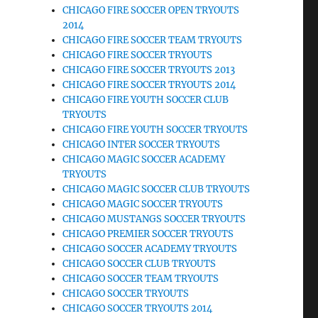
CHICAGO FIRE SOCCER OPEN TRYOUTS
2014
CHICAGO FIRE SOCCER TEAM TRYOUTS
CHICAGO FIRE SOCCER TRYOUTS
CHICAGO FIRE SOCCER TRYOUTS 2013
CHICAGO FIRE SOCCER TRYOUTS 2014
CHICAGO FIRE YOUTH SOCCER CLUB
TRYOUTS
CHICAGO FIRE YOUTH SOCCER TRYOUTS
CHICAGO INTER SOCCER TRYOUTS
CHICAGO MAGIC SOCCER ACADEMY
TRYOUTS
CHICAGO MAGIC SOCCER CLUB TRYOUTS
CHICAGO MAGIC SOCCER TRYOUTS
CHICAGO MUSTANGS SOCCER TRYOUTS
CHICAGO PREMIER SOCCER TRYOUTS
CHICAGO SOCCER ACADEMY TRYOUTS
CHICAGO SOCCER CLUB TRYOUTS
CHICAGO SOCCER TEAM TRYOUTS
CHICAGO SOCCER TRYOUTS
CHICAGO SOCCER TRYOUTS 2014