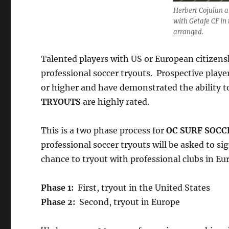
Herbert Cojulun a
with Getafe CF in 
arranged.
Talented players with US or European citizensh
professional soccer tryouts. Prospective player
or higher and have demonstrated the ability to
TRYOUTS
are highly rated.
This is a two phase process for
OC SURF SOCC
professional soccer tryouts will be asked to s
chance to tryout with professional clubs in Eu
Phase 1:
First, tryout in the United States
Phase 2:
Second, tryout in Europe