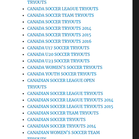
TRYOUTS
CANADA SOCCER LEAGUE TRYOUTS
CANADA SOCCER TEAM TRYOUTS
CANADA SOCCER TRYOUTS
CANADA SOCCER TRYOUTS 2014
CANADA SOCCER TRYOUTS 2015
CANADA SOCCER TRYOUTS 2016
CANADA U17 SOCCER TRYOUTS
CANADA U20 SOCCER TRYOUTS
CANADA U23 SOCCER TRYOUTS
CANADA WOMEN’S SOCCER TRYOUTS
CANADA YOUTH SOCCER TRYOUTS
CANADIAN SOCCER LEAGUE OPEN
TRYOUTS
CANADIAN SOCCER LEAGUE TRYOUTS
CANADIAN SOCCER LEAGUE TRYOUTS 2014
CANADIAN SOCCER LEAGUE TRYOUTS 2015
CANADIAN SOCCER TEAM TRYOUTS
CANADIAN SOCCER TRYOUTS
CANADIAN SOCCER TRYOUTS 2014
CANADIAN WOMEN’S SOCCER TEAM