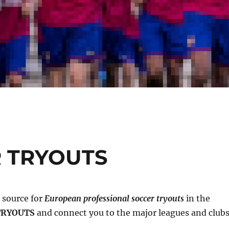
R TRYOUTS
g source for
European professional soccer tryouts
in the
TRYOUTS
and connect you to the major leagues and club