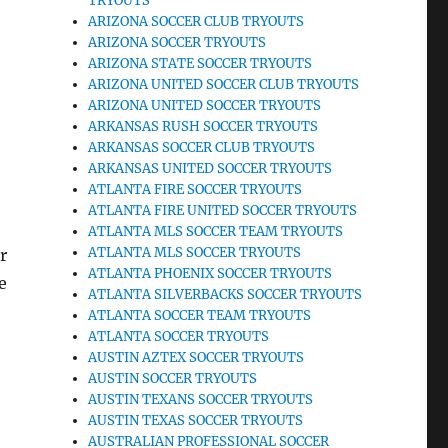
TRYOUTS
ARIZONA SOCCER CLUB TRYOUTS
ARIZONA SOCCER TRYOUTS
ARIZONA STATE SOCCER TRYOUTS
ARIZONA UNITED SOCCER CLUB TRYOUTS
ARIZONA UNITED SOCCER TRYOUTS
ARKANSAS RUSH SOCCER TRYOUTS
l
ARKANSAS SOCCER CLUB TRYOUTS
ARKANSAS UNITED SOCCER TRYOUTS
ATLANTA FIRE SOCCER TRYOUTS
ATLANTA FIRE UNITED SOCCER TRYOUTS
ATLANTA MLS SOCCER TEAM TRYOUTS
ATLANTA MLS SOCCER TRYOUTS
r
ATLANTA PHOENIX SOCCER TRYOUTS
e
ATLANTA SILVERBACKS SOCCER TRYOUTS
ATLANTA SOCCER TEAM TRYOUTS
ATLANTA SOCCER TRYOUTS
AUSTIN AZTEX SOCCER TRYOUTS
AUSTIN SOCCER TRYOUTS
AUSTIN TEXANS SOCCER TRYOUTS
AUSTIN TEXAS SOCCER TRYOUTS
AUSTRALIAN PROFESSIONAL SOCCER