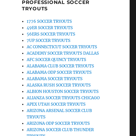
PROFESSIONAL SOCCER
TRYOUTS
1776 SOCCER TRYOUTS
49ER SOCCER TRYOUTS
56ERS SOCCER TRYOUTS
7UP SOCCER TRYOUTS
AC CONNECTICUT SOCCER TRYOUTS
ACADEMY SOCCER TRYOUTS DALLAS
AFC SOCCER QUINCY TRYOUTS
ALABAMA CLUB SOCCER TRYOUTS
ALABAMA ODP SOCCER TRYOUTS
ALABAMA SOCCER TRYOUTS
ALASKA RUSH SOCCER TRYOUTS
ALBION HOUSTON SOCCER TRYOUTS
ALIANZA SOCCER TRYOUTS CHICAGO
APEX UTAH SOCCER TRYOUTS
ARIZONA ARSENAL SOCCER CLUB
TRYOUTS
ARIZONA ODP SOCCER TRYOUTS
ARIZONA SOCCER CLUB THUNDER