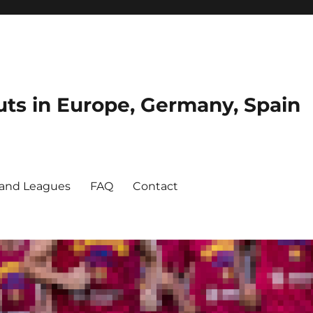
uts in Europe, Germany, Spain
and Leagues
FAQ
Contact