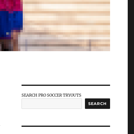
SEARCH PRO SOCCER TRYOUTS
SEARCH
s