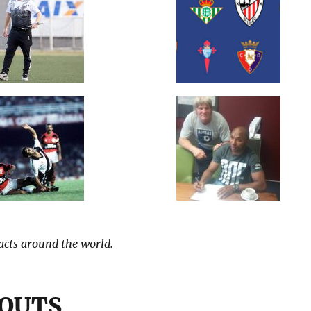
tacts around the world.
YOUTS