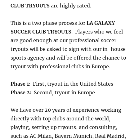
CLUB TRYOUTS
are highly rated.
This is a two phase process for
LA GALAXY
SOCCER CLUB TRYOUTS
. Players who we feel
are good enough at our professional soccer
tryouts will be asked to sign with our in-house
sports agency and will be offered the chance to
tryout with professional clubs in Europe.
Phase 1:
First, tryout in the United States
Phase 2:
Second, tryout in Europe
We have over 20 years of experience working
directly with top clubs around the world,
playing, setting up tryouts, and consulting,
such as AC Milan, Bayern Munich, Real Madrid,