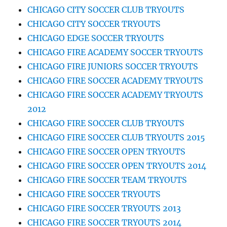
CHICAGO CITY SOCCER CLUB TRYOUTS
CHICAGO CITY SOCCER TRYOUTS
CHICAGO EDGE SOCCER TRYOUTS
CHICAGO FIRE ACADEMY SOCCER TRYOUTS
CHICAGO FIRE JUNIORS SOCCER TRYOUTS
CHICAGO FIRE SOCCER ACADEMY TRYOUTS
CHICAGO FIRE SOCCER ACADEMY TRYOUTS
2012
CHICAGO FIRE SOCCER CLUB TRYOUTS
CHICAGO FIRE SOCCER CLUB TRYOUTS 2015
CHICAGO FIRE SOCCER OPEN TRYOUTS
CHICAGO FIRE SOCCER OPEN TRYOUTS 2014
CHICAGO FIRE SOCCER TEAM TRYOUTS
CHICAGO FIRE SOCCER TRYOUTS
CHICAGO FIRE SOCCER TRYOUTS 2013
CHICAGO FIRE SOCCER TRYOUTS 2014