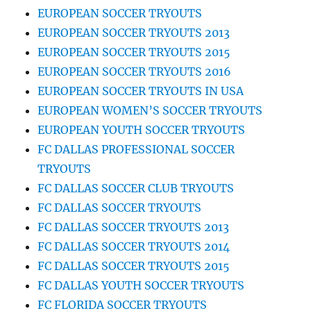
EUROPEAN SOCCER TRYOUTS
EUROPEAN SOCCER TRYOUTS 2013
EUROPEAN SOCCER TRYOUTS 2015
EUROPEAN SOCCER TRYOUTS 2016
EUROPEAN SOCCER TRYOUTS IN USA
EUROPEAN WOMEN’S SOCCER TRYOUTS
EUROPEAN YOUTH SOCCER TRYOUTS
FC DALLAS PROFESSIONAL SOCCER
TRYOUTS
FC DALLAS SOCCER CLUB TRYOUTS
FC DALLAS SOCCER TRYOUTS
FC DALLAS SOCCER TRYOUTS 2013
FC DALLAS SOCCER TRYOUTS 2014
FC DALLAS SOCCER TRYOUTS 2015
FC DALLAS YOUTH SOCCER TRYOUTS
FC FLORIDA SOCCER TRYOUTS