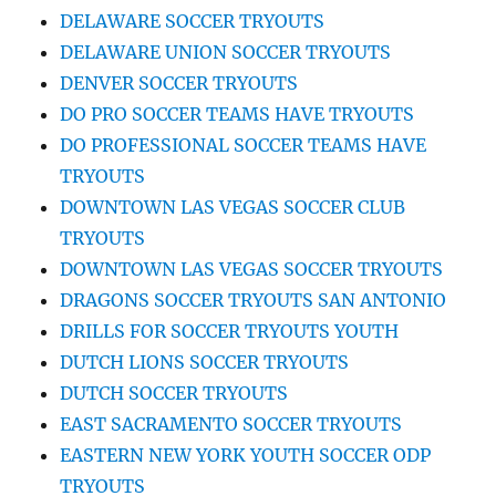
DELAWARE SOCCER TRYOUTS
DELAWARE UNION SOCCER TRYOUTS
DENVER SOCCER TRYOUTS
DO PRO SOCCER TEAMS HAVE TRYOUTS
DO PROFESSIONAL SOCCER TEAMS HAVE
TRYOUTS
DOWNTOWN LAS VEGAS SOCCER CLUB
TRYOUTS
DOWNTOWN LAS VEGAS SOCCER TRYOUTS
DRAGONS SOCCER TRYOUTS SAN ANTONIO
DRILLS FOR SOCCER TRYOUTS YOUTH
DUTCH LIONS SOCCER TRYOUTS
DUTCH SOCCER TRYOUTS
EAST SACRAMENTO SOCCER TRYOUTS
EASTERN NEW YORK YOUTH SOCCER ODP
TRYOUTS