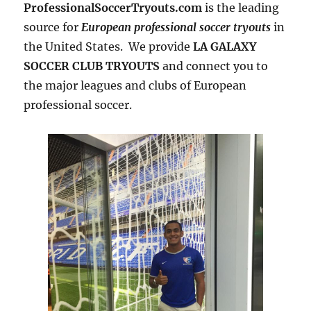
ProfessionalSoccerTryouts.com
is the leading
source for
European professional soccer tryouts
in
the United States. We provide
LA GALAXY
SOCCER CLUB TRYOUTS
and connect you to
the major leagues and clubs of European
professional soccer.