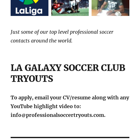
Just some of our top level professional soccer
contacts around the world.
LA GALAXY SOCCER CLUB
TRYOUTS
To apply, email your CV/resume along with any
YouTube highlight video to:
info
professionalsoccertryouts.com.