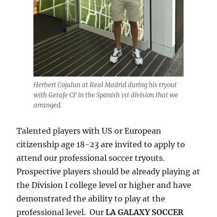
Herbert Cojulun at Real Madrid during his tryout
with Getafe CF in the Spanish 1st division that we
arranged.
Talented players with US or European
citizenship age 18-23 are invited to apply to
attend our professional soccer tryouts.
Prospective players should be already playing at
the Division I college level or higher and have
demonstrated the ability to play at the
professional level. Our
LA GALAXY SOCCER