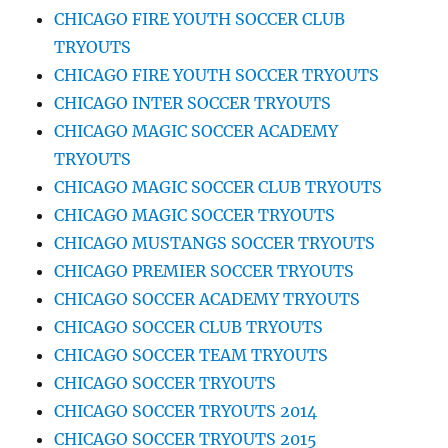
CHICAGO FIRE YOUTH SOCCER CLUB
TRYOUTS
CHICAGO FIRE YOUTH SOCCER TRYOUTS
CHICAGO INTER SOCCER TRYOUTS
CHICAGO MAGIC SOCCER ACADEMY
TRYOUTS
CHICAGO MAGIC SOCCER CLUB TRYOUTS
CHICAGO MAGIC SOCCER TRYOUTS
CHICAGO MUSTANGS SOCCER TRYOUTS
CHICAGO PREMIER SOCCER TRYOUTS
CHICAGO SOCCER ACADEMY TRYOUTS
CHICAGO SOCCER CLUB TRYOUTS
CHICAGO SOCCER TEAM TRYOUTS
CHICAGO SOCCER TRYOUTS
CHICAGO SOCCER TRYOUTS 2014
CHICAGO SOCCER TRYOUTS 2015