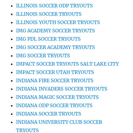
ILLINOIS SOCCER ODP TRYOUTS
ILLINOIS SOCCER TRYOUTS
ILLINOIS YOUTH SOCCER TRYOUTS
IMG ACADEMY SOCCER TRYOUTS
IMG PDL SOCCER TRYOUTS
IMG SOCCER ACADEMY TRYOUTS
IMG SOCCER TRYOUTS
IMPACT SOCCER TRYOUTS SALT LAKE CITY
IMPACT SOCCER UTAH TRYOUTS
INDIANA FIRE SOCCER TRYOUTS
INDIANA INVADERS SOCCER TRYOUTS
INDIANA MAGIC SOCCER TRYOUTS
INDIANA ODP SOCCER TRYOUTS
INDIANA SOCCER TRYOUTS
INDIANA UNIVERSITY CLUB SOCCER
TRYOUTS