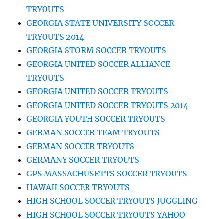
TRYOUTS
GEORGIA STATE UNIVERSITY SOCCER
TRYOUTS 2014
GEORGIA STORM SOCCER TRYOUTS
GEORGIA UNITED SOCCER ALLIANCE
TRYOUTS
GEORGIA UNITED SOCCER TRYOUTS
GEORGIA UNITED SOCCER TRYOUTS 2014
GEORGIA YOUTH SOCCER TRYOUTS
GERMAN SOCCER TEAM TRYOUTS
GERMAN SOCCER TRYOUTS
GERMANY SOCCER TRYOUTS
GPS MASSACHUSETTS SOCCER TRYOUTS
HAWAII SOCCER TRYOUTS
HIGH SCHOOL SOCCER TRYOUTS JUGGLING
HIGH SCHOOL SOCCER TRYOUTS YAHOO