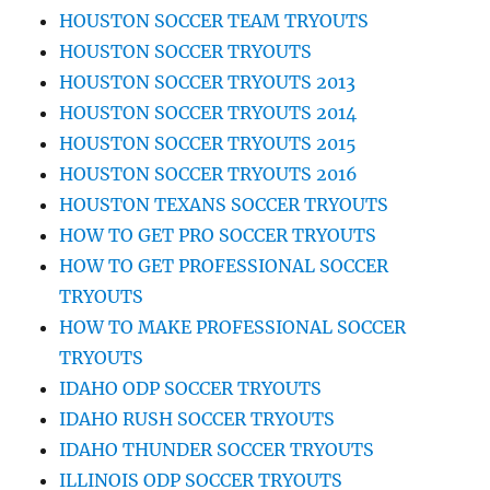
HOUSTON SOCCER TEAM TRYOUTS
HOUSTON SOCCER TRYOUTS
HOUSTON SOCCER TRYOUTS 2013
HOUSTON SOCCER TRYOUTS 2014
HOUSTON SOCCER TRYOUTS 2015
HOUSTON SOCCER TRYOUTS 2016
HOUSTON TEXANS SOCCER TRYOUTS
HOW TO GET PRO SOCCER TRYOUTS
HOW TO GET PROFESSIONAL SOCCER
TRYOUTS
HOW TO MAKE PROFESSIONAL SOCCER
TRYOUTS
IDAHO ODP SOCCER TRYOUTS
IDAHO RUSH SOCCER TRYOUTS
IDAHO THUNDER SOCCER TRYOUTS
ILLINOIS ODP SOCCER TRYOUTS