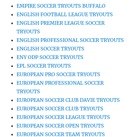
EMPIRE SOCCER TRYOUTS BUFFALO
ENGLISH FOOTBALL LEAGUE TRYOUTS
ENGLISH PREMIER LEAGUE SOCCER
TRYOUTS
ENGLISH PROFESSIONAL SOCCER TRYOUTS
ENGLISH SOCCER TRYOUTS
ENY ODP SOCCER TRYOUTS
EPL SOCCER TRYOUTS
EUROPEAN PRO SOCCER TRYOUTS
EUROPEAN PROFESSIONAL SOCCER
TRYOUTS
EUROPEAN SOCCER CLUB DAVIE TRYOUTS
EUROPEAN SOCCER CLUB TRYOUTS
EUROPEAN SOCCER LEAGUE TRYOUTS
EUROPEAN SOCCER OPEN TRYOUTS
EUROPEAN SOCCER TEAM TRYOUTS