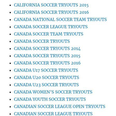
CALIFORNIA SOCCER TRYOUTS 2015
CALIFORNIA SOCCER TRYOUTS 2016
CANADA NATIONAL SOCCER TEAM TRYOUTS
CANADA SOCCER LEAGUE TRYOUTS
CANADA SOCCER TEAM TRYOUTS
CANADA SOCCER TRYOUTS
CANADA SOCCER TRYOUTS 2014
CANADA SOCCER TRYOUTS 2015
CANADA SOCCER TRYOUTS 2016
CANADA U17 SOCCER TRYOUTS
CANADA U20 SOCCER TRYOUTS
CANADA U23 SOCCER TRYOUTS
CANADA WOMEN’S SOCCER TRYOUTS
CANADA YOUTH SOCCER TRYOUTS
CANADIAN SOCCER LEAGUE OPEN TRYOUTS
CANADIAN SOCCER LEAGUE TRYOUTS