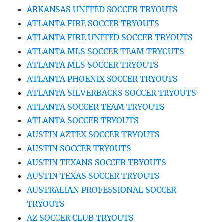
ARKANSAS UNITED SOCCER TRYOUTS
ATLANTA FIRE SOCCER TRYOUTS
ATLANTA FIRE UNITED SOCCER TRYOUTS
ATLANTA MLS SOCCER TEAM TRYOUTS
ATLANTA MLS SOCCER TRYOUTS
ATLANTA PHOENIX SOCCER TRYOUTS
ATLANTA SILVERBACKS SOCCER TRYOUTS
ATLANTA SOCCER TEAM TRYOUTS
ATLANTA SOCCER TRYOUTS
AUSTIN AZTEX SOCCER TRYOUTS
AUSTIN SOCCER TRYOUTS
AUSTIN TEXANS SOCCER TRYOUTS
AUSTIN TEXAS SOCCER TRYOUTS
AUSTRALIAN PROFESSIONAL SOCCER
TRYOUTS
AZ SOCCER CLUB TRYOUTS