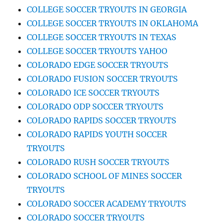
COLLEGE SOCCER TRYOUTS IN GEORGIA
COLLEGE SOCCER TRYOUTS IN OKLAHOMA
COLLEGE SOCCER TRYOUTS IN TEXAS
COLLEGE SOCCER TRYOUTS YAHOO
COLORADO EDGE SOCCER TRYOUTS
COLORADO FUSION SOCCER TRYOUTS
COLORADO ICE SOCCER TRYOUTS
COLORADO ODP SOCCER TRYOUTS
COLORADO RAPIDS SOCCER TRYOUTS
COLORADO RAPIDS YOUTH SOCCER
TRYOUTS
COLORADO RUSH SOCCER TRYOUTS
COLORADO SCHOOL OF MINES SOCCER
TRYOUTS
COLORADO SOCCER ACADEMY TRYOUTS
COLORADO SOCCER TRYOUTS