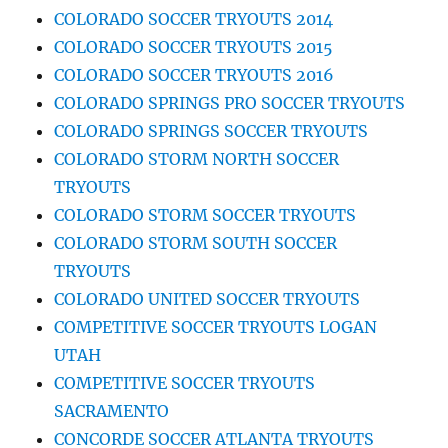
COLORADO SOCCER TRYOUTS 2014
COLORADO SOCCER TRYOUTS 2015
COLORADO SOCCER TRYOUTS 2016
COLORADO SPRINGS PRO SOCCER TRYOUTS
COLORADO SPRINGS SOCCER TRYOUTS
COLORADO STORM NORTH SOCCER
TRYOUTS
COLORADO STORM SOCCER TRYOUTS
COLORADO STORM SOUTH SOCCER
TRYOUTS
COLORADO UNITED SOCCER TRYOUTS
COMPETITIVE SOCCER TRYOUTS LOGAN
UTAH
COMPETITIVE SOCCER TRYOUTS
SACRAMENTO
CONCORDE SOCCER ATLANTA TRYOUTS