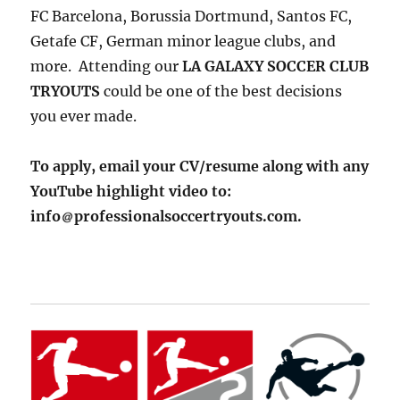
FC Barcelona, Borussia Dortmund, Santos FC,
Getafe CF, German minor league clubs, and
more. Attending our
LA GALAXY SOCCER CLUB
TRYOUTS
could be one of the best decisions
you ever made.
To apply, email your CV/resume along with any
YouTube highlight video to:
info
professionalsoccertryouts.com.