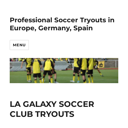
Professional Soccer Tryouts in
Europe, Germany, Spain
MENU
LA GALAXY SOCCER
CLUB TRYOUTS