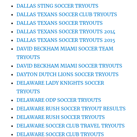
DALLAS STING SOCCER TRYOUTS
DALLAS TEXANS SOCCER CLUB TRYOUTS
DALLAS TEXANS SOCCER TRYOUTS
DALLAS TEXANS SOCCER TRYOUTS 2014
DALLAS TEXANS SOCCER TRYOUTS 2015
DAVID BECKHAM MIAMI SOCCER TEAM
TRYOUTS
DAVID BECKHAM MIAMI SOCCER TRYOUTS
DAYTON DUTCH LIONS SOCCER TRYOUTS
DELAWARE LADY KNIGHTS SOCCER
TRYOUTS
DELAWARE ODP SOCCER TRYOUTS
DELAWARE RUSH SOCCER TRYOUT RESULTS
DELAWARE RUSH SOCCER TRYOUTS
DELAWARE SOCCER CLUB TRAVEL TRYOUTS
DELAWARE SOCCER CLUB TRYOUTS