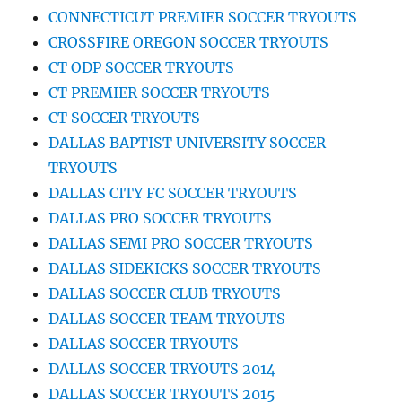
CONNECTICUT PREMIER SOCCER TRYOUTS
CROSSFIRE OREGON SOCCER TRYOUTS
CT ODP SOCCER TRYOUTS
CT PREMIER SOCCER TRYOUTS
CT SOCCER TRYOUTS
DALLAS BAPTIST UNIVERSITY SOCCER
TRYOUTS
DALLAS CITY FC SOCCER TRYOUTS
DALLAS PRO SOCCER TRYOUTS
DALLAS SEMI PRO SOCCER TRYOUTS
DALLAS SIDEKICKS SOCCER TRYOUTS
DALLAS SOCCER CLUB TRYOUTS
DALLAS SOCCER TEAM TRYOUTS
DALLAS SOCCER TRYOUTS
DALLAS SOCCER TRYOUTS 2014
DALLAS SOCCER TRYOUTS 2015