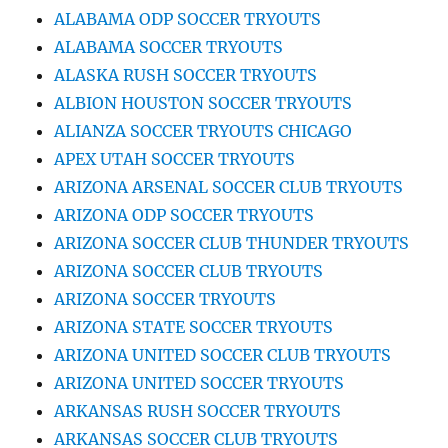
ALABAMA ODP SOCCER TRYOUTS
ALABAMA SOCCER TRYOUTS
ALASKA RUSH SOCCER TRYOUTS
ALBION HOUSTON SOCCER TRYOUTS
ALIANZA SOCCER TRYOUTS CHICAGO
APEX UTAH SOCCER TRYOUTS
ARIZONA ARSENAL SOCCER CLUB TRYOUTS
ARIZONA ODP SOCCER TRYOUTS
ARIZONA SOCCER CLUB THUNDER TRYOUTS
ARIZONA SOCCER CLUB TRYOUTS
ARIZONA SOCCER TRYOUTS
ARIZONA STATE SOCCER TRYOUTS
ARIZONA UNITED SOCCER CLUB TRYOUTS
ARIZONA UNITED SOCCER TRYOUTS
ARKANSAS RUSH SOCCER TRYOUTS
ARKANSAS SOCCER CLUB TRYOUTS