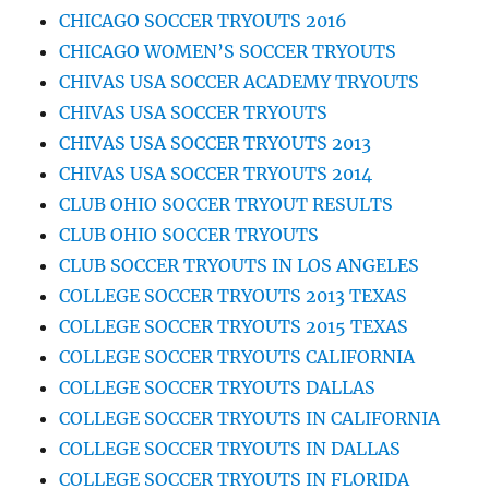
CHICAGO SOCCER TRYOUTS 2016
CHICAGO WOMEN’S SOCCER TRYOUTS
CHIVAS USA SOCCER ACADEMY TRYOUTS
CHIVAS USA SOCCER TRYOUTS
CHIVAS USA SOCCER TRYOUTS 2013
CHIVAS USA SOCCER TRYOUTS 2014
CLUB OHIO SOCCER TRYOUT RESULTS
CLUB OHIO SOCCER TRYOUTS
CLUB SOCCER TRYOUTS IN LOS ANGELES
COLLEGE SOCCER TRYOUTS 2013 TEXAS
COLLEGE SOCCER TRYOUTS 2015 TEXAS
COLLEGE SOCCER TRYOUTS CALIFORNIA
COLLEGE SOCCER TRYOUTS DALLAS
COLLEGE SOCCER TRYOUTS IN CALIFORNIA
COLLEGE SOCCER TRYOUTS IN DALLAS
COLLEGE SOCCER TRYOUTS IN FLORIDA