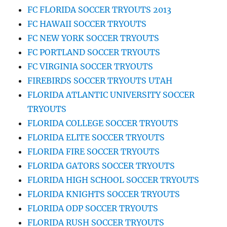
FC FLORIDA SOCCER TRYOUTS 2013
FC HAWAII SOCCER TRYOUTS
FC NEW YORK SOCCER TRYOUTS
FC PORTLAND SOCCER TRYOUTS
FC VIRGINIA SOCCER TRYOUTS
FIREBIRDS SOCCER TRYOUTS UTAH
FLORIDA ATLANTIC UNIVERSITY SOCCER
TRYOUTS
FLORIDA COLLEGE SOCCER TRYOUTS
FLORIDA ELITE SOCCER TRYOUTS
FLORIDA FIRE SOCCER TRYOUTS
FLORIDA GATORS SOCCER TRYOUTS
FLORIDA HIGH SCHOOL SOCCER TRYOUTS
FLORIDA KNIGHTS SOCCER TRYOUTS
FLORIDA ODP SOCCER TRYOUTS
FLORIDA RUSH SOCCER TRYOUTS