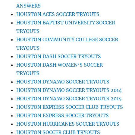
ANSWERS
HOUSTON ACES SOCCER TRYOUTS
HOUSTON BAPTIST UNIVERSITY SOCCER
TRYOUTS
HOUSTON COMMUNITY COLLEGE SOCCER
TRYOUTS
HOUSTON DASH SOCCER TRYOUTS
HOUSTON DASH WOMEN’S SOCCER
TRYOUTS
HOUSTON DYNAMO SOCCER TRYOUTS
HOUSTON DYNAMO SOCCER TRYOUTS 2014
HOUSTON DYNAMO SOCCER TRYOUTS 2015
HOUSTON EXPRESS SOCCER CLUB TRYOUTS
HOUSTON EXPRESS SOCCER TRYOUTS
HOUSTON HURRICANES SOCCER TRYOUTS
HOUSTON SOCCER CLUB TRYOUTS