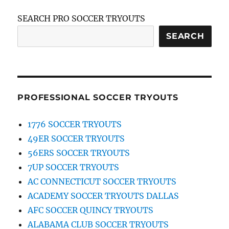
SEARCH PRO SOCCER TRYOUTS
SEARCH
PROFESSIONAL SOCCER TRYOUTS
1776 SOCCER TRYOUTS
49ER SOCCER TRYOUTS
56ERS SOCCER TRYOUTS
7UP SOCCER TRYOUTS
AC CONNECTICUT SOCCER TRYOUTS
ACADEMY SOCCER TRYOUTS DALLAS
AFC SOCCER QUINCY TRYOUTS
ALABAMA CLUB SOCCER TRYOUTS