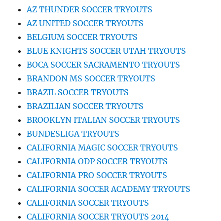
AZ THUNDER SOCCER TRYOUTS
AZ UNITED SOCCER TRYOUTS
BELGIUM SOCCER TRYOUTS
BLUE KNIGHTS SOCCER UTAH TRYOUTS
BOCA SOCCER SACRAMENTO TRYOUTS
BRANDON MS SOCCER TRYOUTS
BRAZIL SOCCER TRYOUTS
BRAZILIAN SOCCER TRYOUTS
BROOKLYN ITALIAN SOCCER TRYOUTS
BUNDESLIGA TRYOUTS
CALIFORNIA MAGIC SOCCER TRYOUTS
CALIFORNIA ODP SOCCER TRYOUTS
CALIFORNIA PRO SOCCER TRYOUTS
CALIFORNIA SOCCER ACADEMY TRYOUTS
CALIFORNIA SOCCER TRYOUTS
CALIFORNIA SOCCER TRYOUTS 2014