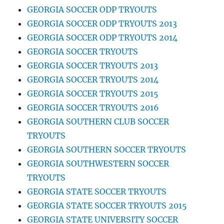
GEORGIA SOCCER ODP TRYOUTS
GEORGIA SOCCER ODP TRYOUTS 2013
GEORGIA SOCCER ODP TRYOUTS 2014
GEORGIA SOCCER TRYOUTS
GEORGIA SOCCER TRYOUTS 2013
GEORGIA SOCCER TRYOUTS 2014
GEORGIA SOCCER TRYOUTS 2015
GEORGIA SOCCER TRYOUTS 2016
GEORGIA SOUTHERN CLUB SOCCER
TRYOUTS
GEORGIA SOUTHERN SOCCER TRYOUTS
GEORGIA SOUTHWESTERN SOCCER
TRYOUTS
GEORGIA STATE SOCCER TRYOUTS
GEORGIA STATE SOCCER TRYOUTS 2015
GEORGIA STATE UNIVERSITY SOCCER