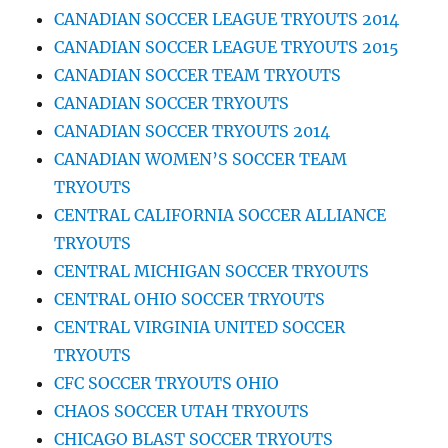
CANADIAN SOCCER LEAGUE TRYOUTS 2014
CANADIAN SOCCER LEAGUE TRYOUTS 2015
CANADIAN SOCCER TEAM TRYOUTS
CANADIAN SOCCER TRYOUTS
CANADIAN SOCCER TRYOUTS 2014
CANADIAN WOMEN’S SOCCER TEAM
TRYOUTS
CENTRAL CALIFORNIA SOCCER ALLIANCE
TRYOUTS
CENTRAL MICHIGAN SOCCER TRYOUTS
CENTRAL OHIO SOCCER TRYOUTS
CENTRAL VIRGINIA UNITED SOCCER
TRYOUTS
CFC SOCCER TRYOUTS OHIO
CHAOS SOCCER UTAH TRYOUTS
CHICAGO BLAST SOCCER TRYOUTS