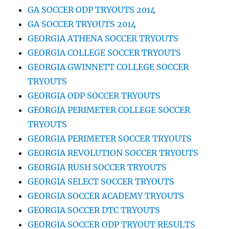
GA SOCCER ODP TRYOUTS 2014
GA SOCCER TRYOUTS 2014
GEORGIA ATHENA SOCCER TRYOUTS
GEORGIA COLLEGE SOCCER TRYOUTS
GEORGIA GWINNETT COLLEGE SOCCER
TRYOUTS
GEORGIA ODP SOCCER TRYOUTS
GEORGIA PERIMETER COLLEGE SOCCER
TRYOUTS
GEORGIA PERIMETER SOCCER TRYOUTS
GEORGIA REVOLUTION SOCCER TRYOUTS
GEORGIA RUSH SOCCER TRYOUTS
GEORGIA SELECT SOCCER TRYOUTS
GEORGIA SOCCER ACADEMY TRYOUTS
GEORGIA SOCCER DTC TRYOUTS
GEORGIA SOCCER ODP TRYOUT RESULTS