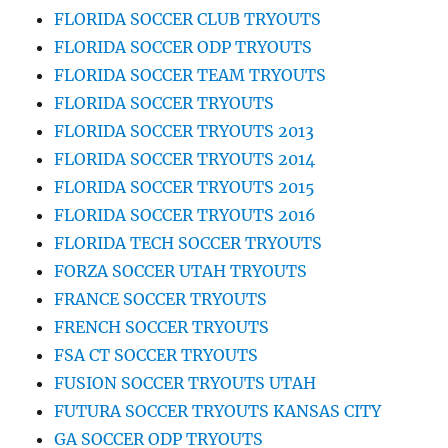
FLORIDA SOCCER CLUB TRYOUTS
FLORIDA SOCCER ODP TRYOUTS
FLORIDA SOCCER TEAM TRYOUTS
FLORIDA SOCCER TRYOUTS
FLORIDA SOCCER TRYOUTS 2013
FLORIDA SOCCER TRYOUTS 2014
FLORIDA SOCCER TRYOUTS 2015
FLORIDA SOCCER TRYOUTS 2016
FLORIDA TECH SOCCER TRYOUTS
FORZA SOCCER UTAH TRYOUTS
FRANCE SOCCER TRYOUTS
FRENCH SOCCER TRYOUTS
FSA CT SOCCER TRYOUTS
FUSION SOCCER TRYOUTS UTAH
FUTURA SOCCER TRYOUTS KANSAS CITY
GA SOCCER ODP TRYOUTS