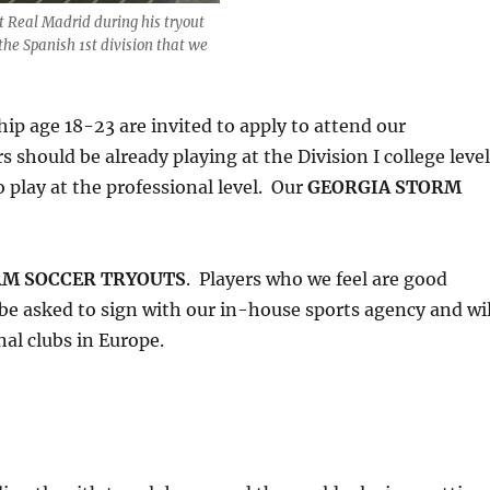
t Real Madrid during his tryout
the Spanish 1st division that we
ip age 18-23 are invited to apply to attend our
s should be already playing at the Division I college leve
 play at the professional level. Our
GEORGIA STORM
RM SOCCER TRYOUTS
. Players who we feel are good
 be asked to sign with our in-house sports agency and wil
nal clubs in Europe.