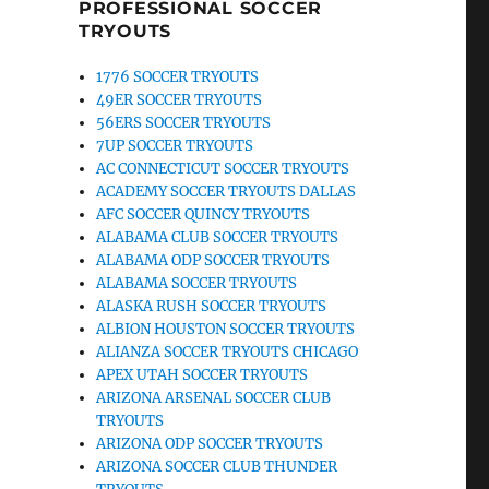
PROFESSIONAL SOCCER
TRYOUTS
1776 SOCCER TRYOUTS
49ER SOCCER TRYOUTS
56ERS SOCCER TRYOUTS
7UP SOCCER TRYOUTS
AC CONNECTICUT SOCCER TRYOUTS
ACADEMY SOCCER TRYOUTS DALLAS
AFC SOCCER QUINCY TRYOUTS
ALABAMA CLUB SOCCER TRYOUTS
ALABAMA ODP SOCCER TRYOUTS
ALABAMA SOCCER TRYOUTS
ALASKA RUSH SOCCER TRYOUTS
ALBION HOUSTON SOCCER TRYOUTS
ALIANZA SOCCER TRYOUTS CHICAGO
APEX UTAH SOCCER TRYOUTS
ARIZONA ARSENAL SOCCER CLUB
TRYOUTS
ARIZONA ODP SOCCER TRYOUTS
ARIZONA SOCCER CLUB THUNDER