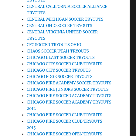
TRYOUTS
CENTRAL CALIFORNIA SOCCER ALLIANCE
TRYOUTS
CENTRAL MICHIGAN SOCCER TRYOUTS
CENTRAL OHIO SOCCER TRYOUTS
CENTRAL VIRGINIA UNITED SOCCER
TRYOUTS
CFC SOCCER TRYOUTS OHIO
CHAOS SOCCER UTAH TRYOUTS
CHICAGO BLAST SOCCER TRYOUTS
CHICAGO CITY SOCCER CLUB TRYOUTS
CHICAGO CITY SOCCER TRYOUTS
CHICAGO EDGE SOCCER TRYOUTS
CHICAGO FIRE ACADEMY SOCCER TRYOUTS
CHICAGO FIRE JUNIORS SOCCER TRYOUTS
CHICAGO FIRE SOCCER ACADEMY TRYOUTS
CHICAGO FIRE SOCCER ACADEMY TRYOUTS
2012
CHICAGO FIRE SOCCER CLUB TRYOUTS
CHICAGO FIRE SOCCER CLUB TRYOUTS
2015
CHICAGO FIRE SOCCER OPEN TRYOUTS