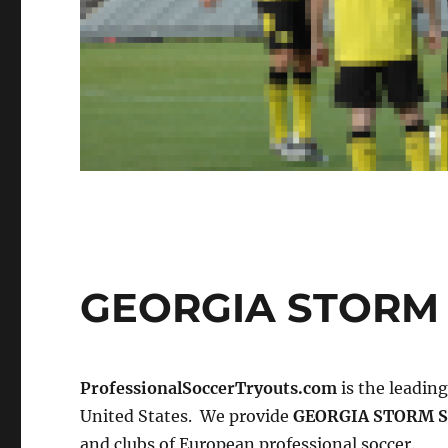
GEORGIA STORM
ProfessionalSoccerTryouts.com
is the leadin
United States. We provide
GEORGIA STORM 
and clubs of European professional soccer.