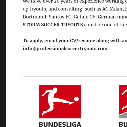
We have over 20 years of experience working di
up tryouts, and consulting, such as AC Milan,
Dortmund, Santos FC, Getafe CF, German mino
STORM SOCCER TRYOUTS
could be one of th
To apply, email your CV/resume along with an
info
professionalsoccertryouts.com.