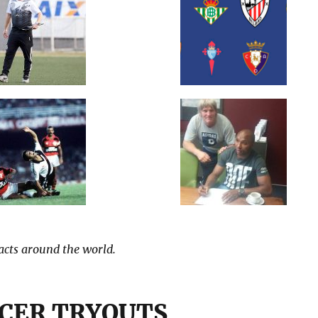
tacts around the world.
CER TRYOUTS