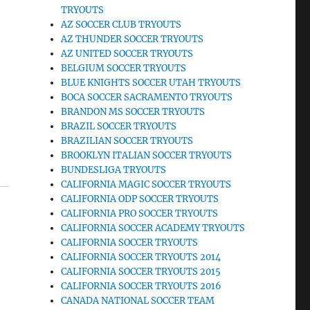
TRYOUTS
AZ SOCCER CLUB TRYOUTS
AZ THUNDER SOCCER TRYOUTS
AZ UNITED SOCCER TRYOUTS
BELGIUM SOCCER TRYOUTS
BLUE KNIGHTS SOCCER UTAH TRYOUTS
BOCA SOCCER SACRAMENTO TRYOUTS
BRANDON MS SOCCER TRYOUTS
BRAZIL SOCCER TRYOUTS
BRAZILIAN SOCCER TRYOUTS
BROOKLYN ITALIAN SOCCER TRYOUTS
BUNDESLIGA TRYOUTS
CALIFORNIA MAGIC SOCCER TRYOUTS
CALIFORNIA ODP SOCCER TRYOUTS
CALIFORNIA PRO SOCCER TRYOUTS
CALIFORNIA SOCCER ACADEMY TRYOUTS
CALIFORNIA SOCCER TRYOUTS
CALIFORNIA SOCCER TRYOUTS 2014
CALIFORNIA SOCCER TRYOUTS 2015
CALIFORNIA SOCCER TRYOUTS 2016
CANADA NATIONAL SOCCER TEAM