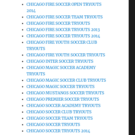
CHICAGO FIRE SOCCER OPEN TRYOUTS
2014
CHICAGO FIRE SOCCER TEAM TRYOUTS
CHICAGO FIRE SOCCER TRYOUTS
CHICAGO FIRE SOCCER TRYOUTS 2013
CHICAGO FIRE SOCCER TRYOUTS 2014
CHICAGO FIRE YOUTH SOCCER CLUB
TRYOUTS
CHICAGO FIRE YOUTH SOCCER TRYOUTS
CHICAGO INTER SOCCER TRYOUTS
CHICAGO MAGIC SOCCER ACADEMY
TRYOUTS
CHICAGO MAGIC SOCCER CLUB TRYOUTS
CHICAGO MAGIC SOCCER TRYOUTS
CHICAGO MUSTANGS SOCCER TRYOUTS
CHICAGO PREMIER SOCCER TRYOUTS
CHICAGO SOCCER ACADEMY TRYOUTS
CHICAGO SOCCER CLUB TRYOUTS
CHICAGO SOCCER TEAM TRYOUTS
CHICAGO SOCCER TRYOUTS
CHICAGO SOCCER TRYOUTS 2014