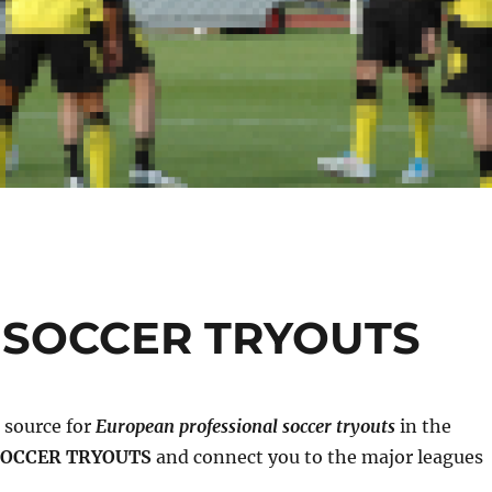
 SOCCER TRYOUTS
g source for
European professional soccer tryouts
in the
SOCCER TRYOUTS
and connect you to the major leagues