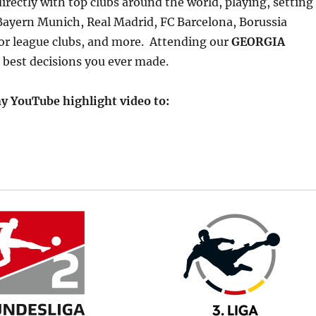
rectly with top clubs around the world, playing, setting
 Bayern Munich, Real Madrid, FC Barcelona, Borussia
r league clubs, and more. Attending our
GEORGIA
e best decisions you ever made.
y YouTube highlight video to: