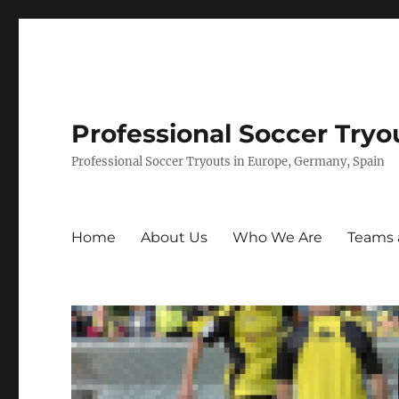
Professional Soccer Tryo
Professional Soccer Tryouts in Europe, Germany, Spain
Home
About Us
Who We Are
Teams 