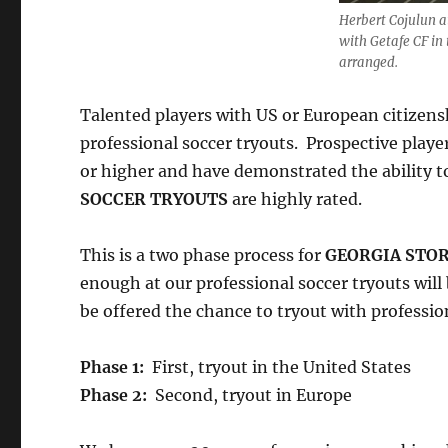
Herbert Cojulun a
with Getafe CF in 
arranged.
Talented players with US or European citizensh
professional soccer tryouts. Prospective player
or higher and have demonstrated the ability to
SOCCER TRYOUTS
are highly rated.
This is a two phase process for
GEORGIA STO
enough at our professional soccer tryouts will
be offered the chance to tryout with professio
Phase 1:
First, tryout in the United States
Phase 2:
Second, tryout in Europe