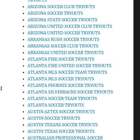
TRYOUTS
ARIZONA SOCCER CLUB TRYOUTS
ARIZONA SOCCER TRYOUTS
ARIZONA STATE SOCCER TRYOUTS
ARIZONA UNITED SOCCER CLUB TRYOUTS
ARIZONA UNITED SOCCER TRYOUTS
ARKANSAS RUSH SOCCER TRYOUTS
l
ARKANSAS SOCCER CLUB TRYOUTS
ARKANSAS UNITED SOCCER TRYOUTS
ATLANTA FIRE SOCCER TRYOUTS
ATLANTA FIRE UNITED SOCCER TRYOUTS
ATLANTA MLS SOCCER TEAM TRYOUTS
ATLANTA MLS SOCCER TRYOUTS
ATLANTA PHOENIX SOCCER TRYOUTS
l
ATLANTA SILVERBACKS SOCCER TRYOUTS
ATLANTA SOCCER TEAM TRYOUTS
ATLANTA SOCCER TRYOUTS
AUSTIN AZTEX SOCCER TRYOUTS
AUSTIN SOCCER TRYOUTS
AUSTIN TEXANS SOCCER TRYOUTS
AUSTIN TEXAS SOCCER TRYOUTS
AUSTRALIAN PROFESSIONAL SOCCER