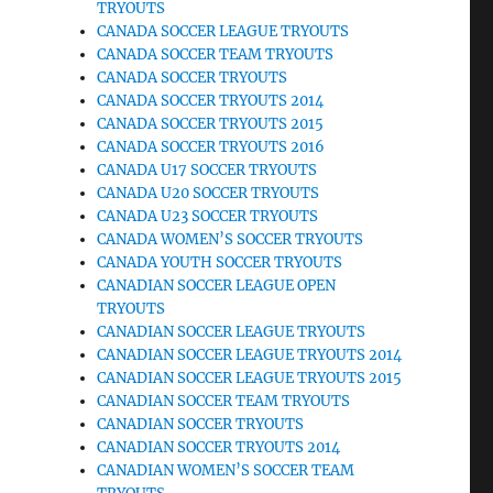
TRYOUTS
CANADA SOCCER LEAGUE TRYOUTS
CANADA SOCCER TEAM TRYOUTS
CANADA SOCCER TRYOUTS
CANADA SOCCER TRYOUTS 2014
CANADA SOCCER TRYOUTS 2015
CANADA SOCCER TRYOUTS 2016
CANADA U17 SOCCER TRYOUTS
CANADA U20 SOCCER TRYOUTS
CANADA U23 SOCCER TRYOUTS
CANADA WOMEN’S SOCCER TRYOUTS
CANADA YOUTH SOCCER TRYOUTS
CANADIAN SOCCER LEAGUE OPEN
TRYOUTS
CANADIAN SOCCER LEAGUE TRYOUTS
CANADIAN SOCCER LEAGUE TRYOUTS 2014
CANADIAN SOCCER LEAGUE TRYOUTS 2015
CANADIAN SOCCER TEAM TRYOUTS
CANADIAN SOCCER TRYOUTS
CANADIAN SOCCER TRYOUTS 2014
CANADIAN WOMEN’S SOCCER TEAM