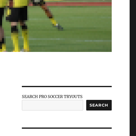
SEARCH PRO SOCCER TRYOUTS
SEARCH