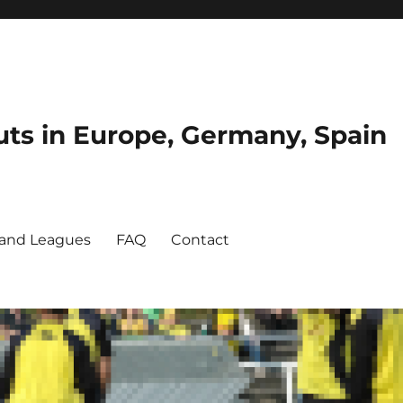
uts in Europe, Germany, Spain
and Leagues
FAQ
Contact