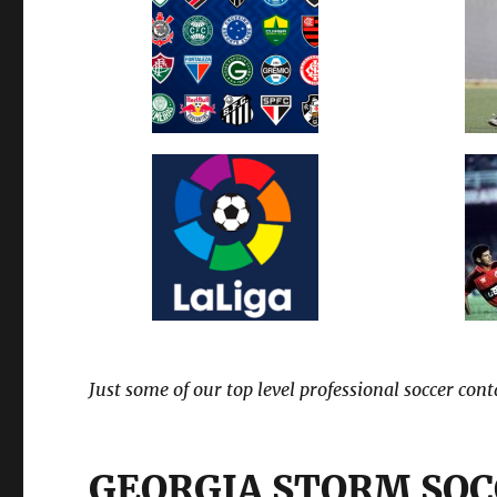
Just some of our top level professional soccer con
GEORGIA STORM SOC