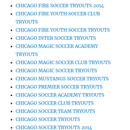
CHICAGO FIRE SOCCER TRYOUTS 2014
CHICAGO FIRE YOUTH SOCCER CLUB
TRYOUTS
CHICAGO FIRE YOUTH SOCCER TRYOUTS
CHICAGO INTER SOCCER TRYOUTS
CHICAGO MAGIC SOCCER ACADEMY
TRYOUTS
CHICAGO MAGIC SOCCER CLUB TRYOUTS
CHICAGO MAGIC SOCCER TRYOUTS
CHICAGO MUSTANGS SOCCER TRYOUTS
CHICAGO PREMIER SOCCER TRYOUTS
CHICAGO SOCCER ACADEMY TRYOUTS
CHICAGO SOCCER CLUB TRYOUTS
CHICAGO SOCCER TEAM TRYOUTS
CHICAGO SOCCER TRYOUTS
CHICAGO SOCCER TRYOUTS 2014