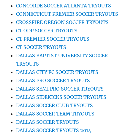
CONCORDE SOCCER ATLANTA TRYOUTS
CONNECTICUT PREMIER SOCCER TRYOUTS
CROSSFIRE OREGON SOCCER TRYOUTS
CT ODP SOCCER TRYOUTS
CT PREMIER SOCCER TRYOUTS
CT SOCCER TRYOUTS
DALLAS BAPTIST UNIVERSITY SOCCER
TRYOUTS
DALLAS CITY FC SOCCER TRYOUTS
DALLAS PRO SOCCER TRYOUTS
DALLAS SEMI PRO SOCCER TRYOUTS
DALLAS SIDEKICKS SOCCER TRYOUTS
DALLAS SOCCER CLUB TRYOUTS
DALLAS SOCCER TEAM TRYOUTS
DALLAS SOCCER TRYOUTS
DALLAS SOCCER TRYOUTS 2014