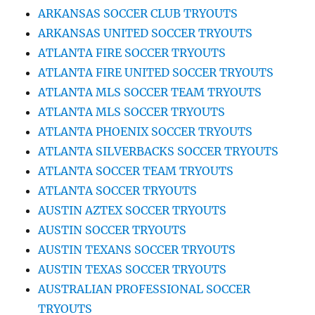
ARKANSAS SOCCER CLUB TRYOUTS
ARKANSAS UNITED SOCCER TRYOUTS
ATLANTA FIRE SOCCER TRYOUTS
ATLANTA FIRE UNITED SOCCER TRYOUTS
ATLANTA MLS SOCCER TEAM TRYOUTS
ATLANTA MLS SOCCER TRYOUTS
ATLANTA PHOENIX SOCCER TRYOUTS
ATLANTA SILVERBACKS SOCCER TRYOUTS
ATLANTA SOCCER TEAM TRYOUTS
ATLANTA SOCCER TRYOUTS
AUSTIN AZTEX SOCCER TRYOUTS
AUSTIN SOCCER TRYOUTS
AUSTIN TEXANS SOCCER TRYOUTS
AUSTIN TEXAS SOCCER TRYOUTS
AUSTRALIAN PROFESSIONAL SOCCER
TRYOUTS