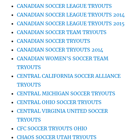
CANADIAN SOCCER LEAGUE TRYOUTS
CANADIAN SOCCER LEAGUE TRYOUTS 2014
CANADIAN SOCCER LEAGUE TRYOUTS 2015
CANADIAN SOCCER TEAM TRYOUTS
CANADIAN SOCCER TRYOUTS
CANADIAN SOCCER TRYOUTS 2014
CANADIAN WOMEN’S SOCCER TEAM
TRYOUTS
CENTRAL CALIFORNIA SOCCER ALLIANCE
TRYOUTS
CENTRAL MICHIGAN SOCCER TRYOUTS
CENTRAL OHIO SOCCER TRYOUTS
CENTRAL VIRGINIA UNITED SOCCER
TRYOUTS
CFC SOCCER TRYOUTS OHIO
CHAOS SOCCER UTAH TRYOUTS