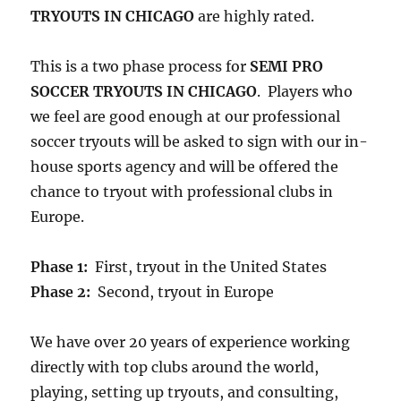
TRYOUTS IN CHICAGO
are highly rated.
This is a two phase process for
SEMI PRO
SOCCER TRYOUTS IN CHICAGO
. Players who
we feel are good enough at our professional
soccer tryouts will be asked to sign with our in-
house sports agency and will be offered the
chance to tryout with professional clubs in
Europe.
Phase 1:
First, tryout in the United States
Phase 2:
Second, tryout in Europe
We have over 20 years of experience working
directly with top clubs around the world,
playing, setting up tryouts, and consulting,