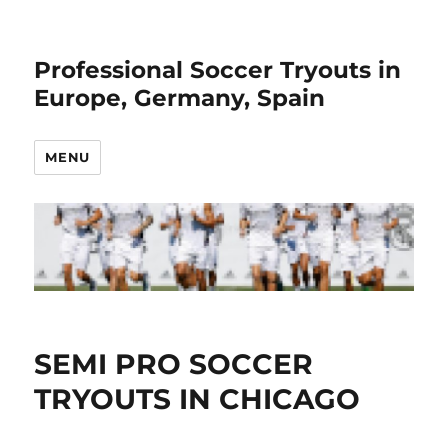
Professional Soccer Tryouts in
Europe, Germany, Spain
MENU
SEMI PRO SOCCER
TRYOUTS IN CHICAGO