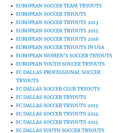
EUROPEAN SOCCER TEAM TRYOUTS
EUROPEAN SOCCER TRYOUTS
EUROPEAN SOCCER TRYOUTS 2013
EUROPEAN SOCCER TRYOUTS 2015
EUROPEAN SOCCER TRYOUTS 2016
EUROPEAN SOCCER TRYOUTS IN USA
EUROPEAN WOMEN’S SOCCER TRYOUTS
EUROPEAN YOUTH SOCCER TRYOUTS
FC DALLAS PROFESSIONAL SOCCER
TRYOUTS
FC DALLAS SOCCER CLUB TRYOUTS
FC DALLAS SOCCER TRYOUTS
FC DALLAS SOCCER TRYOUTS 2013
FC DALLAS SOCCER TRYOUTS 2014
FC DALLAS SOCCER TRYOUTS 2015
FC DALLAS YOUTH SOCCER TRYOUTS