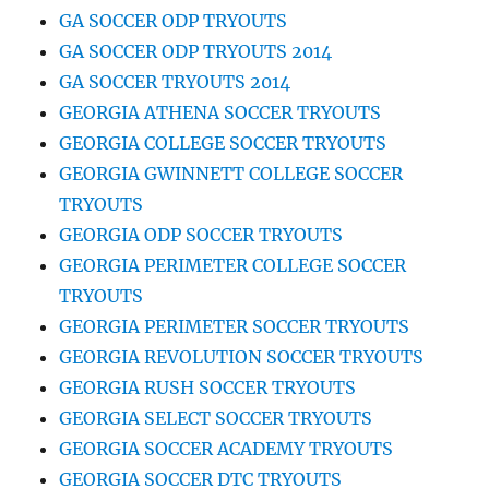
GA SOCCER ODP TRYOUTS
GA SOCCER ODP TRYOUTS 2014
GA SOCCER TRYOUTS 2014
GEORGIA ATHENA SOCCER TRYOUTS
GEORGIA COLLEGE SOCCER TRYOUTS
GEORGIA GWINNETT COLLEGE SOCCER
TRYOUTS
GEORGIA ODP SOCCER TRYOUTS
GEORGIA PERIMETER COLLEGE SOCCER
TRYOUTS
GEORGIA PERIMETER SOCCER TRYOUTS
GEORGIA REVOLUTION SOCCER TRYOUTS
GEORGIA RUSH SOCCER TRYOUTS
GEORGIA SELECT SOCCER TRYOUTS
GEORGIA SOCCER ACADEMY TRYOUTS
GEORGIA SOCCER DTC TRYOUTS