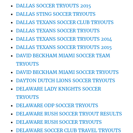
DALLAS SOCCER TRYOUTS 2015
DALLAS STING SOCCER TRYOUTS
DALLAS TEXANS SOCCER CLUB TRYOUTS
DALLAS TEXANS SOCCER TRYOUTS
DALLAS TEXANS SOCCER TRYOUTS 2014
DALLAS TEXANS SOCCER TRYOUTS 2015
DAVID BECKHAM MIAMI SOCCER TEAM
TRYOUTS
DAVID BECKHAM MIAMI SOCCER TRYOUTS
DAYTON DUTCH LIONS SOCCER TRYOUTS
DELAWARE LADY KNIGHTS SOCCER
TRYOUTS
DELAWARE ODP SOCCER TRYOUTS
DELAWARE RUSH SOCCER TRYOUT RESULTS
DELAWARE RUSH SOCCER TRYOUTS
DELAWARE SOCCER CLUB TRAVEL TRYOUTS