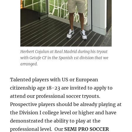
Herbert Cojulun at Real Madrid during his tryout
with Getafe CF in the Spanish 1st division that we
arranged.
Talented players with US or European
citizenship age 18-23 are invited to apply to
attend our professional soccer tryouts.
Prospective players should be already playing at
the Division I college level or higher and have
demonstrated the ability to play at the
professional level. Our
SEMI PRO SOCCER