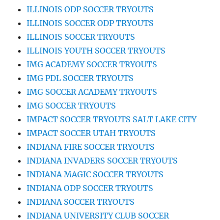
ILLINOIS ODP SOCCER TRYOUTS
ILLINOIS SOCCER ODP TRYOUTS
ILLINOIS SOCCER TRYOUTS
ILLINOIS YOUTH SOCCER TRYOUTS
IMG ACADEMY SOCCER TRYOUTS
IMG PDL SOCCER TRYOUTS
IMG SOCCER ACADEMY TRYOUTS
IMG SOCCER TRYOUTS
IMPACT SOCCER TRYOUTS SALT LAKE CITY
IMPACT SOCCER UTAH TRYOUTS
INDIANA FIRE SOCCER TRYOUTS
INDIANA INVADERS SOCCER TRYOUTS
INDIANA MAGIC SOCCER TRYOUTS
INDIANA ODP SOCCER TRYOUTS
INDIANA SOCCER TRYOUTS
INDIANA UNIVERSITY CLUB SOCCER