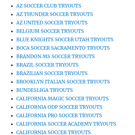
AZ SOCCER CLUB TRYOUTS
AZ THUNDER SOCCER TRYOUTS
AZ UNITED SOCCER TRYOUTS
BELGIUM SOCCER TRYOUTS
BLUE KNIGHTS SOCCER UTAH TRYOUTS
BOCA SOCCER SACRAMENTO TRYOUTS
BRANDON MS SOCCER TRYOUTS
BRAZIL SOCCER TRYOUTS
BRAZILIAN SOCCER TRYOUTS
BROOKLYN ITALIAN SOCCER TRYOUTS
BUNDESLIGA TRYOUTS
CALIFORNIA MAGIC SOCCER TRYOUTS
CALIFORNIA ODP SOCCER TRYOUTS
CALIFORNIA PRO SOCCER TRYOUTS
CALIFORNIA SOCCER ACADEMY TRYOUTS
CALIFORNIA SOCCER TRYOUTS