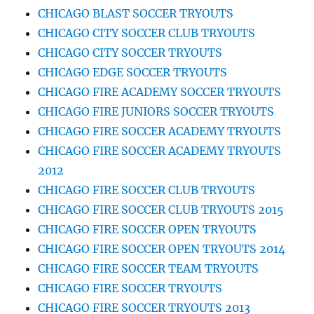
CHICAGO BLAST SOCCER TRYOUTS
CHICAGO CITY SOCCER CLUB TRYOUTS
CHICAGO CITY SOCCER TRYOUTS
CHICAGO EDGE SOCCER TRYOUTS
CHICAGO FIRE ACADEMY SOCCER TRYOUTS
CHICAGO FIRE JUNIORS SOCCER TRYOUTS
CHICAGO FIRE SOCCER ACADEMY TRYOUTS
CHICAGO FIRE SOCCER ACADEMY TRYOUTS
2012
CHICAGO FIRE SOCCER CLUB TRYOUTS
CHICAGO FIRE SOCCER CLUB TRYOUTS 2015
CHICAGO FIRE SOCCER OPEN TRYOUTS
CHICAGO FIRE SOCCER OPEN TRYOUTS 2014
CHICAGO FIRE SOCCER TEAM TRYOUTS
CHICAGO FIRE SOCCER TRYOUTS
CHICAGO FIRE SOCCER TRYOUTS 2013