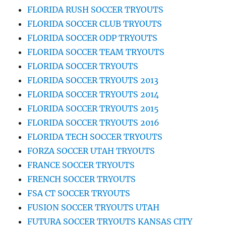
FLORIDA RUSH SOCCER TRYOUTS
FLORIDA SOCCER CLUB TRYOUTS
FLORIDA SOCCER ODP TRYOUTS
FLORIDA SOCCER TEAM TRYOUTS
FLORIDA SOCCER TRYOUTS
FLORIDA SOCCER TRYOUTS 2013
FLORIDA SOCCER TRYOUTS 2014
FLORIDA SOCCER TRYOUTS 2015
FLORIDA SOCCER TRYOUTS 2016
FLORIDA TECH SOCCER TRYOUTS
FORZA SOCCER UTAH TRYOUTS
FRANCE SOCCER TRYOUTS
FRENCH SOCCER TRYOUTS
FSA CT SOCCER TRYOUTS
FUSION SOCCER TRYOUTS UTAH
FUTURA SOCCER TRYOUTS KANSAS CITY