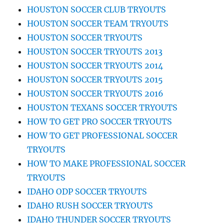
HOUSTON SOCCER CLUB TRYOUTS
HOUSTON SOCCER TEAM TRYOUTS
HOUSTON SOCCER TRYOUTS
HOUSTON SOCCER TRYOUTS 2013
HOUSTON SOCCER TRYOUTS 2014
HOUSTON SOCCER TRYOUTS 2015
HOUSTON SOCCER TRYOUTS 2016
HOUSTON TEXANS SOCCER TRYOUTS
HOW TO GET PRO SOCCER TRYOUTS
HOW TO GET PROFESSIONAL SOCCER
TRYOUTS
HOW TO MAKE PROFESSIONAL SOCCER
TRYOUTS
IDAHO ODP SOCCER TRYOUTS
IDAHO RUSH SOCCER TRYOUTS
IDAHO THUNDER SOCCER TRYOUTS