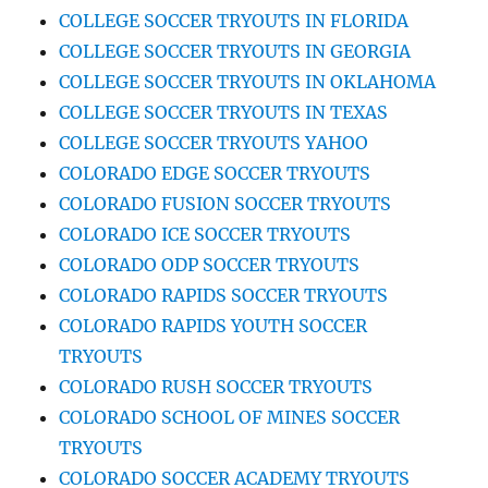
COLLEGE SOCCER TRYOUTS IN FLORIDA
COLLEGE SOCCER TRYOUTS IN GEORGIA
COLLEGE SOCCER TRYOUTS IN OKLAHOMA
COLLEGE SOCCER TRYOUTS IN TEXAS
COLLEGE SOCCER TRYOUTS YAHOO
COLORADO EDGE SOCCER TRYOUTS
COLORADO FUSION SOCCER TRYOUTS
COLORADO ICE SOCCER TRYOUTS
COLORADO ODP SOCCER TRYOUTS
COLORADO RAPIDS SOCCER TRYOUTS
COLORADO RAPIDS YOUTH SOCCER
TRYOUTS
COLORADO RUSH SOCCER TRYOUTS
COLORADO SCHOOL OF MINES SOCCER
TRYOUTS
COLORADO SOCCER ACADEMY TRYOUTS