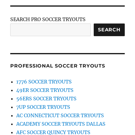
SEARCH PRO SOCCER TRYOUTS
SEARCH
PROFESSIONAL SOCCER TRYOUTS
1776 SOCCER TRYOUTS
49ER SOCCER TRYOUTS
56ERS SOCCER TRYOUTS
7UP SOCCER TRYOUTS
AC CONNECTICUT SOCCER TRYOUTS
ACADEMY SOCCER TRYOUTS DALLAS
AFC SOCCER QUINCY TRYOUTS