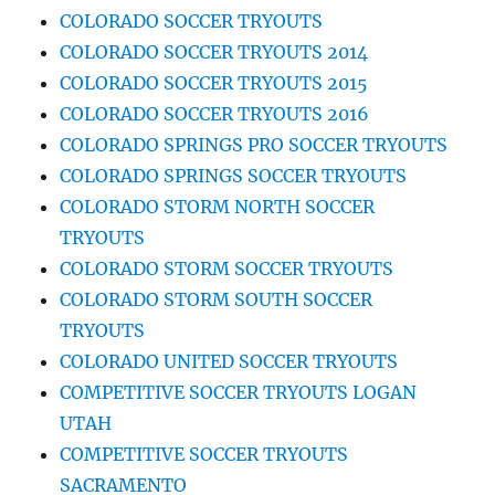
COLORADO SOCCER TRYOUTS
COLORADO SOCCER TRYOUTS 2014
COLORADO SOCCER TRYOUTS 2015
COLORADO SOCCER TRYOUTS 2016
COLORADO SPRINGS PRO SOCCER TRYOUTS
COLORADO SPRINGS SOCCER TRYOUTS
COLORADO STORM NORTH SOCCER
TRYOUTS
COLORADO STORM SOCCER TRYOUTS
COLORADO STORM SOUTH SOCCER
TRYOUTS
COLORADO UNITED SOCCER TRYOUTS
COMPETITIVE SOCCER TRYOUTS LOGAN
UTAH
COMPETITIVE SOCCER TRYOUTS
SACRAMENTO