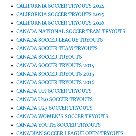
CALIFORNIA SOCCER TRYOUTS 2014
CALIFORNIA SOCCER TRYOUTS 2015
CALIFORNIA SOCCER TRYOUTS 2016
CANADA NATIONAL SOCCER TEAM TRYOUTS
CANADA SOCCER LEAGUE TRYOUTS
CANADA SOCCER TEAM TRYOUTS
CANADA SOCCER TRYOUTS
CANADA SOCCER TRYOUTS 2014
CANADA SOCCER TRYOUTS 2015
CANADA SOCCER TRYOUTS 2016
CANADA U17 SOCCER TRYOUTS
CANADA U20 SOCCER TRYOUTS
CANADA U23 SOCCER TRYOUTS
CANADA WOMEN’S SOCCER TRYOUTS
CANADA YOUTH SOCCER TRYOUTS
CANADIAN SOCCER LEAGUE OPEN TRYOUTS