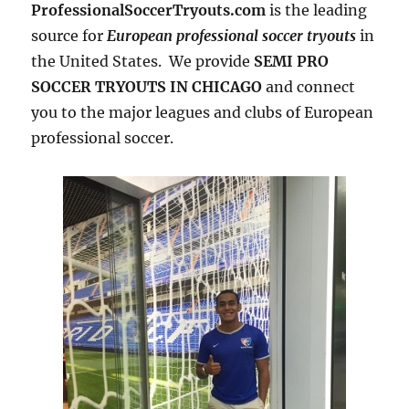
ProfessionalSoccerTryouts.com
is the leading
source for
European professional soccer tryouts
in
the United States. We provide
SEMI PRO
SOCCER TRYOUTS IN CHICAGO
and connect
you to the major leagues and clubs of European
professional soccer.