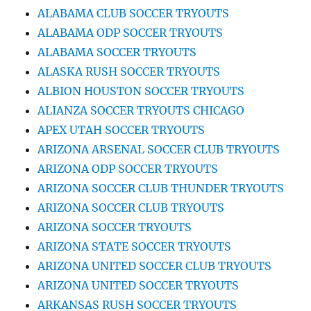
ALABAMA CLUB SOCCER TRYOUTS
ALABAMA ODP SOCCER TRYOUTS
ALABAMA SOCCER TRYOUTS
ALASKA RUSH SOCCER TRYOUTS
ALBION HOUSTON SOCCER TRYOUTS
ALIANZA SOCCER TRYOUTS CHICAGO
APEX UTAH SOCCER TRYOUTS
ARIZONA ARSENAL SOCCER CLUB TRYOUTS
ARIZONA ODP SOCCER TRYOUTS
ARIZONA SOCCER CLUB THUNDER TRYOUTS
ARIZONA SOCCER CLUB TRYOUTS
ARIZONA SOCCER TRYOUTS
ARIZONA STATE SOCCER TRYOUTS
ARIZONA UNITED SOCCER CLUB TRYOUTS
ARIZONA UNITED SOCCER TRYOUTS
ARKANSAS RUSH SOCCER TRYOUTS