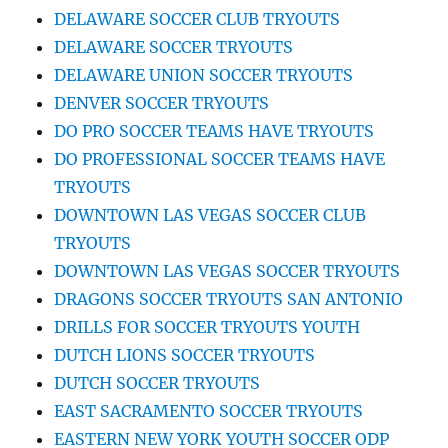
DELAWARE SOCCER CLUB TRYOUTS
DELAWARE SOCCER TRYOUTS
DELAWARE UNION SOCCER TRYOUTS
DENVER SOCCER TRYOUTS
DO PRO SOCCER TEAMS HAVE TRYOUTS
DO PROFESSIONAL SOCCER TEAMS HAVE
TRYOUTS
DOWNTOWN LAS VEGAS SOCCER CLUB
TRYOUTS
DOWNTOWN LAS VEGAS SOCCER TRYOUTS
DRAGONS SOCCER TRYOUTS SAN ANTONIO
DRILLS FOR SOCCER TRYOUTS YOUTH
DUTCH LIONS SOCCER TRYOUTS
DUTCH SOCCER TRYOUTS
EAST SACRAMENTO SOCCER TRYOUTS
EASTERN NEW YORK YOUTH SOCCER ODP