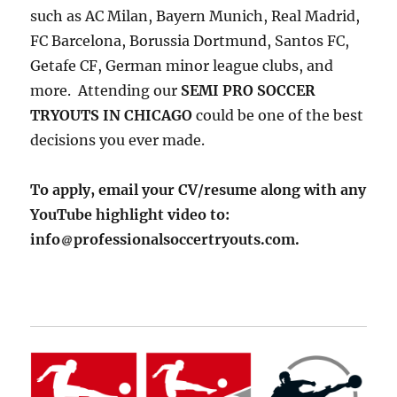
such as AC Milan, Bayern Munich, Real Madrid,
FC Barcelona, Borussia Dortmund, Santos FC,
Getafe CF, German minor league clubs, and
more. Attending our
SEMI PRO SOCCER
TRYOUTS IN CHICAGO
could be one of the best
decisions you ever made.
To apply, email your CV/resume along with any
YouTube highlight video to:
info
professionalsoccertryouts.com.