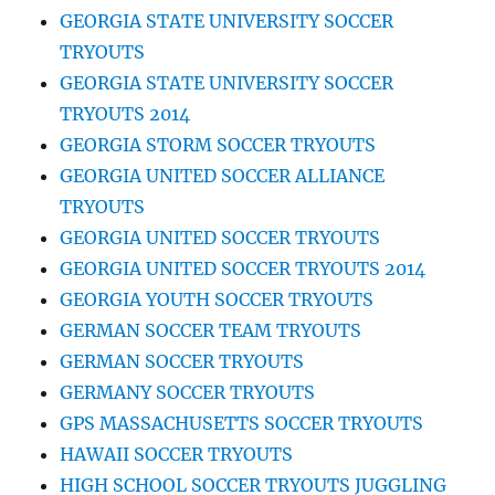
GEORGIA STATE UNIVERSITY SOCCER
TRYOUTS
GEORGIA STATE UNIVERSITY SOCCER
TRYOUTS 2014
GEORGIA STORM SOCCER TRYOUTS
GEORGIA UNITED SOCCER ALLIANCE
TRYOUTS
GEORGIA UNITED SOCCER TRYOUTS
GEORGIA UNITED SOCCER TRYOUTS 2014
GEORGIA YOUTH SOCCER TRYOUTS
GERMAN SOCCER TEAM TRYOUTS
GERMAN SOCCER TRYOUTS
GERMANY SOCCER TRYOUTS
GPS MASSACHUSETTS SOCCER TRYOUTS
HAWAII SOCCER TRYOUTS
HIGH SCHOOL SOCCER TRYOUTS JUGGLING