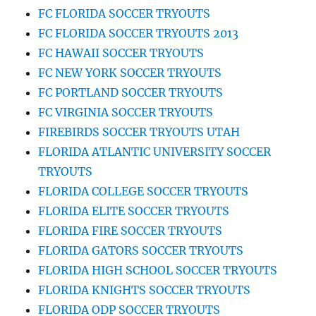
FC FLORIDA SOCCER TRYOUTS
FC FLORIDA SOCCER TRYOUTS 2013
FC HAWAII SOCCER TRYOUTS
FC NEW YORK SOCCER TRYOUTS
FC PORTLAND SOCCER TRYOUTS
FC VIRGINIA SOCCER TRYOUTS
FIREBIRDS SOCCER TRYOUTS UTAH
FLORIDA ATLANTIC UNIVERSITY SOCCER
TRYOUTS
FLORIDA COLLEGE SOCCER TRYOUTS
FLORIDA ELITE SOCCER TRYOUTS
FLORIDA FIRE SOCCER TRYOUTS
FLORIDA GATORS SOCCER TRYOUTS
FLORIDA HIGH SCHOOL SOCCER TRYOUTS
FLORIDA KNIGHTS SOCCER TRYOUTS
FLORIDA ODP SOCCER TRYOUTS