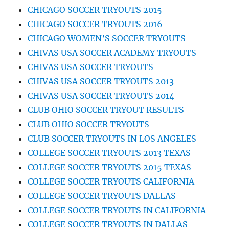
CHICAGO SOCCER TRYOUTS 2015
CHICAGO SOCCER TRYOUTS 2016
CHICAGO WOMEN’S SOCCER TRYOUTS
CHIVAS USA SOCCER ACADEMY TRYOUTS
CHIVAS USA SOCCER TRYOUTS
CHIVAS USA SOCCER TRYOUTS 2013
CHIVAS USA SOCCER TRYOUTS 2014
CLUB OHIO SOCCER TRYOUT RESULTS
CLUB OHIO SOCCER TRYOUTS
CLUB SOCCER TRYOUTS IN LOS ANGELES
COLLEGE SOCCER TRYOUTS 2013 TEXAS
COLLEGE SOCCER TRYOUTS 2015 TEXAS
COLLEGE SOCCER TRYOUTS CALIFORNIA
COLLEGE SOCCER TRYOUTS DALLAS
COLLEGE SOCCER TRYOUTS IN CALIFORNIA
COLLEGE SOCCER TRYOUTS IN DALLAS