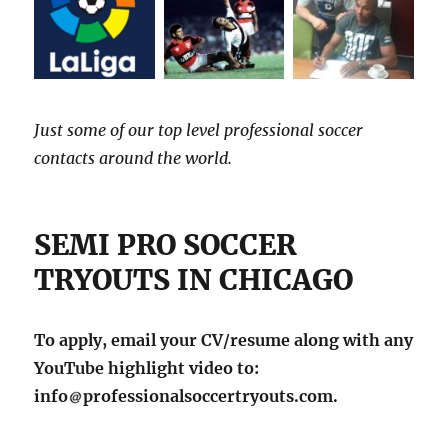
Just some of our top level professional soccer
contacts around the world.
SEMI PRO SOCCER
TRYOUTS IN CHICAGO
To apply, email your CV/resume along with any
YouTube highlight video to:
info
professionalsoccertryouts.com.