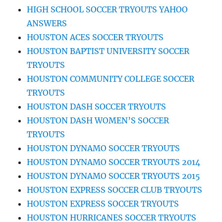
HIGH SCHOOL SOCCER TRYOUTS YAHOO
ANSWERS
HOUSTON ACES SOCCER TRYOUTS
HOUSTON BAPTIST UNIVERSITY SOCCER
TRYOUTS
HOUSTON COMMUNITY COLLEGE SOCCER
TRYOUTS
HOUSTON DASH SOCCER TRYOUTS
HOUSTON DASH WOMEN’S SOCCER
TRYOUTS
HOUSTON DYNAMO SOCCER TRYOUTS
HOUSTON DYNAMO SOCCER TRYOUTS 2014
HOUSTON DYNAMO SOCCER TRYOUTS 2015
HOUSTON EXPRESS SOCCER CLUB TRYOUTS
HOUSTON EXPRESS SOCCER TRYOUTS
HOUSTON HURRICANES SOCCER TRYOUTS