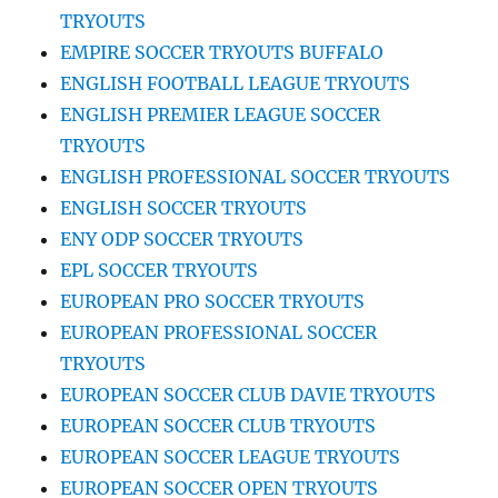
TRYOUTS
EMPIRE SOCCER TRYOUTS BUFFALO
ENGLISH FOOTBALL LEAGUE TRYOUTS
ENGLISH PREMIER LEAGUE SOCCER
TRYOUTS
ENGLISH PROFESSIONAL SOCCER TRYOUTS
ENGLISH SOCCER TRYOUTS
ENY ODP SOCCER TRYOUTS
EPL SOCCER TRYOUTS
EUROPEAN PRO SOCCER TRYOUTS
EUROPEAN PROFESSIONAL SOCCER
TRYOUTS
EUROPEAN SOCCER CLUB DAVIE TRYOUTS
EUROPEAN SOCCER CLUB TRYOUTS
EUROPEAN SOCCER LEAGUE TRYOUTS
EUROPEAN SOCCER OPEN TRYOUTS