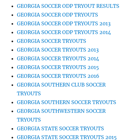
GEORGIA SOCCER ODP TRYOUT RESULTS
GEORGIA SOCCER ODP TRYOUTS
GEORGIA SOCCER ODP TRYOUTS 2013
GEORGIA SOCCER ODP TRYOUTS 2014
GEORGIA SOCCER TRYOUTS
GEORGIA SOCCER TRYOUTS 2013
GEORGIA SOCCER TRYOUTS 2014
GEORGIA SOCCER TRYOUTS 2015
GEORGIA SOCCER TRYOUTS 2016
GEORGIA SOUTHERN CLUB SOCCER
TRYOUTS
GEORGIA SOUTHERN SOCCER TRYOUTS
GEORGIA SOUTHWESTERN SOCCER
TRYOUTS
GEORGIA STATE SOCCER TRYOUTS
GEORGIA STATE SOCCER TRYOUTS 2015