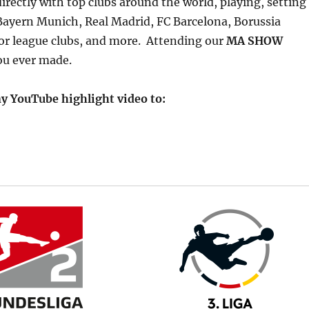
rectly with top clubs around the world, playing, setting
 Bayern Munich, Real Madrid, FC Barcelona, Borussia
r league clubs, and more. Attending our
MA SHOW
you ever made.
y YouTube highlight video to: