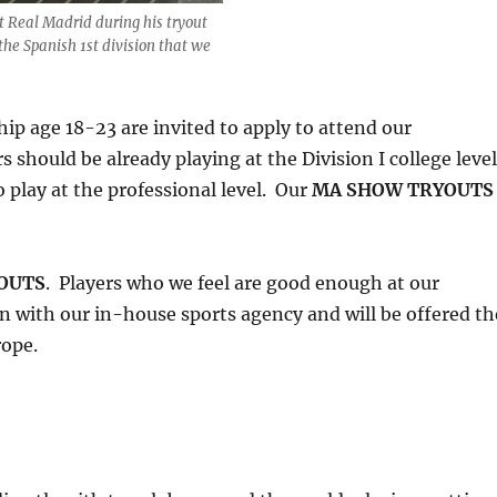
t Real Madrid during his tryout
the Spanish 1st division that we
ip age 18-23 are invited to apply to attend our
s should be already playing at the Division I college leve
 play at the professional level. Our
MA SHOW TRYOUTS
OUTS
. Players who we feel are good enough at our
ign with our in-house sports agency and will be offered th
rope.