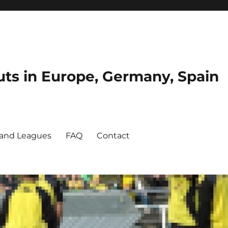
uts in Europe, Germany, Spain
and Leagues
FAQ
Contact