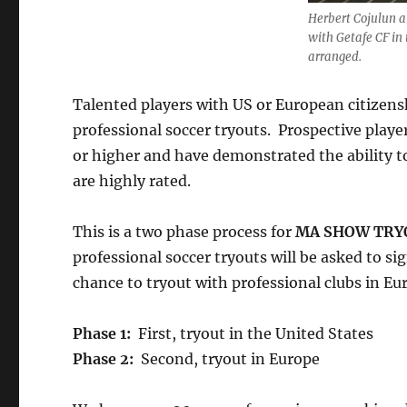
Herbert Cojulun a
with Getafe CF in 
arranged.
Talented players with US or European citizensh
professional soccer tryouts. Prospective player
or higher and have demonstrated the ability to
are highly rated.
This is a two phase process for
MA SHOW TRY
professional soccer tryouts will be asked to s
chance to tryout with professional clubs in Eu
Phase 1:
First, tryout in the United States
Phase 2:
Second, tryout in Europe