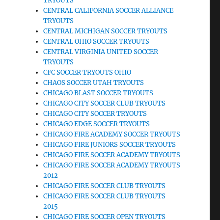
TRYOUTS
CENTRAL CALIFORNIA SOCCER ALLIANCE
TRYOUTS
CENTRAL MICHIGAN SOCCER TRYOUTS
CENTRAL OHIO SOCCER TRYOUTS
CENTRAL VIRGINIA UNITED SOCCER
TRYOUTS
CFC SOCCER TRYOUTS OHIO
CHAOS SOCCER UTAH TRYOUTS
CHICAGO BLAST SOCCER TRYOUTS
CHICAGO CITY SOCCER CLUB TRYOUTS
CHICAGO CITY SOCCER TRYOUTS
CHICAGO EDGE SOCCER TRYOUTS
CHICAGO FIRE ACADEMY SOCCER TRYOUTS
CHICAGO FIRE JUNIORS SOCCER TRYOUTS
CHICAGO FIRE SOCCER ACADEMY TRYOUTS
CHICAGO FIRE SOCCER ACADEMY TRYOUTS
2012
CHICAGO FIRE SOCCER CLUB TRYOUTS
CHICAGO FIRE SOCCER CLUB TRYOUTS
2015
CHICAGO FIRE SOCCER OPEN TRYOUTS