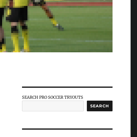
SEARCH PRO SOCCER TRYOUTS
SEARCH