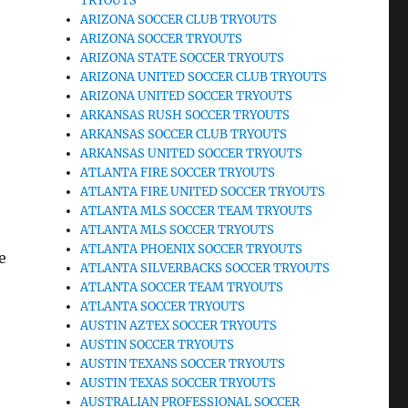
TRYOUTS
ARIZONA SOCCER CLUB TRYOUTS
ARIZONA SOCCER TRYOUTS
ARIZONA STATE SOCCER TRYOUTS
ARIZONA UNITED SOCCER CLUB TRYOUTS
ARIZONA UNITED SOCCER TRYOUTS
ARKANSAS RUSH SOCCER TRYOUTS
l
ARKANSAS SOCCER CLUB TRYOUTS
ARKANSAS UNITED SOCCER TRYOUTS
ATLANTA FIRE SOCCER TRYOUTS
ATLANTA FIRE UNITED SOCCER TRYOUTS
ATLANTA MLS SOCCER TEAM TRYOUTS
ATLANTA MLS SOCCER TRYOUTS
ATLANTA PHOENIX SOCCER TRYOUTS
e
ATLANTA SILVERBACKS SOCCER TRYOUTS
ATLANTA SOCCER TEAM TRYOUTS
ATLANTA SOCCER TRYOUTS
AUSTIN AZTEX SOCCER TRYOUTS
AUSTIN SOCCER TRYOUTS
AUSTIN TEXANS SOCCER TRYOUTS
AUSTIN TEXAS SOCCER TRYOUTS
AUSTRALIAN PROFESSIONAL SOCCER