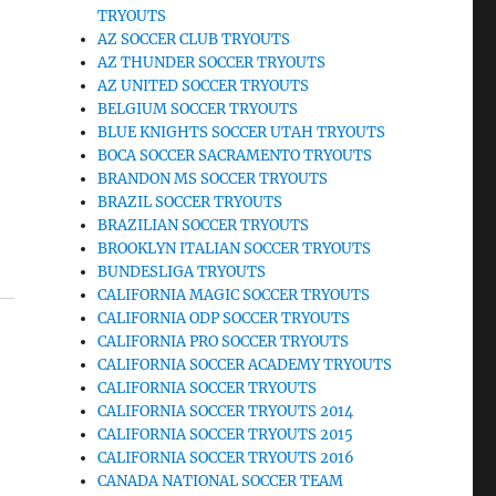
TRYOUTS
AZ SOCCER CLUB TRYOUTS
AZ THUNDER SOCCER TRYOUTS
AZ UNITED SOCCER TRYOUTS
BELGIUM SOCCER TRYOUTS
BLUE KNIGHTS SOCCER UTAH TRYOUTS
BOCA SOCCER SACRAMENTO TRYOUTS
BRANDON MS SOCCER TRYOUTS
BRAZIL SOCCER TRYOUTS
BRAZILIAN SOCCER TRYOUTS
BROOKLYN ITALIAN SOCCER TRYOUTS
BUNDESLIGA TRYOUTS
CALIFORNIA MAGIC SOCCER TRYOUTS
CALIFORNIA ODP SOCCER TRYOUTS
CALIFORNIA PRO SOCCER TRYOUTS
CALIFORNIA SOCCER ACADEMY TRYOUTS
CALIFORNIA SOCCER TRYOUTS
CALIFORNIA SOCCER TRYOUTS 2014
CALIFORNIA SOCCER TRYOUTS 2015
CALIFORNIA SOCCER TRYOUTS 2016
CANADA NATIONAL SOCCER TEAM