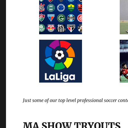
Just some of our top level professional soccer con
MA SHOW TRYOUTS