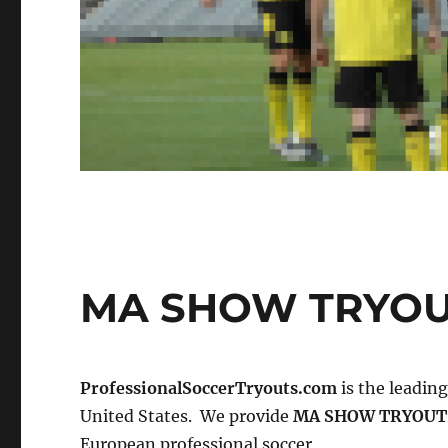
MA SHOW TRYO
ProfessionalSoccerTryouts.com
is the leadin
United States. We provide
MA SHOW TRYOUT
European professional soccer.