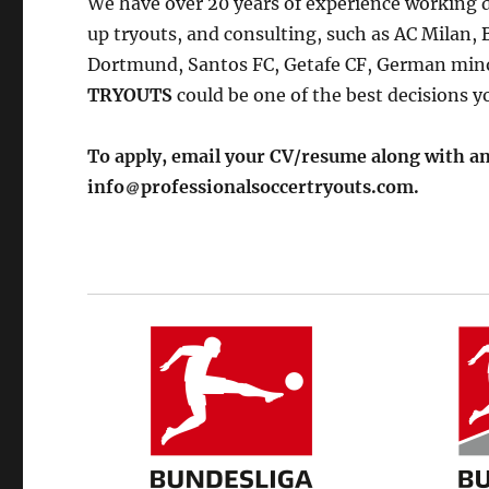
We have over 20 years of experience working di
up tryouts, and consulting, such as AC Milan,
Dortmund, Santos FC, Getafe CF, German mino
TRYOUTS
could be one of the best decisions 
To apply, email your CV/resume along with an
info
professionalsoccertryouts.com.