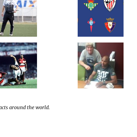
tacts around the world.