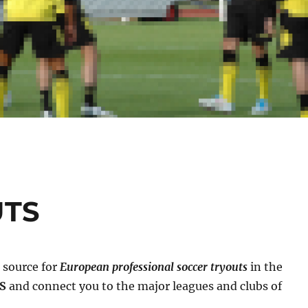
UTS
g source for
European professional soccer tryouts
in the
S
and connect you to the major leagues and clubs of