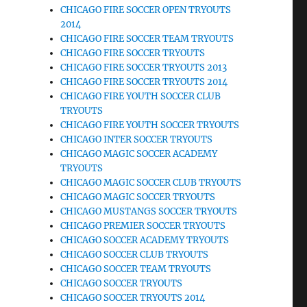
CHICAGO FIRE SOCCER OPEN TRYOUTS
2014
CHICAGO FIRE SOCCER TEAM TRYOUTS
CHICAGO FIRE SOCCER TRYOUTS
CHICAGO FIRE SOCCER TRYOUTS 2013
CHICAGO FIRE SOCCER TRYOUTS 2014
CHICAGO FIRE YOUTH SOCCER CLUB
TRYOUTS
CHICAGO FIRE YOUTH SOCCER TRYOUTS
CHICAGO INTER SOCCER TRYOUTS
CHICAGO MAGIC SOCCER ACADEMY
TRYOUTS
CHICAGO MAGIC SOCCER CLUB TRYOUTS
CHICAGO MAGIC SOCCER TRYOUTS
CHICAGO MUSTANGS SOCCER TRYOUTS
CHICAGO PREMIER SOCCER TRYOUTS
CHICAGO SOCCER ACADEMY TRYOUTS
CHICAGO SOCCER CLUB TRYOUTS
CHICAGO SOCCER TEAM TRYOUTS
CHICAGO SOCCER TRYOUTS
CHICAGO SOCCER TRYOUTS 2014