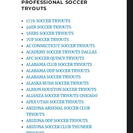
PROFESSIONAL SOCCER
TRYOUTS
1776 SOCCER TRYOUTS
49ER SOCCER TRYOUTS
56ERS SOCCER TRYOUTS
7UP SOCCER TRYOUTS
AC CONNECTICUT SOCCER TRYOUTS
ACADEMY SOCCER TRYOUTS DALLAS
AFC SOCCER QUINCY TRYOUTS
ALABAMA CLUB SOCCER TRYOUTS
ALABAMA ODP SOCCER TRYOUTS
ALABAMA SOCCER TRYOUTS
ALASKA RUSH SOCCER TRYOUTS
ALBION HOUSTON SOCCER TRYOUTS
ALIANZA SOCCER TRYOUTS CHICAGO
APEX UTAH SOCCER TRYOUTS
ARIZONA ARSENAL SOCCER CLUB
TRYOUTS
ARIZONA ODP SOCCER TRYOUTS
ARIZONA SOCCER CLUB THUNDER