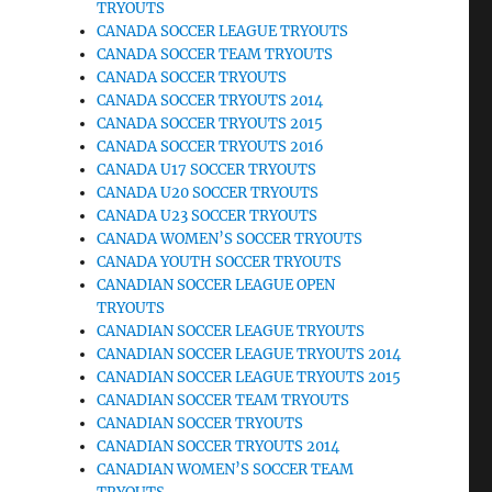
TRYOUTS
CANADA SOCCER LEAGUE TRYOUTS
CANADA SOCCER TEAM TRYOUTS
CANADA SOCCER TRYOUTS
CANADA SOCCER TRYOUTS 2014
CANADA SOCCER TRYOUTS 2015
CANADA SOCCER TRYOUTS 2016
CANADA U17 SOCCER TRYOUTS
CANADA U20 SOCCER TRYOUTS
CANADA U23 SOCCER TRYOUTS
CANADA WOMEN’S SOCCER TRYOUTS
CANADA YOUTH SOCCER TRYOUTS
CANADIAN SOCCER LEAGUE OPEN
TRYOUTS
CANADIAN SOCCER LEAGUE TRYOUTS
CANADIAN SOCCER LEAGUE TRYOUTS 2014
CANADIAN SOCCER LEAGUE TRYOUTS 2015
CANADIAN SOCCER TEAM TRYOUTS
CANADIAN SOCCER TRYOUTS
CANADIAN SOCCER TRYOUTS 2014
CANADIAN WOMEN’S SOCCER TEAM