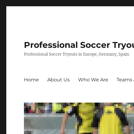
Professional Soccer Tryo
Professional Soccer Tryouts in Europe, Germany, Spain
Home
About Us
Who We Are
Teams 