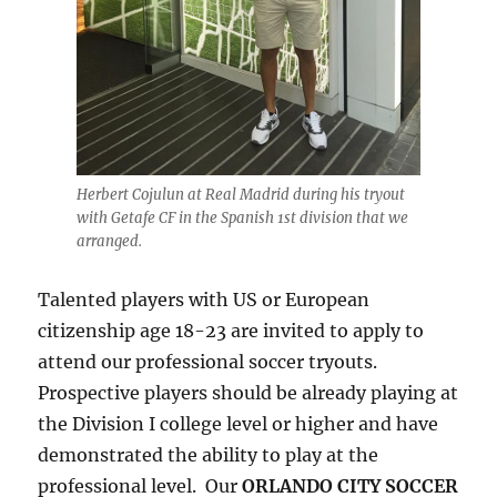
Herbert Cojulun at Real Madrid during his tryout
with Getafe CF in the Spanish 1st division that we
arranged.
Talented players with US or European
citizenship age 18-23 are invited to apply to
attend our professional soccer tryouts.
Prospective players should be already playing at
the Division I college level or higher and have
demonstrated the ability to play at the
professional level. Our
ORLANDO CITY SOCCER