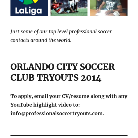
Just some of our top level professional soccer
contacts around the world.
ORLANDO CITY SOCCER
CLUB TRYOUTS 2014
To apply, email your CV/resume along with any
YouTube highlight video to:
info
professionalsoccertryouts.com.