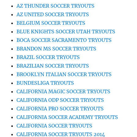
AZ THUNDER SOCCER TRYOUTS
AZ UNITED SOCCER TRYOUTS
BELGIUM SOCCER TRYOUTS
BLUE KNIGHTS SOCCER UTAH TRYOUTS
BOCA SOCCER SACRAMENTO TRYOUTS
BRANDON MS SOCCER TRYOUTS
BRAZIL SOCCER TRYOUTS
BRAZILIAN SOCCER TRYOUTS
BROOKLYN ITALIAN SOCCER TRYOUTS
BUNDESLIGA TRYOUTS
CALIFORNIA MAGIC SOCCER TRYOUTS
CALIFORNIA ODP SOCCER TRYOUTS
CALIFORNIA PRO SOCCER TRYOUTS
CALIFORNIA SOCCER ACADEMY TRYOUTS
CALIFORNIA SOCCER TRYOUTS
CALIFORNIA SOCCER TRYOUTS 2014