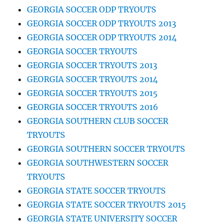
GEORGIA SOCCER ODP TRYOUTS
GEORGIA SOCCER ODP TRYOUTS 2013
GEORGIA SOCCER ODP TRYOUTS 2014
GEORGIA SOCCER TRYOUTS
GEORGIA SOCCER TRYOUTS 2013
GEORGIA SOCCER TRYOUTS 2014
GEORGIA SOCCER TRYOUTS 2015
GEORGIA SOCCER TRYOUTS 2016
GEORGIA SOUTHERN CLUB SOCCER
TRYOUTS
GEORGIA SOUTHERN SOCCER TRYOUTS
GEORGIA SOUTHWESTERN SOCCER
TRYOUTS
GEORGIA STATE SOCCER TRYOUTS
GEORGIA STATE SOCCER TRYOUTS 2015
GEORGIA STATE UNIVERSITY SOCCER