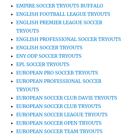
EMPIRE SOCCER TRYOUTS BUFFALO
ENGLISH FOOTBALL LEAGUE TRYOUTS
ENGLISH PREMIER LEAGUE SOCCER
TRYOUTS
ENGLISH PROFESSIONAL SOCCER TRYOUTS
ENGLISH SOCCER TRYOUTS
ENY ODP SOCCER TRYOUTS
EPL SOCCER TRYOUTS
EUROPEAN PRO SOCCER TRYOUTS
EUROPEAN PROFESSIONAL SOCCER
TRYOUTS
EUROPEAN SOCCER CLUB DAVIE TRYOUTS
EUROPEAN SOCCER CLUB TRYOUTS
EUROPEAN SOCCER LEAGUE TRYOUTS
EUROPEAN SOCCER OPEN TRYOUTS
EUROPEAN SOCCER TEAM TRYOUTS