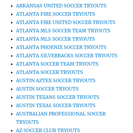
ARKANSAS UNITED SOCCER TRYOUTS
ATLANTA FIRE SOCCER TRYOUTS
ATLANTA FIRE UNITED SOCCER TRYOUTS
ATLANTA MLS SOCCER TEAM TRYOUTS
ATLANTA MLS SOCCER TRYOUTS
ATLANTA PHOENIX SOCCER TRYOUTS
ATLANTA SILVERBACKS SOCCER TRYOUTS
ATLANTA SOCCER TEAM TRYOUTS
ATLANTA SOCCER TRYOUTS
AUSTIN AZTEX SOCCER TRYOUTS
AUSTIN SOCCER TRYOUTS
AUSTIN TEXANS SOCCER TRYOUTS
AUSTIN TEXAS SOCCER TRYOUTS
AUSTRALIAN PROFESSIONAL SOCCER
TRYOUTS
AZ SOCCER CLUB TRYOUTS