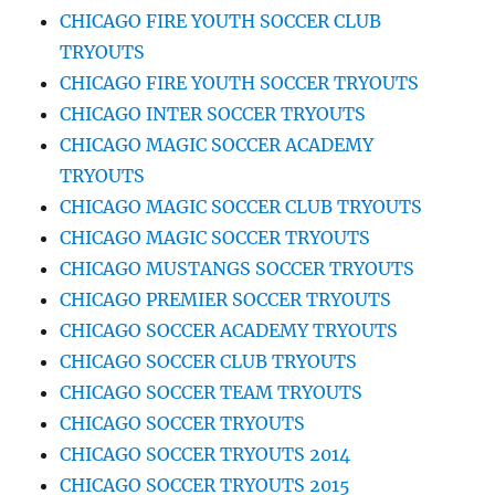
CHICAGO FIRE YOUTH SOCCER CLUB
TRYOUTS
CHICAGO FIRE YOUTH SOCCER TRYOUTS
CHICAGO INTER SOCCER TRYOUTS
CHICAGO MAGIC SOCCER ACADEMY
TRYOUTS
CHICAGO MAGIC SOCCER CLUB TRYOUTS
CHICAGO MAGIC SOCCER TRYOUTS
CHICAGO MUSTANGS SOCCER TRYOUTS
CHICAGO PREMIER SOCCER TRYOUTS
CHICAGO SOCCER ACADEMY TRYOUTS
CHICAGO SOCCER CLUB TRYOUTS
CHICAGO SOCCER TEAM TRYOUTS
CHICAGO SOCCER TRYOUTS
CHICAGO SOCCER TRYOUTS 2014
CHICAGO SOCCER TRYOUTS 2015