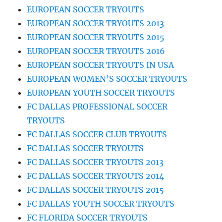
EUROPEAN SOCCER TRYOUTS
EUROPEAN SOCCER TRYOUTS 2013
EUROPEAN SOCCER TRYOUTS 2015
EUROPEAN SOCCER TRYOUTS 2016
EUROPEAN SOCCER TRYOUTS IN USA
EUROPEAN WOMEN’S SOCCER TRYOUTS
EUROPEAN YOUTH SOCCER TRYOUTS
FC DALLAS PROFESSIONAL SOCCER
TRYOUTS
FC DALLAS SOCCER CLUB TRYOUTS
FC DALLAS SOCCER TRYOUTS
FC DALLAS SOCCER TRYOUTS 2013
FC DALLAS SOCCER TRYOUTS 2014
FC DALLAS SOCCER TRYOUTS 2015
FC DALLAS YOUTH SOCCER TRYOUTS
FC FLORIDA SOCCER TRYOUTS