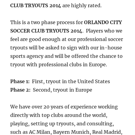
CLUB TRYOUTS 2014
are highly rated.
This is a two phase process for
ORLANDO CITY
SOCCER CLUB TRYOUTS 2014
. Players who we
feel are good enough at our professional soccer
tryouts will be asked to sign with our in-house
sports agency and will be offered the chance to
tryout with professional clubs in Europe.
Phase 1:
First, tryout in the United States
Phase 2:
Second, tryout in Europe
We have over 20 years of experience working
directly with top clubs around the world,
playing, setting up tryouts, and consulting,
such as AC Milan, Bayern Munich, Real Madrid,