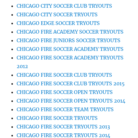
CHICAGO CITY SOCCER CLUB TRYOUTS
CHICAGO CITY SOCCER TRYOUTS
CHICAGO EDGE SOCCER TRYOUTS
CHICAGO FIRE ACADEMY SOCCER TRYOUTS
CHICAGO FIRE JUNIORS SOCCER TRYOUTS
CHICAGO FIRE SOCCER ACADEMY TRYOUTS
CHICAGO FIRE SOCCER ACADEMY TRYOUTS
2012
CHICAGO FIRE SOCCER CLUB TRYOUTS
CHICAGO FIRE SOCCER CLUB TRYOUTS 2015
CHICAGO FIRE SOCCER OPEN TRYOUTS
CHICAGO FIRE SOCCER OPEN TRYOUTS 2014
CHICAGO FIRE SOCCER TEAM TRYOUTS
CHICAGO FIRE SOCCER TRYOUTS
CHICAGO FIRE SOCCER TRYOUTS 2013
CHICAGO FIRE SOCCER TRYOUTS 2014