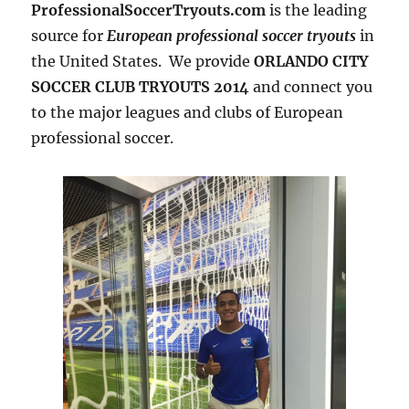
ProfessionalSoccerTryouts.com
is the leading
source for
European professional soccer tryouts
in
the United States. We provide
ORLANDO CITY
SOCCER CLUB TRYOUTS 2014
and connect you
to the major leagues and clubs of European
professional soccer.