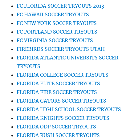
FC FLORIDA SOCCER TRYOUTS 2013
FC HAWAII SOCCER TRYOUTS
FC NEW YORK SOCCER TRYOUTS
FC PORTLAND SOCCER TRYOUTS
FC VIRGINIA SOCCER TRYOUTS
FIREBIRDS SOCCER TRYOUTS UTAH
FLORIDA ATLANTIC UNIVERSITY SOCCER
TRYOUTS
FLORIDA COLLEGE SOCCER TRYOUTS
FLORIDA ELITE SOCCER TRYOUTS
FLORIDA FIRE SOCCER TRYOUTS
FLORIDA GATORS SOCCER TRYOUTS
FLORIDA HIGH SCHOOL SOCCER TRYOUTS
FLORIDA KNIGHTS SOCCER TRYOUTS
FLORIDA ODP SOCCER TRYOUTS
FLORIDA RUSH SOCCER TRYOUTS