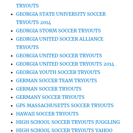
TRYOUTS
GEORGIA STATE UNIVERSITY SOCCER
TRYOUTS 2014
GEORGIA STORM SOCCER TRYOUTS
GEORGIA UNITED SOCCER ALLIANCE
TRYOUTS
GEORGIA UNITED SOCCER TRYOUTS
GEORGIA UNITED SOCCER TRYOUTS 2014
GEORGIA YOUTH SOCCER TRYOUTS
GERMAN SOCCER TEAM TRYOUTS
GERMAN SOCCER TRYOUTS
GERMANY SOCCER TRYOUTS
GPS MASSACHUSETTS SOCCER TRYOUTS
HAWAII SOCCER TRYOUTS
HIGH SCHOOL SOCCER TRYOUTS JUGGLING
HIGH SCHOOL SOCCER TRYOUTS YAHOO