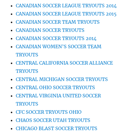
CANADIAN SOCCER LEAGUE TRYOUTS 2014
CANADIAN SOCCER LEAGUE TRYOUTS 2015
CANADIAN SOCCER TEAM TRYOUTS
CANADIAN SOCCER TRYOUTS
CANADIAN SOCCER TRYOUTS 2014
CANADIAN WOMEN’S SOCCER TEAM
TRYOUTS
CENTRAL CALIFORNIA SOCCER ALLIANCE
TRYOUTS
CENTRAL MICHIGAN SOCCER TRYOUTS
CENTRAL OHIO SOCCER TRYOUTS
CENTRAL VIRGINIA UNITED SOCCER
TRYOUTS
CFC SOCCER TRYOUTS OHIO
CHAOS SOCCER UTAH TRYOUTS
CHICAGO BLAST SOCCER TRYOUTS