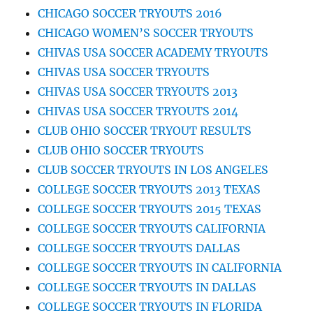
CHICAGO SOCCER TRYOUTS 2016
CHICAGO WOMEN’S SOCCER TRYOUTS
CHIVAS USA SOCCER ACADEMY TRYOUTS
CHIVAS USA SOCCER TRYOUTS
CHIVAS USA SOCCER TRYOUTS 2013
CHIVAS USA SOCCER TRYOUTS 2014
CLUB OHIO SOCCER TRYOUT RESULTS
CLUB OHIO SOCCER TRYOUTS
CLUB SOCCER TRYOUTS IN LOS ANGELES
COLLEGE SOCCER TRYOUTS 2013 TEXAS
COLLEGE SOCCER TRYOUTS 2015 TEXAS
COLLEGE SOCCER TRYOUTS CALIFORNIA
COLLEGE SOCCER TRYOUTS DALLAS
COLLEGE SOCCER TRYOUTS IN CALIFORNIA
COLLEGE SOCCER TRYOUTS IN DALLAS
COLLEGE SOCCER TRYOUTS IN FLORIDA