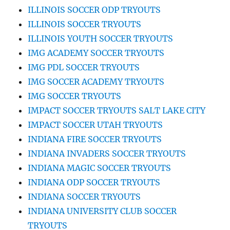
ILLINOIS SOCCER ODP TRYOUTS
ILLINOIS SOCCER TRYOUTS
ILLINOIS YOUTH SOCCER TRYOUTS
IMG ACADEMY SOCCER TRYOUTS
IMG PDL SOCCER TRYOUTS
IMG SOCCER ACADEMY TRYOUTS
IMG SOCCER TRYOUTS
IMPACT SOCCER TRYOUTS SALT LAKE CITY
IMPACT SOCCER UTAH TRYOUTS
INDIANA FIRE SOCCER TRYOUTS
INDIANA INVADERS SOCCER TRYOUTS
INDIANA MAGIC SOCCER TRYOUTS
INDIANA ODP SOCCER TRYOUTS
INDIANA SOCCER TRYOUTS
INDIANA UNIVERSITY CLUB SOCCER
TRYOUTS