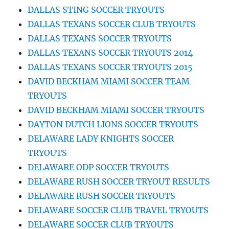
DALLAS STING SOCCER TRYOUTS
DALLAS TEXANS SOCCER CLUB TRYOUTS
DALLAS TEXANS SOCCER TRYOUTS
DALLAS TEXANS SOCCER TRYOUTS 2014
DALLAS TEXANS SOCCER TRYOUTS 2015
DAVID BECKHAM MIAMI SOCCER TEAM
TRYOUTS
DAVID BECKHAM MIAMI SOCCER TRYOUTS
DAYTON DUTCH LIONS SOCCER TRYOUTS
DELAWARE LADY KNIGHTS SOCCER
TRYOUTS
DELAWARE ODP SOCCER TRYOUTS
DELAWARE RUSH SOCCER TRYOUT RESULTS
DELAWARE RUSH SOCCER TRYOUTS
DELAWARE SOCCER CLUB TRAVEL TRYOUTS
DELAWARE SOCCER CLUB TRYOUTS