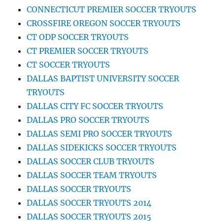
CONNECTICUT PREMIER SOCCER TRYOUTS
CROSSFIRE OREGON SOCCER TRYOUTS
CT ODP SOCCER TRYOUTS
CT PREMIER SOCCER TRYOUTS
CT SOCCER TRYOUTS
DALLAS BAPTIST UNIVERSITY SOCCER
TRYOUTS
DALLAS CITY FC SOCCER TRYOUTS
DALLAS PRO SOCCER TRYOUTS
DALLAS SEMI PRO SOCCER TRYOUTS
DALLAS SIDEKICKS SOCCER TRYOUTS
DALLAS SOCCER CLUB TRYOUTS
DALLAS SOCCER TEAM TRYOUTS
DALLAS SOCCER TRYOUTS
DALLAS SOCCER TRYOUTS 2014
DALLAS SOCCER TRYOUTS 2015