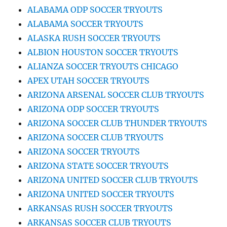
ALABAMA ODP SOCCER TRYOUTS
ALABAMA SOCCER TRYOUTS
ALASKA RUSH SOCCER TRYOUTS
ALBION HOUSTON SOCCER TRYOUTS
ALIANZA SOCCER TRYOUTS CHICAGO
APEX UTAH SOCCER TRYOUTS
ARIZONA ARSENAL SOCCER CLUB TRYOUTS
ARIZONA ODP SOCCER TRYOUTS
ARIZONA SOCCER CLUB THUNDER TRYOUTS
ARIZONA SOCCER CLUB TRYOUTS
ARIZONA SOCCER TRYOUTS
ARIZONA STATE SOCCER TRYOUTS
ARIZONA UNITED SOCCER CLUB TRYOUTS
ARIZONA UNITED SOCCER TRYOUTS
ARKANSAS RUSH SOCCER TRYOUTS
ARKANSAS SOCCER CLUB TRYOUTS