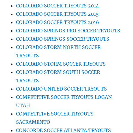
COLORADO SOCCER TRYOUTS 2014
COLORADO SOCCER TRYOUTS 2015
COLORADO SOCCER TRYOUTS 2016
COLORADO SPRINGS PRO SOCCER TRYOUTS
COLORADO SPRINGS SOCCER TRYOUTS
COLORADO STORM NORTH SOCCER
TRYOUTS
COLORADO STORM SOCCER TRYOUTS
COLORADO STORM SOUTH SOCCER
TRYOUTS
COLORADO UNITED SOCCER TRYOUTS
COMPETITIVE SOCCER TRYOUTS LOGAN
UTAH
COMPETITIVE SOCCER TRYOUTS
SACRAMENTO
CONCORDE SOCCER ATLANTA TRYOUTS