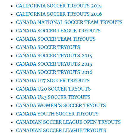
CALIFORNIA SOCCER TRYOUTS 2015
CALIFORNIA SOCCER TRYOUTS 2016
CANADA NATIONAL SOCCER TEAM TRYOUTS
CANADA SOCCER LEAGUE TRYOUTS
CANADA SOCCER TEAM TRYOUTS
CANADA SOCCER TRYOUTS
CANADA SOCCER TRYOUTS 2014
CANADA SOCCER TRYOUTS 2015
CANADA SOCCER TRYOUTS 2016
CANADA U17 SOCCER TRYOUTS
CANADA U20 SOCCER TRYOUTS
CANADA U23 SOCCER TRYOUTS
CANADA WOMEN’S SOCCER TRYOUTS
CANADA YOUTH SOCCER TRYOUTS
CANADIAN SOCCER LEAGUE OPEN TRYOUTS
CANADIAN SOCCER LEAGUE TRYOUTS