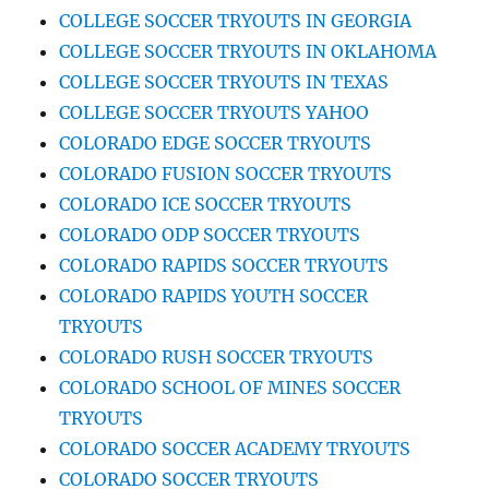
COLLEGE SOCCER TRYOUTS IN GEORGIA
COLLEGE SOCCER TRYOUTS IN OKLAHOMA
COLLEGE SOCCER TRYOUTS IN TEXAS
COLLEGE SOCCER TRYOUTS YAHOO
COLORADO EDGE SOCCER TRYOUTS
COLORADO FUSION SOCCER TRYOUTS
COLORADO ICE SOCCER TRYOUTS
COLORADO ODP SOCCER TRYOUTS
COLORADO RAPIDS SOCCER TRYOUTS
COLORADO RAPIDS YOUTH SOCCER
TRYOUTS
COLORADO RUSH SOCCER TRYOUTS
COLORADO SCHOOL OF MINES SOCCER
TRYOUTS
COLORADO SOCCER ACADEMY TRYOUTS
COLORADO SOCCER TRYOUTS