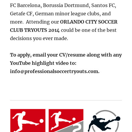
FC Barcelona, Borussia Dortmund, Santos FC,
Getafe CF, German minor league clubs, and
more. Attending our
ORLANDO CITY SOCCER
CLUB TRYOUTS 2014
could be one of the best
decisions you ever made.
To apply, email your CV/resume along with any
YouTube highlight video to:
info
professionalsoccertryouts.com.