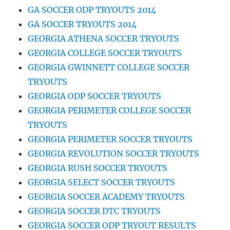
GA SOCCER ODP TRYOUTS 2014
GA SOCCER TRYOUTS 2014
GEORGIA ATHENA SOCCER TRYOUTS
GEORGIA COLLEGE SOCCER TRYOUTS
GEORGIA GWINNETT COLLEGE SOCCER
TRYOUTS
GEORGIA ODP SOCCER TRYOUTS
GEORGIA PERIMETER COLLEGE SOCCER
TRYOUTS
GEORGIA PERIMETER SOCCER TRYOUTS
GEORGIA REVOLUTION SOCCER TRYOUTS
GEORGIA RUSH SOCCER TRYOUTS
GEORGIA SELECT SOCCER TRYOUTS
GEORGIA SOCCER ACADEMY TRYOUTS
GEORGIA SOCCER DTC TRYOUTS
GEORGIA SOCCER ODP TRYOUT RESULTS