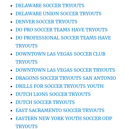
DELAWARE SOCCER TRYOUTS
DELAWARE UNION SOCCER TRYOUTS
DENVER SOCCER TRYOUTS
DO PRO SOCCER TEAMS HAVE TRYOUTS
DO PROFESSIONAL SOCCER TEAMS HAVE
TRYOUTS
DOWNTOWN LAS VEGAS SOCCER CLUB
TRYOUTS
DOWNTOWN LAS VEGAS SOCCER TRYOUTS
DRAGONS SOCCER TRYOUTS SAN ANTONIO
DRILLS FOR SOCCER TRYOUTS YOUTH
DUTCH LIONS SOCCER TRYOUTS
DUTCH SOCCER TRYOUTS
EAST SACRAMENTO SOCCER TRYOUTS
EASTERN NEW YORK YOUTH SOCCER ODP
TRYOUTS