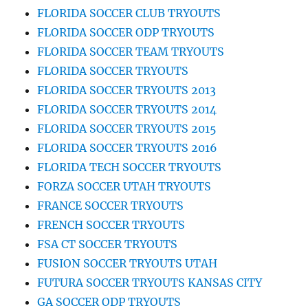
FLORIDA SOCCER CLUB TRYOUTS
FLORIDA SOCCER ODP TRYOUTS
FLORIDA SOCCER TEAM TRYOUTS
FLORIDA SOCCER TRYOUTS
FLORIDA SOCCER TRYOUTS 2013
FLORIDA SOCCER TRYOUTS 2014
FLORIDA SOCCER TRYOUTS 2015
FLORIDA SOCCER TRYOUTS 2016
FLORIDA TECH SOCCER TRYOUTS
FORZA SOCCER UTAH TRYOUTS
FRANCE SOCCER TRYOUTS
FRENCH SOCCER TRYOUTS
FSA CT SOCCER TRYOUTS
FUSION SOCCER TRYOUTS UTAH
FUTURA SOCCER TRYOUTS KANSAS CITY
GA SOCCER ODP TRYOUTS