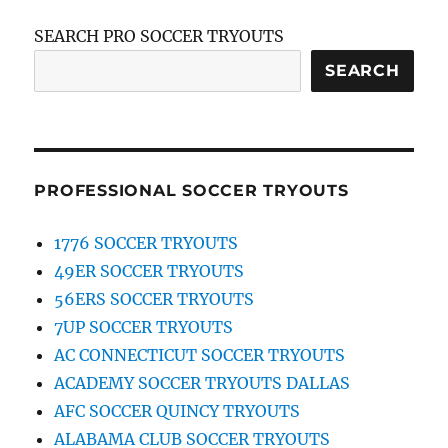
SEARCH PRO SOCCER TRYOUTS
SEARCH
PROFESSIONAL SOCCER TRYOUTS
1776 SOCCER TRYOUTS
49ER SOCCER TRYOUTS
56ERS SOCCER TRYOUTS
7UP SOCCER TRYOUTS
AC CONNECTICUT SOCCER TRYOUTS
ACADEMY SOCCER TRYOUTS DALLAS
AFC SOCCER QUINCY TRYOUTS
ALABAMA CLUB SOCCER TRYOUTS