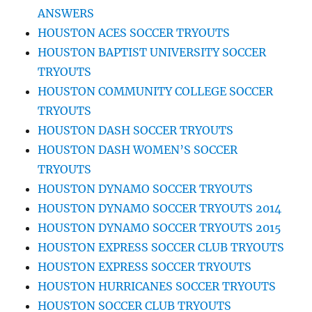
ANSWERS
HOUSTON ACES SOCCER TRYOUTS
HOUSTON BAPTIST UNIVERSITY SOCCER
TRYOUTS
HOUSTON COMMUNITY COLLEGE SOCCER
TRYOUTS
HOUSTON DASH SOCCER TRYOUTS
HOUSTON DASH WOMEN’S SOCCER
TRYOUTS
HOUSTON DYNAMO SOCCER TRYOUTS
HOUSTON DYNAMO SOCCER TRYOUTS 2014
HOUSTON DYNAMO SOCCER TRYOUTS 2015
HOUSTON EXPRESS SOCCER CLUB TRYOUTS
HOUSTON EXPRESS SOCCER TRYOUTS
HOUSTON HURRICANES SOCCER TRYOUTS
HOUSTON SOCCER CLUB TRYOUTS