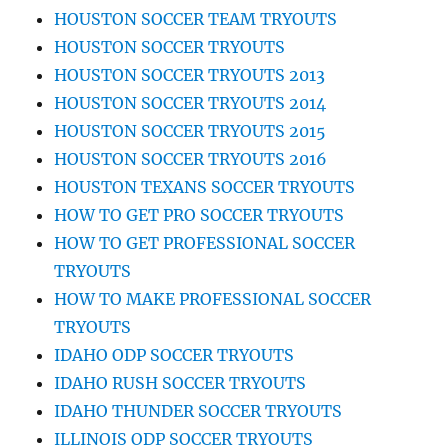
HOUSTON SOCCER TEAM TRYOUTS
HOUSTON SOCCER TRYOUTS
HOUSTON SOCCER TRYOUTS 2013
HOUSTON SOCCER TRYOUTS 2014
HOUSTON SOCCER TRYOUTS 2015
HOUSTON SOCCER TRYOUTS 2016
HOUSTON TEXANS SOCCER TRYOUTS
HOW TO GET PRO SOCCER TRYOUTS
HOW TO GET PROFESSIONAL SOCCER
TRYOUTS
HOW TO MAKE PROFESSIONAL SOCCER
TRYOUTS
IDAHO ODP SOCCER TRYOUTS
IDAHO RUSH SOCCER TRYOUTS
IDAHO THUNDER SOCCER TRYOUTS
ILLINOIS ODP SOCCER TRYOUTS