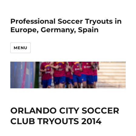
Professional Soccer Tryouts in
Europe, Germany, Spain
MENU
ORLANDO CITY SOCCER
CLUB TRYOUTS 2014