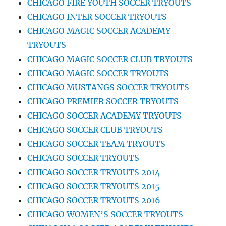
CHICAGO FIRE YOUTH SOCCER TRYOUTS
CHICAGO INTER SOCCER TRYOUTS
CHICAGO MAGIC SOCCER ACADEMY
TRYOUTS
CHICAGO MAGIC SOCCER CLUB TRYOUTS
CHICAGO MAGIC SOCCER TRYOUTS
CHICAGO MUSTANGS SOCCER TRYOUTS
CHICAGO PREMIER SOCCER TRYOUTS
CHICAGO SOCCER ACADEMY TRYOUTS
CHICAGO SOCCER CLUB TRYOUTS
CHICAGO SOCCER TEAM TRYOUTS
CHICAGO SOCCER TRYOUTS
CHICAGO SOCCER TRYOUTS 2014
CHICAGO SOCCER TRYOUTS 2015
CHICAGO SOCCER TRYOUTS 2016
CHICAGO WOMEN’S SOCCER TRYOUTS