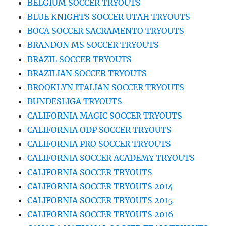
BELGIUM SOCCER TRYOUTS
BLUE KNIGHTS SOCCER UTAH TRYOUTS
BOCA SOCCER SACRAMENTO TRYOUTS
BRANDON MS SOCCER TRYOUTS
BRAZIL SOCCER TRYOUTS
BRAZILIAN SOCCER TRYOUTS
BROOKLYN ITALIAN SOCCER TRYOUTS
BUNDESLIGA TRYOUTS
CALIFORNIA MAGIC SOCCER TRYOUTS
CALIFORNIA ODP SOCCER TRYOUTS
CALIFORNIA PRO SOCCER TRYOUTS
CALIFORNIA SOCCER ACADEMY TRYOUTS
CALIFORNIA SOCCER TRYOUTS
CALIFORNIA SOCCER TRYOUTS 2014
CALIFORNIA SOCCER TRYOUTS 2015
CALIFORNIA SOCCER TRYOUTS 2016