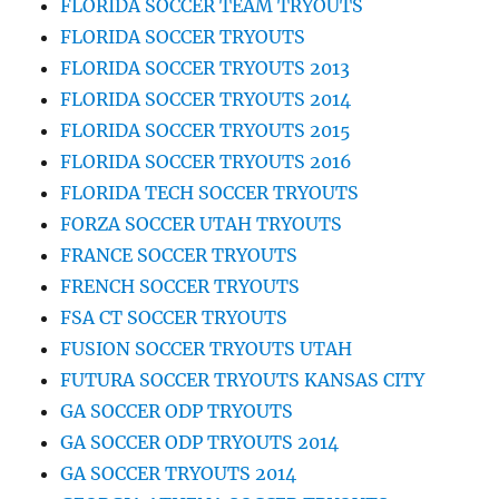
FLORIDA SOCCER TEAM TRYOUTS
FLORIDA SOCCER TRYOUTS
FLORIDA SOCCER TRYOUTS 2013
FLORIDA SOCCER TRYOUTS 2014
FLORIDA SOCCER TRYOUTS 2015
FLORIDA SOCCER TRYOUTS 2016
FLORIDA TECH SOCCER TRYOUTS
FORZA SOCCER UTAH TRYOUTS
FRANCE SOCCER TRYOUTS
FRENCH SOCCER TRYOUTS
FSA CT SOCCER TRYOUTS
FUSION SOCCER TRYOUTS UTAH
FUTURA SOCCER TRYOUTS KANSAS CITY
GA SOCCER ODP TRYOUTS
GA SOCCER ODP TRYOUTS 2014
GA SOCCER TRYOUTS 2014