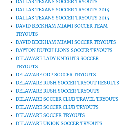
DALLAS TEXANS SOCCER TRYOUTS
DALLAS TEXANS SOCCER TRYOUTS 2014
DALLAS TEXANS SOCCER TRYOUTS 2015
DAVID BECKHAM MIAMI SOCCER TEAM
TRYOUTS
DAVID BECKHAM MIAMI SOCCER TRYOUTS
DAYTON DUTCH LIONS SOCCER TRYOUTS
DELAWARE LADY KNIGHTS SOCCER
TRYOUTS
DELAWARE ODP SOCCER TRYOUTS
DELAWARE RUSH SOCCER TRYOUT RESULTS
DELAWARE RUSH SOCCER TRYOUTS
DELAWARE SOCCER CLUB TRAVEL TRYOUTS
DELAWARE SOCCER CLUB TRYOUTS
DELAWARE SOCCER TRYOUTS
DELAWARE UNION SOCCER TRYOUTS