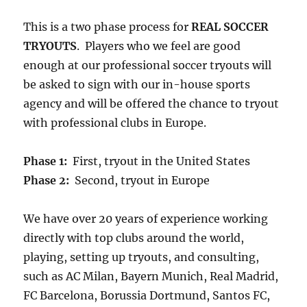
This is a two phase process for
REAL SOCCER
TRYOUTS
. Players who we feel are good
enough at our professional soccer tryouts will
be asked to sign with our in-house sports
agency and will be offered the chance to tryout
with professional clubs in Europe.
Phase 1:
First, tryout in the United States
Phase 2:
Second, tryout in Europe
We have over 20 years of experience working
directly with top clubs around the world,
playing, setting up tryouts, and consulting,
such as AC Milan, Bayern Munich, Real Madrid,
FC Barcelona, Borussia Dortmund, Santos FC,