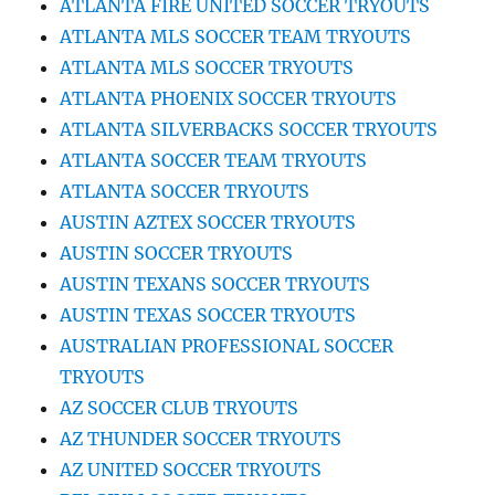
ATLANTA FIRE UNITED SOCCER TRYOUTS
ATLANTA MLS SOCCER TEAM TRYOUTS
ATLANTA MLS SOCCER TRYOUTS
ATLANTA PHOENIX SOCCER TRYOUTS
ATLANTA SILVERBACKS SOCCER TRYOUTS
ATLANTA SOCCER TEAM TRYOUTS
ATLANTA SOCCER TRYOUTS
AUSTIN AZTEX SOCCER TRYOUTS
AUSTIN SOCCER TRYOUTS
AUSTIN TEXANS SOCCER TRYOUTS
AUSTIN TEXAS SOCCER TRYOUTS
AUSTRALIAN PROFESSIONAL SOCCER
TRYOUTS
AZ SOCCER CLUB TRYOUTS
AZ THUNDER SOCCER TRYOUTS
AZ UNITED SOCCER TRYOUTS