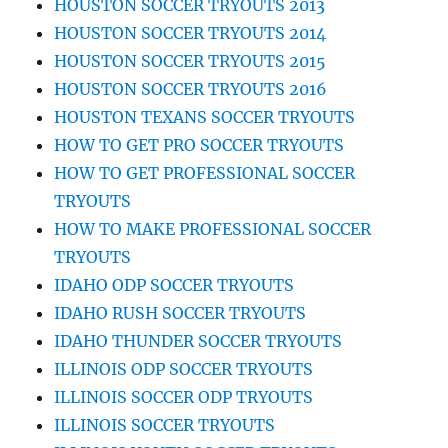
HOUSTON SOCCER TRYOUTS 2013
HOUSTON SOCCER TRYOUTS 2014
HOUSTON SOCCER TRYOUTS 2015
HOUSTON SOCCER TRYOUTS 2016
HOUSTON TEXANS SOCCER TRYOUTS
HOW TO GET PRO SOCCER TRYOUTS
HOW TO GET PROFESSIONAL SOCCER
TRYOUTS
HOW TO MAKE PROFESSIONAL SOCCER
TRYOUTS
IDAHO ODP SOCCER TRYOUTS
IDAHO RUSH SOCCER TRYOUTS
IDAHO THUNDER SOCCER TRYOUTS
ILLINOIS ODP SOCCER TRYOUTS
ILLINOIS SOCCER ODP TRYOUTS
ILLINOIS SOCCER TRYOUTS