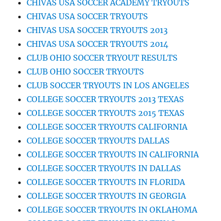
CHIVAS USA SOCCER ACADEMY TRYOUTS
CHIVAS USA SOCCER TRYOUTS
CHIVAS USA SOCCER TRYOUTS 2013
CHIVAS USA SOCCER TRYOUTS 2014
CLUB OHIO SOCCER TRYOUT RESULTS
CLUB OHIO SOCCER TRYOUTS
CLUB SOCCER TRYOUTS IN LOS ANGELES
COLLEGE SOCCER TRYOUTS 2013 TEXAS
COLLEGE SOCCER TRYOUTS 2015 TEXAS
COLLEGE SOCCER TRYOUTS CALIFORNIA
COLLEGE SOCCER TRYOUTS DALLAS
COLLEGE SOCCER TRYOUTS IN CALIFORNIA
COLLEGE SOCCER TRYOUTS IN DALLAS
COLLEGE SOCCER TRYOUTS IN FLORIDA
COLLEGE SOCCER TRYOUTS IN GEORGIA
COLLEGE SOCCER TRYOUTS IN OKLAHOMA