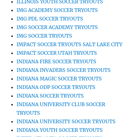
ILLINOIS YOUTH SOCCER TRYOUTS
IMG ACADEMY SOCCER TRYOUTS
IMG PDL SOCCER TRYOUTS
IMG SOCCER ACADEMY TRYOUTS
IMG SOCCER TRYOUTS
IMPACT SOCCER TRYOUTS SALT LAKE CITY
IMPACT SOCCER UTAH TRYOUTS
INDIANA FIRE SOCCER TRYOUTS
INDIANA INVADERS SOCCER TRYOUTS
INDIANA MAGIC SOCCER TRYOUTS
INDIANA ODP SOCCER TRYOUTS
INDIANA SOCCER TRYOUTS
INDIANA UNIVERSITY CLUB SOCCER
TRYOUTS
INDIANA UNIVERSITY SOCCER TRYOUTS
INDIANA YOUTH SOCCER TRYOUTS