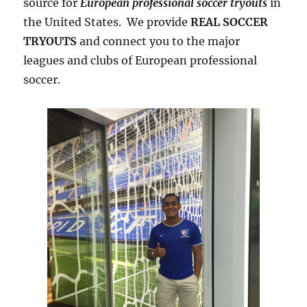
source for
European professional soccer tryouts
in
the United States. We provide
REAL SOCCER
TRYOUTS
and connect you to the major
leagues and clubs of European professional
soccer.