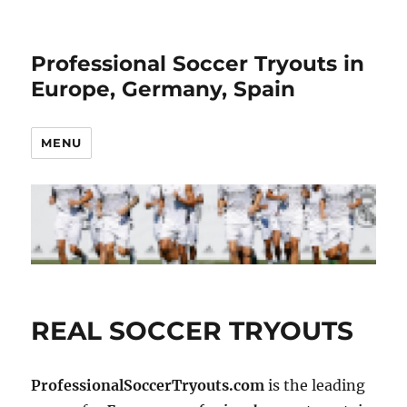
Professional Soccer Tryouts in
Europe, Germany, Spain
MENU
REAL SOCCER TRYOUTS
ProfessionalSoccerTryouts.com
is the leading