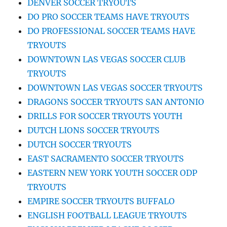
DENVER SOCCER TRYOUTS
DO PRO SOCCER TEAMS HAVE TRYOUTS
DO PROFESSIONAL SOCCER TEAMS HAVE
TRYOUTS
DOWNTOWN LAS VEGAS SOCCER CLUB
TRYOUTS
DOWNTOWN LAS VEGAS SOCCER TRYOUTS
DRAGONS SOCCER TRYOUTS SAN ANTONIO
DRILLS FOR SOCCER TRYOUTS YOUTH
DUTCH LIONS SOCCER TRYOUTS
DUTCH SOCCER TRYOUTS
EAST SACRAMENTO SOCCER TRYOUTS
EASTERN NEW YORK YOUTH SOCCER ODP
TRYOUTS
EMPIRE SOCCER TRYOUTS BUFFALO
ENGLISH FOOTBALL LEAGUE TRYOUTS