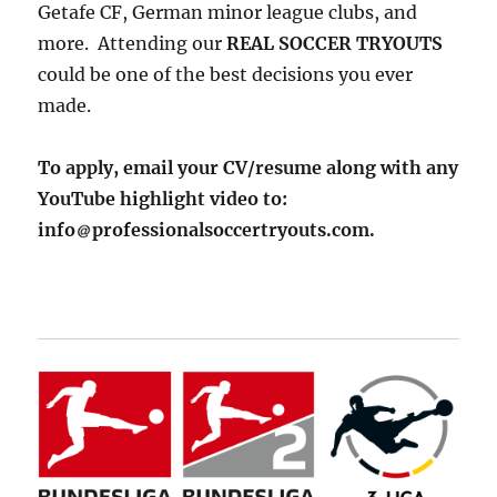
Getafe CF, German minor league clubs, and
more. Attending our
REAL SOCCER TRYOUTS
could be one of the best decisions you ever
made.
To apply, email your CV/resume along with any
YouTube highlight video to:
info
professionalsoccertryouts.com.