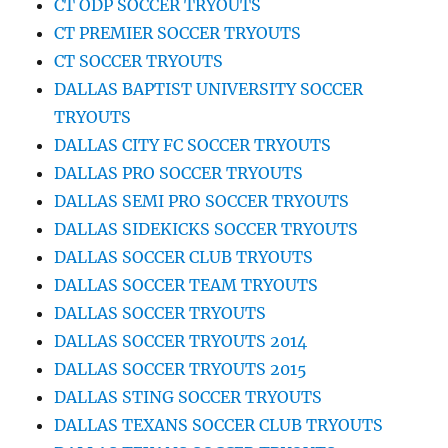
CT ODP SOCCER TRYOUTS
CT PREMIER SOCCER TRYOUTS
CT SOCCER TRYOUTS
DALLAS BAPTIST UNIVERSITY SOCCER
TRYOUTS
DALLAS CITY FC SOCCER TRYOUTS
DALLAS PRO SOCCER TRYOUTS
DALLAS SEMI PRO SOCCER TRYOUTS
DALLAS SIDEKICKS SOCCER TRYOUTS
DALLAS SOCCER CLUB TRYOUTS
DALLAS SOCCER TEAM TRYOUTS
DALLAS SOCCER TRYOUTS
DALLAS SOCCER TRYOUTS 2014
DALLAS SOCCER TRYOUTS 2015
DALLAS STING SOCCER TRYOUTS
DALLAS TEXANS SOCCER CLUB TRYOUTS