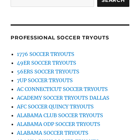
SEARCH
PROFESSIONAL SOCCER TRYOUTS
1776 SOCCER TRYOUTS
49ER SOCCER TRYOUTS
56ERS SOCCER TRYOUTS
7UP SOCCER TRYOUTS
AC CONNECTICUT SOCCER TRYOUTS
ACADEMY SOCCER TRYOUTS DALLAS
AFC SOCCER QUINCY TRYOUTS
ALABAMA CLUB SOCCER TRYOUTS
ALABAMA ODP SOCCER TRYOUTS
ALABAMA SOCCER TRYOUTS