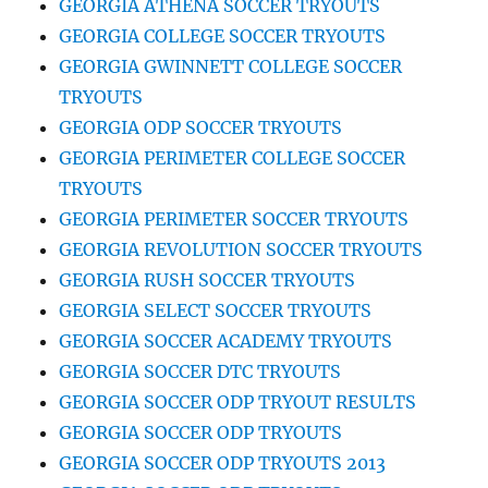
GEORGIA ATHENA SOCCER TRYOUTS
GEORGIA COLLEGE SOCCER TRYOUTS
GEORGIA GWINNETT COLLEGE SOCCER
TRYOUTS
GEORGIA ODP SOCCER TRYOUTS
GEORGIA PERIMETER COLLEGE SOCCER
TRYOUTS
GEORGIA PERIMETER SOCCER TRYOUTS
GEORGIA REVOLUTION SOCCER TRYOUTS
GEORGIA RUSH SOCCER TRYOUTS
GEORGIA SELECT SOCCER TRYOUTS
GEORGIA SOCCER ACADEMY TRYOUTS
GEORGIA SOCCER DTC TRYOUTS
GEORGIA SOCCER ODP TRYOUT RESULTS
GEORGIA SOCCER ODP TRYOUTS
GEORGIA SOCCER ODP TRYOUTS 2013