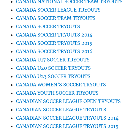
CANADA NATIONAL SOCCER TEAM TRYOUTS
CANADA SOCCER LEAGUE TRYOUTS
CANADA SOCCER TEAM TRYOUTS
CANADA SOCCER TRYOUTS
CANADA SOCCER TRYOUTS 2014
CANADA SOCCER TRYOUTS 2015
CANADA SOCCER TRYOUTS 2016
CANADA U17 SOCCER TRYOUTS
CANADA U20 SOCCER TRYOUTS
CANADA U23 SOCCER TRYOUTS
CANADA WOMEN’S SOCCER TRYOUTS
CANADA YOUTH SOCCER TRYOUTS
CANADIAN SOCCER LEAGUE OPEN TRYOUTS
CANADIAN SOCCER LEAGUE TRYOUTS
CANADIAN SOCCER LEAGUE TRYOUTS 2014
CANADIAN SOCCER LEAGUE TRYOUTS 2015