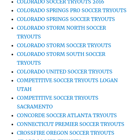
COLORADO SOCCER TRYOUTS 2016
COLORADO SPRINGS PRO SOCCER TRYOUTS
COLORADO SPRINGS SOCCER TRYOUTS
COLORADO STORM NORTH SOCCER
TRYOUTS
COLORADO STORM SOCCER TRYOUTS
COLORADO STORM SOUTH SOCCER
TRYOUTS
COLORADO UNITED SOCCER TRYOUTS
COMPETITIVE SOCCER TRYOUTS LOGAN
UTAH
COMPETITIVE SOCCER TRYOUTS
SACRAMENTO
CONCORDE SOCCER ATLANTA TRYOUTS
CONNECTICUT PREMIER SOCCER TRYOUTS
CROSSFIRE OREGON SOCCER TRYOUTS