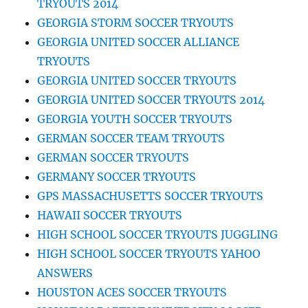
TRYOUTS 2014
GEORGIA STORM SOCCER TRYOUTS
GEORGIA UNITED SOCCER ALLIANCE
TRYOUTS
GEORGIA UNITED SOCCER TRYOUTS
GEORGIA UNITED SOCCER TRYOUTS 2014
GEORGIA YOUTH SOCCER TRYOUTS
GERMAN SOCCER TEAM TRYOUTS
GERMAN SOCCER TRYOUTS
GERMANY SOCCER TRYOUTS
GPS MASSACHUSETTS SOCCER TRYOUTS
HAWAII SOCCER TRYOUTS
HIGH SCHOOL SOCCER TRYOUTS JUGGLING
HIGH SCHOOL SOCCER TRYOUTS YAHOO
ANSWERS
HOUSTON ACES SOCCER TRYOUTS