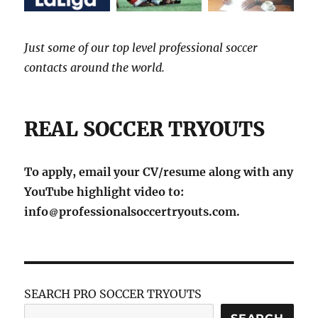
Just some of our top level professional soccer
contacts around the world.
REAL SOCCER TRYOUTS
To apply, email your CV/resume along with any
YouTube highlight video to:
info
professionalsoccertryouts.com.
SEARCH PRO SOCCER TRYOUTS