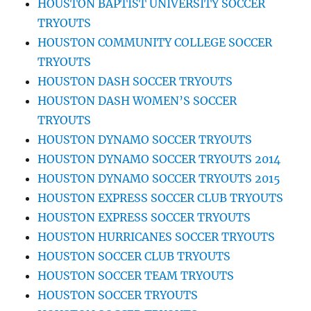
HOUSTON BAPTIST UNIVERSITY SOCCER
TRYOUTS
HOUSTON COMMUNITY COLLEGE SOCCER
TRYOUTS
HOUSTON DASH SOCCER TRYOUTS
HOUSTON DASH WOMEN’S SOCCER
TRYOUTS
HOUSTON DYNAMO SOCCER TRYOUTS
HOUSTON DYNAMO SOCCER TRYOUTS 2014
HOUSTON DYNAMO SOCCER TRYOUTS 2015
HOUSTON EXPRESS SOCCER CLUB TRYOUTS
HOUSTON EXPRESS SOCCER TRYOUTS
HOUSTON HURRICANES SOCCER TRYOUTS
HOUSTON SOCCER CLUB TRYOUTS
HOUSTON SOCCER TEAM TRYOUTS
HOUSTON SOCCER TRYOUTS