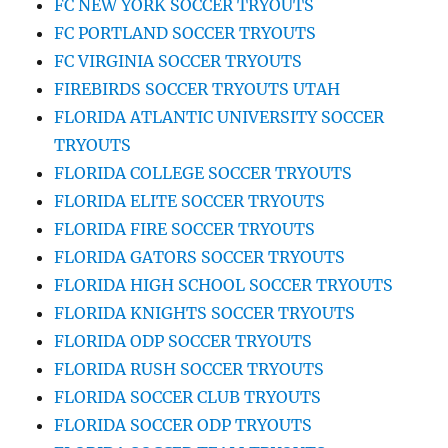
FC NEW YORK SOCCER TRYOUTS
FC PORTLAND SOCCER TRYOUTS
FC VIRGINIA SOCCER TRYOUTS
FIREBIRDS SOCCER TRYOUTS UTAH
FLORIDA ATLANTIC UNIVERSITY SOCCER
TRYOUTS
FLORIDA COLLEGE SOCCER TRYOUTS
FLORIDA ELITE SOCCER TRYOUTS
FLORIDA FIRE SOCCER TRYOUTS
FLORIDA GATORS SOCCER TRYOUTS
FLORIDA HIGH SCHOOL SOCCER TRYOUTS
FLORIDA KNIGHTS SOCCER TRYOUTS
FLORIDA ODP SOCCER TRYOUTS
FLORIDA RUSH SOCCER TRYOUTS
FLORIDA SOCCER CLUB TRYOUTS
FLORIDA SOCCER ODP TRYOUTS