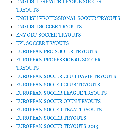
ENGLISH PREMIER LEAGUE SOCCER
TRYOUTS
ENGLISH PROFESSIONAL SOCCER TRYOUTS
ENGLISH SOCCER TRYOUTS
ENY ODP SOCCER TRYOUTS
EPL SOCCER TRYOUTS
EUROPEAN PRO SOCCER TRYOUTS
EUROPEAN PROFESSIONAL SOCCER
TRYOUTS
EUROPEAN SOCCER CLUB DAVIE TRYOUTS
EUROPEAN SOCCER CLUB TRYOUTS
EUROPEAN SOCCER LEAGUE TRYOUTS
EUROPEAN SOCCER OPEN TRYOUTS
EUROPEAN SOCCER TEAM TRYOUTS
EUROPEAN SOCCER TRYOUTS
EUROPEAN SOCCER TRYOUTS 2013