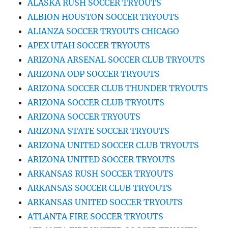
ALASKA RUSH SOCCER TRYOUTS
ALBION HOUSTON SOCCER TRYOUTS
ALIANZA SOCCER TRYOUTS CHICAGO
APEX UTAH SOCCER TRYOUTS
ARIZONA ARSENAL SOCCER CLUB TRYOUTS
ARIZONA ODP SOCCER TRYOUTS
ARIZONA SOCCER CLUB THUNDER TRYOUTS
ARIZONA SOCCER CLUB TRYOUTS
ARIZONA SOCCER TRYOUTS
ARIZONA STATE SOCCER TRYOUTS
ARIZONA UNITED SOCCER CLUB TRYOUTS
ARIZONA UNITED SOCCER TRYOUTS
ARKANSAS RUSH SOCCER TRYOUTS
ARKANSAS SOCCER CLUB TRYOUTS
ARKANSAS UNITED SOCCER TRYOUTS
ATLANTA FIRE SOCCER TRYOUTS