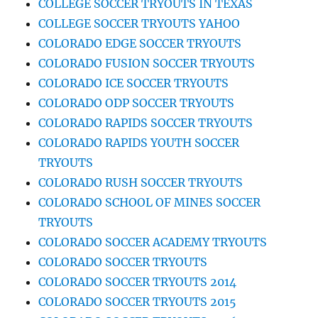
COLLEGE SOCCER TRYOUTS IN TEXAS
COLLEGE SOCCER TRYOUTS YAHOO
COLORADO EDGE SOCCER TRYOUTS
COLORADO FUSION SOCCER TRYOUTS
COLORADO ICE SOCCER TRYOUTS
COLORADO ODP SOCCER TRYOUTS
COLORADO RAPIDS SOCCER TRYOUTS
COLORADO RAPIDS YOUTH SOCCER
TRYOUTS
COLORADO RUSH SOCCER TRYOUTS
COLORADO SCHOOL OF MINES SOCCER
TRYOUTS
COLORADO SOCCER ACADEMY TRYOUTS
COLORADO SOCCER TRYOUTS
COLORADO SOCCER TRYOUTS 2014
COLORADO SOCCER TRYOUTS 2015