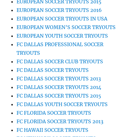
EUROPEAN SOCCER TRYOUTS 2015
EUROPEAN SOCCER TRYOUTS 2016
EUROPEAN SOCCER TRYOUTS IN USA
EUROPEAN WOMEN’S SOCCER TRYOUTS
EUROPEAN YOUTH SOCCER TRYOUTS
FC DALLAS PROFESSIONAL SOCCER
TRYOUTS
FC DALLAS SOCCER CLUB TRYOUTS
FC DALLAS SOCCER TRYOUTS
FC DALLAS SOCCER TRYOUTS 2013
FC DALLAS SOCCER TRYOUTS 2014
FC DALLAS SOCCER TRYOUTS 2015
FC DALLAS YOUTH SOCCER TRYOUTS
FC FLORIDA SOCCER TRYOUTS
FC FLORIDA SOCCER TRYOUTS 2013
FC HAWAII SOCCER TRYOUTS