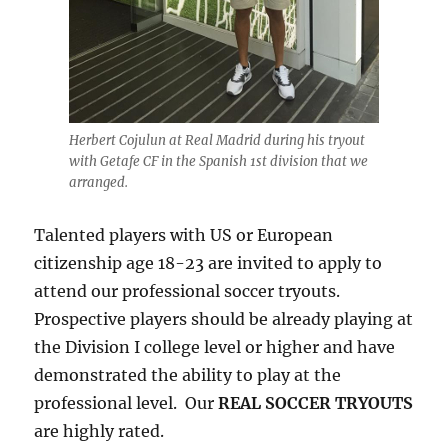
Herbert Cojulun at Real Madrid during his tryout
with Getafe CF in the Spanish 1st division that we
arranged.
Talented players with US or European
citizenship age 18-23 are invited to apply to
attend our professional soccer tryouts.
Prospective players should be already playing at
the Division I college level or higher and have
demonstrated the ability to play at the
professional level. Our
REAL SOCCER TRYOUTS
are highly rated.