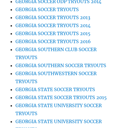
GEORGIA SOCCER ODP TRYOUTS 2014
GEORGIA SOCCER TRYOUTS
GEORGIA SOCCER TRYOUTS 2013
GEORGIA SOCCER TRYOUTS 2014
GEORGIA SOCCER TRYOUTS 2015
GEORGIA SOCCER TRYOUTS 2016
GEORGIA SOUTHERN CLUB SOCCER
TRYOUTS
GEORGIA SOUTHERN SOCCER TRYOUTS
GEORGIA SOUTHWESTERN SOCCER
TRYOUTS
GEORGIA STATE SOCCER TRYOUTS
GEORGIA STATE SOCCER TRYOUTS 2015
GEORGIA STATE UNIVERSITY SOCCER
TRYOUTS
GEORGIA STATE UNIVERSITY SOCCER