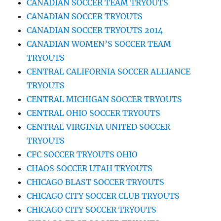
CANADIAN SOCCER TEAM TRYOUTS
CANADIAN SOCCER TRYOUTS
CANADIAN SOCCER TRYOUTS 2014
CANADIAN WOMEN’S SOCCER TEAM
TRYOUTS
CENTRAL CALIFORNIA SOCCER ALLIANCE
TRYOUTS
CENTRAL MICHIGAN SOCCER TRYOUTS
CENTRAL OHIO SOCCER TRYOUTS
CENTRAL VIRGINIA UNITED SOCCER
TRYOUTS
CFC SOCCER TRYOUTS OHIO
CHAOS SOCCER UTAH TRYOUTS
CHICAGO BLAST SOCCER TRYOUTS
CHICAGO CITY SOCCER CLUB TRYOUTS
CHICAGO CITY SOCCER TRYOUTS