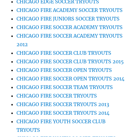
CHICAGO EDGE SOCCER TRYOUTS
CHICAGO FIRE ACADEMY SOCCER TRYOUTS
CHICAGO FIRE JUNIORS SOCCER TRYOUTS
CHICAGO FIRE SOCCER ACADEMY TRYOUTS
CHICAGO FIRE SOCCER ACADEMY TRYOUTS
2012
CHICAGO FIRE SOCCER CLUB TRYOUTS
CHICAGO FIRE SOCCER CLUB TRYOUTS 2015
CHICAGO FIRE SOCCER OPEN TRYOUTS
CHICAGO FIRE SOCCER OPEN TRYOUTS 2014
CHICAGO FIRE SOCCER TEAM TRYOUTS
CHICAGO FIRE SOCCER TRYOUTS
CHICAGO FIRE SOCCER TRYOUTS 2013
CHICAGO FIRE SOCCER TRYOUTS 2014
CHICAGO FIRE YOUTH SOCCER CLUB
TRYOUTS