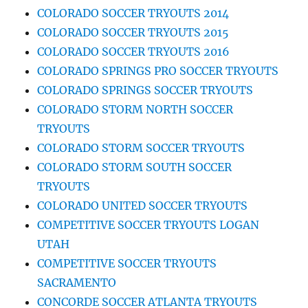
COLORADO SOCCER TRYOUTS 2014
COLORADO SOCCER TRYOUTS 2015
COLORADO SOCCER TRYOUTS 2016
COLORADO SPRINGS PRO SOCCER TRYOUTS
COLORADO SPRINGS SOCCER TRYOUTS
COLORADO STORM NORTH SOCCER
TRYOUTS
COLORADO STORM SOCCER TRYOUTS
COLORADO STORM SOUTH SOCCER
TRYOUTS
COLORADO UNITED SOCCER TRYOUTS
COMPETITIVE SOCCER TRYOUTS LOGAN
UTAH
COMPETITIVE SOCCER TRYOUTS
SACRAMENTO
CONCORDE SOCCER ATLANTA TRYOUTS