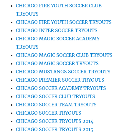
CHICAGO FIRE YOUTH SOCCER CLUB
TRYOUTS
CHICAGO FIRE YOUTH SOCCER TRYOUTS
CHICAGO INTER SOCCER TRYOUTS
CHICAGO MAGIC SOCCER ACADEMY
TRYOUTS
CHICAGO MAGIC SOCCER CLUB TRYOUTS
CHICAGO MAGIC SOCCER TRYOUTS
CHICAGO MUSTANGS SOCCER TRYOUTS
CHICAGO PREMIER SOCCER TRYOUTS
CHICAGO SOCCER ACADEMY TRYOUTS
CHICAGO SOCCER CLUB TRYOUTS
CHICAGO SOCCER TEAM TRYOUTS
CHICAGO SOCCER TRYOUTS
CHICAGO SOCCER TRYOUTS 2014
CHICAGO SOCCER TRYOUTS 2015