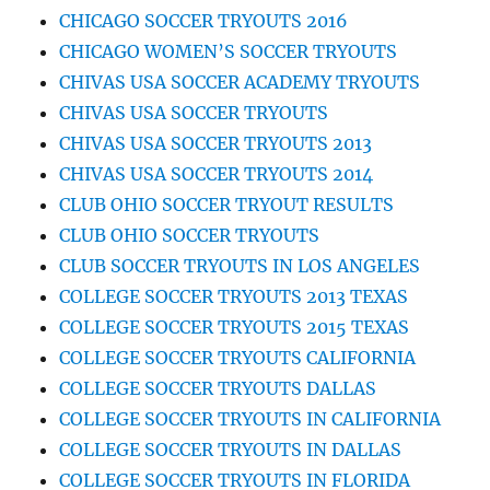
CHICAGO SOCCER TRYOUTS 2016
CHICAGO WOMEN’S SOCCER TRYOUTS
CHIVAS USA SOCCER ACADEMY TRYOUTS
CHIVAS USA SOCCER TRYOUTS
CHIVAS USA SOCCER TRYOUTS 2013
CHIVAS USA SOCCER TRYOUTS 2014
CLUB OHIO SOCCER TRYOUT RESULTS
CLUB OHIO SOCCER TRYOUTS
CLUB SOCCER TRYOUTS IN LOS ANGELES
COLLEGE SOCCER TRYOUTS 2013 TEXAS
COLLEGE SOCCER TRYOUTS 2015 TEXAS
COLLEGE SOCCER TRYOUTS CALIFORNIA
COLLEGE SOCCER TRYOUTS DALLAS
COLLEGE SOCCER TRYOUTS IN CALIFORNIA
COLLEGE SOCCER TRYOUTS IN DALLAS
COLLEGE SOCCER TRYOUTS IN FLORIDA