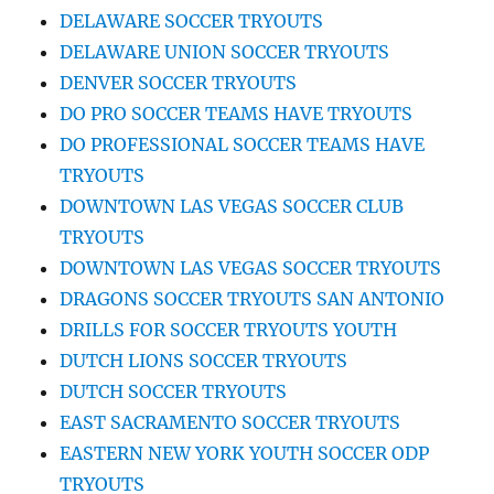
DELAWARE SOCCER TRYOUTS
DELAWARE UNION SOCCER TRYOUTS
DENVER SOCCER TRYOUTS
DO PRO SOCCER TEAMS HAVE TRYOUTS
DO PROFESSIONAL SOCCER TEAMS HAVE
TRYOUTS
DOWNTOWN LAS VEGAS SOCCER CLUB
TRYOUTS
DOWNTOWN LAS VEGAS SOCCER TRYOUTS
DRAGONS SOCCER TRYOUTS SAN ANTONIO
DRILLS FOR SOCCER TRYOUTS YOUTH
DUTCH LIONS SOCCER TRYOUTS
DUTCH SOCCER TRYOUTS
EAST SACRAMENTO SOCCER TRYOUTS
EASTERN NEW YORK YOUTH SOCCER ODP
TRYOUTS