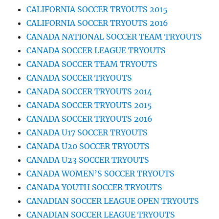
CALIFORNIA SOCCER TRYOUTS 2015
CALIFORNIA SOCCER TRYOUTS 2016
CANADA NATIONAL SOCCER TEAM TRYOUTS
CANADA SOCCER LEAGUE TRYOUTS
CANADA SOCCER TEAM TRYOUTS
CANADA SOCCER TRYOUTS
CANADA SOCCER TRYOUTS 2014
CANADA SOCCER TRYOUTS 2015
CANADA SOCCER TRYOUTS 2016
CANADA U17 SOCCER TRYOUTS
CANADA U20 SOCCER TRYOUTS
CANADA U23 SOCCER TRYOUTS
CANADA WOMEN’S SOCCER TRYOUTS
CANADA YOUTH SOCCER TRYOUTS
CANADIAN SOCCER LEAGUE OPEN TRYOUTS
CANADIAN SOCCER LEAGUE TRYOUTS