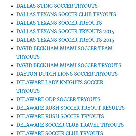
DALLAS STING SOCCER TRYOUTS
DALLAS TEXANS SOCCER CLUB TRYOUTS
DALLAS TEXANS SOCCER TRYOUTS
DALLAS TEXANS SOCCER TRYOUTS 2014
DALLAS TEXANS SOCCER TRYOUTS 2015
DAVID BECKHAM MIAMI SOCCER TEAM
TRYOUTS
DAVID BECKHAM MIAMI SOCCER TRYOUTS
DAYTON DUTCH LIONS SOCCER TRYOUTS
DELAWARE LADY KNIGHTS SOCCER
TRYOUTS
DELAWARE ODP SOCCER TRYOUTS
DELAWARE RUSH SOCCER TRYOUT RESULTS
DELAWARE RUSH SOCCER TRYOUTS
DELAWARE SOCCER CLUB TRAVEL TRYOUTS
DELAWARE SOCCER CLUB TRYOUTS