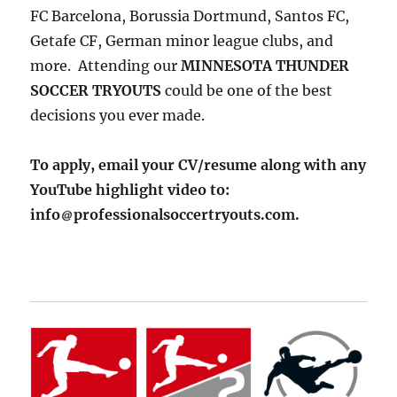
FC Barcelona, Borussia Dortmund, Santos FC,
Getafe CF, German minor league clubs, and
more. Attending our
MINNESOTA THUNDER
SOCCER TRYOUTS
could be one of the best
decisions you ever made.
To apply, email your CV/resume along with any
YouTube highlight video to:
info
professionalsoccertryouts.com.