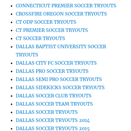
CONNECTICUT PREMIER SOCCER TRYOUTS
CROSSFIRE OREGON SOCCER TRYOUTS
CT ODP SOCCER TRYOUTS
CT PREMIER SOCCER TRYOUTS
CT SOCCER TRYOUTS
DALLAS BAPTIST UNIVERSITY SOCCER
TRYOUTS
DALLAS CITY FC SOCCER TRYOUTS
DALLAS PRO SOCCER TRYOUTS
DALLAS SEMI PRO SOCCER TRYOUTS
DALLAS SIDEKICKS SOCCER TRYOUTS
DALLAS SOCCER CLUB TRYOUTS
DALLAS SOCCER TEAM TRYOUTS
DALLAS SOCCER TRYOUTS
DALLAS SOCCER TRYOUTS 2014
DALLAS SOCCER TRYOUTS 2015