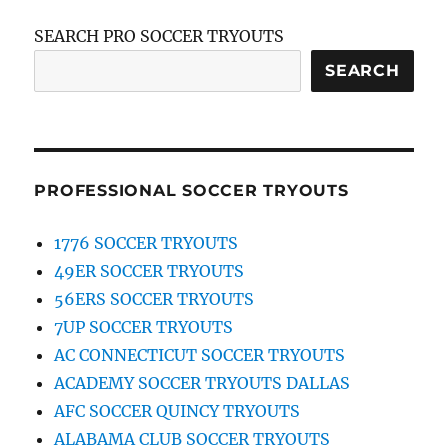
SEARCH PRO SOCCER TRYOUTS
SEARCH
PROFESSIONAL SOCCER TRYOUTS
1776 SOCCER TRYOUTS
49ER SOCCER TRYOUTS
56ERS SOCCER TRYOUTS
7UP SOCCER TRYOUTS
AC CONNECTICUT SOCCER TRYOUTS
ACADEMY SOCCER TRYOUTS DALLAS
AFC SOCCER QUINCY TRYOUTS
ALABAMA CLUB SOCCER TRYOUTS