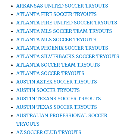
ARKANSAS UNITED SOCCER TRYOUTS
ATLANTA FIRE SOCCER TRYOUTS
ATLANTA FIRE UNITED SOCCER TRYOUTS
ATLANTA MLS SOCCER TEAM TRYOUTS
ATLANTA MLS SOCCER TRYOUTS
ATLANTA PHOENIX SOCCER TRYOUTS
ATLANTA SILVERBACKS SOCCER TRYOUTS
ATLANTA SOCCER TEAM TRYOUTS
ATLANTA SOCCER TRYOUTS
AUSTIN AZTEX SOCCER TRYOUTS
AUSTIN SOCCER TRYOUTS
AUSTIN TEXANS SOCCER TRYOUTS
AUSTIN TEXAS SOCCER TRYOUTS
AUSTRALIAN PROFESSIONAL SOCCER
TRYOUTS
AZ SOCCER CLUB TRYOUTS