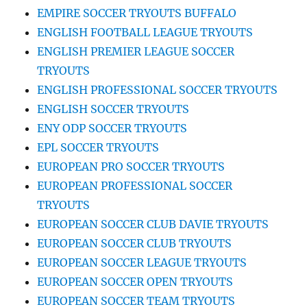
EMPIRE SOCCER TRYOUTS BUFFALO
ENGLISH FOOTBALL LEAGUE TRYOUTS
ENGLISH PREMIER LEAGUE SOCCER
TRYOUTS
ENGLISH PROFESSIONAL SOCCER TRYOUTS
ENGLISH SOCCER TRYOUTS
ENY ODP SOCCER TRYOUTS
EPL SOCCER TRYOUTS
EUROPEAN PRO SOCCER TRYOUTS
EUROPEAN PROFESSIONAL SOCCER
TRYOUTS
EUROPEAN SOCCER CLUB DAVIE TRYOUTS
EUROPEAN SOCCER CLUB TRYOUTS
EUROPEAN SOCCER LEAGUE TRYOUTS
EUROPEAN SOCCER OPEN TRYOUTS
EUROPEAN SOCCER TEAM TRYOUTS