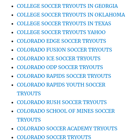
COLLEGE SOCCER TRYOUTS IN GEORGIA
COLLEGE SOCCER TRYOUTS IN OKLAHOMA
COLLEGE SOCCER TRYOUTS IN TEXAS
COLLEGE SOCCER TRYOUTS YAHOO
COLORADO EDGE SOCCER TRYOUTS
COLORADO FUSION SOCCER TRYOUTS
COLORADO ICE SOCCER TRYOUTS
COLORADO ODP SOCCER TRYOUTS
COLORADO RAPIDS SOCCER TRYOUTS
COLORADO RAPIDS YOUTH SOCCER
TRYOUTS
COLORADO RUSH SOCCER TRYOUTS
COLORADO SCHOOL OF MINES SOCCER
TRYOUTS
COLORADO SOCCER ACADEMY TRYOUTS
COLORADO SOCCER TRYOUTS