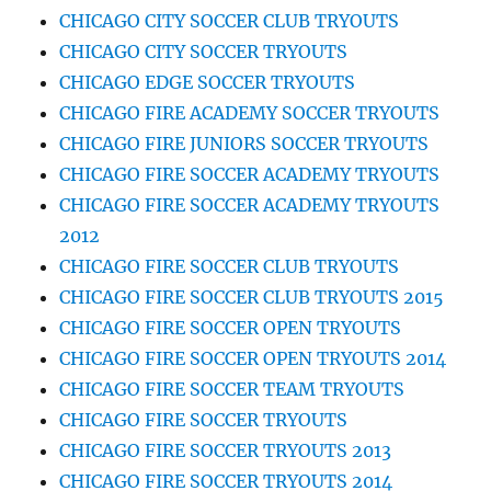
CHICAGO CITY SOCCER CLUB TRYOUTS
CHICAGO CITY SOCCER TRYOUTS
CHICAGO EDGE SOCCER TRYOUTS
CHICAGO FIRE ACADEMY SOCCER TRYOUTS
CHICAGO FIRE JUNIORS SOCCER TRYOUTS
CHICAGO FIRE SOCCER ACADEMY TRYOUTS
CHICAGO FIRE SOCCER ACADEMY TRYOUTS
2012
CHICAGO FIRE SOCCER CLUB TRYOUTS
CHICAGO FIRE SOCCER CLUB TRYOUTS 2015
CHICAGO FIRE SOCCER OPEN TRYOUTS
CHICAGO FIRE SOCCER OPEN TRYOUTS 2014
CHICAGO FIRE SOCCER TEAM TRYOUTS
CHICAGO FIRE SOCCER TRYOUTS
CHICAGO FIRE SOCCER TRYOUTS 2013
CHICAGO FIRE SOCCER TRYOUTS 2014