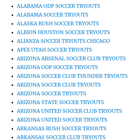
ALABAMA ODP SOCCER TRYOUTS
ALABAMA SOCCER TRYOUTS
ALASKA RUSH SOCCER TRYOUTS
ALBION HOUSTON SOCCER TRYOUTS
ALIANZA SOCCER TRYOUTS CHICAGO
APEX UTAH SOCCER TRYOUTS
ARIZONA ARSENAL SOCCER CLUB TRYOUTS
ARIZONA ODP SOCCER TRYOUTS
ARIZONA SOCCER CLUB THUNDER TRYOUTS
ARIZONA SOCCER CLUB TRYOUTS
ARIZONA SOCCER TRYOUTS
ARIZONA STATE SOCCER TRYOUTS
ARIZONA UNITED SOCCER CLUB TRYOUTS
ARIZONA UNITED SOCCER TRYOUTS
ARKANSAS RUSH SOCCER TRYOUTS
ARKANSAS SOCCER CLUB TRYOUTS