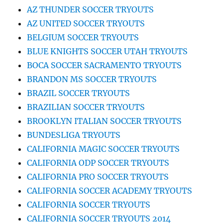
AZ THUNDER SOCCER TRYOUTS
AZ UNITED SOCCER TRYOUTS
BELGIUM SOCCER TRYOUTS
BLUE KNIGHTS SOCCER UTAH TRYOUTS
BOCA SOCCER SACRAMENTO TRYOUTS
BRANDON MS SOCCER TRYOUTS
BRAZIL SOCCER TRYOUTS
BRAZILIAN SOCCER TRYOUTS
BROOKLYN ITALIAN SOCCER TRYOUTS
BUNDESLIGA TRYOUTS
CALIFORNIA MAGIC SOCCER TRYOUTS
CALIFORNIA ODP SOCCER TRYOUTS
CALIFORNIA PRO SOCCER TRYOUTS
CALIFORNIA SOCCER ACADEMY TRYOUTS
CALIFORNIA SOCCER TRYOUTS
CALIFORNIA SOCCER TRYOUTS 2014