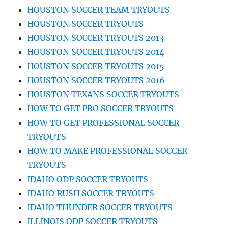
HOUSTON SOCCER TEAM TRYOUTS
HOUSTON SOCCER TRYOUTS
HOUSTON SOCCER TRYOUTS 2013
HOUSTON SOCCER TRYOUTS 2014
HOUSTON SOCCER TRYOUTS 2015
HOUSTON SOCCER TRYOUTS 2016
HOUSTON TEXANS SOCCER TRYOUTS
HOW TO GET PRO SOCCER TRYOUTS
HOW TO GET PROFESSIONAL SOCCER
TRYOUTS
HOW TO MAKE PROFESSIONAL SOCCER
TRYOUTS
IDAHO ODP SOCCER TRYOUTS
IDAHO RUSH SOCCER TRYOUTS
IDAHO THUNDER SOCCER TRYOUTS
ILLINOIS ODP SOCCER TRYOUTS