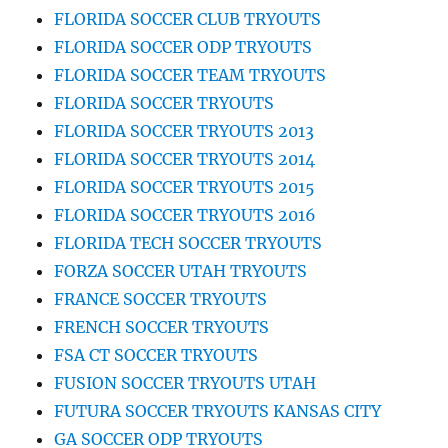
FLORIDA SOCCER CLUB TRYOUTS
FLORIDA SOCCER ODP TRYOUTS
FLORIDA SOCCER TEAM TRYOUTS
FLORIDA SOCCER TRYOUTS
FLORIDA SOCCER TRYOUTS 2013
FLORIDA SOCCER TRYOUTS 2014
FLORIDA SOCCER TRYOUTS 2015
FLORIDA SOCCER TRYOUTS 2016
FLORIDA TECH SOCCER TRYOUTS
FORZA SOCCER UTAH TRYOUTS
FRANCE SOCCER TRYOUTS
FRENCH SOCCER TRYOUTS
FSA CT SOCCER TRYOUTS
FUSION SOCCER TRYOUTS UTAH
FUTURA SOCCER TRYOUTS KANSAS CITY
GA SOCCER ODP TRYOUTS