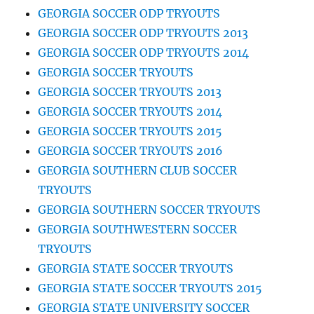
GEORGIA SOCCER ODP TRYOUTS
GEORGIA SOCCER ODP TRYOUTS 2013
GEORGIA SOCCER ODP TRYOUTS 2014
GEORGIA SOCCER TRYOUTS
GEORGIA SOCCER TRYOUTS 2013
GEORGIA SOCCER TRYOUTS 2014
GEORGIA SOCCER TRYOUTS 2015
GEORGIA SOCCER TRYOUTS 2016
GEORGIA SOUTHERN CLUB SOCCER
TRYOUTS
GEORGIA SOUTHERN SOCCER TRYOUTS
GEORGIA SOUTHWESTERN SOCCER
TRYOUTS
GEORGIA STATE SOCCER TRYOUTS
GEORGIA STATE SOCCER TRYOUTS 2015
GEORGIA STATE UNIVERSITY SOCCER