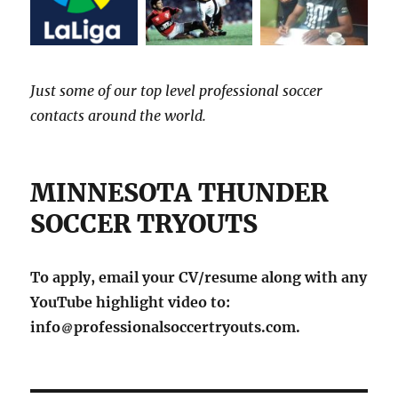
Just some of our top level professional soccer
contacts around the world.
MINNESOTA THUNDER
SOCCER TRYOUTS
To apply, email your CV/resume along with any
YouTube highlight video to:
info
professionalsoccertryouts.com.