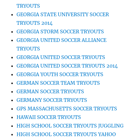
TRYOUTS
GEORGIA STATE UNIVERSITY SOCCER
TRYOUTS 2014
GEORGIA STORM SOCCER TRYOUTS
GEORGIA UNITED SOCCER ALLIANCE
TRYOUTS
GEORGIA UNITED SOCCER TRYOUTS
GEORGIA UNITED SOCCER TRYOUTS 2014
GEORGIA YOUTH SOCCER TRYOUTS
GERMAN SOCCER TEAM TRYOUTS
GERMAN SOCCER TRYOUTS
GERMANY SOCCER TRYOUTS
GPS MASSACHUSETTS SOCCER TRYOUTS
HAWAII SOCCER TRYOUTS
HIGH SCHOOL SOCCER TRYOUTS JUGGLING
HIGH SCHOOL SOCCER TRYOUTS YAHOO