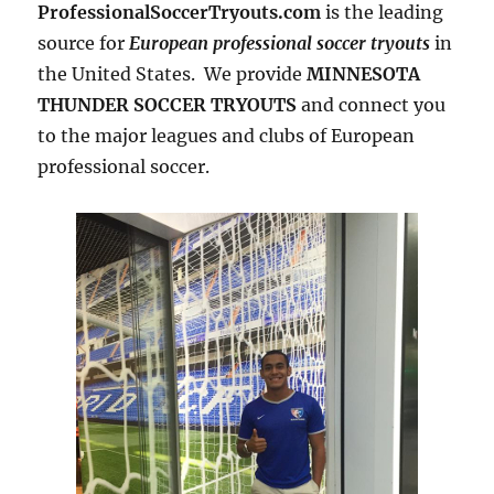
ProfessionalSoccerTryouts.com
is the leading
source for
European professional soccer tryouts
in
the United States. We provide
MINNESOTA
THUNDER SOCCER TRYOUTS
and connect you
to the major leagues and clubs of European
professional soccer.