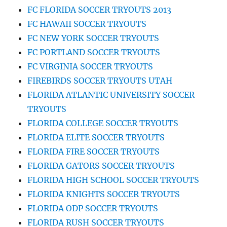
FC FLORIDA SOCCER TRYOUTS 2013
FC HAWAII SOCCER TRYOUTS
FC NEW YORK SOCCER TRYOUTS
FC PORTLAND SOCCER TRYOUTS
FC VIRGINIA SOCCER TRYOUTS
FIREBIRDS SOCCER TRYOUTS UTAH
FLORIDA ATLANTIC UNIVERSITY SOCCER
TRYOUTS
FLORIDA COLLEGE SOCCER TRYOUTS
FLORIDA ELITE SOCCER TRYOUTS
FLORIDA FIRE SOCCER TRYOUTS
FLORIDA GATORS SOCCER TRYOUTS
FLORIDA HIGH SCHOOL SOCCER TRYOUTS
FLORIDA KNIGHTS SOCCER TRYOUTS
FLORIDA ODP SOCCER TRYOUTS
FLORIDA RUSH SOCCER TRYOUTS