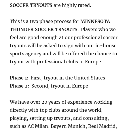
SOCCER TRYOUTS
are highly rated.
This is a two phase process for
MINNESOTA
THUNDER SOCCER TRYOUTS
. Players who we
feel are good enough at our professional soccer
tryouts will be asked to sign with our in-house
sports agency and will be offered the chance to
tryout with professional clubs in Europe.
Phase 1:
First, tryout in the United States
Phase 2:
Second, tryout in Europe
We have over 20 years of experience working
directly with top clubs around the world,
playing, setting up tryouts, and consulting,
such as AC Milan, Bayern Munich, Real Madrid,