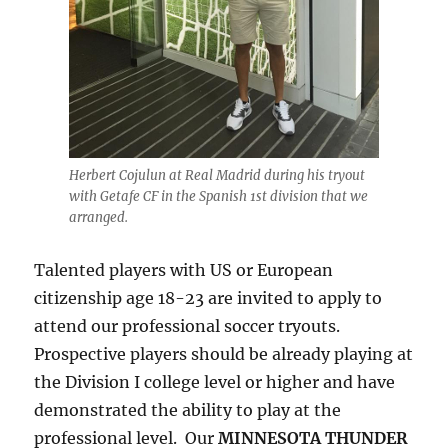
Herbert Cojulun at Real Madrid during his tryout
with Getafe CF in the Spanish 1st division that we
arranged.
Talented players with US or European
citizenship age 18-23 are invited to apply to
attend our professional soccer tryouts.
Prospective players should be already playing at
the Division I college level or higher and have
demonstrated the ability to play at the
professional level. Our
MINNESOTA THUNDER