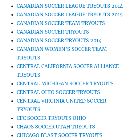
CANADIAN SOCCER LEAGUE TRYOUTS 2014
CANADIAN SOCCER LEAGUE TRYOUTS 2015
CANADIAN SOCCER TEAM TRYOUTS
CANADIAN SOCCER TRYOUTS
CANADIAN SOCCER TRYOUTS 2014
CANADIAN WOMEN’S SOCCER TEAM
TRYOUTS
CENTRAL CALIFORNIA SOCCER ALLIANCE
TRYOUTS
CENTRAL MICHIGAN SOCCER TRYOUTS
CENTRAL OHIO SOCCER TRYOUTS
CENTRAL VIRGINIA UNITED SOCCER
TRYOUTS
CFC SOCCER TRYOUTS OHIO
CHAOS SOCCER UTAH TRYOUTS
CHICAGO BLAST SOCCER TRYOUTS