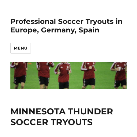
Professional Soccer Tryouts in
Europe, Germany, Spain
MENU
MINNESOTA THUNDER
SOCCER TRYOUTS