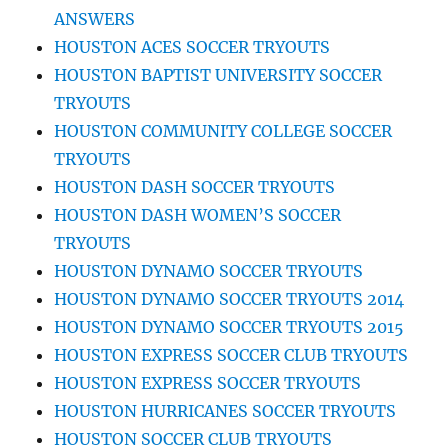
ANSWERS
HOUSTON ACES SOCCER TRYOUTS
HOUSTON BAPTIST UNIVERSITY SOCCER
TRYOUTS
HOUSTON COMMUNITY COLLEGE SOCCER
TRYOUTS
HOUSTON DASH SOCCER TRYOUTS
HOUSTON DASH WOMEN’S SOCCER
TRYOUTS
HOUSTON DYNAMO SOCCER TRYOUTS
HOUSTON DYNAMO SOCCER TRYOUTS 2014
HOUSTON DYNAMO SOCCER TRYOUTS 2015
HOUSTON EXPRESS SOCCER CLUB TRYOUTS
HOUSTON EXPRESS SOCCER TRYOUTS
HOUSTON HURRICANES SOCCER TRYOUTS
HOUSTON SOCCER CLUB TRYOUTS