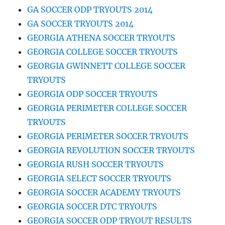
GA SOCCER ODP TRYOUTS 2014
GA SOCCER TRYOUTS 2014
GEORGIA ATHENA SOCCER TRYOUTS
GEORGIA COLLEGE SOCCER TRYOUTS
GEORGIA GWINNETT COLLEGE SOCCER
TRYOUTS
GEORGIA ODP SOCCER TRYOUTS
GEORGIA PERIMETER COLLEGE SOCCER
TRYOUTS
GEORGIA PERIMETER SOCCER TRYOUTS
GEORGIA REVOLUTION SOCCER TRYOUTS
GEORGIA RUSH SOCCER TRYOUTS
GEORGIA SELECT SOCCER TRYOUTS
GEORGIA SOCCER ACADEMY TRYOUTS
GEORGIA SOCCER DTC TRYOUTS
GEORGIA SOCCER ODP TRYOUT RESULTS