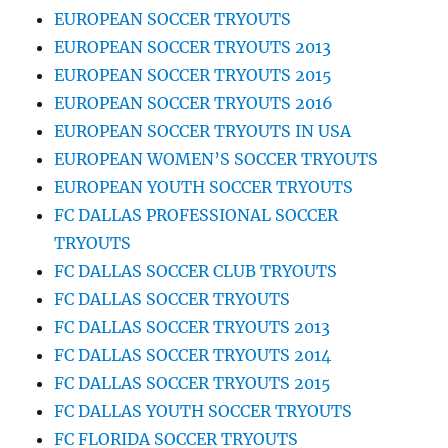
EUROPEAN SOCCER TRYOUTS
EUROPEAN SOCCER TRYOUTS 2013
EUROPEAN SOCCER TRYOUTS 2015
EUROPEAN SOCCER TRYOUTS 2016
EUROPEAN SOCCER TRYOUTS IN USA
EUROPEAN WOMEN’S SOCCER TRYOUTS
EUROPEAN YOUTH SOCCER TRYOUTS
FC DALLAS PROFESSIONAL SOCCER
TRYOUTS
FC DALLAS SOCCER CLUB TRYOUTS
FC DALLAS SOCCER TRYOUTS
FC DALLAS SOCCER TRYOUTS 2013
FC DALLAS SOCCER TRYOUTS 2014
FC DALLAS SOCCER TRYOUTS 2015
FC DALLAS YOUTH SOCCER TRYOUTS
FC FLORIDA SOCCER TRYOUTS