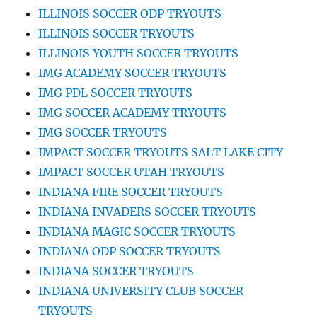
ILLINOIS SOCCER ODP TRYOUTS
ILLINOIS SOCCER TRYOUTS
ILLINOIS YOUTH SOCCER TRYOUTS
IMG ACADEMY SOCCER TRYOUTS
IMG PDL SOCCER TRYOUTS
IMG SOCCER ACADEMY TRYOUTS
IMG SOCCER TRYOUTS
IMPACT SOCCER TRYOUTS SALT LAKE CITY
IMPACT SOCCER UTAH TRYOUTS
INDIANA FIRE SOCCER TRYOUTS
INDIANA INVADERS SOCCER TRYOUTS
INDIANA MAGIC SOCCER TRYOUTS
INDIANA ODP SOCCER TRYOUTS
INDIANA SOCCER TRYOUTS
INDIANA UNIVERSITY CLUB SOCCER
TRYOUTS