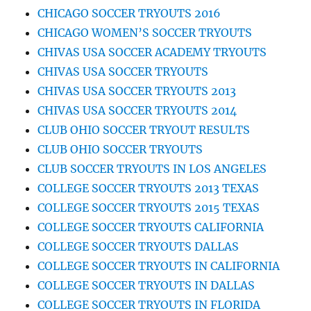
CHICAGO SOCCER TRYOUTS 2016
CHICAGO WOMEN’S SOCCER TRYOUTS
CHIVAS USA SOCCER ACADEMY TRYOUTS
CHIVAS USA SOCCER TRYOUTS
CHIVAS USA SOCCER TRYOUTS 2013
CHIVAS USA SOCCER TRYOUTS 2014
CLUB OHIO SOCCER TRYOUT RESULTS
CLUB OHIO SOCCER TRYOUTS
CLUB SOCCER TRYOUTS IN LOS ANGELES
COLLEGE SOCCER TRYOUTS 2013 TEXAS
COLLEGE SOCCER TRYOUTS 2015 TEXAS
COLLEGE SOCCER TRYOUTS CALIFORNIA
COLLEGE SOCCER TRYOUTS DALLAS
COLLEGE SOCCER TRYOUTS IN CALIFORNIA
COLLEGE SOCCER TRYOUTS IN DALLAS
COLLEGE SOCCER TRYOUTS IN FLORIDA