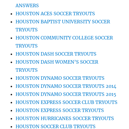
ANSWERS
HOUSTON ACES SOCCER TRYOUTS
HOUSTON BAPTIST UNIVERSITY SOCCER
TRYOUTS
HOUSTON COMMUNITY COLLEGE SOCCER
TRYOUTS
HOUSTON DASH SOCCER TRYOUTS
HOUSTON DASH WOMEN’S SOCCER
TRYOUTS
HOUSTON DYNAMO SOCCER TRYOUTS
HOUSTON DYNAMO SOCCER TRYOUTS 2014
HOUSTON DYNAMO SOCCER TRYOUTS 2015
HOUSTON EXPRESS SOCCER CLUB TRYOUTS
HOUSTON EXPRESS SOCCER TRYOUTS
HOUSTON HURRICANES SOCCER TRYOUTS
HOUSTON SOCCER CLUB TRYOUTS