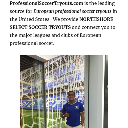
ProfessionalSoccerTryouts.com
is the leading
source for
European professional soccer tryouts
in
the United States. We provide
NORTHSHORE
SELECT SOCCER TRYOUTS
and connect you to
the major leagues and clubs of European
professional soccer.