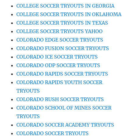
COLLEGE SOCCER TRYOUTS IN GEORGIA
COLLEGE SOCCER TRYOUTS IN OKLAHOMA
COLLEGE SOCCER TRYOUTS IN TEXAS
COLLEGE SOCCER TRYOUTS YAHOO
COLORADO EDGE SOCCER TRYOUTS
COLORADO FUSION SOCCER TRYOUTS
COLORADO ICE SOCCER TRYOUTS
COLORADO ODP SOCCER TRYOUTS
COLORADO RAPIDS SOCCER TRYOUTS
COLORADO RAPIDS YOUTH SOCCER
TRYOUTS
COLORADO RUSH SOCCER TRYOUTS
COLORADO SCHOOL OF MINES SOCCER
TRYOUTS
COLORADO SOCCER ACADEMY TRYOUTS
COLORADO SOCCER TRYOUTS