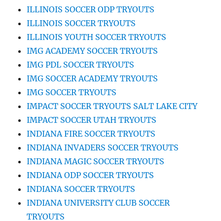
ILLINOIS SOCCER ODP TRYOUTS
ILLINOIS SOCCER TRYOUTS
ILLINOIS YOUTH SOCCER TRYOUTS
IMG ACADEMY SOCCER TRYOUTS
IMG PDL SOCCER TRYOUTS
IMG SOCCER ACADEMY TRYOUTS
IMG SOCCER TRYOUTS
IMPACT SOCCER TRYOUTS SALT LAKE CITY
IMPACT SOCCER UTAH TRYOUTS
INDIANA FIRE SOCCER TRYOUTS
INDIANA INVADERS SOCCER TRYOUTS
INDIANA MAGIC SOCCER TRYOUTS
INDIANA ODP SOCCER TRYOUTS
INDIANA SOCCER TRYOUTS
INDIANA UNIVERSITY CLUB SOCCER
TRYOUTS