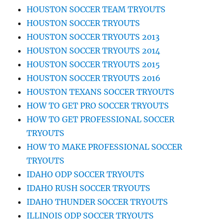
HOUSTON SOCCER TEAM TRYOUTS
HOUSTON SOCCER TRYOUTS
HOUSTON SOCCER TRYOUTS 2013
HOUSTON SOCCER TRYOUTS 2014
HOUSTON SOCCER TRYOUTS 2015
HOUSTON SOCCER TRYOUTS 2016
HOUSTON TEXANS SOCCER TRYOUTS
HOW TO GET PRO SOCCER TRYOUTS
HOW TO GET PROFESSIONAL SOCCER
TRYOUTS
HOW TO MAKE PROFESSIONAL SOCCER
TRYOUTS
IDAHO ODP SOCCER TRYOUTS
IDAHO RUSH SOCCER TRYOUTS
IDAHO THUNDER SOCCER TRYOUTS
ILLINOIS ODP SOCCER TRYOUTS