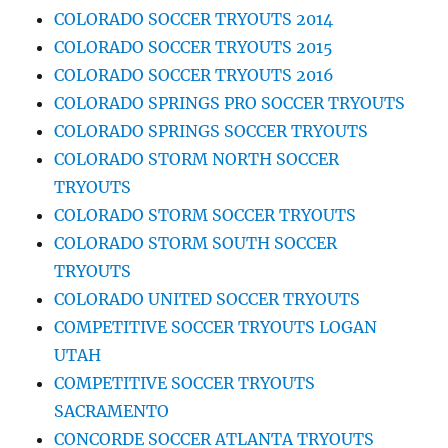
COLORADO SOCCER TRYOUTS 2014
COLORADO SOCCER TRYOUTS 2015
COLORADO SOCCER TRYOUTS 2016
COLORADO SPRINGS PRO SOCCER TRYOUTS
COLORADO SPRINGS SOCCER TRYOUTS
COLORADO STORM NORTH SOCCER
TRYOUTS
COLORADO STORM SOCCER TRYOUTS
COLORADO STORM SOUTH SOCCER
TRYOUTS
COLORADO UNITED SOCCER TRYOUTS
COMPETITIVE SOCCER TRYOUTS LOGAN
UTAH
COMPETITIVE SOCCER TRYOUTS
SACRAMENTO
CONCORDE SOCCER ATLANTA TRYOUTS