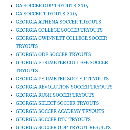
GA SOCCER ODP TRYOUTS 2014
GA SOCCER TRYOUTS 2014
GEORGIA ATHENA SOCCER TRYOUTS
GEORGIA COLLEGE SOCCER TRYOUTS
GEORGIA GWINNETT COLLEGE SOCCER
TRYOUTS
GEORGIA ODP SOCCER TRYOUTS
GEORGIA PERIMETER COLLEGE SOCCER
TRYOUTS
GEORGIA PERIMETER SOCCER TRYOUTS
GEORGIA REVOLUTION SOCCER TRYOUTS
GEORGIA RUSH SOCCER TRYOUTS
GEORGIA SELECT SOCCER TRYOUTS
GEORGIA SOCCER ACADEMY TRYOUTS
GEORGIA SOCCER DTC TRYOUTS
GEORGIA SOCCER ODP TRYOUT RESULTS