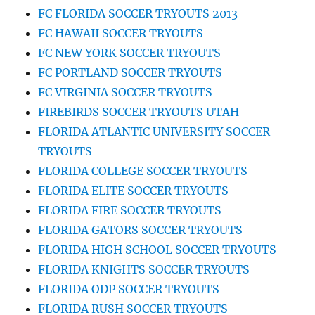
FC FLORIDA SOCCER TRYOUTS 2013
FC HAWAII SOCCER TRYOUTS
FC NEW YORK SOCCER TRYOUTS
FC PORTLAND SOCCER TRYOUTS
FC VIRGINIA SOCCER TRYOUTS
FIREBIRDS SOCCER TRYOUTS UTAH
FLORIDA ATLANTIC UNIVERSITY SOCCER
TRYOUTS
FLORIDA COLLEGE SOCCER TRYOUTS
FLORIDA ELITE SOCCER TRYOUTS
FLORIDA FIRE SOCCER TRYOUTS
FLORIDA GATORS SOCCER TRYOUTS
FLORIDA HIGH SCHOOL SOCCER TRYOUTS
FLORIDA KNIGHTS SOCCER TRYOUTS
FLORIDA ODP SOCCER TRYOUTS
FLORIDA RUSH SOCCER TRYOUTS