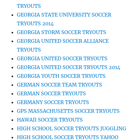
TRYOUTS
GEORGIA STATE UNIVERSITY SOCCER
TRYOUTS 2014
GEORGIA STORM SOCCER TRYOUTS
GEORGIA UNITED SOCCER ALLIANCE
TRYOUTS
GEORGIA UNITED SOCCER TRYOUTS
GEORGIA UNITED SOCCER TRYOUTS 2014
GEORGIA YOUTH SOCCER TRYOUTS
GERMAN SOCCER TEAM TRYOUTS
GERMAN SOCCER TRYOUTS
GERMANY SOCCER TRYOUTS
GPS MASSACHUSETTS SOCCER TRYOUTS
HAWAII SOCCER TRYOUTS
HIGH SCHOOL SOCCER TRYOUTS JUGGLING
HIGH SCHOOL SOCCER TRYOUTS YAHOO