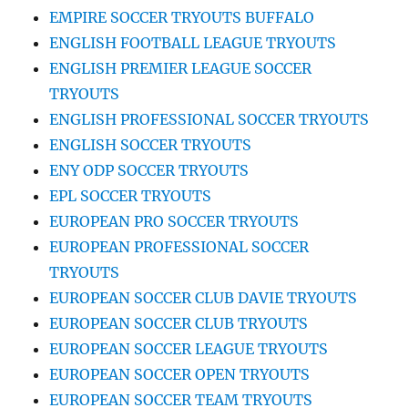
EMPIRE SOCCER TRYOUTS BUFFALO
ENGLISH FOOTBALL LEAGUE TRYOUTS
ENGLISH PREMIER LEAGUE SOCCER
TRYOUTS
ENGLISH PROFESSIONAL SOCCER TRYOUTS
ENGLISH SOCCER TRYOUTS
ENY ODP SOCCER TRYOUTS
EPL SOCCER TRYOUTS
EUROPEAN PRO SOCCER TRYOUTS
EUROPEAN PROFESSIONAL SOCCER
TRYOUTS
EUROPEAN SOCCER CLUB DAVIE TRYOUTS
EUROPEAN SOCCER CLUB TRYOUTS
EUROPEAN SOCCER LEAGUE TRYOUTS
EUROPEAN SOCCER OPEN TRYOUTS
EUROPEAN SOCCER TEAM TRYOUTS