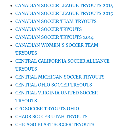
CANADIAN SOCCER LEAGUE TRYOUTS 2014
CANADIAN SOCCER LEAGUE TRYOUTS 2015
CANADIAN SOCCER TEAM TRYOUTS
CANADIAN SOCCER TRYOUTS
CANADIAN SOCCER TRYOUTS 2014
CANADIAN WOMEN’S SOCCER TEAM
TRYOUTS
CENTRAL CALIFORNIA SOCCER ALLIANCE
TRYOUTS
CENTRAL MICHIGAN SOCCER TRYOUTS
CENTRAL OHIO SOCCER TRYOUTS
CENTRAL VIRGINIA UNITED SOCCER
TRYOUTS
CFC SOCCER TRYOUTS OHIO
CHAOS SOCCER UTAH TRYOUTS
CHICAGO BLAST SOCCER TRYOUTS