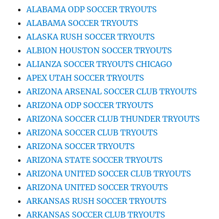
ALABAMA ODP SOCCER TRYOUTS
ALABAMA SOCCER TRYOUTS
ALASKA RUSH SOCCER TRYOUTS
ALBION HOUSTON SOCCER TRYOUTS
ALIANZA SOCCER TRYOUTS CHICAGO
APEX UTAH SOCCER TRYOUTS
ARIZONA ARSENAL SOCCER CLUB TRYOUTS
ARIZONA ODP SOCCER TRYOUTS
ARIZONA SOCCER CLUB THUNDER TRYOUTS
ARIZONA SOCCER CLUB TRYOUTS
ARIZONA SOCCER TRYOUTS
ARIZONA STATE SOCCER TRYOUTS
ARIZONA UNITED SOCCER CLUB TRYOUTS
ARIZONA UNITED SOCCER TRYOUTS
ARKANSAS RUSH SOCCER TRYOUTS
ARKANSAS SOCCER CLUB TRYOUTS