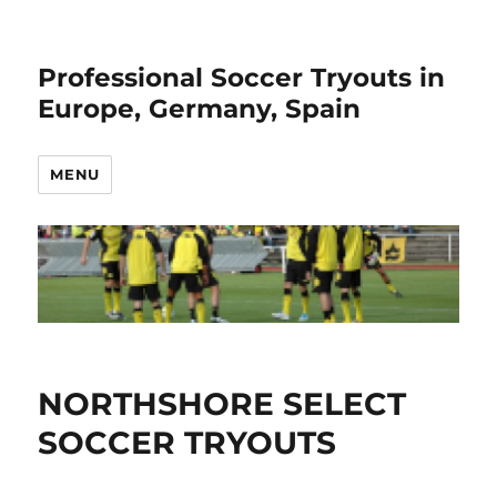
Professional Soccer Tryouts in
Europe, Germany, Spain
MENU
NORTHSHORE SELECT
SOCCER TRYOUTS