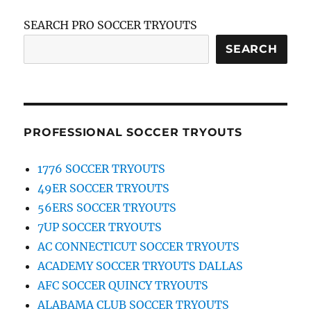
SEARCH PRO SOCCER TRYOUTS
SEARCH
PROFESSIONAL SOCCER TRYOUTS
1776 SOCCER TRYOUTS
49ER SOCCER TRYOUTS
56ERS SOCCER TRYOUTS
7UP SOCCER TRYOUTS
AC CONNECTICUT SOCCER TRYOUTS
ACADEMY SOCCER TRYOUTS DALLAS
AFC SOCCER QUINCY TRYOUTS
ALABAMA CLUB SOCCER TRYOUTS