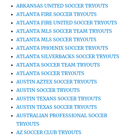
ARKANSAS UNITED SOCCER TRYOUTS
ATLANTA FIRE SOCCER TRYOUTS
ATLANTA FIRE UNITED SOCCER TRYOUTS
ATLANTA MLS SOCCER TEAM TRYOUTS
ATLANTA MLS SOCCER TRYOUTS
ATLANTA PHOENIX SOCCER TRYOUTS
ATLANTA SILVERBACKS SOCCER TRYOUTS
ATLANTA SOCCER TEAM TRYOUTS
ATLANTA SOCCER TRYOUTS
AUSTIN AZTEX SOCCER TRYOUTS
AUSTIN SOCCER TRYOUTS
AUSTIN TEXANS SOCCER TRYOUTS
AUSTIN TEXAS SOCCER TRYOUTS
AUSTRALIAN PROFESSIONAL SOCCER
TRYOUTS
AZ SOCCER CLUB TRYOUTS