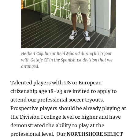
Herbert Cojulun at Real Madrid during his tryout
with Getafe CF in the Spanish 1st division that we
arranged.
Talented players with US or European
citizenship age 18-23 are invited to apply to
attend our professional soccer tryouts.
Prospective players should be already playing at
the Division I college level or higher and have
demonstrated the ability to play at the
professional level. Our
NORTHSHORE SELECT