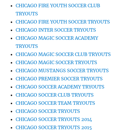
CHICAGO FIRE YOUTH SOCCER CLUB
TRYOUTS
CHICAGO FIRE YOUTH SOCCER TRYOUTS
CHICAGO INTER SOCCER TRYOUTS
CHICAGO MAGIC SOCCER ACADEMY
TRYOUTS
CHICAGO MAGIC SOCCER CLUB TRYOUTS
CHICAGO MAGIC SOCCER TRYOUTS
CHICAGO MUSTANGS SOCCER TRYOUTS
CHICAGO PREMIER SOCCER TRYOUTS
CHICAGO SOCCER ACADEMY TRYOUTS
CHICAGO SOCCER CLUB TRYOUTS
CHICAGO SOCCER TEAM TRYOUTS
CHICAGO SOCCER TRYOUTS
CHICAGO SOCCER TRYOUTS 2014
CHICAGO SOCCER TRYOUTS 2015