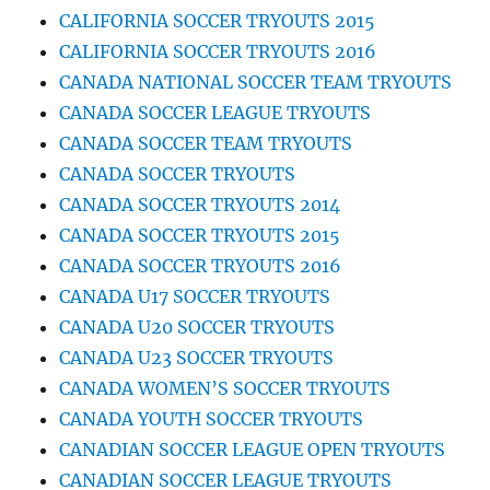
CALIFORNIA SOCCER TRYOUTS 2015
CALIFORNIA SOCCER TRYOUTS 2016
CANADA NATIONAL SOCCER TEAM TRYOUTS
CANADA SOCCER LEAGUE TRYOUTS
CANADA SOCCER TEAM TRYOUTS
CANADA SOCCER TRYOUTS
CANADA SOCCER TRYOUTS 2014
CANADA SOCCER TRYOUTS 2015
CANADA SOCCER TRYOUTS 2016
CANADA U17 SOCCER TRYOUTS
CANADA U20 SOCCER TRYOUTS
CANADA U23 SOCCER TRYOUTS
CANADA WOMEN’S SOCCER TRYOUTS
CANADA YOUTH SOCCER TRYOUTS
CANADIAN SOCCER LEAGUE OPEN TRYOUTS
CANADIAN SOCCER LEAGUE TRYOUTS