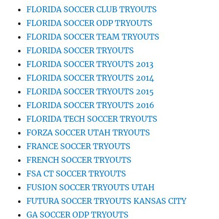
FLORIDA SOCCER CLUB TRYOUTS
FLORIDA SOCCER ODP TRYOUTS
FLORIDA SOCCER TEAM TRYOUTS
FLORIDA SOCCER TRYOUTS
FLORIDA SOCCER TRYOUTS 2013
FLORIDA SOCCER TRYOUTS 2014
FLORIDA SOCCER TRYOUTS 2015
FLORIDA SOCCER TRYOUTS 2016
FLORIDA TECH SOCCER TRYOUTS
FORZA SOCCER UTAH TRYOUTS
FRANCE SOCCER TRYOUTS
FRENCH SOCCER TRYOUTS
FSA CT SOCCER TRYOUTS
FUSION SOCCER TRYOUTS UTAH
FUTURA SOCCER TRYOUTS KANSAS CITY
GA SOCCER ODP TRYOUTS