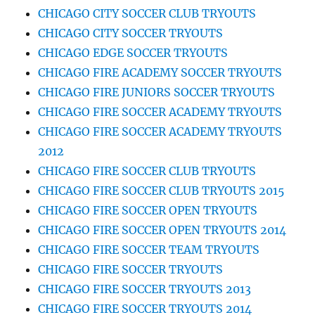
CHICAGO CITY SOCCER CLUB TRYOUTS
CHICAGO CITY SOCCER TRYOUTS
CHICAGO EDGE SOCCER TRYOUTS
CHICAGO FIRE ACADEMY SOCCER TRYOUTS
CHICAGO FIRE JUNIORS SOCCER TRYOUTS
CHICAGO FIRE SOCCER ACADEMY TRYOUTS
CHICAGO FIRE SOCCER ACADEMY TRYOUTS
2012
CHICAGO FIRE SOCCER CLUB TRYOUTS
CHICAGO FIRE SOCCER CLUB TRYOUTS 2015
CHICAGO FIRE SOCCER OPEN TRYOUTS
CHICAGO FIRE SOCCER OPEN TRYOUTS 2014
CHICAGO FIRE SOCCER TEAM TRYOUTS
CHICAGO FIRE SOCCER TRYOUTS
CHICAGO FIRE SOCCER TRYOUTS 2013
CHICAGO FIRE SOCCER TRYOUTS 2014