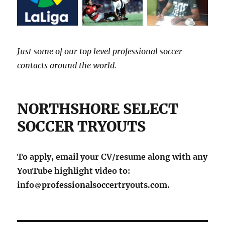
Just some of our top level professional soccer
contacts around the world.
NORTHSHORE SELECT
SOCCER TRYOUTS
To apply, email your CV/resume along with any
YouTube highlight video to:
info
professionalsoccertryouts.com.