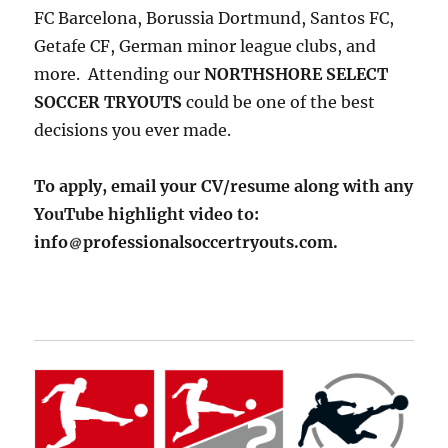
FC Barcelona, Borussia Dortmund, Santos FC,
Getafe CF, German minor league clubs, and
more. Attending our
NORTHSHORE SELECT
SOCCER TRYOUTS
could be one of the best
decisions you ever made.
To apply, email your CV/resume along with any
YouTube highlight video to:
info
professionalsoccertryouts.com.