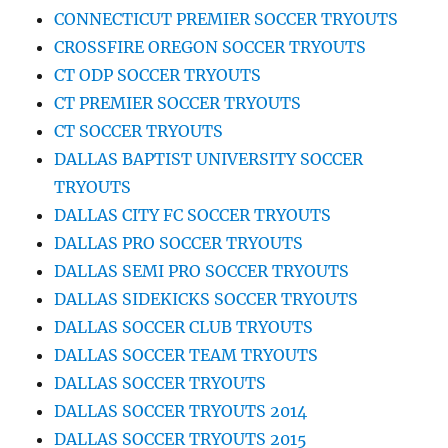
CONNECTICUT PREMIER SOCCER TRYOUTS
CROSSFIRE OREGON SOCCER TRYOUTS
CT ODP SOCCER TRYOUTS
CT PREMIER SOCCER TRYOUTS
CT SOCCER TRYOUTS
DALLAS BAPTIST UNIVERSITY SOCCER
TRYOUTS
DALLAS CITY FC SOCCER TRYOUTS
DALLAS PRO SOCCER TRYOUTS
DALLAS SEMI PRO SOCCER TRYOUTS
DALLAS SIDEKICKS SOCCER TRYOUTS
DALLAS SOCCER CLUB TRYOUTS
DALLAS SOCCER TEAM TRYOUTS
DALLAS SOCCER TRYOUTS
DALLAS SOCCER TRYOUTS 2014
DALLAS SOCCER TRYOUTS 2015