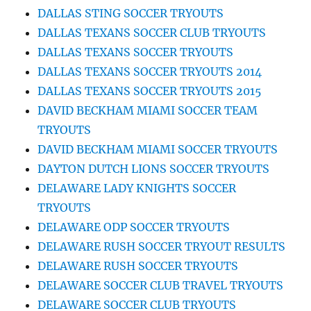
DALLAS STING SOCCER TRYOUTS
DALLAS TEXANS SOCCER CLUB TRYOUTS
DALLAS TEXANS SOCCER TRYOUTS
DALLAS TEXANS SOCCER TRYOUTS 2014
DALLAS TEXANS SOCCER TRYOUTS 2015
DAVID BECKHAM MIAMI SOCCER TEAM
TRYOUTS
DAVID BECKHAM MIAMI SOCCER TRYOUTS
DAYTON DUTCH LIONS SOCCER TRYOUTS
DELAWARE LADY KNIGHTS SOCCER
TRYOUTS
DELAWARE ODP SOCCER TRYOUTS
DELAWARE RUSH SOCCER TRYOUT RESULTS
DELAWARE RUSH SOCCER TRYOUTS
DELAWARE SOCCER CLUB TRAVEL TRYOUTS
DELAWARE SOCCER CLUB TRYOUTS