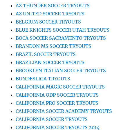
AZ THUNDER SOCCER TRYOUTS
AZ UNITED SOCCER TRYOUTS
BELGIUM SOCCER TRYOUTS
BLUE KNIGHTS SOCCER UTAH TRYOUTS
BOCA SOCCER SACRAMENTO TRYOUTS
BRANDON MS SOCCER TRYOUTS
BRAZIL SOCCER TRYOUTS
BRAZILIAN SOCCER TRYOUTS
BROOKLYN ITALIAN SOCCER TRYOUTS
BUNDESLIGA TRYOUTS
CALIFORNIA MAGIC SOCCER TRYOUTS
CALIFORNIA ODP SOCCER TRYOUTS
CALIFORNIA PRO SOCCER TRYOUTS
CALIFORNIA SOCCER ACADEMY TRYOUTS
CALIFORNIA SOCCER TRYOUTS
CALIFORNIA SOCCER TRYOUTS 2014