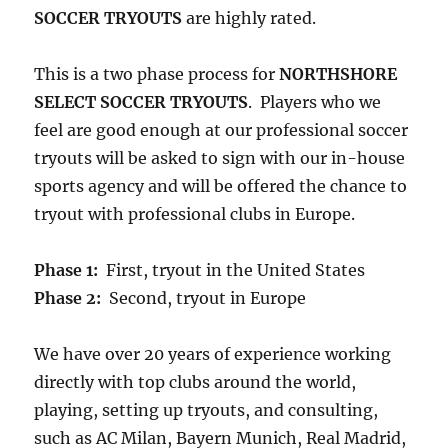
SOCCER TRYOUTS
are highly rated.
This is a two phase process for
NORTHSHORE
SELECT SOCCER TRYOUTS
. Players who we
feel are good enough at our professional soccer
tryouts will be asked to sign with our in-house
sports agency and will be offered the chance to
tryout with professional clubs in Europe.
Phase 1:
First, tryout in the United States
Phase 2:
Second, tryout in Europe
We have over 20 years of experience working
directly with top clubs around the world,
playing, setting up tryouts, and consulting,
such as AC Milan, Bayern Munich, Real Madrid,