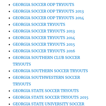
GEORGIA SOCCER ODP TRYOUTS
GEORGIA SOCCER ODP TRYOUTS 2013
GEORGIA SOCCER ODP TRYOUTS 2014
GEORGIA SOCCER TRYOUTS
GEORGIA SOCCER TRYOUTS 2013
GEORGIA SOCCER TRYOUTS 2014
GEORGIA SOCCER TRYOUTS 2015
GEORGIA SOCCER TRYOUTS 2016
GEORGIA SOUTHERN CLUB SOCCER
TRYOUTS
GEORGIA SOUTHERN SOCCER TRYOUTS
GEORGIA SOUTHWESTERN SOCCER
TRYOUTS
GEORGIA STATE SOCCER TRYOUTS
GEORGIA STATE SOCCER TRYOUTS 2015
GEORGIA STATE UNIVERSITY SOCCER