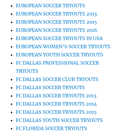
EUROPEAN SOCCER TRYOUTS
EUROPEAN SOCCER TRYOUTS 2013
EUROPEAN SOCCER TRYOUTS 2015
EUROPEAN SOCCER TRYOUTS 2016
EUROPEAN SOCCER TRYOUTS IN USA
EUROPEAN WOMEN’S SOCCER TRYOUTS
EUROPEAN YOUTH SOCCER TRYOUTS
FC DALLAS PROFESSIONAL SOCCER
TRYOUTS
FC DALLAS SOCCER CLUB TRYOUTS
FC DALLAS SOCCER TRYOUTS
FC DALLAS SOCCER TRYOUTS 2013
FC DALLAS SOCCER TRYOUTS 2014
FC DALLAS SOCCER TRYOUTS 2015
FC DALLAS YOUTH SOCCER TRYOUTS
FC FLORIDA SOCCER TRYOUTS