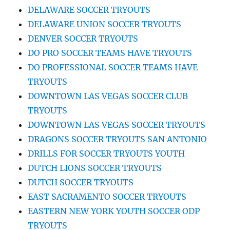
DELAWARE SOCCER TRYOUTS
DELAWARE UNION SOCCER TRYOUTS
DENVER SOCCER TRYOUTS
DO PRO SOCCER TEAMS HAVE TRYOUTS
DO PROFESSIONAL SOCCER TEAMS HAVE
TRYOUTS
DOWNTOWN LAS VEGAS SOCCER CLUB
TRYOUTS
DOWNTOWN LAS VEGAS SOCCER TRYOUTS
DRAGONS SOCCER TRYOUTS SAN ANTONIO
DRILLS FOR SOCCER TRYOUTS YOUTH
DUTCH LIONS SOCCER TRYOUTS
DUTCH SOCCER TRYOUTS
EAST SACRAMENTO SOCCER TRYOUTS
EASTERN NEW YORK YOUTH SOCCER ODP
TRYOUTS