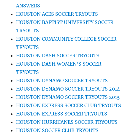
ANSWERS
HOUSTON ACES SOCCER TRYOUTS
HOUSTON BAPTIST UNIVERSITY SOCCER
TRYOUTS
HOUSTON COMMUNITY COLLEGE SOCCER
TRYOUTS
HOUSTON DASH SOCCER TRYOUTS
HOUSTON DASH WOMEN’S SOCCER
TRYOUTS
HOUSTON DYNAMO SOCCER TRYOUTS
HOUSTON DYNAMO SOCCER TRYOUTS 2014
HOUSTON DYNAMO SOCCER TRYOUTS 2015
HOUSTON EXPRESS SOCCER CLUB TRYOUTS
HOUSTON EXPRESS SOCCER TRYOUTS
HOUSTON HURRICANES SOCCER TRYOUTS
HOUSTON SOCCER CLUB TRYOUTS