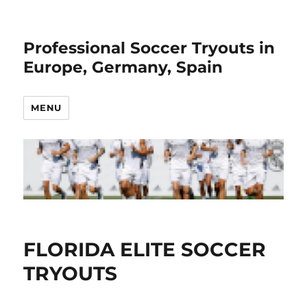
Professional Soccer Tryouts in
Europe, Germany, Spain
MENU
FLORIDA ELITE SOCCER
TRYOUTS