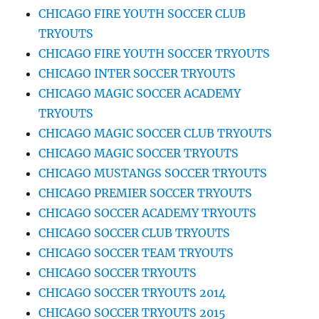
CHICAGO FIRE YOUTH SOCCER CLUB
TRYOUTS
CHICAGO FIRE YOUTH SOCCER TRYOUTS
CHICAGO INTER SOCCER TRYOUTS
CHICAGO MAGIC SOCCER ACADEMY
TRYOUTS
CHICAGO MAGIC SOCCER CLUB TRYOUTS
CHICAGO MAGIC SOCCER TRYOUTS
CHICAGO MUSTANGS SOCCER TRYOUTS
CHICAGO PREMIER SOCCER TRYOUTS
CHICAGO SOCCER ACADEMY TRYOUTS
CHICAGO SOCCER CLUB TRYOUTS
CHICAGO SOCCER TEAM TRYOUTS
CHICAGO SOCCER TRYOUTS
CHICAGO SOCCER TRYOUTS 2014
CHICAGO SOCCER TRYOUTS 2015