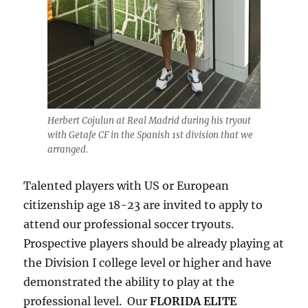
Herbert Cojulun at Real Madrid during his tryout
with Getafe CF in the Spanish 1st division that we
arranged.
Talented players with US or European
citizenship age 18-23 are invited to apply to
attend our professional soccer tryouts.
Prospective players should be already playing at
the Division I college level or higher and have
demonstrated the ability to play at the
professional level. Our
FLORIDA ELITE