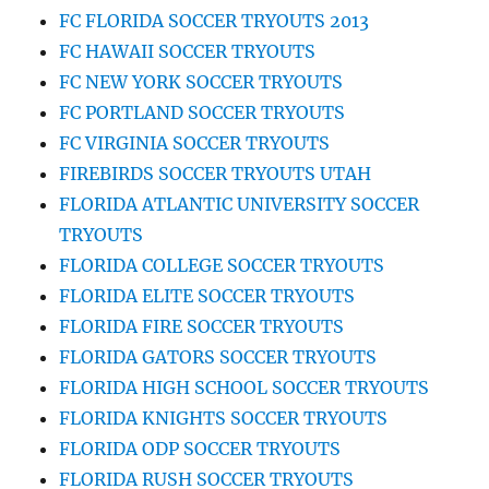
FC FLORIDA SOCCER TRYOUTS 2013
FC HAWAII SOCCER TRYOUTS
FC NEW YORK SOCCER TRYOUTS
FC PORTLAND SOCCER TRYOUTS
FC VIRGINIA SOCCER TRYOUTS
FIREBIRDS SOCCER TRYOUTS UTAH
FLORIDA ATLANTIC UNIVERSITY SOCCER
TRYOUTS
FLORIDA COLLEGE SOCCER TRYOUTS
FLORIDA ELITE SOCCER TRYOUTS
FLORIDA FIRE SOCCER TRYOUTS
FLORIDA GATORS SOCCER TRYOUTS
FLORIDA HIGH SCHOOL SOCCER TRYOUTS
FLORIDA KNIGHTS SOCCER TRYOUTS
FLORIDA ODP SOCCER TRYOUTS
FLORIDA RUSH SOCCER TRYOUTS