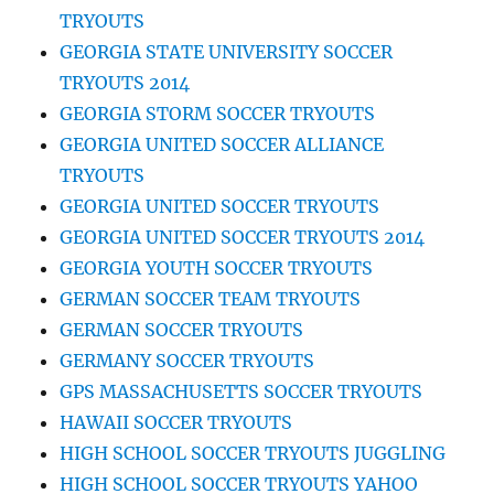
TRYOUTS
GEORGIA STATE UNIVERSITY SOCCER
TRYOUTS 2014
GEORGIA STORM SOCCER TRYOUTS
GEORGIA UNITED SOCCER ALLIANCE
TRYOUTS
GEORGIA UNITED SOCCER TRYOUTS
GEORGIA UNITED SOCCER TRYOUTS 2014
GEORGIA YOUTH SOCCER TRYOUTS
GERMAN SOCCER TEAM TRYOUTS
GERMAN SOCCER TRYOUTS
GERMANY SOCCER TRYOUTS
GPS MASSACHUSETTS SOCCER TRYOUTS
HAWAII SOCCER TRYOUTS
HIGH SCHOOL SOCCER TRYOUTS JUGGLING
HIGH SCHOOL SOCCER TRYOUTS YAHOO