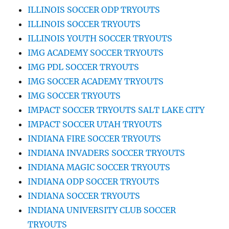
ILLINOIS SOCCER ODP TRYOUTS
ILLINOIS SOCCER TRYOUTS
ILLINOIS YOUTH SOCCER TRYOUTS
IMG ACADEMY SOCCER TRYOUTS
IMG PDL SOCCER TRYOUTS
IMG SOCCER ACADEMY TRYOUTS
IMG SOCCER TRYOUTS
IMPACT SOCCER TRYOUTS SALT LAKE CITY
IMPACT SOCCER UTAH TRYOUTS
INDIANA FIRE SOCCER TRYOUTS
INDIANA INVADERS SOCCER TRYOUTS
INDIANA MAGIC SOCCER TRYOUTS
INDIANA ODP SOCCER TRYOUTS
INDIANA SOCCER TRYOUTS
INDIANA UNIVERSITY CLUB SOCCER
TRYOUTS