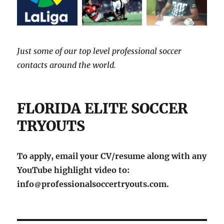
Just some of our top level professional soccer
contacts around the world.
FLORIDA ELITE SOCCER
TRYOUTS
To apply, email your CV/resume along with any
YouTube highlight video to:
info
professionalsoccertryouts.com.