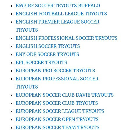
EMPIRE SOCCER TRYOUTS BUFFALO
ENGLISH FOOTBALL LEAGUE TRYOUTS
ENGLISH PREMIER LEAGUE SOCCER
TRYOUTS
ENGLISH PROFESSIONAL SOCCER TRYOUTS
ENGLISH SOCCER TRYOUTS
ENY ODP SOCCER TRYOUTS
EPL SOCCER TRYOUTS
EUROPEAN PRO SOCCER TRYOUTS
EUROPEAN PROFESSIONAL SOCCER
TRYOUTS
EUROPEAN SOCCER CLUB DAVIE TRYOUTS
EUROPEAN SOCCER CLUB TRYOUTS
EUROPEAN SOCCER LEAGUE TRYOUTS
EUROPEAN SOCCER OPEN TRYOUTS
EUROPEAN SOCCER TEAM TRYOUTS