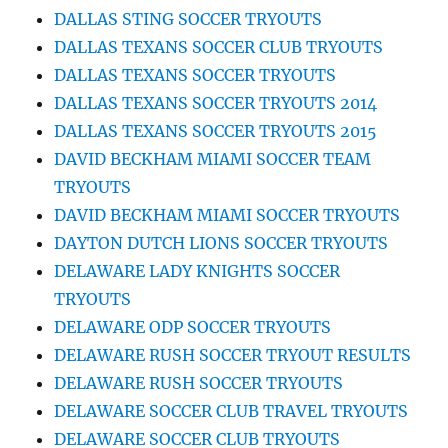
DALLAS STING SOCCER TRYOUTS
DALLAS TEXANS SOCCER CLUB TRYOUTS
DALLAS TEXANS SOCCER TRYOUTS
DALLAS TEXANS SOCCER TRYOUTS 2014
DALLAS TEXANS SOCCER TRYOUTS 2015
DAVID BECKHAM MIAMI SOCCER TEAM
TRYOUTS
DAVID BECKHAM MIAMI SOCCER TRYOUTS
DAYTON DUTCH LIONS SOCCER TRYOUTS
DELAWARE LADY KNIGHTS SOCCER
TRYOUTS
DELAWARE ODP SOCCER TRYOUTS
DELAWARE RUSH SOCCER TRYOUT RESULTS
DELAWARE RUSH SOCCER TRYOUTS
DELAWARE SOCCER CLUB TRAVEL TRYOUTS
DELAWARE SOCCER CLUB TRYOUTS