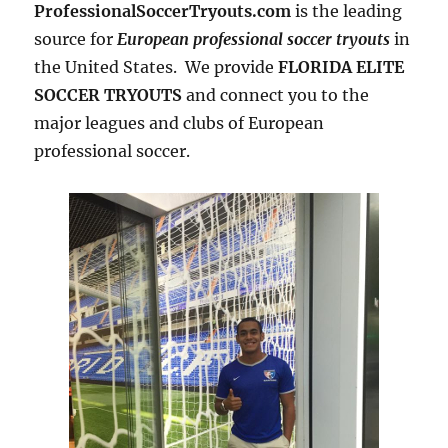
ProfessionalSoccerTryouts.com
is the leading
source for
European professional soccer tryouts
in
the United States. We provide
FLORIDA ELITE
SOCCER TRYOUTS
and connect you to the
major leagues and clubs of European
professional soccer.