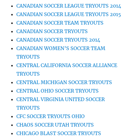
CANADIAN SOCCER LEAGUE TRYOUTS 2014
CANADIAN SOCCER LEAGUE TRYOUTS 2015
CANADIAN SOCCER TEAM TRYOUTS
CANADIAN SOCCER TRYOUTS
CANADIAN SOCCER TRYOUTS 2014
CANADIAN WOMEN’S SOCCER TEAM
TRYOUTS
CENTRAL CALIFORNIA SOCCER ALLIANCE
TRYOUTS
CENTRAL MICHIGAN SOCCER TRYOUTS
CENTRAL OHIO SOCCER TRYOUTS
CENTRAL VIRGINIA UNITED SOCCER
TRYOUTS
CFC SOCCER TRYOUTS OHIO
CHAOS SOCCER UTAH TRYOUTS
CHICAGO BLAST SOCCER TRYOUTS