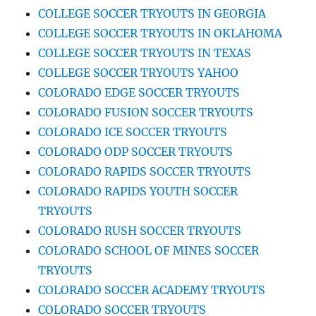
COLLEGE SOCCER TRYOUTS IN GEORGIA
COLLEGE SOCCER TRYOUTS IN OKLAHOMA
COLLEGE SOCCER TRYOUTS IN TEXAS
COLLEGE SOCCER TRYOUTS YAHOO
COLORADO EDGE SOCCER TRYOUTS
COLORADO FUSION SOCCER TRYOUTS
COLORADO ICE SOCCER TRYOUTS
COLORADO ODP SOCCER TRYOUTS
COLORADO RAPIDS SOCCER TRYOUTS
COLORADO RAPIDS YOUTH SOCCER
TRYOUTS
COLORADO RUSH SOCCER TRYOUTS
COLORADO SCHOOL OF MINES SOCCER
TRYOUTS
COLORADO SOCCER ACADEMY TRYOUTS
COLORADO SOCCER TRYOUTS