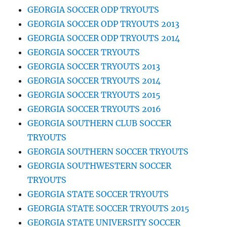
GEORGIA SOCCER ODP TRYOUTS
GEORGIA SOCCER ODP TRYOUTS 2013
GEORGIA SOCCER ODP TRYOUTS 2014
GEORGIA SOCCER TRYOUTS
GEORGIA SOCCER TRYOUTS 2013
GEORGIA SOCCER TRYOUTS 2014
GEORGIA SOCCER TRYOUTS 2015
GEORGIA SOCCER TRYOUTS 2016
GEORGIA SOUTHERN CLUB SOCCER
TRYOUTS
GEORGIA SOUTHERN SOCCER TRYOUTS
GEORGIA SOUTHWESTERN SOCCER
TRYOUTS
GEORGIA STATE SOCCER TRYOUTS
GEORGIA STATE SOCCER TRYOUTS 2015
GEORGIA STATE UNIVERSITY SOCCER