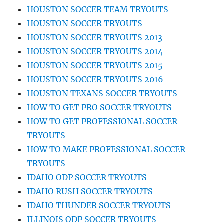
HOUSTON SOCCER TEAM TRYOUTS
HOUSTON SOCCER TRYOUTS
HOUSTON SOCCER TRYOUTS 2013
HOUSTON SOCCER TRYOUTS 2014
HOUSTON SOCCER TRYOUTS 2015
HOUSTON SOCCER TRYOUTS 2016
HOUSTON TEXANS SOCCER TRYOUTS
HOW TO GET PRO SOCCER TRYOUTS
HOW TO GET PROFESSIONAL SOCCER
TRYOUTS
HOW TO MAKE PROFESSIONAL SOCCER
TRYOUTS
IDAHO ODP SOCCER TRYOUTS
IDAHO RUSH SOCCER TRYOUTS
IDAHO THUNDER SOCCER TRYOUTS
ILLINOIS ODP SOCCER TRYOUTS