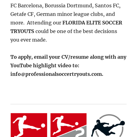
FC Barcelona, Borussia Dortmund, Santos FC,
Getafe CF, German minor league clubs, and
more. Attending our
FLORIDA ELITE SOCCER
TRYOUTS
could be one of the best decisions
you ever made.
To apply, email your CV/resume along with any
YouTube highlight video to:
info
professionalsoccertryouts.com.