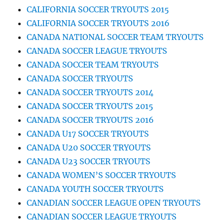
CALIFORNIA SOCCER TRYOUTS 2015
CALIFORNIA SOCCER TRYOUTS 2016
CANADA NATIONAL SOCCER TEAM TRYOUTS
CANADA SOCCER LEAGUE TRYOUTS
CANADA SOCCER TEAM TRYOUTS
CANADA SOCCER TRYOUTS
CANADA SOCCER TRYOUTS 2014
CANADA SOCCER TRYOUTS 2015
CANADA SOCCER TRYOUTS 2016
CANADA U17 SOCCER TRYOUTS
CANADA U20 SOCCER TRYOUTS
CANADA U23 SOCCER TRYOUTS
CANADA WOMEN’S SOCCER TRYOUTS
CANADA YOUTH SOCCER TRYOUTS
CANADIAN SOCCER LEAGUE OPEN TRYOUTS
CANADIAN SOCCER LEAGUE TRYOUTS