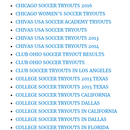
CHICAGO SOCCER TRYOUTS 2016
CHICAGO WOMEN’S SOCCER TRYOUTS
CHIVAS USA SOCCER ACADEMY TRYOUTS
CHIVAS USA SOCCER TRYOUTS
CHIVAS USA SOCCER TRYOUTS 2013
CHIVAS USA SOCCER TRYOUTS 2014
CLUB OHIO SOCCER TRYOUT RESULTS
CLUB OHIO SOCCER TRYOUTS
CLUB SOCCER TRYOUTS IN LOS ANGELES
COLLEGE SOCCER TRYOUTS 2013 TEXAS
COLLEGE SOCCER TRYOUTS 2015 TEXAS
COLLEGE SOCCER TRYOUTS CALIFORNIA
COLLEGE SOCCER TRYOUTS DALLAS
COLLEGE SOCCER TRYOUTS IN CALIFORNIA
COLLEGE SOCCER TRYOUTS IN DALLAS
COLLEGE SOCCER TRYOUTS IN FLORIDA