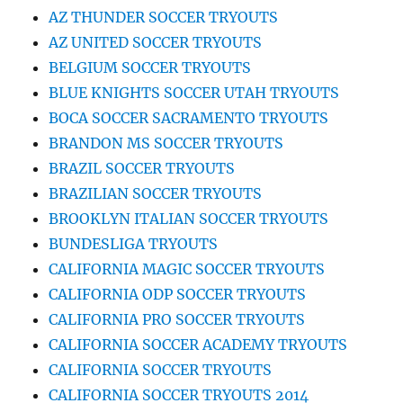
AZ THUNDER SOCCER TRYOUTS
AZ UNITED SOCCER TRYOUTS
BELGIUM SOCCER TRYOUTS
BLUE KNIGHTS SOCCER UTAH TRYOUTS
BOCA SOCCER SACRAMENTO TRYOUTS
BRANDON MS SOCCER TRYOUTS
BRAZIL SOCCER TRYOUTS
BRAZILIAN SOCCER TRYOUTS
BROOKLYN ITALIAN SOCCER TRYOUTS
BUNDESLIGA TRYOUTS
CALIFORNIA MAGIC SOCCER TRYOUTS
CALIFORNIA ODP SOCCER TRYOUTS
CALIFORNIA PRO SOCCER TRYOUTS
CALIFORNIA SOCCER ACADEMY TRYOUTS
CALIFORNIA SOCCER TRYOUTS
CALIFORNIA SOCCER TRYOUTS 2014