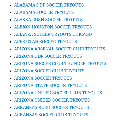
ALABAMA ODP SOCCER TRYOUTS
ALABAMA SOCCER TRYOUTS
ALASKA RUSH SOCCER TRYOUTS
ALBION HOUSTON SOCCER TRYOUTS
ALIANZA SOCCER TRYOUTS CHICAGO
APEX UTAH SOCCER TRYOUTS
ARIZONA ARSENAL SOCCER CLUB TRYOUTS
ARIZONA ODP SOCCER TRYOUTS
ARIZONA SOCCER CLUB THUNDER TRYOUTS
ARIZONA SOCCER CLUB TRYOUTS
ARIZONA SOCCER TRYOUTS
ARIZONA STATE SOCCER TRYOUTS
ARIZONA UNITED SOCCER CLUB TRYOUTS
ARIZONA UNITED SOCCER TRYOUTS
ARKANSAS RUSH SOCCER TRYOUTS
ARKANSAS SOCCER CLUB TRYOUTS