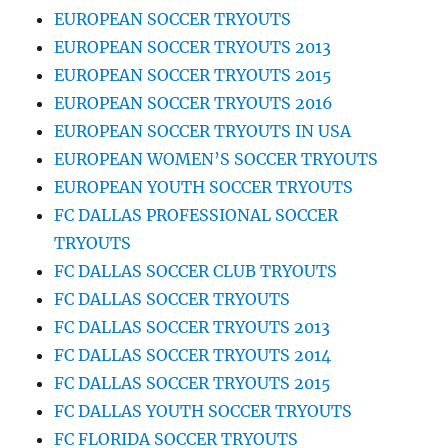
EUROPEAN SOCCER TRYOUTS
EUROPEAN SOCCER TRYOUTS 2013
EUROPEAN SOCCER TRYOUTS 2015
EUROPEAN SOCCER TRYOUTS 2016
EUROPEAN SOCCER TRYOUTS IN USA
EUROPEAN WOMEN’S SOCCER TRYOUTS
EUROPEAN YOUTH SOCCER TRYOUTS
FC DALLAS PROFESSIONAL SOCCER
TRYOUTS
FC DALLAS SOCCER CLUB TRYOUTS
FC DALLAS SOCCER TRYOUTS
FC DALLAS SOCCER TRYOUTS 2013
FC DALLAS SOCCER TRYOUTS 2014
FC DALLAS SOCCER TRYOUTS 2015
FC DALLAS YOUTH SOCCER TRYOUTS
FC FLORIDA SOCCER TRYOUTS