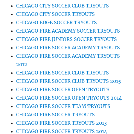
CHICAGO CITY SOCCER CLUB TRYOUTS
CHICAGO CITY SOCCER TRYOUTS
CHICAGO EDGE SOCCER TRYOUTS
CHICAGO FIRE ACADEMY SOCCER TRYOUTS
CHICAGO FIRE JUNIORS SOCCER TRYOUTS
CHICAGO FIRE SOCCER ACADEMY TRYOUTS
CHICAGO FIRE SOCCER ACADEMY TRYOUTS
2012
CHICAGO FIRE SOCCER CLUB TRYOUTS
CHICAGO FIRE SOCCER CLUB TRYOUTS 2015
CHICAGO FIRE SOCCER OPEN TRYOUTS
CHICAGO FIRE SOCCER OPEN TRYOUTS 2014
CHICAGO FIRE SOCCER TEAM TRYOUTS
CHICAGO FIRE SOCCER TRYOUTS
CHICAGO FIRE SOCCER TRYOUTS 2013
CHICAGO FIRE SOCCER TRYOUTS 2014