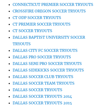
CONNECTICUT PREMIER SOCCER TRYOUTS
CROSSFIRE OREGON SOCCER TRYOUTS
CT ODP SOCCER TRYOUTS
CT PREMIER SOCCER TRYOUTS
CT SOCCER TRYOUTS
DALLAS BAPTIST UNIVERSITY SOCCER
TRYOUTS
DALLAS CITY FC SOCCER TRYOUTS
DALLAS PRO SOCCER TRYOUTS
DALLAS SEMI PRO SOCCER TRYOUTS
DALLAS SIDEKICKS SOCCER TRYOUTS
DALLAS SOCCER CLUB TRYOUTS
DALLAS SOCCER TEAM TRYOUTS
DALLAS SOCCER TRYOUTS
DALLAS SOCCER TRYOUTS 2014
DALLAS SOCCER TRYOUTS 2015