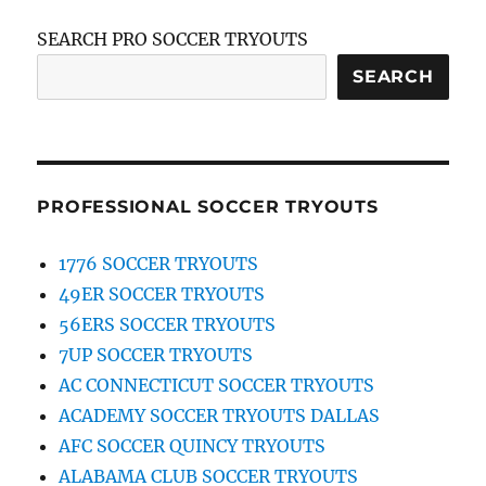
SEARCH PRO SOCCER TRYOUTS
SEARCH
PROFESSIONAL SOCCER TRYOUTS
1776 SOCCER TRYOUTS
49ER SOCCER TRYOUTS
56ERS SOCCER TRYOUTS
7UP SOCCER TRYOUTS
AC CONNECTICUT SOCCER TRYOUTS
ACADEMY SOCCER TRYOUTS DALLAS
AFC SOCCER QUINCY TRYOUTS
ALABAMA CLUB SOCCER TRYOUTS