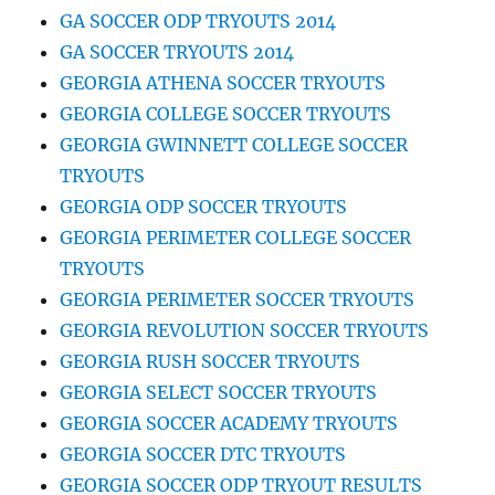
GA SOCCER ODP TRYOUTS 2014
GA SOCCER TRYOUTS 2014
GEORGIA ATHENA SOCCER TRYOUTS
GEORGIA COLLEGE SOCCER TRYOUTS
GEORGIA GWINNETT COLLEGE SOCCER
TRYOUTS
GEORGIA ODP SOCCER TRYOUTS
GEORGIA PERIMETER COLLEGE SOCCER
TRYOUTS
GEORGIA PERIMETER SOCCER TRYOUTS
GEORGIA REVOLUTION SOCCER TRYOUTS
GEORGIA RUSH SOCCER TRYOUTS
GEORGIA SELECT SOCCER TRYOUTS
GEORGIA SOCCER ACADEMY TRYOUTS
GEORGIA SOCCER DTC TRYOUTS
GEORGIA SOCCER ODP TRYOUT RESULTS