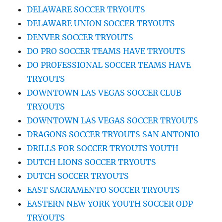
DELAWARE SOCCER TRYOUTS
DELAWARE UNION SOCCER TRYOUTS
DENVER SOCCER TRYOUTS
DO PRO SOCCER TEAMS HAVE TRYOUTS
DO PROFESSIONAL SOCCER TEAMS HAVE
TRYOUTS
DOWNTOWN LAS VEGAS SOCCER CLUB
TRYOUTS
DOWNTOWN LAS VEGAS SOCCER TRYOUTS
DRAGONS SOCCER TRYOUTS SAN ANTONIO
DRILLS FOR SOCCER TRYOUTS YOUTH
DUTCH LIONS SOCCER TRYOUTS
DUTCH SOCCER TRYOUTS
EAST SACRAMENTO SOCCER TRYOUTS
EASTERN NEW YORK YOUTH SOCCER ODP
TRYOUTS