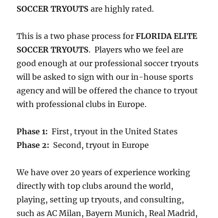
SOCCER TRYOUTS
are highly rated.
This is a two phase process for
FLORIDA ELITE
SOCCER TRYOUTS
. Players who we feel are
good enough at our professional soccer tryouts
will be asked to sign with our in-house sports
agency and will be offered the chance to tryout
with professional clubs in Europe.
Phase 1:
First, tryout in the United States
Phase 2:
Second, tryout in Europe
We have over 20 years of experience working
directly with top clubs around the world,
playing, setting up tryouts, and consulting,
such as AC Milan, Bayern Munich, Real Madrid,