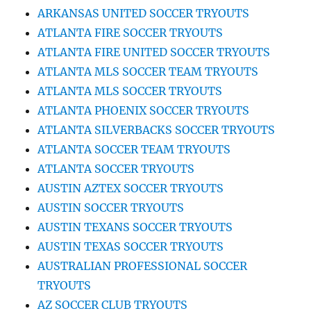
ARKANSAS UNITED SOCCER TRYOUTS
ATLANTA FIRE SOCCER TRYOUTS
ATLANTA FIRE UNITED SOCCER TRYOUTS
ATLANTA MLS SOCCER TEAM TRYOUTS
ATLANTA MLS SOCCER TRYOUTS
ATLANTA PHOENIX SOCCER TRYOUTS
ATLANTA SILVERBACKS SOCCER TRYOUTS
ATLANTA SOCCER TEAM TRYOUTS
ATLANTA SOCCER TRYOUTS
AUSTIN AZTEX SOCCER TRYOUTS
AUSTIN SOCCER TRYOUTS
AUSTIN TEXANS SOCCER TRYOUTS
AUSTIN TEXAS SOCCER TRYOUTS
AUSTRALIAN PROFESSIONAL SOCCER
TRYOUTS
AZ SOCCER CLUB TRYOUTS