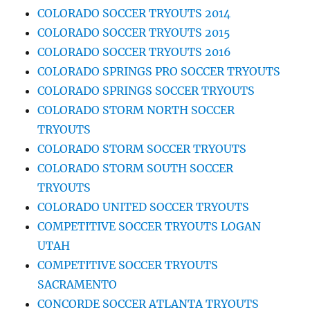
COLORADO SOCCER TRYOUTS 2014
COLORADO SOCCER TRYOUTS 2015
COLORADO SOCCER TRYOUTS 2016
COLORADO SPRINGS PRO SOCCER TRYOUTS
COLORADO SPRINGS SOCCER TRYOUTS
COLORADO STORM NORTH SOCCER
TRYOUTS
COLORADO STORM SOCCER TRYOUTS
COLORADO STORM SOUTH SOCCER
TRYOUTS
COLORADO UNITED SOCCER TRYOUTS
COMPETITIVE SOCCER TRYOUTS LOGAN
UTAH
COMPETITIVE SOCCER TRYOUTS
SACRAMENTO
CONCORDE SOCCER ATLANTA TRYOUTS