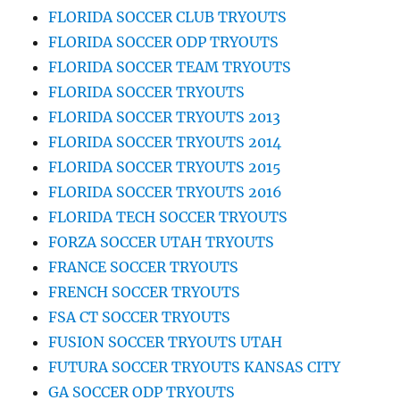
FLORIDA SOCCER CLUB TRYOUTS
FLORIDA SOCCER ODP TRYOUTS
FLORIDA SOCCER TEAM TRYOUTS
FLORIDA SOCCER TRYOUTS
FLORIDA SOCCER TRYOUTS 2013
FLORIDA SOCCER TRYOUTS 2014
FLORIDA SOCCER TRYOUTS 2015
FLORIDA SOCCER TRYOUTS 2016
FLORIDA TECH SOCCER TRYOUTS
FORZA SOCCER UTAH TRYOUTS
FRANCE SOCCER TRYOUTS
FRENCH SOCCER TRYOUTS
FSA CT SOCCER TRYOUTS
FUSION SOCCER TRYOUTS UTAH
FUTURA SOCCER TRYOUTS KANSAS CITY
GA SOCCER ODP TRYOUTS