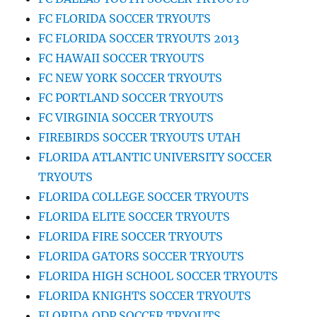
FC FLORIDA SOCCER TRYOUTS
FC FLORIDA SOCCER TRYOUTS 2013
FC HAWAII SOCCER TRYOUTS
FC NEW YORK SOCCER TRYOUTS
FC PORTLAND SOCCER TRYOUTS
FC VIRGINIA SOCCER TRYOUTS
FIREBIRDS SOCCER TRYOUTS UTAH
FLORIDA ATLANTIC UNIVERSITY SOCCER
TRYOUTS
FLORIDA COLLEGE SOCCER TRYOUTS
FLORIDA ELITE SOCCER TRYOUTS
FLORIDA FIRE SOCCER TRYOUTS
FLORIDA GATORS SOCCER TRYOUTS
FLORIDA HIGH SCHOOL SOCCER TRYOUTS
FLORIDA KNIGHTS SOCCER TRYOUTS
FLORIDA ODP SOCCER TRYOUTS