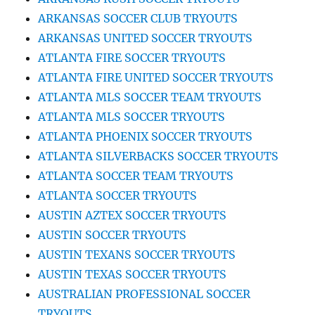
ARKANSAS SOCCER CLUB TRYOUTS
ARKANSAS UNITED SOCCER TRYOUTS
ATLANTA FIRE SOCCER TRYOUTS
ATLANTA FIRE UNITED SOCCER TRYOUTS
ATLANTA MLS SOCCER TEAM TRYOUTS
ATLANTA MLS SOCCER TRYOUTS
ATLANTA PHOENIX SOCCER TRYOUTS
ATLANTA SILVERBACKS SOCCER TRYOUTS
ATLANTA SOCCER TEAM TRYOUTS
ATLANTA SOCCER TRYOUTS
AUSTIN AZTEX SOCCER TRYOUTS
AUSTIN SOCCER TRYOUTS
AUSTIN TEXANS SOCCER TRYOUTS
AUSTIN TEXAS SOCCER TRYOUTS
AUSTRALIAN PROFESSIONAL SOCCER
TRYOUTS