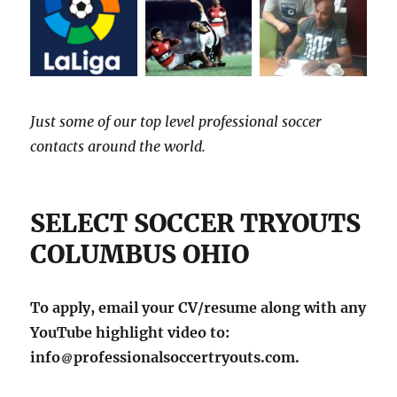
Just some of our top level professional soccer
contacts around the world.
SELECT SOCCER TRYOUTS
COLUMBUS OHIO
To apply, email your CV/resume along with any
YouTube highlight video to:
info
professionalsoccertryouts.com.