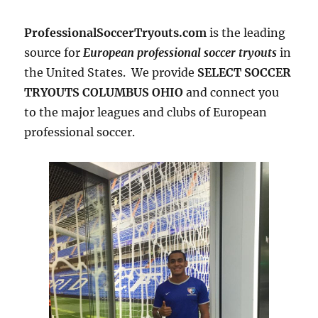
ProfessionalSoccerTryouts.com
is the leading
source for
European professional soccer tryouts
in
the United States. We provide
SELECT SOCCER
TRYOUTS COLUMBUS OHIO
and connect you
to the major leagues and clubs of European
professional soccer.