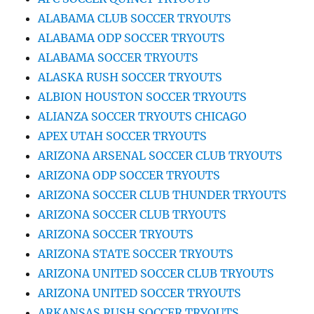
ALABAMA CLUB SOCCER TRYOUTS
ALABAMA ODP SOCCER TRYOUTS
ALABAMA SOCCER TRYOUTS
ALASKA RUSH SOCCER TRYOUTS
ALBION HOUSTON SOCCER TRYOUTS
ALIANZA SOCCER TRYOUTS CHICAGO
APEX UTAH SOCCER TRYOUTS
ARIZONA ARSENAL SOCCER CLUB TRYOUTS
ARIZONA ODP SOCCER TRYOUTS
ARIZONA SOCCER CLUB THUNDER TRYOUTS
ARIZONA SOCCER CLUB TRYOUTS
ARIZONA SOCCER TRYOUTS
ARIZONA STATE SOCCER TRYOUTS
ARIZONA UNITED SOCCER CLUB TRYOUTS
ARIZONA UNITED SOCCER TRYOUTS
ARKANSAS RUSH SOCCER TRYOUTS