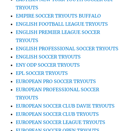
TRYOUTS
EMPIRE SOCCER TRYOUTS BUFFALO
ENGLISH FOOTBALL LEAGUE TRYOUTS
ENGLISH PREMIER LEAGUE SOCCER
TRYOUTS
ENGLISH PROFESSIONAL SOCCER TRYOUTS
ENGLISH SOCCER TRYOUTS
ENY ODP SOCCER TRYOUTS
EPL SOCCER TRYOUTS
EUROPEAN PRO SOCCER TRYOUTS
EUROPEAN PROFESSIONAL SOCCER
TRYOUTS
EUROPEAN SOCCER CLUB DAVIE TRYOUTS
EUROPEAN SOCCER CLUB TRYOUTS
EUROPEAN SOCCER LEAGUE TRYOUTS
EUROPEAN SOCCER OPEN TRYOUTS