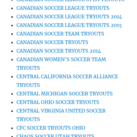
CANADIAN SOCCER LEAGUE TRYOUTS
CANADIAN SOCCER LEAGUE TRYOUTS 2014
CANADIAN SOCCER LEAGUE TRYOUTS 2015
CANADIAN SOCCER TEAM TRYOUTS
CANADIAN SOCCER TRYOUTS
CANADIAN SOCCER TRYOUTS 2014
CANADIAN WOMEN’S SOCCER TEAM
TRYOUTS
CENTRAL CALIFORNIA SOCCER ALLIANCE
TRYOUTS
CENTRAL MICHIGAN SOCCER TRYOUTS
CENTRAL OHIO SOCCER TRYOUTS
CENTRAL VIRGINIA UNITED SOCCER
TRYOUTS
CFC SOCCER TRYOUTS OHIO
CHAOS SOCCER UTAH TRYOUTS