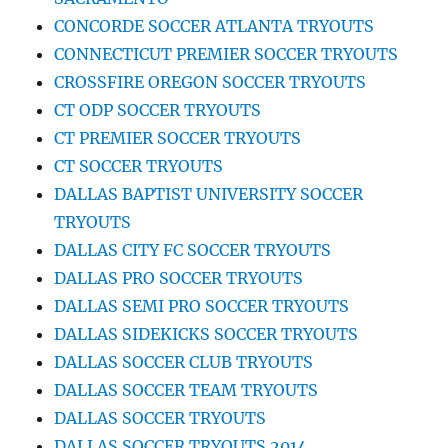
CONCORDE SOCCER ATLANTA TRYOUTS
CONNECTICUT PREMIER SOCCER TRYOUTS
CROSSFIRE OREGON SOCCER TRYOUTS
CT ODP SOCCER TRYOUTS
CT PREMIER SOCCER TRYOUTS
CT SOCCER TRYOUTS
DALLAS BAPTIST UNIVERSITY SOCCER
TRYOUTS
DALLAS CITY FC SOCCER TRYOUTS
DALLAS PRO SOCCER TRYOUTS
DALLAS SEMI PRO SOCCER TRYOUTS
DALLAS SIDEKICKS SOCCER TRYOUTS
DALLAS SOCCER CLUB TRYOUTS
DALLAS SOCCER TEAM TRYOUTS
DALLAS SOCCER TRYOUTS
DALLAS SOCCER TRYOUTS 2014