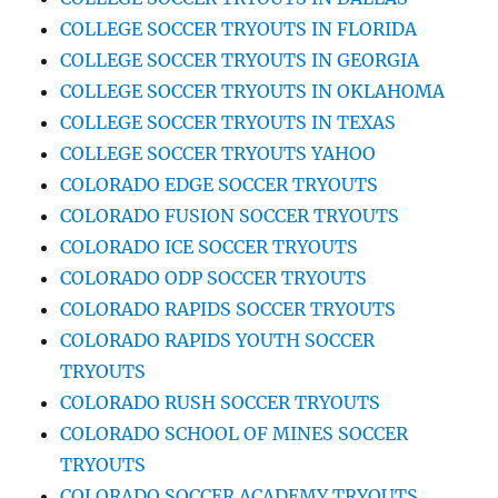
COLLEGE SOCCER TRYOUTS IN FLORIDA
COLLEGE SOCCER TRYOUTS IN GEORGIA
COLLEGE SOCCER TRYOUTS IN OKLAHOMA
COLLEGE SOCCER TRYOUTS IN TEXAS
COLLEGE SOCCER TRYOUTS YAHOO
COLORADO EDGE SOCCER TRYOUTS
COLORADO FUSION SOCCER TRYOUTS
COLORADO ICE SOCCER TRYOUTS
COLORADO ODP SOCCER TRYOUTS
COLORADO RAPIDS SOCCER TRYOUTS
COLORADO RAPIDS YOUTH SOCCER
TRYOUTS
COLORADO RUSH SOCCER TRYOUTS
COLORADO SCHOOL OF MINES SOCCER
TRYOUTS
COLORADO SOCCER ACADEMY TRYOUTS