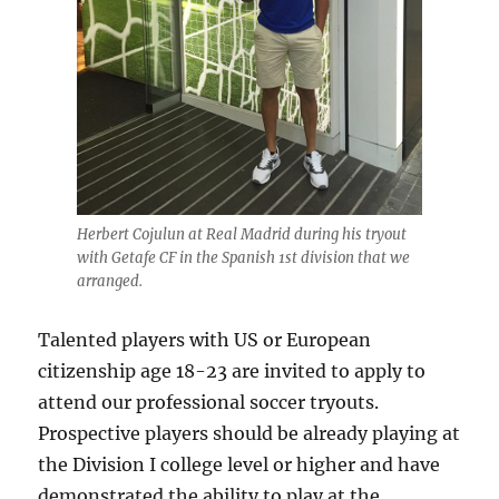
Herbert Cojulun at Real Madrid during his tryout
with Getafe CF in the Spanish 1st division that we
arranged.
Talented players with US or European
citizenship age 18-23 are invited to apply to
attend our professional soccer tryouts.
Prospective players should be already playing at
the Division I college level or higher and have
demonstrated the ability to play at the