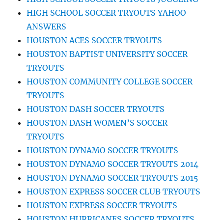
HIGH SCHOOL SOCCER TRYOUTS YAHOO
ANSWERS
HOUSTON ACES SOCCER TRYOUTS
HOUSTON BAPTIST UNIVERSITY SOCCER
TRYOUTS
HOUSTON COMMUNITY COLLEGE SOCCER
TRYOUTS
HOUSTON DASH SOCCER TRYOUTS
HOUSTON DASH WOMEN’S SOCCER
TRYOUTS
HOUSTON DYNAMO SOCCER TRYOUTS
HOUSTON DYNAMO SOCCER TRYOUTS 2014
HOUSTON DYNAMO SOCCER TRYOUTS 2015
HOUSTON EXPRESS SOCCER CLUB TRYOUTS
HOUSTON EXPRESS SOCCER TRYOUTS
HOUSTON HURRICANES SOCCER TRYOUTS