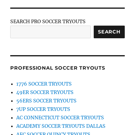
SEARCH PRO SOCCER TRYOUTS
SEARCH
PROFESSIONAL SOCCER TRYOUTS
1776 SOCCER TRYOUTS
49ER SOCCER TRYOUTS
56ERS SOCCER TRYOUTS
7UP SOCCER TRYOUTS
AC CONNECTICUT SOCCER TRYOUTS
ACADEMY SOCCER TRYOUTS DALLAS
AFC SOCCER QUINCY TRYOUTS