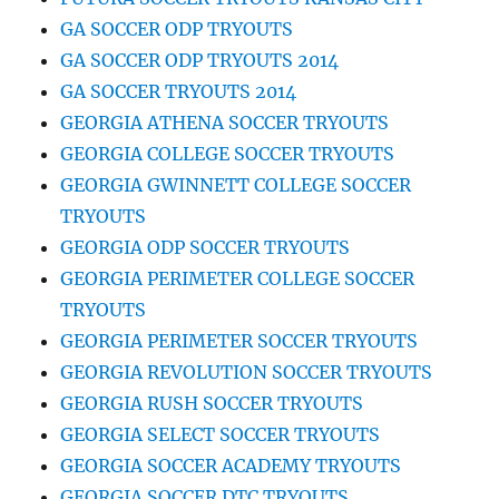
GA SOCCER ODP TRYOUTS
GA SOCCER ODP TRYOUTS 2014
GA SOCCER TRYOUTS 2014
GEORGIA ATHENA SOCCER TRYOUTS
GEORGIA COLLEGE SOCCER TRYOUTS
GEORGIA GWINNETT COLLEGE SOCCER
TRYOUTS
GEORGIA ODP SOCCER TRYOUTS
GEORGIA PERIMETER COLLEGE SOCCER
TRYOUTS
GEORGIA PERIMETER SOCCER TRYOUTS
GEORGIA REVOLUTION SOCCER TRYOUTS
GEORGIA RUSH SOCCER TRYOUTS
GEORGIA SELECT SOCCER TRYOUTS
GEORGIA SOCCER ACADEMY TRYOUTS
GEORGIA SOCCER DTC TRYOUTS