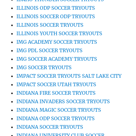
ILLINOIS ODP SOCCER TRYOUTS
ILLINOIS SOCCER ODP TRYOUTS
ILLINOIS SOCCER TRYOUTS
ILLINOIS YOUTH SOCCER TRYOUTS
IMG ACADEMY SOCCER TRYOUTS
IMG PDL SOCCER TRYOUTS
IMG SOCCER ACADEMY TRYOUTS
IMG SOCCER TRYOUTS
IMPACT SOCCER TRYOUTS SALT LAKE CITY
IMPACT SOCCER UTAH TRYOUTS
INDIANA FIRE SOCCER TRYOUTS
INDIANA INVADERS SOCCER TRYOUTS
INDIANA MAGIC SOCCER TRYOUTS
INDIANA ODP SOCCER TRYOUTS
INDIANA SOCCER TRYOUTS
INDIANA UNIVERSITY CLUB SOCCER