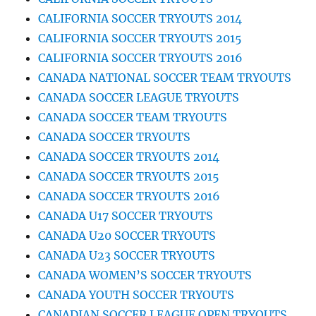
CALIFORNIA SOCCER TRYOUTS 2014
CALIFORNIA SOCCER TRYOUTS 2015
CALIFORNIA SOCCER TRYOUTS 2016
CANADA NATIONAL SOCCER TEAM TRYOUTS
CANADA SOCCER LEAGUE TRYOUTS
CANADA SOCCER TEAM TRYOUTS
CANADA SOCCER TRYOUTS
CANADA SOCCER TRYOUTS 2014
CANADA SOCCER TRYOUTS 2015
CANADA SOCCER TRYOUTS 2016
CANADA U17 SOCCER TRYOUTS
CANADA U20 SOCCER TRYOUTS
CANADA U23 SOCCER TRYOUTS
CANADA WOMEN’S SOCCER TRYOUTS
CANADA YOUTH SOCCER TRYOUTS
CANADIAN SOCCER LEAGUE OPEN TRYOUTS