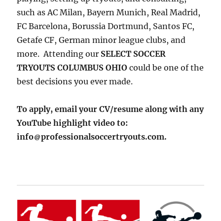
such as AC Milan, Bayern Munich, Real Madrid,
FC Barcelona, Borussia Dortmund, Santos FC,
Getafe CF, German minor league clubs, and
more. Attending our
SELECT SOCCER
TRYOUTS COLUMBUS OHIO
could be one of the
best decisions you ever made.
To apply, email your CV/resume along with any
YouTube highlight video to:
info
professionalsoccertryouts.com.