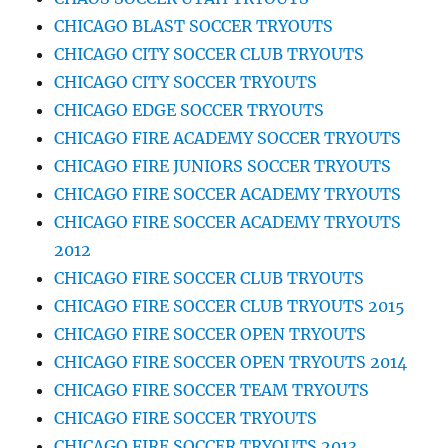
CHICAGO BLAST SOCCER TRYOUTS
CHICAGO CITY SOCCER CLUB TRYOUTS
CHICAGO CITY SOCCER TRYOUTS
CHICAGO EDGE SOCCER TRYOUTS
CHICAGO FIRE ACADEMY SOCCER TRYOUTS
CHICAGO FIRE JUNIORS SOCCER TRYOUTS
CHICAGO FIRE SOCCER ACADEMY TRYOUTS
CHICAGO FIRE SOCCER ACADEMY TRYOUTS
2012
CHICAGO FIRE SOCCER CLUB TRYOUTS
CHICAGO FIRE SOCCER CLUB TRYOUTS 2015
CHICAGO FIRE SOCCER OPEN TRYOUTS
CHICAGO FIRE SOCCER OPEN TRYOUTS 2014
CHICAGO FIRE SOCCER TEAM TRYOUTS
CHICAGO FIRE SOCCER TRYOUTS
CHICAGO FIRE SOCCER TRYOUTS 2013