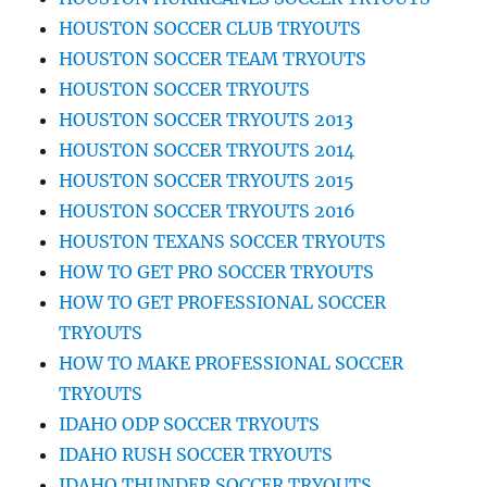
HOUSTON SOCCER CLUB TRYOUTS
HOUSTON SOCCER TEAM TRYOUTS
HOUSTON SOCCER TRYOUTS
HOUSTON SOCCER TRYOUTS 2013
HOUSTON SOCCER TRYOUTS 2014
HOUSTON SOCCER TRYOUTS 2015
HOUSTON SOCCER TRYOUTS 2016
HOUSTON TEXANS SOCCER TRYOUTS
HOW TO GET PRO SOCCER TRYOUTS
HOW TO GET PROFESSIONAL SOCCER
TRYOUTS
HOW TO MAKE PROFESSIONAL SOCCER
TRYOUTS
IDAHO ODP SOCCER TRYOUTS
IDAHO RUSH SOCCER TRYOUTS
IDAHO THUNDER SOCCER TRYOUTS