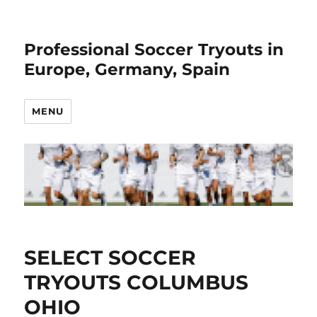
Professional Soccer Tryouts in
Europe, Germany, Spain
MENU
SELECT SOCCER
TRYOUTS COLUMBUS
OHIO