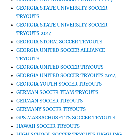
GEORGIA STATE UNIVERSITY SOCCER
TRYOUTS
GEORGIA STATE UNIVERSITY SOCCER
TRYOUTS 2014
GEORGIA STORM SOCCER TRYOUTS
GEORGIA UNITED SOCCER ALLIANCE
TRYOUTS
GEORGIA UNITED SOCCER TRYOUTS
GEORGIA UNITED SOCCER TRYOUTS 2014
GEORGIA YOUTH SOCCER TRYOUTS
GERMAN SOCCER TEAM TRYOUTS
GERMAN SOCCER TRYOUTS
GERMANY SOCCER TRYOUTS
GPS MASSACHUSETTS SOCCER TRYOUTS
HAWAII SOCCER TRYOUTS
HIGH SCHOOL SOCCER TRYOUTS JUGGLING