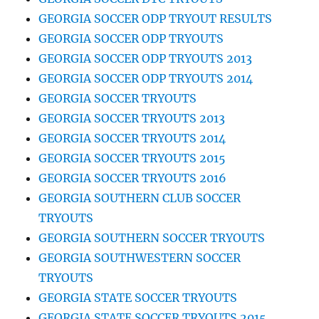
GEORGIA SOCCER ODP TRYOUT RESULTS
GEORGIA SOCCER ODP TRYOUTS
GEORGIA SOCCER ODP TRYOUTS 2013
GEORGIA SOCCER ODP TRYOUTS 2014
GEORGIA SOCCER TRYOUTS
GEORGIA SOCCER TRYOUTS 2013
GEORGIA SOCCER TRYOUTS 2014
GEORGIA SOCCER TRYOUTS 2015
GEORGIA SOCCER TRYOUTS 2016
GEORGIA SOUTHERN CLUB SOCCER
TRYOUTS
GEORGIA SOUTHERN SOCCER TRYOUTS
GEORGIA SOUTHWESTERN SOCCER
TRYOUTS
GEORGIA STATE SOCCER TRYOUTS
GEORGIA STATE SOCCER TRYOUTS 2015