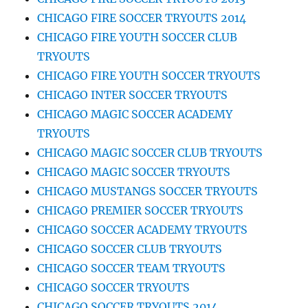
CHICAGO FIRE SOCCER TRYOUTS 2014
CHICAGO FIRE YOUTH SOCCER CLUB
TRYOUTS
CHICAGO FIRE YOUTH SOCCER TRYOUTS
CHICAGO INTER SOCCER TRYOUTS
CHICAGO MAGIC SOCCER ACADEMY
TRYOUTS
CHICAGO MAGIC SOCCER CLUB TRYOUTS
CHICAGO MAGIC SOCCER TRYOUTS
CHICAGO MUSTANGS SOCCER TRYOUTS
CHICAGO PREMIER SOCCER TRYOUTS
CHICAGO SOCCER ACADEMY TRYOUTS
CHICAGO SOCCER CLUB TRYOUTS
CHICAGO SOCCER TEAM TRYOUTS
CHICAGO SOCCER TRYOUTS
CHICAGO SOCCER TRYOUTS 2014