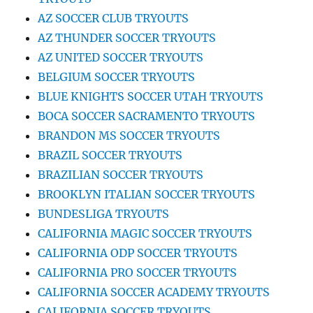
AZ SOCCER CLUB TRYOUTS
AZ THUNDER SOCCER TRYOUTS
AZ UNITED SOCCER TRYOUTS
BELGIUM SOCCER TRYOUTS
BLUE KNIGHTS SOCCER UTAH TRYOUTS
BOCA SOCCER SACRAMENTO TRYOUTS
BRANDON MS SOCCER TRYOUTS
BRAZIL SOCCER TRYOUTS
BRAZILIAN SOCCER TRYOUTS
BROOKLYN ITALIAN SOCCER TRYOUTS
BUNDESLIGA TRYOUTS
CALIFORNIA MAGIC SOCCER TRYOUTS
CALIFORNIA ODP SOCCER TRYOUTS
CALIFORNIA PRO SOCCER TRYOUTS
CALIFORNIA SOCCER ACADEMY TRYOUTS
CALIFORNIA SOCCER TRYOUTS