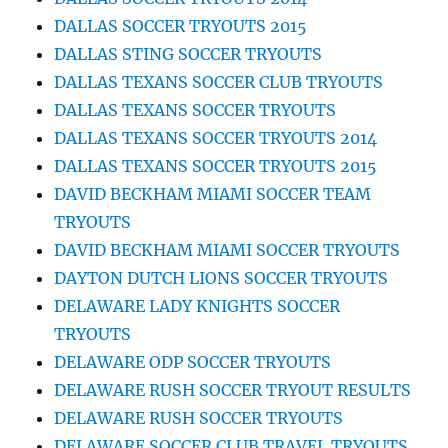
DALLAS SOCCER TRYOUTS 2015
DALLAS STING SOCCER TRYOUTS
DALLAS TEXANS SOCCER CLUB TRYOUTS
DALLAS TEXANS SOCCER TRYOUTS
DALLAS TEXANS SOCCER TRYOUTS 2014
DALLAS TEXANS SOCCER TRYOUTS 2015
DAVID BECKHAM MIAMI SOCCER TEAM
TRYOUTS
DAVID BECKHAM MIAMI SOCCER TRYOUTS
DAYTON DUTCH LIONS SOCCER TRYOUTS
DELAWARE LADY KNIGHTS SOCCER
TRYOUTS
DELAWARE ODP SOCCER TRYOUTS
DELAWARE RUSH SOCCER TRYOUT RESULTS
DELAWARE RUSH SOCCER TRYOUTS
DELAWARE SOCCER CLUB TRAVEL TRYOUTS