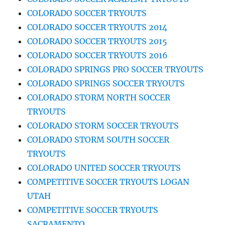
COLORADO SOCCER TRYOUTS
COLORADO SOCCER TRYOUTS 2014
COLORADO SOCCER TRYOUTS 2015
COLORADO SOCCER TRYOUTS 2016
COLORADO SPRINGS PRO SOCCER TRYOUTS
COLORADO SPRINGS SOCCER TRYOUTS
COLORADO STORM NORTH SOCCER
TRYOUTS
COLORADO STORM SOCCER TRYOUTS
COLORADO STORM SOUTH SOCCER
TRYOUTS
COLORADO UNITED SOCCER TRYOUTS
COMPETITIVE SOCCER TRYOUTS LOGAN
UTAH
COMPETITIVE SOCCER TRYOUTS
SACRAMENTO