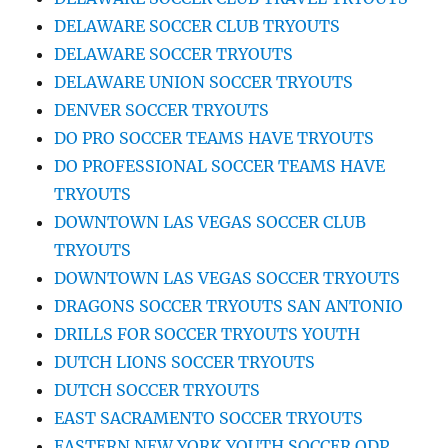
DELAWARE SOCCER CLUB TRYOUTS
DELAWARE SOCCER TRYOUTS
DELAWARE UNION SOCCER TRYOUTS
DENVER SOCCER TRYOUTS
DO PRO SOCCER TEAMS HAVE TRYOUTS
DO PROFESSIONAL SOCCER TEAMS HAVE
TRYOUTS
DOWNTOWN LAS VEGAS SOCCER CLUB
TRYOUTS
DOWNTOWN LAS VEGAS SOCCER TRYOUTS
DRAGONS SOCCER TRYOUTS SAN ANTONIO
DRILLS FOR SOCCER TRYOUTS YOUTH
DUTCH LIONS SOCCER TRYOUTS
DUTCH SOCCER TRYOUTS
EAST SACRAMENTO SOCCER TRYOUTS
EASTERN NEW YORK YOUTH SOCCER ODP