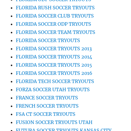
FLORIDA RUSH SOCCER TRYOUTS
FLORIDA SOCCER CLUB TRYOUTS
FLORIDA SOCCER ODP TRYOUTS
FLORIDA SOCCER TEAM TRYOUTS
FLORIDA SOCCER TRYOUTS
FLORIDA SOCCER TRYOUTS 2013
FLORIDA SOCCER TRYOUTS 2014
FLORIDA SOCCER TRYOUTS 2015
FLORIDA SOCCER TRYOUTS 2016
FLORIDA TECH SOCCER TRYOUTS
FORZA SOCCER UTAH TRYOUTS
FRANCE SOCCER TRYOUTS
FRENCH SOCCER TRYOUTS
FSA CT SOCCER TRYOUTS
FUSION SOCCER TRYOUTS UTAH
FUTURA SOCCER TRYOUTS KANSAS CITY