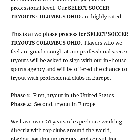
professional level. Our
SELECT SOCCER
TRYOUTS COLUMBUS OHIO
are highly rated.
This is a two phase process for
SELECT SOCCER
TRYOUTS COLUMBUS OHIO
. Players who we
feel are good enough at our professional soccer
tryouts will be asked to sign with our in-house
sports agency and will be offered the chance to
tryout with professional clubs in Europe.
Phase 1:
First, tryout in the United States
Phase 2:
Second, tryout in Europe
We have over 20 years of experience working
directly with top clubs around the world,
playing, setting up tryouts, and consulting,