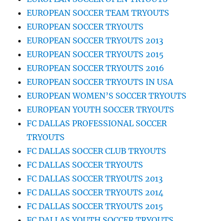
EUROPEAN SOCCER TEAM TRYOUTS
EUROPEAN SOCCER TRYOUTS
EUROPEAN SOCCER TRYOUTS 2013
EUROPEAN SOCCER TRYOUTS 2015
EUROPEAN SOCCER TRYOUTS 2016
EUROPEAN SOCCER TRYOUTS IN USA
EUROPEAN WOMEN’S SOCCER TRYOUTS
EUROPEAN YOUTH SOCCER TRYOUTS
FC DALLAS PROFESSIONAL SOCCER
TRYOUTS
FC DALLAS SOCCER CLUB TRYOUTS
FC DALLAS SOCCER TRYOUTS
FC DALLAS SOCCER TRYOUTS 2013
FC DALLAS SOCCER TRYOUTS 2014
FC DALLAS SOCCER TRYOUTS 2015
FC DALLAS YOUTH SOCCER TRYOUTS