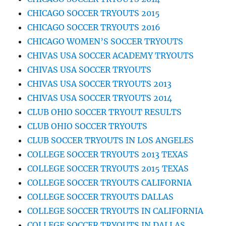
CHICAGO SOCCER TRYOUTS 2015
CHICAGO SOCCER TRYOUTS 2016
CHICAGO WOMEN’S SOCCER TRYOUTS
CHIVAS USA SOCCER ACADEMY TRYOUTS
CHIVAS USA SOCCER TRYOUTS
CHIVAS USA SOCCER TRYOUTS 2013
CHIVAS USA SOCCER TRYOUTS 2014
CLUB OHIO SOCCER TRYOUT RESULTS
CLUB OHIO SOCCER TRYOUTS
CLUB SOCCER TRYOUTS IN LOS ANGELES
COLLEGE SOCCER TRYOUTS 2013 TEXAS
COLLEGE SOCCER TRYOUTS 2015 TEXAS
COLLEGE SOCCER TRYOUTS CALIFORNIA
COLLEGE SOCCER TRYOUTS DALLAS
COLLEGE SOCCER TRYOUTS IN CALIFORNIA
COLLEGE SOCCER TRYOUTS IN DALLAS