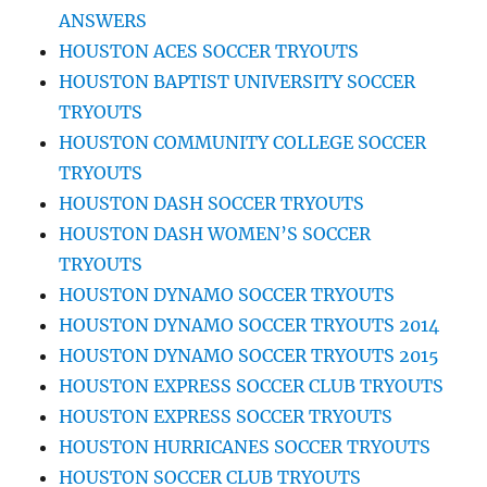
ANSWERS
HOUSTON ACES SOCCER TRYOUTS
HOUSTON BAPTIST UNIVERSITY SOCCER
TRYOUTS
HOUSTON COMMUNITY COLLEGE SOCCER
TRYOUTS
HOUSTON DASH SOCCER TRYOUTS
HOUSTON DASH WOMEN’S SOCCER
TRYOUTS
HOUSTON DYNAMO SOCCER TRYOUTS
HOUSTON DYNAMO SOCCER TRYOUTS 2014
HOUSTON DYNAMO SOCCER TRYOUTS 2015
HOUSTON EXPRESS SOCCER CLUB TRYOUTS
HOUSTON EXPRESS SOCCER TRYOUTS
HOUSTON HURRICANES SOCCER TRYOUTS
HOUSTON SOCCER CLUB TRYOUTS