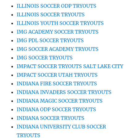
ILLINOIS SOCCER ODP TRYOUTS
ILLINOIS SOCCER TRYOUTS
ILLINOIS YOUTH SOCCER TRYOUTS
IMG ACADEMY SOCCER TRYOUTS
IMG PDL SOCCER TRYOUTS
IMG SOCCER ACADEMY TRYOUTS
IMG SOCCER TRYOUTS
IMPACT SOCCER TRYOUTS SALT LAKE CITY
IMPACT SOCCER UTAH TRYOUTS
INDIANA FIRE SOCCER TRYOUTS
INDIANA INVADERS SOCCER TRYOUTS
INDIANA MAGIC SOCCER TRYOUTS
INDIANA ODP SOCCER TRYOUTS
INDIANA SOCCER TRYOUTS
INDIANA UNIVERSITY CLUB SOCCER
TRYOUTS