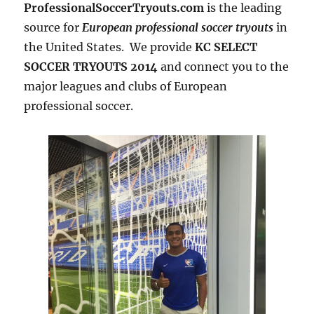
ProfessionalSoccerTryouts.com
is the leading
source for
European professional soccer tryouts
in
the United States. We provide
KC SELECT
SOCCER TRYOUTS 2014
and connect you to the
major leagues and clubs of European
professional soccer.