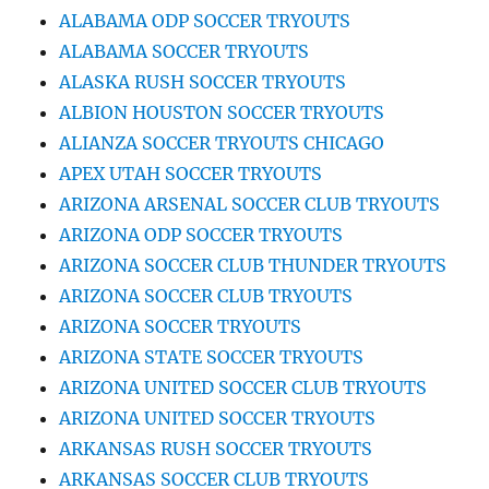
ALABAMA ODP SOCCER TRYOUTS
ALABAMA SOCCER TRYOUTS
ALASKA RUSH SOCCER TRYOUTS
ALBION HOUSTON SOCCER TRYOUTS
ALIANZA SOCCER TRYOUTS CHICAGO
APEX UTAH SOCCER TRYOUTS
ARIZONA ARSENAL SOCCER CLUB TRYOUTS
ARIZONA ODP SOCCER TRYOUTS
ARIZONA SOCCER CLUB THUNDER TRYOUTS
ARIZONA SOCCER CLUB TRYOUTS
ARIZONA SOCCER TRYOUTS
ARIZONA STATE SOCCER TRYOUTS
ARIZONA UNITED SOCCER CLUB TRYOUTS
ARIZONA UNITED SOCCER TRYOUTS
ARKANSAS RUSH SOCCER TRYOUTS
ARKANSAS SOCCER CLUB TRYOUTS