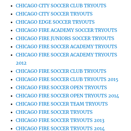
CHICAGO CITY SOCCER CLUB TRYOUTS
CHICAGO CITY SOCCER TRYOUTS
CHICAGO EDGE SOCCER TRYOUTS
CHICAGO FIRE ACADEMY SOCCER TRYOUTS
CHICAGO FIRE JUNIORS SOCCER TRYOUTS
CHICAGO FIRE SOCCER ACADEMY TRYOUTS
CHICAGO FIRE SOCCER ACADEMY TRYOUTS
2012
CHICAGO FIRE SOCCER CLUB TRYOUTS
CHICAGO FIRE SOCCER CLUB TRYOUTS 2015
CHICAGO FIRE SOCCER OPEN TRYOUTS
CHICAGO FIRE SOCCER OPEN TRYOUTS 2014
CHICAGO FIRE SOCCER TEAM TRYOUTS
CHICAGO FIRE SOCCER TRYOUTS
CHICAGO FIRE SOCCER TRYOUTS 2013
CHICAGO FIRE SOCCER TRYOUTS 2014