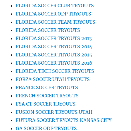
FLORIDA SOCCER CLUB TRYOUTS
FLORIDA SOCCER ODP TRYOUTS
FLORIDA SOCCER TEAM TRYOUTS
FLORIDA SOCCER TRYOUTS
FLORIDA SOCCER TRYOUTS 2013
FLORIDA SOCCER TRYOUTS 2014
FLORIDA SOCCER TRYOUTS 2015
FLORIDA SOCCER TRYOUTS 2016
FLORIDA TECH SOCCER TRYOUTS
FORZA SOCCER UTAH TRYOUTS
FRANCE SOCCER TRYOUTS
FRENCH SOCCER TRYOUTS
FSA CT SOCCER TRYOUTS
FUSION SOCCER TRYOUTS UTAH
FUTURA SOCCER TRYOUTS KANSAS CITY
GA SOCCER ODP TRYOUTS