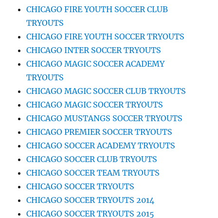
CHICAGO FIRE YOUTH SOCCER CLUB
TRYOUTS
CHICAGO FIRE YOUTH SOCCER TRYOUTS
CHICAGO INTER SOCCER TRYOUTS
CHICAGO MAGIC SOCCER ACADEMY
TRYOUTS
CHICAGO MAGIC SOCCER CLUB TRYOUTS
CHICAGO MAGIC SOCCER TRYOUTS
CHICAGO MUSTANGS SOCCER TRYOUTS
CHICAGO PREMIER SOCCER TRYOUTS
CHICAGO SOCCER ACADEMY TRYOUTS
CHICAGO SOCCER CLUB TRYOUTS
CHICAGO SOCCER TEAM TRYOUTS
CHICAGO SOCCER TRYOUTS
CHICAGO SOCCER TRYOUTS 2014
CHICAGO SOCCER TRYOUTS 2015