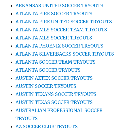
ARKANSAS UNITED SOCCER TRYOUTS
ATLANTA FIRE SOCCER TRYOUTS
ATLANTA FIRE UNITED SOCCER TRYOUTS
ATLANTA MLS SOCCER TEAM TRYOUTS
ATLANTA MLS SOCCER TRYOUTS
ATLANTA PHOENIX SOCCER TRYOUTS
ATLANTA SILVERBACKS SOCCER TRYOUTS
ATLANTA SOCCER TEAM TRYOUTS
ATLANTA SOCCER TRYOUTS
AUSTIN AZTEX SOCCER TRYOUTS
AUSTIN SOCCER TRYOUTS
AUSTIN TEXANS SOCCER TRYOUTS
AUSTIN TEXAS SOCCER TRYOUTS
AUSTRALIAN PROFESSIONAL SOCCER
TRYOUTS
AZ SOCCER CLUB TRYOUTS