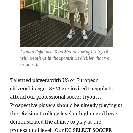
Herbert Cojulun at Real Madrid during his tryout
with Getafe CF in the Spanish 1st division that we
arranged.
Talented players with US or European
citizenship age 18-23 are invited to apply to
attend our professional soccer tryouts.
Prospective players should be already playing at
the Division I college level or higher and have
demonstrated the ability to play at the
professional level. Our
KC SELECT SOCCER