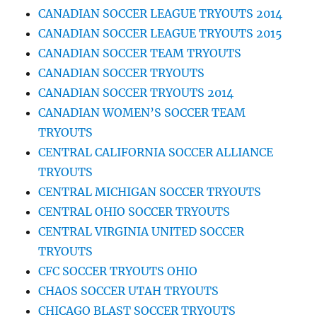
CANADIAN SOCCER LEAGUE TRYOUTS 2014
CANADIAN SOCCER LEAGUE TRYOUTS 2015
CANADIAN SOCCER TEAM TRYOUTS
CANADIAN SOCCER TRYOUTS
CANADIAN SOCCER TRYOUTS 2014
CANADIAN WOMEN’S SOCCER TEAM
TRYOUTS
CENTRAL CALIFORNIA SOCCER ALLIANCE
TRYOUTS
CENTRAL MICHIGAN SOCCER TRYOUTS
CENTRAL OHIO SOCCER TRYOUTS
CENTRAL VIRGINIA UNITED SOCCER
TRYOUTS
CFC SOCCER TRYOUTS OHIO
CHAOS SOCCER UTAH TRYOUTS
CHICAGO BLAST SOCCER TRYOUTS