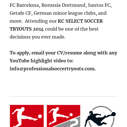
FC Barcelona, Borussia Dortmund, Santos FC,
Getafe CF, German minor league clubs, and
more. Attending our
KC SELECT SOCCER
TRYOUTS 2014
could be one of the best
decisions you ever made.
To apply, email your CV/resume along with any
YouTube highlight video to:
info
professionalsoccertryouts.com.