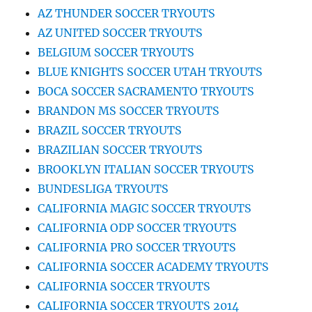
AZ THUNDER SOCCER TRYOUTS
AZ UNITED SOCCER TRYOUTS
BELGIUM SOCCER TRYOUTS
BLUE KNIGHTS SOCCER UTAH TRYOUTS
BOCA SOCCER SACRAMENTO TRYOUTS
BRANDON MS SOCCER TRYOUTS
BRAZIL SOCCER TRYOUTS
BRAZILIAN SOCCER TRYOUTS
BROOKLYN ITALIAN SOCCER TRYOUTS
BUNDESLIGA TRYOUTS
CALIFORNIA MAGIC SOCCER TRYOUTS
CALIFORNIA ODP SOCCER TRYOUTS
CALIFORNIA PRO SOCCER TRYOUTS
CALIFORNIA SOCCER ACADEMY TRYOUTS
CALIFORNIA SOCCER TRYOUTS
CALIFORNIA SOCCER TRYOUTS 2014