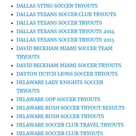
DALLAS STING SOCCER TRYOUTS
DALLAS TEXANS SOCCER CLUB TRYOUTS
DALLAS TEXANS SOCCER TRYOUTS
DALLAS TEXANS SOCCER TRYOUTS 2014
DALLAS TEXANS SOCCER TRYOUTS 2015
DAVID BECKHAM MIAMI SOCCER TEAM
TRYOUTS
DAVID BECKHAM MIAMI SOCCER TRYOUTS
DAYTON DUTCH LIONS SOCCER TRYOUTS
DELAWARE LADY KNIGHTS SOCCER
TRYOUTS
DELAWARE ODP SOCCER TRYOUTS
DELAWARE RUSH SOCCER TRYOUT RESULTS
DELAWARE RUSH SOCCER TRYOUTS
DELAWARE SOCCER CLUB TRAVEL TRYOUTS
DELAWARE SOCCER CLUB TRYOUTS