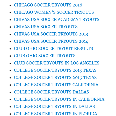
CHICAGO SOCCER TRYOUTS 2016
CHICAGO WOMEN’S SOCCER TRYOUTS
CHIVAS USA SOCCER ACADEMY TRYOUTS
CHIVAS USA SOCCER TRYOUTS
CHIVAS USA SOCCER TRYOUTS 2013
CHIVAS USA SOCCER TRYOUTS 2014
CLUB OHIO SOCCER TRYOUT RESULTS
CLUB OHIO SOCCER TRYOUTS
CLUB SOCCER TRYOUTS IN LOS ANGELES
COLLEGE SOCCER TRYOUTS 2013 TEXAS
COLLEGE SOCCER TRYOUTS 2015 TEXAS
COLLEGE SOCCER TRYOUTS CALIFORNIA
COLLEGE SOCCER TRYOUTS DALLAS
COLLEGE SOCCER TRYOUTS IN CALIFORNIA
COLLEGE SOCCER TRYOUTS IN DALLAS
COLLEGE SOCCER TRYOUTS IN FLORIDA