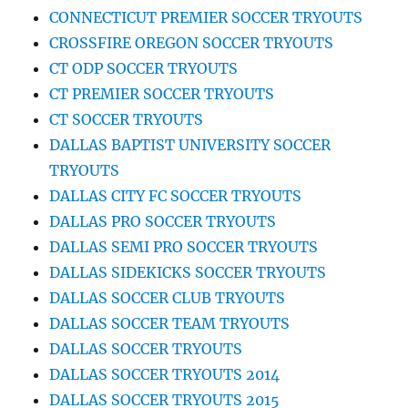
CONNECTICUT PREMIER SOCCER TRYOUTS
CROSSFIRE OREGON SOCCER TRYOUTS
CT ODP SOCCER TRYOUTS
CT PREMIER SOCCER TRYOUTS
CT SOCCER TRYOUTS
DALLAS BAPTIST UNIVERSITY SOCCER
TRYOUTS
DALLAS CITY FC SOCCER TRYOUTS
DALLAS PRO SOCCER TRYOUTS
DALLAS SEMI PRO SOCCER TRYOUTS
DALLAS SIDEKICKS SOCCER TRYOUTS
DALLAS SOCCER CLUB TRYOUTS
DALLAS SOCCER TEAM TRYOUTS
DALLAS SOCCER TRYOUTS
DALLAS SOCCER TRYOUTS 2014
DALLAS SOCCER TRYOUTS 2015