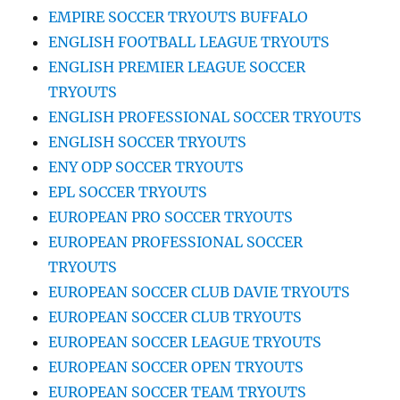
EMPIRE SOCCER TRYOUTS BUFFALO
ENGLISH FOOTBALL LEAGUE TRYOUTS
ENGLISH PREMIER LEAGUE SOCCER
TRYOUTS
ENGLISH PROFESSIONAL SOCCER TRYOUTS
ENGLISH SOCCER TRYOUTS
ENY ODP SOCCER TRYOUTS
EPL SOCCER TRYOUTS
EUROPEAN PRO SOCCER TRYOUTS
EUROPEAN PROFESSIONAL SOCCER
TRYOUTS
EUROPEAN SOCCER CLUB DAVIE TRYOUTS
EUROPEAN SOCCER CLUB TRYOUTS
EUROPEAN SOCCER LEAGUE TRYOUTS
EUROPEAN SOCCER OPEN TRYOUTS
EUROPEAN SOCCER TEAM TRYOUTS