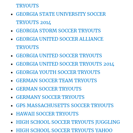
TRYOUTS
GEORGIA STATE UNIVERSITY SOCCER
TRYOUTS 2014
GEORGIA STORM SOCCER TRYOUTS
GEORGIA UNITED SOCCER ALLIANCE
TRYOUTS
GEORGIA UNITED SOCCER TRYOUTS
GEORGIA UNITED SOCCER TRYOUTS 2014
GEORGIA YOUTH SOCCER TRYOUTS
GERMAN SOCCER TEAM TRYOUTS
GERMAN SOCCER TRYOUTS
GERMANY SOCCER TRYOUTS
GPS MASSACHUSETTS SOCCER TRYOUTS
HAWAII SOCCER TRYOUTS
HIGH SCHOOL SOCCER TRYOUTS JUGGLING
HIGH SCHOOL SOCCER TRYOUTS YAHOO