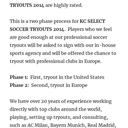
TRYOUTS 2014
are highly rated.
This is a two phase process for
KC SELECT
SOCCER TRYOUTS 2014
. Players who we feel
are good enough at our professional soccer
tryouts will be asked to sign with our in-house
sports agency and will be offered the chance to
tryout with professional clubs in Europe.
Phase 1:
First, tryout in the United States
Phase 2:
Second, tryout in Europe
We have over 20 years of experience working
directly with top clubs around the world,
playing, setting up tryouts, and consulting,
such as AC Milan, Bayern Munich, Real Madrid,