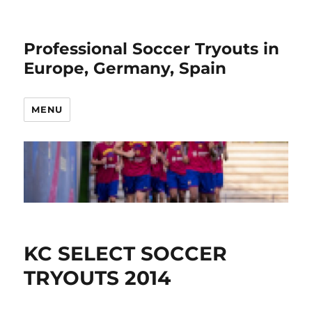
Professional Soccer Tryouts in
Europe, Germany, Spain
MENU
KC SELECT SOCCER
TRYOUTS 2014