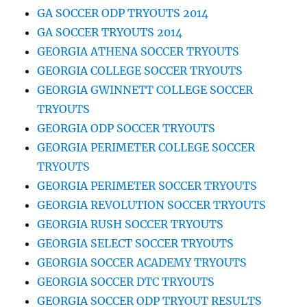
GA SOCCER ODP TRYOUTS 2014
GA SOCCER TRYOUTS 2014
GEORGIA ATHENA SOCCER TRYOUTS
GEORGIA COLLEGE SOCCER TRYOUTS
GEORGIA GWINNETT COLLEGE SOCCER
TRYOUTS
GEORGIA ODP SOCCER TRYOUTS
GEORGIA PERIMETER COLLEGE SOCCER
TRYOUTS
GEORGIA PERIMETER SOCCER TRYOUTS
GEORGIA REVOLUTION SOCCER TRYOUTS
GEORGIA RUSH SOCCER TRYOUTS
GEORGIA SELECT SOCCER TRYOUTS
GEORGIA SOCCER ACADEMY TRYOUTS
GEORGIA SOCCER DTC TRYOUTS
GEORGIA SOCCER ODP TRYOUT RESULTS