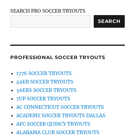
SEARCH PRO SOCCER TRYOUTS
SEARCH
PROFESSIONAL SOCCER TRYOUTS
1776 SOCCER TRYOUTS
49ER SOCCER TRYOUTS
56ERS SOCCER TRYOUTS
7UP SOCCER TRYOUTS
AC CONNECTICUT SOCCER TRYOUTS
ACADEMY SOCCER TRYOUTS DALLAS
AFC SOCCER QUINCY TRYOUTS
ALABAMA CLUB SOCCER TRYOUTS