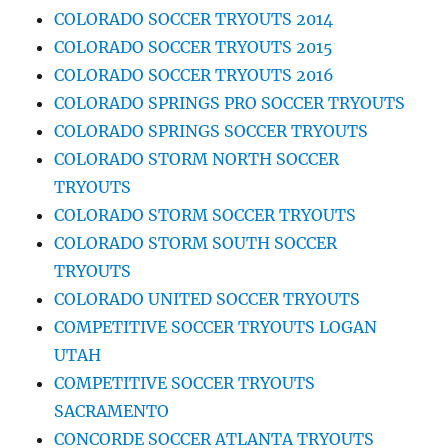
COLORADO SOCCER TRYOUTS 2014
COLORADO SOCCER TRYOUTS 2015
COLORADO SOCCER TRYOUTS 2016
COLORADO SPRINGS PRO SOCCER TRYOUTS
COLORADO SPRINGS SOCCER TRYOUTS
COLORADO STORM NORTH SOCCER
TRYOUTS
COLORADO STORM SOCCER TRYOUTS
COLORADO STORM SOUTH SOCCER
TRYOUTS
COLORADO UNITED SOCCER TRYOUTS
COMPETITIVE SOCCER TRYOUTS LOGAN
UTAH
COMPETITIVE SOCCER TRYOUTS
SACRAMENTO
CONCORDE SOCCER ATLANTA TRYOUTS