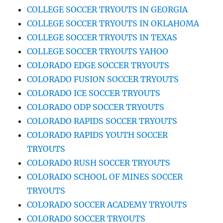
COLLEGE SOCCER TRYOUTS IN GEORGIA
COLLEGE SOCCER TRYOUTS IN OKLAHOMA
COLLEGE SOCCER TRYOUTS IN TEXAS
COLLEGE SOCCER TRYOUTS YAHOO
COLORADO EDGE SOCCER TRYOUTS
COLORADO FUSION SOCCER TRYOUTS
COLORADO ICE SOCCER TRYOUTS
COLORADO ODP SOCCER TRYOUTS
COLORADO RAPIDS SOCCER TRYOUTS
COLORADO RAPIDS YOUTH SOCCER
TRYOUTS
COLORADO RUSH SOCCER TRYOUTS
COLORADO SCHOOL OF MINES SOCCER
TRYOUTS
COLORADO SOCCER ACADEMY TRYOUTS
COLORADO SOCCER TRYOUTS