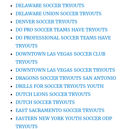
DELAWARE SOCCER TRYOUTS
DELAWARE UNION SOCCER TRYOUTS
DENVER SOCCER TRYOUTS
DO PRO SOCCER TEAMS HAVE TRYOUTS
DO PROFESSIONAL SOCCER TEAMS HAVE
TRYOUTS
DOWNTOWN LAS VEGAS SOCCER CLUB
TRYOUTS
DOWNTOWN LAS VEGAS SOCCER TRYOUTS
DRAGONS SOCCER TRYOUTS SAN ANTONIO
DRILLS FOR SOCCER TRYOUTS YOUTH
DUTCH LIONS SOCCER TRYOUTS
DUTCH SOCCER TRYOUTS
EAST SACRAMENTO SOCCER TRYOUTS
EASTERN NEW YORK YOUTH SOCCER ODP
TRYOUTS