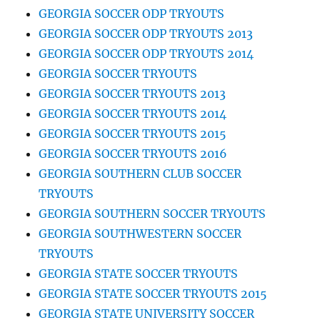
GEORGIA SOCCER ODP TRYOUTS
GEORGIA SOCCER ODP TRYOUTS 2013
GEORGIA SOCCER ODP TRYOUTS 2014
GEORGIA SOCCER TRYOUTS
GEORGIA SOCCER TRYOUTS 2013
GEORGIA SOCCER TRYOUTS 2014
GEORGIA SOCCER TRYOUTS 2015
GEORGIA SOCCER TRYOUTS 2016
GEORGIA SOUTHERN CLUB SOCCER
TRYOUTS
GEORGIA SOUTHERN SOCCER TRYOUTS
GEORGIA SOUTHWESTERN SOCCER
TRYOUTS
GEORGIA STATE SOCCER TRYOUTS
GEORGIA STATE SOCCER TRYOUTS 2015
GEORGIA STATE UNIVERSITY SOCCER