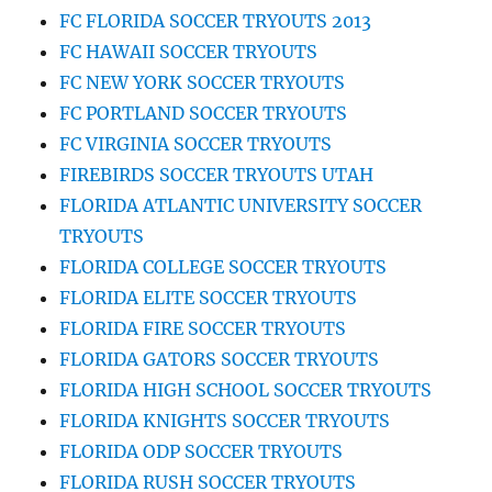
FC FLORIDA SOCCER TRYOUTS 2013
FC HAWAII SOCCER TRYOUTS
FC NEW YORK SOCCER TRYOUTS
FC PORTLAND SOCCER TRYOUTS
FC VIRGINIA SOCCER TRYOUTS
FIREBIRDS SOCCER TRYOUTS UTAH
FLORIDA ATLANTIC UNIVERSITY SOCCER
TRYOUTS
FLORIDA COLLEGE SOCCER TRYOUTS
FLORIDA ELITE SOCCER TRYOUTS
FLORIDA FIRE SOCCER TRYOUTS
FLORIDA GATORS SOCCER TRYOUTS
FLORIDA HIGH SCHOOL SOCCER TRYOUTS
FLORIDA KNIGHTS SOCCER TRYOUTS
FLORIDA ODP SOCCER TRYOUTS
FLORIDA RUSH SOCCER TRYOUTS