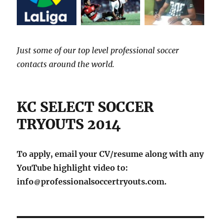
Just some of our top level professional soccer
contacts around the world.
KC SELECT SOCCER
TRYOUTS 2014
To apply, email your CV/resume along with any
YouTube highlight video to:
info
professionalsoccertryouts.com.