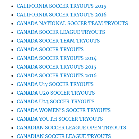
CALIFORNIA SOCCER TRYOUTS 2015
CALIFORNIA SOCCER TRYOUTS 2016
CANADA NATIONAL SOCCER TEAM TRYOUTS
CANADA SOCCER LEAGUE TRYOUTS
CANADA SOCCER TEAM TRYOUTS
CANADA SOCCER TRYOUTS
CANADA SOCCER TRYOUTS 2014
CANADA SOCCER TRYOUTS 2015
CANADA SOCCER TRYOUTS 2016
CANADA U17 SOCCER TRYOUTS
CANADA U20 SOCCER TRYOUTS
CANADA U23 SOCCER TRYOUTS
CANADA WOMEN’S SOCCER TRYOUTS
CANADA YOUTH SOCCER TRYOUTS
CANADIAN SOCCER LEAGUE OPEN TRYOUTS
CANADIAN SOCCER LEAGUE TRYOUTS