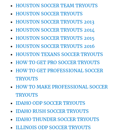
HOUSTON SOCCER TEAM TRYOUTS
HOUSTON SOCCER TRYOUTS
HOUSTON SOCCER TRYOUTS 2013
HOUSTON SOCCER TRYOUTS 2014
HOUSTON SOCCER TRYOUTS 2015
HOUSTON SOCCER TRYOUTS 2016
HOUSTON TEXANS SOCCER TRYOUTS
HOW TO GET PRO SOCCER TRYOUTS
HOW TO GET PROFESSIONAL SOCCER
TRYOUTS
HOW TO MAKE PROFESSIONAL SOCCER
TRYOUTS
IDAHO ODP SOCCER TRYOUTS
IDAHO RUSH SOCCER TRYOUTS
IDAHO THUNDER SOCCER TRYOUTS
ILLINOIS ODP SOCCER TRYOUTS