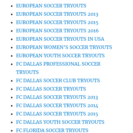
EUROPEAN SOCCER TRYOUTS
EUROPEAN SOCCER TRYOUTS 2013
EUROPEAN SOCCER TRYOUTS 2015
EUROPEAN SOCCER TRYOUTS 2016
EUROPEAN SOCCER TRYOUTS IN USA
EUROPEAN WOMEN’S SOCCER TRYOUTS
EUROPEAN YOUTH SOCCER TRYOUTS
FC DALLAS PROFESSIONAL SOCCER
TRYOUTS
FC DALLAS SOCCER CLUB TRYOUTS
FC DALLAS SOCCER TRYOUTS
FC DALLAS SOCCER TRYOUTS 2013
FC DALLAS SOCCER TRYOUTS 2014
FC DALLAS SOCCER TRYOUTS 2015
FC DALLAS YOUTH SOCCER TRYOUTS
FC FLORIDA SOCCER TRYOUTS