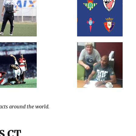
tacts around the world.
S CT