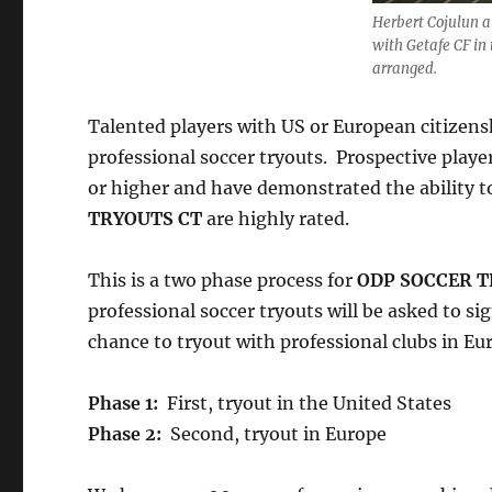
Herbert Cojulun a
with Getafe CF in 
arranged.
Talented players with US or European citizensh
professional soccer tryouts. Prospective player
or higher and have demonstrated the ability to
TRYOUTS CT
are highly rated.
This is a two phase process for
ODP SOCCER T
professional soccer tryouts will be asked to s
chance to tryout with professional clubs in Eu
Phase 1:
First, tryout in the United States
Phase 2:
Second, tryout in Europe