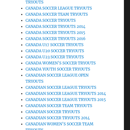
TRYOUTS
CANADA SOCCER LEAGUE TRYOUTS
CANADA SOCCER TEAM TRYOUTS
CANADA SOCCER TRYOUTS
CANADA SOCCER TRYOUTS 2014
CANADA SOCCER TRYOUTS 2015
CANADA SOCCER TRYOUTS 2016
CANADA U17 SOCCER TRYOUTS
CANADA U20 SOCCER TRYOUTS
CANADA U23 SOCCER TRYOUTS
CANADA WOMEN’S SOCCER TRYOUTS
CANADA YOUTH SOCCER TRYOUTS
CANADIAN SOCCER LEAGUE OPEN
TRYOUTS
CANADIAN SOCCER LEAGUE TRYOUTS
CANADIAN SOCCER LEAGUE TRYOUTS 2014
CANADIAN SOCCER LEAGUE TRYOUTS 2015
CANADIAN SOCCER TEAM TRYOUTS
CANADIAN SOCCER TRYOUTS
CANADIAN SOCCER TRYOUTS 2014
CANADIAN WOMEN’S SOCCER TEAM