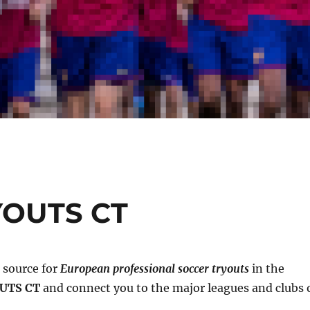
YOUTS CT
g source for
European professional soccer tryouts
in the
UTS CT
and connect you to the major leagues and clubs 