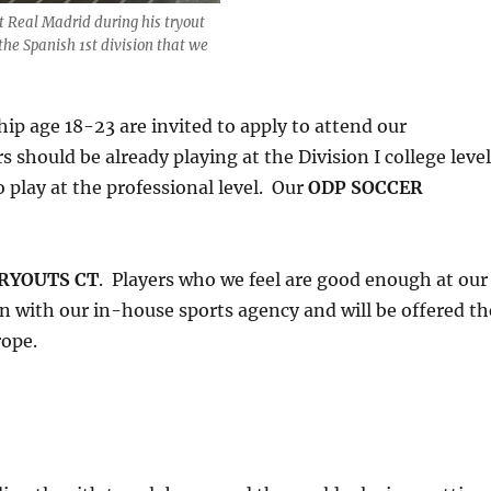
t Real Madrid during his tryout
the Spanish 1st division that we
ip age 18-23 are invited to apply to attend our
s should be already playing at the Division I college leve
 play at the professional level. Our
ODP SOCCER
RYOUTS CT
. Players who we feel are good enough at our
ign with our in-house sports agency and will be offered th
rope.