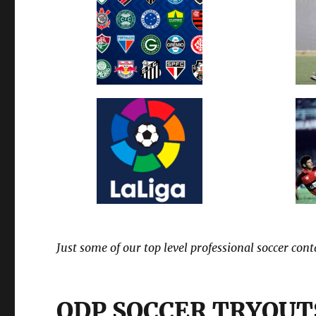
Just some of our top level professional soccer con
ODP SOCCER TRYOUT