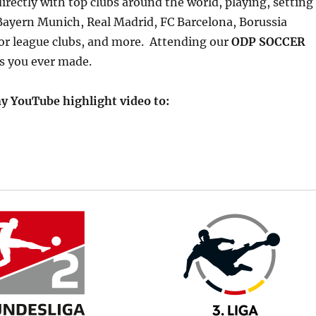
rectly with top clubs around the world, playing, setting
 Bayern Munich, Real Madrid, FC Barcelona, Borussia
r league clubs, and more. Attending our
ODP SOCCER
ns you ever made.
y YouTube highlight video to: