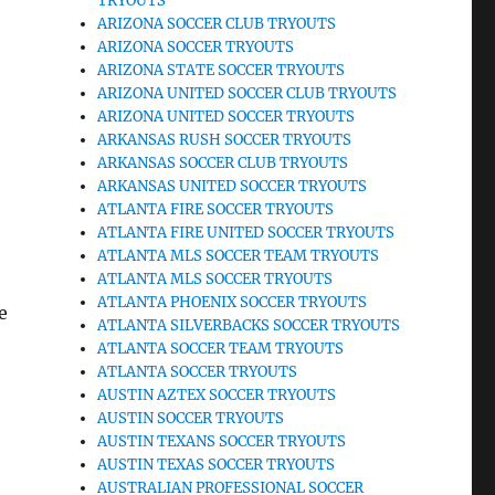
TRYOUTS
ARIZONA SOCCER CLUB TRYOUTS
ARIZONA SOCCER TRYOUTS
ARIZONA STATE SOCCER TRYOUTS
ARIZONA UNITED SOCCER CLUB TRYOUTS
ARIZONA UNITED SOCCER TRYOUTS
ARKANSAS RUSH SOCCER TRYOUTS
l
ARKANSAS SOCCER CLUB TRYOUTS
ARKANSAS UNITED SOCCER TRYOUTS
ATLANTA FIRE SOCCER TRYOUTS
ATLANTA FIRE UNITED SOCCER TRYOUTS
ATLANTA MLS SOCCER TEAM TRYOUTS
ATLANTA MLS SOCCER TRYOUTS
ATLANTA PHOENIX SOCCER TRYOUTS
e
ATLANTA SILVERBACKS SOCCER TRYOUTS
ATLANTA SOCCER TEAM TRYOUTS
ATLANTA SOCCER TRYOUTS
AUSTIN AZTEX SOCCER TRYOUTS
AUSTIN SOCCER TRYOUTS
AUSTIN TEXANS SOCCER TRYOUTS
AUSTIN TEXAS SOCCER TRYOUTS
AUSTRALIAN PROFESSIONAL SOCCER