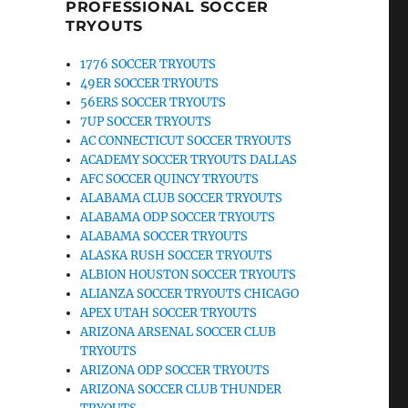
PROFESSIONAL SOCCER
TRYOUTS
1776 SOCCER TRYOUTS
49ER SOCCER TRYOUTS
56ERS SOCCER TRYOUTS
7UP SOCCER TRYOUTS
AC CONNECTICUT SOCCER TRYOUTS
ACADEMY SOCCER TRYOUTS DALLAS
AFC SOCCER QUINCY TRYOUTS
ALABAMA CLUB SOCCER TRYOUTS
ALABAMA ODP SOCCER TRYOUTS
ALABAMA SOCCER TRYOUTS
ALASKA RUSH SOCCER TRYOUTS
ALBION HOUSTON SOCCER TRYOUTS
ALIANZA SOCCER TRYOUTS CHICAGO
APEX UTAH SOCCER TRYOUTS
ARIZONA ARSENAL SOCCER CLUB
TRYOUTS
ARIZONA ODP SOCCER TRYOUTS
ARIZONA SOCCER CLUB THUNDER