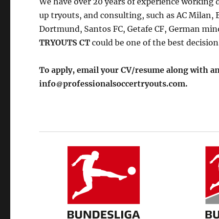
We have over 20 years of experience working di
up tryouts, and consulting, such as AC Milan,
Dortmund, Santos FC, Getafe CF, German mino
TRYOUTS CT
could be one of the best decisio
To apply, email your CV/resume along with an
info
professionalsoccertryouts.com.