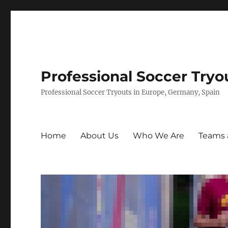
Professional Soccer Tryo
Professional Soccer Tryouts in Europe, Germany, Spain
Home
About Us
Who We Are
Teams 