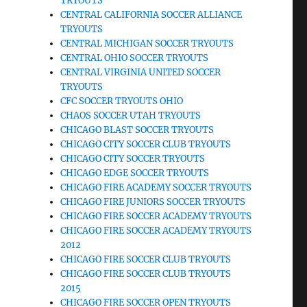
TRYOUTS
CENTRAL CALIFORNIA SOCCER ALLIANCE
TRYOUTS
CENTRAL MICHIGAN SOCCER TRYOUTS
CENTRAL OHIO SOCCER TRYOUTS
CENTRAL VIRGINIA UNITED SOCCER
TRYOUTS
CFC SOCCER TRYOUTS OHIO
CHAOS SOCCER UTAH TRYOUTS
CHICAGO BLAST SOCCER TRYOUTS
CHICAGO CITY SOCCER CLUB TRYOUTS
CHICAGO CITY SOCCER TRYOUTS
CHICAGO EDGE SOCCER TRYOUTS
CHICAGO FIRE ACADEMY SOCCER TRYOUTS
CHICAGO FIRE JUNIORS SOCCER TRYOUTS
CHICAGO FIRE SOCCER ACADEMY TRYOUTS
CHICAGO FIRE SOCCER ACADEMY TRYOUTS
2012
CHICAGO FIRE SOCCER CLUB TRYOUTS
CHICAGO FIRE SOCCER CLUB TRYOUTS
2015
CHICAGO FIRE SOCCER OPEN TRYOUTS