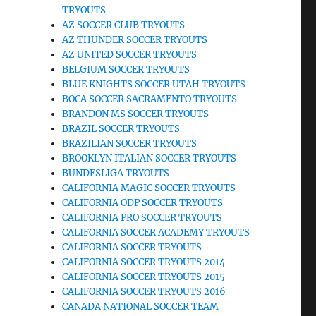
TRYOUTS
AZ SOCCER CLUB TRYOUTS
AZ THUNDER SOCCER TRYOUTS
AZ UNITED SOCCER TRYOUTS
BELGIUM SOCCER TRYOUTS
BLUE KNIGHTS SOCCER UTAH TRYOUTS
BOCA SOCCER SACRAMENTO TRYOUTS
BRANDON MS SOCCER TRYOUTS
BRAZIL SOCCER TRYOUTS
BRAZILIAN SOCCER TRYOUTS
BROOKLYN ITALIAN SOCCER TRYOUTS
BUNDESLIGA TRYOUTS
CALIFORNIA MAGIC SOCCER TRYOUTS
CALIFORNIA ODP SOCCER TRYOUTS
CALIFORNIA PRO SOCCER TRYOUTS
CALIFORNIA SOCCER ACADEMY TRYOUTS
CALIFORNIA SOCCER TRYOUTS
CALIFORNIA SOCCER TRYOUTS 2014
CALIFORNIA SOCCER TRYOUTS 2015
CALIFORNIA SOCCER TRYOUTS 2016
CANADA NATIONAL SOCCER TEAM