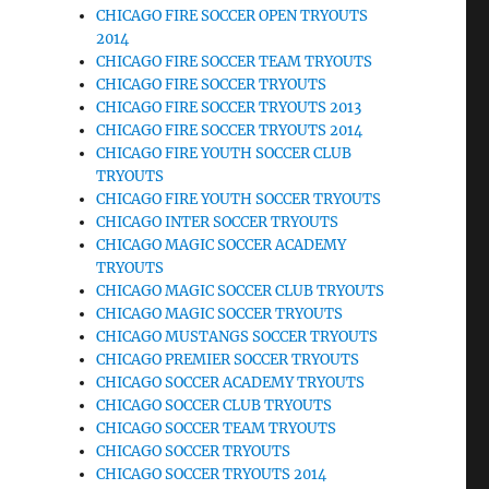
CHICAGO FIRE SOCCER OPEN TRYOUTS
2014
CHICAGO FIRE SOCCER TEAM TRYOUTS
CHICAGO FIRE SOCCER TRYOUTS
CHICAGO FIRE SOCCER TRYOUTS 2013
CHICAGO FIRE SOCCER TRYOUTS 2014
CHICAGO FIRE YOUTH SOCCER CLUB
TRYOUTS
CHICAGO FIRE YOUTH SOCCER TRYOUTS
CHICAGO INTER SOCCER TRYOUTS
CHICAGO MAGIC SOCCER ACADEMY
TRYOUTS
CHICAGO MAGIC SOCCER CLUB TRYOUTS
CHICAGO MAGIC SOCCER TRYOUTS
CHICAGO MUSTANGS SOCCER TRYOUTS
CHICAGO PREMIER SOCCER TRYOUTS
CHICAGO SOCCER ACADEMY TRYOUTS
CHICAGO SOCCER CLUB TRYOUTS
CHICAGO SOCCER TEAM TRYOUTS
CHICAGO SOCCER TRYOUTS
CHICAGO SOCCER TRYOUTS 2014