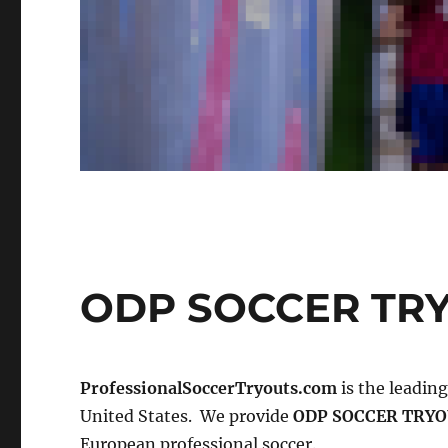
ODP SOCCER TR
ProfessionalSoccerTryouts.com
is the leadin
United States. We provide
ODP SOCCER TRYO
European professional soccer.