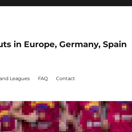
uts in Europe, Germany, Spain
and Leagues
FAQ
Contact