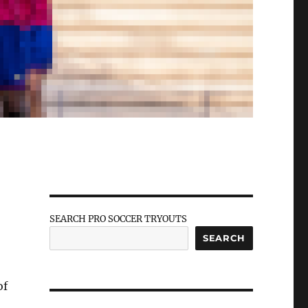
SEARCH PRO SOCCER TRYOUTS
SEARCH
of