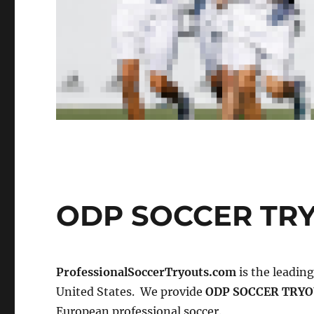
ODP SOCCER TR
ProfessionalSoccerTryouts.com
is the leadin
United States. We provide
ODP SOCCER TRYO
European professional soccer.