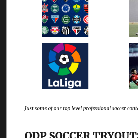
Just some of our top level professional soccer con
ODP SOCCER TRYOUT