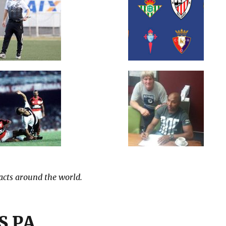
tacts around the world.
S PA