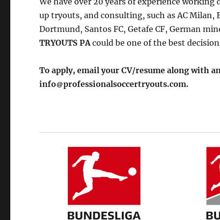
We have over 20 years of experience working di
up tryouts, and consulting, such as AC Milan,
Dortmund, Santos FC, Getafe CF, German mino
TRYOUTS PA
could be one of the best decisio
To apply, email your CV/resume along with an
info
professionalsoccertryouts.com.