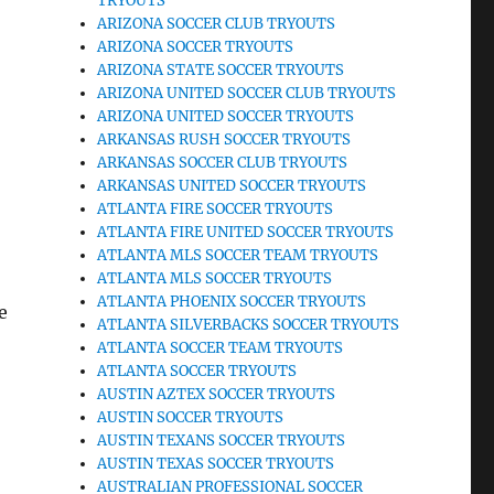
TRYOUTS
ARIZONA SOCCER CLUB TRYOUTS
ARIZONA SOCCER TRYOUTS
ARIZONA STATE SOCCER TRYOUTS
ARIZONA UNITED SOCCER CLUB TRYOUTS
ARIZONA UNITED SOCCER TRYOUTS
ARKANSAS RUSH SOCCER TRYOUTS
l
ARKANSAS SOCCER CLUB TRYOUTS
ARKANSAS UNITED SOCCER TRYOUTS
ATLANTA FIRE SOCCER TRYOUTS
ATLANTA FIRE UNITED SOCCER TRYOUTS
ATLANTA MLS SOCCER TEAM TRYOUTS
ATLANTA MLS SOCCER TRYOUTS
ATLANTA PHOENIX SOCCER TRYOUTS
e
ATLANTA SILVERBACKS SOCCER TRYOUTS
ATLANTA SOCCER TEAM TRYOUTS
ATLANTA SOCCER TRYOUTS
AUSTIN AZTEX SOCCER TRYOUTS
AUSTIN SOCCER TRYOUTS
AUSTIN TEXANS SOCCER TRYOUTS
AUSTIN TEXAS SOCCER TRYOUTS
AUSTRALIAN PROFESSIONAL SOCCER