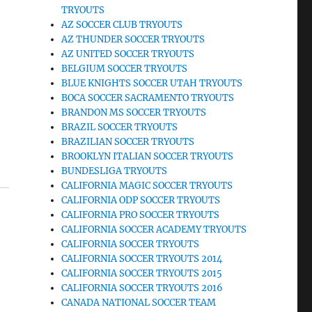
TRYOUTS
AZ SOCCER CLUB TRYOUTS
AZ THUNDER SOCCER TRYOUTS
AZ UNITED SOCCER TRYOUTS
BELGIUM SOCCER TRYOUTS
BLUE KNIGHTS SOCCER UTAH TRYOUTS
BOCA SOCCER SACRAMENTO TRYOUTS
BRANDON MS SOCCER TRYOUTS
BRAZIL SOCCER TRYOUTS
BRAZILIAN SOCCER TRYOUTS
BROOKLYN ITALIAN SOCCER TRYOUTS
BUNDESLIGA TRYOUTS
CALIFORNIA MAGIC SOCCER TRYOUTS
CALIFORNIA ODP SOCCER TRYOUTS
CALIFORNIA PRO SOCCER TRYOUTS
CALIFORNIA SOCCER ACADEMY TRYOUTS
CALIFORNIA SOCCER TRYOUTS
CALIFORNIA SOCCER TRYOUTS 2014
CALIFORNIA SOCCER TRYOUTS 2015
CALIFORNIA SOCCER TRYOUTS 2016
CANADA NATIONAL SOCCER TEAM