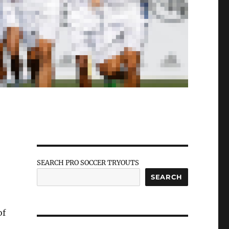
SEARCH PRO SOCCER TRYOUTS
SEARCH
of