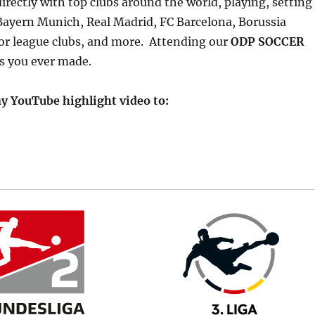
rectly with top clubs around the world, playing, setting
 Bayern Munich, Real Madrid, FC Barcelona, Borussia
r league clubs, and more. Attending our
ODP SOCCER
ns you ever made.
y YouTube highlight video to: