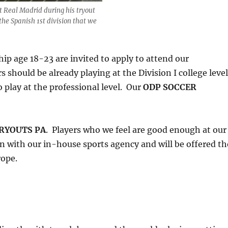
t Real Madrid during his tryout
the Spanish 1st division that we
ip age 18-23 are invited to apply to attend our
s should be already playing at the Division I college leve
 play at the professional level. Our
ODP SOCCER
RYOUTS PA
. Players who we feel are good enough at our
ign with our in-house sports agency and will be offered th
rope.