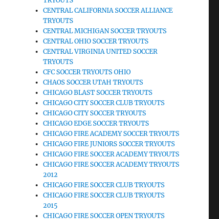
TRYOUTS
CENTRAL CALIFORNIA SOCCER ALLIANCE
TRYOUTS
CENTRAL MICHIGAN SOCCER TRYOUTS
CENTRAL OHIO SOCCER TRYOUTS
CENTRAL VIRGINIA UNITED SOCCER
TRYOUTS
CFC SOCCER TRYOUTS OHIO
CHAOS SOCCER UTAH TRYOUTS
CHICAGO BLAST SOCCER TRYOUTS
CHICAGO CITY SOCCER CLUB TRYOUTS
CHICAGO CITY SOCCER TRYOUTS
CHICAGO EDGE SOCCER TRYOUTS
CHICAGO FIRE ACADEMY SOCCER TRYOUTS
CHICAGO FIRE JUNIORS SOCCER TRYOUTS
CHICAGO FIRE SOCCER ACADEMY TRYOUTS
CHICAGO FIRE SOCCER ACADEMY TRYOUTS
2012
CHICAGO FIRE SOCCER CLUB TRYOUTS
CHICAGO FIRE SOCCER CLUB TRYOUTS
2015
CHICAGO FIRE SOCCER OPEN TRYOUTS