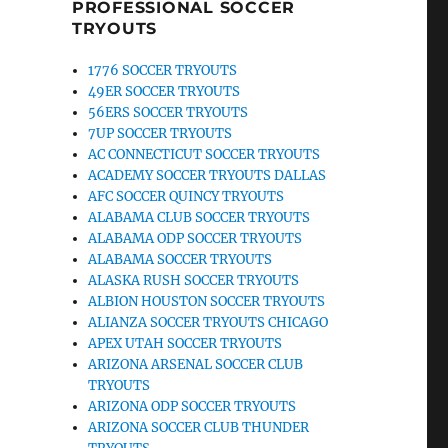
PROFESSIONAL SOCCER
TRYOUTS
1776 SOCCER TRYOUTS
49ER SOCCER TRYOUTS
56ERS SOCCER TRYOUTS
7UP SOCCER TRYOUTS
AC CONNECTICUT SOCCER TRYOUTS
ACADEMY SOCCER TRYOUTS DALLAS
AFC SOCCER QUINCY TRYOUTS
ALABAMA CLUB SOCCER TRYOUTS
ALABAMA ODP SOCCER TRYOUTS
ALABAMA SOCCER TRYOUTS
ALASKA RUSH SOCCER TRYOUTS
ALBION HOUSTON SOCCER TRYOUTS
ALIANZA SOCCER TRYOUTS CHICAGO
APEX UTAH SOCCER TRYOUTS
ARIZONA ARSENAL SOCCER CLUB
TRYOUTS
ARIZONA ODP SOCCER TRYOUTS
ARIZONA SOCCER CLUB THUNDER