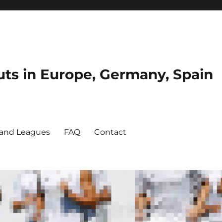
uts in Europe, Germany, Spain
and Leagues
FAQ
Contact