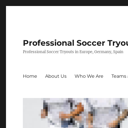
Professional Soccer Tryo
Professional Soccer Tryouts in Europe, Germany, Spain
Home
About Us
Who We Are
Teams 