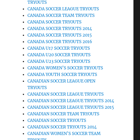
TRYOUTS
CANADA SOCCER LEAGUE TRYOUTS
CANADA SOCCER TEAM TRYOUTS
CANADA SOCCER TRYOUTS
CANADA SOCCER TRYOUTS 2014
CANADA SOCCER TRYOUTS 2015
CANADA SOCCER TRYOUTS 2016
CANADA U17 SOCCER TRYOUTS
CANADA U20 SOCCER TRYOUTS
CANADA U23 SOCCER TRYOUTS
CANADA WOMEN’S SOCCER TRYOUTS
CANADA YOUTH SOCCER TRYOUTS
CANADIAN SOCCER LEAGUE OPEN
TRYOUTS
CANADIAN SOCCER LEAGUE TRYOUTS
CANADIAN SOCCER LEAGUE TRYOUTS 2014
CANADIAN SOCCER LEAGUE TRYOUTS 2015
CANADIAN SOCCER TEAM TRYOUTS
CANADIAN SOCCER TRYOUTS
CANADIAN SOCCER TRYOUTS 2014
CANADIAN WOMEN’S SOCCER TEAM