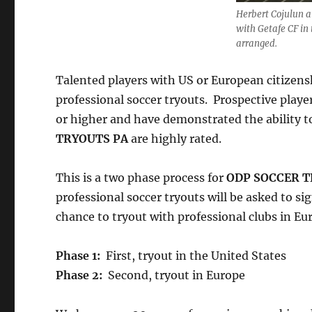
Herbert Cojulun a
with Getafe CF in 
arranged.
Talented players with US or European citizensh
professional soccer tryouts. Prospective player
or higher and have demonstrated the ability to
TRYOUTS PA
are highly rated.
This is a two phase process for
ODP SOCCER T
professional soccer tryouts will be asked to s
chance to tryout with professional clubs in Eu
Phase 1:
First, tryout in the United States
Phase 2:
Second, tryout in Europe