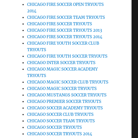
CHICAGO FIRE SOCCER OPEN TRYOUTS
2014
CHICAGO FIRE SOCCER TEAM TRYOUTS
CHICAGO FIRE SOCCER TRYOUTS
CHICAGO FIRE SOCCER TRYOUTS 2013
CHICAGO FIRE SOCCER TRYOUTS 2014
CHICAGO FIRE YOUTH SOCCER CLUB
TRYOUTS
CHICAGO FIRE YOUTH SOCCER TRYOUTS
CHICAGO INTER SOCCER TRYOUTS
CHICAGO MAGIC SOCCER ACADEMY
TRYOUTS
CHICAGO MAGIC SOCCER CLUB TRYOUTS
CHICAGO MAGIC SOCCER TRYOUTS
CHICAGO MUSTANGS SOCCER TRYOUTS
CHICAGO PREMIER SOCCER TRYOUTS
CHICAGO SOCCER ACADEMY TRYOUTS
CHICAGO SOCCER CLUB TRYOUTS
CHICAGO SOCCER TEAM TRYOUTS
CHICAGO SOCCER TRYOUTS
CHICAGO SOCCER TRYOUTS 2014