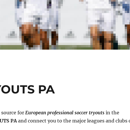
YOUTS PA
g source for
European professional soccer tryouts
in the
UTS PA
and connect you to the major leagues and clubs 