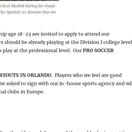
t Real Madrid during his tryout
the Spanish 1st division that we
ip age 18-23 are invited to apply to attend our
s should be already playing at the Division I college leve
 play at the professional level. Our
PRO SOCCER
TRYOUTS IN ORLANDO
. Players who we feel are good
 be asked to sign with our in-house sports agency and wil
nal clubs in Europe.