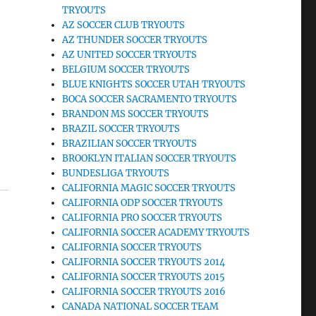
TRYOUTS
AZ SOCCER CLUB TRYOUTS
AZ THUNDER SOCCER TRYOUTS
AZ UNITED SOCCER TRYOUTS
BELGIUM SOCCER TRYOUTS
BLUE KNIGHTS SOCCER UTAH TRYOUTS
BOCA SOCCER SACRAMENTO TRYOUTS
BRANDON MS SOCCER TRYOUTS
BRAZIL SOCCER TRYOUTS
BRAZILIAN SOCCER TRYOUTS
BROOKLYN ITALIAN SOCCER TRYOUTS
BUNDESLIGA TRYOUTS
CALIFORNIA MAGIC SOCCER TRYOUTS
CALIFORNIA ODP SOCCER TRYOUTS
CALIFORNIA PRO SOCCER TRYOUTS
CALIFORNIA SOCCER ACADEMY TRYOUTS
CALIFORNIA SOCCER TRYOUTS
CALIFORNIA SOCCER TRYOUTS 2014
CALIFORNIA SOCCER TRYOUTS 2015
CALIFORNIA SOCCER TRYOUTS 2016
CANADA NATIONAL SOCCER TEAM