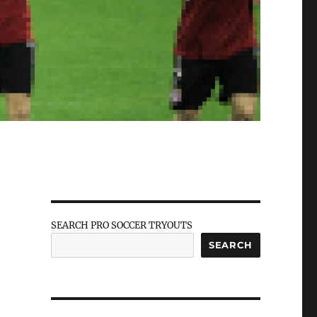
SEARCH PRO SOCCER TRYOUTS
SEARCH