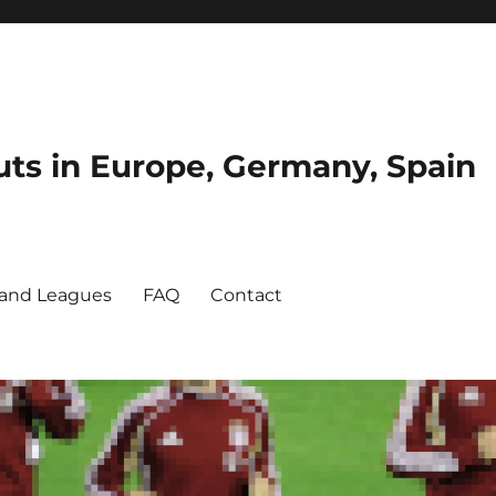
uts in Europe, Germany, Spain
and Leagues
FAQ
Contact