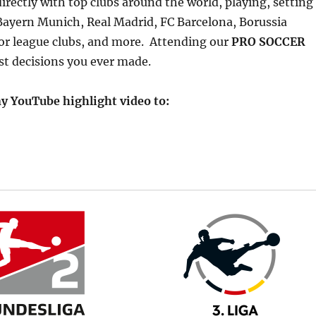
rectly with top clubs around the world, playing, setting
 Bayern Munich, Real Madrid, FC Barcelona, Borussia
r league clubs, and more. Attending our
PRO SOCCER
st decisions you ever made.
y YouTube highlight video to: