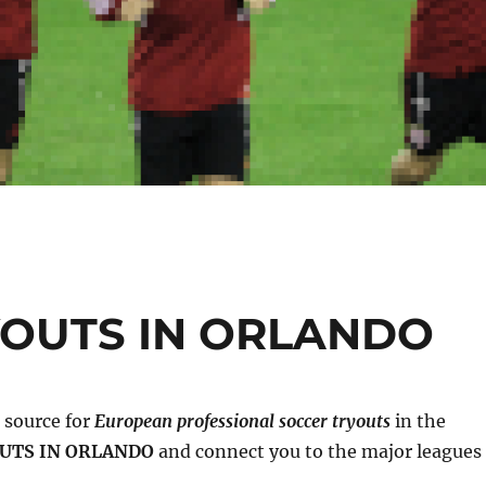
YOUTS IN ORLANDO
g source for
European professional soccer tryouts
in the
UTS IN ORLANDO
and connect you to the major leagues