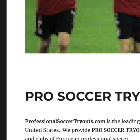
PRO SOCCER TR
ProfessionalSoccerTryouts.com
is the leadin
United States. We provide
PRO SOCCER TRYO
and clubs of European professional soccer.