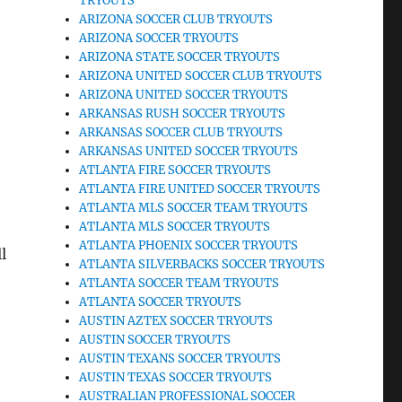
TRYOUTS
ARIZONA SOCCER CLUB TRYOUTS
ARIZONA SOCCER TRYOUTS
ARIZONA STATE SOCCER TRYOUTS
ARIZONA UNITED SOCCER CLUB TRYOUTS
ARIZONA UNITED SOCCER TRYOUTS
ARKANSAS RUSH SOCCER TRYOUTS
l
ARKANSAS SOCCER CLUB TRYOUTS
ARKANSAS UNITED SOCCER TRYOUTS
ATLANTA FIRE SOCCER TRYOUTS
ATLANTA FIRE UNITED SOCCER TRYOUTS
ATLANTA MLS SOCCER TEAM TRYOUTS
ATLANTA MLS SOCCER TRYOUTS
ATLANTA PHOENIX SOCCER TRYOUTS
l
ATLANTA SILVERBACKS SOCCER TRYOUTS
ATLANTA SOCCER TEAM TRYOUTS
ATLANTA SOCCER TRYOUTS
AUSTIN AZTEX SOCCER TRYOUTS
AUSTIN SOCCER TRYOUTS
AUSTIN TEXANS SOCCER TRYOUTS
AUSTIN TEXAS SOCCER TRYOUTS
AUSTRALIAN PROFESSIONAL SOCCER