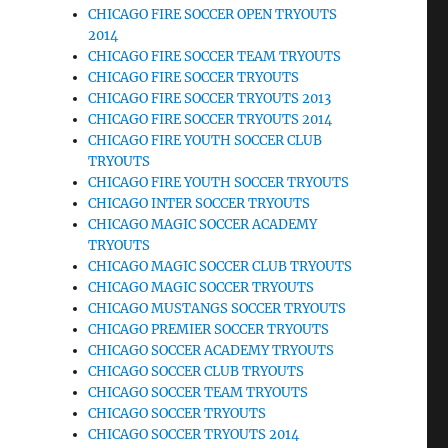
CHICAGO FIRE SOCCER OPEN TRYOUTS
2014
CHICAGO FIRE SOCCER TEAM TRYOUTS
CHICAGO FIRE SOCCER TRYOUTS
CHICAGO FIRE SOCCER TRYOUTS 2013
CHICAGO FIRE SOCCER TRYOUTS 2014
CHICAGO FIRE YOUTH SOCCER CLUB
TRYOUTS
CHICAGO FIRE YOUTH SOCCER TRYOUTS
CHICAGO INTER SOCCER TRYOUTS
CHICAGO MAGIC SOCCER ACADEMY
TRYOUTS
CHICAGO MAGIC SOCCER CLUB TRYOUTS
CHICAGO MAGIC SOCCER TRYOUTS
CHICAGO MUSTANGS SOCCER TRYOUTS
CHICAGO PREMIER SOCCER TRYOUTS
CHICAGO SOCCER ACADEMY TRYOUTS
CHICAGO SOCCER CLUB TRYOUTS
CHICAGO SOCCER TEAM TRYOUTS
CHICAGO SOCCER TRYOUTS
CHICAGO SOCCER TRYOUTS 2014