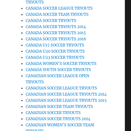
TRYOUTS
CANADA SOCCER LEAGUE TRYOUTS
CANADA SOCCER TEAM TRYOUTS
CANADA SOCCER TRYOUTS
CANADA SOCCER TRYOUTS 2014
CANADA SOCCER TRYOUTS 2015
CANADA SOCCER TRYOUTS 2016
CANADA U17 SOCCER TRYOUTS
CANADA U20 SOCCER TRYOUTS
CANADA U23 SOCCER TRYOUTS
CANADA WOMEN’S SOCCER TRYOUTS
CANADA YOUTH SOCCER TRYOUTS
CANADIAN SOCCER LEAGUE OPEN
TRYOUTS
CANADIAN SOCCER LEAGUE TRYOUTS
CANADIAN SOCCER LEAGUE TRYOUTS 2014
CANADIAN SOCCER LEAGUE TRYOUTS 2015
CANADIAN SOCCER TEAM TRYOUTS
CANADIAN SOCCER TRYOUTS
CANADIAN SOCCER TRYOUTS 2014
CANADIAN WOMEN’S SOCCER TEAM