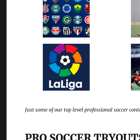
Just some of our top level professional soccer con
PRO SOCCER TRYOUT