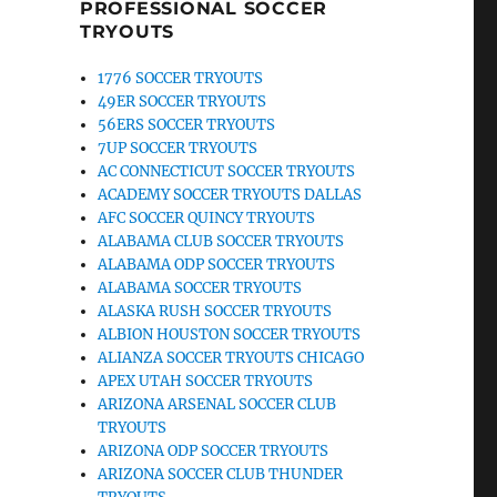
PROFESSIONAL SOCCER
TRYOUTS
1776 SOCCER TRYOUTS
49ER SOCCER TRYOUTS
56ERS SOCCER TRYOUTS
7UP SOCCER TRYOUTS
AC CONNECTICUT SOCCER TRYOUTS
ACADEMY SOCCER TRYOUTS DALLAS
AFC SOCCER QUINCY TRYOUTS
ALABAMA CLUB SOCCER TRYOUTS
ALABAMA ODP SOCCER TRYOUTS
ALABAMA SOCCER TRYOUTS
ALASKA RUSH SOCCER TRYOUTS
ALBION HOUSTON SOCCER TRYOUTS
ALIANZA SOCCER TRYOUTS CHICAGO
APEX UTAH SOCCER TRYOUTS
ARIZONA ARSENAL SOCCER CLUB
TRYOUTS
ARIZONA ODP SOCCER TRYOUTS
ARIZONA SOCCER CLUB THUNDER