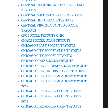
TRYOUTS
CENTRAL CALIFORNIA SOCCER ALLIANCE
TRYOUTS
CENTRAL MICHIGAN SOCCER TRYOUTS
CENTRAL OHIO SOCCER TRYOUTS
CENTRAL VIRGINIA UNITED SOCCER
TRYOUTS
CFC SOCCER TRYOUTS OHIO
CHAOS SOCCER UTAH TRYOUTS
CHICAGO BLAST SOCCER TRYOUTS
CHICAGO CITY SOCCER CLUB TRYOUTS
CHICAGO CITY SOCCER TRYOUTS
CHICAGO EDGE SOCCER TRYOUTS
CHICAGO FIRE ACADEMY SOCCER TRYOUTS
CHICAGO FIRE JUNIORS SOCCER TRYOUTS
CHICAGO FIRE SOCCER ACADEMY TRYOUTS
CHICAGO FIRE SOCCER ACADEMY TRYOUTS
2012
CHICAGO FIRE SOCCER CLUB TRYOUTS
CHICAGO FIRE SOCCER CLUB TRYOUTS
2015
CHICAGO FIRE SOCCER OPEN TRYOUTS