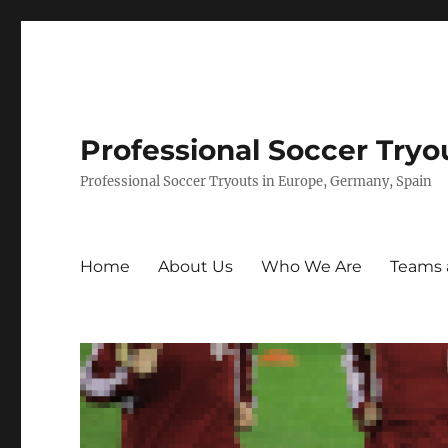
Professional Soccer Tryo
Professional Soccer Tryouts in Europe, Germany, Spain
Home
About Us
Who We Are
Teams 