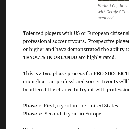
Herbert Cojulun a
with Getafe CF in 
arranged.
Talented players with US or European citizensh
professional soccer tryouts. Prospective player
or higher and have demonstrated the ability to
TRYOUTS IN ORLANDO
are highly rated.
This is a two phase process for
PRO SOCCER 
enough at our professional soccer tryouts will
be offered the chance to tryout with professio
Phase 1:
First, tryout in the United States
Phase 2:
Second, tryout in Europe