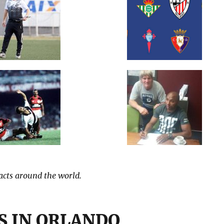
tacts around the world.
S IN ORLANDO