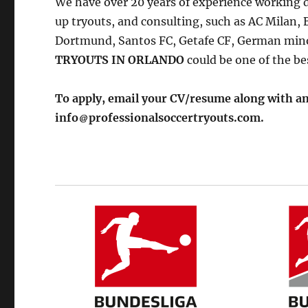
We have over 20 years of experience working di
up tryouts, and consulting, such as AC Milan,
Dortmund, Santos FC, Getafe CF, German mino
TRYOUTS IN ORLANDO
could be one of the be
To apply, email your CV/resume along with an
info
professionalsoccertryouts.com.