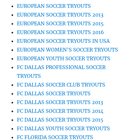
EUROPEAN SOCCER TRYOUTS
EUROPEAN SOCCER TRYOUTS 2013
EUROPEAN SOCCER TRYOUTS 2015
EUROPEAN SOCCER TRYOUTS 2016
EUROPEAN SOCCER TRYOUTS IN USA
EUROPEAN WOMEN’S SOCCER TRYOUTS
EUROPEAN YOUTH SOCCER TRYOUTS
FC DALLAS PROFESSIONAL SOCCER
TRYOUTS
FC DALLAS SOCCER CLUB TRYOUTS
FC DALLAS SOCCER TRYOUTS
FC DALLAS SOCCER TRYOUTS 2013
FC DALLAS SOCCER TRYOUTS 2014
FC DALLAS SOCCER TRYOUTS 2015
FC DALLAS YOUTH SOCCER TRYOUTS
FC FLORIDA SOCCER TRYOUTS