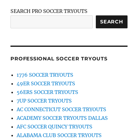
SEARCH PRO SOCCER TRYOUTS
SEARCH
PROFESSIONAL SOCCER TRYOUTS
1776 SOCCER TRYOUTS
49ER SOCCER TRYOUTS
56ERS SOCCER TRYOUTS
7UP SOCCER TRYOUTS
AC CONNECTICUT SOCCER TRYOUTS
ACADEMY SOCCER TRYOUTS DALLAS
AFC SOCCER QUINCY TRYOUTS
ALABAMA CLUB SOCCER TRYOUTS