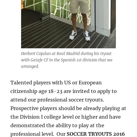
Herbert Cojulun at Real Madrid during his tryout
with Getafe CF in the Spanish 1st division that we
arranged.
Talented players with US or European
citizenship age 18-23 are invited to apply to
attend our professional soccer tryouts.
Prospective players should be already playing at
the Division I college level or higher and have
demonstrated the ability to play at the
professional level. Our
SOCCER TRYOUTS 2016