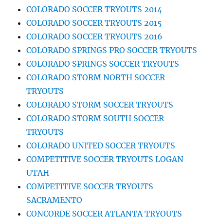
COLORADO SOCCER TRYOUTS 2014
COLORADO SOCCER TRYOUTS 2015
COLORADO SOCCER TRYOUTS 2016
COLORADO SPRINGS PRO SOCCER TRYOUTS
COLORADO SPRINGS SOCCER TRYOUTS
COLORADO STORM NORTH SOCCER
TRYOUTS
COLORADO STORM SOCCER TRYOUTS
COLORADO STORM SOUTH SOCCER
TRYOUTS
COLORADO UNITED SOCCER TRYOUTS
COMPETITIVE SOCCER TRYOUTS LOGAN
UTAH
COMPETITIVE SOCCER TRYOUTS
SACRAMENTO
CONCORDE SOCCER ATLANTA TRYOUTS