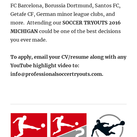
FC Barcelona, Borussia Dortmund, Santos FC,
Getafe CF, German minor league clubs, and
more. Attending our
SOCCER TRYOUTS 2016
MICHIGAN
could be one of the best decisions
you ever made.
To apply, email your CV/resume along with any
YouTube highlight video to:
info
professionalsoccertryouts.com.