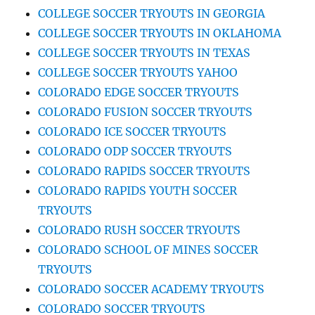
COLLEGE SOCCER TRYOUTS IN GEORGIA
COLLEGE SOCCER TRYOUTS IN OKLAHOMA
COLLEGE SOCCER TRYOUTS IN TEXAS
COLLEGE SOCCER TRYOUTS YAHOO
COLORADO EDGE SOCCER TRYOUTS
COLORADO FUSION SOCCER TRYOUTS
COLORADO ICE SOCCER TRYOUTS
COLORADO ODP SOCCER TRYOUTS
COLORADO RAPIDS SOCCER TRYOUTS
COLORADO RAPIDS YOUTH SOCCER
TRYOUTS
COLORADO RUSH SOCCER TRYOUTS
COLORADO SCHOOL OF MINES SOCCER
TRYOUTS
COLORADO SOCCER ACADEMY TRYOUTS
COLORADO SOCCER TRYOUTS