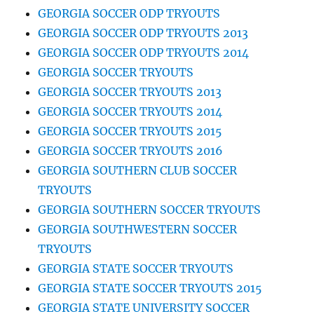
GEORGIA SOCCER ODP TRYOUTS
GEORGIA SOCCER ODP TRYOUTS 2013
GEORGIA SOCCER ODP TRYOUTS 2014
GEORGIA SOCCER TRYOUTS
GEORGIA SOCCER TRYOUTS 2013
GEORGIA SOCCER TRYOUTS 2014
GEORGIA SOCCER TRYOUTS 2015
GEORGIA SOCCER TRYOUTS 2016
GEORGIA SOUTHERN CLUB SOCCER
TRYOUTS
GEORGIA SOUTHERN SOCCER TRYOUTS
GEORGIA SOUTHWESTERN SOCCER
TRYOUTS
GEORGIA STATE SOCCER TRYOUTS
GEORGIA STATE SOCCER TRYOUTS 2015
GEORGIA STATE UNIVERSITY SOCCER