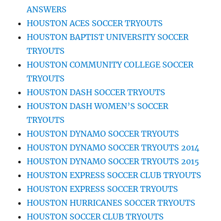
ANSWERS
HOUSTON ACES SOCCER TRYOUTS
HOUSTON BAPTIST UNIVERSITY SOCCER
TRYOUTS
HOUSTON COMMUNITY COLLEGE SOCCER
TRYOUTS
HOUSTON DASH SOCCER TRYOUTS
HOUSTON DASH WOMEN’S SOCCER
TRYOUTS
HOUSTON DYNAMO SOCCER TRYOUTS
HOUSTON DYNAMO SOCCER TRYOUTS 2014
HOUSTON DYNAMO SOCCER TRYOUTS 2015
HOUSTON EXPRESS SOCCER CLUB TRYOUTS
HOUSTON EXPRESS SOCCER TRYOUTS
HOUSTON HURRICANES SOCCER TRYOUTS
HOUSTON SOCCER CLUB TRYOUTS