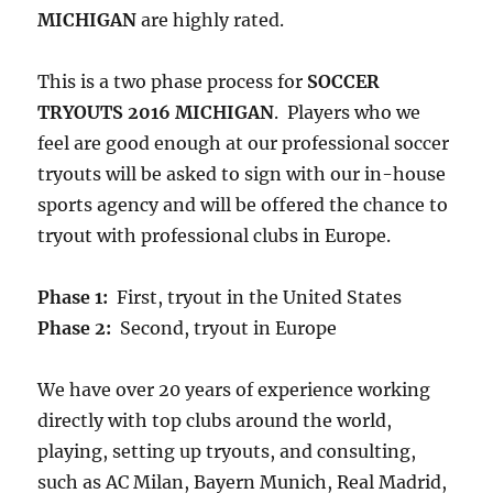
MICHIGAN
are highly rated.
This is a two phase process for
SOCCER
TRYOUTS 2016 MICHIGAN
. Players who we
feel are good enough at our professional soccer
tryouts will be asked to sign with our in-house
sports agency and will be offered the chance to
tryout with professional clubs in Europe.
Phase 1:
First, tryout in the United States
Phase 2:
Second, tryout in Europe
We have over 20 years of experience working
directly with top clubs around the world,
playing, setting up tryouts, and consulting,
such as AC Milan, Bayern Munich, Real Madrid,