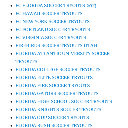
FC FLORIDA SOCCER TRYOUTS 2013
FC HAWAII SOCCER TRYOUTS
FC NEW YORK SOCCER TRYOUTS
FC PORTLAND SOCCER TRYOUTS
FC VIRGINIA SOCCER TRYOUTS
FIREBIRDS SOCCER TRYOUTS UTAH
FLORIDA ATLANTIC UNIVERSITY SOCCER
TRYOUTS
FLORIDA COLLEGE SOCCER TRYOUTS
FLORIDA ELITE SOCCER TRYOUTS
FLORIDA FIRE SOCCER TRYOUTS
FLORIDA GATORS SOCCER TRYOUTS
FLORIDA HIGH SCHOOL SOCCER TRYOUTS
FLORIDA KNIGHTS SOCCER TRYOUTS
FLORIDA ODP SOCCER TRYOUTS
FLORIDA RUSH SOCCER TRYOUTS