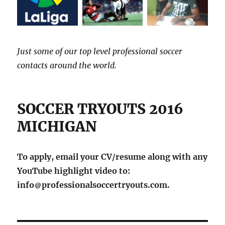
Just some of our top level professional soccer
contacts around the world.
SOCCER TRYOUTS 2016
MICHIGAN
To apply, email your CV/resume along with any
YouTube highlight video to:
info
professionalsoccertryouts.com.