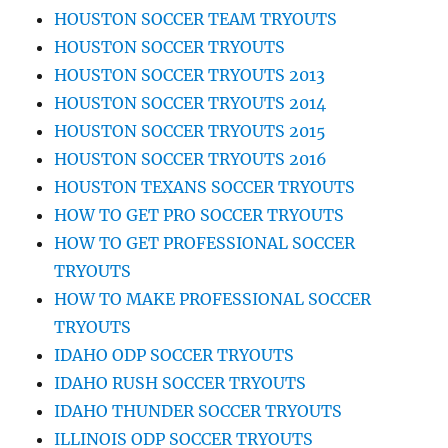
HOUSTON SOCCER TEAM TRYOUTS
HOUSTON SOCCER TRYOUTS
HOUSTON SOCCER TRYOUTS 2013
HOUSTON SOCCER TRYOUTS 2014
HOUSTON SOCCER TRYOUTS 2015
HOUSTON SOCCER TRYOUTS 2016
HOUSTON TEXANS SOCCER TRYOUTS
HOW TO GET PRO SOCCER TRYOUTS
HOW TO GET PROFESSIONAL SOCCER
TRYOUTS
HOW TO MAKE PROFESSIONAL SOCCER
TRYOUTS
IDAHO ODP SOCCER TRYOUTS
IDAHO RUSH SOCCER TRYOUTS
IDAHO THUNDER SOCCER TRYOUTS
ILLINOIS ODP SOCCER TRYOUTS