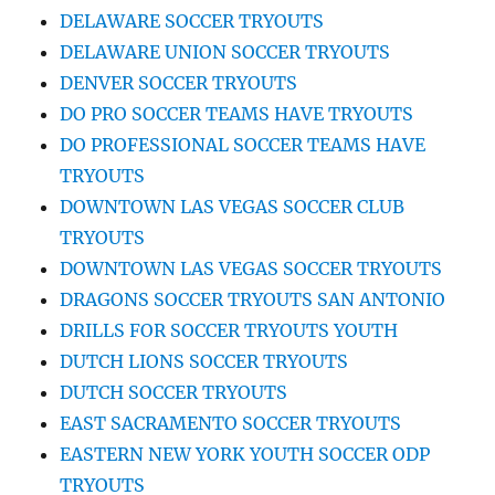
DELAWARE SOCCER TRYOUTS
DELAWARE UNION SOCCER TRYOUTS
DENVER SOCCER TRYOUTS
DO PRO SOCCER TEAMS HAVE TRYOUTS
DO PROFESSIONAL SOCCER TEAMS HAVE
TRYOUTS
DOWNTOWN LAS VEGAS SOCCER CLUB
TRYOUTS
DOWNTOWN LAS VEGAS SOCCER TRYOUTS
DRAGONS SOCCER TRYOUTS SAN ANTONIO
DRILLS FOR SOCCER TRYOUTS YOUTH
DUTCH LIONS SOCCER TRYOUTS
DUTCH SOCCER TRYOUTS
EAST SACRAMENTO SOCCER TRYOUTS
EASTERN NEW YORK YOUTH SOCCER ODP
TRYOUTS