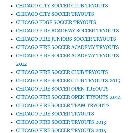
CHICAGO CITY SOCCER CLUB TRYOUTS
CHICAGO CITY SOCCER TRYOUTS
CHICAGO EDGE SOCCER TRYOUTS
CHICAGO FIRE ACADEMY SOCCER TRYOUTS
CHICAGO FIRE JUNIORS SOCCER TRYOUTS
CHICAGO FIRE SOCCER ACADEMY TRYOUTS
CHICAGO FIRE SOCCER ACADEMY TRYOUTS
2012
CHICAGO FIRE SOCCER CLUB TRYOUTS
CHICAGO FIRE SOCCER CLUB TRYOUTS 2015
CHICAGO FIRE SOCCER OPEN TRYOUTS
CHICAGO FIRE SOCCER OPEN TRYOUTS 2014
CHICAGO FIRE SOCCER TEAM TRYOUTS
CHICAGO FIRE SOCCER TRYOUTS
CHICAGO FIRE SOCCER TRYOUTS 2013
CHICAGO FIRE SOCCER TRYOUTS 2014