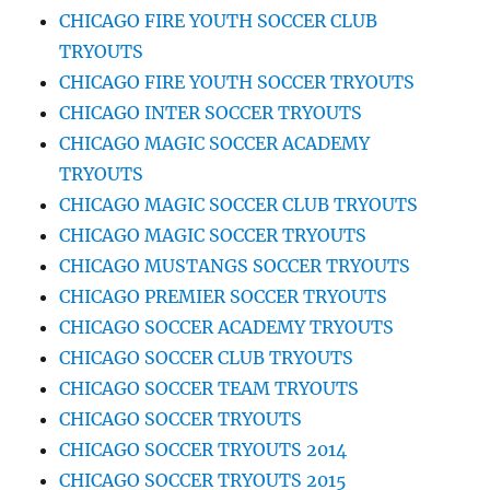
CHICAGO FIRE YOUTH SOCCER CLUB
TRYOUTS
CHICAGO FIRE YOUTH SOCCER TRYOUTS
CHICAGO INTER SOCCER TRYOUTS
CHICAGO MAGIC SOCCER ACADEMY
TRYOUTS
CHICAGO MAGIC SOCCER CLUB TRYOUTS
CHICAGO MAGIC SOCCER TRYOUTS
CHICAGO MUSTANGS SOCCER TRYOUTS
CHICAGO PREMIER SOCCER TRYOUTS
CHICAGO SOCCER ACADEMY TRYOUTS
CHICAGO SOCCER CLUB TRYOUTS
CHICAGO SOCCER TEAM TRYOUTS
CHICAGO SOCCER TRYOUTS
CHICAGO SOCCER TRYOUTS 2014
CHICAGO SOCCER TRYOUTS 2015