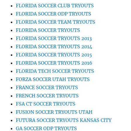
FLORIDA SOCCER CLUB TRYOUTS
FLORIDA SOCCER ODP TRYOUTS
FLORIDA SOCCER TEAM TRYOUTS
FLORIDA SOCCER TRYOUTS
FLORIDA SOCCER TRYOUTS 2013
FLORIDA SOCCER TRYOUTS 2014
FLORIDA SOCCER TRYOUTS 2015
FLORIDA SOCCER TRYOUTS 2016
FLORIDA TECH SOCCER TRYOUTS
FORZA SOCCER UTAH TRYOUTS
FRANCE SOCCER TRYOUTS
FRENCH SOCCER TRYOUTS
FSA CT SOCCER TRYOUTS
FUSION SOCCER TRYOUTS UTAH
FUTURA SOCCER TRYOUTS KANSAS CITY
GA SOCCER ODP TRYOUTS