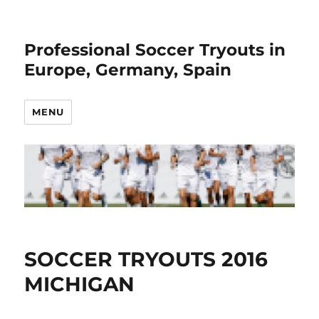
Professional Soccer Tryouts in
Europe, Germany, Spain
MENU
SOCCER TRYOUTS 2016
MICHIGAN