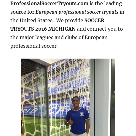
ProfessionalSoccerTryouts.com
is the leading
source for
European professional soccer tryouts
in
the United States. We provide
SOCCER
TRYOUTS 2016 MICHIGAN
and connect you to
the major leagues and clubs of European
professional soccer.