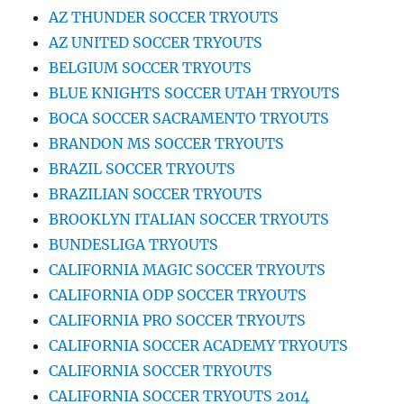
AZ THUNDER SOCCER TRYOUTS
AZ UNITED SOCCER TRYOUTS
BELGIUM SOCCER TRYOUTS
BLUE KNIGHTS SOCCER UTAH TRYOUTS
BOCA SOCCER SACRAMENTO TRYOUTS
BRANDON MS SOCCER TRYOUTS
BRAZIL SOCCER TRYOUTS
BRAZILIAN SOCCER TRYOUTS
BROOKLYN ITALIAN SOCCER TRYOUTS
BUNDESLIGA TRYOUTS
CALIFORNIA MAGIC SOCCER TRYOUTS
CALIFORNIA ODP SOCCER TRYOUTS
CALIFORNIA PRO SOCCER TRYOUTS
CALIFORNIA SOCCER ACADEMY TRYOUTS
CALIFORNIA SOCCER TRYOUTS
CALIFORNIA SOCCER TRYOUTS 2014