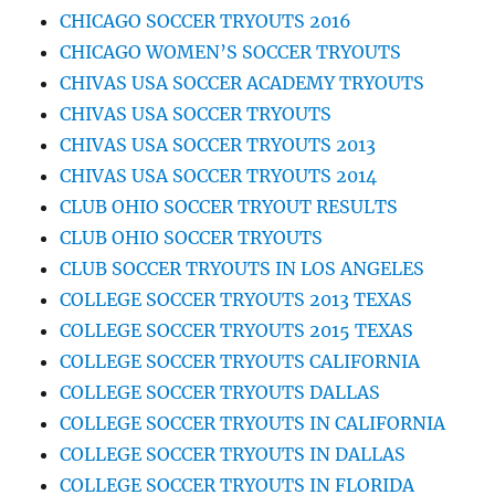
CHICAGO SOCCER TRYOUTS 2016
CHICAGO WOMEN’S SOCCER TRYOUTS
CHIVAS USA SOCCER ACADEMY TRYOUTS
CHIVAS USA SOCCER TRYOUTS
CHIVAS USA SOCCER TRYOUTS 2013
CHIVAS USA SOCCER TRYOUTS 2014
CLUB OHIO SOCCER TRYOUT RESULTS
CLUB OHIO SOCCER TRYOUTS
CLUB SOCCER TRYOUTS IN LOS ANGELES
COLLEGE SOCCER TRYOUTS 2013 TEXAS
COLLEGE SOCCER TRYOUTS 2015 TEXAS
COLLEGE SOCCER TRYOUTS CALIFORNIA
COLLEGE SOCCER TRYOUTS DALLAS
COLLEGE SOCCER TRYOUTS IN CALIFORNIA
COLLEGE SOCCER TRYOUTS IN DALLAS
COLLEGE SOCCER TRYOUTS IN FLORIDA