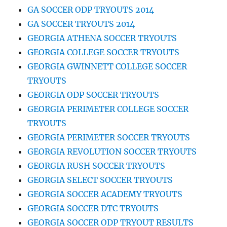
GA SOCCER ODP TRYOUTS 2014
GA SOCCER TRYOUTS 2014
GEORGIA ATHENA SOCCER TRYOUTS
GEORGIA COLLEGE SOCCER TRYOUTS
GEORGIA GWINNETT COLLEGE SOCCER
TRYOUTS
GEORGIA ODP SOCCER TRYOUTS
GEORGIA PERIMETER COLLEGE SOCCER
TRYOUTS
GEORGIA PERIMETER SOCCER TRYOUTS
GEORGIA REVOLUTION SOCCER TRYOUTS
GEORGIA RUSH SOCCER TRYOUTS
GEORGIA SELECT SOCCER TRYOUTS
GEORGIA SOCCER ACADEMY TRYOUTS
GEORGIA SOCCER DTC TRYOUTS
GEORGIA SOCCER ODP TRYOUT RESULTS