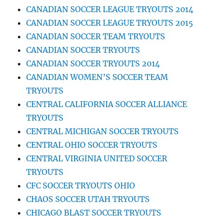
CANADIAN SOCCER LEAGUE TRYOUTS 2014
CANADIAN SOCCER LEAGUE TRYOUTS 2015
CANADIAN SOCCER TEAM TRYOUTS
CANADIAN SOCCER TRYOUTS
CANADIAN SOCCER TRYOUTS 2014
CANADIAN WOMEN’S SOCCER TEAM
TRYOUTS
CENTRAL CALIFORNIA SOCCER ALLIANCE
TRYOUTS
CENTRAL MICHIGAN SOCCER TRYOUTS
CENTRAL OHIO SOCCER TRYOUTS
CENTRAL VIRGINIA UNITED SOCCER
TRYOUTS
CFC SOCCER TRYOUTS OHIO
CHAOS SOCCER UTAH TRYOUTS
CHICAGO BLAST SOCCER TRYOUTS