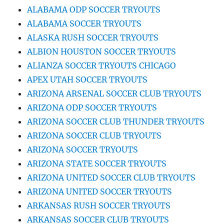
ALABAMA ODP SOCCER TRYOUTS
ALABAMA SOCCER TRYOUTS
ALASKA RUSH SOCCER TRYOUTS
ALBION HOUSTON SOCCER TRYOUTS
ALIANZA SOCCER TRYOUTS CHICAGO
APEX UTAH SOCCER TRYOUTS
ARIZONA ARSENAL SOCCER CLUB TRYOUTS
ARIZONA ODP SOCCER TRYOUTS
ARIZONA SOCCER CLUB THUNDER TRYOUTS
ARIZONA SOCCER CLUB TRYOUTS
ARIZONA SOCCER TRYOUTS
ARIZONA STATE SOCCER TRYOUTS
ARIZONA UNITED SOCCER CLUB TRYOUTS
ARIZONA UNITED SOCCER TRYOUTS
ARKANSAS RUSH SOCCER TRYOUTS
ARKANSAS SOCCER CLUB TRYOUTS