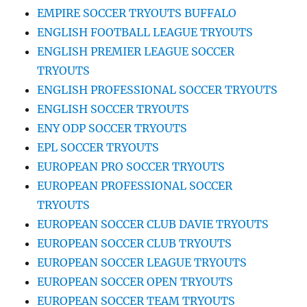
EMPIRE SOCCER TRYOUTS BUFFALO
ENGLISH FOOTBALL LEAGUE TRYOUTS
ENGLISH PREMIER LEAGUE SOCCER
TRYOUTS
ENGLISH PROFESSIONAL SOCCER TRYOUTS
ENGLISH SOCCER TRYOUTS
ENY ODP SOCCER TRYOUTS
EPL SOCCER TRYOUTS
EUROPEAN PRO SOCCER TRYOUTS
EUROPEAN PROFESSIONAL SOCCER
TRYOUTS
EUROPEAN SOCCER CLUB DAVIE TRYOUTS
EUROPEAN SOCCER CLUB TRYOUTS
EUROPEAN SOCCER LEAGUE TRYOUTS
EUROPEAN SOCCER OPEN TRYOUTS
EUROPEAN SOCCER TEAM TRYOUTS