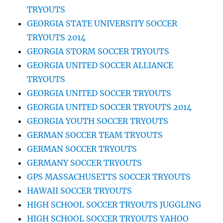
TRYOUTS
GEORGIA STATE UNIVERSITY SOCCER
TRYOUTS 2014
GEORGIA STORM SOCCER TRYOUTS
GEORGIA UNITED SOCCER ALLIANCE
TRYOUTS
GEORGIA UNITED SOCCER TRYOUTS
GEORGIA UNITED SOCCER TRYOUTS 2014
GEORGIA YOUTH SOCCER TRYOUTS
GERMAN SOCCER TEAM TRYOUTS
GERMAN SOCCER TRYOUTS
GERMANY SOCCER TRYOUTS
GPS MASSACHUSETTS SOCCER TRYOUTS
HAWAII SOCCER TRYOUTS
HIGH SCHOOL SOCCER TRYOUTS JUGGLING
HIGH SCHOOL SOCCER TRYOUTS YAHOO