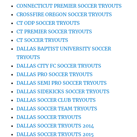
CONNECTICUT PREMIER SOCCER TRYOUTS
CROSSFIRE OREGON SOCCER TRYOUTS
CT ODP SOCCER TRYOUTS
CT PREMIER SOCCER TRYOUTS
CT SOCCER TRYOUTS
DALLAS BAPTIST UNIVERSITY SOCCER
TRYOUTS
DALLAS CITY FC SOCCER TRYOUTS
DALLAS PRO SOCCER TRYOUTS
DALLAS SEMI PRO SOCCER TRYOUTS
DALLAS SIDEKICKS SOCCER TRYOUTS
DALLAS SOCCER CLUB TRYOUTS
DALLAS SOCCER TEAM TRYOUTS
DALLAS SOCCER TRYOUTS
DALLAS SOCCER TRYOUTS 2014
DALLAS SOCCER TRYOUTS 2015