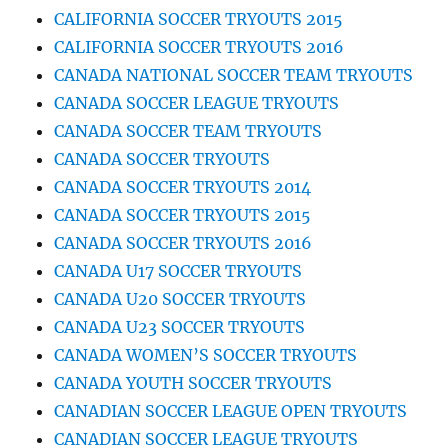
CALIFORNIA SOCCER TRYOUTS 2015
CALIFORNIA SOCCER TRYOUTS 2016
CANADA NATIONAL SOCCER TEAM TRYOUTS
CANADA SOCCER LEAGUE TRYOUTS
CANADA SOCCER TEAM TRYOUTS
CANADA SOCCER TRYOUTS
CANADA SOCCER TRYOUTS 2014
CANADA SOCCER TRYOUTS 2015
CANADA SOCCER TRYOUTS 2016
CANADA U17 SOCCER TRYOUTS
CANADA U20 SOCCER TRYOUTS
CANADA U23 SOCCER TRYOUTS
CANADA WOMEN’S SOCCER TRYOUTS
CANADA YOUTH SOCCER TRYOUTS
CANADIAN SOCCER LEAGUE OPEN TRYOUTS
CANADIAN SOCCER LEAGUE TRYOUTS