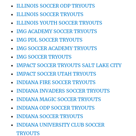
ILLINOIS SOCCER ODP TRYOUTS
ILLINOIS SOCCER TRYOUTS
ILLINOIS YOUTH SOCCER TRYOUTS
IMG ACADEMY SOCCER TRYOUTS
IMG PDL SOCCER TRYOUTS
IMG SOCCER ACADEMY TRYOUTS
IMG SOCCER TRYOUTS
IMPACT SOCCER TRYOUTS SALT LAKE CITY
IMPACT SOCCER UTAH TRYOUTS
INDIANA FIRE SOCCER TRYOUTS
INDIANA INVADERS SOCCER TRYOUTS
INDIANA MAGIC SOCCER TRYOUTS
INDIANA ODP SOCCER TRYOUTS
INDIANA SOCCER TRYOUTS
INDIANA UNIVERSITY CLUB SOCCER
TRYOUTS