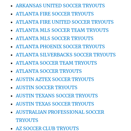
ARKANSAS UNITED SOCCER TRYOUTS
ATLANTA FIRE SOCCER TRYOUTS
ATLANTA FIRE UNITED SOCCER TRYOUTS
ATLANTA MLS SOCCER TEAM TRYOUTS
ATLANTA MLS SOCCER TRYOUTS
ATLANTA PHOENIX SOCCER TRYOUTS
ATLANTA SILVERBACKS SOCCER TRYOUTS
ATLANTA SOCCER TEAM TRYOUTS
ATLANTA SOCCER TRYOUTS
AUSTIN AZTEX SOCCER TRYOUTS
AUSTIN SOCCER TRYOUTS
AUSTIN TEXANS SOCCER TRYOUTS
AUSTIN TEXAS SOCCER TRYOUTS
AUSTRALIAN PROFESSIONAL SOCCER
TRYOUTS
AZ SOCCER CLUB TRYOUTS