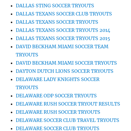
DALLAS STING SOCCER TRYOUTS
DALLAS TEXANS SOCCER CLUB TRYOUTS
DALLAS TEXANS SOCCER TRYOUTS
DALLAS TEXANS SOCCER TRYOUTS 2014
DALLAS TEXANS SOCCER TRYOUTS 2015
DAVID BECKHAM MIAMI SOCCER TEAM
TRYOUTS
DAVID BECKHAM MIAMI SOCCER TRYOUTS
DAYTON DUTCH LIONS SOCCER TRYOUTS
DELAWARE LADY KNIGHTS SOCCER
TRYOUTS
DELAWARE ODP SOCCER TRYOUTS
DELAWARE RUSH SOCCER TRYOUT RESULTS
DELAWARE RUSH SOCCER TRYOUTS
DELAWARE SOCCER CLUB TRAVEL TRYOUTS
DELAWARE SOCCER CLUB TRYOUTS