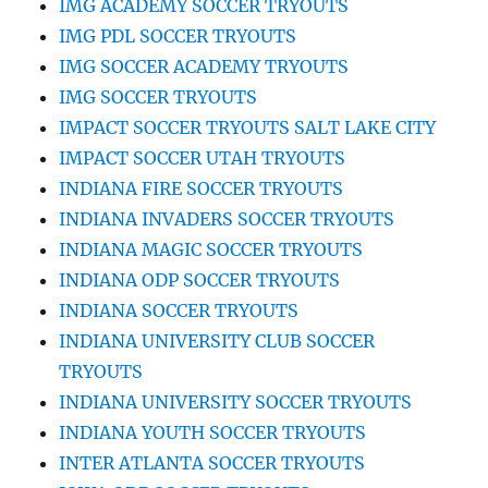
IMG ACADEMY SOCCER TRYOUTS
IMG PDL SOCCER TRYOUTS
IMG SOCCER ACADEMY TRYOUTS
IMG SOCCER TRYOUTS
IMPACT SOCCER TRYOUTS SALT LAKE CITY
IMPACT SOCCER UTAH TRYOUTS
INDIANA FIRE SOCCER TRYOUTS
INDIANA INVADERS SOCCER TRYOUTS
INDIANA MAGIC SOCCER TRYOUTS
INDIANA ODP SOCCER TRYOUTS
INDIANA SOCCER TRYOUTS
INDIANA UNIVERSITY CLUB SOCCER
TRYOUTS
INDIANA UNIVERSITY SOCCER TRYOUTS
INDIANA YOUTH SOCCER TRYOUTS
INTER ATLANTA SOCCER TRYOUTS