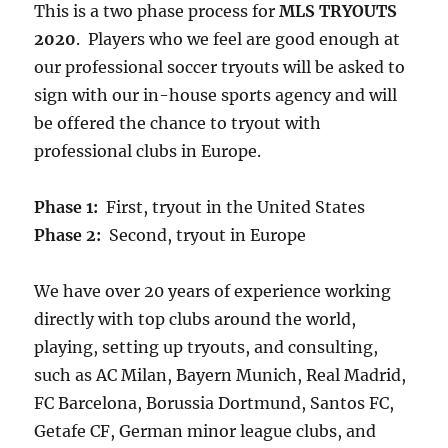
This is a two phase process for
MLS TRYOUTS
2020
. Players who we feel are good enough at
our professional soccer tryouts will be asked to
sign with our in-house sports agency and will
be offered the chance to tryout with
professional clubs in Europe.
Phase 1:
First, tryout in the United States
Phase 2:
Second, tryout in Europe
We have over 20 years of experience working
directly with top clubs around the world,
playing, setting up tryouts, and consulting,
such as AC Milan, Bayern Munich, Real Madrid,
FC Barcelona, Borussia Dortmund, Santos FC,
Getafe CF, German minor league clubs, and