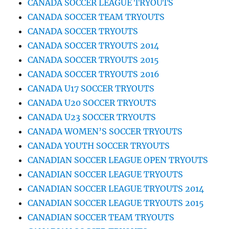
CANADA SOCCER LEAGUE TRYOUTS
CANADA SOCCER TEAM TRYOUTS
CANADA SOCCER TRYOUTS
CANADA SOCCER TRYOUTS 2014
CANADA SOCCER TRYOUTS 2015
CANADA SOCCER TRYOUTS 2016
CANADA U17 SOCCER TRYOUTS
CANADA U20 SOCCER TRYOUTS
CANADA U23 SOCCER TRYOUTS
CANADA WOMEN’S SOCCER TRYOUTS
CANADA YOUTH SOCCER TRYOUTS
CANADIAN SOCCER LEAGUE OPEN TRYOUTS
CANADIAN SOCCER LEAGUE TRYOUTS
CANADIAN SOCCER LEAGUE TRYOUTS 2014
CANADIAN SOCCER LEAGUE TRYOUTS 2015
CANADIAN SOCCER TEAM TRYOUTS