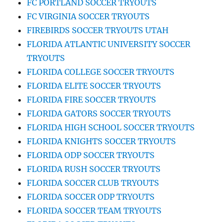
FC PORTLAND SOCCER TRYOUTS
FC VIRGINIA SOCCER TRYOUTS
FIREBIRDS SOCCER TRYOUTS UTAH
FLORIDA ATLANTIC UNIVERSITY SOCCER
TRYOUTS
FLORIDA COLLEGE SOCCER TRYOUTS
FLORIDA ELITE SOCCER TRYOUTS
FLORIDA FIRE SOCCER TRYOUTS
FLORIDA GATORS SOCCER TRYOUTS
FLORIDA HIGH SCHOOL SOCCER TRYOUTS
FLORIDA KNIGHTS SOCCER TRYOUTS
FLORIDA ODP SOCCER TRYOUTS
FLORIDA RUSH SOCCER TRYOUTS
FLORIDA SOCCER CLUB TRYOUTS
FLORIDA SOCCER ODP TRYOUTS
FLORIDA SOCCER TEAM TRYOUTS