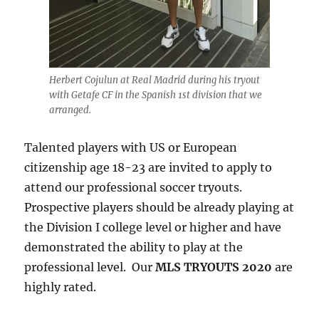
Herbert Cojulun at Real Madrid during his tryout
with Getafe CF in the Spanish 1st division that we
arranged.
Talented players with US or European
citizenship age 18-23 are invited to apply to
attend our professional soccer tryouts.
Prospective players should be already playing at
the Division I college level or higher and have
demonstrated the ability to play at the
professional level. Our
MLS TRYOUTS 2020
are
highly rated.