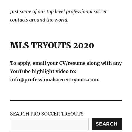
Just some of our top level professional soccer
contacts around the world.
MLS TRYOUTS 2020
To apply, email your CV/resume along with any
YouTube highlight video to:
info
professionalsoccertryouts.com.
SEARCH PRO SOCCER TRYOUTS
SEARCH