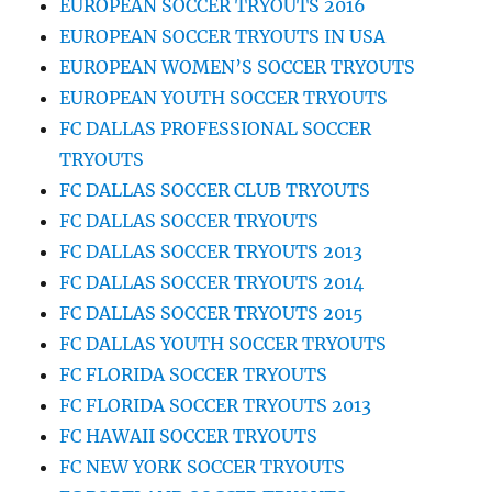
EUROPEAN SOCCER TRYOUTS 2016
EUROPEAN SOCCER TRYOUTS IN USA
EUROPEAN WOMEN’S SOCCER TRYOUTS
EUROPEAN YOUTH SOCCER TRYOUTS
FC DALLAS PROFESSIONAL SOCCER
TRYOUTS
FC DALLAS SOCCER CLUB TRYOUTS
FC DALLAS SOCCER TRYOUTS
FC DALLAS SOCCER TRYOUTS 2013
FC DALLAS SOCCER TRYOUTS 2014
FC DALLAS SOCCER TRYOUTS 2015
FC DALLAS YOUTH SOCCER TRYOUTS
FC FLORIDA SOCCER TRYOUTS
FC FLORIDA SOCCER TRYOUTS 2013
FC HAWAII SOCCER TRYOUTS
FC NEW YORK SOCCER TRYOUTS