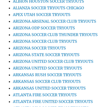
ALBION HOUSTON SOCCER TRYOUTS
ALIANZA SOCCER TRYOUTS CHICAGO
APEX UTAH SOCCER TRYOUTS
ARIZONA ARSENAL SOCCER CLUB TRYOUTS
ARIZONA ODP SOCCER TRYOUTS
ARIZONA SOCCER CLUB THUNDER TRYOUTS
ARIZONA SOCCER CLUB TRYOUTS
ARIZONA SOCCER TRYOUTS
ARIZONA STATE SOCCER TRYOUTS
ARIZONA UNITED SOCCER CLUB TRYOUTS
ARIZONA UNITED SOCCER TRYOUTS
ARKANSAS RUSH SOCCER TRYOUTS
ARKANSAS SOCCER CLUB TRYOUTS
ARKANSAS UNITED SOCCER TRYOUTS
ATLANTA FIRE SOCCER TRYOUTS
ATLANTA FIRE UNITED SOCCER TRYOUTS