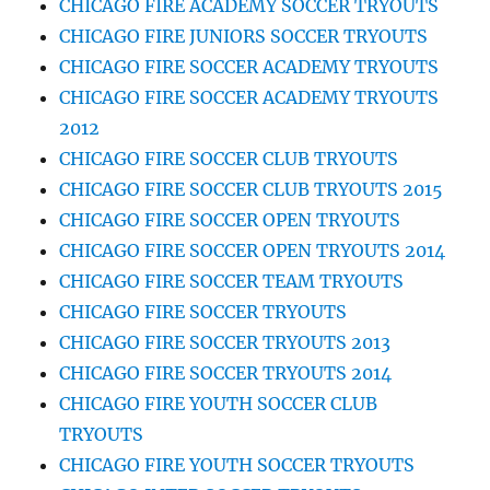
CHICAGO FIRE ACADEMY SOCCER TRYOUTS
CHICAGO FIRE JUNIORS SOCCER TRYOUTS
CHICAGO FIRE SOCCER ACADEMY TRYOUTS
CHICAGO FIRE SOCCER ACADEMY TRYOUTS
2012
CHICAGO FIRE SOCCER CLUB TRYOUTS
CHICAGO FIRE SOCCER CLUB TRYOUTS 2015
CHICAGO FIRE SOCCER OPEN TRYOUTS
CHICAGO FIRE SOCCER OPEN TRYOUTS 2014
CHICAGO FIRE SOCCER TEAM TRYOUTS
CHICAGO FIRE SOCCER TRYOUTS
CHICAGO FIRE SOCCER TRYOUTS 2013
CHICAGO FIRE SOCCER TRYOUTS 2014
CHICAGO FIRE YOUTH SOCCER CLUB
TRYOUTS
CHICAGO FIRE YOUTH SOCCER TRYOUTS