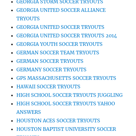
GEORGIA STORM SOCCER TRYOUTS
GEORGIA UNITED SOCCER ALLIANCE
TRYOUTS
GEORGIA UNITED SOCCER TRYOUTS
GEORGIA UNITED SOCCER TRYOUTS 2014
GEORGIA YOUTH SOCCER TRYOUTS
GERMAN SOCCER TEAM TRYOUTS
GERMAN SOCCER TRYOUTS
GERMANY SOCCER TRYOUTS
GPS MASSACHUSETTS SOCCER TRYOUTS
HAWAII SOCCER TRYOUTS
HIGH SCHOOL SOCCER TRYOUTS JUGGLING
HIGH SCHOOL SOCCER TRYOUTS YAHOO
ANSWERS
HOUSTON ACES SOCCER TRYOUTS
HOUSTON BAPTIST UNIVERSITY SOCCER