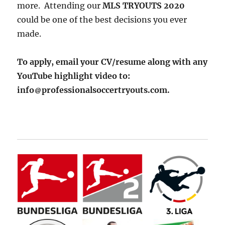
more. Attending our
MLS TRYOUTS 2020
could be one of the best decisions you ever
made.
To apply, email your CV/resume along with any
YouTube highlight video to:
info
professionalsoccertryouts.com.