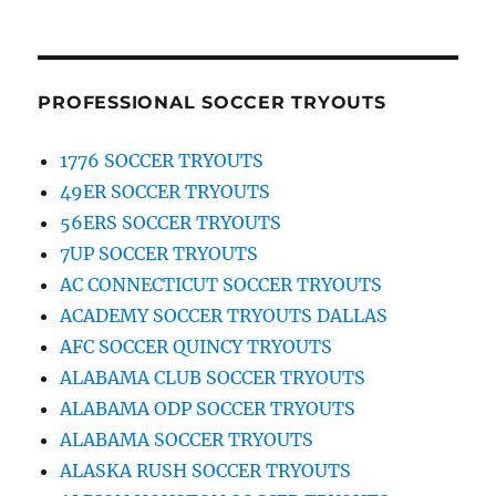
PROFESSIONAL SOCCER TRYOUTS
1776 SOCCER TRYOUTS
49ER SOCCER TRYOUTS
56ERS SOCCER TRYOUTS
7UP SOCCER TRYOUTS
AC CONNECTICUT SOCCER TRYOUTS
ACADEMY SOCCER TRYOUTS DALLAS
AFC SOCCER QUINCY TRYOUTS
ALABAMA CLUB SOCCER TRYOUTS
ALABAMA ODP SOCCER TRYOUTS
ALABAMA SOCCER TRYOUTS
ALASKA RUSH SOCCER TRYOUTS