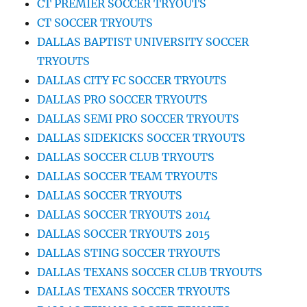
CT PREMIER SOCCER TRYOUTS
CT SOCCER TRYOUTS
DALLAS BAPTIST UNIVERSITY SOCCER
TRYOUTS
DALLAS CITY FC SOCCER TRYOUTS
DALLAS PRO SOCCER TRYOUTS
DALLAS SEMI PRO SOCCER TRYOUTS
DALLAS SIDEKICKS SOCCER TRYOUTS
DALLAS SOCCER CLUB TRYOUTS
DALLAS SOCCER TEAM TRYOUTS
DALLAS SOCCER TRYOUTS
DALLAS SOCCER TRYOUTS 2014
DALLAS SOCCER TRYOUTS 2015
DALLAS STING SOCCER TRYOUTS
DALLAS TEXANS SOCCER CLUB TRYOUTS
DALLAS TEXANS SOCCER TRYOUTS