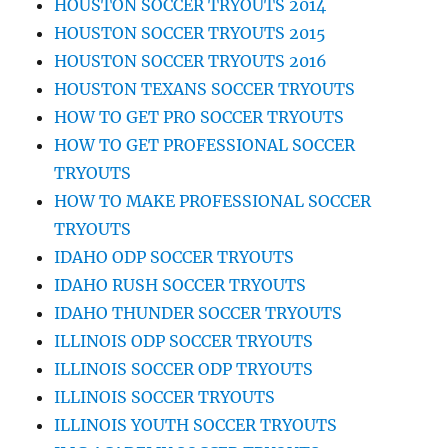
HOUSTON SOCCER TRYOUTS 2014
HOUSTON SOCCER TRYOUTS 2015
HOUSTON SOCCER TRYOUTS 2016
HOUSTON TEXANS SOCCER TRYOUTS
HOW TO GET PRO SOCCER TRYOUTS
HOW TO GET PROFESSIONAL SOCCER
TRYOUTS
HOW TO MAKE PROFESSIONAL SOCCER
TRYOUTS
IDAHO ODP SOCCER TRYOUTS
IDAHO RUSH SOCCER TRYOUTS
IDAHO THUNDER SOCCER TRYOUTS
ILLINOIS ODP SOCCER TRYOUTS
ILLINOIS SOCCER ODP TRYOUTS
ILLINOIS SOCCER TRYOUTS
ILLINOIS YOUTH SOCCER TRYOUTS