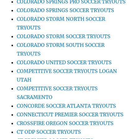
COLORADO SPRINGS PRO SOCCER TRYOUTS
COLORADO SPRINGS SOCCER TRYOUTS
COLORADO STORM NORTH SOCCER
TRYOUTS
COLORADO STORM SOCCER TRYOUTS
COLORADO STORM SOUTH SOCCER
TRYOUTS
COLORADO UNITED SOCCER TRYOUTS
COMPETITIVE SOCCER TRYOUTS LOGAN
UTAH
COMPETITIVE SOCCER TRYOUTS
SACRAMENTO
CONCORDE SOCCER ATLANTA TRYOUTS
CONNECTICUT PREMIER SOCCER TRYOUTS
CROSSFIRE OREGON SOCCER TRYOUTS
CT ODP SOCCER TRYOUTS