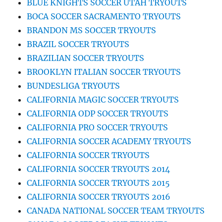
BLUE KNIGHTS SOCCER UTAH TRYOUTS
BOCA SOCCER SACRAMENTO TRYOUTS
BRANDON MS SOCCER TRYOUTS
BRAZIL SOCCER TRYOUTS
BRAZILIAN SOCCER TRYOUTS
BROOKLYN ITALIAN SOCCER TRYOUTS
BUNDESLIGA TRYOUTS
CALIFORNIA MAGIC SOCCER TRYOUTS
CALIFORNIA ODP SOCCER TRYOUTS
CALIFORNIA PRO SOCCER TRYOUTS
CALIFORNIA SOCCER ACADEMY TRYOUTS
CALIFORNIA SOCCER TRYOUTS
CALIFORNIA SOCCER TRYOUTS 2014
CALIFORNIA SOCCER TRYOUTS 2015
CALIFORNIA SOCCER TRYOUTS 2016
CANADA NATIONAL SOCCER TEAM TRYOUTS