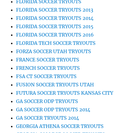
FLORIDA SOCCER TRYOUTS
FLORIDA SOCCER TRYOUTS 2013
FLORIDA SOCCER TRYOUTS 2014
FLORIDA SOCCER TRYOUTS 2015
FLORIDA SOCCER TRYOUTS 2016
FLORIDA TECH SOCCER TRYOUTS
FORZA SOCCER UTAH TRYOUTS
FRANCE SOCCER TRYOUTS
FRENCH SOCCER TRYOUTS
FSA CT SOCCER TRYOUTS
FUSION SOCCER TRYOUTS UTAH
FUTURA SOCCER TRYOUTS KANSAS CITY
GA SOCCER ODP TRYOUTS
GA SOCCER ODP TRYOUTS 2014
GA SOCCER TRYOUTS 2014
GEORGIA ATHENA SOCCER TRYOUTS