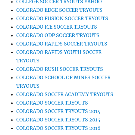
COLLEGE SOCCER TRYOUTS YAHOO
COLORADO EDGE SOCCER TRYOUTS
COLORADO FUSION SOCCER TRYOUTS
COLORADO ICE SOCCER TRYOUTS
COLORADO ODP SOCCER TRYOUTS
COLORADO RAPIDS SOCCER TRYOUTS
COLORADO RAPIDS YOUTH SOCCER
TRYOUTS
COLORADO RUSH SOCCER TRYOUTS
COLORADO SCHOOL OF MINES SOCCER
TRYOUTS
COLORADO SOCCER ACADEMY TRYOUTS
COLORADO SOCCER TRYOUTS
COLORADO SOCCER TRYOUTS 2014
COLORADO SOCCER TRYOUTS 2015
COLORADO SOCCER TRYOUTS 2016