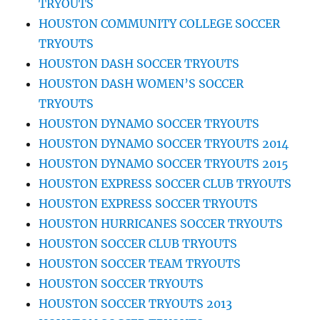
TRYOUTS
HOUSTON COMMUNITY COLLEGE SOCCER
TRYOUTS
HOUSTON DASH SOCCER TRYOUTS
HOUSTON DASH WOMEN’S SOCCER
TRYOUTS
HOUSTON DYNAMO SOCCER TRYOUTS
HOUSTON DYNAMO SOCCER TRYOUTS 2014
HOUSTON DYNAMO SOCCER TRYOUTS 2015
HOUSTON EXPRESS SOCCER CLUB TRYOUTS
HOUSTON EXPRESS SOCCER TRYOUTS
HOUSTON HURRICANES SOCCER TRYOUTS
HOUSTON SOCCER CLUB TRYOUTS
HOUSTON SOCCER TEAM TRYOUTS
HOUSTON SOCCER TRYOUTS
HOUSTON SOCCER TRYOUTS 2013