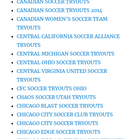
CANADIAN SOCCER TRYOUTS
CANADIAN SOCCER TRYOUTS 2014
CANADIAN WOMEN’S SOCCER TEAM
TRYOUTS
CENTRAL CALIFORNIA SOCCER ALLIANCE
TRYOUTS
CENTRAL MICHIGAN SOCCER TRYOUTS
CENTRAL OHIO SOCCER TRYOUTS
CENTRAL VIRGINIA UNITED SOCCER
TRYOUTS
CFC SOCCER TRYOUTS OHIO
CHAOS SOCCER UTAH TRYOUTS
CHICAGO BLAST SOCCER TRYOUTS
CHICAGO CITY SOCCER CLUB TRYOUTS
CHICAGO CITY SOCCER TRYOUTS
CHICAGO EDGE SOCCER TRYOUTS