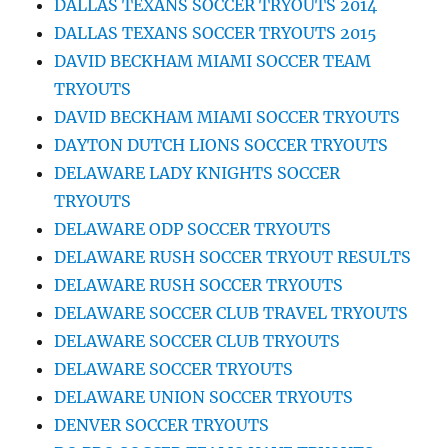
DALLAS TEXANS SOCCER TRYOUTS 2014
DALLAS TEXANS SOCCER TRYOUTS 2015
DAVID BECKHAM MIAMI SOCCER TEAM
TRYOUTS
DAVID BECKHAM MIAMI SOCCER TRYOUTS
DAYTON DUTCH LIONS SOCCER TRYOUTS
DELAWARE LADY KNIGHTS SOCCER
TRYOUTS
DELAWARE ODP SOCCER TRYOUTS
DELAWARE RUSH SOCCER TRYOUT RESULTS
DELAWARE RUSH SOCCER TRYOUTS
DELAWARE SOCCER CLUB TRAVEL TRYOUTS
DELAWARE SOCCER CLUB TRYOUTS
DELAWARE SOCCER TRYOUTS
DELAWARE UNION SOCCER TRYOUTS
DENVER SOCCER TRYOUTS