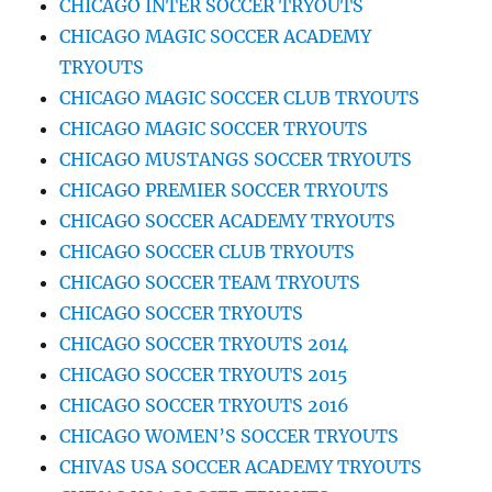
CHICAGO INTER SOCCER TRYOUTS
CHICAGO MAGIC SOCCER ACADEMY
TRYOUTS
CHICAGO MAGIC SOCCER CLUB TRYOUTS
CHICAGO MAGIC SOCCER TRYOUTS
CHICAGO MUSTANGS SOCCER TRYOUTS
CHICAGO PREMIER SOCCER TRYOUTS
CHICAGO SOCCER ACADEMY TRYOUTS
CHICAGO SOCCER CLUB TRYOUTS
CHICAGO SOCCER TEAM TRYOUTS
CHICAGO SOCCER TRYOUTS
CHICAGO SOCCER TRYOUTS 2014
CHICAGO SOCCER TRYOUTS 2015
CHICAGO SOCCER TRYOUTS 2016
CHICAGO WOMEN’S SOCCER TRYOUTS
CHIVAS USA SOCCER ACADEMY TRYOUTS