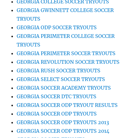
GEORGIA COLLEGE SOCCER TRYOUTS
GEORGIA GWINNETT COLLEGE SOCCER
TRYOUTS
GEORGIA ODP SOCCER TRYOUTS
GEORGIA PERIMETER COLLEGE SOCCER
TRYOUTS
GEORGIA PERIMETER SOCCER TRYOUTS
GEORGIA REVOLUTION SOCCER TRYOUTS
GEORGIA RUSH SOCCER TRYOUTS
GEORGIA SELECT SOCCER TRYOUTS
GEORGIA SOCCER ACADEMY TRYOUTS
GEORGIA SOCCER DTC TRYOUTS
GEORGIA SOCCER ODP TRYOUT RESULTS
GEORGIA SOCCER ODP TRYOUTS
GEORGIA SOCCER ODP TRYOUTS 2013
GEORGIA SOCCER ODP TRYOUTS 2014