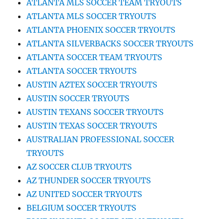
ATLANTA MLS SOCCER TEAM TRYOUTS
ATLANTA MLS SOCCER TRYOUTS
ATLANTA PHOENIX SOCCER TRYOUTS
ATLANTA SILVERBACKS SOCCER TRYOUTS
ATLANTA SOCCER TEAM TRYOUTS
ATLANTA SOCCER TRYOUTS
AUSTIN AZTEX SOCCER TRYOUTS
AUSTIN SOCCER TRYOUTS
AUSTIN TEXANS SOCCER TRYOUTS
AUSTIN TEXAS SOCCER TRYOUTS
AUSTRALIAN PROFESSIONAL SOCCER
TRYOUTS
AZ SOCCER CLUB TRYOUTS
AZ THUNDER SOCCER TRYOUTS
AZ UNITED SOCCER TRYOUTS
BELGIUM SOCCER TRYOUTS