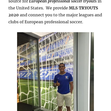
source for
European professional soccer tryouts
in
the United States. We provide
MLS TRYOUTS
2020
and connect you to the major leagues and
clubs of European professional soccer.