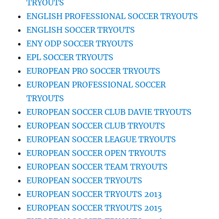
TRYOUTS
ENGLISH PROFESSIONAL SOCCER TRYOUTS
ENGLISH SOCCER TRYOUTS
ENY ODP SOCCER TRYOUTS
EPL SOCCER TRYOUTS
EUROPEAN PRO SOCCER TRYOUTS
EUROPEAN PROFESSIONAL SOCCER
TRYOUTS
EUROPEAN SOCCER CLUB DAVIE TRYOUTS
EUROPEAN SOCCER CLUB TRYOUTS
EUROPEAN SOCCER LEAGUE TRYOUTS
EUROPEAN SOCCER OPEN TRYOUTS
EUROPEAN SOCCER TEAM TRYOUTS
EUROPEAN SOCCER TRYOUTS
EUROPEAN SOCCER TRYOUTS 2013
EUROPEAN SOCCER TRYOUTS 2015