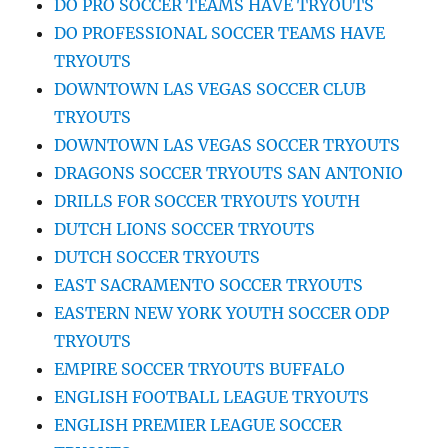
DO PRO SOCCER TEAMS HAVE TRYOUTS
DO PROFESSIONAL SOCCER TEAMS HAVE
TRYOUTS
DOWNTOWN LAS VEGAS SOCCER CLUB
TRYOUTS
DOWNTOWN LAS VEGAS SOCCER TRYOUTS
DRAGONS SOCCER TRYOUTS SAN ANTONIO
DRILLS FOR SOCCER TRYOUTS YOUTH
DUTCH LIONS SOCCER TRYOUTS
DUTCH SOCCER TRYOUTS
EAST SACRAMENTO SOCCER TRYOUTS
EASTERN NEW YORK YOUTH SOCCER ODP
TRYOUTS
EMPIRE SOCCER TRYOUTS BUFFALO
ENGLISH FOOTBALL LEAGUE TRYOUTS
ENGLISH PREMIER LEAGUE SOCCER