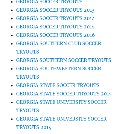
GEORGIA SOCCER TRYOUTS
GEORGIA SOCCER TRYOUTS 2013
GEORGIA SOCCER TRYOUTS 2014
GEORGIA SOCCER TRYOUTS 2015
GEORGIA SOCCER TRYOUTS 2016
GEORGIA SOUTHERN CLUB SOCCER
TRYOUTS
GEORGIA SOUTHERN SOCCER TRYOUTS
GEORGIA SOUTHWESTERN SOCCER
TRYOUTS
GEORGIA STATE SOCCER TRYOUTS
GEORGIA STATE SOCCER TRYOUTS 2015
GEORGIA STATE UNIVERSITY SOCCER
TRYOUTS
GEORGIA STATE UNIVERSITY SOCCER
TRYOUTS 2014