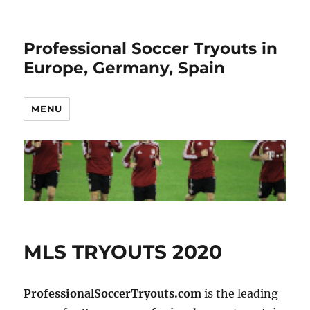
Professional Soccer Tryouts in
Europe, Germany, Spain
MENU
MLS TRYOUTS 2020
ProfessionalSoccerTryouts.com
is the leading