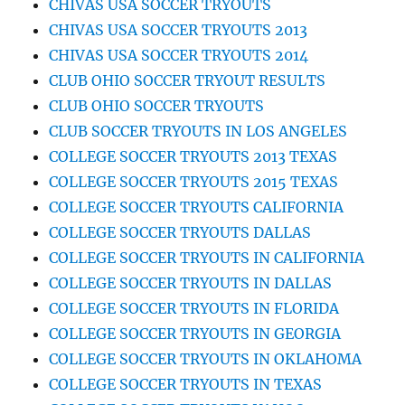
CHIVAS USA SOCCER TRYOUTS
CHIVAS USA SOCCER TRYOUTS 2013
CHIVAS USA SOCCER TRYOUTS 2014
CLUB OHIO SOCCER TRYOUT RESULTS
CLUB OHIO SOCCER TRYOUTS
CLUB SOCCER TRYOUTS IN LOS ANGELES
COLLEGE SOCCER TRYOUTS 2013 TEXAS
COLLEGE SOCCER TRYOUTS 2015 TEXAS
COLLEGE SOCCER TRYOUTS CALIFORNIA
COLLEGE SOCCER TRYOUTS DALLAS
COLLEGE SOCCER TRYOUTS IN CALIFORNIA
COLLEGE SOCCER TRYOUTS IN DALLAS
COLLEGE SOCCER TRYOUTS IN FLORIDA
COLLEGE SOCCER TRYOUTS IN GEORGIA
COLLEGE SOCCER TRYOUTS IN OKLAHOMA
COLLEGE SOCCER TRYOUTS IN TEXAS