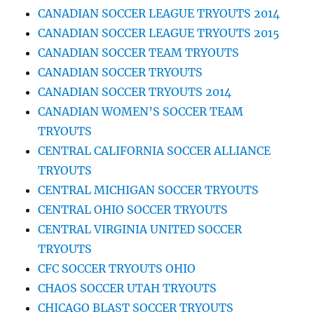
CANADIAN SOCCER LEAGUE TRYOUTS 2014
CANADIAN SOCCER LEAGUE TRYOUTS 2015
CANADIAN SOCCER TEAM TRYOUTS
CANADIAN SOCCER TRYOUTS
CANADIAN SOCCER TRYOUTS 2014
CANADIAN WOMEN’S SOCCER TEAM
TRYOUTS
CENTRAL CALIFORNIA SOCCER ALLIANCE
TRYOUTS
CENTRAL MICHIGAN SOCCER TRYOUTS
CENTRAL OHIO SOCCER TRYOUTS
CENTRAL VIRGINIA UNITED SOCCER
TRYOUTS
CFC SOCCER TRYOUTS OHIO
CHAOS SOCCER UTAH TRYOUTS
CHICAGO BLAST SOCCER TRYOUTS