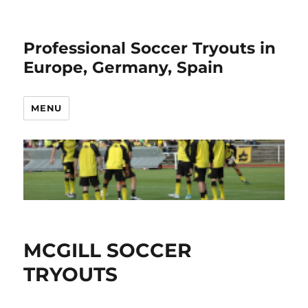
Professional Soccer Tryouts in
Europe, Germany, Spain
MENU
MCGILL SOCCER
TRYOUTS