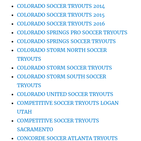
COLORADO SOCCER TRYOUTS 2014
COLORADO SOCCER TRYOUTS 2015
COLORADO SOCCER TRYOUTS 2016
COLORADO SPRINGS PRO SOCCER TRYOUTS
COLORADO SPRINGS SOCCER TRYOUTS
COLORADO STORM NORTH SOCCER
TRYOUTS
COLORADO STORM SOCCER TRYOUTS
COLORADO STORM SOUTH SOCCER
TRYOUTS
COLORADO UNITED SOCCER TRYOUTS
COMPETITIVE SOCCER TRYOUTS LOGAN
UTAH
COMPETITIVE SOCCER TRYOUTS
SACRAMENTO
CONCORDE SOCCER ATLANTA TRYOUTS