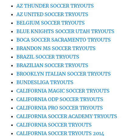
AZ THUNDER SOCCER TRYOUTS
AZ UNITED SOCCER TRYOUTS
BELGIUM SOCCER TRYOUTS
BLUE KNIGHTS SOCCER UTAH TRYOUTS
BOCA SOCCER SACRAMENTO TRYOUTS
BRANDON MS SOCCER TRYOUTS
BRAZIL SOCCER TRYOUTS
BRAZILIAN SOCCER TRYOUTS
BROOKLYN ITALIAN SOCCER TRYOUTS
BUNDESLIGA TRYOUTS
CALIFORNIA MAGIC SOCCER TRYOUTS
CALIFORNIA ODP SOCCER TRYOUTS
CALIFORNIA PRO SOCCER TRYOUTS
CALIFORNIA SOCCER ACADEMY TRYOUTS
CALIFORNIA SOCCER TRYOUTS
CALIFORNIA SOCCER TRYOUTS 2014