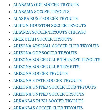
ALABAMA ODP SOCCER TRYOUTS
ALABAMA SOCCER TRYOUTS
ALASKA RUSH SOCCER TRYOUTS
ALBION HOUSTON SOCCER TRYOUTS
ALIANZA SOCCER TRYOUTS CHICAGO
APEX UTAH SOCCER TRYOUTS
ARIZONA ARSENAL SOCCER CLUB TRYOUTS
ARIZONA ODP SOCCER TRYOUTS
ARIZONA SOCCER CLUB THUNDER TRYOUTS
ARIZONA SOCCER CLUB TRYOUTS
ARIZONA SOCCER TRYOUTS
ARIZONA STATE SOCCER TRYOUTS
ARIZONA UNITED SOCCER CLUB TRYOUTS
ARIZONA UNITED SOCCER TRYOUTS
ARKANSAS RUSH SOCCER TRYOUTS
ARKANSAS SOCCER CLUB TRYOUTS