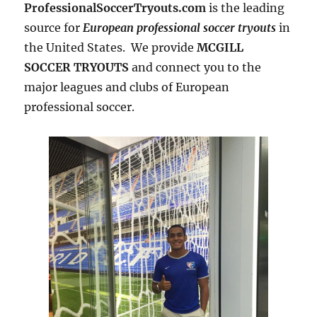
ProfessionalSoccerTryouts.com
is the leading
source for
European professional soccer tryouts
in
the United States. We provide
MCGILL
SOCCER TRYOUTS
and connect you to the
major leagues and clubs of European
professional soccer.