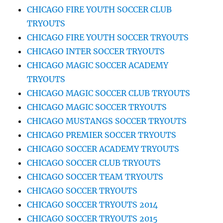
CHICAGO FIRE YOUTH SOCCER CLUB
TRYOUTS
CHICAGO FIRE YOUTH SOCCER TRYOUTS
CHICAGO INTER SOCCER TRYOUTS
CHICAGO MAGIC SOCCER ACADEMY
TRYOUTS
CHICAGO MAGIC SOCCER CLUB TRYOUTS
CHICAGO MAGIC SOCCER TRYOUTS
CHICAGO MUSTANGS SOCCER TRYOUTS
CHICAGO PREMIER SOCCER TRYOUTS
CHICAGO SOCCER ACADEMY TRYOUTS
CHICAGO SOCCER CLUB TRYOUTS
CHICAGO SOCCER TEAM TRYOUTS
CHICAGO SOCCER TRYOUTS
CHICAGO SOCCER TRYOUTS 2014
CHICAGO SOCCER TRYOUTS 2015