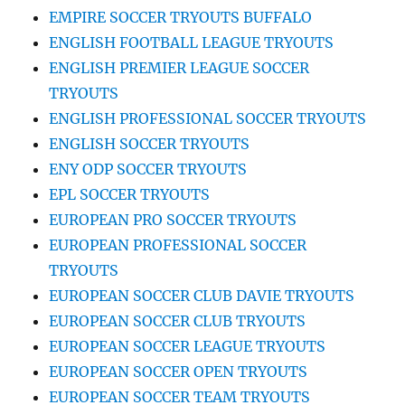
EMPIRE SOCCER TRYOUTS BUFFALO
ENGLISH FOOTBALL LEAGUE TRYOUTS
ENGLISH PREMIER LEAGUE SOCCER
TRYOUTS
ENGLISH PROFESSIONAL SOCCER TRYOUTS
ENGLISH SOCCER TRYOUTS
ENY ODP SOCCER TRYOUTS
EPL SOCCER TRYOUTS
EUROPEAN PRO SOCCER TRYOUTS
EUROPEAN PROFESSIONAL SOCCER
TRYOUTS
EUROPEAN SOCCER CLUB DAVIE TRYOUTS
EUROPEAN SOCCER CLUB TRYOUTS
EUROPEAN SOCCER LEAGUE TRYOUTS
EUROPEAN SOCCER OPEN TRYOUTS
EUROPEAN SOCCER TEAM TRYOUTS