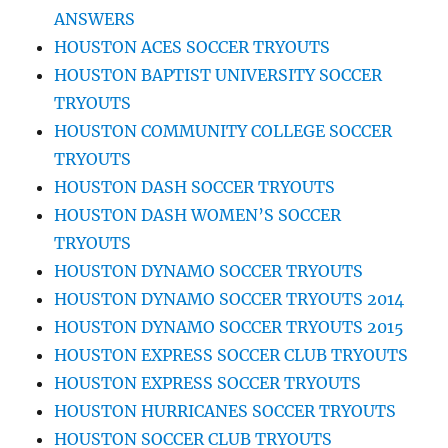
ANSWERS
HOUSTON ACES SOCCER TRYOUTS
HOUSTON BAPTIST UNIVERSITY SOCCER
TRYOUTS
HOUSTON COMMUNITY COLLEGE SOCCER
TRYOUTS
HOUSTON DASH SOCCER TRYOUTS
HOUSTON DASH WOMEN’S SOCCER
TRYOUTS
HOUSTON DYNAMO SOCCER TRYOUTS
HOUSTON DYNAMO SOCCER TRYOUTS 2014
HOUSTON DYNAMO SOCCER TRYOUTS 2015
HOUSTON EXPRESS SOCCER CLUB TRYOUTS
HOUSTON EXPRESS SOCCER TRYOUTS
HOUSTON HURRICANES SOCCER TRYOUTS
HOUSTON SOCCER CLUB TRYOUTS