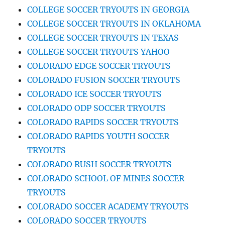
COLLEGE SOCCER TRYOUTS IN GEORGIA
COLLEGE SOCCER TRYOUTS IN OKLAHOMA
COLLEGE SOCCER TRYOUTS IN TEXAS
COLLEGE SOCCER TRYOUTS YAHOO
COLORADO EDGE SOCCER TRYOUTS
COLORADO FUSION SOCCER TRYOUTS
COLORADO ICE SOCCER TRYOUTS
COLORADO ODP SOCCER TRYOUTS
COLORADO RAPIDS SOCCER TRYOUTS
COLORADO RAPIDS YOUTH SOCCER
TRYOUTS
COLORADO RUSH SOCCER TRYOUTS
COLORADO SCHOOL OF MINES SOCCER
TRYOUTS
COLORADO SOCCER ACADEMY TRYOUTS
COLORADO SOCCER TRYOUTS