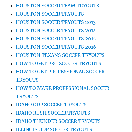
HOUSTON SOCCER TEAM TRYOUTS
HOUSTON SOCCER TRYOUTS
HOUSTON SOCCER TRYOUTS 2013
HOUSTON SOCCER TRYOUTS 2014
HOUSTON SOCCER TRYOUTS 2015
HOUSTON SOCCER TRYOUTS 2016
HOUSTON TEXANS SOCCER TRYOUTS
HOW TO GET PRO SOCCER TRYOUTS
HOW TO GET PROFESSIONAL SOCCER
TRYOUTS
HOW TO MAKE PROFESSIONAL SOCCER
TRYOUTS
IDAHO ODP SOCCER TRYOUTS
IDAHO RUSH SOCCER TRYOUTS
IDAHO THUNDER SOCCER TRYOUTS
ILLINOIS ODP SOCCER TRYOUTS