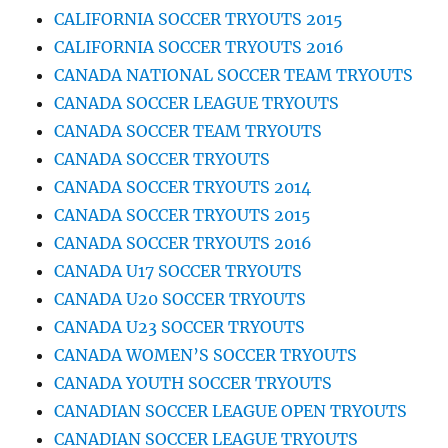
CALIFORNIA SOCCER TRYOUTS 2015
CALIFORNIA SOCCER TRYOUTS 2016
CANADA NATIONAL SOCCER TEAM TRYOUTS
CANADA SOCCER LEAGUE TRYOUTS
CANADA SOCCER TEAM TRYOUTS
CANADA SOCCER TRYOUTS
CANADA SOCCER TRYOUTS 2014
CANADA SOCCER TRYOUTS 2015
CANADA SOCCER TRYOUTS 2016
CANADA U17 SOCCER TRYOUTS
CANADA U20 SOCCER TRYOUTS
CANADA U23 SOCCER TRYOUTS
CANADA WOMEN’S SOCCER TRYOUTS
CANADA YOUTH SOCCER TRYOUTS
CANADIAN SOCCER LEAGUE OPEN TRYOUTS
CANADIAN SOCCER LEAGUE TRYOUTS