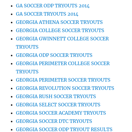
GA SOCCER ODP TRYOUTS 2014
GA SOCCER TRYOUTS 2014
GEORGIA ATHENA SOCCER TRYOUTS
GEORGIA COLLEGE SOCCER TRYOUTS
GEORGIA GWINNETT COLLEGE SOCCER
TRYOUTS
GEORGIA ODP SOCCER TRYOUTS
GEORGIA PERIMETER COLLEGE SOCCER
TRYOUTS
GEORGIA PERIMETER SOCCER TRYOUTS
GEORGIA REVOLUTION SOCCER TRYOUTS
GEORGIA RUSH SOCCER TRYOUTS
GEORGIA SELECT SOCCER TRYOUTS
GEORGIA SOCCER ACADEMY TRYOUTS
GEORGIA SOCCER DTC TRYOUTS
GEORGIA SOCCER ODP TRYOUT RESULTS