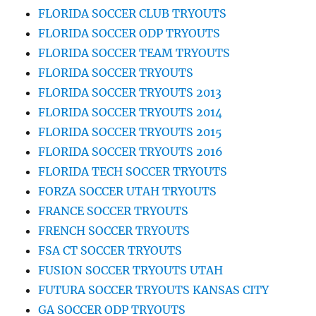
FLORIDA SOCCER CLUB TRYOUTS
FLORIDA SOCCER ODP TRYOUTS
FLORIDA SOCCER TEAM TRYOUTS
FLORIDA SOCCER TRYOUTS
FLORIDA SOCCER TRYOUTS 2013
FLORIDA SOCCER TRYOUTS 2014
FLORIDA SOCCER TRYOUTS 2015
FLORIDA SOCCER TRYOUTS 2016
FLORIDA TECH SOCCER TRYOUTS
FORZA SOCCER UTAH TRYOUTS
FRANCE SOCCER TRYOUTS
FRENCH SOCCER TRYOUTS
FSA CT SOCCER TRYOUTS
FUSION SOCCER TRYOUTS UTAH
FUTURA SOCCER TRYOUTS KANSAS CITY
GA SOCCER ODP TRYOUTS