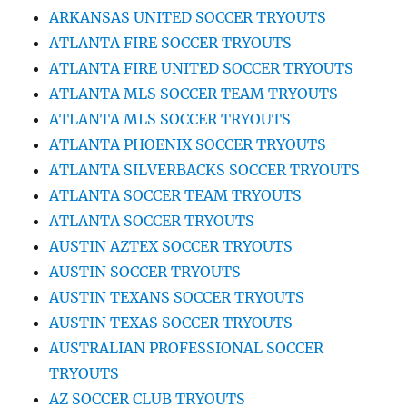
ARKANSAS UNITED SOCCER TRYOUTS
ATLANTA FIRE SOCCER TRYOUTS
ATLANTA FIRE UNITED SOCCER TRYOUTS
ATLANTA MLS SOCCER TEAM TRYOUTS
ATLANTA MLS SOCCER TRYOUTS
ATLANTA PHOENIX SOCCER TRYOUTS
ATLANTA SILVERBACKS SOCCER TRYOUTS
ATLANTA SOCCER TEAM TRYOUTS
ATLANTA SOCCER TRYOUTS
AUSTIN AZTEX SOCCER TRYOUTS
AUSTIN SOCCER TRYOUTS
AUSTIN TEXANS SOCCER TRYOUTS
AUSTIN TEXAS SOCCER TRYOUTS
AUSTRALIAN PROFESSIONAL SOCCER
TRYOUTS
AZ SOCCER CLUB TRYOUTS