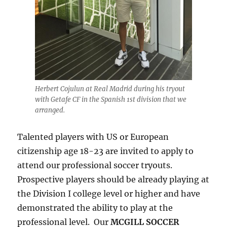
Herbert Cojulun at Real Madrid during his tryout
with Getafe CF in the Spanish 1st division that we
arranged.
Talented players with US or European
citizenship age 18-23 are invited to apply to
attend our professional soccer tryouts.
Prospective players should be already playing at
the Division I college level or higher and have
demonstrated the ability to play at the
professional level. Our
MCGILL SOCCER