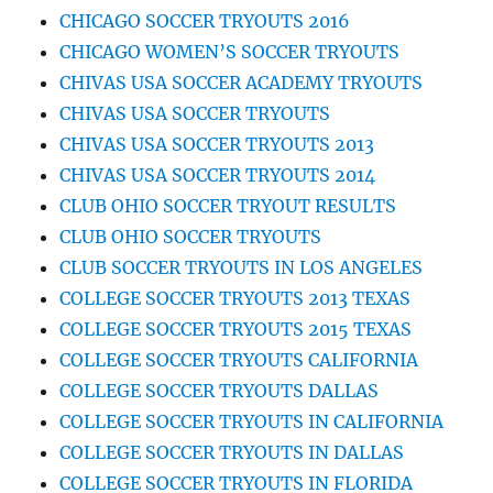
CHICAGO SOCCER TRYOUTS 2016
CHICAGO WOMEN’S SOCCER TRYOUTS
CHIVAS USA SOCCER ACADEMY TRYOUTS
CHIVAS USA SOCCER TRYOUTS
CHIVAS USA SOCCER TRYOUTS 2013
CHIVAS USA SOCCER TRYOUTS 2014
CLUB OHIO SOCCER TRYOUT RESULTS
CLUB OHIO SOCCER TRYOUTS
CLUB SOCCER TRYOUTS IN LOS ANGELES
COLLEGE SOCCER TRYOUTS 2013 TEXAS
COLLEGE SOCCER TRYOUTS 2015 TEXAS
COLLEGE SOCCER TRYOUTS CALIFORNIA
COLLEGE SOCCER TRYOUTS DALLAS
COLLEGE SOCCER TRYOUTS IN CALIFORNIA
COLLEGE SOCCER TRYOUTS IN DALLAS
COLLEGE SOCCER TRYOUTS IN FLORIDA