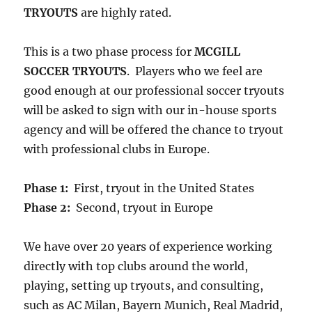
TRYOUTS
are highly rated.
This is a two phase process for
MCGILL
SOCCER TRYOUTS
. Players who we feel are
good enough at our professional soccer tryouts
will be asked to sign with our in-house sports
agency and will be offered the chance to tryout
with professional clubs in Europe.
Phase 1:
First, tryout in the United States
Phase 2:
Second, tryout in Europe
We have over 20 years of experience working
directly with top clubs around the world,
playing, setting up tryouts, and consulting,
such as AC Milan, Bayern Munich, Real Madrid,