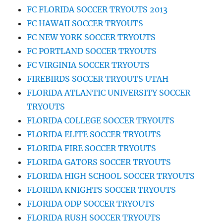
FC FLORIDA SOCCER TRYOUTS 2013
FC HAWAII SOCCER TRYOUTS
FC NEW YORK SOCCER TRYOUTS
FC PORTLAND SOCCER TRYOUTS
FC VIRGINIA SOCCER TRYOUTS
FIREBIRDS SOCCER TRYOUTS UTAH
FLORIDA ATLANTIC UNIVERSITY SOCCER
TRYOUTS
FLORIDA COLLEGE SOCCER TRYOUTS
FLORIDA ELITE SOCCER TRYOUTS
FLORIDA FIRE SOCCER TRYOUTS
FLORIDA GATORS SOCCER TRYOUTS
FLORIDA HIGH SCHOOL SOCCER TRYOUTS
FLORIDA KNIGHTS SOCCER TRYOUTS
FLORIDA ODP SOCCER TRYOUTS
FLORIDA RUSH SOCCER TRYOUTS