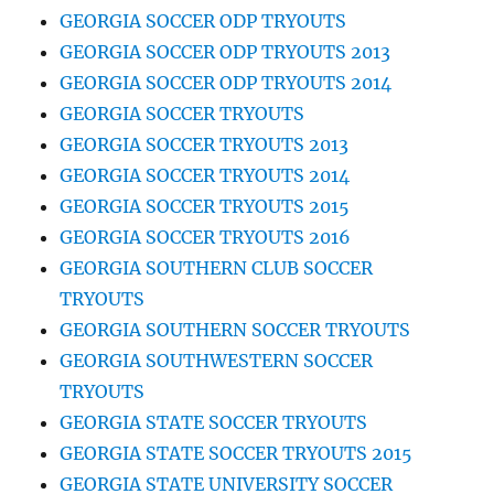
GEORGIA SOCCER ODP TRYOUTS
GEORGIA SOCCER ODP TRYOUTS 2013
GEORGIA SOCCER ODP TRYOUTS 2014
GEORGIA SOCCER TRYOUTS
GEORGIA SOCCER TRYOUTS 2013
GEORGIA SOCCER TRYOUTS 2014
GEORGIA SOCCER TRYOUTS 2015
GEORGIA SOCCER TRYOUTS 2016
GEORGIA SOUTHERN CLUB SOCCER
TRYOUTS
GEORGIA SOUTHERN SOCCER TRYOUTS
GEORGIA SOUTHWESTERN SOCCER
TRYOUTS
GEORGIA STATE SOCCER TRYOUTS
GEORGIA STATE SOCCER TRYOUTS 2015
GEORGIA STATE UNIVERSITY SOCCER