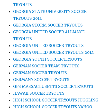
TRYOUTS
GEORGIA STATE UNIVERSITY SOCCER
TRYOUTS 2014
GEORGIA STORM SOCCER TRYOUTS
GEORGIA UNITED SOCCER ALLIANCE
TRYOUTS
GEORGIA UNITED SOCCER TRYOUTS
GEORGIA UNITED SOCCER TRYOUTS 2014
GEORGIA YOUTH SOCCER TRYOUTS
GERMAN SOCCER TEAM TRYOUTS
GERMAN SOCCER TRYOUTS
GERMANY SOCCER TRYOUTS
GPS MASSACHUSETTS SOCCER TRYOUTS
HAWAII SOCCER TRYOUTS
HIGH SCHOOL SOCCER TRYOUTS JUGGLING
HIGH SCHOOL SOCCER TRYOUTS YAHOO