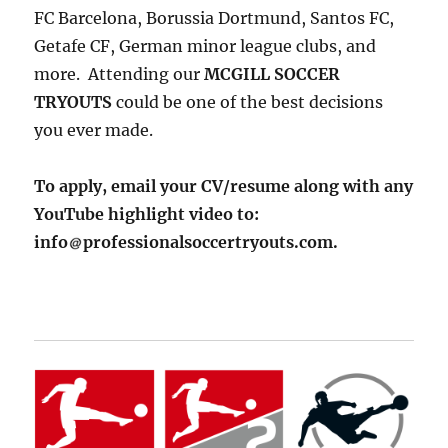
FC Barcelona, Borussia Dortmund, Santos FC,
Getafe CF, German minor league clubs, and
more. Attending our
MCGILL SOCCER
TRYOUTS
could be one of the best decisions
you ever made.
To apply, email your CV/resume along with any
YouTube highlight video to:
info
professionalsoccertryouts.com.