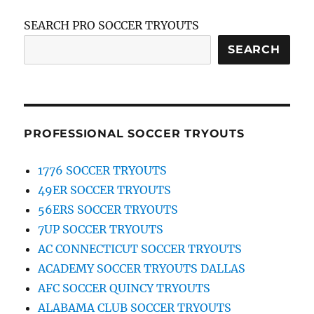
SEARCH PRO SOCCER TRYOUTS
SEARCH
PROFESSIONAL SOCCER TRYOUTS
1776 SOCCER TRYOUTS
49ER SOCCER TRYOUTS
56ERS SOCCER TRYOUTS
7UP SOCCER TRYOUTS
AC CONNECTICUT SOCCER TRYOUTS
ACADEMY SOCCER TRYOUTS DALLAS
AFC SOCCER QUINCY TRYOUTS
ALABAMA CLUB SOCCER TRYOUTS