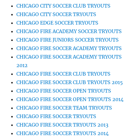
CHICAGO CITY SOCCER CLUB TRYOUTS
CHICAGO CITY SOCCER TRYOUTS
CHICAGO EDGE SOCCER TRYOUTS
CHICAGO FIRE ACADEMY SOCCER TRYOUTS
CHICAGO FIRE JUNIORS SOCCER TRYOUTS
CHICAGO FIRE SOCCER ACADEMY TRYOUTS
CHICAGO FIRE SOCCER ACADEMY TRYOUTS
2012
CHICAGO FIRE SOCCER CLUB TRYOUTS
CHICAGO FIRE SOCCER CLUB TRYOUTS 2015
CHICAGO FIRE SOCCER OPEN TRYOUTS
CHICAGO FIRE SOCCER OPEN TRYOUTS 2014
CHICAGO FIRE SOCCER TEAM TRYOUTS
CHICAGO FIRE SOCCER TRYOUTS
CHICAGO FIRE SOCCER TRYOUTS 2013
CHICAGO FIRE SOCCER TRYOUTS 2014