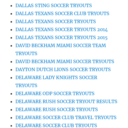
DALLAS STING SOCCER TRYOUTS
DALLAS TEXANS SOCCER CLUB TRYOUTS
DALLAS TEXANS SOCCER TRYOUTS
DALLAS TEXANS SOCCER TRYOUTS 2014
DALLAS TEXANS SOCCER TRYOUTS 2015
DAVID BECKHAM MIAMI SOCCER TEAM
TRYOUTS
DAVID BECKHAM MIAMI SOCCER TRYOUTS
DAYTON DUTCH LIONS SOCCER TRYOUTS
DELAWARE LADY KNIGHTS SOCCER
TRYOUTS
DELAWARE ODP SOCCER TRYOUTS
DELAWARE RUSH SOCCER TRYOUT RESULTS
DELAWARE RUSH SOCCER TRYOUTS
DELAWARE SOCCER CLUB TRAVEL TRYOUTS
DELAWARE SOCCER CLUB TRYOUTS