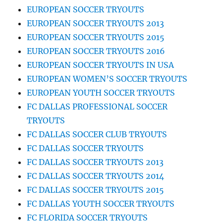
EUROPEAN SOCCER TRYOUTS
EUROPEAN SOCCER TRYOUTS 2013
EUROPEAN SOCCER TRYOUTS 2015
EUROPEAN SOCCER TRYOUTS 2016
EUROPEAN SOCCER TRYOUTS IN USA
EUROPEAN WOMEN’S SOCCER TRYOUTS
EUROPEAN YOUTH SOCCER TRYOUTS
FC DALLAS PROFESSIONAL SOCCER
TRYOUTS
FC DALLAS SOCCER CLUB TRYOUTS
FC DALLAS SOCCER TRYOUTS
FC DALLAS SOCCER TRYOUTS 2013
FC DALLAS SOCCER TRYOUTS 2014
FC DALLAS SOCCER TRYOUTS 2015
FC DALLAS YOUTH SOCCER TRYOUTS
FC FLORIDA SOCCER TRYOUTS