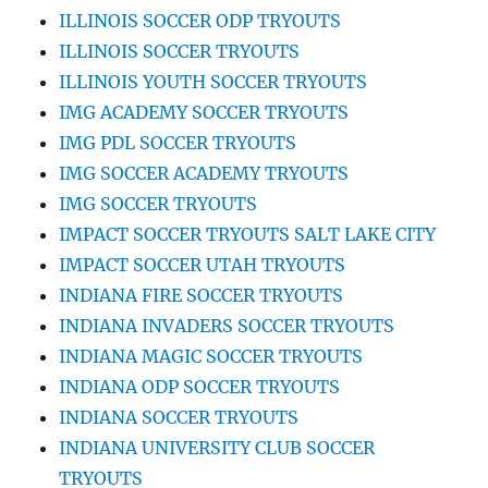
ILLINOIS SOCCER ODP TRYOUTS
ILLINOIS SOCCER TRYOUTS
ILLINOIS YOUTH SOCCER TRYOUTS
IMG ACADEMY SOCCER TRYOUTS
IMG PDL SOCCER TRYOUTS
IMG SOCCER ACADEMY TRYOUTS
IMG SOCCER TRYOUTS
IMPACT SOCCER TRYOUTS SALT LAKE CITY
IMPACT SOCCER UTAH TRYOUTS
INDIANA FIRE SOCCER TRYOUTS
INDIANA INVADERS SOCCER TRYOUTS
INDIANA MAGIC SOCCER TRYOUTS
INDIANA ODP SOCCER TRYOUTS
INDIANA SOCCER TRYOUTS
INDIANA UNIVERSITY CLUB SOCCER
TRYOUTS