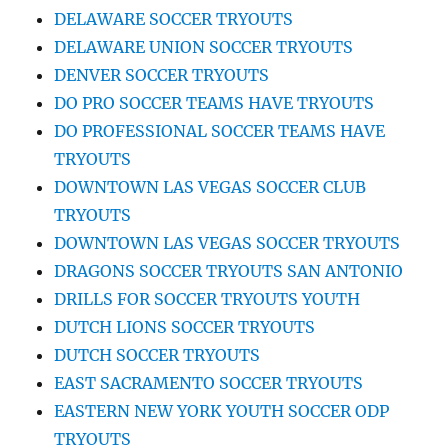
DELAWARE SOCCER TRYOUTS
DELAWARE UNION SOCCER TRYOUTS
DENVER SOCCER TRYOUTS
DO PRO SOCCER TEAMS HAVE TRYOUTS
DO PROFESSIONAL SOCCER TEAMS HAVE
TRYOUTS
DOWNTOWN LAS VEGAS SOCCER CLUB
TRYOUTS
DOWNTOWN LAS VEGAS SOCCER TRYOUTS
DRAGONS SOCCER TRYOUTS SAN ANTONIO
DRILLS FOR SOCCER TRYOUTS YOUTH
DUTCH LIONS SOCCER TRYOUTS
DUTCH SOCCER TRYOUTS
EAST SACRAMENTO SOCCER TRYOUTS
EASTERN NEW YORK YOUTH SOCCER ODP
TRYOUTS