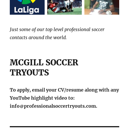
Just some of our top level professional soccer
contacts around the world.
MCGILL SOCCER
TRYOUTS
To apply, email your CV/resume along with any
YouTube highlight video to:
info
professionalsoccertryouts.com.