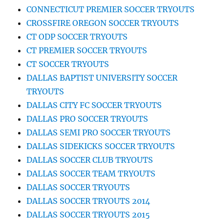
CONNECTICUT PREMIER SOCCER TRYOUTS
CROSSFIRE OREGON SOCCER TRYOUTS
CT ODP SOCCER TRYOUTS
CT PREMIER SOCCER TRYOUTS
CT SOCCER TRYOUTS
DALLAS BAPTIST UNIVERSITY SOCCER
TRYOUTS
DALLAS CITY FC SOCCER TRYOUTS
DALLAS PRO SOCCER TRYOUTS
DALLAS SEMI PRO SOCCER TRYOUTS
DALLAS SIDEKICKS SOCCER TRYOUTS
DALLAS SOCCER CLUB TRYOUTS
DALLAS SOCCER TEAM TRYOUTS
DALLAS SOCCER TRYOUTS
DALLAS SOCCER TRYOUTS 2014
DALLAS SOCCER TRYOUTS 2015