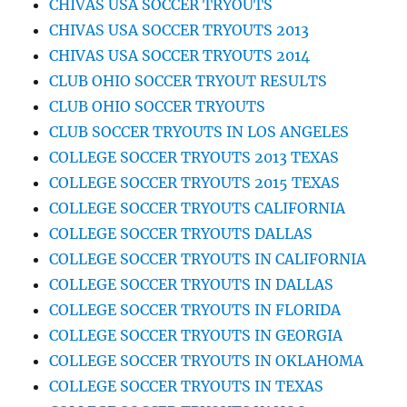
CHIVAS USA SOCCER TRYOUTS
CHIVAS USA SOCCER TRYOUTS 2013
CHIVAS USA SOCCER TRYOUTS 2014
CLUB OHIO SOCCER TRYOUT RESULTS
CLUB OHIO SOCCER TRYOUTS
CLUB SOCCER TRYOUTS IN LOS ANGELES
COLLEGE SOCCER TRYOUTS 2013 TEXAS
COLLEGE SOCCER TRYOUTS 2015 TEXAS
COLLEGE SOCCER TRYOUTS CALIFORNIA
COLLEGE SOCCER TRYOUTS DALLAS
COLLEGE SOCCER TRYOUTS IN CALIFORNIA
COLLEGE SOCCER TRYOUTS IN DALLAS
COLLEGE SOCCER TRYOUTS IN FLORIDA
COLLEGE SOCCER TRYOUTS IN GEORGIA
COLLEGE SOCCER TRYOUTS IN OKLAHOMA
COLLEGE SOCCER TRYOUTS IN TEXAS