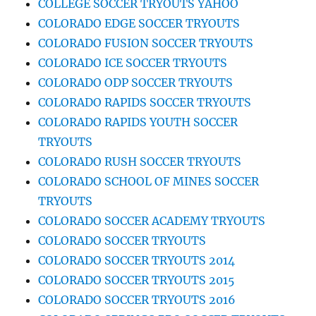
COLLEGE SOCCER TRYOUTS YAHOO
COLORADO EDGE SOCCER TRYOUTS
COLORADO FUSION SOCCER TRYOUTS
COLORADO ICE SOCCER TRYOUTS
COLORADO ODP SOCCER TRYOUTS
COLORADO RAPIDS SOCCER TRYOUTS
COLORADO RAPIDS YOUTH SOCCER
TRYOUTS
COLORADO RUSH SOCCER TRYOUTS
COLORADO SCHOOL OF MINES SOCCER
TRYOUTS
COLORADO SOCCER ACADEMY TRYOUTS
COLORADO SOCCER TRYOUTS
COLORADO SOCCER TRYOUTS 2014
COLORADO SOCCER TRYOUTS 2015
COLORADO SOCCER TRYOUTS 2016