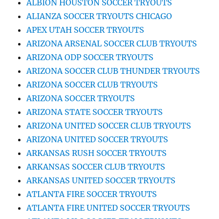
ALBION HOUSTON SOCCER TRYOUTS
ALIANZA SOCCER TRYOUTS CHICAGO
APEX UTAH SOCCER TRYOUTS
ARIZONA ARSENAL SOCCER CLUB TRYOUTS
ARIZONA ODP SOCCER TRYOUTS
ARIZONA SOCCER CLUB THUNDER TRYOUTS
ARIZONA SOCCER CLUB TRYOUTS
ARIZONA SOCCER TRYOUTS
ARIZONA STATE SOCCER TRYOUTS
ARIZONA UNITED SOCCER CLUB TRYOUTS
ARIZONA UNITED SOCCER TRYOUTS
ARKANSAS RUSH SOCCER TRYOUTS
ARKANSAS SOCCER CLUB TRYOUTS
ARKANSAS UNITED SOCCER TRYOUTS
ATLANTA FIRE SOCCER TRYOUTS
ATLANTA FIRE UNITED SOCCER TRYOUTS