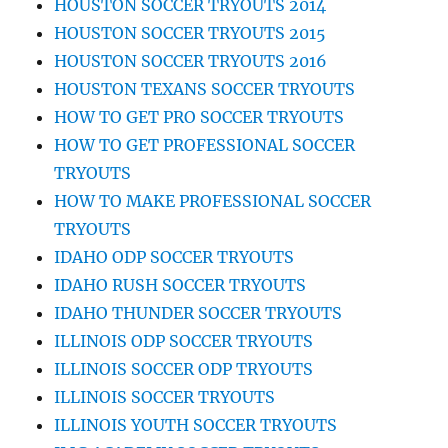
HOUSTON SOCCER TRYOUTS 2014
HOUSTON SOCCER TRYOUTS 2015
HOUSTON SOCCER TRYOUTS 2016
HOUSTON TEXANS SOCCER TRYOUTS
HOW TO GET PRO SOCCER TRYOUTS
HOW TO GET PROFESSIONAL SOCCER
TRYOUTS
HOW TO MAKE PROFESSIONAL SOCCER
TRYOUTS
IDAHO ODP SOCCER TRYOUTS
IDAHO RUSH SOCCER TRYOUTS
IDAHO THUNDER SOCCER TRYOUTS
ILLINOIS ODP SOCCER TRYOUTS
ILLINOIS SOCCER ODP TRYOUTS
ILLINOIS SOCCER TRYOUTS
ILLINOIS YOUTH SOCCER TRYOUTS