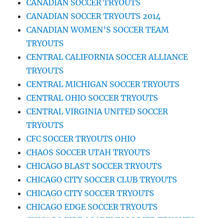
CANADIAN SOCCER TRYOUTS
CANADIAN SOCCER TRYOUTS 2014
CANADIAN WOMEN’S SOCCER TEAM
TRYOUTS
CENTRAL CALIFORNIA SOCCER ALLIANCE
TRYOUTS
CENTRAL MICHIGAN SOCCER TRYOUTS
CENTRAL OHIO SOCCER TRYOUTS
CENTRAL VIRGINIA UNITED SOCCER
TRYOUTS
CFC SOCCER TRYOUTS OHIO
CHAOS SOCCER UTAH TRYOUTS
CHICAGO BLAST SOCCER TRYOUTS
CHICAGO CITY SOCCER CLUB TRYOUTS
CHICAGO CITY SOCCER TRYOUTS
CHICAGO EDGE SOCCER TRYOUTS