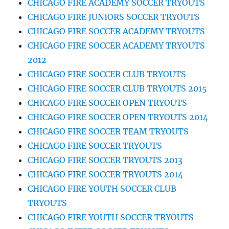
CHICAGO FIRE ACADEMY SOCCER TRYOUTS
CHICAGO FIRE JUNIORS SOCCER TRYOUTS
CHICAGO FIRE SOCCER ACADEMY TRYOUTS
CHICAGO FIRE SOCCER ACADEMY TRYOUTS
2012
CHICAGO FIRE SOCCER CLUB TRYOUTS
CHICAGO FIRE SOCCER CLUB TRYOUTS 2015
CHICAGO FIRE SOCCER OPEN TRYOUTS
CHICAGO FIRE SOCCER OPEN TRYOUTS 2014
CHICAGO FIRE SOCCER TEAM TRYOUTS
CHICAGO FIRE SOCCER TRYOUTS
CHICAGO FIRE SOCCER TRYOUTS 2013
CHICAGO FIRE SOCCER TRYOUTS 2014
CHICAGO FIRE YOUTH SOCCER CLUB
TRYOUTS
CHICAGO FIRE YOUTH SOCCER TRYOUTS