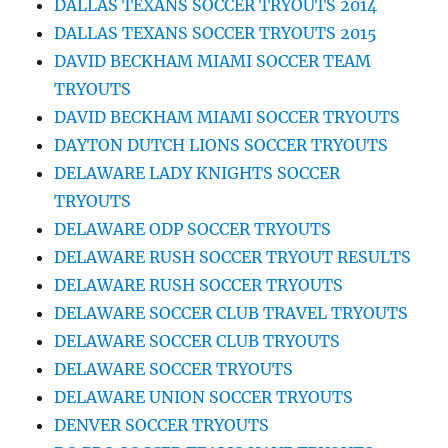
DALLAS TEXANS SOCCER TRYOUTS 2014
DALLAS TEXANS SOCCER TRYOUTS 2015
DAVID BECKHAM MIAMI SOCCER TEAM
TRYOUTS
DAVID BECKHAM MIAMI SOCCER TRYOUTS
DAYTON DUTCH LIONS SOCCER TRYOUTS
DELAWARE LADY KNIGHTS SOCCER
TRYOUTS
DELAWARE ODP SOCCER TRYOUTS
DELAWARE RUSH SOCCER TRYOUT RESULTS
DELAWARE RUSH SOCCER TRYOUTS
DELAWARE SOCCER CLUB TRAVEL TRYOUTS
DELAWARE SOCCER CLUB TRYOUTS
DELAWARE SOCCER TRYOUTS
DELAWARE UNION SOCCER TRYOUTS
DENVER SOCCER TRYOUTS