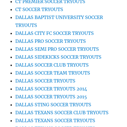
CT PREMIER SOCCER TRYOUTS
CT SOCCER TRYOUTS
DALLAS BAPTIST UNIVERSITY SOCCER
TRYOUTS
DALLAS CITY FC SOCCER TRYOUTS
DALLAS PRO SOCCER TRYOUTS
DALLAS SEMI PRO SOCCER TRYOUTS
DALLAS SIDEKICKS SOCCER TRYOUTS
DALLAS SOCCER CLUB TRYOUTS
DALLAS SOCCER TEAM TRYOUTS
DALLAS SOCCER TRYOUTS
DALLAS SOCCER TRYOUTS 2014
DALLAS SOCCER TRYOUTS 2015
DALLAS STING SOCCER TRYOUTS
DALLAS TEXANS SOCCER CLUB TRYOUTS
DALLAS TEXANS SOCCER TRYOUTS