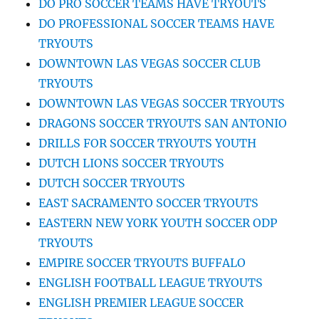
DO PRO SOCCER TEAMS HAVE TRYOUTS
DO PROFESSIONAL SOCCER TEAMS HAVE
TRYOUTS
DOWNTOWN LAS VEGAS SOCCER CLUB
TRYOUTS
DOWNTOWN LAS VEGAS SOCCER TRYOUTS
DRAGONS SOCCER TRYOUTS SAN ANTONIO
DRILLS FOR SOCCER TRYOUTS YOUTH
DUTCH LIONS SOCCER TRYOUTS
DUTCH SOCCER TRYOUTS
EAST SACRAMENTO SOCCER TRYOUTS
EASTERN NEW YORK YOUTH SOCCER ODP
TRYOUTS
EMPIRE SOCCER TRYOUTS BUFFALO
ENGLISH FOOTBALL LEAGUE TRYOUTS
ENGLISH PREMIER LEAGUE SOCCER