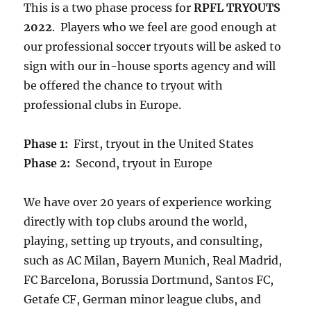
This is a two phase process for
RPFL TRYOUTS
2022
. Players who we feel are good enough at
our professional soccer tryouts will be asked to
sign with our in-house sports agency and will
be offered the chance to tryout with
professional clubs in Europe.
Phase 1:
First, tryout in the United States
Phase 2:
Second, tryout in Europe
We have over 20 years of experience working
directly with top clubs around the world,
playing, setting up tryouts, and consulting,
such as AC Milan, Bayern Munich, Real Madrid,
FC Barcelona, Borussia Dortmund, Santos FC,
Getafe CF, German minor league clubs, and