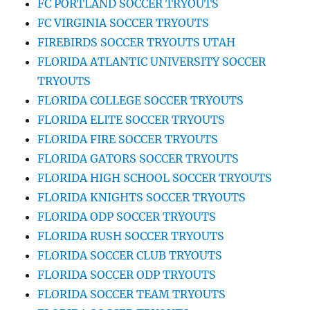
FC PORTLAND SOCCER TRYOUTS
FC VIRGINIA SOCCER TRYOUTS
FIREBIRDS SOCCER TRYOUTS UTAH
FLORIDA ATLANTIC UNIVERSITY SOCCER
TRYOUTS
FLORIDA COLLEGE SOCCER TRYOUTS
FLORIDA ELITE SOCCER TRYOUTS
FLORIDA FIRE SOCCER TRYOUTS
FLORIDA GATORS SOCCER TRYOUTS
FLORIDA HIGH SCHOOL SOCCER TRYOUTS
FLORIDA KNIGHTS SOCCER TRYOUTS
FLORIDA ODP SOCCER TRYOUTS
FLORIDA RUSH SOCCER TRYOUTS
FLORIDA SOCCER CLUB TRYOUTS
FLORIDA SOCCER ODP TRYOUTS
FLORIDA SOCCER TEAM TRYOUTS