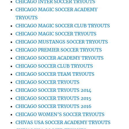
CHICAGO INTER SOCCER TRYOUTS
CHICAGO MAGIC SOCCER ACADEMY
TRYOUTS
CHICAGO MAGIC SOCCER CLUB TRYOUTS
CHICAGO MAGIC SOCCER TRYOUTS
CHICAGO MUSTANGS SOCCER TRYOUTS
CHICAGO PREMIER SOCCER TRYOUTS
CHICAGO SOCCER ACADEMY TRYOUTS
CHICAGO SOCCER CLUB TRYOUTS
CHICAGO SOCCER TEAM TRYOUTS
CHICAGO SOCCER TRYOUTS
CHICAGO SOCCER TRYOUTS 2014
CHICAGO SOCCER TRYOUTS 2015
CHICAGO SOCCER TRYOUTS 2016
CHICAGO WOMEN’S SOCCER TRYOUTS
CHIVAS USA SOCCER ACADEMY TRYOUTS