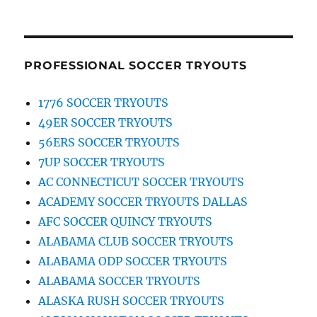
PROFESSIONAL SOCCER TRYOUTS
1776 SOCCER TRYOUTS
49ER SOCCER TRYOUTS
56ERS SOCCER TRYOUTS
7UP SOCCER TRYOUTS
AC CONNECTICUT SOCCER TRYOUTS
ACADEMY SOCCER TRYOUTS DALLAS
AFC SOCCER QUINCY TRYOUTS
ALABAMA CLUB SOCCER TRYOUTS
ALABAMA ODP SOCCER TRYOUTS
ALABAMA SOCCER TRYOUTS
ALASKA RUSH SOCCER TRYOUTS