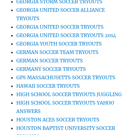
GEORGIA STORM SOCCER TRYOUTS
GEORGIA UNITED SOCCER ALLIANCE
TRYOUTS
GEORGIA UNITED SOCCER TRYOUTS
GEORGIA UNITED SOCCER TRYOUTS 2014
GEORGIA YOUTH SOCCER TRYOUTS
GERMAN SOCCER TEAM TRYOUTS
GERMAN SOCCER TRYOUTS
GERMANY SOCCER TRYOUTS
GPS MASSACHUSETTS SOCCER TRYOUTS
HAWAII SOCCER TRYOUTS
HIGH SCHOOL SOCCER TRYOUTS JUGGLING
HIGH SCHOOL SOCCER TRYOUTS YAHOO
ANSWERS
HOUSTON ACES SOCCER TRYOUTS
HOUSTON BAPTIST UNIVERSITY SOCCER