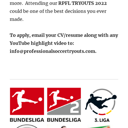
more. Attending our
RPFL TRYOUTS 2022
could be one of the best decisions you ever
made.
To apply, email your CV/resume along with any
YouTube highlight video to:
info
professionalsoccertryouts.com.