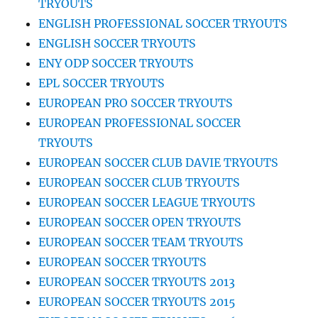
TRYOUTS
ENGLISH PROFESSIONAL SOCCER TRYOUTS
ENGLISH SOCCER TRYOUTS
ENY ODP SOCCER TRYOUTS
EPL SOCCER TRYOUTS
EUROPEAN PRO SOCCER TRYOUTS
EUROPEAN PROFESSIONAL SOCCER
TRYOUTS
EUROPEAN SOCCER CLUB DAVIE TRYOUTS
EUROPEAN SOCCER CLUB TRYOUTS
EUROPEAN SOCCER LEAGUE TRYOUTS
EUROPEAN SOCCER OPEN TRYOUTS
EUROPEAN SOCCER TEAM TRYOUTS
EUROPEAN SOCCER TRYOUTS
EUROPEAN SOCCER TRYOUTS 2013
EUROPEAN SOCCER TRYOUTS 2015