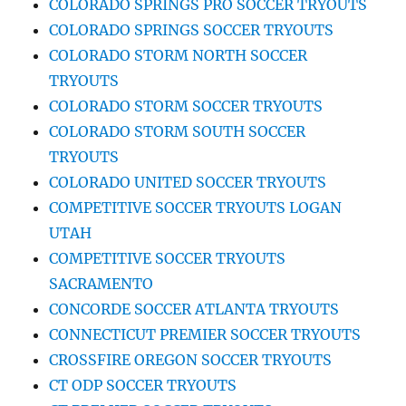
COLORADO SPRINGS PRO SOCCER TRYOUTS
COLORADO SPRINGS SOCCER TRYOUTS
COLORADO STORM NORTH SOCCER
TRYOUTS
COLORADO STORM SOCCER TRYOUTS
COLORADO STORM SOUTH SOCCER
TRYOUTS
COLORADO UNITED SOCCER TRYOUTS
COMPETITIVE SOCCER TRYOUTS LOGAN
UTAH
COMPETITIVE SOCCER TRYOUTS
SACRAMENTO
CONCORDE SOCCER ATLANTA TRYOUTS
CONNECTICUT PREMIER SOCCER TRYOUTS
CROSSFIRE OREGON SOCCER TRYOUTS
CT ODP SOCCER TRYOUTS