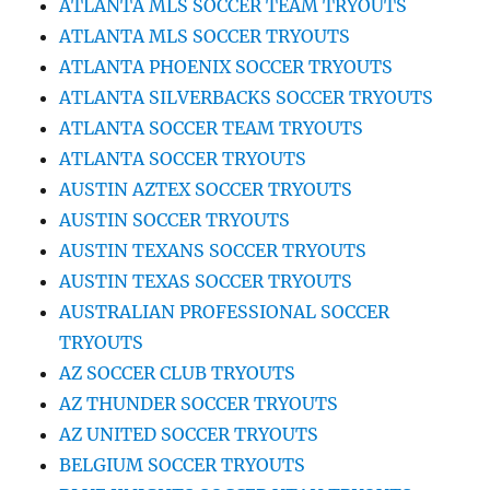
ATLANTA MLS SOCCER TEAM TRYOUTS
ATLANTA MLS SOCCER TRYOUTS
ATLANTA PHOENIX SOCCER TRYOUTS
ATLANTA SILVERBACKS SOCCER TRYOUTS
ATLANTA SOCCER TEAM TRYOUTS
ATLANTA SOCCER TRYOUTS
AUSTIN AZTEX SOCCER TRYOUTS
AUSTIN SOCCER TRYOUTS
AUSTIN TEXANS SOCCER TRYOUTS
AUSTIN TEXAS SOCCER TRYOUTS
AUSTRALIAN PROFESSIONAL SOCCER
TRYOUTS
AZ SOCCER CLUB TRYOUTS
AZ THUNDER SOCCER TRYOUTS
AZ UNITED SOCCER TRYOUTS
BELGIUM SOCCER TRYOUTS