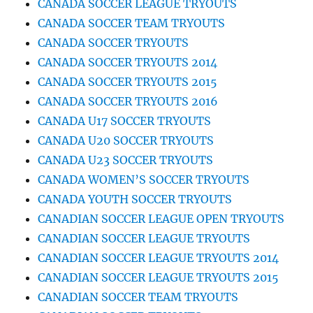
CANADA SOCCER LEAGUE TRYOUTS
CANADA SOCCER TEAM TRYOUTS
CANADA SOCCER TRYOUTS
CANADA SOCCER TRYOUTS 2014
CANADA SOCCER TRYOUTS 2015
CANADA SOCCER TRYOUTS 2016
CANADA U17 SOCCER TRYOUTS
CANADA U20 SOCCER TRYOUTS
CANADA U23 SOCCER TRYOUTS
CANADA WOMEN’S SOCCER TRYOUTS
CANADA YOUTH SOCCER TRYOUTS
CANADIAN SOCCER LEAGUE OPEN TRYOUTS
CANADIAN SOCCER LEAGUE TRYOUTS
CANADIAN SOCCER LEAGUE TRYOUTS 2014
CANADIAN SOCCER LEAGUE TRYOUTS 2015
CANADIAN SOCCER TEAM TRYOUTS