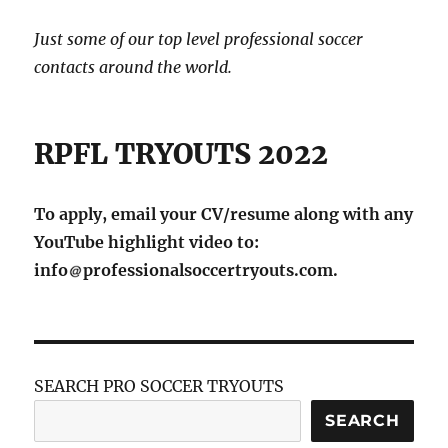
Just some of our top level professional soccer
contacts around the world.
RPFL TRYOUTS 2022
To apply, email your CV/resume along with any
YouTube highlight video to:
info
professionalsoccertryouts.com.
SEARCH PRO SOCCER TRYOUTS
SEARCH