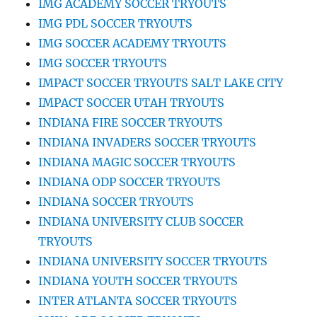
IMG ACADEMY SOCCER TRYOUTS
IMG PDL SOCCER TRYOUTS
IMG SOCCER ACADEMY TRYOUTS
IMG SOCCER TRYOUTS
IMPACT SOCCER TRYOUTS SALT LAKE CITY
IMPACT SOCCER UTAH TRYOUTS
INDIANA FIRE SOCCER TRYOUTS
INDIANA INVADERS SOCCER TRYOUTS
INDIANA MAGIC SOCCER TRYOUTS
INDIANA ODP SOCCER TRYOUTS
INDIANA SOCCER TRYOUTS
INDIANA UNIVERSITY CLUB SOCCER
TRYOUTS
INDIANA UNIVERSITY SOCCER TRYOUTS
INDIANA YOUTH SOCCER TRYOUTS
INTER ATLANTA SOCCER TRYOUTS