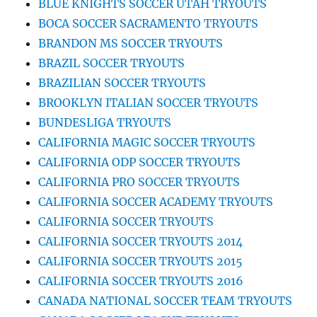
BLUE KNIGHTS SOCCER UTAH TRYOUTS
BOCA SOCCER SACRAMENTO TRYOUTS
BRANDON MS SOCCER TRYOUTS
BRAZIL SOCCER TRYOUTS
BRAZILIAN SOCCER TRYOUTS
BROOKLYN ITALIAN SOCCER TRYOUTS
BUNDESLIGA TRYOUTS
CALIFORNIA MAGIC SOCCER TRYOUTS
CALIFORNIA ODP SOCCER TRYOUTS
CALIFORNIA PRO SOCCER TRYOUTS
CALIFORNIA SOCCER ACADEMY TRYOUTS
CALIFORNIA SOCCER TRYOUTS
CALIFORNIA SOCCER TRYOUTS 2014
CALIFORNIA SOCCER TRYOUTS 2015
CALIFORNIA SOCCER TRYOUTS 2016
CANADA NATIONAL SOCCER TEAM TRYOUTS