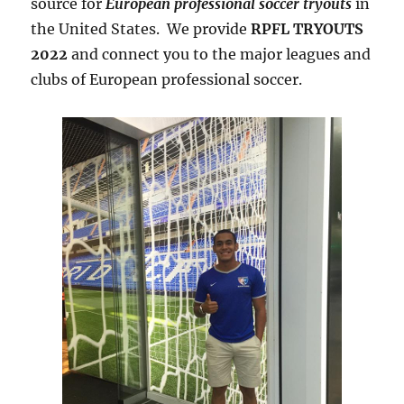
source for
European professional soccer tryouts
in
the United States. We provide
RPFL TRYOUTS
2022
and connect you to the major leagues and
clubs of European professional soccer.