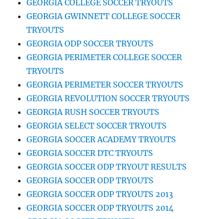
GEORGIA COLLEGE SOCCER TRYOUTS
GEORGIA GWINNETT COLLEGE SOCCER
TRYOUTS
GEORGIA ODP SOCCER TRYOUTS
GEORGIA PERIMETER COLLEGE SOCCER
TRYOUTS
GEORGIA PERIMETER SOCCER TRYOUTS
GEORGIA REVOLUTION SOCCER TRYOUTS
GEORGIA RUSH SOCCER TRYOUTS
GEORGIA SELECT SOCCER TRYOUTS
GEORGIA SOCCER ACADEMY TRYOUTS
GEORGIA SOCCER DTC TRYOUTS
GEORGIA SOCCER ODP TRYOUT RESULTS
GEORGIA SOCCER ODP TRYOUTS
GEORGIA SOCCER ODP TRYOUTS 2013
GEORGIA SOCCER ODP TRYOUTS 2014