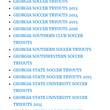
GEORGIA SOCCER TRYOUTS
GEORGIA SOCCER TRYOUTS 2013
GEORGIA SOCCER TRYOUTS 2014
GEORGIA SOCCER TRYOUTS 2015
GEORGIA SOCCER TRYOUTS 2016
GEORGIA SOUTHERN CLUB SOCCER
TRYOUTS
GEORGIA SOUTHERN SOCCER TRYOUTS
GEORGIA SOUTHWESTERN SOCCER
TRYOUTS
GEORGIA STATE SOCCER TRYOUTS
GEORGIA STATE SOCCER TRYOUTS 2015
GEORGIA STATE UNIVERSITY SOCCER
TRYOUTS
GEORGIA STATE UNIVERSITY SOCCER
TRYOUTS 2014