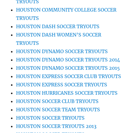
TRYOUTS
HOUSTON COMMUNITY COLLEGE SOCCER
TRYOUTS
HOUSTON DASH SOCCER TRYOUTS
HOUSTON DASH WOMEN’S SOCCER
TRYOUTS
HOUSTON DYNAMO SOCCER TRYOUTS
HOUSTON DYNAMO SOCCER TRYOUTS 2014
HOUSTON DYNAMO SOCCER TRYOUTS 2015
HOUSTON EXPRESS SOCCER CLUB TRYOUTS
HOUSTON EXPRESS SOCCER TRYOUTS
HOUSTON HURRICANES SOCCER TRYOUTS
HOUSTON SOCCER CLUB TRYOUTS
HOUSTON SOCCER TEAM TRYOUTS
HOUSTON SOCCER TRYOUTS
HOUSTON SOCCER TRYOUTS 2013