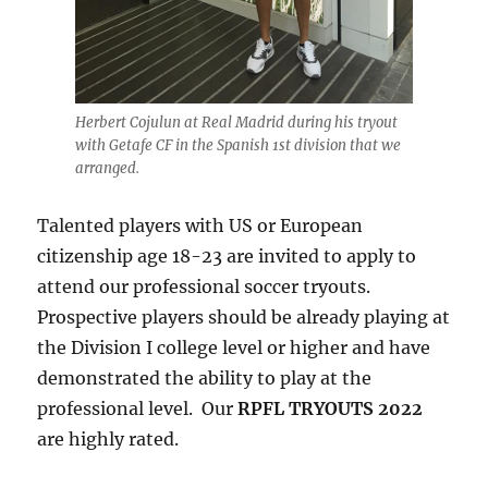
Herbert Cojulun at Real Madrid during his tryout
with Getafe CF in the Spanish 1st division that we
arranged.
Talented players with US or European
citizenship age 18-23 are invited to apply to
attend our professional soccer tryouts.
Prospective players should be already playing at
the Division I college level or higher and have
demonstrated the ability to play at the
professional level. Our
RPFL TRYOUTS 2022
are highly rated.