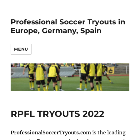
Professional Soccer Tryouts in
Europe, Germany, Spain
MENU
RPFL TRYOUTS 2022
ProfessionalSoccerTryouts.com
is the leading