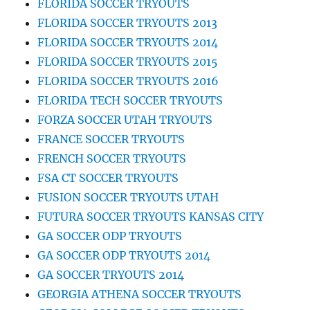
FLORIDA SOCCER TRYOUTS
FLORIDA SOCCER TRYOUTS 2013
FLORIDA SOCCER TRYOUTS 2014
FLORIDA SOCCER TRYOUTS 2015
FLORIDA SOCCER TRYOUTS 2016
FLORIDA TECH SOCCER TRYOUTS
FORZA SOCCER UTAH TRYOUTS
FRANCE SOCCER TRYOUTS
FRENCH SOCCER TRYOUTS
FSA CT SOCCER TRYOUTS
FUSION SOCCER TRYOUTS UTAH
FUTURA SOCCER TRYOUTS KANSAS CITY
GA SOCCER ODP TRYOUTS
GA SOCCER ODP TRYOUTS 2014
GA SOCCER TRYOUTS 2014
GEORGIA ATHENA SOCCER TRYOUTS