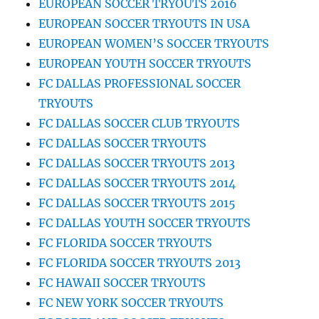
EUROPEAN SOCCER TRYOUTS 2016
EUROPEAN SOCCER TRYOUTS IN USA
EUROPEAN WOMEN’S SOCCER TRYOUTS
EUROPEAN YOUTH SOCCER TRYOUTS
FC DALLAS PROFESSIONAL SOCCER
TRYOUTS
FC DALLAS SOCCER CLUB TRYOUTS
FC DALLAS SOCCER TRYOUTS
FC DALLAS SOCCER TRYOUTS 2013
FC DALLAS SOCCER TRYOUTS 2014
FC DALLAS SOCCER TRYOUTS 2015
FC DALLAS YOUTH SOCCER TRYOUTS
FC FLORIDA SOCCER TRYOUTS
FC FLORIDA SOCCER TRYOUTS 2013
FC HAWAII SOCCER TRYOUTS
FC NEW YORK SOCCER TRYOUTS