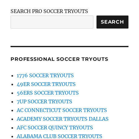
SEARCH PRO SOCCER TRYOUTS
SEARCH
PROFESSIONAL SOCCER TRYOUTS
1776 SOCCER TRYOUTS
49ER SOCCER TRYOUTS
56ERS SOCCER TRYOUTS
7UP SOCCER TRYOUTS
AC CONNECTICUT SOCCER TRYOUTS
ACADEMY SOCCER TRYOUTS DALLAS
AFC SOCCER QUINCY TRYOUTS
ALABAMA CLUB SOCCER TRYOUTS