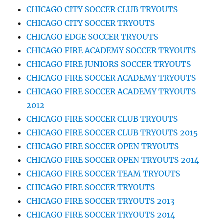
CHICAGO CITY SOCCER CLUB TRYOUTS
CHICAGO CITY SOCCER TRYOUTS
CHICAGO EDGE SOCCER TRYOUTS
CHICAGO FIRE ACADEMY SOCCER TRYOUTS
CHICAGO FIRE JUNIORS SOCCER TRYOUTS
CHICAGO FIRE SOCCER ACADEMY TRYOUTS
CHICAGO FIRE SOCCER ACADEMY TRYOUTS
2012
CHICAGO FIRE SOCCER CLUB TRYOUTS
CHICAGO FIRE SOCCER CLUB TRYOUTS 2015
CHICAGO FIRE SOCCER OPEN TRYOUTS
CHICAGO FIRE SOCCER OPEN TRYOUTS 2014
CHICAGO FIRE SOCCER TEAM TRYOUTS
CHICAGO FIRE SOCCER TRYOUTS
CHICAGO FIRE SOCCER TRYOUTS 2013
CHICAGO FIRE SOCCER TRYOUTS 2014