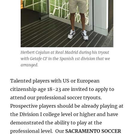
Herbert Cojulun at Real Madrid during his tryout
with Getafe CF in the Spanish 1st division that we
arranged.
Talented players with US or European
citizenship age 18-23 are invited to apply to
attend our professional soccer tryouts.
Prospective players should be already playing at
the Division I college level or higher and have
demonstrated the ability to play at the
professional level. Our
SACRAMENTO SOCCER