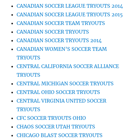
CANADIAN SOCCER LEAGUE TRYOUTS 2014
CANADIAN SOCCER LEAGUE TRYOUTS 2015
CANADIAN SOCCER TEAM TRYOUTS
CANADIAN SOCCER TRYOUTS
CANADIAN SOCCER TRYOUTS 2014
CANADIAN WOMEN’S SOCCER TEAM
TRYOUTS
CENTRAL CALIFORNIA SOCCER ALLIANCE
TRYOUTS
CENTRAL MICHIGAN SOCCER TRYOUTS
CENTRAL OHIO SOCCER TRYOUTS
CENTRAL VIRGINIA UNITED SOCCER
TRYOUTS
CFC SOCCER TRYOUTS OHIO
CHAOS SOCCER UTAH TRYOUTS
CHICAGO BLAST SOCCER TRYOUTS