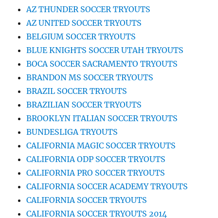
AZ THUNDER SOCCER TRYOUTS
AZ UNITED SOCCER TRYOUTS
BELGIUM SOCCER TRYOUTS
BLUE KNIGHTS SOCCER UTAH TRYOUTS
BOCA SOCCER SACRAMENTO TRYOUTS
BRANDON MS SOCCER TRYOUTS
BRAZIL SOCCER TRYOUTS
BRAZILIAN SOCCER TRYOUTS
BROOKLYN ITALIAN SOCCER TRYOUTS
BUNDESLIGA TRYOUTS
CALIFORNIA MAGIC SOCCER TRYOUTS
CALIFORNIA ODP SOCCER TRYOUTS
CALIFORNIA PRO SOCCER TRYOUTS
CALIFORNIA SOCCER ACADEMY TRYOUTS
CALIFORNIA SOCCER TRYOUTS
CALIFORNIA SOCCER TRYOUTS 2014