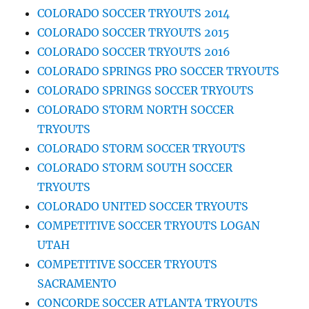
COLORADO SOCCER TRYOUTS 2014
COLORADO SOCCER TRYOUTS 2015
COLORADO SOCCER TRYOUTS 2016
COLORADO SPRINGS PRO SOCCER TRYOUTS
COLORADO SPRINGS SOCCER TRYOUTS
COLORADO STORM NORTH SOCCER
TRYOUTS
COLORADO STORM SOCCER TRYOUTS
COLORADO STORM SOUTH SOCCER
TRYOUTS
COLORADO UNITED SOCCER TRYOUTS
COMPETITIVE SOCCER TRYOUTS LOGAN
UTAH
COMPETITIVE SOCCER TRYOUTS
SACRAMENTO
CONCORDE SOCCER ATLANTA TRYOUTS