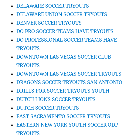
DELAWARE SOCCER TRYOUTS
DELAWARE UNION SOCCER TRYOUTS
DENVER SOCCER TRYOUTS
DO PRO SOCCER TEAMS HAVE TRYOUTS
DO PROFESSIONAL SOCCER TEAMS HAVE
TRYOUTS
DOWNTOWN LAS VEGAS SOCCER CLUB
TRYOUTS
DOWNTOWN LAS VEGAS SOCCER TRYOUTS
DRAGONS SOCCER TRYOUTS SAN ANTONIO
DRILLS FOR SOCCER TRYOUTS YOUTH
DUTCH LIONS SOCCER TRYOUTS
DUTCH SOCCER TRYOUTS
EAST SACRAMENTO SOCCER TRYOUTS
EASTERN NEW YORK YOUTH SOCCER ODP
TRYOUTS