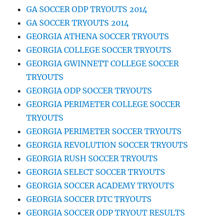
GA SOCCER ODP TRYOUTS 2014
GA SOCCER TRYOUTS 2014
GEORGIA ATHENA SOCCER TRYOUTS
GEORGIA COLLEGE SOCCER TRYOUTS
GEORGIA GWINNETT COLLEGE SOCCER
TRYOUTS
GEORGIA ODP SOCCER TRYOUTS
GEORGIA PERIMETER COLLEGE SOCCER
TRYOUTS
GEORGIA PERIMETER SOCCER TRYOUTS
GEORGIA REVOLUTION SOCCER TRYOUTS
GEORGIA RUSH SOCCER TRYOUTS
GEORGIA SELECT SOCCER TRYOUTS
GEORGIA SOCCER ACADEMY TRYOUTS
GEORGIA SOCCER DTC TRYOUTS
GEORGIA SOCCER ODP TRYOUT RESULTS