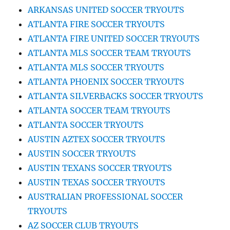
ARKANSAS UNITED SOCCER TRYOUTS
ATLANTA FIRE SOCCER TRYOUTS
ATLANTA FIRE UNITED SOCCER TRYOUTS
ATLANTA MLS SOCCER TEAM TRYOUTS
ATLANTA MLS SOCCER TRYOUTS
ATLANTA PHOENIX SOCCER TRYOUTS
ATLANTA SILVERBACKS SOCCER TRYOUTS
ATLANTA SOCCER TEAM TRYOUTS
ATLANTA SOCCER TRYOUTS
AUSTIN AZTEX SOCCER TRYOUTS
AUSTIN SOCCER TRYOUTS
AUSTIN TEXANS SOCCER TRYOUTS
AUSTIN TEXAS SOCCER TRYOUTS
AUSTRALIAN PROFESSIONAL SOCCER
TRYOUTS
AZ SOCCER CLUB TRYOUTS