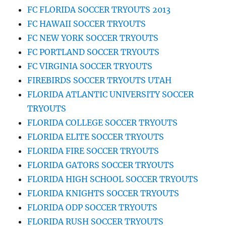
FC FLORIDA SOCCER TRYOUTS 2013
FC HAWAII SOCCER TRYOUTS
FC NEW YORK SOCCER TRYOUTS
FC PORTLAND SOCCER TRYOUTS
FC VIRGINIA SOCCER TRYOUTS
FIREBIRDS SOCCER TRYOUTS UTAH
FLORIDA ATLANTIC UNIVERSITY SOCCER
TRYOUTS
FLORIDA COLLEGE SOCCER TRYOUTS
FLORIDA ELITE SOCCER TRYOUTS
FLORIDA FIRE SOCCER TRYOUTS
FLORIDA GATORS SOCCER TRYOUTS
FLORIDA HIGH SCHOOL SOCCER TRYOUTS
FLORIDA KNIGHTS SOCCER TRYOUTS
FLORIDA ODP SOCCER TRYOUTS
FLORIDA RUSH SOCCER TRYOUTS