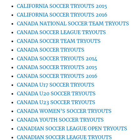
CALIFORNIA SOCCER TRYOUTS 2015
CALIFORNIA SOCCER TRYOUTS 2016
CANADA NATIONAL SOCCER TEAM TRYOUTS
CANADA SOCCER LEAGUE TRYOUTS
CANADA SOCCER TEAM TRYOUTS
CANADA SOCCER TRYOUTS
CANADA SOCCER TRYOUTS 2014
CANADA SOCCER TRYOUTS 2015
CANADA SOCCER TRYOUTS 2016
CANADA U17 SOCCER TRYOUTS
CANADA U20 SOCCER TRYOUTS
CANADA U23 SOCCER TRYOUTS
CANADA WOMEN’S SOCCER TRYOUTS
CANADA YOUTH SOCCER TRYOUTS
CANADIAN SOCCER LEAGUE OPEN TRYOUTS
CANADIAN SOCCER LEAGUE TRYOUTS