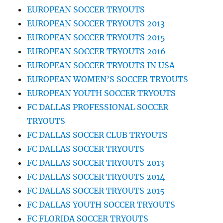
EUROPEAN SOCCER TRYOUTS
EUROPEAN SOCCER TRYOUTS 2013
EUROPEAN SOCCER TRYOUTS 2015
EUROPEAN SOCCER TRYOUTS 2016
EUROPEAN SOCCER TRYOUTS IN USA
EUROPEAN WOMEN’S SOCCER TRYOUTS
EUROPEAN YOUTH SOCCER TRYOUTS
FC DALLAS PROFESSIONAL SOCCER
TRYOUTS
FC DALLAS SOCCER CLUB TRYOUTS
FC DALLAS SOCCER TRYOUTS
FC DALLAS SOCCER TRYOUTS 2013
FC DALLAS SOCCER TRYOUTS 2014
FC DALLAS SOCCER TRYOUTS 2015
FC DALLAS YOUTH SOCCER TRYOUTS
FC FLORIDA SOCCER TRYOUTS