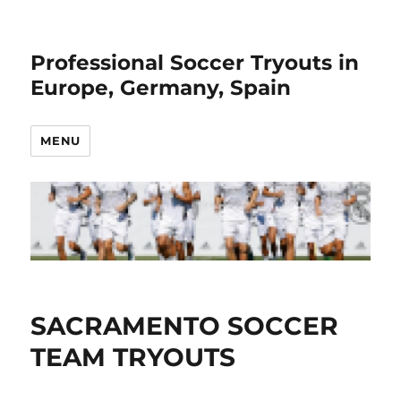
Professional Soccer Tryouts in
Europe, Germany, Spain
MENU
SACRAMENTO SOCCER
TEAM TRYOUTS