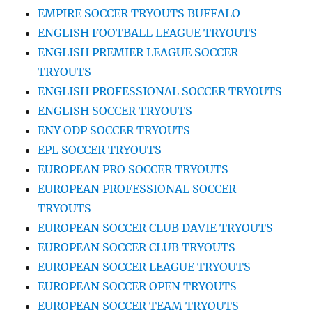
EMPIRE SOCCER TRYOUTS BUFFALO
ENGLISH FOOTBALL LEAGUE TRYOUTS
ENGLISH PREMIER LEAGUE SOCCER
TRYOUTS
ENGLISH PROFESSIONAL SOCCER TRYOUTS
ENGLISH SOCCER TRYOUTS
ENY ODP SOCCER TRYOUTS
EPL SOCCER TRYOUTS
EUROPEAN PRO SOCCER TRYOUTS
EUROPEAN PROFESSIONAL SOCCER
TRYOUTS
EUROPEAN SOCCER CLUB DAVIE TRYOUTS
EUROPEAN SOCCER CLUB TRYOUTS
EUROPEAN SOCCER LEAGUE TRYOUTS
EUROPEAN SOCCER OPEN TRYOUTS
EUROPEAN SOCCER TEAM TRYOUTS