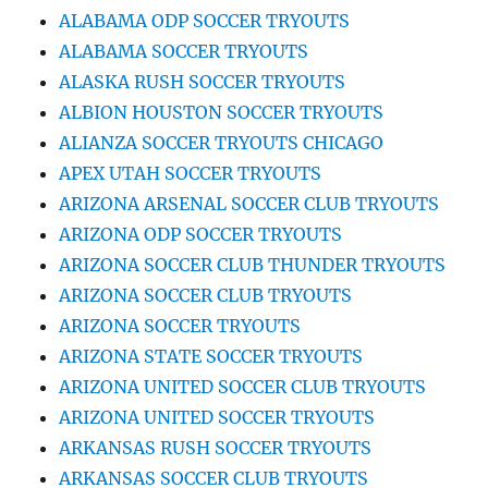
ALABAMA ODP SOCCER TRYOUTS
ALABAMA SOCCER TRYOUTS
ALASKA RUSH SOCCER TRYOUTS
ALBION HOUSTON SOCCER TRYOUTS
ALIANZA SOCCER TRYOUTS CHICAGO
APEX UTAH SOCCER TRYOUTS
ARIZONA ARSENAL SOCCER CLUB TRYOUTS
ARIZONA ODP SOCCER TRYOUTS
ARIZONA SOCCER CLUB THUNDER TRYOUTS
ARIZONA SOCCER CLUB TRYOUTS
ARIZONA SOCCER TRYOUTS
ARIZONA STATE SOCCER TRYOUTS
ARIZONA UNITED SOCCER CLUB TRYOUTS
ARIZONA UNITED SOCCER TRYOUTS
ARKANSAS RUSH SOCCER TRYOUTS
ARKANSAS SOCCER CLUB TRYOUTS