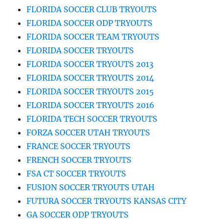
FLORIDA SOCCER CLUB TRYOUTS
FLORIDA SOCCER ODP TRYOUTS
FLORIDA SOCCER TEAM TRYOUTS
FLORIDA SOCCER TRYOUTS
FLORIDA SOCCER TRYOUTS 2013
FLORIDA SOCCER TRYOUTS 2014
FLORIDA SOCCER TRYOUTS 2015
FLORIDA SOCCER TRYOUTS 2016
FLORIDA TECH SOCCER TRYOUTS
FORZA SOCCER UTAH TRYOUTS
FRANCE SOCCER TRYOUTS
FRENCH SOCCER TRYOUTS
FSA CT SOCCER TRYOUTS
FUSION SOCCER TRYOUTS UTAH
FUTURA SOCCER TRYOUTS KANSAS CITY
GA SOCCER ODP TRYOUTS