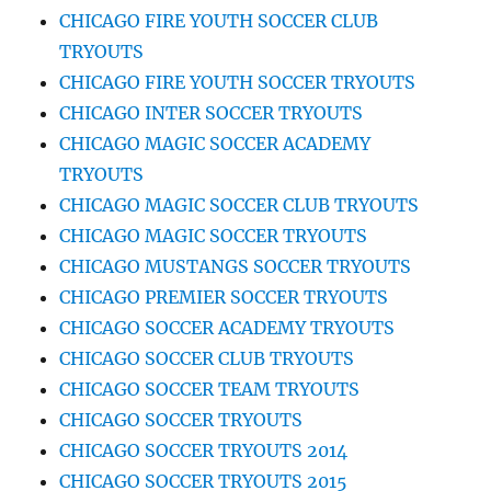
CHICAGO FIRE YOUTH SOCCER CLUB
TRYOUTS
CHICAGO FIRE YOUTH SOCCER TRYOUTS
CHICAGO INTER SOCCER TRYOUTS
CHICAGO MAGIC SOCCER ACADEMY
TRYOUTS
CHICAGO MAGIC SOCCER CLUB TRYOUTS
CHICAGO MAGIC SOCCER TRYOUTS
CHICAGO MUSTANGS SOCCER TRYOUTS
CHICAGO PREMIER SOCCER TRYOUTS
CHICAGO SOCCER ACADEMY TRYOUTS
CHICAGO SOCCER CLUB TRYOUTS
CHICAGO SOCCER TEAM TRYOUTS
CHICAGO SOCCER TRYOUTS
CHICAGO SOCCER TRYOUTS 2014
CHICAGO SOCCER TRYOUTS 2015