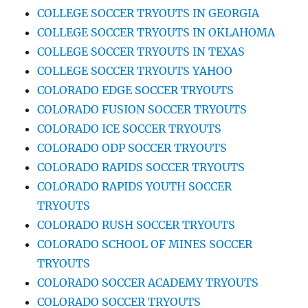
COLLEGE SOCCER TRYOUTS IN GEORGIA
COLLEGE SOCCER TRYOUTS IN OKLAHOMA
COLLEGE SOCCER TRYOUTS IN TEXAS
COLLEGE SOCCER TRYOUTS YAHOO
COLORADO EDGE SOCCER TRYOUTS
COLORADO FUSION SOCCER TRYOUTS
COLORADO ICE SOCCER TRYOUTS
COLORADO ODP SOCCER TRYOUTS
COLORADO RAPIDS SOCCER TRYOUTS
COLORADO RAPIDS YOUTH SOCCER
TRYOUTS
COLORADO RUSH SOCCER TRYOUTS
COLORADO SCHOOL OF MINES SOCCER
TRYOUTS
COLORADO SOCCER ACADEMY TRYOUTS
COLORADO SOCCER TRYOUTS