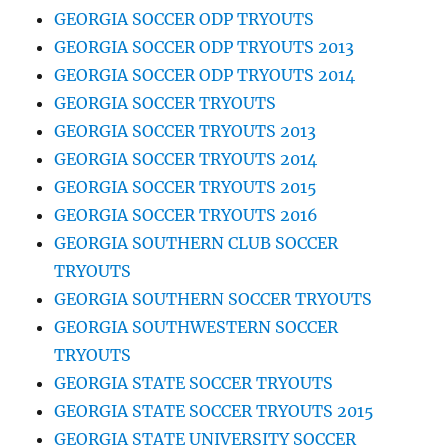
GEORGIA SOCCER ODP TRYOUTS
GEORGIA SOCCER ODP TRYOUTS 2013
GEORGIA SOCCER ODP TRYOUTS 2014
GEORGIA SOCCER TRYOUTS
GEORGIA SOCCER TRYOUTS 2013
GEORGIA SOCCER TRYOUTS 2014
GEORGIA SOCCER TRYOUTS 2015
GEORGIA SOCCER TRYOUTS 2016
GEORGIA SOUTHERN CLUB SOCCER
TRYOUTS
GEORGIA SOUTHERN SOCCER TRYOUTS
GEORGIA SOUTHWESTERN SOCCER
TRYOUTS
GEORGIA STATE SOCCER TRYOUTS
GEORGIA STATE SOCCER TRYOUTS 2015
GEORGIA STATE UNIVERSITY SOCCER