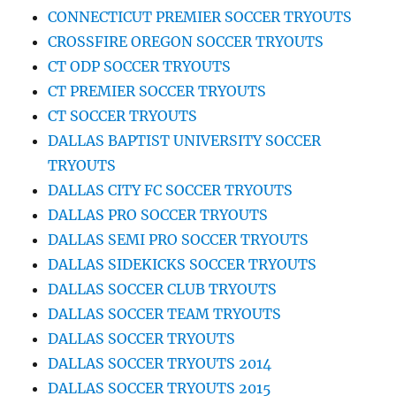
CONNECTICUT PREMIER SOCCER TRYOUTS
CROSSFIRE OREGON SOCCER TRYOUTS
CT ODP SOCCER TRYOUTS
CT PREMIER SOCCER TRYOUTS
CT SOCCER TRYOUTS
DALLAS BAPTIST UNIVERSITY SOCCER
TRYOUTS
DALLAS CITY FC SOCCER TRYOUTS
DALLAS PRO SOCCER TRYOUTS
DALLAS SEMI PRO SOCCER TRYOUTS
DALLAS SIDEKICKS SOCCER TRYOUTS
DALLAS SOCCER CLUB TRYOUTS
DALLAS SOCCER TEAM TRYOUTS
DALLAS SOCCER TRYOUTS
DALLAS SOCCER TRYOUTS 2014
DALLAS SOCCER TRYOUTS 2015