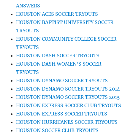
ANSWERS
HOUSTON ACES SOCCER TRYOUTS
HOUSTON BAPTIST UNIVERSITY SOCCER
TRYOUTS
HOUSTON COMMUNITY COLLEGE SOCCER
TRYOUTS
HOUSTON DASH SOCCER TRYOUTS
HOUSTON DASH WOMEN’S SOCCER
TRYOUTS
HOUSTON DYNAMO SOCCER TRYOUTS
HOUSTON DYNAMO SOCCER TRYOUTS 2014
HOUSTON DYNAMO SOCCER TRYOUTS 2015
HOUSTON EXPRESS SOCCER CLUB TRYOUTS
HOUSTON EXPRESS SOCCER TRYOUTS
HOUSTON HURRICANES SOCCER TRYOUTS
HOUSTON SOCCER CLUB TRYOUTS