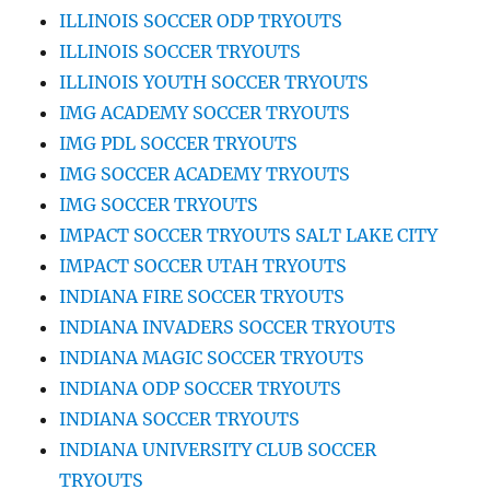
ILLINOIS SOCCER ODP TRYOUTS
ILLINOIS SOCCER TRYOUTS
ILLINOIS YOUTH SOCCER TRYOUTS
IMG ACADEMY SOCCER TRYOUTS
IMG PDL SOCCER TRYOUTS
IMG SOCCER ACADEMY TRYOUTS
IMG SOCCER TRYOUTS
IMPACT SOCCER TRYOUTS SALT LAKE CITY
IMPACT SOCCER UTAH TRYOUTS
INDIANA FIRE SOCCER TRYOUTS
INDIANA INVADERS SOCCER TRYOUTS
INDIANA MAGIC SOCCER TRYOUTS
INDIANA ODP SOCCER TRYOUTS
INDIANA SOCCER TRYOUTS
INDIANA UNIVERSITY CLUB SOCCER
TRYOUTS