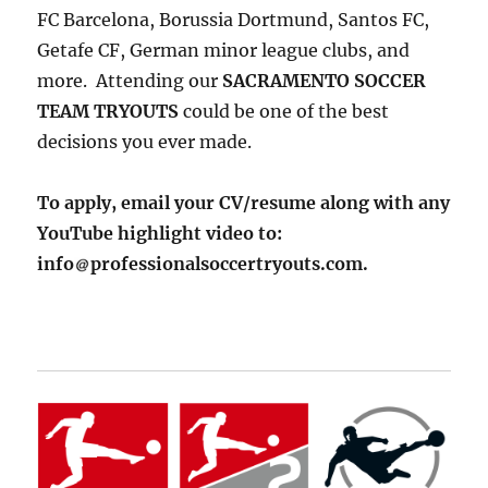
FC Barcelona, Borussia Dortmund, Santos FC,
Getafe CF, German minor league clubs, and
more. Attending our
SACRAMENTO SOCCER
TEAM TRYOUTS
could be one of the best
decisions you ever made.
To apply, email your CV/resume along with any
YouTube highlight video to:
info
professionalsoccertryouts.com.