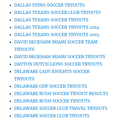
DALLAS STING SOCCER TRYOUTS
DALLAS TEXANS SOCCER CLUB TRYOUTS
DALLAS TEXANS SOCCER TRYOUTS
DALLAS TEXANS SOCCER TRYOUTS 2014
DALLAS TEXANS SOCCER TRYOUTS 2015
DAVID BECKHAM MIAMI SOCCER TEAM
TRYOUTS
DAVID BECKHAM MIAMI SOCCER TRYOUTS
DAYTON DUTCH LIONS SOCCER TRYOUTS
DELAWARE LADY KNIGHTS SOCCER
TRYOUTS
DELAWARE ODP SOCCER TRYOUTS
DELAWARE RUSH SOCCER TRYOUT RESULTS
DELAWARE RUSH SOCCER TRYOUTS
DELAWARE SOCCER CLUB TRAVEL TRYOUTS
DELAWARE SOCCER CLUB TRYOUTS