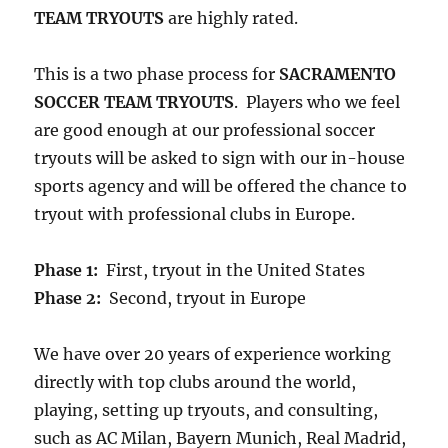
TEAM TRYOUTS
are highly rated.
This is a two phase process for
SACRAMENTO
SOCCER TEAM TRYOUTS
. Players who we feel
are good enough at our professional soccer
tryouts will be asked to sign with our in-house
sports agency and will be offered the chance to
tryout with professional clubs in Europe.
Phase 1:
First, tryout in the United States
Phase 2:
Second, tryout in Europe
We have over 20 years of experience working
directly with top clubs around the world,
playing, setting up tryouts, and consulting,
such as AC Milan, Bayern Munich, Real Madrid,