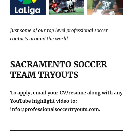
Just some of our top level professional soccer
contacts around the world.
SACRAMENTO SOCCER
TEAM TRYOUTS
To apply, email your CV/resume along with any
YouTube highlight video to:
info
professionalsoccertryouts.com.