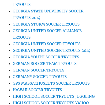
TRYOUTS
GEORGIA STATE UNIVERSITY SOCCER
TRYOUTS 2014
GEORGIA STORM SOCCER TRYOUTS
GEORGIA UNITED SOCCER ALLIANCE
TRYOUTS
GEORGIA UNITED SOCCER TRYOUTS
GEORGIA UNITED SOCCER TRYOUTS 2014
GEORGIA YOUTH SOCCER TRYOUTS
GERMAN SOCCER TEAM TRYOUTS
GERMAN SOCCER TRYOUTS
GERMANY SOCCER TRYOUTS
GPS MASSACHUSETTS SOCCER TRYOUTS
HAWAII SOCCER TRYOUTS
HIGH SCHOOL SOCCER TRYOUTS JUGGLING
HIGH SCHOOL SOCCER TRYOUTS YAHOO