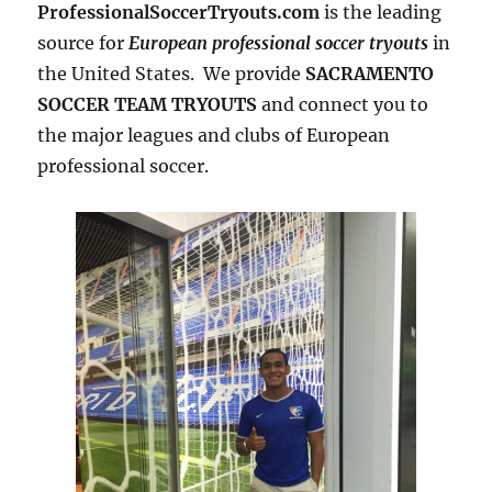
ProfessionalSoccerTryouts.com
is the leading
source for
European professional soccer tryouts
in
the United States. We provide
SACRAMENTO
SOCCER TEAM TRYOUTS
and connect you to
the major leagues and clubs of European
professional soccer.