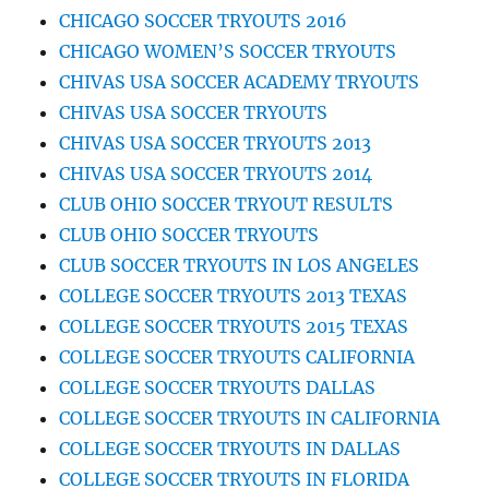
CHICAGO SOCCER TRYOUTS 2016
CHICAGO WOMEN’S SOCCER TRYOUTS
CHIVAS USA SOCCER ACADEMY TRYOUTS
CHIVAS USA SOCCER TRYOUTS
CHIVAS USA SOCCER TRYOUTS 2013
CHIVAS USA SOCCER TRYOUTS 2014
CLUB OHIO SOCCER TRYOUT RESULTS
CLUB OHIO SOCCER TRYOUTS
CLUB SOCCER TRYOUTS IN LOS ANGELES
COLLEGE SOCCER TRYOUTS 2013 TEXAS
COLLEGE SOCCER TRYOUTS 2015 TEXAS
COLLEGE SOCCER TRYOUTS CALIFORNIA
COLLEGE SOCCER TRYOUTS DALLAS
COLLEGE SOCCER TRYOUTS IN CALIFORNIA
COLLEGE SOCCER TRYOUTS IN DALLAS
COLLEGE SOCCER TRYOUTS IN FLORIDA