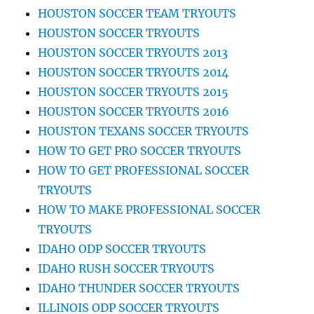
HOUSTON SOCCER TEAM TRYOUTS
HOUSTON SOCCER TRYOUTS
HOUSTON SOCCER TRYOUTS 2013
HOUSTON SOCCER TRYOUTS 2014
HOUSTON SOCCER TRYOUTS 2015
HOUSTON SOCCER TRYOUTS 2016
HOUSTON TEXANS SOCCER TRYOUTS
HOW TO GET PRO SOCCER TRYOUTS
HOW TO GET PROFESSIONAL SOCCER
TRYOUTS
HOW TO MAKE PROFESSIONAL SOCCER
TRYOUTS
IDAHO ODP SOCCER TRYOUTS
IDAHO RUSH SOCCER TRYOUTS
IDAHO THUNDER SOCCER TRYOUTS
ILLINOIS ODP SOCCER TRYOUTS