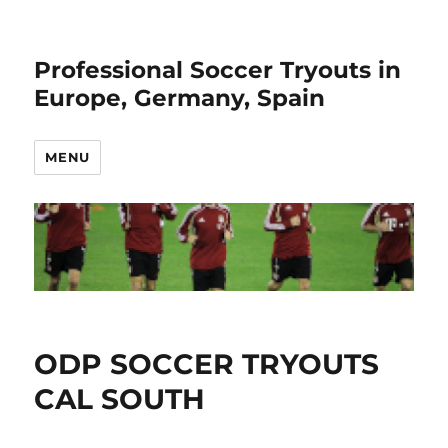
Professional Soccer Tryouts in
Europe, Germany, Spain
MENU
ODP SOCCER TRYOUTS
CAL SOUTH