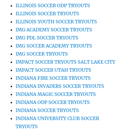
ILLINOIS SOCCER ODP TRYOUTS
ILLINOIS SOCCER TRYOUTS
ILLINOIS YOUTH SOCCER TRYOUTS
IMG ACADEMY SOCCER TRYOUTS
IMG PDL SOCCER TRYOUTS
IMG SOCCER ACADEMY TRYOUTS
IMG SOCCER TRYOUTS
IMPACT SOCCER TRYOUTS SALT LAKE CITY
IMPACT SOCCER UTAH TRYOUTS
INDIANA FIRE SOCCER TRYOUTS
INDIANA INVADERS SOCCER TRYOUTS
INDIANA MAGIC SOCCER TRYOUTS
INDIANA ODP SOCCER TRYOUTS
INDIANA SOCCER TRYOUTS
INDIANA UNIVERSITY CLUB SOCCER
TRYOUTS