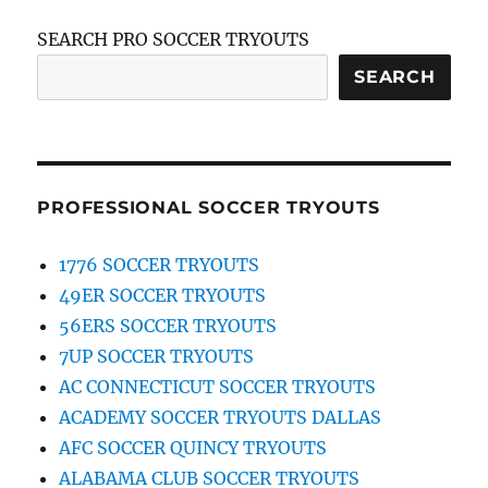
SEARCH PRO SOCCER TRYOUTS
SEARCH
PROFESSIONAL SOCCER TRYOUTS
1776 SOCCER TRYOUTS
49ER SOCCER TRYOUTS
56ERS SOCCER TRYOUTS
7UP SOCCER TRYOUTS
AC CONNECTICUT SOCCER TRYOUTS
ACADEMY SOCCER TRYOUTS DALLAS
AFC SOCCER QUINCY TRYOUTS
ALABAMA CLUB SOCCER TRYOUTS