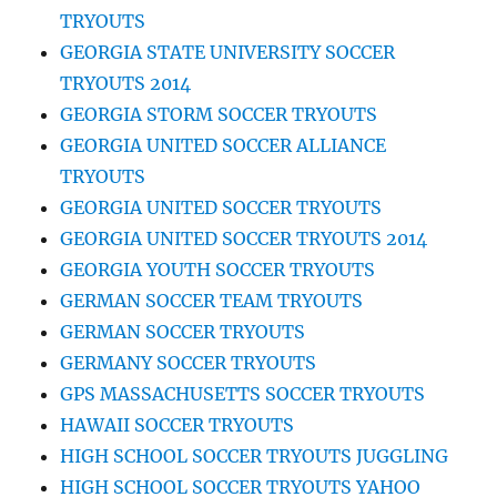
TRYOUTS
GEORGIA STATE UNIVERSITY SOCCER
TRYOUTS 2014
GEORGIA STORM SOCCER TRYOUTS
GEORGIA UNITED SOCCER ALLIANCE
TRYOUTS
GEORGIA UNITED SOCCER TRYOUTS
GEORGIA UNITED SOCCER TRYOUTS 2014
GEORGIA YOUTH SOCCER TRYOUTS
GERMAN SOCCER TEAM TRYOUTS
GERMAN SOCCER TRYOUTS
GERMANY SOCCER TRYOUTS
GPS MASSACHUSETTS SOCCER TRYOUTS
HAWAII SOCCER TRYOUTS
HIGH SCHOOL SOCCER TRYOUTS JUGGLING
HIGH SCHOOL SOCCER TRYOUTS YAHOO