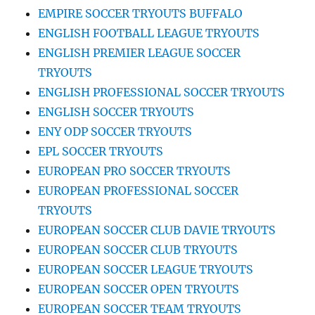
EMPIRE SOCCER TRYOUTS BUFFALO
ENGLISH FOOTBALL LEAGUE TRYOUTS
ENGLISH PREMIER LEAGUE SOCCER
TRYOUTS
ENGLISH PROFESSIONAL SOCCER TRYOUTS
ENGLISH SOCCER TRYOUTS
ENY ODP SOCCER TRYOUTS
EPL SOCCER TRYOUTS
EUROPEAN PRO SOCCER TRYOUTS
EUROPEAN PROFESSIONAL SOCCER
TRYOUTS
EUROPEAN SOCCER CLUB DAVIE TRYOUTS
EUROPEAN SOCCER CLUB TRYOUTS
EUROPEAN SOCCER LEAGUE TRYOUTS
EUROPEAN SOCCER OPEN TRYOUTS
EUROPEAN SOCCER TEAM TRYOUTS