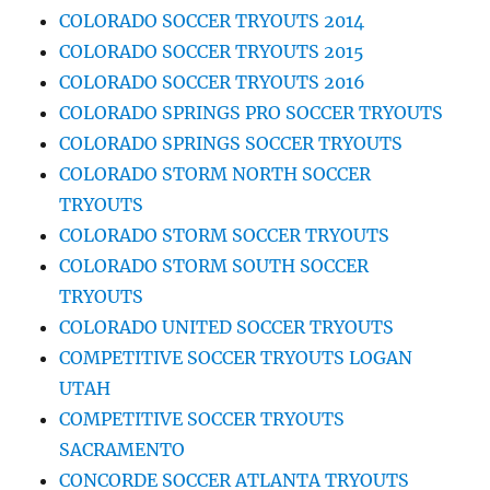
COLORADO SOCCER TRYOUTS 2014
COLORADO SOCCER TRYOUTS 2015
COLORADO SOCCER TRYOUTS 2016
COLORADO SPRINGS PRO SOCCER TRYOUTS
COLORADO SPRINGS SOCCER TRYOUTS
COLORADO STORM NORTH SOCCER
TRYOUTS
COLORADO STORM SOCCER TRYOUTS
COLORADO STORM SOUTH SOCCER
TRYOUTS
COLORADO UNITED SOCCER TRYOUTS
COMPETITIVE SOCCER TRYOUTS LOGAN
UTAH
COMPETITIVE SOCCER TRYOUTS
SACRAMENTO
CONCORDE SOCCER ATLANTA TRYOUTS