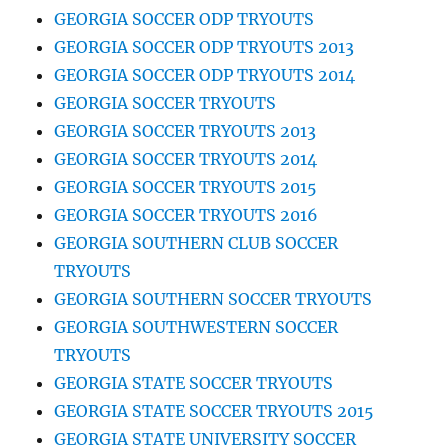
GEORGIA SOCCER ODP TRYOUTS
GEORGIA SOCCER ODP TRYOUTS 2013
GEORGIA SOCCER ODP TRYOUTS 2014
GEORGIA SOCCER TRYOUTS
GEORGIA SOCCER TRYOUTS 2013
GEORGIA SOCCER TRYOUTS 2014
GEORGIA SOCCER TRYOUTS 2015
GEORGIA SOCCER TRYOUTS 2016
GEORGIA SOUTHERN CLUB SOCCER
TRYOUTS
GEORGIA SOUTHERN SOCCER TRYOUTS
GEORGIA SOUTHWESTERN SOCCER
TRYOUTS
GEORGIA STATE SOCCER TRYOUTS
GEORGIA STATE SOCCER TRYOUTS 2015
GEORGIA STATE UNIVERSITY SOCCER