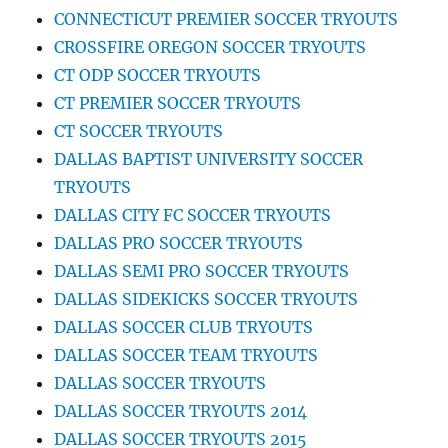
CONNECTICUT PREMIER SOCCER TRYOUTS
CROSSFIRE OREGON SOCCER TRYOUTS
CT ODP SOCCER TRYOUTS
CT PREMIER SOCCER TRYOUTS
CT SOCCER TRYOUTS
DALLAS BAPTIST UNIVERSITY SOCCER
TRYOUTS
DALLAS CITY FC SOCCER TRYOUTS
DALLAS PRO SOCCER TRYOUTS
DALLAS SEMI PRO SOCCER TRYOUTS
DALLAS SIDEKICKS SOCCER TRYOUTS
DALLAS SOCCER CLUB TRYOUTS
DALLAS SOCCER TEAM TRYOUTS
DALLAS SOCCER TRYOUTS
DALLAS SOCCER TRYOUTS 2014
DALLAS SOCCER TRYOUTS 2015