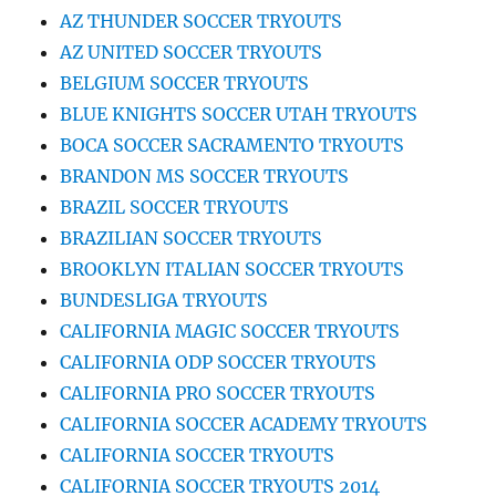
AZ THUNDER SOCCER TRYOUTS
AZ UNITED SOCCER TRYOUTS
BELGIUM SOCCER TRYOUTS
BLUE KNIGHTS SOCCER UTAH TRYOUTS
BOCA SOCCER SACRAMENTO TRYOUTS
BRANDON MS SOCCER TRYOUTS
BRAZIL SOCCER TRYOUTS
BRAZILIAN SOCCER TRYOUTS
BROOKLYN ITALIAN SOCCER TRYOUTS
BUNDESLIGA TRYOUTS
CALIFORNIA MAGIC SOCCER TRYOUTS
CALIFORNIA ODP SOCCER TRYOUTS
CALIFORNIA PRO SOCCER TRYOUTS
CALIFORNIA SOCCER ACADEMY TRYOUTS
CALIFORNIA SOCCER TRYOUTS
CALIFORNIA SOCCER TRYOUTS 2014