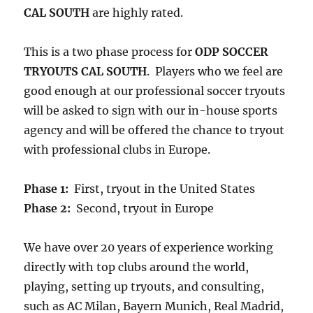
CAL SOUTH
are highly rated.
This is a two phase process for
ODP SOCCER
TRYOUTS CAL SOUTH
. Players who we feel are
good enough at our professional soccer tryouts
will be asked to sign with our in-house sports
agency and will be offered the chance to tryout
with professional clubs in Europe.
Phase 1:
First, tryout in the United States
Phase 2:
Second, tryout in Europe
We have over 20 years of experience working
directly with top clubs around the world,
playing, setting up tryouts, and consulting,
such as AC Milan, Bayern Munich, Real Madrid,