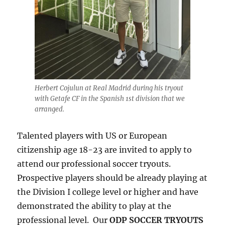
Herbert Cojulun at Real Madrid during his tryout
with Getafe CF in the Spanish 1st division that we
arranged.
Talented players with US or European
citizenship age 18-23 are invited to apply to
attend our professional soccer tryouts.
Prospective players should be already playing at
the Division I college level or higher and have
demonstrated the ability to play at the
professional level. Our
ODP SOCCER TRYOUTS