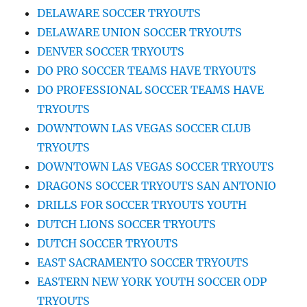
DELAWARE SOCCER TRYOUTS
DELAWARE UNION SOCCER TRYOUTS
DENVER SOCCER TRYOUTS
DO PRO SOCCER TEAMS HAVE TRYOUTS
DO PROFESSIONAL SOCCER TEAMS HAVE
TRYOUTS
DOWNTOWN LAS VEGAS SOCCER CLUB
TRYOUTS
DOWNTOWN LAS VEGAS SOCCER TRYOUTS
DRAGONS SOCCER TRYOUTS SAN ANTONIO
DRILLS FOR SOCCER TRYOUTS YOUTH
DUTCH LIONS SOCCER TRYOUTS
DUTCH SOCCER TRYOUTS
EAST SACRAMENTO SOCCER TRYOUTS
EASTERN NEW YORK YOUTH SOCCER ODP
TRYOUTS