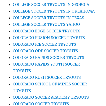
COLLEGE SOCCER TRYOUTS IN GEORGIA
COLLEGE SOCCER TRYOUTS IN OKLAHOMA
COLLEGE SOCCER TRYOUTS IN TEXAS
COLLEGE SOCCER TRYOUTS YAHOO
COLORADO EDGE SOCCER TRYOUTS
COLORADO FUSION SOCCER TRYOUTS
COLORADO ICE SOCCER TRYOUTS
COLORADO ODP SOCCER TRYOUTS
COLORADO RAPIDS SOCCER TRYOUTS
COLORADO RAPIDS YOUTH SOCCER
TRYOUTS
COLORADO RUSH SOCCER TRYOUTS
COLORADO SCHOOL OF MINES SOCCER
TRYOUTS
COLORADO SOCCER ACADEMY TRYOUTS
COLORADO SOCCER TRYOUTS