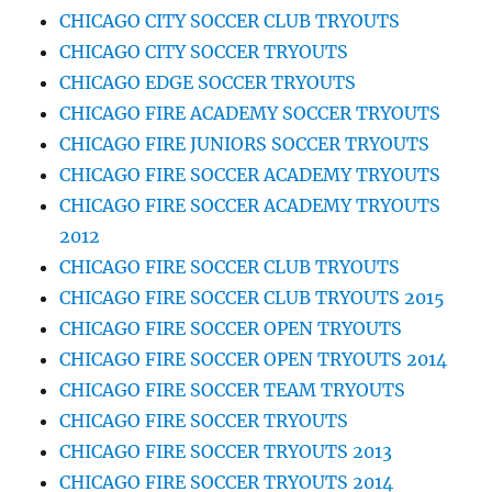
CHICAGO CITY SOCCER CLUB TRYOUTS
CHICAGO CITY SOCCER TRYOUTS
CHICAGO EDGE SOCCER TRYOUTS
CHICAGO FIRE ACADEMY SOCCER TRYOUTS
CHICAGO FIRE JUNIORS SOCCER TRYOUTS
CHICAGO FIRE SOCCER ACADEMY TRYOUTS
CHICAGO FIRE SOCCER ACADEMY TRYOUTS
2012
CHICAGO FIRE SOCCER CLUB TRYOUTS
CHICAGO FIRE SOCCER CLUB TRYOUTS 2015
CHICAGO FIRE SOCCER OPEN TRYOUTS
CHICAGO FIRE SOCCER OPEN TRYOUTS 2014
CHICAGO FIRE SOCCER TEAM TRYOUTS
CHICAGO FIRE SOCCER TRYOUTS
CHICAGO FIRE SOCCER TRYOUTS 2013
CHICAGO FIRE SOCCER TRYOUTS 2014