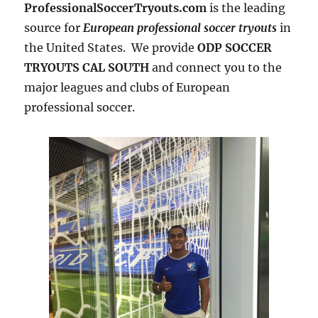
ProfessionalSoccerTryouts.com
is the leading
source for
European professional soccer tryouts
in
the United States. We provide
ODP SOCCER
TRYOUTS CAL SOUTH
and connect you to the
major leagues and clubs of European
professional soccer.