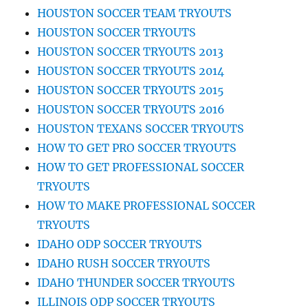
HOUSTON SOCCER TEAM TRYOUTS
HOUSTON SOCCER TRYOUTS
HOUSTON SOCCER TRYOUTS 2013
HOUSTON SOCCER TRYOUTS 2014
HOUSTON SOCCER TRYOUTS 2015
HOUSTON SOCCER TRYOUTS 2016
HOUSTON TEXANS SOCCER TRYOUTS
HOW TO GET PRO SOCCER TRYOUTS
HOW TO GET PROFESSIONAL SOCCER
TRYOUTS
HOW TO MAKE PROFESSIONAL SOCCER
TRYOUTS
IDAHO ODP SOCCER TRYOUTS
IDAHO RUSH SOCCER TRYOUTS
IDAHO THUNDER SOCCER TRYOUTS
ILLINOIS ODP SOCCER TRYOUTS