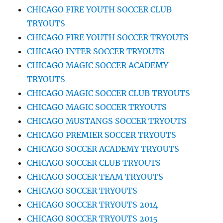
CHICAGO FIRE YOUTH SOCCER CLUB
TRYOUTS
CHICAGO FIRE YOUTH SOCCER TRYOUTS
CHICAGO INTER SOCCER TRYOUTS
CHICAGO MAGIC SOCCER ACADEMY
TRYOUTS
CHICAGO MAGIC SOCCER CLUB TRYOUTS
CHICAGO MAGIC SOCCER TRYOUTS
CHICAGO MUSTANGS SOCCER TRYOUTS
CHICAGO PREMIER SOCCER TRYOUTS
CHICAGO SOCCER ACADEMY TRYOUTS
CHICAGO SOCCER CLUB TRYOUTS
CHICAGO SOCCER TEAM TRYOUTS
CHICAGO SOCCER TRYOUTS
CHICAGO SOCCER TRYOUTS 2014
CHICAGO SOCCER TRYOUTS 2015