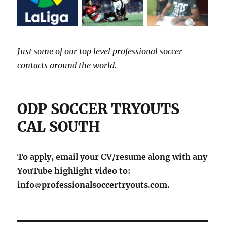
Just some of our top level professional soccer
contacts around the world.
ODP SOCCER TRYOUTS
CAL SOUTH
To apply, email your CV/resume along with any
YouTube highlight video to:
info
professionalsoccertryouts.com.