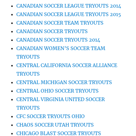
CANADIAN SOCCER LEAGUE TRYOUTS 2014
CANADIAN SOCCER LEAGUE TRYOUTS 2015
CANADIAN SOCCER TEAM TRYOUTS
CANADIAN SOCCER TRYOUTS
CANADIAN SOCCER TRYOUTS 2014
CANADIAN WOMEN’S SOCCER TEAM
TRYOUTS
CENTRAL CALIFORNIA SOCCER ALLIANCE
TRYOUTS
CENTRAL MICHIGAN SOCCER TRYOUTS
CENTRAL OHIO SOCCER TRYOUTS
CENTRAL VIRGINIA UNITED SOCCER
TRYOUTS
CFC SOCCER TRYOUTS OHIO
CHAOS SOCCER UTAH TRYOUTS
CHICAGO BLAST SOCCER TRYOUTS