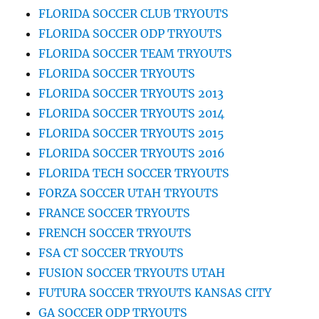
FLORIDA SOCCER CLUB TRYOUTS
FLORIDA SOCCER ODP TRYOUTS
FLORIDA SOCCER TEAM TRYOUTS
FLORIDA SOCCER TRYOUTS
FLORIDA SOCCER TRYOUTS 2013
FLORIDA SOCCER TRYOUTS 2014
FLORIDA SOCCER TRYOUTS 2015
FLORIDA SOCCER TRYOUTS 2016
FLORIDA TECH SOCCER TRYOUTS
FORZA SOCCER UTAH TRYOUTS
FRANCE SOCCER TRYOUTS
FRENCH SOCCER TRYOUTS
FSA CT SOCCER TRYOUTS
FUSION SOCCER TRYOUTS UTAH
FUTURA SOCCER TRYOUTS KANSAS CITY
GA SOCCER ODP TRYOUTS