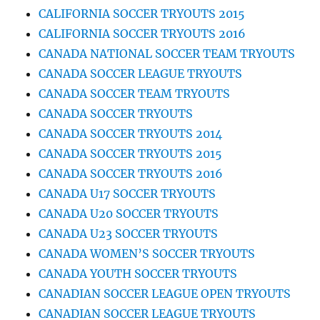
CALIFORNIA SOCCER TRYOUTS 2015
CALIFORNIA SOCCER TRYOUTS 2016
CANADA NATIONAL SOCCER TEAM TRYOUTS
CANADA SOCCER LEAGUE TRYOUTS
CANADA SOCCER TEAM TRYOUTS
CANADA SOCCER TRYOUTS
CANADA SOCCER TRYOUTS 2014
CANADA SOCCER TRYOUTS 2015
CANADA SOCCER TRYOUTS 2016
CANADA U17 SOCCER TRYOUTS
CANADA U20 SOCCER TRYOUTS
CANADA U23 SOCCER TRYOUTS
CANADA WOMEN’S SOCCER TRYOUTS
CANADA YOUTH SOCCER TRYOUTS
CANADIAN SOCCER LEAGUE OPEN TRYOUTS
CANADIAN SOCCER LEAGUE TRYOUTS