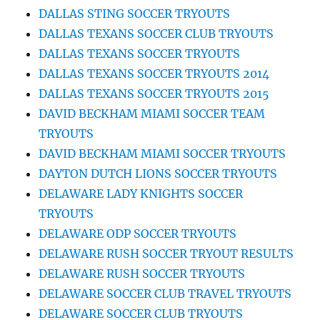
DALLAS STING SOCCER TRYOUTS
DALLAS TEXANS SOCCER CLUB TRYOUTS
DALLAS TEXANS SOCCER TRYOUTS
DALLAS TEXANS SOCCER TRYOUTS 2014
DALLAS TEXANS SOCCER TRYOUTS 2015
DAVID BECKHAM MIAMI SOCCER TEAM
TRYOUTS
DAVID BECKHAM MIAMI SOCCER TRYOUTS
DAYTON DUTCH LIONS SOCCER TRYOUTS
DELAWARE LADY KNIGHTS SOCCER
TRYOUTS
DELAWARE ODP SOCCER TRYOUTS
DELAWARE RUSH SOCCER TRYOUT RESULTS
DELAWARE RUSH SOCCER TRYOUTS
DELAWARE SOCCER CLUB TRAVEL TRYOUTS
DELAWARE SOCCER CLUB TRYOUTS