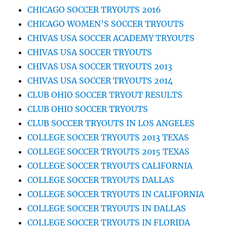
CHICAGO SOCCER TRYOUTS 2016
CHICAGO WOMEN’S SOCCER TRYOUTS
CHIVAS USA SOCCER ACADEMY TRYOUTS
CHIVAS USA SOCCER TRYOUTS
CHIVAS USA SOCCER TRYOUTS 2013
CHIVAS USA SOCCER TRYOUTS 2014
CLUB OHIO SOCCER TRYOUT RESULTS
CLUB OHIO SOCCER TRYOUTS
CLUB SOCCER TRYOUTS IN LOS ANGELES
COLLEGE SOCCER TRYOUTS 2013 TEXAS
COLLEGE SOCCER TRYOUTS 2015 TEXAS
COLLEGE SOCCER TRYOUTS CALIFORNIA
COLLEGE SOCCER TRYOUTS DALLAS
COLLEGE SOCCER TRYOUTS IN CALIFORNIA
COLLEGE SOCCER TRYOUTS IN DALLAS
COLLEGE SOCCER TRYOUTS IN FLORIDA