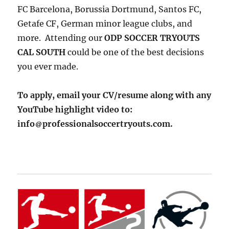
FC Barcelona, Borussia Dortmund, Santos FC,
Getafe CF, German minor league clubs, and
more. Attending our
ODP SOCCER TRYOUTS
CAL SOUTH
could be one of the best decisions
you ever made.
To apply, email your CV/resume along with any
YouTube highlight video to:
info
professionalsoccertryouts.com.