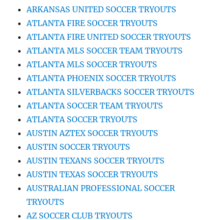
ARKANSAS UNITED SOCCER TRYOUTS
ATLANTA FIRE SOCCER TRYOUTS
ATLANTA FIRE UNITED SOCCER TRYOUTS
ATLANTA MLS SOCCER TEAM TRYOUTS
ATLANTA MLS SOCCER TRYOUTS
ATLANTA PHOENIX SOCCER TRYOUTS
ATLANTA SILVERBACKS SOCCER TRYOUTS
ATLANTA SOCCER TEAM TRYOUTS
ATLANTA SOCCER TRYOUTS
AUSTIN AZTEX SOCCER TRYOUTS
AUSTIN SOCCER TRYOUTS
AUSTIN TEXANS SOCCER TRYOUTS
AUSTIN TEXAS SOCCER TRYOUTS
AUSTRALIAN PROFESSIONAL SOCCER
TRYOUTS
AZ SOCCER CLUB TRYOUTS