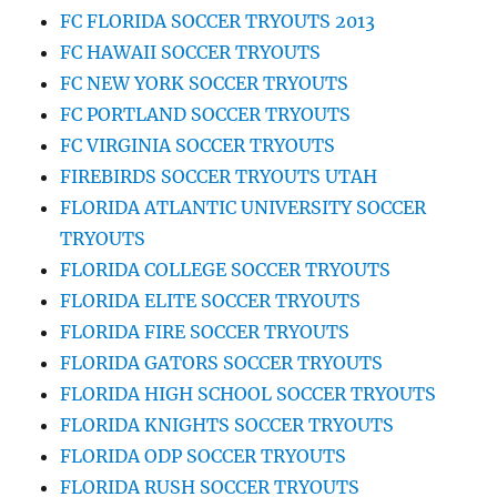
FC FLORIDA SOCCER TRYOUTS 2013
FC HAWAII SOCCER TRYOUTS
FC NEW YORK SOCCER TRYOUTS
FC PORTLAND SOCCER TRYOUTS
FC VIRGINIA SOCCER TRYOUTS
FIREBIRDS SOCCER TRYOUTS UTAH
FLORIDA ATLANTIC UNIVERSITY SOCCER
TRYOUTS
FLORIDA COLLEGE SOCCER TRYOUTS
FLORIDA ELITE SOCCER TRYOUTS
FLORIDA FIRE SOCCER TRYOUTS
FLORIDA GATORS SOCCER TRYOUTS
FLORIDA HIGH SCHOOL SOCCER TRYOUTS
FLORIDA KNIGHTS SOCCER TRYOUTS
FLORIDA ODP SOCCER TRYOUTS
FLORIDA RUSH SOCCER TRYOUTS