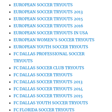
EUROPEAN SOCCER TRYOUTS
EUROPEAN SOCCER TRYOUTS 2013
EUROPEAN SOCCER TRYOUTS 2015
EUROPEAN SOCCER TRYOUTS 2016
EUROPEAN SOCCER TRYOUTS IN USA
EUROPEAN WOMEN’S SOCCER TRYOUTS
EUROPEAN YOUTH SOCCER TRYOUTS
FC DALLAS PROFESSIONAL SOCCER
TRYOUTS
FC DALLAS SOCCER CLUB TRYOUTS
FC DALLAS SOCCER TRYOUTS
FC DALLAS SOCCER TRYOUTS 2013
FC DALLAS SOCCER TRYOUTS 2014
FC DALLAS SOCCER TRYOUTS 2015
FC DALLAS YOUTH SOCCER TRYOUTS
FC FLORIDA SOCCER TRYOUTS