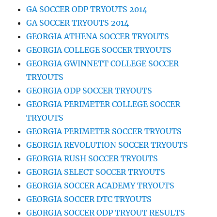
GA SOCCER ODP TRYOUTS 2014
GA SOCCER TRYOUTS 2014
GEORGIA ATHENA SOCCER TRYOUTS
GEORGIA COLLEGE SOCCER TRYOUTS
GEORGIA GWINNETT COLLEGE SOCCER
TRYOUTS
GEORGIA ODP SOCCER TRYOUTS
GEORGIA PERIMETER COLLEGE SOCCER
TRYOUTS
GEORGIA PERIMETER SOCCER TRYOUTS
GEORGIA REVOLUTION SOCCER TRYOUTS
GEORGIA RUSH SOCCER TRYOUTS
GEORGIA SELECT SOCCER TRYOUTS
GEORGIA SOCCER ACADEMY TRYOUTS
GEORGIA SOCCER DTC TRYOUTS
GEORGIA SOCCER ODP TRYOUT RESULTS