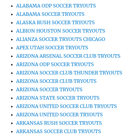
ALABAMA ODP SOCCER TRYOUTS
ALABAMA SOCCER TRYOUTS
ALASKA RUSH SOCCER TRYOUTS
ALBION HOUSTON SOCCER TRYOUTS
ALIANZA SOCCER TRYOUTS CHICAGO
APEX UTAH SOCCER TRYOUTS
ARIZONA ARSENAL SOCCER CLUB TRYOUTS
ARIZONA ODP SOCCER TRYOUTS
ARIZONA SOCCER CLUB THUNDER TRYOUTS
ARIZONA SOCCER CLUB TRYOUTS
ARIZONA SOCCER TRYOUTS
ARIZONA STATE SOCCER TRYOUTS
ARIZONA UNITED SOCCER CLUB TRYOUTS
ARIZONA UNITED SOCCER TRYOUTS
ARKANSAS RUSH SOCCER TRYOUTS
ARKANSAS SOCCER CLUB TRYOUTS