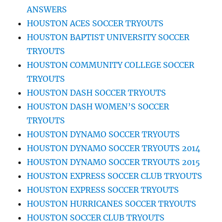
ANSWERS
HOUSTON ACES SOCCER TRYOUTS
HOUSTON BAPTIST UNIVERSITY SOCCER
TRYOUTS
HOUSTON COMMUNITY COLLEGE SOCCER
TRYOUTS
HOUSTON DASH SOCCER TRYOUTS
HOUSTON DASH WOMEN’S SOCCER
TRYOUTS
HOUSTON DYNAMO SOCCER TRYOUTS
HOUSTON DYNAMO SOCCER TRYOUTS 2014
HOUSTON DYNAMO SOCCER TRYOUTS 2015
HOUSTON EXPRESS SOCCER CLUB TRYOUTS
HOUSTON EXPRESS SOCCER TRYOUTS
HOUSTON HURRICANES SOCCER TRYOUTS
HOUSTON SOCCER CLUB TRYOUTS