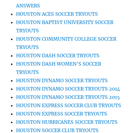
ANSWERS
HOUSTON ACES SOCCER TRYOUTS
HOUSTON BAPTIST UNIVERSITY SOCCER
TRYOUTS
HOUSTON COMMUNITY COLLEGE SOCCER
TRYOUTS
HOUSTON DASH SOCCER TRYOUTS
HOUSTON DASH WOMEN’S SOCCER
TRYOUTS
HOUSTON DYNAMO SOCCER TRYOUTS
HOUSTON DYNAMO SOCCER TRYOUTS 2014
HOUSTON DYNAMO SOCCER TRYOUTS 2015
HOUSTON EXPRESS SOCCER CLUB TRYOUTS
HOUSTON EXPRESS SOCCER TRYOUTS
HOUSTON HURRICANES SOCCER TRYOUTS
HOUSTON SOCCER CLUB TRYOUTS