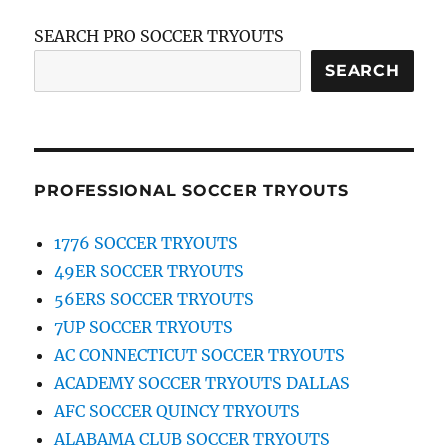
SEARCH PRO SOCCER TRYOUTS
SEARCH
PROFESSIONAL SOCCER TRYOUTS
1776 SOCCER TRYOUTS
49ER SOCCER TRYOUTS
56ERS SOCCER TRYOUTS
7UP SOCCER TRYOUTS
AC CONNECTICUT SOCCER TRYOUTS
ACADEMY SOCCER TRYOUTS DALLAS
AFC SOCCER QUINCY TRYOUTS
ALABAMA CLUB SOCCER TRYOUTS