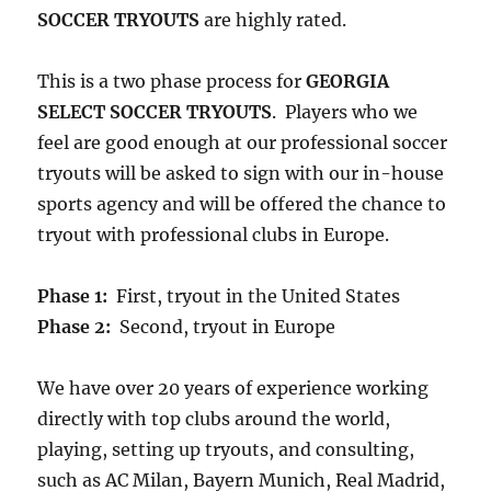
SOCCER TRYOUTS
are highly rated.
This is a two phase process for
GEORGIA
SELECT SOCCER TRYOUTS
. Players who we
feel are good enough at our professional soccer
tryouts will be asked to sign with our in-house
sports agency and will be offered the chance to
tryout with professional clubs in Europe.
Phase 1:
First, tryout in the United States
Phase 2:
Second, tryout in Europe
We have over 20 years of experience working
directly with top clubs around the world,
playing, setting up tryouts, and consulting,
such as AC Milan, Bayern Munich, Real Madrid,