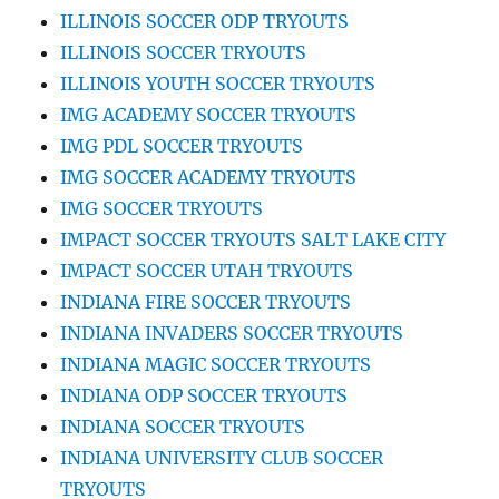
ILLINOIS SOCCER ODP TRYOUTS
ILLINOIS SOCCER TRYOUTS
ILLINOIS YOUTH SOCCER TRYOUTS
IMG ACADEMY SOCCER TRYOUTS
IMG PDL SOCCER TRYOUTS
IMG SOCCER ACADEMY TRYOUTS
IMG SOCCER TRYOUTS
IMPACT SOCCER TRYOUTS SALT LAKE CITY
IMPACT SOCCER UTAH TRYOUTS
INDIANA FIRE SOCCER TRYOUTS
INDIANA INVADERS SOCCER TRYOUTS
INDIANA MAGIC SOCCER TRYOUTS
INDIANA ODP SOCCER TRYOUTS
INDIANA SOCCER TRYOUTS
INDIANA UNIVERSITY CLUB SOCCER
TRYOUTS