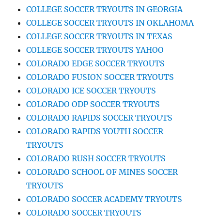
COLLEGE SOCCER TRYOUTS IN GEORGIA
COLLEGE SOCCER TRYOUTS IN OKLAHOMA
COLLEGE SOCCER TRYOUTS IN TEXAS
COLLEGE SOCCER TRYOUTS YAHOO
COLORADO EDGE SOCCER TRYOUTS
COLORADO FUSION SOCCER TRYOUTS
COLORADO ICE SOCCER TRYOUTS
COLORADO ODP SOCCER TRYOUTS
COLORADO RAPIDS SOCCER TRYOUTS
COLORADO RAPIDS YOUTH SOCCER
TRYOUTS
COLORADO RUSH SOCCER TRYOUTS
COLORADO SCHOOL OF MINES SOCCER
TRYOUTS
COLORADO SOCCER ACADEMY TRYOUTS
COLORADO SOCCER TRYOUTS