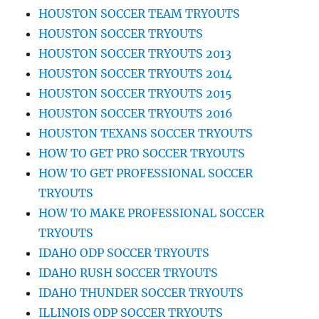
HOUSTON SOCCER TEAM TRYOUTS
HOUSTON SOCCER TRYOUTS
HOUSTON SOCCER TRYOUTS 2013
HOUSTON SOCCER TRYOUTS 2014
HOUSTON SOCCER TRYOUTS 2015
HOUSTON SOCCER TRYOUTS 2016
HOUSTON TEXANS SOCCER TRYOUTS
HOW TO GET PRO SOCCER TRYOUTS
HOW TO GET PROFESSIONAL SOCCER
TRYOUTS
HOW TO MAKE PROFESSIONAL SOCCER
TRYOUTS
IDAHO ODP SOCCER TRYOUTS
IDAHO RUSH SOCCER TRYOUTS
IDAHO THUNDER SOCCER TRYOUTS
ILLINOIS ODP SOCCER TRYOUTS