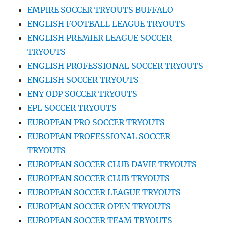
EMPIRE SOCCER TRYOUTS BUFFALO
ENGLISH FOOTBALL LEAGUE TRYOUTS
ENGLISH PREMIER LEAGUE SOCCER
TRYOUTS
ENGLISH PROFESSIONAL SOCCER TRYOUTS
ENGLISH SOCCER TRYOUTS
ENY ODP SOCCER TRYOUTS
EPL SOCCER TRYOUTS
EUROPEAN PRO SOCCER TRYOUTS
EUROPEAN PROFESSIONAL SOCCER
TRYOUTS
EUROPEAN SOCCER CLUB DAVIE TRYOUTS
EUROPEAN SOCCER CLUB TRYOUTS
EUROPEAN SOCCER LEAGUE TRYOUTS
EUROPEAN SOCCER OPEN TRYOUTS
EUROPEAN SOCCER TEAM TRYOUTS