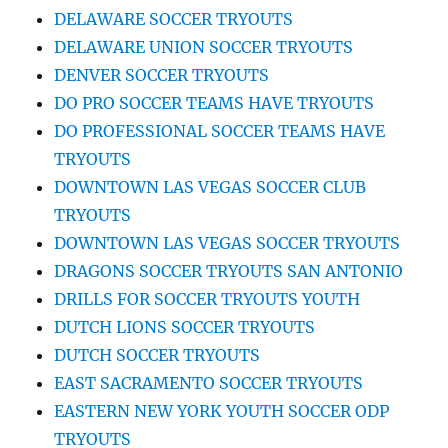
DELAWARE SOCCER TRYOUTS
DELAWARE UNION SOCCER TRYOUTS
DENVER SOCCER TRYOUTS
DO PRO SOCCER TEAMS HAVE TRYOUTS
DO PROFESSIONAL SOCCER TEAMS HAVE
TRYOUTS
DOWNTOWN LAS VEGAS SOCCER CLUB
TRYOUTS
DOWNTOWN LAS VEGAS SOCCER TRYOUTS
DRAGONS SOCCER TRYOUTS SAN ANTONIO
DRILLS FOR SOCCER TRYOUTS YOUTH
DUTCH LIONS SOCCER TRYOUTS
DUTCH SOCCER TRYOUTS
EAST SACRAMENTO SOCCER TRYOUTS
EASTERN NEW YORK YOUTH SOCCER ODP
TRYOUTS