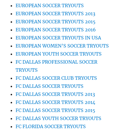
EUROPEAN SOCCER TRYOUTS
EUROPEAN SOCCER TRYOUTS 2013
EUROPEAN SOCCER TRYOUTS 2015
EUROPEAN SOCCER TRYOUTS 2016
EUROPEAN SOCCER TRYOUTS IN USA
EUROPEAN WOMEN’S SOCCER TRYOUTS
EUROPEAN YOUTH SOCCER TRYOUTS
FC DALLAS PROFESSIONAL SOCCER
TRYOUTS
FC DALLAS SOCCER CLUB TRYOUTS
FC DALLAS SOCCER TRYOUTS
FC DALLAS SOCCER TRYOUTS 2013
FC DALLAS SOCCER TRYOUTS 2014
FC DALLAS SOCCER TRYOUTS 2015
FC DALLAS YOUTH SOCCER TRYOUTS
FC FLORIDA SOCCER TRYOUTS