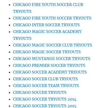
CHICAGO FIRE YOUTH SOCCER CLUB
TRYOUTS
CHICAGO FIRE YOUTH SOCCER TRYOUTS
CHICAGO INTER SOCCER TRYOUTS
CHICAGO MAGIC SOCCER ACADEMY
TRYOUTS
CHICAGO MAGIC SOCCER CLUB TRYOUTS
CHICAGO MAGIC SOCCER TRYOUTS
CHICAGO MUSTANGS SOCCER TRYOUTS
CHICAGO PREMIER SOCCER TRYOUTS
CHICAGO SOCCER ACADEMY TRYOUTS
CHICAGO SOCCER CLUB TRYOUTS
CHICAGO SOCCER TEAM TRYOUTS
CHICAGO SOCCER TRYOUTS
CHICAGO SOCCER TRYOUTS 2014
CHICAGO SOCCER TRYOUTS 2015