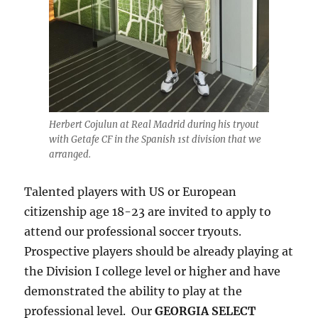
Herbert Cojulun at Real Madrid during his tryout
with Getafe CF in the Spanish 1st division that we
arranged.
Talented players with US or European
citizenship age 18-23 are invited to apply to
attend our professional soccer tryouts.
Prospective players should be already playing at
the Division I college level or higher and have
demonstrated the ability to play at the
professional level. Our
GEORGIA SELECT