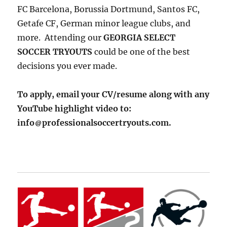
FC Barcelona, Borussia Dortmund, Santos FC,
Getafe CF, German minor league clubs, and
more. Attending our
GEORGIA SELECT
SOCCER TRYOUTS
could be one of the best
decisions you ever made.
To apply, email your CV/resume along with any
YouTube highlight video to:
info
professionalsoccertryouts.com.