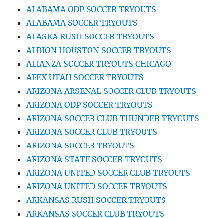
ALABAMA ODP SOCCER TRYOUTS
ALABAMA SOCCER TRYOUTS
ALASKA RUSH SOCCER TRYOUTS
ALBION HOUSTON SOCCER TRYOUTS
ALIANZA SOCCER TRYOUTS CHICAGO
APEX UTAH SOCCER TRYOUTS
ARIZONA ARSENAL SOCCER CLUB TRYOUTS
ARIZONA ODP SOCCER TRYOUTS
ARIZONA SOCCER CLUB THUNDER TRYOUTS
ARIZONA SOCCER CLUB TRYOUTS
ARIZONA SOCCER TRYOUTS
ARIZONA STATE SOCCER TRYOUTS
ARIZONA UNITED SOCCER CLUB TRYOUTS
ARIZONA UNITED SOCCER TRYOUTS
ARKANSAS RUSH SOCCER TRYOUTS
ARKANSAS SOCCER CLUB TRYOUTS