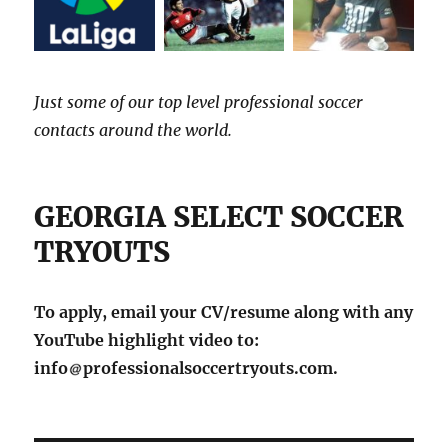
Just some of our top level professional soccer
contacts around the world.
GEORGIA SELECT SOCCER
TRYOUTS
To apply, email your CV/resume along with any
YouTube highlight video to:
info
professionalsoccertryouts.com.