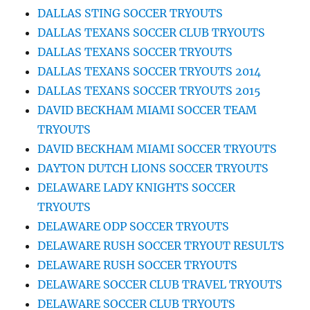
DALLAS STING SOCCER TRYOUTS
DALLAS TEXANS SOCCER CLUB TRYOUTS
DALLAS TEXANS SOCCER TRYOUTS
DALLAS TEXANS SOCCER TRYOUTS 2014
DALLAS TEXANS SOCCER TRYOUTS 2015
DAVID BECKHAM MIAMI SOCCER TEAM
TRYOUTS
DAVID BECKHAM MIAMI SOCCER TRYOUTS
DAYTON DUTCH LIONS SOCCER TRYOUTS
DELAWARE LADY KNIGHTS SOCCER
TRYOUTS
DELAWARE ODP SOCCER TRYOUTS
DELAWARE RUSH SOCCER TRYOUT RESULTS
DELAWARE RUSH SOCCER TRYOUTS
DELAWARE SOCCER CLUB TRAVEL TRYOUTS
DELAWARE SOCCER CLUB TRYOUTS