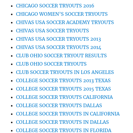
CHICAGO SOCCER TRYOUTS 2016
CHICAGO WOMEN’S SOCCER TRYOUTS
CHIVAS USA SOCCER ACADEMY TRYOUTS
CHIVAS USA SOCCER TRYOUTS
CHIVAS USA SOCCER TRYOUTS 2013
CHIVAS USA SOCCER TRYOUTS 2014
CLUB OHIO SOCCER TRYOUT RESULTS
CLUB OHIO SOCCER TRYOUTS
CLUB SOCCER TRYOUTS IN LOS ANGELES
COLLEGE SOCCER TRYOUTS 2013 TEXAS
COLLEGE SOCCER TRYOUTS 2015 TEXAS
COLLEGE SOCCER TRYOUTS CALIFORNIA
COLLEGE SOCCER TRYOUTS DALLAS
COLLEGE SOCCER TRYOUTS IN CALIFORNIA
COLLEGE SOCCER TRYOUTS IN DALLAS
COLLEGE SOCCER TRYOUTS IN FLORIDA