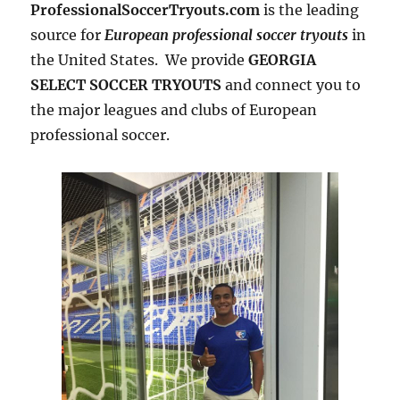
ProfessionalSoccerTryouts.com
is the leading
source for
European professional soccer tryouts
in
the United States. We provide
GEORGIA
SELECT SOCCER TRYOUTS
and connect you to
the major leagues and clubs of European
professional soccer.