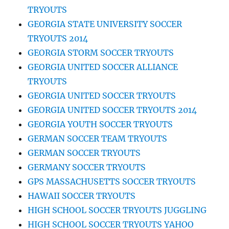
TRYOUTS
GEORGIA STATE UNIVERSITY SOCCER
TRYOUTS 2014
GEORGIA STORM SOCCER TRYOUTS
GEORGIA UNITED SOCCER ALLIANCE
TRYOUTS
GEORGIA UNITED SOCCER TRYOUTS
GEORGIA UNITED SOCCER TRYOUTS 2014
GEORGIA YOUTH SOCCER TRYOUTS
GERMAN SOCCER TEAM TRYOUTS
GERMAN SOCCER TRYOUTS
GERMANY SOCCER TRYOUTS
GPS MASSACHUSETTS SOCCER TRYOUTS
HAWAII SOCCER TRYOUTS
HIGH SCHOOL SOCCER TRYOUTS JUGGLING
HIGH SCHOOL SOCCER TRYOUTS YAHOO