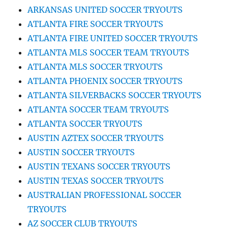
ARKANSAS UNITED SOCCER TRYOUTS
ATLANTA FIRE SOCCER TRYOUTS
ATLANTA FIRE UNITED SOCCER TRYOUTS
ATLANTA MLS SOCCER TEAM TRYOUTS
ATLANTA MLS SOCCER TRYOUTS
ATLANTA PHOENIX SOCCER TRYOUTS
ATLANTA SILVERBACKS SOCCER TRYOUTS
ATLANTA SOCCER TEAM TRYOUTS
ATLANTA SOCCER TRYOUTS
AUSTIN AZTEX SOCCER TRYOUTS
AUSTIN SOCCER TRYOUTS
AUSTIN TEXANS SOCCER TRYOUTS
AUSTIN TEXAS SOCCER TRYOUTS
AUSTRALIAN PROFESSIONAL SOCCER
TRYOUTS
AZ SOCCER CLUB TRYOUTS