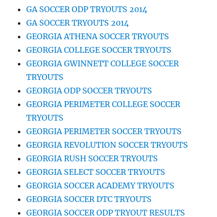
GA SOCCER ODP TRYOUTS 2014
GA SOCCER TRYOUTS 2014
GEORGIA ATHENA SOCCER TRYOUTS
GEORGIA COLLEGE SOCCER TRYOUTS
GEORGIA GWINNETT COLLEGE SOCCER
TRYOUTS
GEORGIA ODP SOCCER TRYOUTS
GEORGIA PERIMETER COLLEGE SOCCER
TRYOUTS
GEORGIA PERIMETER SOCCER TRYOUTS
GEORGIA REVOLUTION SOCCER TRYOUTS
GEORGIA RUSH SOCCER TRYOUTS
GEORGIA SELECT SOCCER TRYOUTS
GEORGIA SOCCER ACADEMY TRYOUTS
GEORGIA SOCCER DTC TRYOUTS
GEORGIA SOCCER ODP TRYOUT RESULTS