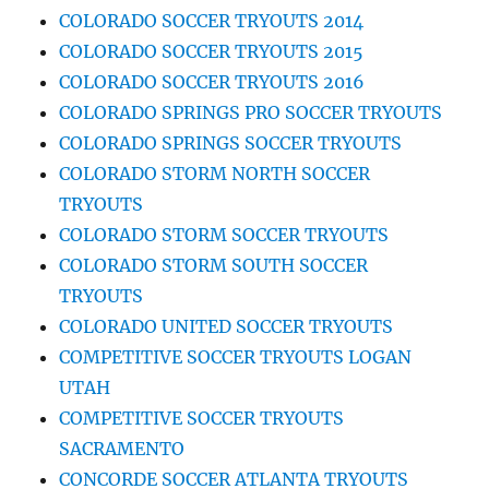
COLORADO SOCCER TRYOUTS 2014
COLORADO SOCCER TRYOUTS 2015
COLORADO SOCCER TRYOUTS 2016
COLORADO SPRINGS PRO SOCCER TRYOUTS
COLORADO SPRINGS SOCCER TRYOUTS
COLORADO STORM NORTH SOCCER
TRYOUTS
COLORADO STORM SOCCER TRYOUTS
COLORADO STORM SOUTH SOCCER
TRYOUTS
COLORADO UNITED SOCCER TRYOUTS
COMPETITIVE SOCCER TRYOUTS LOGAN
UTAH
COMPETITIVE SOCCER TRYOUTS
SACRAMENTO
CONCORDE SOCCER ATLANTA TRYOUTS