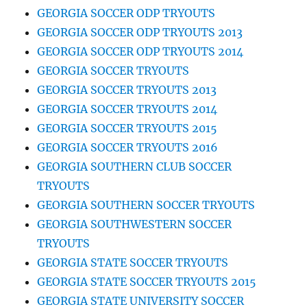
GEORGIA SOCCER ODP TRYOUTS
GEORGIA SOCCER ODP TRYOUTS 2013
GEORGIA SOCCER ODP TRYOUTS 2014
GEORGIA SOCCER TRYOUTS
GEORGIA SOCCER TRYOUTS 2013
GEORGIA SOCCER TRYOUTS 2014
GEORGIA SOCCER TRYOUTS 2015
GEORGIA SOCCER TRYOUTS 2016
GEORGIA SOUTHERN CLUB SOCCER
TRYOUTS
GEORGIA SOUTHERN SOCCER TRYOUTS
GEORGIA SOUTHWESTERN SOCCER
TRYOUTS
GEORGIA STATE SOCCER TRYOUTS
GEORGIA STATE SOCCER TRYOUTS 2015
GEORGIA STATE UNIVERSITY SOCCER