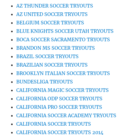
AZ THUNDER SOCCER TRYOUTS
AZ UNITED SOCCER TRYOUTS
BELGIUM SOCCER TRYOUTS
BLUE KNIGHTS SOCCER UTAH TRYOUTS
BOCA SOCCER SACRAMENTO TRYOUTS
BRANDON MS SOCCER TRYOUTS
BRAZIL SOCCER TRYOUTS
BRAZILIAN SOCCER TRYOUTS
BROOKLYN ITALIAN SOCCER TRYOUTS
BUNDESLIGA TRYOUTS
CALIFORNIA MAGIC SOCCER TRYOUTS
CALIFORNIA ODP SOCCER TRYOUTS
CALIFORNIA PRO SOCCER TRYOUTS
CALIFORNIA SOCCER ACADEMY TRYOUTS
CALIFORNIA SOCCER TRYOUTS
CALIFORNIA SOCCER TRYOUTS 2014