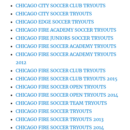
CHICAGO CITY SOCCER CLUB TRYOUTS
CHICAGO CITY SOCCER TRYOUTS
CHICAGO EDGE SOCCER TRYOUTS
CHICAGO FIRE ACADEMY SOCCER TRYOUTS
CHICAGO FIRE JUNIORS SOCCER TRYOUTS
CHICAGO FIRE SOCCER ACADEMY TRYOUTS
CHICAGO FIRE SOCCER ACADEMY TRYOUTS
2012
CHICAGO FIRE SOCCER CLUB TRYOUTS
CHICAGO FIRE SOCCER CLUB TRYOUTS 2015
CHICAGO FIRE SOCCER OPEN TRYOUTS
CHICAGO FIRE SOCCER OPEN TRYOUTS 2014
CHICAGO FIRE SOCCER TEAM TRYOUTS
CHICAGO FIRE SOCCER TRYOUTS
CHICAGO FIRE SOCCER TRYOUTS 2013
CHICAGO FIRE SOCCER TRYOUTS 2014