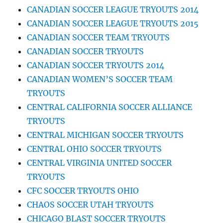
CANADIAN SOCCER LEAGUE TRYOUTS 2014
CANADIAN SOCCER LEAGUE TRYOUTS 2015
CANADIAN SOCCER TEAM TRYOUTS
CANADIAN SOCCER TRYOUTS
CANADIAN SOCCER TRYOUTS 2014
CANADIAN WOMEN’S SOCCER TEAM
TRYOUTS
CENTRAL CALIFORNIA SOCCER ALLIANCE
TRYOUTS
CENTRAL MICHIGAN SOCCER TRYOUTS
CENTRAL OHIO SOCCER TRYOUTS
CENTRAL VIRGINIA UNITED SOCCER
TRYOUTS
CFC SOCCER TRYOUTS OHIO
CHAOS SOCCER UTAH TRYOUTS
CHICAGO BLAST SOCCER TRYOUTS