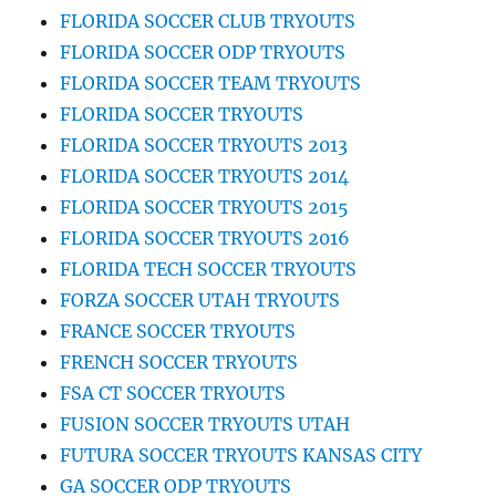
FLORIDA SOCCER CLUB TRYOUTS
FLORIDA SOCCER ODP TRYOUTS
FLORIDA SOCCER TEAM TRYOUTS
FLORIDA SOCCER TRYOUTS
FLORIDA SOCCER TRYOUTS 2013
FLORIDA SOCCER TRYOUTS 2014
FLORIDA SOCCER TRYOUTS 2015
FLORIDA SOCCER TRYOUTS 2016
FLORIDA TECH SOCCER TRYOUTS
FORZA SOCCER UTAH TRYOUTS
FRANCE SOCCER TRYOUTS
FRENCH SOCCER TRYOUTS
FSA CT SOCCER TRYOUTS
FUSION SOCCER TRYOUTS UTAH
FUTURA SOCCER TRYOUTS KANSAS CITY
GA SOCCER ODP TRYOUTS