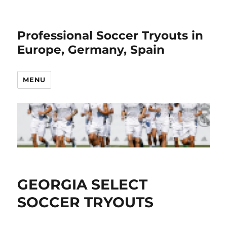
Professional Soccer Tryouts in
Europe, Germany, Spain
MENU
GEORGIA SELECT
SOCCER TRYOUTS