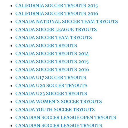
CALIFORNIA SOCCER TRYOUTS 2015
CALIFORNIA SOCCER TRYOUTS 2016
CANADA NATIONAL SOCCER TEAM TRYOUTS
CANADA SOCCER LEAGUE TRYOUTS
CANADA SOCCER TEAM TRYOUTS
CANADA SOCCER TRYOUTS
CANADA SOCCER TRYOUTS 2014
CANADA SOCCER TRYOUTS 2015
CANADA SOCCER TRYOUTS 2016
CANADA U17 SOCCER TRYOUTS
CANADA U20 SOCCER TRYOUTS
CANADA U23 SOCCER TRYOUTS
CANADA WOMEN’S SOCCER TRYOUTS
CANADA YOUTH SOCCER TRYOUTS
CANADIAN SOCCER LEAGUE OPEN TRYOUTS
CANADIAN SOCCER LEAGUE TRYOUTS