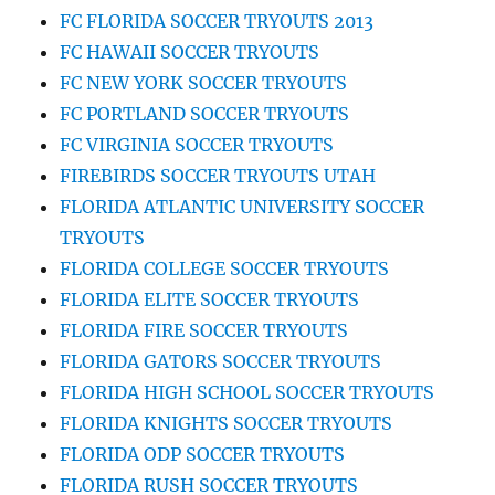
FC FLORIDA SOCCER TRYOUTS 2013
FC HAWAII SOCCER TRYOUTS
FC NEW YORK SOCCER TRYOUTS
FC PORTLAND SOCCER TRYOUTS
FC VIRGINIA SOCCER TRYOUTS
FIREBIRDS SOCCER TRYOUTS UTAH
FLORIDA ATLANTIC UNIVERSITY SOCCER
TRYOUTS
FLORIDA COLLEGE SOCCER TRYOUTS
FLORIDA ELITE SOCCER TRYOUTS
FLORIDA FIRE SOCCER TRYOUTS
FLORIDA GATORS SOCCER TRYOUTS
FLORIDA HIGH SCHOOL SOCCER TRYOUTS
FLORIDA KNIGHTS SOCCER TRYOUTS
FLORIDA ODP SOCCER TRYOUTS
FLORIDA RUSH SOCCER TRYOUTS