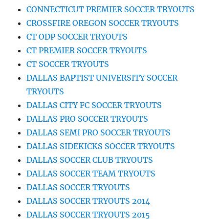
CONNECTICUT PREMIER SOCCER TRYOUTS
CROSSFIRE OREGON SOCCER TRYOUTS
CT ODP SOCCER TRYOUTS
CT PREMIER SOCCER TRYOUTS
CT SOCCER TRYOUTS
DALLAS BAPTIST UNIVERSITY SOCCER
TRYOUTS
DALLAS CITY FC SOCCER TRYOUTS
DALLAS PRO SOCCER TRYOUTS
DALLAS SEMI PRO SOCCER TRYOUTS
DALLAS SIDEKICKS SOCCER TRYOUTS
DALLAS SOCCER CLUB TRYOUTS
DALLAS SOCCER TEAM TRYOUTS
DALLAS SOCCER TRYOUTS
DALLAS SOCCER TRYOUTS 2014
DALLAS SOCCER TRYOUTS 2015