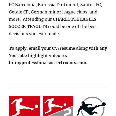
FC Barcelona, Borussia Dortmund, Santos FC,
Getafe CF, German minor league clubs, and
more. Attending our
CHARLOTTE EAGLES
SOCCER TRYOUTS
could be one of the best
decisions you ever made.
To apply, email your CV/resume along with any
YouTube highlight video to:
info
professionalsoccertryouts.com.