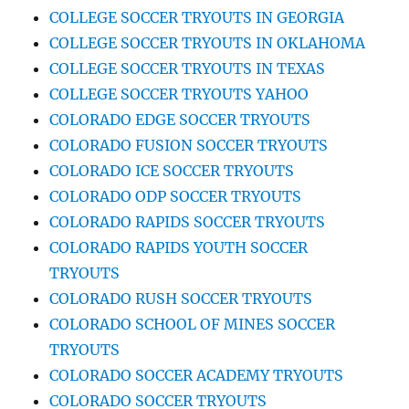
COLLEGE SOCCER TRYOUTS IN GEORGIA
COLLEGE SOCCER TRYOUTS IN OKLAHOMA
COLLEGE SOCCER TRYOUTS IN TEXAS
COLLEGE SOCCER TRYOUTS YAHOO
COLORADO EDGE SOCCER TRYOUTS
COLORADO FUSION SOCCER TRYOUTS
COLORADO ICE SOCCER TRYOUTS
COLORADO ODP SOCCER TRYOUTS
COLORADO RAPIDS SOCCER TRYOUTS
COLORADO RAPIDS YOUTH SOCCER
TRYOUTS
COLORADO RUSH SOCCER TRYOUTS
COLORADO SCHOOL OF MINES SOCCER
TRYOUTS
COLORADO SOCCER ACADEMY TRYOUTS
COLORADO SOCCER TRYOUTS