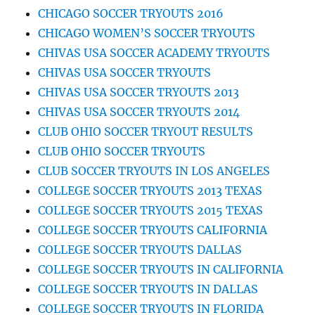
CHICAGO SOCCER TRYOUTS 2016
CHICAGO WOMEN’S SOCCER TRYOUTS
CHIVAS USA SOCCER ACADEMY TRYOUTS
CHIVAS USA SOCCER TRYOUTS
CHIVAS USA SOCCER TRYOUTS 2013
CHIVAS USA SOCCER TRYOUTS 2014
CLUB OHIO SOCCER TRYOUT RESULTS
CLUB OHIO SOCCER TRYOUTS
CLUB SOCCER TRYOUTS IN LOS ANGELES
COLLEGE SOCCER TRYOUTS 2013 TEXAS
COLLEGE SOCCER TRYOUTS 2015 TEXAS
COLLEGE SOCCER TRYOUTS CALIFORNIA
COLLEGE SOCCER TRYOUTS DALLAS
COLLEGE SOCCER TRYOUTS IN CALIFORNIA
COLLEGE SOCCER TRYOUTS IN DALLAS
COLLEGE SOCCER TRYOUTS IN FLORIDA