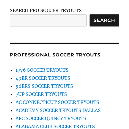
SEARCH PRO SOCCER TRYOUTS
SEARCH
PROFESSIONAL SOCCER TRYOUTS
1776 SOCCER TRYOUTS
49ER SOCCER TRYOUTS
56ERS SOCCER TRYOUTS
7UP SOCCER TRYOUTS
AC CONNECTICUT SOCCER TRYOUTS
ACADEMY SOCCER TRYOUTS DALLAS
AFC SOCCER QUINCY TRYOUTS
ALABAMA CLUB SOCCER TRYOUTS