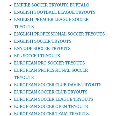
EMPIRE SOCCER TRYOUTS BUFFALO
ENGLISH FOOTBALL LEAGUE TRYOUTS
ENGLISH PREMIER LEAGUE SOCCER
TRYOUTS
ENGLISH PROFESSIONAL SOCCER TRYOUTS
ENGLISH SOCCER TRYOUTS
ENY ODP SOCCER TRYOUTS
EPL SOCCER TRYOUTS
EUROPEAN PRO SOCCER TRYOUTS
EUROPEAN PROFESSIONAL SOCCER
TRYOUTS
EUROPEAN SOCCER CLUB DAVIE TRYOUTS
EUROPEAN SOCCER CLUB TRYOUTS
EUROPEAN SOCCER LEAGUE TRYOUTS
EUROPEAN SOCCER OPEN TRYOUTS
EUROPEAN SOCCER TEAM TRYOUTS