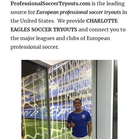
ProfessionalSoccerTryouts.com
is the leading
source for
European professional soccer tryouts
in
the United States. We provide
CHARLOTTE
EAGLES SOCCER TRYOUTS
and connect you to
the major leagues and clubs of European
professional soccer.