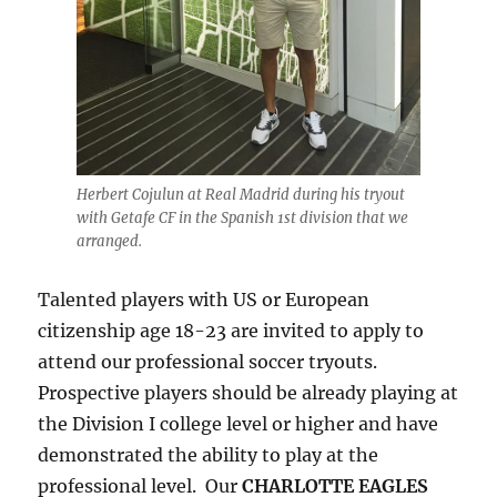
Herbert Cojulun at Real Madrid during his tryout
with Getafe CF in the Spanish 1st division that we
arranged.
Talented players with US or European
citizenship age 18-23 are invited to apply to
attend our professional soccer tryouts.
Prospective players should be already playing at
the Division I college level or higher and have
demonstrated the ability to play at the
professional level. Our
CHARLOTTE EAGLES