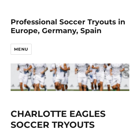
Professional Soccer Tryouts in
Europe, Germany, Spain
MENU
CHARLOTTE EAGLES
SOCCER TRYOUTS