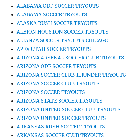
ALABAMA ODP SOCCER TRYOUTS
ALABAMA SOCCER TRYOUTS
ALASKA RUSH SOCCER TRYOUTS
ALBION HOUSTON SOCCER TRYOUTS
ALIANZA SOCCER TRYOUTS CHICAGO
APEX UTAH SOCCER TRYOUTS
ARIZONA ARSENAL SOCCER CLUB TRYOUTS
ARIZONA ODP SOCCER TRYOUTS
ARIZONA SOCCER CLUB THUNDER TRYOUTS
ARIZONA SOCCER CLUB TRYOUTS
ARIZONA SOCCER TRYOUTS
ARIZONA STATE SOCCER TRYOUTS
ARIZONA UNITED SOCCER CLUB TRYOUTS
ARIZONA UNITED SOCCER TRYOUTS
ARKANSAS RUSH SOCCER TRYOUTS
ARKANSAS SOCCER CLUB TRYOUTS