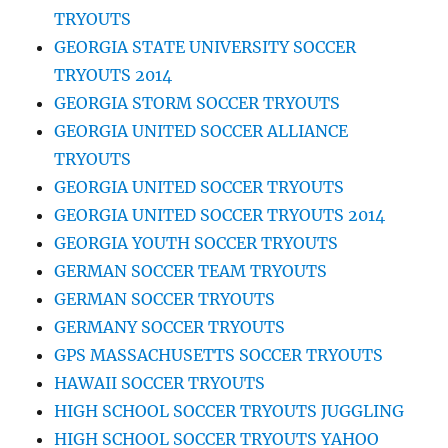
TRYOUTS
GEORGIA STATE UNIVERSITY SOCCER
TRYOUTS 2014
GEORGIA STORM SOCCER TRYOUTS
GEORGIA UNITED SOCCER ALLIANCE
TRYOUTS
GEORGIA UNITED SOCCER TRYOUTS
GEORGIA UNITED SOCCER TRYOUTS 2014
GEORGIA YOUTH SOCCER TRYOUTS
GERMAN SOCCER TEAM TRYOUTS
GERMAN SOCCER TRYOUTS
GERMANY SOCCER TRYOUTS
GPS MASSACHUSETTS SOCCER TRYOUTS
HAWAII SOCCER TRYOUTS
HIGH SCHOOL SOCCER TRYOUTS JUGGLING
HIGH SCHOOL SOCCER TRYOUTS YAHOO