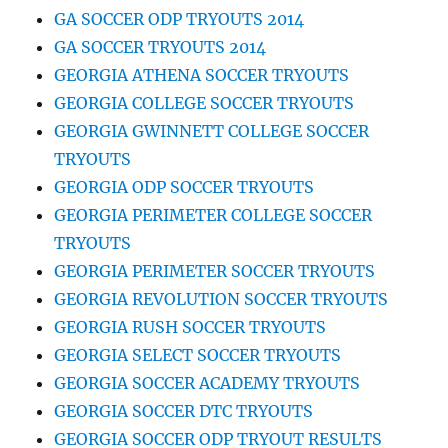
GA SOCCER ODP TRYOUTS 2014
GA SOCCER TRYOUTS 2014
GEORGIA ATHENA SOCCER TRYOUTS
GEORGIA COLLEGE SOCCER TRYOUTS
GEORGIA GWINNETT COLLEGE SOCCER
TRYOUTS
GEORGIA ODP SOCCER TRYOUTS
GEORGIA PERIMETER COLLEGE SOCCER
TRYOUTS
GEORGIA PERIMETER SOCCER TRYOUTS
GEORGIA REVOLUTION SOCCER TRYOUTS
GEORGIA RUSH SOCCER TRYOUTS
GEORGIA SELECT SOCCER TRYOUTS
GEORGIA SOCCER ACADEMY TRYOUTS
GEORGIA SOCCER DTC TRYOUTS
GEORGIA SOCCER ODP TRYOUT RESULTS