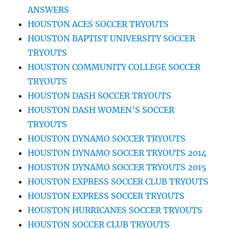
ANSWERS
HOUSTON ACES SOCCER TRYOUTS
HOUSTON BAPTIST UNIVERSITY SOCCER
TRYOUTS
HOUSTON COMMUNITY COLLEGE SOCCER
TRYOUTS
HOUSTON DASH SOCCER TRYOUTS
HOUSTON DASH WOMEN’S SOCCER
TRYOUTS
HOUSTON DYNAMO SOCCER TRYOUTS
HOUSTON DYNAMO SOCCER TRYOUTS 2014
HOUSTON DYNAMO SOCCER TRYOUTS 2015
HOUSTON EXPRESS SOCCER CLUB TRYOUTS
HOUSTON EXPRESS SOCCER TRYOUTS
HOUSTON HURRICANES SOCCER TRYOUTS
HOUSTON SOCCER CLUB TRYOUTS