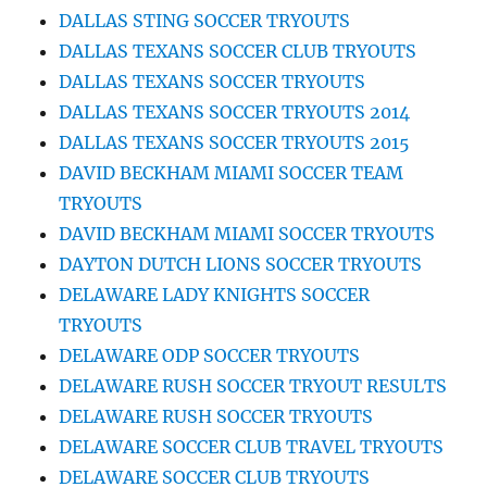
DALLAS STING SOCCER TRYOUTS
DALLAS TEXANS SOCCER CLUB TRYOUTS
DALLAS TEXANS SOCCER TRYOUTS
DALLAS TEXANS SOCCER TRYOUTS 2014
DALLAS TEXANS SOCCER TRYOUTS 2015
DAVID BECKHAM MIAMI SOCCER TEAM
TRYOUTS
DAVID BECKHAM MIAMI SOCCER TRYOUTS
DAYTON DUTCH LIONS SOCCER TRYOUTS
DELAWARE LADY KNIGHTS SOCCER
TRYOUTS
DELAWARE ODP SOCCER TRYOUTS
DELAWARE RUSH SOCCER TRYOUT RESULTS
DELAWARE RUSH SOCCER TRYOUTS
DELAWARE SOCCER CLUB TRAVEL TRYOUTS
DELAWARE SOCCER CLUB TRYOUTS