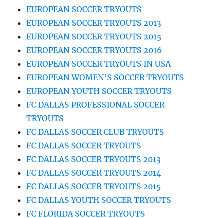
EUROPEAN SOCCER TRYOUTS
EUROPEAN SOCCER TRYOUTS 2013
EUROPEAN SOCCER TRYOUTS 2015
EUROPEAN SOCCER TRYOUTS 2016
EUROPEAN SOCCER TRYOUTS IN USA
EUROPEAN WOMEN’S SOCCER TRYOUTS
EUROPEAN YOUTH SOCCER TRYOUTS
FC DALLAS PROFESSIONAL SOCCER
TRYOUTS
FC DALLAS SOCCER CLUB TRYOUTS
FC DALLAS SOCCER TRYOUTS
FC DALLAS SOCCER TRYOUTS 2013
FC DALLAS SOCCER TRYOUTS 2014
FC DALLAS SOCCER TRYOUTS 2015
FC DALLAS YOUTH SOCCER TRYOUTS
FC FLORIDA SOCCER TRYOUTS