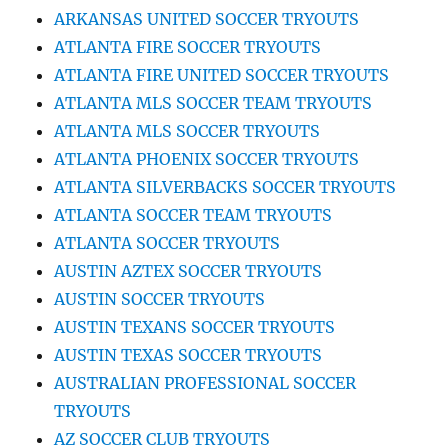
ARKANSAS UNITED SOCCER TRYOUTS
ATLANTA FIRE SOCCER TRYOUTS
ATLANTA FIRE UNITED SOCCER TRYOUTS
ATLANTA MLS SOCCER TEAM TRYOUTS
ATLANTA MLS SOCCER TRYOUTS
ATLANTA PHOENIX SOCCER TRYOUTS
ATLANTA SILVERBACKS SOCCER TRYOUTS
ATLANTA SOCCER TEAM TRYOUTS
ATLANTA SOCCER TRYOUTS
AUSTIN AZTEX SOCCER TRYOUTS
AUSTIN SOCCER TRYOUTS
AUSTIN TEXANS SOCCER TRYOUTS
AUSTIN TEXAS SOCCER TRYOUTS
AUSTRALIAN PROFESSIONAL SOCCER
TRYOUTS
AZ SOCCER CLUB TRYOUTS