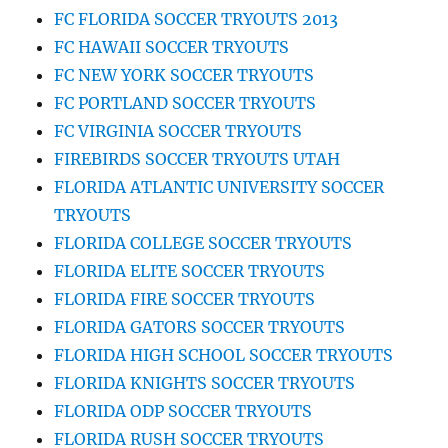
FC FLORIDA SOCCER TRYOUTS 2013
FC HAWAII SOCCER TRYOUTS
FC NEW YORK SOCCER TRYOUTS
FC PORTLAND SOCCER TRYOUTS
FC VIRGINIA SOCCER TRYOUTS
FIREBIRDS SOCCER TRYOUTS UTAH
FLORIDA ATLANTIC UNIVERSITY SOCCER
TRYOUTS
FLORIDA COLLEGE SOCCER TRYOUTS
FLORIDA ELITE SOCCER TRYOUTS
FLORIDA FIRE SOCCER TRYOUTS
FLORIDA GATORS SOCCER TRYOUTS
FLORIDA HIGH SCHOOL SOCCER TRYOUTS
FLORIDA KNIGHTS SOCCER TRYOUTS
FLORIDA ODP SOCCER TRYOUTS
FLORIDA RUSH SOCCER TRYOUTS