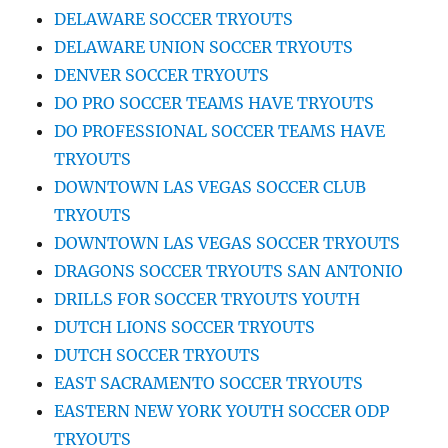
DELAWARE SOCCER TRYOUTS
DELAWARE UNION SOCCER TRYOUTS
DENVER SOCCER TRYOUTS
DO PRO SOCCER TEAMS HAVE TRYOUTS
DO PROFESSIONAL SOCCER TEAMS HAVE
TRYOUTS
DOWNTOWN LAS VEGAS SOCCER CLUB
TRYOUTS
DOWNTOWN LAS VEGAS SOCCER TRYOUTS
DRAGONS SOCCER TRYOUTS SAN ANTONIO
DRILLS FOR SOCCER TRYOUTS YOUTH
DUTCH LIONS SOCCER TRYOUTS
DUTCH SOCCER TRYOUTS
EAST SACRAMENTO SOCCER TRYOUTS
EASTERN NEW YORK YOUTH SOCCER ODP
TRYOUTS