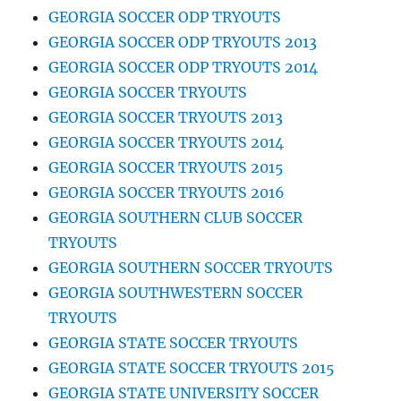
GEORGIA SOCCER ODP TRYOUTS
GEORGIA SOCCER ODP TRYOUTS 2013
GEORGIA SOCCER ODP TRYOUTS 2014
GEORGIA SOCCER TRYOUTS
GEORGIA SOCCER TRYOUTS 2013
GEORGIA SOCCER TRYOUTS 2014
GEORGIA SOCCER TRYOUTS 2015
GEORGIA SOCCER TRYOUTS 2016
GEORGIA SOUTHERN CLUB SOCCER
TRYOUTS
GEORGIA SOUTHERN SOCCER TRYOUTS
GEORGIA SOUTHWESTERN SOCCER
TRYOUTS
GEORGIA STATE SOCCER TRYOUTS
GEORGIA STATE SOCCER TRYOUTS 2015
GEORGIA STATE UNIVERSITY SOCCER