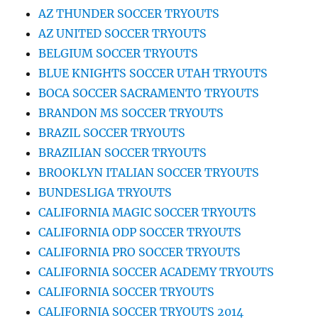
AZ THUNDER SOCCER TRYOUTS
AZ UNITED SOCCER TRYOUTS
BELGIUM SOCCER TRYOUTS
BLUE KNIGHTS SOCCER UTAH TRYOUTS
BOCA SOCCER SACRAMENTO TRYOUTS
BRANDON MS SOCCER TRYOUTS
BRAZIL SOCCER TRYOUTS
BRAZILIAN SOCCER TRYOUTS
BROOKLYN ITALIAN SOCCER TRYOUTS
BUNDESLIGA TRYOUTS
CALIFORNIA MAGIC SOCCER TRYOUTS
CALIFORNIA ODP SOCCER TRYOUTS
CALIFORNIA PRO SOCCER TRYOUTS
CALIFORNIA SOCCER ACADEMY TRYOUTS
CALIFORNIA SOCCER TRYOUTS
CALIFORNIA SOCCER TRYOUTS 2014