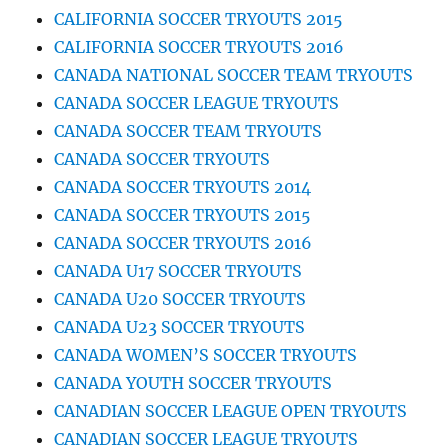
CALIFORNIA SOCCER TRYOUTS 2015
CALIFORNIA SOCCER TRYOUTS 2016
CANADA NATIONAL SOCCER TEAM TRYOUTS
CANADA SOCCER LEAGUE TRYOUTS
CANADA SOCCER TEAM TRYOUTS
CANADA SOCCER TRYOUTS
CANADA SOCCER TRYOUTS 2014
CANADA SOCCER TRYOUTS 2015
CANADA SOCCER TRYOUTS 2016
CANADA U17 SOCCER TRYOUTS
CANADA U20 SOCCER TRYOUTS
CANADA U23 SOCCER TRYOUTS
CANADA WOMEN’S SOCCER TRYOUTS
CANADA YOUTH SOCCER TRYOUTS
CANADIAN SOCCER LEAGUE OPEN TRYOUTS
CANADIAN SOCCER LEAGUE TRYOUTS