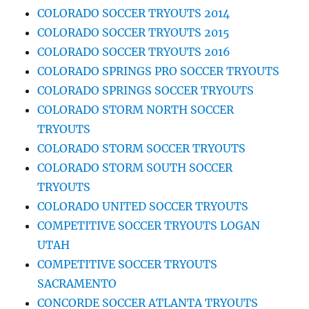
COLORADO SOCCER TRYOUTS 2014
COLORADO SOCCER TRYOUTS 2015
COLORADO SOCCER TRYOUTS 2016
COLORADO SPRINGS PRO SOCCER TRYOUTS
COLORADO SPRINGS SOCCER TRYOUTS
COLORADO STORM NORTH SOCCER
TRYOUTS
COLORADO STORM SOCCER TRYOUTS
COLORADO STORM SOUTH SOCCER
TRYOUTS
COLORADO UNITED SOCCER TRYOUTS
COMPETITIVE SOCCER TRYOUTS LOGAN
UTAH
COMPETITIVE SOCCER TRYOUTS
SACRAMENTO
CONCORDE SOCCER ATLANTA TRYOUTS