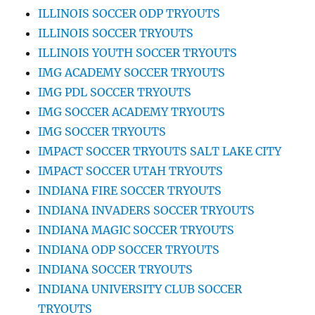
ILLINOIS SOCCER ODP TRYOUTS
ILLINOIS SOCCER TRYOUTS
ILLINOIS YOUTH SOCCER TRYOUTS
IMG ACADEMY SOCCER TRYOUTS
IMG PDL SOCCER TRYOUTS
IMG SOCCER ACADEMY TRYOUTS
IMG SOCCER TRYOUTS
IMPACT SOCCER TRYOUTS SALT LAKE CITY
IMPACT SOCCER UTAH TRYOUTS
INDIANA FIRE SOCCER TRYOUTS
INDIANA INVADERS SOCCER TRYOUTS
INDIANA MAGIC SOCCER TRYOUTS
INDIANA ODP SOCCER TRYOUTS
INDIANA SOCCER TRYOUTS
INDIANA UNIVERSITY CLUB SOCCER
TRYOUTS