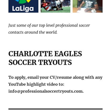
Just some of our top level professional soccer
contacts around the world.
CHARLOTTE EAGLES
SOCCER TRYOUTS
To apply, email your CV/resume along with any
YouTube highlight video to:
info
professionalsoccertryouts.com.