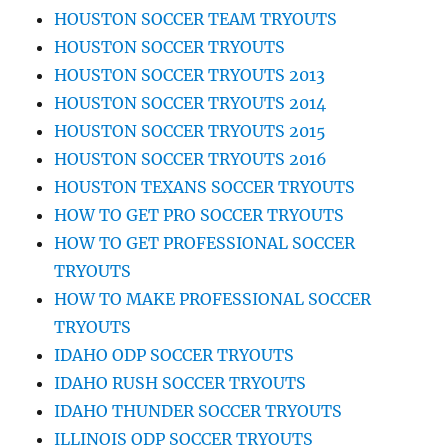
HOUSTON SOCCER TEAM TRYOUTS
HOUSTON SOCCER TRYOUTS
HOUSTON SOCCER TRYOUTS 2013
HOUSTON SOCCER TRYOUTS 2014
HOUSTON SOCCER TRYOUTS 2015
HOUSTON SOCCER TRYOUTS 2016
HOUSTON TEXANS SOCCER TRYOUTS
HOW TO GET PRO SOCCER TRYOUTS
HOW TO GET PROFESSIONAL SOCCER
TRYOUTS
HOW TO MAKE PROFESSIONAL SOCCER
TRYOUTS
IDAHO ODP SOCCER TRYOUTS
IDAHO RUSH SOCCER TRYOUTS
IDAHO THUNDER SOCCER TRYOUTS
ILLINOIS ODP SOCCER TRYOUTS