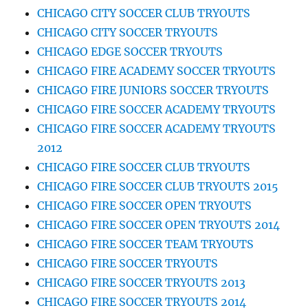
CHICAGO CITY SOCCER CLUB TRYOUTS
CHICAGO CITY SOCCER TRYOUTS
CHICAGO EDGE SOCCER TRYOUTS
CHICAGO FIRE ACADEMY SOCCER TRYOUTS
CHICAGO FIRE JUNIORS SOCCER TRYOUTS
CHICAGO FIRE SOCCER ACADEMY TRYOUTS
CHICAGO FIRE SOCCER ACADEMY TRYOUTS
2012
CHICAGO FIRE SOCCER CLUB TRYOUTS
CHICAGO FIRE SOCCER CLUB TRYOUTS 2015
CHICAGO FIRE SOCCER OPEN TRYOUTS
CHICAGO FIRE SOCCER OPEN TRYOUTS 2014
CHICAGO FIRE SOCCER TEAM TRYOUTS
CHICAGO FIRE SOCCER TRYOUTS
CHICAGO FIRE SOCCER TRYOUTS 2013
CHICAGO FIRE SOCCER TRYOUTS 2014