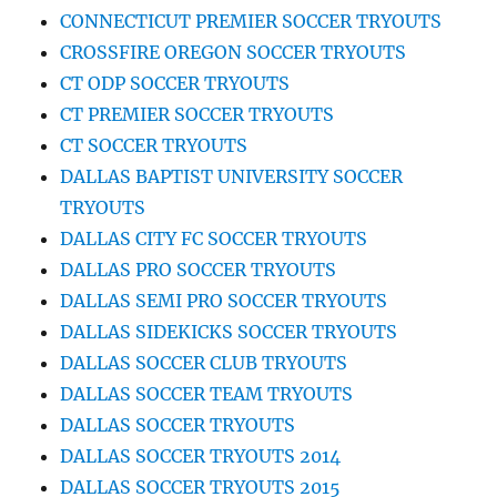
CONNECTICUT PREMIER SOCCER TRYOUTS
CROSSFIRE OREGON SOCCER TRYOUTS
CT ODP SOCCER TRYOUTS
CT PREMIER SOCCER TRYOUTS
CT SOCCER TRYOUTS
DALLAS BAPTIST UNIVERSITY SOCCER
TRYOUTS
DALLAS CITY FC SOCCER TRYOUTS
DALLAS PRO SOCCER TRYOUTS
DALLAS SEMI PRO SOCCER TRYOUTS
DALLAS SIDEKICKS SOCCER TRYOUTS
DALLAS SOCCER CLUB TRYOUTS
DALLAS SOCCER TEAM TRYOUTS
DALLAS SOCCER TRYOUTS
DALLAS SOCCER TRYOUTS 2014
DALLAS SOCCER TRYOUTS 2015