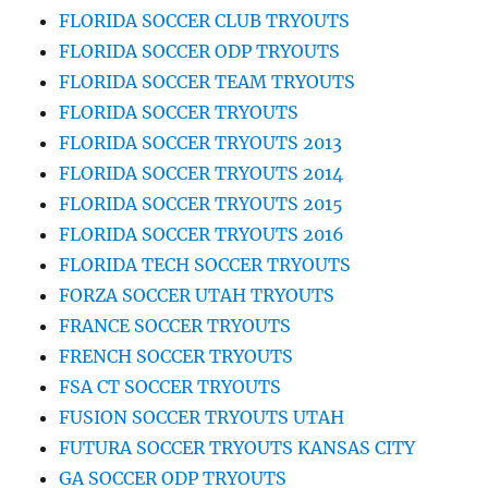
FLORIDA SOCCER CLUB TRYOUTS
FLORIDA SOCCER ODP TRYOUTS
FLORIDA SOCCER TEAM TRYOUTS
FLORIDA SOCCER TRYOUTS
FLORIDA SOCCER TRYOUTS 2013
FLORIDA SOCCER TRYOUTS 2014
FLORIDA SOCCER TRYOUTS 2015
FLORIDA SOCCER TRYOUTS 2016
FLORIDA TECH SOCCER TRYOUTS
FORZA SOCCER UTAH TRYOUTS
FRANCE SOCCER TRYOUTS
FRENCH SOCCER TRYOUTS
FSA CT SOCCER TRYOUTS
FUSION SOCCER TRYOUTS UTAH
FUTURA SOCCER TRYOUTS KANSAS CITY
GA SOCCER ODP TRYOUTS