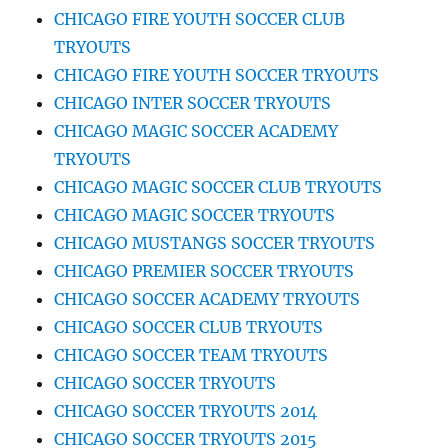
CHICAGO FIRE YOUTH SOCCER CLUB
TRYOUTS
CHICAGO FIRE YOUTH SOCCER TRYOUTS
CHICAGO INTER SOCCER TRYOUTS
CHICAGO MAGIC SOCCER ACADEMY
TRYOUTS
CHICAGO MAGIC SOCCER CLUB TRYOUTS
CHICAGO MAGIC SOCCER TRYOUTS
CHICAGO MUSTANGS SOCCER TRYOUTS
CHICAGO PREMIER SOCCER TRYOUTS
CHICAGO SOCCER ACADEMY TRYOUTS
CHICAGO SOCCER CLUB TRYOUTS
CHICAGO SOCCER TEAM TRYOUTS
CHICAGO SOCCER TRYOUTS
CHICAGO SOCCER TRYOUTS 2014
CHICAGO SOCCER TRYOUTS 2015