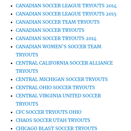
CANADIAN SOCCER LEAGUE TRYOUTS 2014
CANADIAN SOCCER LEAGUE TRYOUTS 2015
CANADIAN SOCCER TEAM TRYOUTS
CANADIAN SOCCER TRYOUTS
CANADIAN SOCCER TRYOUTS 2014
CANADIAN WOMEN’S SOCCER TEAM
TRYOUTS
CENTRAL CALIFORNIA SOCCER ALLIANCE
TRYOUTS
CENTRAL MICHIGAN SOCCER TRYOUTS
CENTRAL OHIO SOCCER TRYOUTS
CENTRAL VIRGINIA UNITED SOCCER
TRYOUTS
CFC SOCCER TRYOUTS OHIO
CHAOS SOCCER UTAH TRYOUTS
CHICAGO BLAST SOCCER TRYOUTS