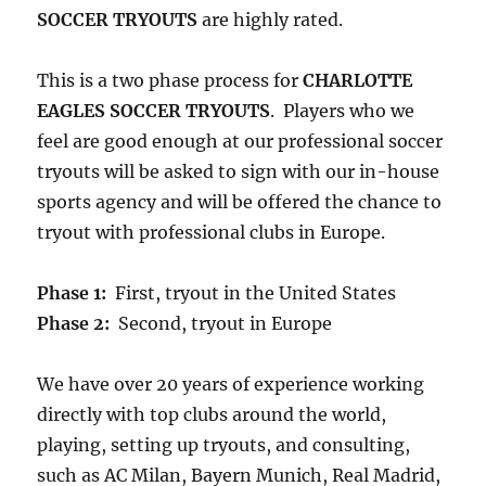
SOCCER TRYOUTS
are highly rated.
This is a two phase process for
CHARLOTTE
EAGLES SOCCER TRYOUTS
. Players who we
feel are good enough at our professional soccer
tryouts will be asked to sign with our in-house
sports agency and will be offered the chance to
tryout with professional clubs in Europe.
Phase 1:
First, tryout in the United States
Phase 2:
Second, tryout in Europe
We have over 20 years of experience working
directly with top clubs around the world,
playing, setting up tryouts, and consulting,
such as AC Milan, Bayern Munich, Real Madrid,