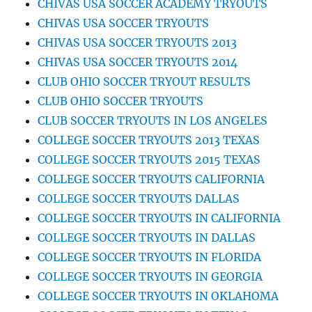
CHIVAS USA SOCCER ACADEMY TRYOUTS
CHIVAS USA SOCCER TRYOUTS
CHIVAS USA SOCCER TRYOUTS 2013
CHIVAS USA SOCCER TRYOUTS 2014
CLUB OHIO SOCCER TRYOUT RESULTS
CLUB OHIO SOCCER TRYOUTS
CLUB SOCCER TRYOUTS IN LOS ANGELES
COLLEGE SOCCER TRYOUTS 2013 TEXAS
COLLEGE SOCCER TRYOUTS 2015 TEXAS
COLLEGE SOCCER TRYOUTS CALIFORNIA
COLLEGE SOCCER TRYOUTS DALLAS
COLLEGE SOCCER TRYOUTS IN CALIFORNIA
COLLEGE SOCCER TRYOUTS IN DALLAS
COLLEGE SOCCER TRYOUTS IN FLORIDA
COLLEGE SOCCER TRYOUTS IN GEORGIA
COLLEGE SOCCER TRYOUTS IN OKLAHOMA