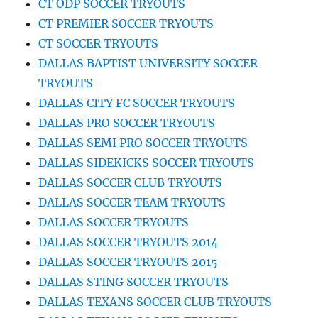
CT ODP SOCCER TRYOUTS
CT PREMIER SOCCER TRYOUTS
CT SOCCER TRYOUTS
DALLAS BAPTIST UNIVERSITY SOCCER
TRYOUTS
DALLAS CITY FC SOCCER TRYOUTS
DALLAS PRO SOCCER TRYOUTS
DALLAS SEMI PRO SOCCER TRYOUTS
DALLAS SIDEKICKS SOCCER TRYOUTS
DALLAS SOCCER CLUB TRYOUTS
DALLAS SOCCER TEAM TRYOUTS
DALLAS SOCCER TRYOUTS
DALLAS SOCCER TRYOUTS 2014
DALLAS SOCCER TRYOUTS 2015
DALLAS STING SOCCER TRYOUTS
DALLAS TEXANS SOCCER CLUB TRYOUTS