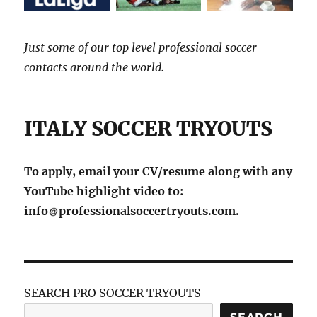
Just some of our top level professional soccer
contacts around the world.
ITALY SOCCER TRYOUTS
To apply, email your CV/resume along with any
YouTube highlight video to:
info
professionalsoccertryouts.com.
SEARCH PRO SOCCER TRYOUTS