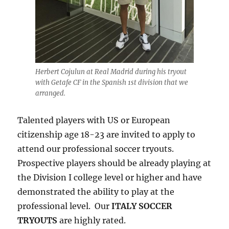
Herbert Cojulun at Real Madrid during his tryout
with Getafe CF in the Spanish 1st division that we
arranged.
Talented players with US or European
citizenship age 18-23 are invited to apply to
attend our professional soccer tryouts.
Prospective players should be already playing at
the Division I college level or higher and have
demonstrated the ability to play at the
professional level. Our
ITALY SOCCER
TRYOUTS
are highly rated.