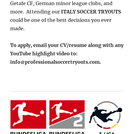
Getafe CF, German minor league clubs, and
more. Attending our
ITALY SOCCER TRYOUTS
could be one of the best decisions you ever
made.
To apply, email your CV/resume along with any
YouTube highlight video to:
info
professionalsoccertryouts.com.