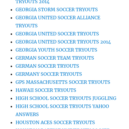
TRYOUTS 2014
GEORGIA STORM SOCCER TRYOUTS
GEORGIA UNITED SOCCER ALLIANCE
TRYOUTS
GEORGIA UNITED SOCCER TRYOUTS
GEORGIA UNITED SOCCER TRYOUTS 2014
GEORGIA YOUTH SOCCER TRYOUTS
GERMAN SOCCER TEAM TRYOUTS
GERMAN SOCCER TRYOUTS
GERMANY SOCCER TRYOUTS
GPS MASSACHUSETTS SOCCER TRYOUTS
HAWAII SOCCER TRYOUTS
HIGH SCHOOL SOCCER TRYOUTS JUGGLING
HIGH SCHOOL SOCCER TRYOUTS YAHOO
ANSWERS
HOUSTON ACES SOCCER TRYOUTS