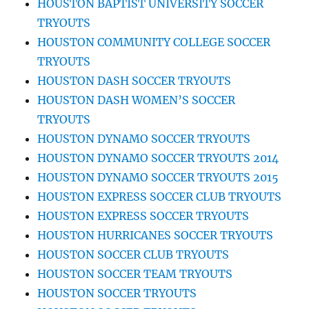
HOUSTON BAPTIST UNIVERSITY SOCCER
TRYOUTS
HOUSTON COMMUNITY COLLEGE SOCCER
TRYOUTS
HOUSTON DASH SOCCER TRYOUTS
HOUSTON DASH WOMEN’S SOCCER
TRYOUTS
HOUSTON DYNAMO SOCCER TRYOUTS
HOUSTON DYNAMO SOCCER TRYOUTS 2014
HOUSTON DYNAMO SOCCER TRYOUTS 2015
HOUSTON EXPRESS SOCCER CLUB TRYOUTS
HOUSTON EXPRESS SOCCER TRYOUTS
HOUSTON HURRICANES SOCCER TRYOUTS
HOUSTON SOCCER CLUB TRYOUTS
HOUSTON SOCCER TEAM TRYOUTS
HOUSTON SOCCER TRYOUTS