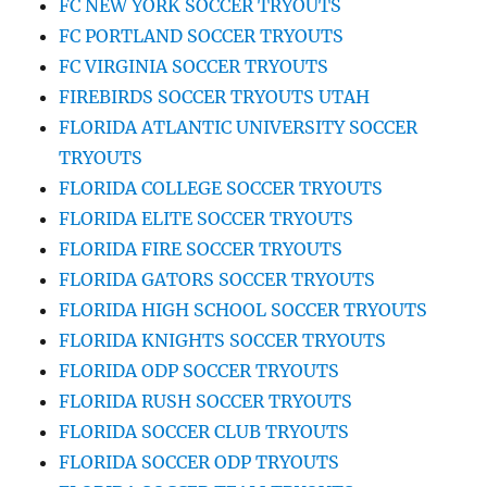
FC NEW YORK SOCCER TRYOUTS
FC PORTLAND SOCCER TRYOUTS
FC VIRGINIA SOCCER TRYOUTS
FIREBIRDS SOCCER TRYOUTS UTAH
FLORIDA ATLANTIC UNIVERSITY SOCCER
TRYOUTS
FLORIDA COLLEGE SOCCER TRYOUTS
FLORIDA ELITE SOCCER TRYOUTS
FLORIDA FIRE SOCCER TRYOUTS
FLORIDA GATORS SOCCER TRYOUTS
FLORIDA HIGH SCHOOL SOCCER TRYOUTS
FLORIDA KNIGHTS SOCCER TRYOUTS
FLORIDA ODP SOCCER TRYOUTS
FLORIDA RUSH SOCCER TRYOUTS
FLORIDA SOCCER CLUB TRYOUTS
FLORIDA SOCCER ODP TRYOUTS