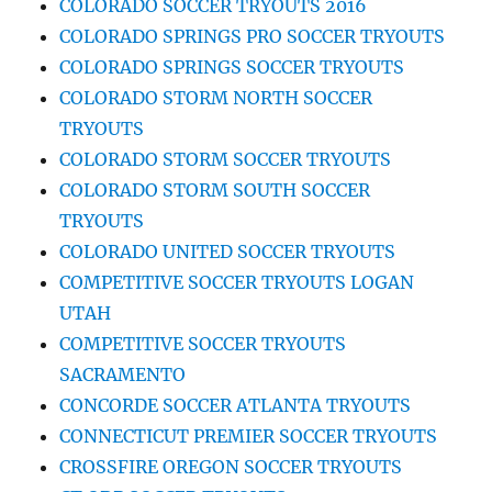
COLORADO SOCCER TRYOUTS 2016
COLORADO SPRINGS PRO SOCCER TRYOUTS
COLORADO SPRINGS SOCCER TRYOUTS
COLORADO STORM NORTH SOCCER
TRYOUTS
COLORADO STORM SOCCER TRYOUTS
COLORADO STORM SOUTH SOCCER
TRYOUTS
COLORADO UNITED SOCCER TRYOUTS
COMPETITIVE SOCCER TRYOUTS LOGAN
UTAH
COMPETITIVE SOCCER TRYOUTS
SACRAMENTO
CONCORDE SOCCER ATLANTA TRYOUTS
CONNECTICUT PREMIER SOCCER TRYOUTS
CROSSFIRE OREGON SOCCER TRYOUTS