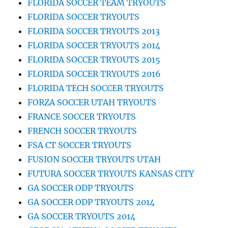
FLORIDA SOCCER TEAM TRYOUTS
FLORIDA SOCCER TRYOUTS
FLORIDA SOCCER TRYOUTS 2013
FLORIDA SOCCER TRYOUTS 2014
FLORIDA SOCCER TRYOUTS 2015
FLORIDA SOCCER TRYOUTS 2016
FLORIDA TECH SOCCER TRYOUTS
FORZA SOCCER UTAH TRYOUTS
FRANCE SOCCER TRYOUTS
FRENCH SOCCER TRYOUTS
FSA CT SOCCER TRYOUTS
FUSION SOCCER TRYOUTS UTAH
FUTURA SOCCER TRYOUTS KANSAS CITY
GA SOCCER ODP TRYOUTS
GA SOCCER ODP TRYOUTS 2014
GA SOCCER TRYOUTS 2014