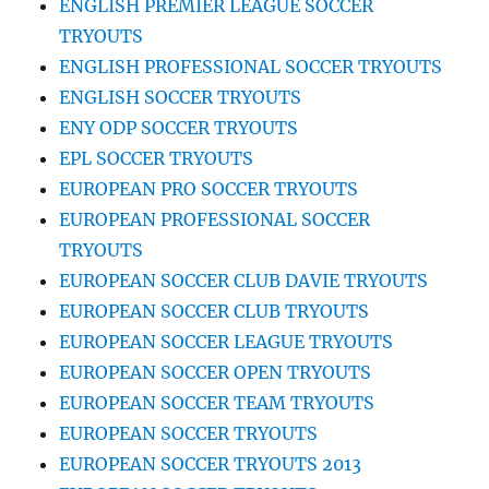
ENGLISH PREMIER LEAGUE SOCCER
TRYOUTS
ENGLISH PROFESSIONAL SOCCER TRYOUTS
ENGLISH SOCCER TRYOUTS
ENY ODP SOCCER TRYOUTS
EPL SOCCER TRYOUTS
EUROPEAN PRO SOCCER TRYOUTS
EUROPEAN PROFESSIONAL SOCCER
TRYOUTS
EUROPEAN SOCCER CLUB DAVIE TRYOUTS
EUROPEAN SOCCER CLUB TRYOUTS
EUROPEAN SOCCER LEAGUE TRYOUTS
EUROPEAN SOCCER OPEN TRYOUTS
EUROPEAN SOCCER TEAM TRYOUTS
EUROPEAN SOCCER TRYOUTS
EUROPEAN SOCCER TRYOUTS 2013