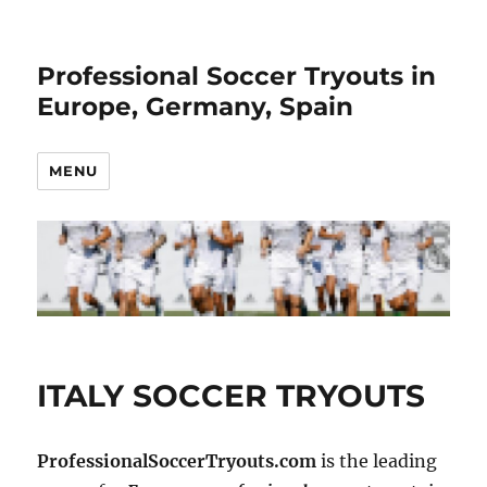
Professional Soccer Tryouts in
Europe, Germany, Spain
MENU
ITALY SOCCER TRYOUTS
ProfessionalSoccerTryouts.com
is the leading