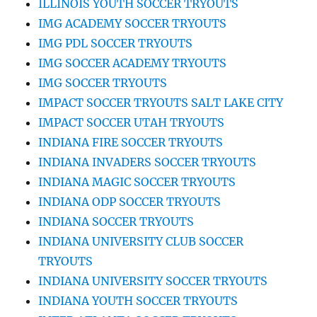
ILLINOIS YOUTH SOCCER TRYOUTS
IMG ACADEMY SOCCER TRYOUTS
IMG PDL SOCCER TRYOUTS
IMG SOCCER ACADEMY TRYOUTS
IMG SOCCER TRYOUTS
IMPACT SOCCER TRYOUTS SALT LAKE CITY
IMPACT SOCCER UTAH TRYOUTS
INDIANA FIRE SOCCER TRYOUTS
INDIANA INVADERS SOCCER TRYOUTS
INDIANA MAGIC SOCCER TRYOUTS
INDIANA ODP SOCCER TRYOUTS
INDIANA SOCCER TRYOUTS
INDIANA UNIVERSITY CLUB SOCCER
TRYOUTS
INDIANA UNIVERSITY SOCCER TRYOUTS
INDIANA YOUTH SOCCER TRYOUTS