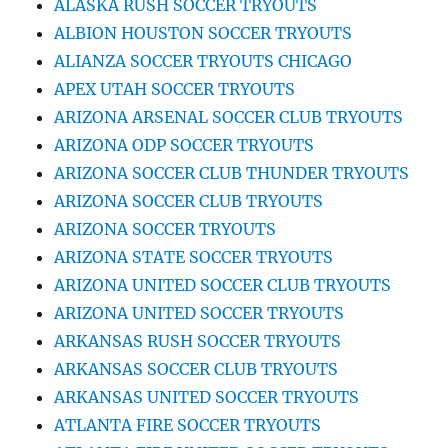
ALASKA RUSH SOCCER TRYOUTS
ALBION HOUSTON SOCCER TRYOUTS
ALIANZA SOCCER TRYOUTS CHICAGO
APEX UTAH SOCCER TRYOUTS
ARIZONA ARSENAL SOCCER CLUB TRYOUTS
ARIZONA ODP SOCCER TRYOUTS
ARIZONA SOCCER CLUB THUNDER TRYOUTS
ARIZONA SOCCER CLUB TRYOUTS
ARIZONA SOCCER TRYOUTS
ARIZONA STATE SOCCER TRYOUTS
ARIZONA UNITED SOCCER CLUB TRYOUTS
ARIZONA UNITED SOCCER TRYOUTS
ARKANSAS RUSH SOCCER TRYOUTS
ARKANSAS SOCCER CLUB TRYOUTS
ARKANSAS UNITED SOCCER TRYOUTS
ATLANTA FIRE SOCCER TRYOUTS