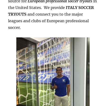
source for
European professional soccer tryouts
in
the United States. We provide
ITALY SOCCER
TRYOUTS
and connect you to the major
leagues and clubs of European professional
soccer.