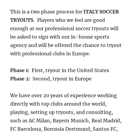
This is a two phase process for
ITALY SOCCER
TRYOUTS
. Players who we feel are good
enough at our professional soccer tryouts will
be asked to sign with our in-house sports
agency and will be offered the chance to tryout
with professional clubs in Europe.
Phase 1:
First, tryout in the United States
Phase 2:
Second, tryout in Europe
We have over 20 years of experience working
directly with top clubs around the world,
playing, setting up tryouts, and consulting,
such as AC Milan, Bayern Munich, Real Madrid,
FC Barcelona, Borussia Dortmund, Santos FC,