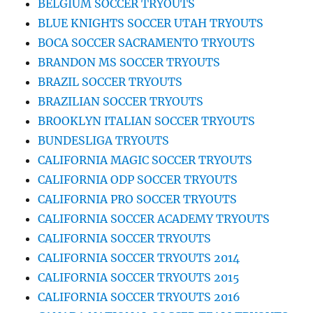
BELGIUM SOCCER TRYOUTS
BLUE KNIGHTS SOCCER UTAH TRYOUTS
BOCA SOCCER SACRAMENTO TRYOUTS
BRANDON MS SOCCER TRYOUTS
BRAZIL SOCCER TRYOUTS
BRAZILIAN SOCCER TRYOUTS
BROOKLYN ITALIAN SOCCER TRYOUTS
BUNDESLIGA TRYOUTS
CALIFORNIA MAGIC SOCCER TRYOUTS
CALIFORNIA ODP SOCCER TRYOUTS
CALIFORNIA PRO SOCCER TRYOUTS
CALIFORNIA SOCCER ACADEMY TRYOUTS
CALIFORNIA SOCCER TRYOUTS
CALIFORNIA SOCCER TRYOUTS 2014
CALIFORNIA SOCCER TRYOUTS 2015
CALIFORNIA SOCCER TRYOUTS 2016