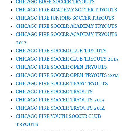
CHICAGO EDGE SOCCER TRYOUTS
CHICAGO FIRE ACADEMY SOCCER TRYOUTS
CHICAGO FIRE JUNIORS SOCCER TRYOUTS
CHICAGO FIRE SOCCER ACADEMY TRYOUTS
CHICAGO FIRE SOCCER ACADEMY TRYOUTS
2012
CHICAGO FIRE SOCCER CLUB TRYOUTS
CHICAGO FIRE SOCCER CLUB TRYOUTS 2015
CHICAGO FIRE SOCCER OPEN TRYOUTS
CHICAGO FIRE SOCCER OPEN TRYOUTS 2014
CHICAGO FIRE SOCCER TEAM TRYOUTS
CHICAGO FIRE SOCCER TRYOUTS
CHICAGO FIRE SOCCER TRYOUTS 2013
CHICAGO FIRE SOCCER TRYOUTS 2014
CHICAGO FIRE YOUTH SOCCER CLUB
TRYOUTS