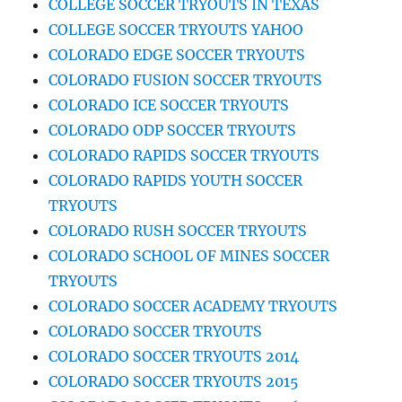
COLLEGE SOCCER TRYOUTS IN TEXAS
COLLEGE SOCCER TRYOUTS YAHOO
COLORADO EDGE SOCCER TRYOUTS
COLORADO FUSION SOCCER TRYOUTS
COLORADO ICE SOCCER TRYOUTS
COLORADO ODP SOCCER TRYOUTS
COLORADO RAPIDS SOCCER TRYOUTS
COLORADO RAPIDS YOUTH SOCCER
TRYOUTS
COLORADO RUSH SOCCER TRYOUTS
COLORADO SCHOOL OF MINES SOCCER
TRYOUTS
COLORADO SOCCER ACADEMY TRYOUTS
COLORADO SOCCER TRYOUTS
COLORADO SOCCER TRYOUTS 2014
COLORADO SOCCER TRYOUTS 2015