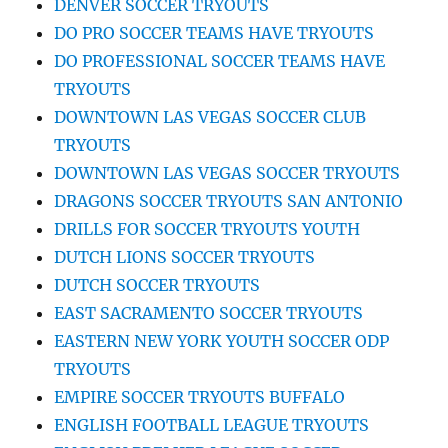
DENVER SOCCER TRYOUTS
DO PRO SOCCER TEAMS HAVE TRYOUTS
DO PROFESSIONAL SOCCER TEAMS HAVE
TRYOUTS
DOWNTOWN LAS VEGAS SOCCER CLUB
TRYOUTS
DOWNTOWN LAS VEGAS SOCCER TRYOUTS
DRAGONS SOCCER TRYOUTS SAN ANTONIO
DRILLS FOR SOCCER TRYOUTS YOUTH
DUTCH LIONS SOCCER TRYOUTS
DUTCH SOCCER TRYOUTS
EAST SACRAMENTO SOCCER TRYOUTS
EASTERN NEW YORK YOUTH SOCCER ODP
TRYOUTS
EMPIRE SOCCER TRYOUTS BUFFALO
ENGLISH FOOTBALL LEAGUE TRYOUTS