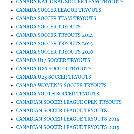
CANADA NATIONAL SOCCER TEAM TRYOUTS
CANADA SOCCER LEAGUE TRYOUTS
CANADA SOCCER TEAM TRYOUTS
CANADA SOCCER TRYOUTS
CANADA SOCCER TRYOUTS 2014
CANADA SOCCER TRYOUTS 2015
CANADA SOCCER TRYOUTS 2016
CANADA U17 SOCCER TRYOUTS
CANADA U20 SOCCER TRYOUTS
CANADA U23 SOCCER TRYOUTS
CANADA WOMEN’S SOCCER TRYOUTS
CANADA YOUTH SOCCER TRYOUTS
CANADIAN SOCCER LEAGUE OPEN TRYOUTS
CANADIAN SOCCER LEAGUE TRYOUTS
CANADIAN SOCCER LEAGUE TRYOUTS 2014
CANADIAN SOCCER LEAGUE TRYOUTS 2015