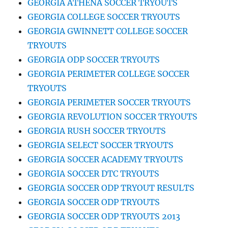
GEORGIA ATHENA SOCCER TRYOUTS
GEORGIA COLLEGE SOCCER TRYOUTS
GEORGIA GWINNETT COLLEGE SOCCER
TRYOUTS
GEORGIA ODP SOCCER TRYOUTS
GEORGIA PERIMETER COLLEGE SOCCER
TRYOUTS
GEORGIA PERIMETER SOCCER TRYOUTS
GEORGIA REVOLUTION SOCCER TRYOUTS
GEORGIA RUSH SOCCER TRYOUTS
GEORGIA SELECT SOCCER TRYOUTS
GEORGIA SOCCER ACADEMY TRYOUTS
GEORGIA SOCCER DTC TRYOUTS
GEORGIA SOCCER ODP TRYOUT RESULTS
GEORGIA SOCCER ODP TRYOUTS
GEORGIA SOCCER ODP TRYOUTS 2013