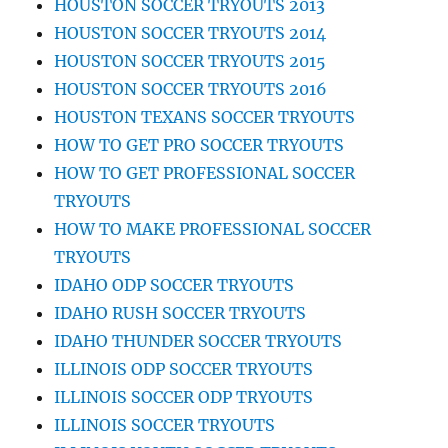
HOUSTON SOCCER TRYOUTS 2013
HOUSTON SOCCER TRYOUTS 2014
HOUSTON SOCCER TRYOUTS 2015
HOUSTON SOCCER TRYOUTS 2016
HOUSTON TEXANS SOCCER TRYOUTS
HOW TO GET PRO SOCCER TRYOUTS
HOW TO GET PROFESSIONAL SOCCER
TRYOUTS
HOW TO MAKE PROFESSIONAL SOCCER
TRYOUTS
IDAHO ODP SOCCER TRYOUTS
IDAHO RUSH SOCCER TRYOUTS
IDAHO THUNDER SOCCER TRYOUTS
ILLINOIS ODP SOCCER TRYOUTS
ILLINOIS SOCCER ODP TRYOUTS
ILLINOIS SOCCER TRYOUTS