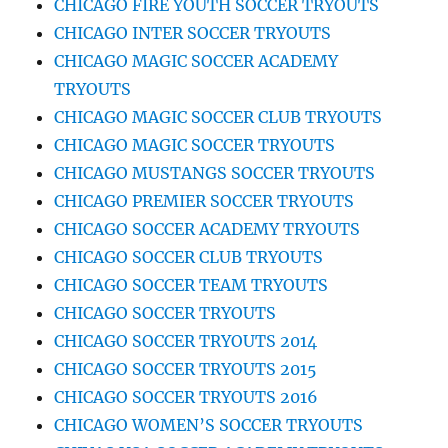
CHICAGO FIRE YOUTH SOCCER TRYOUTS
CHICAGO INTER SOCCER TRYOUTS
CHICAGO MAGIC SOCCER ACADEMY
TRYOUTS
CHICAGO MAGIC SOCCER CLUB TRYOUTS
CHICAGO MAGIC SOCCER TRYOUTS
CHICAGO MUSTANGS SOCCER TRYOUTS
CHICAGO PREMIER SOCCER TRYOUTS
CHICAGO SOCCER ACADEMY TRYOUTS
CHICAGO SOCCER CLUB TRYOUTS
CHICAGO SOCCER TEAM TRYOUTS
CHICAGO SOCCER TRYOUTS
CHICAGO SOCCER TRYOUTS 2014
CHICAGO SOCCER TRYOUTS 2015
CHICAGO SOCCER TRYOUTS 2016
CHICAGO WOMEN’S SOCCER TRYOUTS