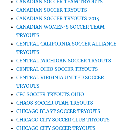
CANADIAN SOCCER TEAM TRYOUTS
CANADIAN SOCCER TRYOUTS
CANADIAN SOCCER TRYOUTS 2014
CANADIAN WOMEN’S SOCCER TEAM
TRYOUTS
CENTRAL CALIFORNIA SOCCER ALLIANCE
TRYOUTS
CENTRAL MICHIGAN SOCCER TRYOUTS
CENTRAL OHIO SOCCER TRYOUTS
CENTRAL VIRGINIA UNITED SOCCER
TRYOUTS
CFC SOCCER TRYOUTS OHIO
CHAOS SOCCER UTAH TRYOUTS
CHICAGO BLAST SOCCER TRYOUTS
CHICAGO CITY SOCCER CLUB TRYOUTS
CHICAGO CITY SOCCER TRYOUTS