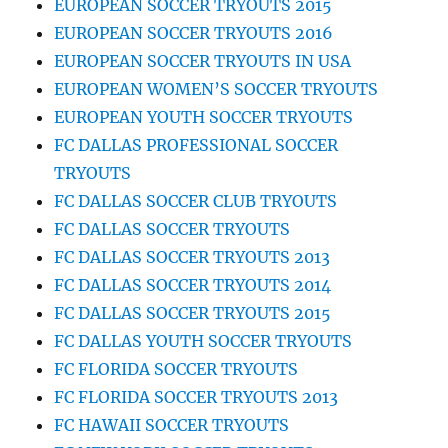
EUROPEAN SOCCER TRYOUTS 2015
EUROPEAN SOCCER TRYOUTS 2016
EUROPEAN SOCCER TRYOUTS IN USA
EUROPEAN WOMEN’S SOCCER TRYOUTS
EUROPEAN YOUTH SOCCER TRYOUTS
FC DALLAS PROFESSIONAL SOCCER
TRYOUTS
FC DALLAS SOCCER CLUB TRYOUTS
FC DALLAS SOCCER TRYOUTS
FC DALLAS SOCCER TRYOUTS 2013
FC DALLAS SOCCER TRYOUTS 2014
FC DALLAS SOCCER TRYOUTS 2015
FC DALLAS YOUTH SOCCER TRYOUTS
FC FLORIDA SOCCER TRYOUTS
FC FLORIDA SOCCER TRYOUTS 2013
FC HAWAII SOCCER TRYOUTS