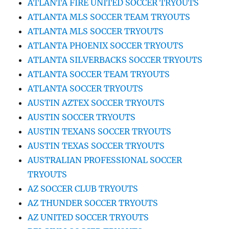
ATLANTA FIRE UNITED SOCCER TRYOUTS
ATLANTA MLS SOCCER TEAM TRYOUTS
ATLANTA MLS SOCCER TRYOUTS
ATLANTA PHOENIX SOCCER TRYOUTS
ATLANTA SILVERBACKS SOCCER TRYOUTS
ATLANTA SOCCER TEAM TRYOUTS
ATLANTA SOCCER TRYOUTS
AUSTIN AZTEX SOCCER TRYOUTS
AUSTIN SOCCER TRYOUTS
AUSTIN TEXANS SOCCER TRYOUTS
AUSTIN TEXAS SOCCER TRYOUTS
AUSTRALIAN PROFESSIONAL SOCCER
TRYOUTS
AZ SOCCER CLUB TRYOUTS
AZ THUNDER SOCCER TRYOUTS
AZ UNITED SOCCER TRYOUTS