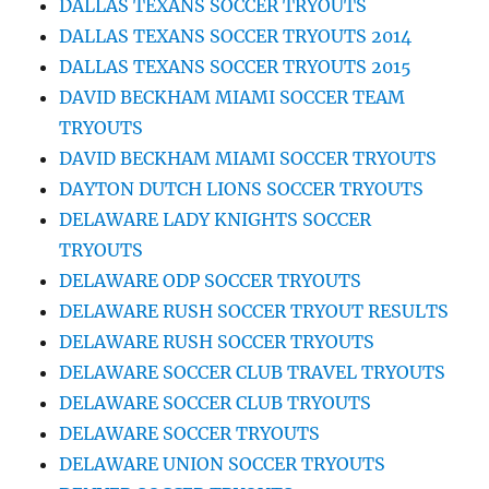
DALLAS TEXANS SOCCER TRYOUTS
DALLAS TEXANS SOCCER TRYOUTS 2014
DALLAS TEXANS SOCCER TRYOUTS 2015
DAVID BECKHAM MIAMI SOCCER TEAM
TRYOUTS
DAVID BECKHAM MIAMI SOCCER TRYOUTS
DAYTON DUTCH LIONS SOCCER TRYOUTS
DELAWARE LADY KNIGHTS SOCCER
TRYOUTS
DELAWARE ODP SOCCER TRYOUTS
DELAWARE RUSH SOCCER TRYOUT RESULTS
DELAWARE RUSH SOCCER TRYOUTS
DELAWARE SOCCER CLUB TRAVEL TRYOUTS
DELAWARE SOCCER CLUB TRYOUTS
DELAWARE SOCCER TRYOUTS
DELAWARE UNION SOCCER TRYOUTS