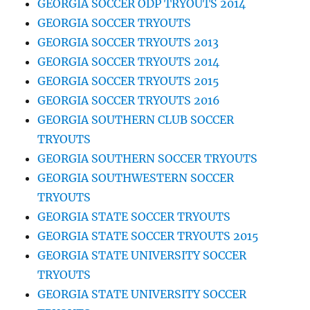
GEORGIA SOCCER ODP TRYOUTS 2014
GEORGIA SOCCER TRYOUTS
GEORGIA SOCCER TRYOUTS 2013
GEORGIA SOCCER TRYOUTS 2014
GEORGIA SOCCER TRYOUTS 2015
GEORGIA SOCCER TRYOUTS 2016
GEORGIA SOUTHERN CLUB SOCCER
TRYOUTS
GEORGIA SOUTHERN SOCCER TRYOUTS
GEORGIA SOUTHWESTERN SOCCER
TRYOUTS
GEORGIA STATE SOCCER TRYOUTS
GEORGIA STATE SOCCER TRYOUTS 2015
GEORGIA STATE UNIVERSITY SOCCER
TRYOUTS
GEORGIA STATE UNIVERSITY SOCCER