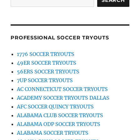
SEARCH
PROFESSIONAL SOCCER TRYOUTS
1776 SOCCER TRYOUTS
49ER SOCCER TRYOUTS
56ERS SOCCER TRYOUTS
7UP SOCCER TRYOUTS
AC CONNECTICUT SOCCER TRYOUTS
ACADEMY SOCCER TRYOUTS DALLAS
AFC SOCCER QUINCY TRYOUTS
ALABAMA CLUB SOCCER TRYOUTS
ALABAMA ODP SOCCER TRYOUTS
ALABAMA SOCCER TRYOUTS