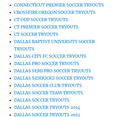
CONNECTICUT PREMIER SOCCER TRYOUTS
CROSSFIRE OREGON SOCCER TRYOUTS
CT ODP SOCCER TRYOUTS
CT PREMIER SOCCER TRYOUTS
CT SOCCER TRYOUTS
DALLAS BAPTIST UNIVERSITY SOCCER
TRYOUTS
DALLAS CITY FC SOCCER TRYOUTS
DALLAS PRO SOCCER TRYOUTS
DALLAS SEMI PRO SOCCER TRYOUTS
DALLAS SIDEKICKS SOCCER TRYOUTS
DALLAS SOCCER CLUB TRYOUTS
DALLAS SOCCER TEAM TRYOUTS
DALLAS SOCCER TRYOUTS
DALLAS SOCCER TRYOUTS 2014
DALLAS SOCCER TRYOUTS 2015