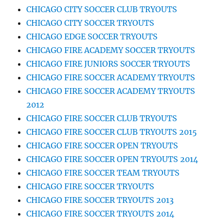
CHICAGO CITY SOCCER CLUB TRYOUTS
CHICAGO CITY SOCCER TRYOUTS
CHICAGO EDGE SOCCER TRYOUTS
CHICAGO FIRE ACADEMY SOCCER TRYOUTS
CHICAGO FIRE JUNIORS SOCCER TRYOUTS
CHICAGO FIRE SOCCER ACADEMY TRYOUTS
CHICAGO FIRE SOCCER ACADEMY TRYOUTS
2012
CHICAGO FIRE SOCCER CLUB TRYOUTS
CHICAGO FIRE SOCCER CLUB TRYOUTS 2015
CHICAGO FIRE SOCCER OPEN TRYOUTS
CHICAGO FIRE SOCCER OPEN TRYOUTS 2014
CHICAGO FIRE SOCCER TEAM TRYOUTS
CHICAGO FIRE SOCCER TRYOUTS
CHICAGO FIRE SOCCER TRYOUTS 2013
CHICAGO FIRE SOCCER TRYOUTS 2014