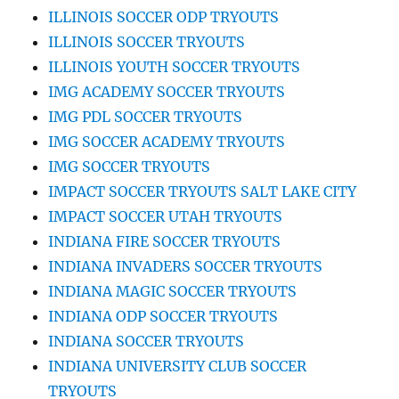
ILLINOIS SOCCER ODP TRYOUTS
ILLINOIS SOCCER TRYOUTS
ILLINOIS YOUTH SOCCER TRYOUTS
IMG ACADEMY SOCCER TRYOUTS
IMG PDL SOCCER TRYOUTS
IMG SOCCER ACADEMY TRYOUTS
IMG SOCCER TRYOUTS
IMPACT SOCCER TRYOUTS SALT LAKE CITY
IMPACT SOCCER UTAH TRYOUTS
INDIANA FIRE SOCCER TRYOUTS
INDIANA INVADERS SOCCER TRYOUTS
INDIANA MAGIC SOCCER TRYOUTS
INDIANA ODP SOCCER TRYOUTS
INDIANA SOCCER TRYOUTS
INDIANA UNIVERSITY CLUB SOCCER
TRYOUTS