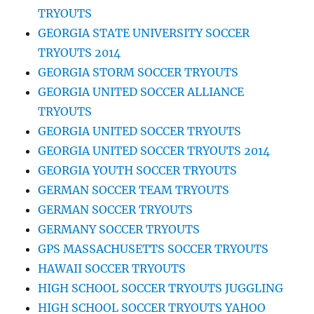
TRYOUTS
GEORGIA STATE UNIVERSITY SOCCER
TRYOUTS 2014
GEORGIA STORM SOCCER TRYOUTS
GEORGIA UNITED SOCCER ALLIANCE
TRYOUTS
GEORGIA UNITED SOCCER TRYOUTS
GEORGIA UNITED SOCCER TRYOUTS 2014
GEORGIA YOUTH SOCCER TRYOUTS
GERMAN SOCCER TEAM TRYOUTS
GERMAN SOCCER TRYOUTS
GERMANY SOCCER TRYOUTS
GPS MASSACHUSETTS SOCCER TRYOUTS
HAWAII SOCCER TRYOUTS
HIGH SCHOOL SOCCER TRYOUTS JUGGLING
HIGH SCHOOL SOCCER TRYOUTS YAHOO