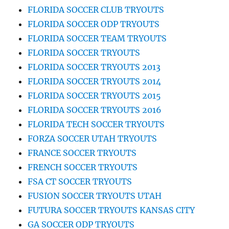
FLORIDA SOCCER CLUB TRYOUTS
FLORIDA SOCCER ODP TRYOUTS
FLORIDA SOCCER TEAM TRYOUTS
FLORIDA SOCCER TRYOUTS
FLORIDA SOCCER TRYOUTS 2013
FLORIDA SOCCER TRYOUTS 2014
FLORIDA SOCCER TRYOUTS 2015
FLORIDA SOCCER TRYOUTS 2016
FLORIDA TECH SOCCER TRYOUTS
FORZA SOCCER UTAH TRYOUTS
FRANCE SOCCER TRYOUTS
FRENCH SOCCER TRYOUTS
FSA CT SOCCER TRYOUTS
FUSION SOCCER TRYOUTS UTAH
FUTURA SOCCER TRYOUTS KANSAS CITY
GA SOCCER ODP TRYOUTS