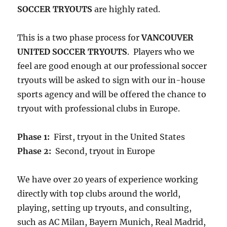
SOCCER TRYOUTS
are highly rated.
This is a two phase process for
VANCOUVER
UNITED SOCCER TRYOUTS
. Players who we
feel are good enough at our professional soccer
tryouts will be asked to sign with our in-house
sports agency and will be offered the chance to
tryout with professional clubs in Europe.
Phase 1:
First, tryout in the United States
Phase 2:
Second, tryout in Europe
We have over 20 years of experience working
directly with top clubs around the world,
playing, setting up tryouts, and consulting,
such as AC Milan, Bayern Munich, Real Madrid,