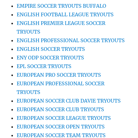
EMPIRE SOCCER TRYOUTS BUFFALO
ENGLISH FOOTBALL LEAGUE TRYOUTS
ENGLISH PREMIER LEAGUE SOCCER
TRYOUTS
ENGLISH PROFESSIONAL SOCCER TRYOUTS
ENGLISH SOCCER TRYOUTS
ENY ODP SOCCER TRYOUTS
EPL SOCCER TRYOUTS
EUROPEAN PRO SOCCER TRYOUTS
EUROPEAN PROFESSIONAL SOCCER
TRYOUTS
EUROPEAN SOCCER CLUB DAVIE TRYOUTS
EUROPEAN SOCCER CLUB TRYOUTS
EUROPEAN SOCCER LEAGUE TRYOUTS
EUROPEAN SOCCER OPEN TRYOUTS
EUROPEAN SOCCER TEAM TRYOUTS