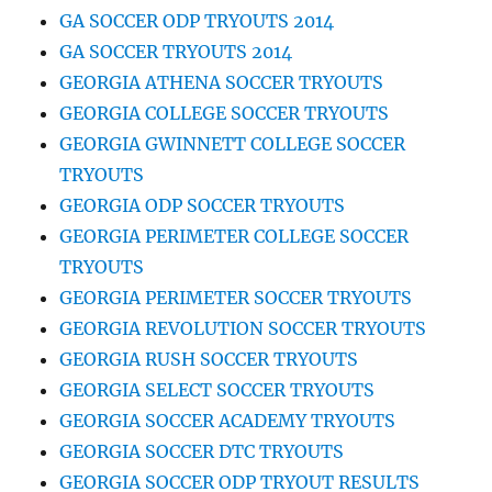
GA SOCCER ODP TRYOUTS 2014
GA SOCCER TRYOUTS 2014
GEORGIA ATHENA SOCCER TRYOUTS
GEORGIA COLLEGE SOCCER TRYOUTS
GEORGIA GWINNETT COLLEGE SOCCER
TRYOUTS
GEORGIA ODP SOCCER TRYOUTS
GEORGIA PERIMETER COLLEGE SOCCER
TRYOUTS
GEORGIA PERIMETER SOCCER TRYOUTS
GEORGIA REVOLUTION SOCCER TRYOUTS
GEORGIA RUSH SOCCER TRYOUTS
GEORGIA SELECT SOCCER TRYOUTS
GEORGIA SOCCER ACADEMY TRYOUTS
GEORGIA SOCCER DTC TRYOUTS
GEORGIA SOCCER ODP TRYOUT RESULTS