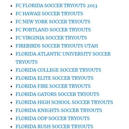
FC FLORIDA SOCCER TRYOUTS 2013
FC HAWAII SOCCER TRYOUTS
FC NEW YORK SOCCER TRYOUTS
FC PORTLAND SOCCER TRYOUTS
FC VIRGINIA SOCCER TRYOUTS
FIREBIRDS SOCCER TRYOUTS UTAH
FLORIDA ATLANTIC UNIVERSITY SOCCER
TRYOUTS
FLORIDA COLLEGE SOCCER TRYOUTS
FLORIDA ELITE SOCCER TRYOUTS
FLORIDA FIRE SOCCER TRYOUTS
FLORIDA GATORS SOCCER TRYOUTS
FLORIDA HIGH SCHOOL SOCCER TRYOUTS
FLORIDA KNIGHTS SOCCER TRYOUTS
FLORIDA ODP SOCCER TRYOUTS
FLORIDA RUSH SOCCER TRYOUTS