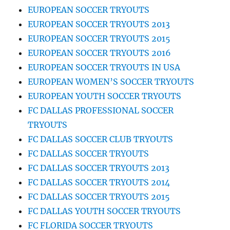
EUROPEAN SOCCER TRYOUTS
EUROPEAN SOCCER TRYOUTS 2013
EUROPEAN SOCCER TRYOUTS 2015
EUROPEAN SOCCER TRYOUTS 2016
EUROPEAN SOCCER TRYOUTS IN USA
EUROPEAN WOMEN’S SOCCER TRYOUTS
EUROPEAN YOUTH SOCCER TRYOUTS
FC DALLAS PROFESSIONAL SOCCER
TRYOUTS
FC DALLAS SOCCER CLUB TRYOUTS
FC DALLAS SOCCER TRYOUTS
FC DALLAS SOCCER TRYOUTS 2013
FC DALLAS SOCCER TRYOUTS 2014
FC DALLAS SOCCER TRYOUTS 2015
FC DALLAS YOUTH SOCCER TRYOUTS
FC FLORIDA SOCCER TRYOUTS