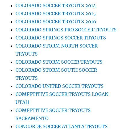
COLORADO SOCCER TRYOUTS 2014
COLORADO SOCCER TRYOUTS 2015
COLORADO SOCCER TRYOUTS 2016
COLORADO SPRINGS PRO SOCCER TRYOUTS
COLORADO SPRINGS SOCCER TRYOUTS
COLORADO STORM NORTH SOCCER
TRYOUTS
COLORADO STORM SOCCER TRYOUTS
COLORADO STORM SOUTH SOCCER
TRYOUTS
COLORADO UNITED SOCCER TRYOUTS
COMPETITIVE SOCCER TRYOUTS LOGAN
UTAH
COMPETITIVE SOCCER TRYOUTS
SACRAMENTO
CONCORDE SOCCER ATLANTA TRYOUTS