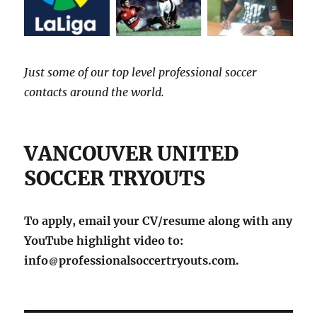
Just some of our top level professional soccer
contacts around the world.
VANCOUVER UNITED
SOCCER TRYOUTS
To apply, email your CV/resume along with any
YouTube highlight video to:
info
professionalsoccertryouts.com.