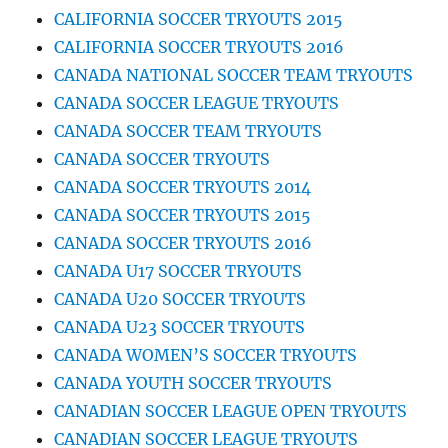
CALIFORNIA SOCCER TRYOUTS 2015
CALIFORNIA SOCCER TRYOUTS 2016
CANADA NATIONAL SOCCER TEAM TRYOUTS
CANADA SOCCER LEAGUE TRYOUTS
CANADA SOCCER TEAM TRYOUTS
CANADA SOCCER TRYOUTS
CANADA SOCCER TRYOUTS 2014
CANADA SOCCER TRYOUTS 2015
CANADA SOCCER TRYOUTS 2016
CANADA U17 SOCCER TRYOUTS
CANADA U20 SOCCER TRYOUTS
CANADA U23 SOCCER TRYOUTS
CANADA WOMEN’S SOCCER TRYOUTS
CANADA YOUTH SOCCER TRYOUTS
CANADIAN SOCCER LEAGUE OPEN TRYOUTS
CANADIAN SOCCER LEAGUE TRYOUTS