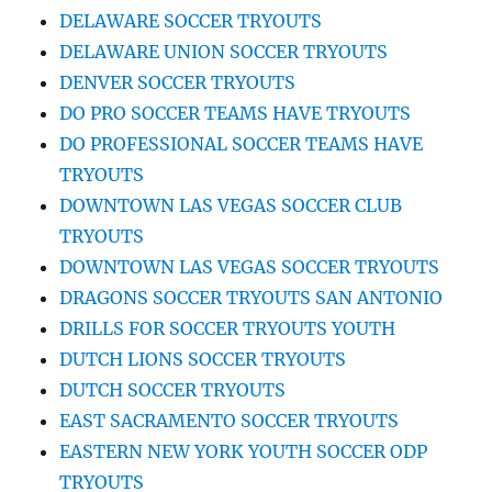
DELAWARE SOCCER TRYOUTS
DELAWARE UNION SOCCER TRYOUTS
DENVER SOCCER TRYOUTS
DO PRO SOCCER TEAMS HAVE TRYOUTS
DO PROFESSIONAL SOCCER TEAMS HAVE
TRYOUTS
DOWNTOWN LAS VEGAS SOCCER CLUB
TRYOUTS
DOWNTOWN LAS VEGAS SOCCER TRYOUTS
DRAGONS SOCCER TRYOUTS SAN ANTONIO
DRILLS FOR SOCCER TRYOUTS YOUTH
DUTCH LIONS SOCCER TRYOUTS
DUTCH SOCCER TRYOUTS
EAST SACRAMENTO SOCCER TRYOUTS
EASTERN NEW YORK YOUTH SOCCER ODP
TRYOUTS