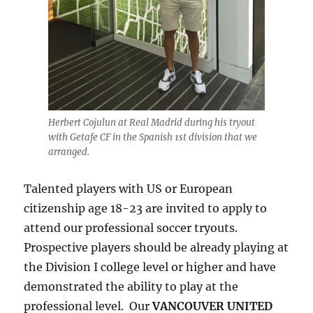
Herbert Cojulun at Real Madrid during his tryout
with Getafe CF in the Spanish 1st division that we
arranged.
Talented players with US or European
citizenship age 18-23 are invited to apply to
attend our professional soccer tryouts.
Prospective players should be already playing at
the Division I college level or higher and have
demonstrated the ability to play at the
professional level. Our
VANCOUVER UNITED