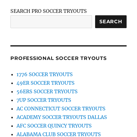
SEARCH PRO SOCCER TRYOUTS
SEARCH
PROFESSIONAL SOCCER TRYOUTS
1776 SOCCER TRYOUTS
49ER SOCCER TRYOUTS
56ERS SOCCER TRYOUTS
7UP SOCCER TRYOUTS
AC CONNECTICUT SOCCER TRYOUTS
ACADEMY SOCCER TRYOUTS DALLAS
AFC SOCCER QUINCY TRYOUTS
ALABAMA CLUB SOCCER TRYOUTS