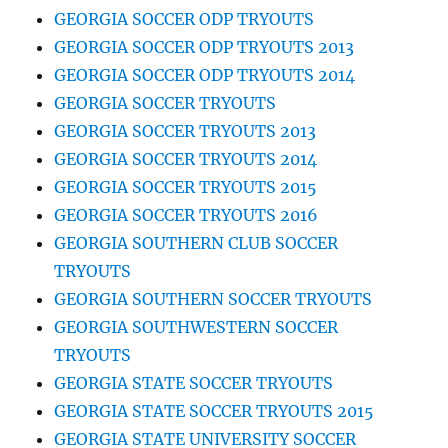
GEORGIA SOCCER ODP TRYOUTS
GEORGIA SOCCER ODP TRYOUTS 2013
GEORGIA SOCCER ODP TRYOUTS 2014
GEORGIA SOCCER TRYOUTS
GEORGIA SOCCER TRYOUTS 2013
GEORGIA SOCCER TRYOUTS 2014
GEORGIA SOCCER TRYOUTS 2015
GEORGIA SOCCER TRYOUTS 2016
GEORGIA SOUTHERN CLUB SOCCER
TRYOUTS
GEORGIA SOUTHERN SOCCER TRYOUTS
GEORGIA SOUTHWESTERN SOCCER
TRYOUTS
GEORGIA STATE SOCCER TRYOUTS
GEORGIA STATE SOCCER TRYOUTS 2015
GEORGIA STATE UNIVERSITY SOCCER