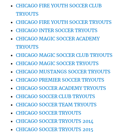
CHICAGO FIRE YOUTH SOCCER CLUB
TRYOUTS
CHICAGO FIRE YOUTH SOCCER TRYOUTS
CHICAGO INTER SOCCER TRYOUTS
CHICAGO MAGIC SOCCER ACADEMY
TRYOUTS
CHICAGO MAGIC SOCCER CLUB TRYOUTS
CHICAGO MAGIC SOCCER TRYOUTS
CHICAGO MUSTANGS SOCCER TRYOUTS
CHICAGO PREMIER SOCCER TRYOUTS
CHICAGO SOCCER ACADEMY TRYOUTS
CHICAGO SOCCER CLUB TRYOUTS
CHICAGO SOCCER TEAM TRYOUTS
CHICAGO SOCCER TRYOUTS
CHICAGO SOCCER TRYOUTS 2014
CHICAGO SOCCER TRYOUTS 2015