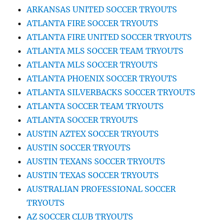
ARKANSAS UNITED SOCCER TRYOUTS
ATLANTA FIRE SOCCER TRYOUTS
ATLANTA FIRE UNITED SOCCER TRYOUTS
ATLANTA MLS SOCCER TEAM TRYOUTS
ATLANTA MLS SOCCER TRYOUTS
ATLANTA PHOENIX SOCCER TRYOUTS
ATLANTA SILVERBACKS SOCCER TRYOUTS
ATLANTA SOCCER TEAM TRYOUTS
ATLANTA SOCCER TRYOUTS
AUSTIN AZTEX SOCCER TRYOUTS
AUSTIN SOCCER TRYOUTS
AUSTIN TEXANS SOCCER TRYOUTS
AUSTIN TEXAS SOCCER TRYOUTS
AUSTRALIAN PROFESSIONAL SOCCER
TRYOUTS
AZ SOCCER CLUB TRYOUTS