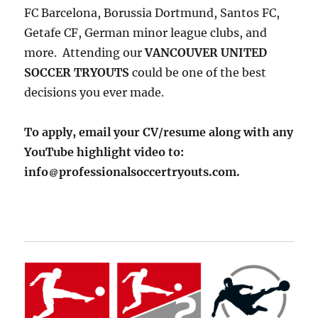
FC Barcelona, Borussia Dortmund, Santos FC,
Getafe CF, German minor league clubs, and
more. Attending our
VANCOUVER UNITED
SOCCER TRYOUTS
could be one of the best
decisions you ever made.
To apply, email your CV/resume along with any
YouTube highlight video to:
info
professionalsoccertryouts.com.