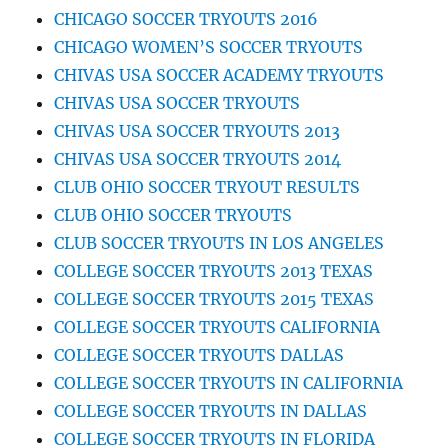
CHICAGO SOCCER TRYOUTS 2016
CHICAGO WOMEN’S SOCCER TRYOUTS
CHIVAS USA SOCCER ACADEMY TRYOUTS
CHIVAS USA SOCCER TRYOUTS
CHIVAS USA SOCCER TRYOUTS 2013
CHIVAS USA SOCCER TRYOUTS 2014
CLUB OHIO SOCCER TRYOUT RESULTS
CLUB OHIO SOCCER TRYOUTS
CLUB SOCCER TRYOUTS IN LOS ANGELES
COLLEGE SOCCER TRYOUTS 2013 TEXAS
COLLEGE SOCCER TRYOUTS 2015 TEXAS
COLLEGE SOCCER TRYOUTS CALIFORNIA
COLLEGE SOCCER TRYOUTS DALLAS
COLLEGE SOCCER TRYOUTS IN CALIFORNIA
COLLEGE SOCCER TRYOUTS IN DALLAS
COLLEGE SOCCER TRYOUTS IN FLORIDA