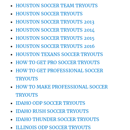
HOUSTON SOCCER TEAM TRYOUTS
HOUSTON SOCCER TRYOUTS
HOUSTON SOCCER TRYOUTS 2013
HOUSTON SOCCER TRYOUTS 2014
HOUSTON SOCCER TRYOUTS 2015
HOUSTON SOCCER TRYOUTS 2016
HOUSTON TEXANS SOCCER TRYOUTS
HOW TO GET PRO SOCCER TRYOUTS
HOW TO GET PROFESSIONAL SOCCER
TRYOUTS
HOW TO MAKE PROFESSIONAL SOCCER
TRYOUTS
IDAHO ODP SOCCER TRYOUTS
IDAHO RUSH SOCCER TRYOUTS
IDAHO THUNDER SOCCER TRYOUTS
ILLINOIS ODP SOCCER TRYOUTS