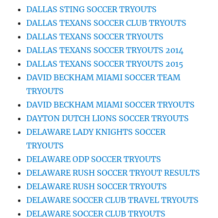
DALLAS STING SOCCER TRYOUTS
DALLAS TEXANS SOCCER CLUB TRYOUTS
DALLAS TEXANS SOCCER TRYOUTS
DALLAS TEXANS SOCCER TRYOUTS 2014
DALLAS TEXANS SOCCER TRYOUTS 2015
DAVID BECKHAM MIAMI SOCCER TEAM
TRYOUTS
DAVID BECKHAM MIAMI SOCCER TRYOUTS
DAYTON DUTCH LIONS SOCCER TRYOUTS
DELAWARE LADY KNIGHTS SOCCER
TRYOUTS
DELAWARE ODP SOCCER TRYOUTS
DELAWARE RUSH SOCCER TRYOUT RESULTS
DELAWARE RUSH SOCCER TRYOUTS
DELAWARE SOCCER CLUB TRAVEL TRYOUTS
DELAWARE SOCCER CLUB TRYOUTS