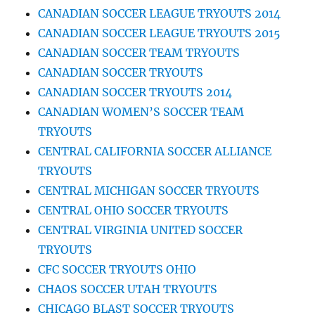
CANADIAN SOCCER LEAGUE TRYOUTS 2014
CANADIAN SOCCER LEAGUE TRYOUTS 2015
CANADIAN SOCCER TEAM TRYOUTS
CANADIAN SOCCER TRYOUTS
CANADIAN SOCCER TRYOUTS 2014
CANADIAN WOMEN’S SOCCER TEAM
TRYOUTS
CENTRAL CALIFORNIA SOCCER ALLIANCE
TRYOUTS
CENTRAL MICHIGAN SOCCER TRYOUTS
CENTRAL OHIO SOCCER TRYOUTS
CENTRAL VIRGINIA UNITED SOCCER
TRYOUTS
CFC SOCCER TRYOUTS OHIO
CHAOS SOCCER UTAH TRYOUTS
CHICAGO BLAST SOCCER TRYOUTS