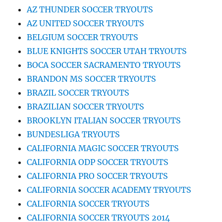
AZ THUNDER SOCCER TRYOUTS
AZ UNITED SOCCER TRYOUTS
BELGIUM SOCCER TRYOUTS
BLUE KNIGHTS SOCCER UTAH TRYOUTS
BOCA SOCCER SACRAMENTO TRYOUTS
BRANDON MS SOCCER TRYOUTS
BRAZIL SOCCER TRYOUTS
BRAZILIAN SOCCER TRYOUTS
BROOKLYN ITALIAN SOCCER TRYOUTS
BUNDESLIGA TRYOUTS
CALIFORNIA MAGIC SOCCER TRYOUTS
CALIFORNIA ODP SOCCER TRYOUTS
CALIFORNIA PRO SOCCER TRYOUTS
CALIFORNIA SOCCER ACADEMY TRYOUTS
CALIFORNIA SOCCER TRYOUTS
CALIFORNIA SOCCER TRYOUTS 2014