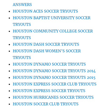
ANSWERS
HOUSTON ACES SOCCER TRYOUTS
HOUSTON BAPTIST UNIVERSITY SOCCER
TRYOUTS
HOUSTON COMMUNITY COLLEGE SOCCER
TRYOUTS
HOUSTON DASH SOCCER TRYOUTS
HOUSTON DASH WOMEN’S SOCCER
TRYOUTS
HOUSTON DYNAMO SOCCER TRYOUTS
HOUSTON DYNAMO SOCCER TRYOUTS 2014
HOUSTON DYNAMO SOCCER TRYOUTS 2015
HOUSTON EXPRESS SOCCER CLUB TRYOUTS
HOUSTON EXPRESS SOCCER TRYOUTS
HOUSTON HURRICANES SOCCER TRYOUTS
HOUSTON SOCCER CLUB TRYOUTS