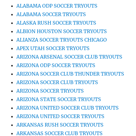
ALABAMA ODP SOCCER TRYOUTS
ALABAMA SOCCER TRYOUTS
ALASKA RUSH SOCCER TRYOUTS
ALBION HOUSTON SOCCER TRYOUTS
ALIANZA SOCCER TRYOUTS CHICAGO
APEX UTAH SOCCER TRYOUTS
ARIZONA ARSENAL SOCCER CLUB TRYOUTS
ARIZONA ODP SOCCER TRYOUTS
ARIZONA SOCCER CLUB THUNDER TRYOUTS
ARIZONA SOCCER CLUB TRYOUTS
ARIZONA SOCCER TRYOUTS
ARIZONA STATE SOCCER TRYOUTS
ARIZONA UNITED SOCCER CLUB TRYOUTS
ARIZONA UNITED SOCCER TRYOUTS
ARKANSAS RUSH SOCCER TRYOUTS
ARKANSAS SOCCER CLUB TRYOUTS