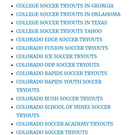
COLLEGE SOCCER TRYOUTS IN GEORGIA
COLLEGE SOCCER TRYOUTS IN OKLAHOMA
COLLEGE SOCCER TRYOUTS IN TEXAS
COLLEGE SOCCER TRYOUTS YAHOO
COLORADO EDGE SOCCER TRYOUTS
COLORADO FUSION SOCCER TRYOUTS
COLORADO ICE SOCCER TRYOUTS
COLORADO ODP SOCCER TRYOUTS
COLORADO RAPIDS SOCCER TRYOUTS
COLORADO RAPIDS YOUTH SOCCER
TRYOUTS
COLORADO RUSH SOCCER TRYOUTS
COLORADO SCHOOL OF MINES SOCCER
TRYOUTS
COLORADO SOCCER ACADEMY TRYOUTS
COLORADO SOCCER TRYOUTS