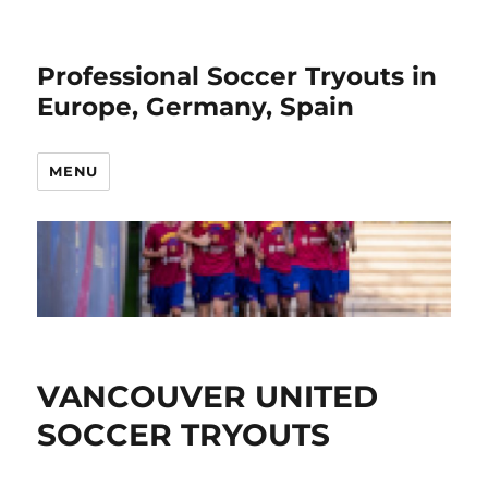
Professional Soccer Tryouts in
Europe, Germany, Spain
MENU
VANCOUVER UNITED
SOCCER TRYOUTS