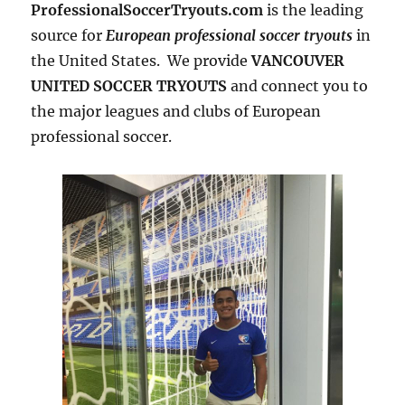
ProfessionalSoccerTryouts.com
is the leading
source for
European professional soccer tryouts
in
the United States. We provide
VANCOUVER
UNITED SOCCER TRYOUTS
and connect you to
the major leagues and clubs of European
professional soccer.