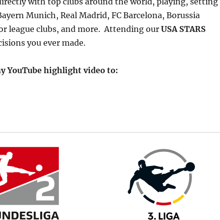
rectly with top clubs around the world, playing, setting
 Bayern Munich, Real Madrid, FC Barcelona, Borussia
r league clubs, and more. Attending our
USA STARS
cisions you ever made.
y YouTube highlight video to: