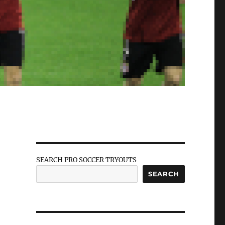
SEARCH PRO SOCCER TRYOUTS
SEARCH