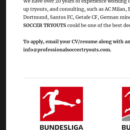
We have over 20 years of experience working di
up tryouts, and consulting, such as AC Milan,
Dortmund, Santos FC, Getafe CF, German mino
SOCCER TRYOUTS
could be one of the best de
To apply, email your CV/resume along with an
info
professionalsoccertryouts.com.