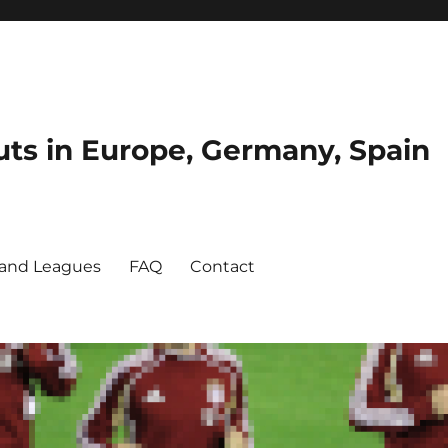
uts in Europe, Germany, Spain
and Leagues
FAQ
Contact