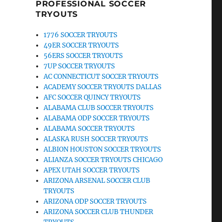
PROFESSIONAL SOCCER
TRYOUTS
1776 SOCCER TRYOUTS
49ER SOCCER TRYOUTS
56ERS SOCCER TRYOUTS
7UP SOCCER TRYOUTS
AC CONNECTICUT SOCCER TRYOUTS
ACADEMY SOCCER TRYOUTS DALLAS
AFC SOCCER QUINCY TRYOUTS
ALABAMA CLUB SOCCER TRYOUTS
ALABAMA ODP SOCCER TRYOUTS
ALABAMA SOCCER TRYOUTS
ALASKA RUSH SOCCER TRYOUTS
ALBION HOUSTON SOCCER TRYOUTS
ALIANZA SOCCER TRYOUTS CHICAGO
APEX UTAH SOCCER TRYOUTS
ARIZONA ARSENAL SOCCER CLUB
TRYOUTS
ARIZONA ODP SOCCER TRYOUTS
ARIZONA SOCCER CLUB THUNDER