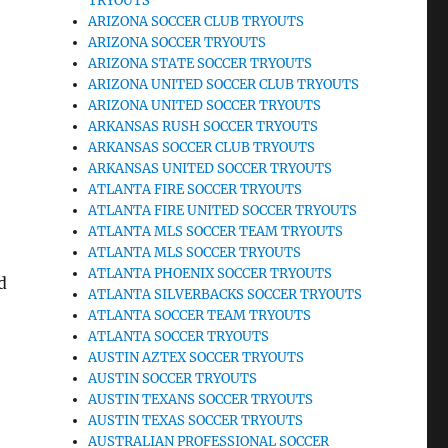
TRYOUTS
ARIZONA SOCCER CLUB TRYOUTS
ARIZONA SOCCER TRYOUTS
ARIZONA STATE SOCCER TRYOUTS
ARIZONA UNITED SOCCER CLUB TRYOUTS
ARIZONA UNITED SOCCER TRYOUTS
ARKANSAS RUSH SOCCER TRYOUTS
l
ARKANSAS SOCCER CLUB TRYOUTS
ARKANSAS UNITED SOCCER TRYOUTS
ATLANTA FIRE SOCCER TRYOUTS
ATLANTA FIRE UNITED SOCCER TRYOUTS
ATLANTA MLS SOCCER TEAM TRYOUTS
ATLANTA MLS SOCCER TRYOUTS
ATLANTA PHOENIX SOCCER TRYOUTS
d
ATLANTA SILVERBACKS SOCCER TRYOUTS
ATLANTA SOCCER TEAM TRYOUTS
ATLANTA SOCCER TRYOUTS
AUSTIN AZTEX SOCCER TRYOUTS
AUSTIN SOCCER TRYOUTS
AUSTIN TEXANS SOCCER TRYOUTS
AUSTIN TEXAS SOCCER TRYOUTS
AUSTRALIAN PROFESSIONAL SOCCER