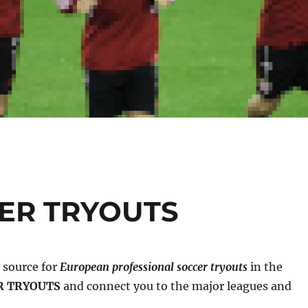
ER TRYOUTS
g source for
European professional soccer tryouts
in the
R TRYOUTS
and connect you to the major leagues and