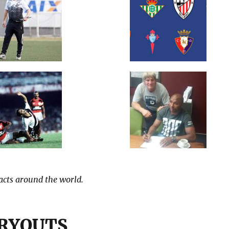
tacts around the world.
TRYOUTS