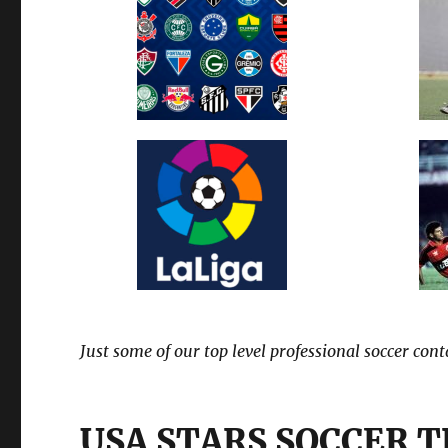
Just some of our top level professional soccer con
USA STARS SOCCER 