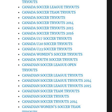
TRYOUTS
CANADA SOCCER LEAGUE TRYOUTS
CANADA SOCCER TEAM TRYOUTS
CANADA SOCCER TRYOUTS
CANADA SOCCER TRYOUTS 2014
CANADA SOCCER TRYOUTS 2015
CANADA SOCCER TRYOUTS 2016
CANADA U17 SOCCER TRYOUTS
CANADA U20 SOCCER TRYOUTS
CANADA U23 SOCCER TRYOUTS
CANADA WOMEN’S SOCCER TRYOUTS
CANADA YOUTH SOCCER TRYOUTS
CANADIAN SOCCER LEAGUE OPEN
TRYOUTS
CANADIAN SOCCER LEAGUE TRYOUTS
CANADIAN SOCCER LEAGUE TRYOUTS 2014
CANADIAN SOCCER LEAGUE TRYOUTS 2015
CANADIAN SOCCER TEAM TRYOUTS
CANADIAN SOCCER TRYOUTS
CANADIAN SOCCER TRYOUTS 2014
CANADIAN WOMEN’S SOCCER TEAM