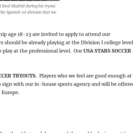
t Real Madrid during his tryout
the Spanish 1st division that we
ip age 18-23 are invited to apply to attend our
s should be already playing at the Division I college leve
 play at the professional level. Our
USA STARS SOCCER
CCER TRYOUTS
. Players who we feel are good enough at
to sign with our in-house sports agency and will be offere
n Europe.