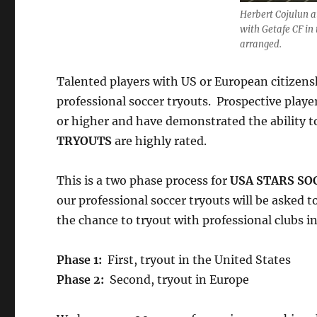
Herbert Cojulun a
with Getafe CF in 
arranged.
Talented players with US or European citizensh
professional soccer tryouts. Prospective player
or higher and have demonstrated the ability to
TRYOUTS
are highly rated.
This is a two phase process for
USA STARS SO
our professional soccer tryouts will be asked 
the chance to tryout with professional clubs i
Phase 1:
First, tryout in the United States
Phase 2:
Second, tryout in Europe