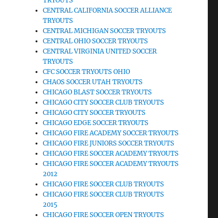
TRYOUTS
CENTRAL CALIFORNIA SOCCER ALLIANCE
TRYOUTS
CENTRAL MICHIGAN SOCCER TRYOUTS
CENTRAL OHIO SOCCER TRYOUTS
CENTRAL VIRGINIA UNITED SOCCER
TRYOUTS
CFC SOCCER TRYOUTS OHIO
CHAOS SOCCER UTAH TRYOUTS
CHICAGO BLAST SOCCER TRYOUTS
CHICAGO CITY SOCCER CLUB TRYOUTS
CHICAGO CITY SOCCER TRYOUTS
CHICAGO EDGE SOCCER TRYOUTS
CHICAGO FIRE ACADEMY SOCCER TRYOUTS
CHICAGO FIRE JUNIORS SOCCER TRYOUTS
CHICAGO FIRE SOCCER ACADEMY TRYOUTS
CHICAGO FIRE SOCCER ACADEMY TRYOUTS
2012
CHICAGO FIRE SOCCER CLUB TRYOUTS
CHICAGO FIRE SOCCER CLUB TRYOUTS
2015
CHICAGO FIRE SOCCER OPEN TRYOUTS