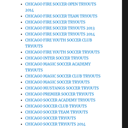
CHICAGO FIRE SOCCER OPEN TRYOUTS
2014
CHICAGO FIRE SOCCER TEAM TRYOUTS
CHICAGO FIRE SOCCER TRYOUTS
CHICAGO FIRE SOCCER TRYOUTS 2013
CHICAGO FIRE SOCCER TRYOUTS 2014
CHICAGO FIRE YOUTH SOCCER CLUB
TRYOUTS
CHICAGO FIRE YOUTH SOCCER TRYOUTS
CHICAGO INTER SOCCER TRYOUTS
CHICAGO MAGIC SOCCER ACADEMY
TRYOUTS
CHICAGO MAGIC SOCCER CLUB TRYOUTS
CHICAGO MAGIC SOCCER TRYOUTS
CHICAGO MUSTANGS SOCCER TRYOUTS
CHICAGO PREMIER SOCCER TRYOUTS
CHICAGO SOCCER ACADEMY TRYOUTS
CHICAGO SOCCER CLUB TRYOUTS
CHICAGO SOCCER TEAM TRYOUTS
CHICAGO SOCCER TRYOUTS
CHICAGO SOCCER TRYOUTS 2014