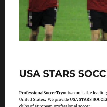
USA STARS SOCC
ProfessionalSoccerTryouts.com
is the leadin
United States. We provide
USA STARS SOCCE
clubs of European professional soccer.