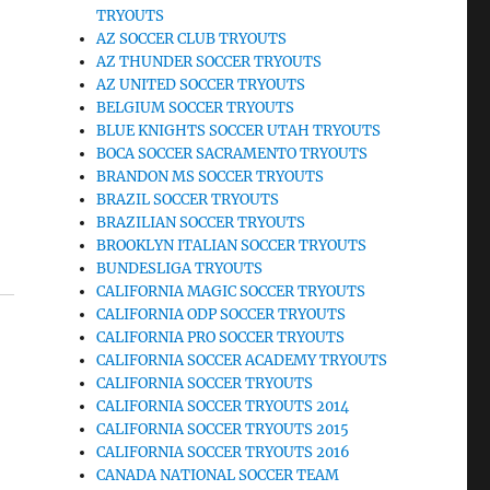
TRYOUTS
AZ SOCCER CLUB TRYOUTS
AZ THUNDER SOCCER TRYOUTS
AZ UNITED SOCCER TRYOUTS
BELGIUM SOCCER TRYOUTS
BLUE KNIGHTS SOCCER UTAH TRYOUTS
BOCA SOCCER SACRAMENTO TRYOUTS
BRANDON MS SOCCER TRYOUTS
BRAZIL SOCCER TRYOUTS
BRAZILIAN SOCCER TRYOUTS
BROOKLYN ITALIAN SOCCER TRYOUTS
BUNDESLIGA TRYOUTS
CALIFORNIA MAGIC SOCCER TRYOUTS
CALIFORNIA ODP SOCCER TRYOUTS
CALIFORNIA PRO SOCCER TRYOUTS
CALIFORNIA SOCCER ACADEMY TRYOUTS
CALIFORNIA SOCCER TRYOUTS
CALIFORNIA SOCCER TRYOUTS 2014
CALIFORNIA SOCCER TRYOUTS 2015
CALIFORNIA SOCCER TRYOUTS 2016
CANADA NATIONAL SOCCER TEAM