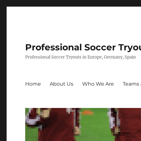
Professional Soccer Tryo
Professional Soccer Tryouts in Europe, Germany, Spain
Home
About Us
Who We Are
Teams 