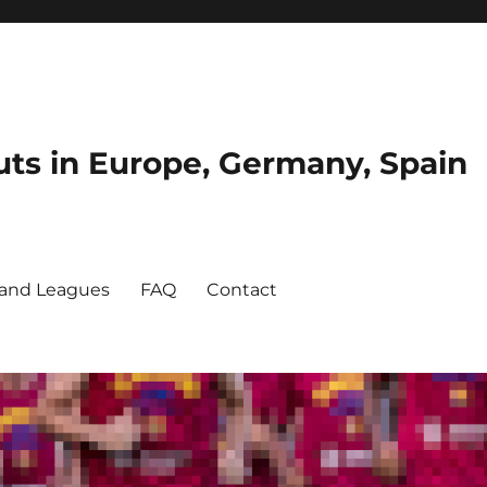
uts in Europe, Germany, Spain
and Leagues
FAQ
Contact