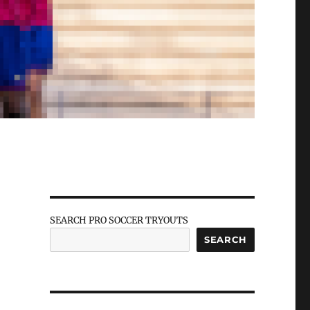
SEARCH PRO SOCCER TRYOUTS
SEARCH