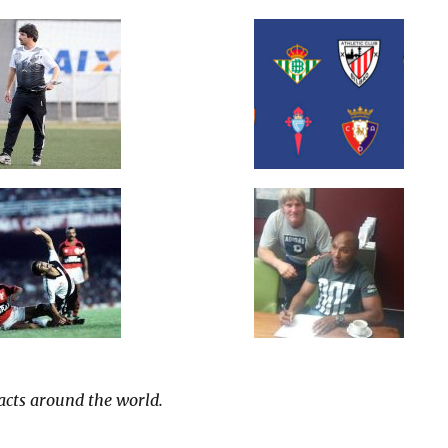
tacts around the world.