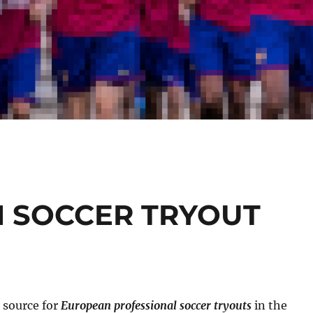
 SOCCER TRYOUT
g source for
European professional soccer tryouts
in the