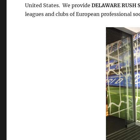
United States. We provide
DELAWARE RUSH 
leagues and clubs of European professional soc