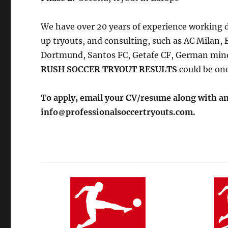
We have over 20 years of experience working di
up tryouts, and consulting, such as AC Milan,
Dortmund, Santos FC, Getafe CF, German mino
RUSH SOCCER TRYOUT RESULTS
could be one
To apply, email your CV/resume along with an
info
professionalsoccertryouts.com.