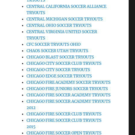
TRYOUTS
CENTRAL CALIFORNIA SOCCER ALLIANCE
TRYOUTS
CENTRAL MICHIGAN SOCCER TRYOUTS
CENTRAL OHIO SOCCER TRYOUTS
CENTRAL VIRGINIA UNITED SOCCER
TRYOUTS
CFC SOCCER TRYOUTS OHIO
CHAOS SOCCER UTAH TRYOUTS
CHICAGO BLAST SOCCER TRYOUTS
CHICAGO CITY SOCCER CLUB TRYOUTS
CHICAGO CITY SOCCER TRYOUTS
CHICAGO EDGE SOCCER TRYOUTS
CHICAGO FIRE ACADEMY SOCCER TRYOUTS
CHICAGO FIRE JUNIORS SOCCER TRYOUTS
CHICAGO FIRE SOCCER ACADEMY TRYOUTS
CHICAGO FIRE SOCCER ACADEMY TRYOUTS
2012
CHICAGO FIRE SOCCER CLUB TRYOUTS
CHICAGO FIRE SOCCER CLUB TRYOUTS
2015
CHICAGO FIRE SOCCER OPEN TRYOUTS