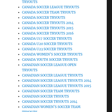
TRYOUTS
CANADA SOCCER LEAGUE TRYOUTS
CANADA SOCCER TEAM TRYOUTS
CANADA SOCCER TRYOUTS
CANADA SOCCER TRYOUTS 2014
CANADA SOCCER TRYOUTS 2015
CANADA SOCCER TRYOUTS 2016
CANADA U17 SOCCER TRYOUTS
CANADA U20 SOCCER TRYOUTS
CANADA U23 SOCCER TRYOUTS
CANADA WOMEN’S SOCCER TRYOUTS
CANADA YOUTH SOCCER TRYOUTS
CANADIAN SOCCER LEAGUE OPEN
TRYOUTS
CANADIAN SOCCER LEAGUE TRYOUTS
CANADIAN SOCCER LEAGUE TRYOUTS 2014
CANADIAN SOCCER LEAGUE TRYOUTS 2015
CANADIAN SOCCER TEAM TRYOUTS
CANADIAN SOCCER TRYOUTS
CANADIAN SOCCER TRYOUTS 2014
CANADIAN WOMEN’S SOCCER TEAM