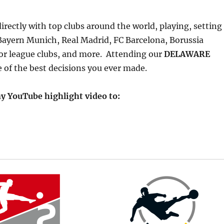
rectly with top clubs around the world, playing, setting
 Bayern Munich, Real Madrid, FC Barcelona, Borussia
r league clubs, and more. Attending our
DELAWARE
 of the best decisions you ever made.
y YouTube highlight video to: