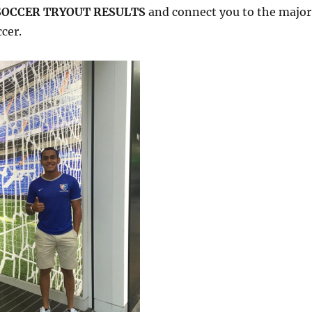
SOCCER TRYOUT RESULTS
and connect you to the major
cer.