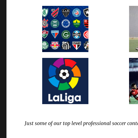
Just some of our top level professional soccer con