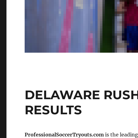
DELAWARE RUSH
RESULTS
ProfessionalSoccerTryouts.com
is the leadin