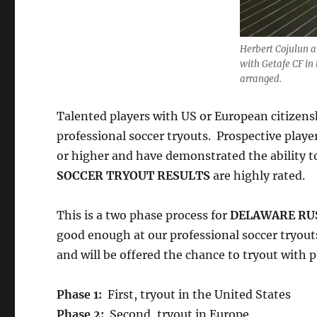
Herbert Cojulun a
with Getafe CF in 
arranged.
Talented players with US or European citizensh
professional soccer tryouts. Prospective player
or higher and have demonstrated the ability to
SOCCER TRYOUT RESULTS
are highly rated.
This is a two phase process for
DELAWARE RU
good enough at our professional soccer tryout
and will be offered the chance to tryout with p
Phase 1:
First, tryout in the United States
Phase 2:
Second, tryout in Europe