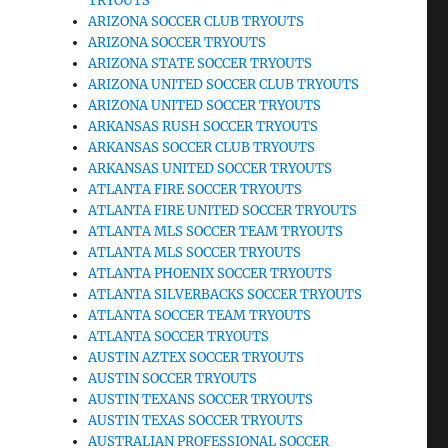
TRYOUTS
ARIZONA SOCCER CLUB TRYOUTS
ARIZONA SOCCER TRYOUTS
ARIZONA STATE SOCCER TRYOUTS
ARIZONA UNITED SOCCER CLUB TRYOUTS
ARIZONA UNITED SOCCER TRYOUTS
ARKANSAS RUSH SOCCER TRYOUTS
ARKANSAS SOCCER CLUB TRYOUTS
ARKANSAS UNITED SOCCER TRYOUTS
ATLANTA FIRE SOCCER TRYOUTS
l
ATLANTA FIRE UNITED SOCCER TRYOUTS
ATLANTA MLS SOCCER TEAM TRYOUTS
ATLANTA MLS SOCCER TRYOUTS
ATLANTA PHOENIX SOCCER TRYOUTS
ATLANTA SILVERBACKS SOCCER TRYOUTS
ATLANTA SOCCER TEAM TRYOUTS
ATLANTA SOCCER TRYOUTS
AUSTIN AZTEX SOCCER TRYOUTS
AUSTIN SOCCER TRYOUTS
AUSTIN TEXANS SOCCER TRYOUTS
AUSTIN TEXAS SOCCER TRYOUTS
AUSTRALIAN PROFESSIONAL SOCCER