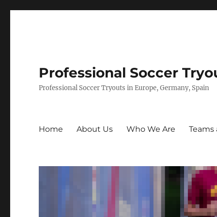
Professional Soccer Tryo
Professional Soccer Tryouts in Europe, Germany, Spain
Home
About Us
Who We Are
Teams 