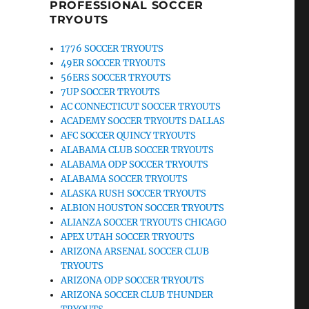
PROFESSIONAL SOCCER
TRYOUTS
1776 SOCCER TRYOUTS
49ER SOCCER TRYOUTS
56ERS SOCCER TRYOUTS
7UP SOCCER TRYOUTS
AC CONNECTICUT SOCCER TRYOUTS
ACADEMY SOCCER TRYOUTS DALLAS
AFC SOCCER QUINCY TRYOUTS
ALABAMA CLUB SOCCER TRYOUTS
ALABAMA ODP SOCCER TRYOUTS
ALABAMA SOCCER TRYOUTS
ALASKA RUSH SOCCER TRYOUTS
ALBION HOUSTON SOCCER TRYOUTS
ALIANZA SOCCER TRYOUTS CHICAGO
APEX UTAH SOCCER TRYOUTS
ARIZONA ARSENAL SOCCER CLUB
TRYOUTS
ARIZONA ODP SOCCER TRYOUTS
ARIZONA SOCCER CLUB THUNDER