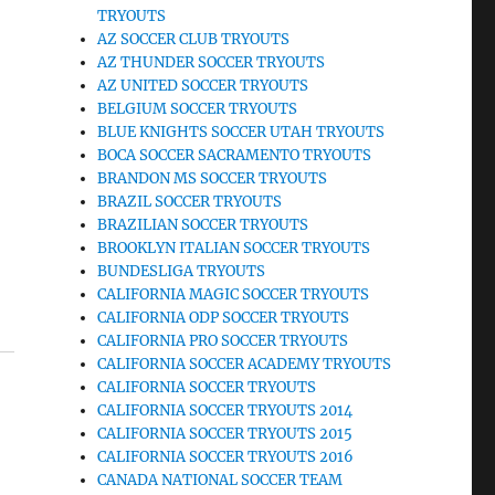
TRYOUTS
AZ SOCCER CLUB TRYOUTS
AZ THUNDER SOCCER TRYOUTS
AZ UNITED SOCCER TRYOUTS
BELGIUM SOCCER TRYOUTS
BLUE KNIGHTS SOCCER UTAH TRYOUTS
BOCA SOCCER SACRAMENTO TRYOUTS
BRANDON MS SOCCER TRYOUTS
BRAZIL SOCCER TRYOUTS
BRAZILIAN SOCCER TRYOUTS
BROOKLYN ITALIAN SOCCER TRYOUTS
BUNDESLIGA TRYOUTS
CALIFORNIA MAGIC SOCCER TRYOUTS
CALIFORNIA ODP SOCCER TRYOUTS
CALIFORNIA PRO SOCCER TRYOUTS
CALIFORNIA SOCCER ACADEMY TRYOUTS
CALIFORNIA SOCCER TRYOUTS
CALIFORNIA SOCCER TRYOUTS 2014
CALIFORNIA SOCCER TRYOUTS 2015
CALIFORNIA SOCCER TRYOUTS 2016
CANADA NATIONAL SOCCER TEAM