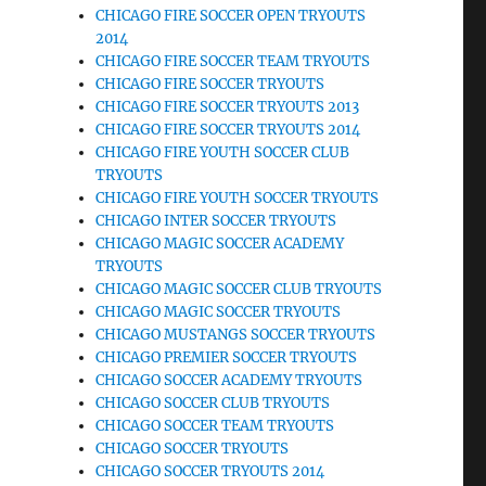
CHICAGO FIRE SOCCER OPEN TRYOUTS
2014
CHICAGO FIRE SOCCER TEAM TRYOUTS
CHICAGO FIRE SOCCER TRYOUTS
CHICAGO FIRE SOCCER TRYOUTS 2013
CHICAGO FIRE SOCCER TRYOUTS 2014
CHICAGO FIRE YOUTH SOCCER CLUB
TRYOUTS
CHICAGO FIRE YOUTH SOCCER TRYOUTS
CHICAGO INTER SOCCER TRYOUTS
CHICAGO MAGIC SOCCER ACADEMY
TRYOUTS
CHICAGO MAGIC SOCCER CLUB TRYOUTS
CHICAGO MAGIC SOCCER TRYOUTS
CHICAGO MUSTANGS SOCCER TRYOUTS
CHICAGO PREMIER SOCCER TRYOUTS
CHICAGO SOCCER ACADEMY TRYOUTS
CHICAGO SOCCER CLUB TRYOUTS
CHICAGO SOCCER TEAM TRYOUTS
CHICAGO SOCCER TRYOUTS
CHICAGO SOCCER TRYOUTS 2014