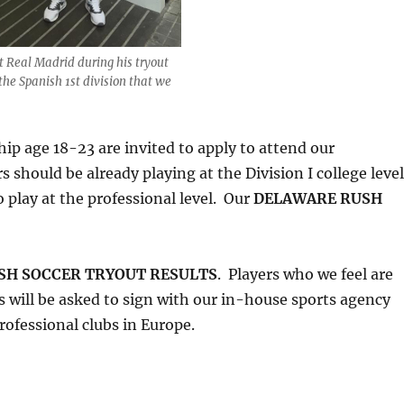
t Real Madrid during his tryout
the Spanish 1st division that we
ip age 18-23 are invited to apply to attend our
s should be already playing at the Division I college leve
 play at the professional level. Our
DELAWARE RUSH
SH SOCCER TRYOUT RESULTS
. Players who we feel are
s will be asked to sign with our in-house sports agency
rofessional clubs in Europe.