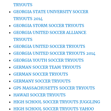
TRYOUTS
GEORGIA STATE UNIVERSITY SOCCER
TRYOUTS 2014
GEORGIA STORM SOCCER TRYOUTS
GEORGIA UNITED SOCCER ALLIANCE
TRYOUTS
GEORGIA UNITED SOCCER TRYOUTS
GEORGIA UNITED SOCCER TRYOUTS 2014
GEORGIA YOUTH SOCCER TRYOUTS
GERMAN SOCCER TEAM TRYOUTS
GERMAN SOCCER TRYOUTS
GERMANY SOCCER TRYOUTS
GPS MASSACHUSETTS SOCCER TRYOUTS
HAWAII SOCCER TRYOUTS
HIGH SCHOOL SOCCER TRYOUTS JUGGLING
HIGH SCHOOL SOCCER TRYOUTS YAHOO