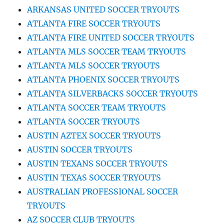
ARKANSAS UNITED SOCCER TRYOUTS
ATLANTA FIRE SOCCER TRYOUTS
ATLANTA FIRE UNITED SOCCER TRYOUTS
ATLANTA MLS SOCCER TEAM TRYOUTS
ATLANTA MLS SOCCER TRYOUTS
ATLANTA PHOENIX SOCCER TRYOUTS
ATLANTA SILVERBACKS SOCCER TRYOUTS
ATLANTA SOCCER TEAM TRYOUTS
ATLANTA SOCCER TRYOUTS
AUSTIN AZTEX SOCCER TRYOUTS
AUSTIN SOCCER TRYOUTS
AUSTIN TEXANS SOCCER TRYOUTS
AUSTIN TEXAS SOCCER TRYOUTS
AUSTRALIAN PROFESSIONAL SOCCER
TRYOUTS
AZ SOCCER CLUB TRYOUTS