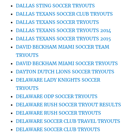
DALLAS STING SOCCER TRYOUTS
DALLAS TEXANS SOCCER CLUB TRYOUTS
DALLAS TEXANS SOCCER TRYOUTS
DALLAS TEXANS SOCCER TRYOUTS 2014
DALLAS TEXANS SOCCER TRYOUTS 2015
DAVID BECKHAM MIAMI SOCCER TEAM
TRYOUTS
DAVID BECKHAM MIAMI SOCCER TRYOUTS
DAYTON DUTCH LIONS SOCCER TRYOUTS
DELAWARE LADY KNIGHTS SOCCER
TRYOUTS
DELAWARE ODP SOCCER TRYOUTS
DELAWARE RUSH SOCCER TRYOUT RESULTS
DELAWARE RUSH SOCCER TRYOUTS
DELAWARE SOCCER CLUB TRAVEL TRYOUTS
DELAWARE SOCCER CLUB TRYOUTS