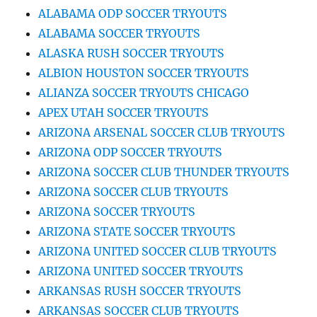
ALABAMA ODP SOCCER TRYOUTS
ALABAMA SOCCER TRYOUTS
ALASKA RUSH SOCCER TRYOUTS
ALBION HOUSTON SOCCER TRYOUTS
ALIANZA SOCCER TRYOUTS CHICAGO
APEX UTAH SOCCER TRYOUTS
ARIZONA ARSENAL SOCCER CLUB TRYOUTS
ARIZONA ODP SOCCER TRYOUTS
ARIZONA SOCCER CLUB THUNDER TRYOUTS
ARIZONA SOCCER CLUB TRYOUTS
ARIZONA SOCCER TRYOUTS
ARIZONA STATE SOCCER TRYOUTS
ARIZONA UNITED SOCCER CLUB TRYOUTS
ARIZONA UNITED SOCCER TRYOUTS
ARKANSAS RUSH SOCCER TRYOUTS
ARKANSAS SOCCER CLUB TRYOUTS