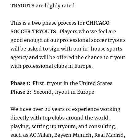
TRYOUTS
are highly rated.
This is a two phase process for
CHICAGO
SOCCER TRYOUTS
. Players who we feel are
good enough at our professional soccer tryouts
will be asked to sign with our in-house sports
agency and will be offered the chance to tryout
with professional clubs in Europe.
Phase 1:
First, tryout in the United States
Phase 2:
Second, tryout in Europe
We have over 20 years of experience working
directly with top clubs around the world,
playing, setting up tryouts, and consulting,
such as AC Milan, Bayern Munich, Real Madrid,