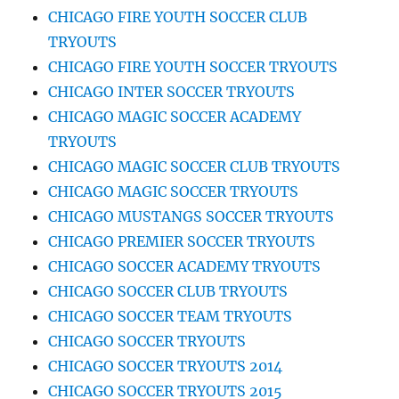
CHICAGO FIRE YOUTH SOCCER CLUB
TRYOUTS
CHICAGO FIRE YOUTH SOCCER TRYOUTS
CHICAGO INTER SOCCER TRYOUTS
CHICAGO MAGIC SOCCER ACADEMY
TRYOUTS
CHICAGO MAGIC SOCCER CLUB TRYOUTS
CHICAGO MAGIC SOCCER TRYOUTS
CHICAGO MUSTANGS SOCCER TRYOUTS
CHICAGO PREMIER SOCCER TRYOUTS
CHICAGO SOCCER ACADEMY TRYOUTS
CHICAGO SOCCER CLUB TRYOUTS
CHICAGO SOCCER TEAM TRYOUTS
CHICAGO SOCCER TRYOUTS
CHICAGO SOCCER TRYOUTS 2014
CHICAGO SOCCER TRYOUTS 2015