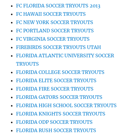
FC FLORIDA SOCCER TRYOUTS 2013
FC HAWAII SOCCER TRYOUTS
FC NEW YORK SOCCER TRYOUTS
FC PORTLAND SOCCER TRYOUTS
FC VIRGINIA SOCCER TRYOUTS
FIREBIRDS SOCCER TRYOUTS UTAH
FLORIDA ATLANTIC UNIVERSITY SOCCER
TRYOUTS
FLORIDA COLLEGE SOCCER TRYOUTS
FLORIDA ELITE SOCCER TRYOUTS
FLORIDA FIRE SOCCER TRYOUTS
FLORIDA GATORS SOCCER TRYOUTS
FLORIDA HIGH SCHOOL SOCCER TRYOUTS
FLORIDA KNIGHTS SOCCER TRYOUTS
FLORIDA ODP SOCCER TRYOUTS
FLORIDA RUSH SOCCER TRYOUTS