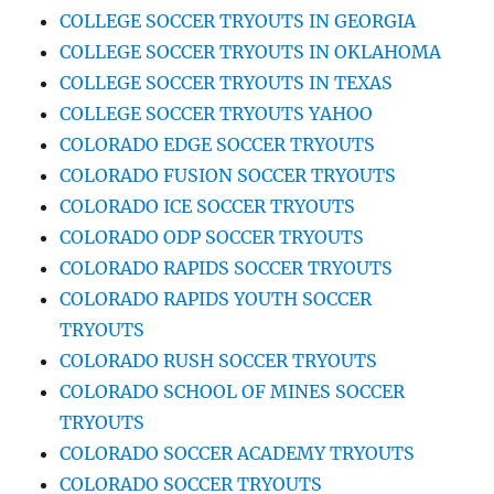
COLLEGE SOCCER TRYOUTS IN GEORGIA
COLLEGE SOCCER TRYOUTS IN OKLAHOMA
COLLEGE SOCCER TRYOUTS IN TEXAS
COLLEGE SOCCER TRYOUTS YAHOO
COLORADO EDGE SOCCER TRYOUTS
COLORADO FUSION SOCCER TRYOUTS
COLORADO ICE SOCCER TRYOUTS
COLORADO ODP SOCCER TRYOUTS
COLORADO RAPIDS SOCCER TRYOUTS
COLORADO RAPIDS YOUTH SOCCER
TRYOUTS
COLORADO RUSH SOCCER TRYOUTS
COLORADO SCHOOL OF MINES SOCCER
TRYOUTS
COLORADO SOCCER ACADEMY TRYOUTS
COLORADO SOCCER TRYOUTS