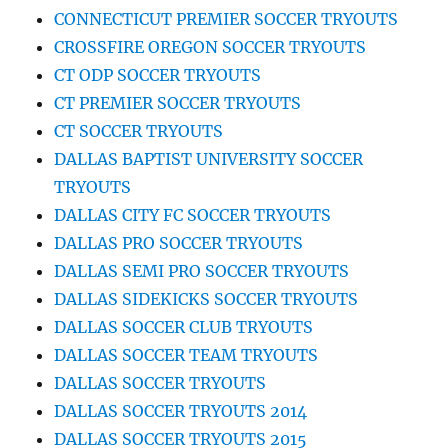
CONNECTICUT PREMIER SOCCER TRYOUTS
CROSSFIRE OREGON SOCCER TRYOUTS
CT ODP SOCCER TRYOUTS
CT PREMIER SOCCER TRYOUTS
CT SOCCER TRYOUTS
DALLAS BAPTIST UNIVERSITY SOCCER
TRYOUTS
DALLAS CITY FC SOCCER TRYOUTS
DALLAS PRO SOCCER TRYOUTS
DALLAS SEMI PRO SOCCER TRYOUTS
DALLAS SIDEKICKS SOCCER TRYOUTS
DALLAS SOCCER CLUB TRYOUTS
DALLAS SOCCER TEAM TRYOUTS
DALLAS SOCCER TRYOUTS
DALLAS SOCCER TRYOUTS 2014
DALLAS SOCCER TRYOUTS 2015