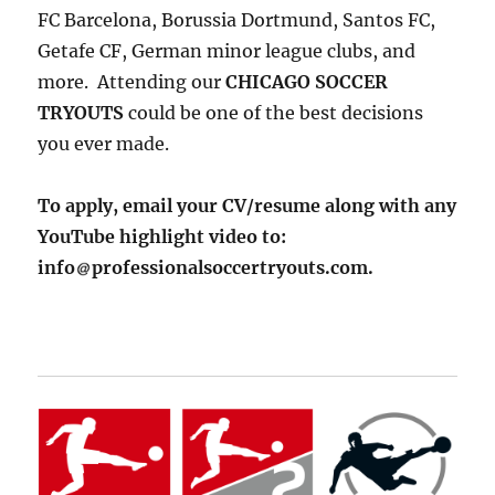
FC Barcelona, Borussia Dortmund, Santos FC,
Getafe CF, German minor league clubs, and
more. Attending our
CHICAGO SOCCER
TRYOUTS
could be one of the best decisions
you ever made.
To apply, email your CV/resume along with any
YouTube highlight video to:
info
professionalsoccertryouts.com.