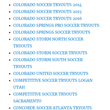
COLORADO SOCCER TRYOUTS 2014
COLORADO SOCCER TRYOUTS 2015
COLORADO SOCCER TRYOUTS 2016
COLORADO SPRINGS PRO SOCCER TRYOUTS
COLORADO SPRINGS SOCCER TRYOUTS
COLORADO STORM NORTH SOCCER
TRYOUTS
COLORADO STORM SOCCER TRYOUTS
COLORADO STORM SOUTH SOCCER
TRYOUTS
COLORADO UNITED SOCCER TRYOUTS
COMPETITIVE SOCCER TRYOUTS LOGAN
UTAH
COMPETITIVE SOCCER TRYOUTS
SACRAMENTO
CONCORDE SOCCER ATLANTA TRYOUTS