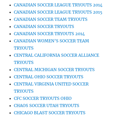
CANADIAN SOCCER LEAGUE TRYOUTS 2014
CANADIAN SOCCER LEAGUE TRYOUTS 2015
CANADIAN SOCCER TEAM TRYOUTS
CANADIAN SOCCER TRYOUTS
CANADIAN SOCCER TRYOUTS 2014
CANADIAN WOMEN’S SOCCER TEAM
TRYOUTS
CENTRAL CALIFORNIA SOCCER ALLIANCE
TRYOUTS
CENTRAL MICHIGAN SOCCER TRYOUTS
CENTRAL OHIO SOCCER TRYOUTS
CENTRAL VIRGINIA UNITED SOCCER
TRYOUTS
CFC SOCCER TRYOUTS OHIO
CHAOS SOCCER UTAH TRYOUTS
CHICAGO BLAST SOCCER TRYOUTS