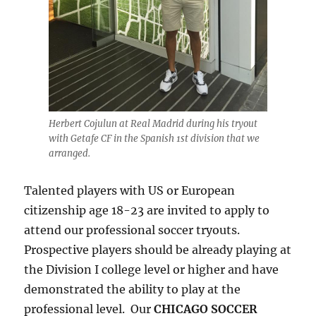
Herbert Cojulun at Real Madrid during his tryout
with Getafe CF in the Spanish 1st division that we
arranged.
Talented players with US or European
citizenship age 18-23 are invited to apply to
attend our professional soccer tryouts.
Prospective players should be already playing at
the Division I college level or higher and have
demonstrated the ability to play at the
professional level. Our
CHICAGO SOCCER