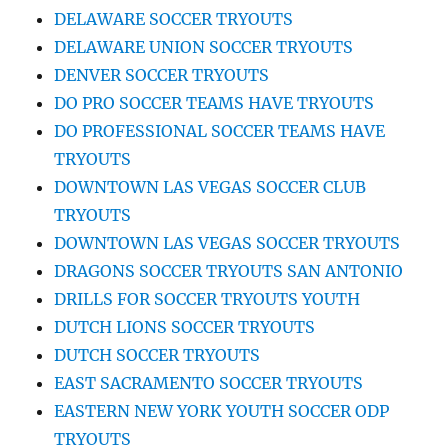
DELAWARE SOCCER TRYOUTS
DELAWARE UNION SOCCER TRYOUTS
DENVER SOCCER TRYOUTS
DO PRO SOCCER TEAMS HAVE TRYOUTS
DO PROFESSIONAL SOCCER TEAMS HAVE
TRYOUTS
DOWNTOWN LAS VEGAS SOCCER CLUB
TRYOUTS
DOWNTOWN LAS VEGAS SOCCER TRYOUTS
DRAGONS SOCCER TRYOUTS SAN ANTONIO
DRILLS FOR SOCCER TRYOUTS YOUTH
DUTCH LIONS SOCCER TRYOUTS
DUTCH SOCCER TRYOUTS
EAST SACRAMENTO SOCCER TRYOUTS
EASTERN NEW YORK YOUTH SOCCER ODP
TRYOUTS