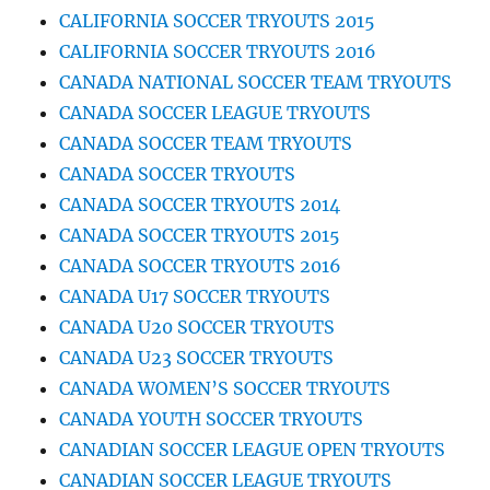
CALIFORNIA SOCCER TRYOUTS 2015
CALIFORNIA SOCCER TRYOUTS 2016
CANADA NATIONAL SOCCER TEAM TRYOUTS
CANADA SOCCER LEAGUE TRYOUTS
CANADA SOCCER TEAM TRYOUTS
CANADA SOCCER TRYOUTS
CANADA SOCCER TRYOUTS 2014
CANADA SOCCER TRYOUTS 2015
CANADA SOCCER TRYOUTS 2016
CANADA U17 SOCCER TRYOUTS
CANADA U20 SOCCER TRYOUTS
CANADA U23 SOCCER TRYOUTS
CANADA WOMEN’S SOCCER TRYOUTS
CANADA YOUTH SOCCER TRYOUTS
CANADIAN SOCCER LEAGUE OPEN TRYOUTS
CANADIAN SOCCER LEAGUE TRYOUTS