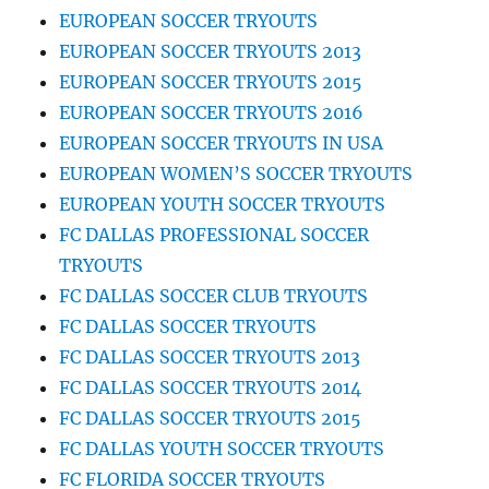
EUROPEAN SOCCER TRYOUTS
EUROPEAN SOCCER TRYOUTS 2013
EUROPEAN SOCCER TRYOUTS 2015
EUROPEAN SOCCER TRYOUTS 2016
EUROPEAN SOCCER TRYOUTS IN USA
EUROPEAN WOMEN’S SOCCER TRYOUTS
EUROPEAN YOUTH SOCCER TRYOUTS
FC DALLAS PROFESSIONAL SOCCER
TRYOUTS
FC DALLAS SOCCER CLUB TRYOUTS
FC DALLAS SOCCER TRYOUTS
FC DALLAS SOCCER TRYOUTS 2013
FC DALLAS SOCCER TRYOUTS 2014
FC DALLAS SOCCER TRYOUTS 2015
FC DALLAS YOUTH SOCCER TRYOUTS
FC FLORIDA SOCCER TRYOUTS