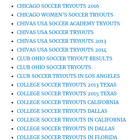
CHICAGO SOCCER TRYOUTS 2016
CHICAGO WOMEN’S SOCCER TRYOUTS
CHIVAS USA SOCCER ACADEMY TRYOUTS
CHIVAS USA SOCCER TRYOUTS
CHIVAS USA SOCCER TRYOUTS 2013
CHIVAS USA SOCCER TRYOUTS 2014
CLUB OHIO SOCCER TRYOUT RESULTS
CLUB OHIO SOCCER TRYOUTS
CLUB SOCCER TRYOUTS IN LOS ANGELES
COLLEGE SOCCER TRYOUTS 2013 TEXAS
COLLEGE SOCCER TRYOUTS 2015 TEXAS
COLLEGE SOCCER TRYOUTS CALIFORNIA
COLLEGE SOCCER TRYOUTS DALLAS
COLLEGE SOCCER TRYOUTS IN CALIFORNIA
COLLEGE SOCCER TRYOUTS IN DALLAS
COLLEGE SOCCER TRYOUTS IN FLORIDA