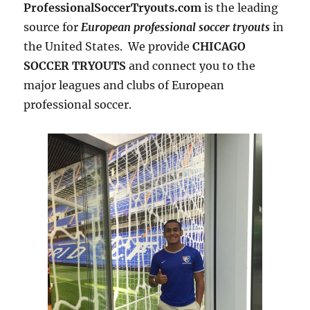
ProfessionalSoccerTryouts.com
is the leading
source for
European professional soccer tryouts
in
the United States. We provide
CHICAGO
SOCCER TRYOUTS
and connect you to the
major leagues and clubs of European
professional soccer.