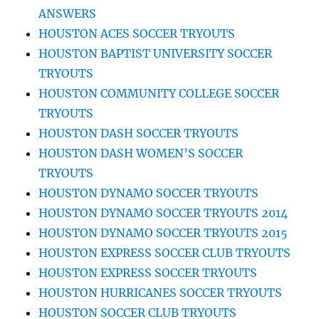
ANSWERS
HOUSTON ACES SOCCER TRYOUTS
HOUSTON BAPTIST UNIVERSITY SOCCER
TRYOUTS
HOUSTON COMMUNITY COLLEGE SOCCER
TRYOUTS
HOUSTON DASH SOCCER TRYOUTS
HOUSTON DASH WOMEN’S SOCCER
TRYOUTS
HOUSTON DYNAMO SOCCER TRYOUTS
HOUSTON DYNAMO SOCCER TRYOUTS 2014
HOUSTON DYNAMO SOCCER TRYOUTS 2015
HOUSTON EXPRESS SOCCER CLUB TRYOUTS
HOUSTON EXPRESS SOCCER TRYOUTS
HOUSTON HURRICANES SOCCER TRYOUTS
HOUSTON SOCCER CLUB TRYOUTS