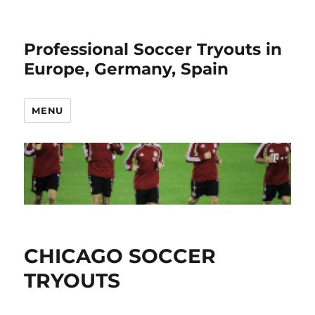
Professional Soccer Tryouts in
Europe, Germany, Spain
MENU
CHICAGO SOCCER
TRYOUTS