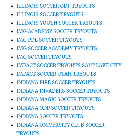
ILLINOIS SOCCER ODP TRYOUTS
ILLINOIS SOCCER TRYOUTS
ILLINOIS YOUTH SOCCER TRYOUTS
IMG ACADEMY SOCCER TRYOUTS
IMG PDL SOCCER TRYOUTS
IMG SOCCER ACADEMY TRYOUTS
IMG SOCCER TRYOUTS
IMPACT SOCCER TRYOUTS SALT LAKE CITY
IMPACT SOCCER UTAH TRYOUTS
INDIANA FIRE SOCCER TRYOUTS
INDIANA INVADERS SOCCER TRYOUTS
INDIANA MAGIC SOCCER TRYOUTS
INDIANA ODP SOCCER TRYOUTS
INDIANA SOCCER TRYOUTS
INDIANA UNIVERSITY CLUB SOCCER
TRYOUTS