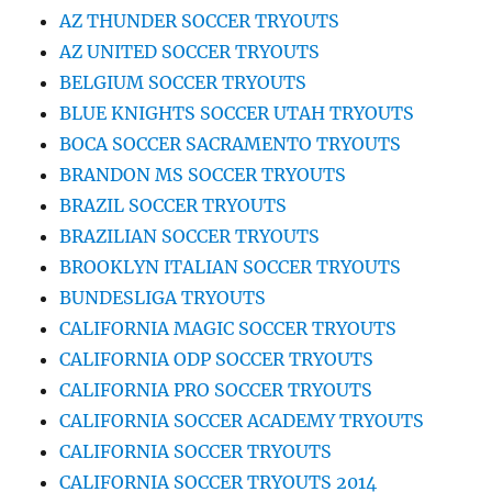
AZ THUNDER SOCCER TRYOUTS
AZ UNITED SOCCER TRYOUTS
BELGIUM SOCCER TRYOUTS
BLUE KNIGHTS SOCCER UTAH TRYOUTS
BOCA SOCCER SACRAMENTO TRYOUTS
BRANDON MS SOCCER TRYOUTS
BRAZIL SOCCER TRYOUTS
BRAZILIAN SOCCER TRYOUTS
BROOKLYN ITALIAN SOCCER TRYOUTS
BUNDESLIGA TRYOUTS
CALIFORNIA MAGIC SOCCER TRYOUTS
CALIFORNIA ODP SOCCER TRYOUTS
CALIFORNIA PRO SOCCER TRYOUTS
CALIFORNIA SOCCER ACADEMY TRYOUTS
CALIFORNIA SOCCER TRYOUTS
CALIFORNIA SOCCER TRYOUTS 2014