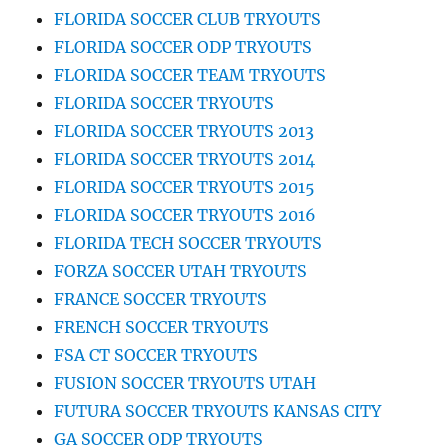
FLORIDA SOCCER CLUB TRYOUTS
FLORIDA SOCCER ODP TRYOUTS
FLORIDA SOCCER TEAM TRYOUTS
FLORIDA SOCCER TRYOUTS
FLORIDA SOCCER TRYOUTS 2013
FLORIDA SOCCER TRYOUTS 2014
FLORIDA SOCCER TRYOUTS 2015
FLORIDA SOCCER TRYOUTS 2016
FLORIDA TECH SOCCER TRYOUTS
FORZA SOCCER UTAH TRYOUTS
FRANCE SOCCER TRYOUTS
FRENCH SOCCER TRYOUTS
FSA CT SOCCER TRYOUTS
FUSION SOCCER TRYOUTS UTAH
FUTURA SOCCER TRYOUTS KANSAS CITY
GA SOCCER ODP TRYOUTS