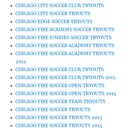
CHICAGO CITY SOCCER CLUB TRYOUTS
CHICAGO CITY SOCCER TRYOUTS
CHICAGO EDGE SOCCER TRYOUTS
CHICAGO FIRE ACADEMY SOCCER TRYOUTS
CHICAGO FIRE JUNIORS SOCCER TRYOUTS
CHICAGO FIRE SOCCER ACADEMY TRYOUTS
CHICAGO FIRE SOCCER ACADEMY TRYOUTS
2012
CHICAGO FIRE SOCCER CLUB TRYOUTS
CHICAGO FIRE SOCCER CLUB TRYOUTS 2015
CHICAGO FIRE SOCCER OPEN TRYOUTS
CHICAGO FIRE SOCCER OPEN TRYOUTS 2014
CHICAGO FIRE SOCCER TEAM TRYOUTS
CHICAGO FIRE SOCCER TRYOUTS
CHICAGO FIRE SOCCER TRYOUTS 2013
CHICAGO FIRE SOCCER TRYOUTS 2014