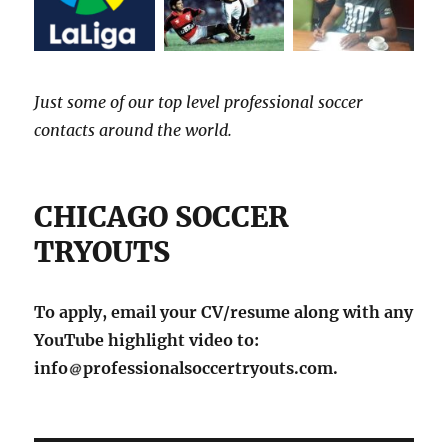
Just some of our top level professional soccer
contacts around the world.
CHICAGO SOCCER
TRYOUTS
To apply, email your CV/resume along with any
YouTube highlight video to:
info
professionalsoccertryouts.com.