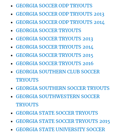
GEORGIA SOCCER ODP TRYOUTS
GEORGIA SOCCER ODP TRYOUTS 2013
GEORGIA SOCCER ODP TRYOUTS 2014
GEORGIA SOCCER TRYOUTS
GEORGIA SOCCER TRYOUTS 2013
GEORGIA SOCCER TRYOUTS 2014
GEORGIA SOCCER TRYOUTS 2015
GEORGIA SOCCER TRYOUTS 2016
GEORGIA SOUTHERN CLUB SOCCER
TRYOUTS
GEORGIA SOUTHERN SOCCER TRYOUTS
GEORGIA SOUTHWESTERN SOCCER
TRYOUTS
GEORGIA STATE SOCCER TRYOUTS
GEORGIA STATE SOCCER TRYOUTS 2015
GEORGIA STATE UNIVERSITY SOCCER