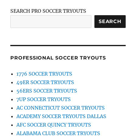
SEARCH PRO SOCCER TRYOUTS
SEARCH
PROFESSIONAL SOCCER TRYOUTS
1776 SOCCER TRYOUTS
49ER SOCCER TRYOUTS
56ERS SOCCER TRYOUTS
7UP SOCCER TRYOUTS
AC CONNECTICUT SOCCER TRYOUTS
ACADEMY SOCCER TRYOUTS DALLAS
AFC SOCCER QUINCY TRYOUTS
ALABAMA CLUB SOCCER TRYOUTS