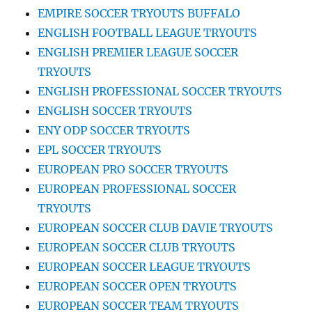
EMPIRE SOCCER TRYOUTS BUFFALO
ENGLISH FOOTBALL LEAGUE TRYOUTS
ENGLISH PREMIER LEAGUE SOCCER
TRYOUTS
ENGLISH PROFESSIONAL SOCCER TRYOUTS
ENGLISH SOCCER TRYOUTS
ENY ODP SOCCER TRYOUTS
EPL SOCCER TRYOUTS
EUROPEAN PRO SOCCER TRYOUTS
EUROPEAN PROFESSIONAL SOCCER
TRYOUTS
EUROPEAN SOCCER CLUB DAVIE TRYOUTS
EUROPEAN SOCCER CLUB TRYOUTS
EUROPEAN SOCCER LEAGUE TRYOUTS
EUROPEAN SOCCER OPEN TRYOUTS
EUROPEAN SOCCER TEAM TRYOUTS