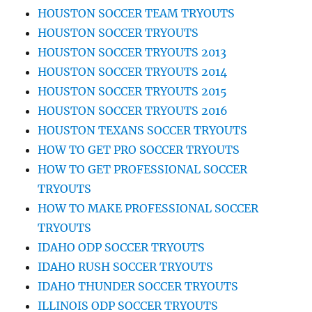
HOUSTON SOCCER TEAM TRYOUTS
HOUSTON SOCCER TRYOUTS
HOUSTON SOCCER TRYOUTS 2013
HOUSTON SOCCER TRYOUTS 2014
HOUSTON SOCCER TRYOUTS 2015
HOUSTON SOCCER TRYOUTS 2016
HOUSTON TEXANS SOCCER TRYOUTS
HOW TO GET PRO SOCCER TRYOUTS
HOW TO GET PROFESSIONAL SOCCER
TRYOUTS
HOW TO MAKE PROFESSIONAL SOCCER
TRYOUTS
IDAHO ODP SOCCER TRYOUTS
IDAHO RUSH SOCCER TRYOUTS
IDAHO THUNDER SOCCER TRYOUTS
ILLINOIS ODP SOCCER TRYOUTS