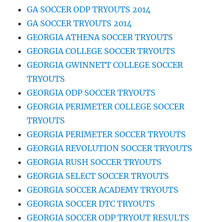
GA SOCCER ODP TRYOUTS 2014
GA SOCCER TRYOUTS 2014
GEORGIA ATHENA SOCCER TRYOUTS
GEORGIA COLLEGE SOCCER TRYOUTS
GEORGIA GWINNETT COLLEGE SOCCER
TRYOUTS
GEORGIA ODP SOCCER TRYOUTS
GEORGIA PERIMETER COLLEGE SOCCER
TRYOUTS
GEORGIA PERIMETER SOCCER TRYOUTS
GEORGIA REVOLUTION SOCCER TRYOUTS
GEORGIA RUSH SOCCER TRYOUTS
GEORGIA SELECT SOCCER TRYOUTS
GEORGIA SOCCER ACADEMY TRYOUTS
GEORGIA SOCCER DTC TRYOUTS
GEORGIA SOCCER ODP TRYOUT RESULTS