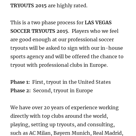
TRYOUTS 2015
are highly rated.
This is a two phase process for
LAS VEGAS
SOCCER TRYOUTS 2015
. Players who we feel
are good enough at our professional soccer
tryouts will be asked to sign with our in-house
sports agency and will be offered the chance to
tryout with professional clubs in Europe.
Phase 1:
First, tryout in the United States
Phase 2:
Second, tryout in Europe
We have over 20 years of experience working
directly with top clubs around the world,
playing, setting up tryouts, and consulting,
such as AC Milan, Bayern Munich, Real Madrid,