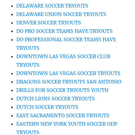
DELAWARE SOCCER TRYOUTS
DELAWARE UNION SOCCER TRYOUTS
DENVER SOCCER TRYOUTS
DO PRO SOCCER TEAMS HAVE TRYOUTS
DO PROFESSIONAL SOCCER TEAMS HAVE
TRYOUTS
DOWNTOWN LAS VEGAS SOCCER CLUB
TRYOUTS
DOWNTOWN LAS VEGAS SOCCER TRYOUTS
DRAGONS SOCCER TRYOUTS SAN ANTONIO
DRILLS FOR SOCCER TRYOUTS YOUTH
DUTCH LIONS SOCCER TRYOUTS
DUTCH SOCCER TRYOUTS
EAST SACRAMENTO SOCCER TRYOUTS
EASTERN NEW YORK YOUTH SOCCER ODP
TRYOUTS