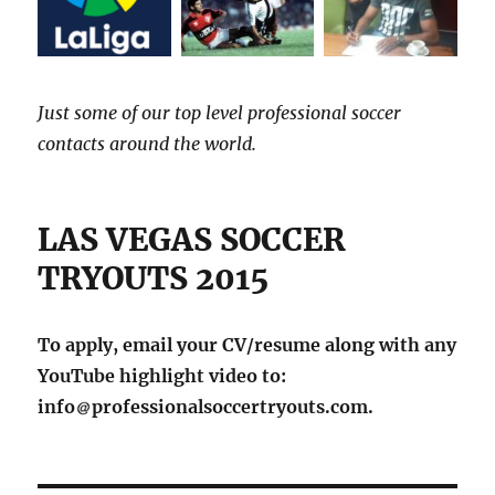
Just some of our top level professional soccer
contacts around the world.
LAS VEGAS SOCCER
TRYOUTS 2015
To apply, email your CV/resume along with any
YouTube highlight video to:
info
professionalsoccertryouts.com.