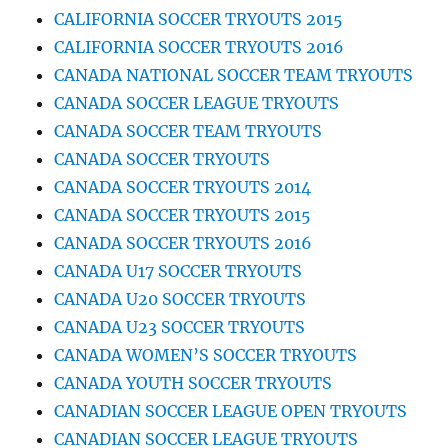
CALIFORNIA SOCCER TRYOUTS 2015
CALIFORNIA SOCCER TRYOUTS 2016
CANADA NATIONAL SOCCER TEAM TRYOUTS
CANADA SOCCER LEAGUE TRYOUTS
CANADA SOCCER TEAM TRYOUTS
CANADA SOCCER TRYOUTS
CANADA SOCCER TRYOUTS 2014
CANADA SOCCER TRYOUTS 2015
CANADA SOCCER TRYOUTS 2016
CANADA U17 SOCCER TRYOUTS
CANADA U20 SOCCER TRYOUTS
CANADA U23 SOCCER TRYOUTS
CANADA WOMEN’S SOCCER TRYOUTS
CANADA YOUTH SOCCER TRYOUTS
CANADIAN SOCCER LEAGUE OPEN TRYOUTS
CANADIAN SOCCER LEAGUE TRYOUTS