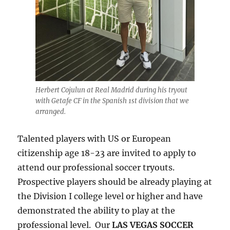
Herbert Cojulun at Real Madrid during his tryout
with Getafe CF in the Spanish 1st division that we
arranged.
Talented players with US or European
citizenship age 18-23 are invited to apply to
attend our professional soccer tryouts.
Prospective players should be already playing at
the Division I college level or higher and have
demonstrated the ability to play at the
professional level. Our
LAS VEGAS SOCCER