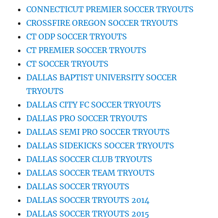
CONNECTICUT PREMIER SOCCER TRYOUTS
CROSSFIRE OREGON SOCCER TRYOUTS
CT ODP SOCCER TRYOUTS
CT PREMIER SOCCER TRYOUTS
CT SOCCER TRYOUTS
DALLAS BAPTIST UNIVERSITY SOCCER
TRYOUTS
DALLAS CITY FC SOCCER TRYOUTS
DALLAS PRO SOCCER TRYOUTS
DALLAS SEMI PRO SOCCER TRYOUTS
DALLAS SIDEKICKS SOCCER TRYOUTS
DALLAS SOCCER CLUB TRYOUTS
DALLAS SOCCER TEAM TRYOUTS
DALLAS SOCCER TRYOUTS
DALLAS SOCCER TRYOUTS 2014
DALLAS SOCCER TRYOUTS 2015