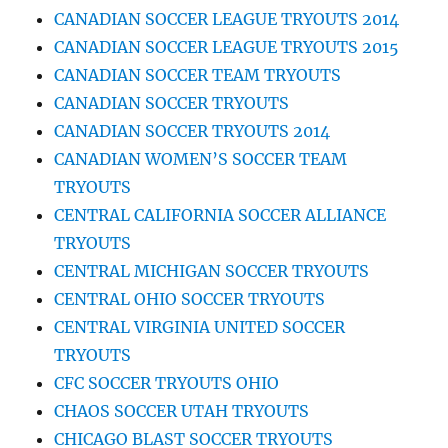
CANADIAN SOCCER LEAGUE TRYOUTS 2014
CANADIAN SOCCER LEAGUE TRYOUTS 2015
CANADIAN SOCCER TEAM TRYOUTS
CANADIAN SOCCER TRYOUTS
CANADIAN SOCCER TRYOUTS 2014
CANADIAN WOMEN’S SOCCER TEAM
TRYOUTS
CENTRAL CALIFORNIA SOCCER ALLIANCE
TRYOUTS
CENTRAL MICHIGAN SOCCER TRYOUTS
CENTRAL OHIO SOCCER TRYOUTS
CENTRAL VIRGINIA UNITED SOCCER
TRYOUTS
CFC SOCCER TRYOUTS OHIO
CHAOS SOCCER UTAH TRYOUTS
CHICAGO BLAST SOCCER TRYOUTS