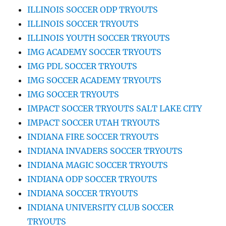
ILLINOIS SOCCER ODP TRYOUTS
ILLINOIS SOCCER TRYOUTS
ILLINOIS YOUTH SOCCER TRYOUTS
IMG ACADEMY SOCCER TRYOUTS
IMG PDL SOCCER TRYOUTS
IMG SOCCER ACADEMY TRYOUTS
IMG SOCCER TRYOUTS
IMPACT SOCCER TRYOUTS SALT LAKE CITY
IMPACT SOCCER UTAH TRYOUTS
INDIANA FIRE SOCCER TRYOUTS
INDIANA INVADERS SOCCER TRYOUTS
INDIANA MAGIC SOCCER TRYOUTS
INDIANA ODP SOCCER TRYOUTS
INDIANA SOCCER TRYOUTS
INDIANA UNIVERSITY CLUB SOCCER
TRYOUTS