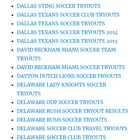
DALLAS STING SOCCER TRYOUTS
DALLAS TEXANS SOCCER CLUB TRYOUTS
DALLAS TEXANS SOCCER TRYOUTS
DALLAS TEXANS SOCCER TRYOUTS 2014
DALLAS TEXANS SOCCER TRYOUTS 2015
DAVID BECKHAM MIAMI SOCCER TEAM
TRYOUTS
DAVID BECKHAM MIAMI SOCCER TRYOUTS
DAYTON DUTCH LIONS SOCCER TRYOUTS
DELAWARE LADY KNIGHTS SOCCER
TRYOUTS
DELAWARE ODP SOCCER TRYOUTS
DELAWARE RUSH SOCCER TRYOUT RESULTS
DELAWARE RUSH SOCCER TRYOUTS
DELAWARE SOCCER CLUB TRAVEL TRYOUTS
DELAWARE SOCCER CLUB TRYOUTS