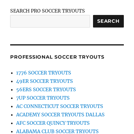
SEARCH PRO SOCCER TRYOUTS
SEARCH
PROFESSIONAL SOCCER TRYOUTS
1776 SOCCER TRYOUTS
49ER SOCCER TRYOUTS
56ERS SOCCER TRYOUTS
7UP SOCCER TRYOUTS
AC CONNECTICUT SOCCER TRYOUTS
ACADEMY SOCCER TRYOUTS DALLAS
AFC SOCCER QUINCY TRYOUTS
ALABAMA CLUB SOCCER TRYOUTS