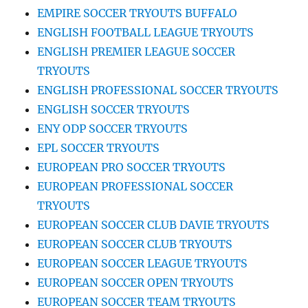
EMPIRE SOCCER TRYOUTS BUFFALO
ENGLISH FOOTBALL LEAGUE TRYOUTS
ENGLISH PREMIER LEAGUE SOCCER
TRYOUTS
ENGLISH PROFESSIONAL SOCCER TRYOUTS
ENGLISH SOCCER TRYOUTS
ENY ODP SOCCER TRYOUTS
EPL SOCCER TRYOUTS
EUROPEAN PRO SOCCER TRYOUTS
EUROPEAN PROFESSIONAL SOCCER
TRYOUTS
EUROPEAN SOCCER CLUB DAVIE TRYOUTS
EUROPEAN SOCCER CLUB TRYOUTS
EUROPEAN SOCCER LEAGUE TRYOUTS
EUROPEAN SOCCER OPEN TRYOUTS
EUROPEAN SOCCER TEAM TRYOUTS