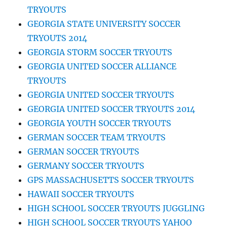
TRYOUTS
GEORGIA STATE UNIVERSITY SOCCER
TRYOUTS 2014
GEORGIA STORM SOCCER TRYOUTS
GEORGIA UNITED SOCCER ALLIANCE
TRYOUTS
GEORGIA UNITED SOCCER TRYOUTS
GEORGIA UNITED SOCCER TRYOUTS 2014
GEORGIA YOUTH SOCCER TRYOUTS
GERMAN SOCCER TEAM TRYOUTS
GERMAN SOCCER TRYOUTS
GERMANY SOCCER TRYOUTS
GPS MASSACHUSETTS SOCCER TRYOUTS
HAWAII SOCCER TRYOUTS
HIGH SCHOOL SOCCER TRYOUTS JUGGLING
HIGH SCHOOL SOCCER TRYOUTS YAHOO