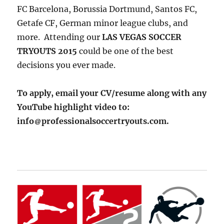
FC Barcelona, Borussia Dortmund, Santos FC,
Getafe CF, German minor league clubs, and
more. Attending our
LAS VEGAS SOCCER
TRYOUTS 2015
could be one of the best
decisions you ever made.
To apply, email your CV/resume along with any
YouTube highlight video to:
info
professionalsoccertryouts.com.