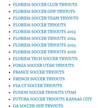
FLORIDA SOCCER CLUB TRYOUTS
FLORIDA SOCCER ODP TRYOUTS
FLORIDA SOCCER TEAM TRYOUTS
FLORIDA SOCCER TRYOUTS
FLORIDA SOCCER TRYOUTS 2013
FLORIDA SOCCER TRYOUTS 2014
FLORIDA SOCCER TRYOUTS 2015
FLORIDA SOCCER TRYOUTS 2016
FLORIDA TECH SOCCER TRYOUTS
FORZA SOCCER UTAH TRYOUTS
FRANCE SOCCER TRYOUTS
FRENCH SOCCER TRYOUTS
FSA CT SOCCER TRYOUTS
FUSION SOCCER TRYOUTS UTAH
FUTURA SOCCER TRYOUTS KANSAS CITY
GA SOCCER ODP TRYOUTS