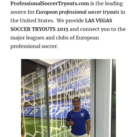
ProfessionalSoccerTryouts.com
is the leading
source for
European professional soccer tryouts
in
the United States. We provide
LAS VEGAS
SOCCER TRYOUTS 2015
and connect you to the
major leagues and clubs of European
professional soccer.