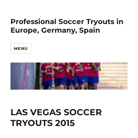
Professional Soccer Tryouts in
Europe, Germany, Spain
MENU
LAS VEGAS SOCCER
TRYOUTS 2015