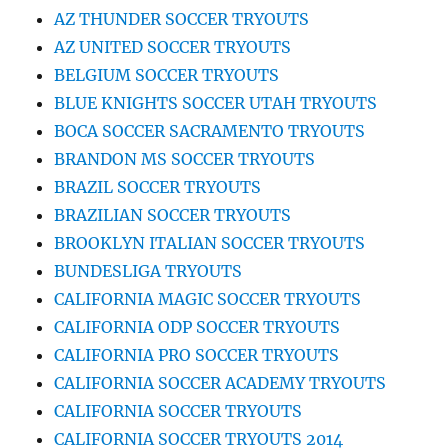
AZ THUNDER SOCCER TRYOUTS
AZ UNITED SOCCER TRYOUTS
BELGIUM SOCCER TRYOUTS
BLUE KNIGHTS SOCCER UTAH TRYOUTS
BOCA SOCCER SACRAMENTO TRYOUTS
BRANDON MS SOCCER TRYOUTS
BRAZIL SOCCER TRYOUTS
BRAZILIAN SOCCER TRYOUTS
BROOKLYN ITALIAN SOCCER TRYOUTS
BUNDESLIGA TRYOUTS
CALIFORNIA MAGIC SOCCER TRYOUTS
CALIFORNIA ODP SOCCER TRYOUTS
CALIFORNIA PRO SOCCER TRYOUTS
CALIFORNIA SOCCER ACADEMY TRYOUTS
CALIFORNIA SOCCER TRYOUTS
CALIFORNIA SOCCER TRYOUTS 2014