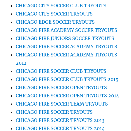
CHICAGO CITY SOCCER CLUB TRYOUTS
CHICAGO CITY SOCCER TRYOUTS
CHICAGO EDGE SOCCER TRYOUTS
CHICAGO FIRE ACADEMY SOCCER TRYOUTS
CHICAGO FIRE JUNIORS SOCCER TRYOUTS
CHICAGO FIRE SOCCER ACADEMY TRYOUTS
CHICAGO FIRE SOCCER ACADEMY TRYOUTS
2012
CHICAGO FIRE SOCCER CLUB TRYOUTS
CHICAGO FIRE SOCCER CLUB TRYOUTS 2015
CHICAGO FIRE SOCCER OPEN TRYOUTS
CHICAGO FIRE SOCCER OPEN TRYOUTS 2014
CHICAGO FIRE SOCCER TEAM TRYOUTS
CHICAGO FIRE SOCCER TRYOUTS
CHICAGO FIRE SOCCER TRYOUTS 2013
CHICAGO FIRE SOCCER TRYOUTS 2014