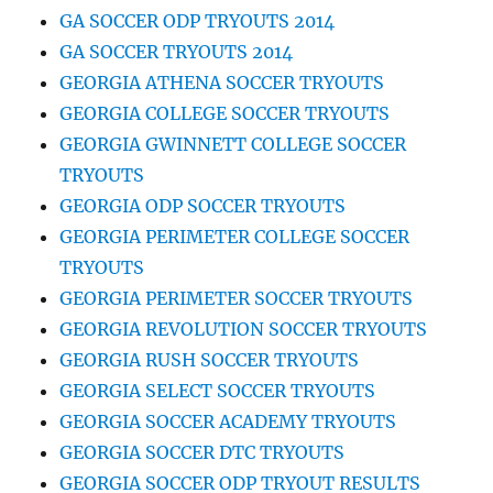
GA SOCCER ODP TRYOUTS 2014
GA SOCCER TRYOUTS 2014
GEORGIA ATHENA SOCCER TRYOUTS
GEORGIA COLLEGE SOCCER TRYOUTS
GEORGIA GWINNETT COLLEGE SOCCER
TRYOUTS
GEORGIA ODP SOCCER TRYOUTS
GEORGIA PERIMETER COLLEGE SOCCER
TRYOUTS
GEORGIA PERIMETER SOCCER TRYOUTS
GEORGIA REVOLUTION SOCCER TRYOUTS
GEORGIA RUSH SOCCER TRYOUTS
GEORGIA SELECT SOCCER TRYOUTS
GEORGIA SOCCER ACADEMY TRYOUTS
GEORGIA SOCCER DTC TRYOUTS
GEORGIA SOCCER ODP TRYOUT RESULTS