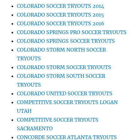
COLORADO SOCCER TRYOUTS 2014
COLORADO SOCCER TRYOUTS 2015
COLORADO SOCCER TRYOUTS 2016
COLORADO SPRINGS PRO SOCCER TRYOUTS
COLORADO SPRINGS SOCCER TRYOUTS
COLORADO STORM NORTH SOCCER
TRYOUTS
COLORADO STORM SOCCER TRYOUTS
COLORADO STORM SOUTH SOCCER
TRYOUTS
COLORADO UNITED SOCCER TRYOUTS
COMPETITIVE SOCCER TRYOUTS LOGAN
UTAH
COMPETITIVE SOCCER TRYOUTS
SACRAMENTO
CONCORDE SOCCER ATLANTA TRYOUTS