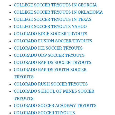
COLLEGE SOCCER TRYOUTS IN GEORGIA
COLLEGE SOCCER TRYOUTS IN OKLAHOMA
COLLEGE SOCCER TRYOUTS IN TEXAS
COLLEGE SOCCER TRYOUTS YAHOO
COLORADO EDGE SOCCER TRYOUTS
COLORADO FUSION SOCCER TRYOUTS
COLORADO ICE SOCCER TRYOUTS
COLORADO ODP SOCCER TRYOUTS
COLORADO RAPIDS SOCCER TRYOUTS
COLORADO RAPIDS YOUTH SOCCER
TRYOUTS
COLORADO RUSH SOCCER TRYOUTS
COLORADO SCHOOL OF MINES SOCCER
TRYOUTS
COLORADO SOCCER ACADEMY TRYOUTS
COLORADO SOCCER TRYOUTS