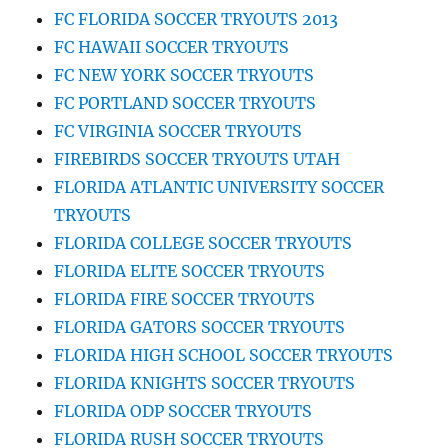
FC FLORIDA SOCCER TRYOUTS 2013
FC HAWAII SOCCER TRYOUTS
FC NEW YORK SOCCER TRYOUTS
FC PORTLAND SOCCER TRYOUTS
FC VIRGINIA SOCCER TRYOUTS
FIREBIRDS SOCCER TRYOUTS UTAH
FLORIDA ATLANTIC UNIVERSITY SOCCER
TRYOUTS
FLORIDA COLLEGE SOCCER TRYOUTS
FLORIDA ELITE SOCCER TRYOUTS
FLORIDA FIRE SOCCER TRYOUTS
FLORIDA GATORS SOCCER TRYOUTS
FLORIDA HIGH SCHOOL SOCCER TRYOUTS
FLORIDA KNIGHTS SOCCER TRYOUTS
FLORIDA ODP SOCCER TRYOUTS
FLORIDA RUSH SOCCER TRYOUTS