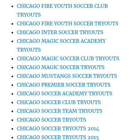
CHICAGO FIRE YOUTH SOCCER CLUB
TRYOUTS
CHICAGO FIRE YOUTH SOCCER TRYOUTS
CHICAGO INTER SOCCER TRYOUTS
CHICAGO MAGIC SOCCER ACADEMY
TRYOUTS
CHICAGO MAGIC SOCCER CLUB TRYOUTS
CHICAGO MAGIC SOCCER TRYOUTS
CHICAGO MUSTANGS SOCCER TRYOUTS
CHICAGO PREMIER SOCCER TRYOUTS
CHICAGO SOCCER ACADEMY TRYOUTS
CHICAGO SOCCER CLUB TRYOUTS
CHICAGO SOCCER TEAM TRYOUTS
CHICAGO SOCCER TRYOUTS
CHICAGO SOCCER TRYOUTS 2014
CHICAGO SOCCER TRYOUTS 2015