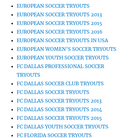
EUROPEAN SOCCER TRYOUTS
EUROPEAN SOCCER TRYOUTS 2013
EUROPEAN SOCCER TRYOUTS 2015
EUROPEAN SOCCER TRYOUTS 2016
EUROPEAN SOCCER TRYOUTS IN USA
EUROPEAN WOMEN’S SOCCER TRYOUTS
EUROPEAN YOUTH SOCCER TRYOUTS
FC DALLAS PROFESSIONAL SOCCER
TRYOUTS
FC DALLAS SOCCER CLUB TRYOUTS
FC DALLAS SOCCER TRYOUTS
FC DALLAS SOCCER TRYOUTS 2013
FC DALLAS SOCCER TRYOUTS 2014
FC DALLAS SOCCER TRYOUTS 2015
FC DALLAS YOUTH SOCCER TRYOUTS
FC FLORIDA SOCCER TRYOUTS