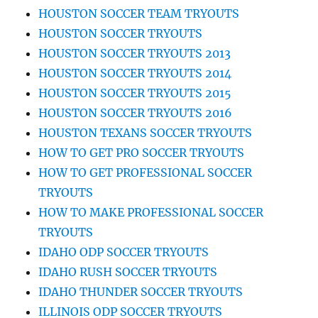
HOUSTON SOCCER TEAM TRYOUTS
HOUSTON SOCCER TRYOUTS
HOUSTON SOCCER TRYOUTS 2013
HOUSTON SOCCER TRYOUTS 2014
HOUSTON SOCCER TRYOUTS 2015
HOUSTON SOCCER TRYOUTS 2016
HOUSTON TEXANS SOCCER TRYOUTS
HOW TO GET PRO SOCCER TRYOUTS
HOW TO GET PROFESSIONAL SOCCER
TRYOUTS
HOW TO MAKE PROFESSIONAL SOCCER
TRYOUTS
IDAHO ODP SOCCER TRYOUTS
IDAHO RUSH SOCCER TRYOUTS
IDAHO THUNDER SOCCER TRYOUTS
ILLINOIS ODP SOCCER TRYOUTS