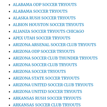
ALABAMA ODP SOCCER TRYOUTS
ALABAMA SOCCER TRYOUTS
ALASKA RUSH SOCCER TRYOUTS
ALBION HOUSTON SOCCER TRYOUTS
ALIANZA SOCCER TRYOUTS CHICAGO
APEX UTAH SOCCER TRYOUTS
ARIZONA ARSENAL SOCCER CLUB TRYOUTS
ARIZONA ODP SOCCER TRYOUTS
ARIZONA SOCCER CLUB THUNDER TRYOUTS
ARIZONA SOCCER CLUB TRYOUTS
ARIZONA SOCCER TRYOUTS
ARIZONA STATE SOCCER TRYOUTS
ARIZONA UNITED SOCCER CLUB TRYOUTS
ARIZONA UNITED SOCCER TRYOUTS
ARKANSAS RUSH SOCCER TRYOUTS
ARKANSAS SOCCER CLUB TRYOUTS