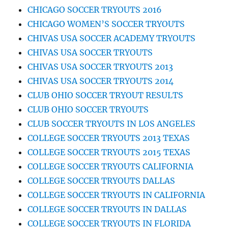
CHICAGO SOCCER TRYOUTS 2016
CHICAGO WOMEN’S SOCCER TRYOUTS
CHIVAS USA SOCCER ACADEMY TRYOUTS
CHIVAS USA SOCCER TRYOUTS
CHIVAS USA SOCCER TRYOUTS 2013
CHIVAS USA SOCCER TRYOUTS 2014
CLUB OHIO SOCCER TRYOUT RESULTS
CLUB OHIO SOCCER TRYOUTS
CLUB SOCCER TRYOUTS IN LOS ANGELES
COLLEGE SOCCER TRYOUTS 2013 TEXAS
COLLEGE SOCCER TRYOUTS 2015 TEXAS
COLLEGE SOCCER TRYOUTS CALIFORNIA
COLLEGE SOCCER TRYOUTS DALLAS
COLLEGE SOCCER TRYOUTS IN CALIFORNIA
COLLEGE SOCCER TRYOUTS IN DALLAS
COLLEGE SOCCER TRYOUTS IN FLORIDA