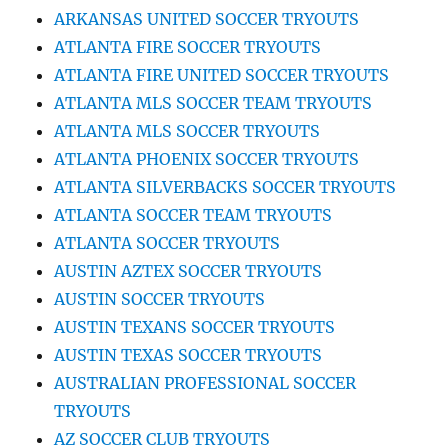
ARKANSAS UNITED SOCCER TRYOUTS
ATLANTA FIRE SOCCER TRYOUTS
ATLANTA FIRE UNITED SOCCER TRYOUTS
ATLANTA MLS SOCCER TEAM TRYOUTS
ATLANTA MLS SOCCER TRYOUTS
ATLANTA PHOENIX SOCCER TRYOUTS
ATLANTA SILVERBACKS SOCCER TRYOUTS
ATLANTA SOCCER TEAM TRYOUTS
ATLANTA SOCCER TRYOUTS
AUSTIN AZTEX SOCCER TRYOUTS
AUSTIN SOCCER TRYOUTS
AUSTIN TEXANS SOCCER TRYOUTS
AUSTIN TEXAS SOCCER TRYOUTS
AUSTRALIAN PROFESSIONAL SOCCER
TRYOUTS
AZ SOCCER CLUB TRYOUTS