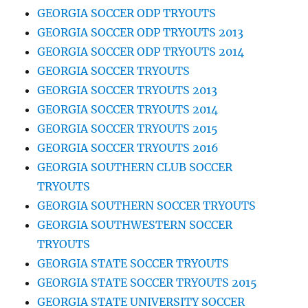
GEORGIA SOCCER ODP TRYOUTS
GEORGIA SOCCER ODP TRYOUTS 2013
GEORGIA SOCCER ODP TRYOUTS 2014
GEORGIA SOCCER TRYOUTS
GEORGIA SOCCER TRYOUTS 2013
GEORGIA SOCCER TRYOUTS 2014
GEORGIA SOCCER TRYOUTS 2015
GEORGIA SOCCER TRYOUTS 2016
GEORGIA SOUTHERN CLUB SOCCER
TRYOUTS
GEORGIA SOUTHERN SOCCER TRYOUTS
GEORGIA SOUTHWESTERN SOCCER
TRYOUTS
GEORGIA STATE SOCCER TRYOUTS
GEORGIA STATE SOCCER TRYOUTS 2015
GEORGIA STATE UNIVERSITY SOCCER