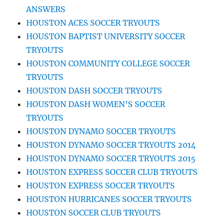
ANSWERS
HOUSTON ACES SOCCER TRYOUTS
HOUSTON BAPTIST UNIVERSITY SOCCER
TRYOUTS
HOUSTON COMMUNITY COLLEGE SOCCER
TRYOUTS
HOUSTON DASH SOCCER TRYOUTS
HOUSTON DASH WOMEN’S SOCCER
TRYOUTS
HOUSTON DYNAMO SOCCER TRYOUTS
HOUSTON DYNAMO SOCCER TRYOUTS 2014
HOUSTON DYNAMO SOCCER TRYOUTS 2015
HOUSTON EXPRESS SOCCER CLUB TRYOUTS
HOUSTON EXPRESS SOCCER TRYOUTS
HOUSTON HURRICANES SOCCER TRYOUTS
HOUSTON SOCCER CLUB TRYOUTS