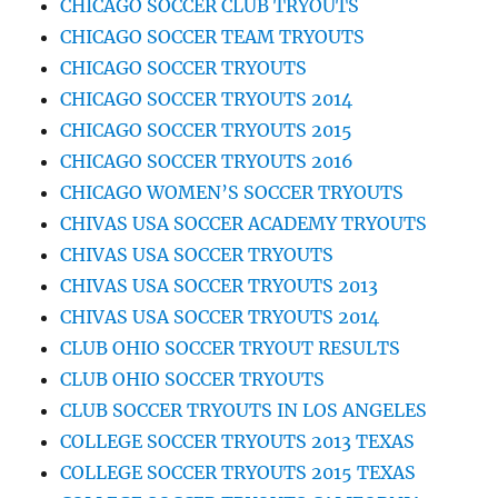
CHICAGO SOCCER CLUB TRYOUTS
CHICAGO SOCCER TEAM TRYOUTS
CHICAGO SOCCER TRYOUTS
CHICAGO SOCCER TRYOUTS 2014
CHICAGO SOCCER TRYOUTS 2015
CHICAGO SOCCER TRYOUTS 2016
CHICAGO WOMEN’S SOCCER TRYOUTS
CHIVAS USA SOCCER ACADEMY TRYOUTS
CHIVAS USA SOCCER TRYOUTS
CHIVAS USA SOCCER TRYOUTS 2013
CHIVAS USA SOCCER TRYOUTS 2014
CLUB OHIO SOCCER TRYOUT RESULTS
CLUB OHIO SOCCER TRYOUTS
CLUB SOCCER TRYOUTS IN LOS ANGELES
COLLEGE SOCCER TRYOUTS 2013 TEXAS
COLLEGE SOCCER TRYOUTS 2015 TEXAS