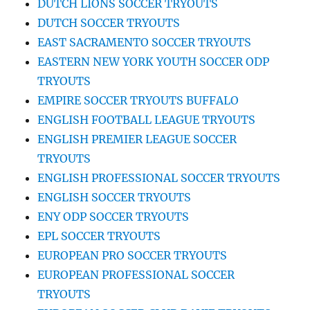
DUTCH LIONS SOCCER TRYOUTS
DUTCH SOCCER TRYOUTS
EAST SACRAMENTO SOCCER TRYOUTS
EASTERN NEW YORK YOUTH SOCCER ODP
TRYOUTS
EMPIRE SOCCER TRYOUTS BUFFALO
ENGLISH FOOTBALL LEAGUE TRYOUTS
ENGLISH PREMIER LEAGUE SOCCER
TRYOUTS
ENGLISH PROFESSIONAL SOCCER TRYOUTS
ENGLISH SOCCER TRYOUTS
ENY ODP SOCCER TRYOUTS
EPL SOCCER TRYOUTS
EUROPEAN PRO SOCCER TRYOUTS
EUROPEAN PROFESSIONAL SOCCER
TRYOUTS