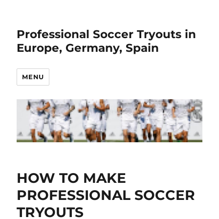
Professional Soccer Tryouts in
Europe, Germany, Spain
MENU
HOW TO MAKE
PROFESSIONAL SOCCER
TRYOUTS