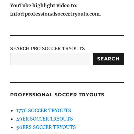
YouTube highlight video to:
info
professionalsoccertryouts.com.
SEARCH PRO SOCCER TRYOUTS
SEARCH
PROFESSIONAL SOCCER TRYOUTS
1776 SOCCER TRYOUTS
49ER SOCCER TRYOUTS
56ERS SOCCER TRYOUTS