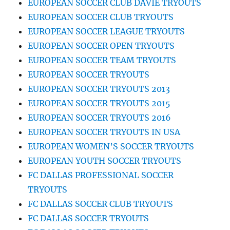
EUROPEAN SOCCER CLUB DAVIE TRYOUTS
EUROPEAN SOCCER CLUB TRYOUTS
EUROPEAN SOCCER LEAGUE TRYOUTS
EUROPEAN SOCCER OPEN TRYOUTS
EUROPEAN SOCCER TEAM TRYOUTS
EUROPEAN SOCCER TRYOUTS
EUROPEAN SOCCER TRYOUTS 2013
EUROPEAN SOCCER TRYOUTS 2015
EUROPEAN SOCCER TRYOUTS 2016
EUROPEAN SOCCER TRYOUTS IN USA
EUROPEAN WOMEN’S SOCCER TRYOUTS
EUROPEAN YOUTH SOCCER TRYOUTS
FC DALLAS PROFESSIONAL SOCCER
TRYOUTS
FC DALLAS SOCCER CLUB TRYOUTS
FC DALLAS SOCCER TRYOUTS