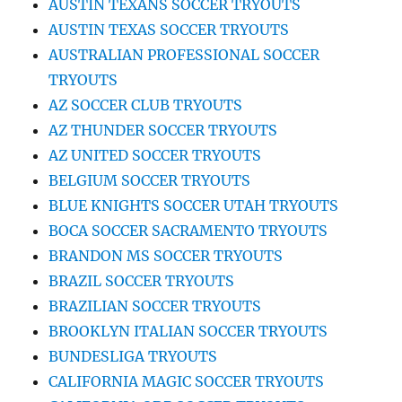
AUSTIN TEXANS SOCCER TRYOUTS
AUSTIN TEXAS SOCCER TRYOUTS
AUSTRALIAN PROFESSIONAL SOCCER
TRYOUTS
AZ SOCCER CLUB TRYOUTS
AZ THUNDER SOCCER TRYOUTS
AZ UNITED SOCCER TRYOUTS
BELGIUM SOCCER TRYOUTS
BLUE KNIGHTS SOCCER UTAH TRYOUTS
BOCA SOCCER SACRAMENTO TRYOUTS
BRANDON MS SOCCER TRYOUTS
BRAZIL SOCCER TRYOUTS
BRAZILIAN SOCCER TRYOUTS
BROOKLYN ITALIAN SOCCER TRYOUTS
BUNDESLIGA TRYOUTS
CALIFORNIA MAGIC SOCCER TRYOUTS