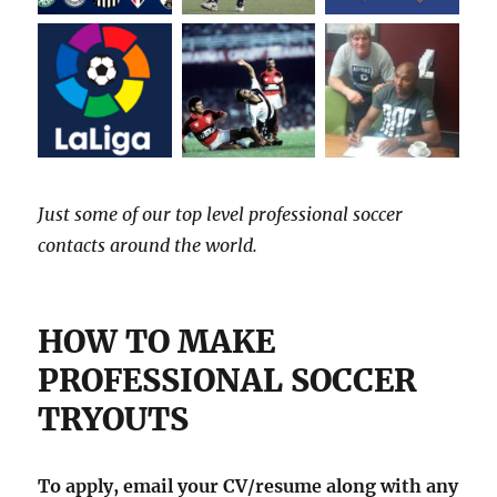
Just some of our top level professional soccer
contacts around the world.
HOW TO MAKE
PROFESSIONAL SOCCER
TRYOUTS
To apply, email your CV/resume along with any