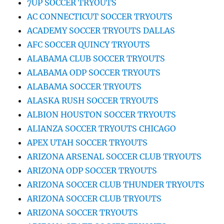
7UP SOCCER TRYOUTS
AC CONNECTICUT SOCCER TRYOUTS
ACADEMY SOCCER TRYOUTS DALLAS
AFC SOCCER QUINCY TRYOUTS
ALABAMA CLUB SOCCER TRYOUTS
ALABAMA ODP SOCCER TRYOUTS
ALABAMA SOCCER TRYOUTS
ALASKA RUSH SOCCER TRYOUTS
ALBION HOUSTON SOCCER TRYOUTS
ALIANZA SOCCER TRYOUTS CHICAGO
APEX UTAH SOCCER TRYOUTS
ARIZONA ARSENAL SOCCER CLUB TRYOUTS
ARIZONA ODP SOCCER TRYOUTS
ARIZONA SOCCER CLUB THUNDER TRYOUTS
ARIZONA SOCCER CLUB TRYOUTS
ARIZONA SOCCER TRYOUTS