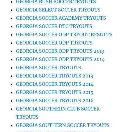
GEORGIA RUSH SOCCER TRYOUTS
GEORGIA SELECT SOCCER TRYOUTS
GEORGIA SOCCER ACADEMY TRYOUTS
GEORGIA SOCCER DTC TRYOUTS
GEORGIA SOCCER ODP TRYOUT RESULTS
GEORGIA SOCCER ODP TRYOUTS
GEORGIA SOCCER ODP TRYOUTS 2013
GEORGIA SOCCER ODP TRYOUTS 2014
GEORGIA SOCCER TRYOUTS
GEORGIA SOCCER TRYOUTS 2013
GEORGIA SOCCER TRYOUTS 2014
GEORGIA SOCCER TRYOUTS 2015
GEORGIA SOCCER TRYOUTS 2016
GEORGIA SOUTHERN CLUB SOCCER
TRYOUTS
GEORGIA SOUTHERN SOCCER TRYOUTS