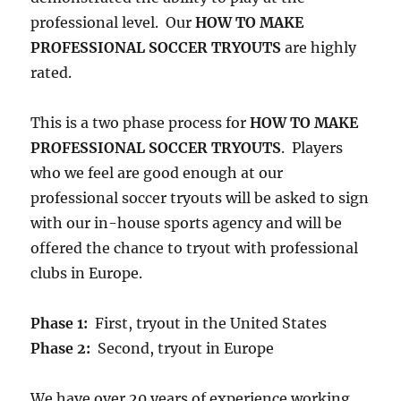
professional level. Our
HOW TO MAKE
PROFESSIONAL SOCCER TRYOUTS
are highly
rated.
This is a two phase process for
HOW TO MAKE
PROFESSIONAL SOCCER TRYOUTS
. Players
who we feel are good enough at our
professional soccer tryouts will be asked to sign
with our in-house sports agency and will be
offered the chance to tryout with professional
clubs in Europe.
Phase 1:
First, tryout in the United States
Phase 2:
Second, tryout in Europe
We have over 20 years of experience working