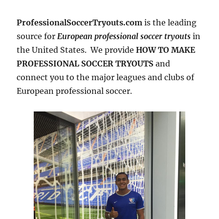
ProfessionalSoccerTryouts.com
is the leading
source for
European professional soccer tryouts
in
the United States. We provide
HOW TO MAKE
PROFESSIONAL SOCCER TRYOUTS
and
connect you to the major leagues and clubs of
European professional soccer.