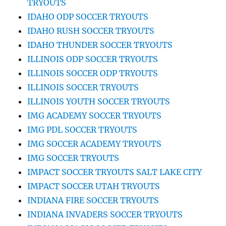
TRYOUTS
IDAHO ODP SOCCER TRYOUTS
IDAHO RUSH SOCCER TRYOUTS
IDAHO THUNDER SOCCER TRYOUTS
ILLINOIS ODP SOCCER TRYOUTS
ILLINOIS SOCCER ODP TRYOUTS
ILLINOIS SOCCER TRYOUTS
ILLINOIS YOUTH SOCCER TRYOUTS
IMG ACADEMY SOCCER TRYOUTS
IMG PDL SOCCER TRYOUTS
IMG SOCCER ACADEMY TRYOUTS
IMG SOCCER TRYOUTS
IMPACT SOCCER TRYOUTS SALT LAKE CITY
IMPACT SOCCER UTAH TRYOUTS
INDIANA FIRE SOCCER TRYOUTS
INDIANA INVADERS SOCCER TRYOUTS