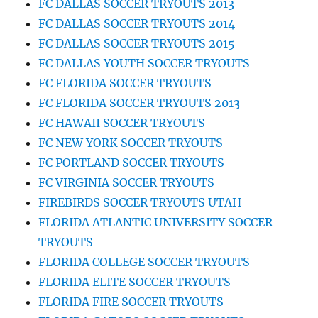
FC DALLAS SOCCER TRYOUTS 2013
FC DALLAS SOCCER TRYOUTS 2014
FC DALLAS SOCCER TRYOUTS 2015
FC DALLAS YOUTH SOCCER TRYOUTS
FC FLORIDA SOCCER TRYOUTS
FC FLORIDA SOCCER TRYOUTS 2013
FC HAWAII SOCCER TRYOUTS
FC NEW YORK SOCCER TRYOUTS
FC PORTLAND SOCCER TRYOUTS
FC VIRGINIA SOCCER TRYOUTS
FIREBIRDS SOCCER TRYOUTS UTAH
FLORIDA ATLANTIC UNIVERSITY SOCCER
TRYOUTS
FLORIDA COLLEGE SOCCER TRYOUTS
FLORIDA ELITE SOCCER TRYOUTS
FLORIDA FIRE SOCCER TRYOUTS