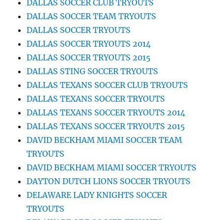
DALLAS SOCCER CLUB TRYOUTS
DALLAS SOCCER TEAM TRYOUTS
DALLAS SOCCER TRYOUTS
DALLAS SOCCER TRYOUTS 2014
DALLAS SOCCER TRYOUTS 2015
DALLAS STING SOCCER TRYOUTS
DALLAS TEXANS SOCCER CLUB TRYOUTS
DALLAS TEXANS SOCCER TRYOUTS
DALLAS TEXANS SOCCER TRYOUTS 2014
DALLAS TEXANS SOCCER TRYOUTS 2015
DAVID BECKHAM MIAMI SOCCER TEAM
TRYOUTS
DAVID BECKHAM MIAMI SOCCER TRYOUTS
DAYTON DUTCH LIONS SOCCER TRYOUTS
DELAWARE LADY KNIGHTS SOCCER
TRYOUTS