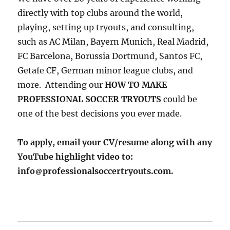
directly with top clubs around the world,
playing, setting up tryouts, and consulting,
such as AC Milan, Bayern Munich, Real Madrid,
FC Barcelona, Borussia Dortmund, Santos FC,
Getafe CF, German minor league clubs, and
more. Attending our
HOW TO MAKE
PROFESSIONAL SOCCER TRYOUTS
could be
one of the best decisions you ever made.
To apply, email your CV/resume along with any
YouTube highlight video to:
info
professionalsoccertryouts.com.