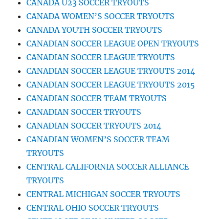
CANADA U23 SOCCER TRYOUTS
CANADA WOMEN’S SOCCER TRYOUTS
CANADA YOUTH SOCCER TRYOUTS
CANADIAN SOCCER LEAGUE OPEN TRYOUTS
CANADIAN SOCCER LEAGUE TRYOUTS
CANADIAN SOCCER LEAGUE TRYOUTS 2014
CANADIAN SOCCER LEAGUE TRYOUTS 2015
CANADIAN SOCCER TEAM TRYOUTS
CANADIAN SOCCER TRYOUTS
CANADIAN SOCCER TRYOUTS 2014
CANADIAN WOMEN’S SOCCER TEAM
TRYOUTS
CENTRAL CALIFORNIA SOCCER ALLIANCE
TRYOUTS
CENTRAL MICHIGAN SOCCER TRYOUTS
CENTRAL OHIO SOCCER TRYOUTS