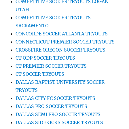
COMPETITIVE SOCCER TRYOUTS LOGAN
UTAH
COMPETITIVE SOCCER TRYOUTS
SACRAMENTO
CONCORDE SOCCER ATLANTA TRYOUTS
CONNECTICUT PREMIER SOCCER TRYOUTS
CROSSFIRE OREGON SOCCER TRYOUTS
CT ODP SOCCER TRYOUTS
CT PREMIER SOCCER TRYOUTS
CT SOCCER TRYOUTS
DALLAS BAPTIST UNIVERSITY SOCCER
TRYOUTS
DALLAS CITY FC SOCCER TRYOUTS
DALLAS PRO SOCCER TRYOUTS
DALLAS SEMI PRO SOCCER TRYOUTS
DALLAS SIDEKICKS SOCCER TRYOUTS