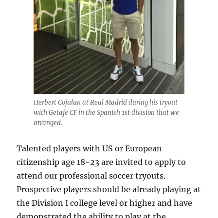
Herbert Cojulun at Real Madrid during his tryout
with Getafe CF in the Spanish 1st division that we
arranged.
Talented players with US or European
citizenship age 18-23 are invited to apply to
attend our professional soccer tryouts.
Prospective players should be already playing at
the Division I college level or higher and have
demonstrated the ability to play at the