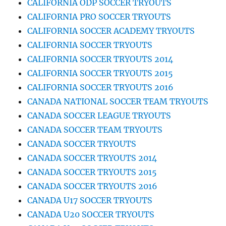
CALIFORNIA ODP SOCCER TRYOUTS
CALIFORNIA PRO SOCCER TRYOUTS
CALIFORNIA SOCCER ACADEMY TRYOUTS
CALIFORNIA SOCCER TRYOUTS
CALIFORNIA SOCCER TRYOUTS 2014
CALIFORNIA SOCCER TRYOUTS 2015
CALIFORNIA SOCCER TRYOUTS 2016
CANADA NATIONAL SOCCER TEAM TRYOUTS
CANADA SOCCER LEAGUE TRYOUTS
CANADA SOCCER TEAM TRYOUTS
CANADA SOCCER TRYOUTS
CANADA SOCCER TRYOUTS 2014
CANADA SOCCER TRYOUTS 2015
CANADA SOCCER TRYOUTS 2016
CANADA U17 SOCCER TRYOUTS
CANADA U20 SOCCER TRYOUTS