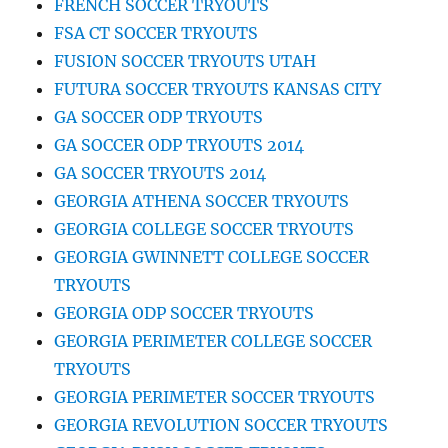
FRENCH SOCCER TRYOUTS
FSA CT SOCCER TRYOUTS
FUSION SOCCER TRYOUTS UTAH
FUTURA SOCCER TRYOUTS KANSAS CITY
GA SOCCER ODP TRYOUTS
GA SOCCER ODP TRYOUTS 2014
GA SOCCER TRYOUTS 2014
GEORGIA ATHENA SOCCER TRYOUTS
GEORGIA COLLEGE SOCCER TRYOUTS
GEORGIA GWINNETT COLLEGE SOCCER
TRYOUTS
GEORGIA ODP SOCCER TRYOUTS
GEORGIA PERIMETER COLLEGE SOCCER
TRYOUTS
GEORGIA PERIMETER SOCCER TRYOUTS
GEORGIA REVOLUTION SOCCER TRYOUTS