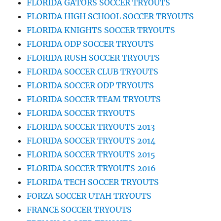
FLORIDA GATORS SOCCER TRYOUTS
FLORIDA HIGH SCHOOL SOCCER TRYOUTS
FLORIDA KNIGHTS SOCCER TRYOUTS
FLORIDA ODP SOCCER TRYOUTS
FLORIDA RUSH SOCCER TRYOUTS
FLORIDA SOCCER CLUB TRYOUTS
FLORIDA SOCCER ODP TRYOUTS
FLORIDA SOCCER TEAM TRYOUTS
FLORIDA SOCCER TRYOUTS
FLORIDA SOCCER TRYOUTS 2013
FLORIDA SOCCER TRYOUTS 2014
FLORIDA SOCCER TRYOUTS 2015
FLORIDA SOCCER TRYOUTS 2016
FLORIDA TECH SOCCER TRYOUTS
FORZA SOCCER UTAH TRYOUTS
FRANCE SOCCER TRYOUTS