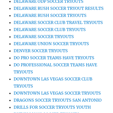
DELAWARE ODP SOCCER TRYOUTS
DELAWARE RUSH SOCCER TRYOUT RESULTS
DELAWARE RUSH SOCCER TRYOUTS
DELAWARE SOCCER CLUB TRAVEL TRYOUTS
DELAWARE SOCCER CLUB TRYOUTS
DELAWARE SOCCER TRYOUTS
DELAWARE UNION SOCCER TRYOUTS
DENVER SOCCER TRYOUTS
DO PRO SOCCER TEAMS HAVE TRYOUTS
DO PROFESSIONAL SOCCER TEAMS HAVE
TRYOUTS
DOWNTOWN LAS VEGAS SOCCER CLUB
TRYOUTS
DOWNTOWN LAS VEGAS SOCCER TRYOUTS
DRAGONS SOCCER TRYOUTS SAN ANTONIO
DRILLS FOR SOCCER TRYOUTS YOUTH