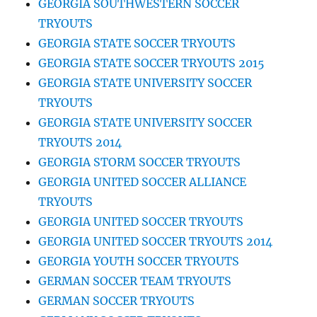
GEORGIA SOUTHWESTERN SOCCER
TRYOUTS
GEORGIA STATE SOCCER TRYOUTS
GEORGIA STATE SOCCER TRYOUTS 2015
GEORGIA STATE UNIVERSITY SOCCER
TRYOUTS
GEORGIA STATE UNIVERSITY SOCCER
TRYOUTS 2014
GEORGIA STORM SOCCER TRYOUTS
GEORGIA UNITED SOCCER ALLIANCE
TRYOUTS
GEORGIA UNITED SOCCER TRYOUTS
GEORGIA UNITED SOCCER TRYOUTS 2014
GEORGIA YOUTH SOCCER TRYOUTS
GERMAN SOCCER TEAM TRYOUTS
GERMAN SOCCER TRYOUTS