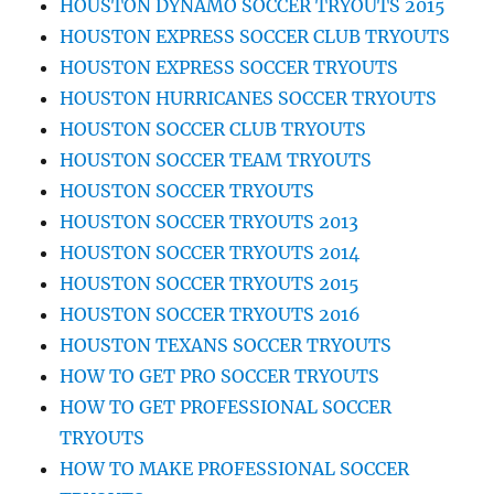
HOUSTON DYNAMO SOCCER TRYOUTS 2015
HOUSTON EXPRESS SOCCER CLUB TRYOUTS
HOUSTON EXPRESS SOCCER TRYOUTS
HOUSTON HURRICANES SOCCER TRYOUTS
HOUSTON SOCCER CLUB TRYOUTS
HOUSTON SOCCER TEAM TRYOUTS
HOUSTON SOCCER TRYOUTS
HOUSTON SOCCER TRYOUTS 2013
HOUSTON SOCCER TRYOUTS 2014
HOUSTON SOCCER TRYOUTS 2015
HOUSTON SOCCER TRYOUTS 2016
HOUSTON TEXANS SOCCER TRYOUTS
HOW TO GET PRO SOCCER TRYOUTS
HOW TO GET PROFESSIONAL SOCCER
TRYOUTS
HOW TO MAKE PROFESSIONAL SOCCER