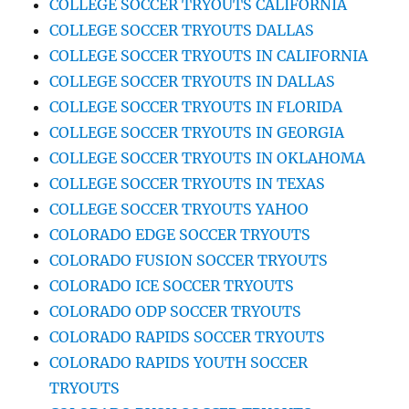
COLLEGE SOCCER TRYOUTS CALIFORNIA
COLLEGE SOCCER TRYOUTS DALLAS
COLLEGE SOCCER TRYOUTS IN CALIFORNIA
COLLEGE SOCCER TRYOUTS IN DALLAS
COLLEGE SOCCER TRYOUTS IN FLORIDA
COLLEGE SOCCER TRYOUTS IN GEORGIA
COLLEGE SOCCER TRYOUTS IN OKLAHOMA
COLLEGE SOCCER TRYOUTS IN TEXAS
COLLEGE SOCCER TRYOUTS YAHOO
COLORADO EDGE SOCCER TRYOUTS
COLORADO FUSION SOCCER TRYOUTS
COLORADO ICE SOCCER TRYOUTS
COLORADO ODP SOCCER TRYOUTS
COLORADO RAPIDS SOCCER TRYOUTS
COLORADO RAPIDS YOUTH SOCCER
TRYOUTS