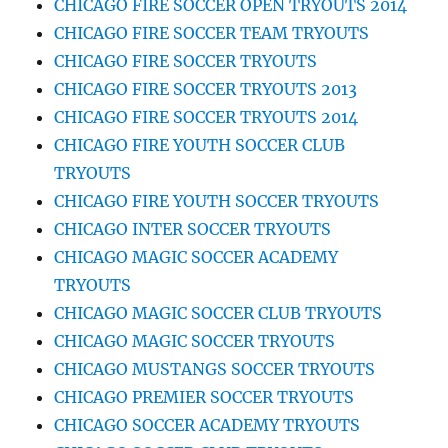
CHICAGO FIRE SOCCER OPEN TRYOUTS 2014
CHICAGO FIRE SOCCER TEAM TRYOUTS
CHICAGO FIRE SOCCER TRYOUTS
CHICAGO FIRE SOCCER TRYOUTS 2013
CHICAGO FIRE SOCCER TRYOUTS 2014
CHICAGO FIRE YOUTH SOCCER CLUB
TRYOUTS
CHICAGO FIRE YOUTH SOCCER TRYOUTS
CHICAGO INTER SOCCER TRYOUTS
CHICAGO MAGIC SOCCER ACADEMY
TRYOUTS
CHICAGO MAGIC SOCCER CLUB TRYOUTS
CHICAGO MAGIC SOCCER TRYOUTS
CHICAGO MUSTANGS SOCCER TRYOUTS
CHICAGO PREMIER SOCCER TRYOUTS
CHICAGO SOCCER ACADEMY TRYOUTS