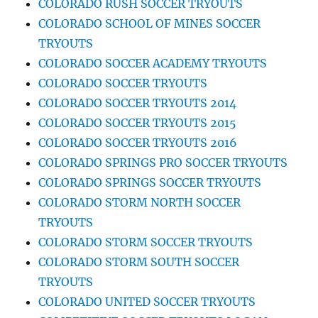
COLORADO RUSH SOCCER TRYOUTS
COLORADO SCHOOL OF MINES SOCCER
TRYOUTS
COLORADO SOCCER ACADEMY TRYOUTS
COLORADO SOCCER TRYOUTS
COLORADO SOCCER TRYOUTS 2014
COLORADO SOCCER TRYOUTS 2015
COLORADO SOCCER TRYOUTS 2016
COLORADO SPRINGS PRO SOCCER TRYOUTS
COLORADO SPRINGS SOCCER TRYOUTS
COLORADO STORM NORTH SOCCER
TRYOUTS
COLORADO STORM SOCCER TRYOUTS
COLORADO STORM SOUTH SOCCER
TRYOUTS
COLORADO UNITED SOCCER TRYOUTS