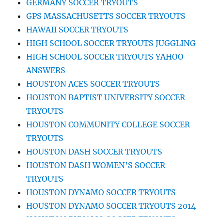
GERMANY SOCCER TRYOUTS
GPS MASSACHUSETTS SOCCER TRYOUTS
HAWAII SOCCER TRYOUTS
HIGH SCHOOL SOCCER TRYOUTS JUGGLING
HIGH SCHOOL SOCCER TRYOUTS YAHOO
ANSWERS
HOUSTON ACES SOCCER TRYOUTS
HOUSTON BAPTIST UNIVERSITY SOCCER
TRYOUTS
HOUSTON COMMUNITY COLLEGE SOCCER
TRYOUTS
HOUSTON DASH SOCCER TRYOUTS
HOUSTON DASH WOMEN’S SOCCER
TRYOUTS
HOUSTON DYNAMO SOCCER TRYOUTS
HOUSTON DYNAMO SOCCER TRYOUTS 2014