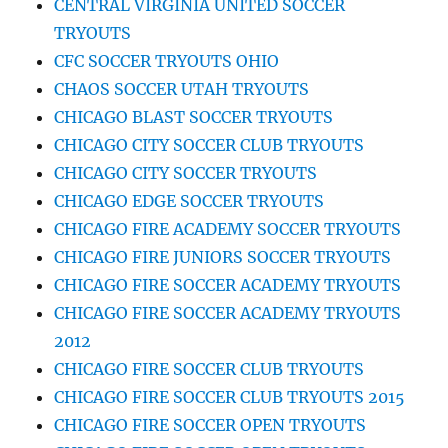
CENTRAL VIRGINIA UNITED SOCCER
TRYOUTS
CFC SOCCER TRYOUTS OHIO
CHAOS SOCCER UTAH TRYOUTS
CHICAGO BLAST SOCCER TRYOUTS
CHICAGO CITY SOCCER CLUB TRYOUTS
CHICAGO CITY SOCCER TRYOUTS
CHICAGO EDGE SOCCER TRYOUTS
CHICAGO FIRE ACADEMY SOCCER TRYOUTS
CHICAGO FIRE JUNIORS SOCCER TRYOUTS
CHICAGO FIRE SOCCER ACADEMY TRYOUTS
CHICAGO FIRE SOCCER ACADEMY TRYOUTS
2012
CHICAGO FIRE SOCCER CLUB TRYOUTS
CHICAGO FIRE SOCCER CLUB TRYOUTS 2015
CHICAGO FIRE SOCCER OPEN TRYOUTS