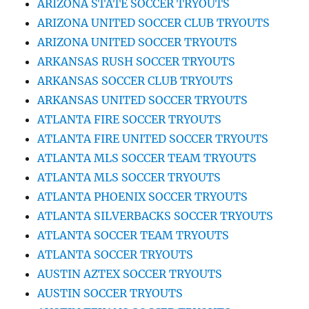
ARIZONA STATE SOCCER TRYOUTS
ARIZONA UNITED SOCCER CLUB TRYOUTS
ARIZONA UNITED SOCCER TRYOUTS
ARKANSAS RUSH SOCCER TRYOUTS
ARKANSAS SOCCER CLUB TRYOUTS
ARKANSAS UNITED SOCCER TRYOUTS
ATLANTA FIRE SOCCER TRYOUTS
ATLANTA FIRE UNITED SOCCER TRYOUTS
ATLANTA MLS SOCCER TEAM TRYOUTS
ATLANTA MLS SOCCER TRYOUTS
ATLANTA PHOENIX SOCCER TRYOUTS
ATLANTA SILVERBACKS SOCCER TRYOUTS
ATLANTA SOCCER TEAM TRYOUTS
ATLANTA SOCCER TRYOUTS
AUSTIN AZTEX SOCCER TRYOUTS
AUSTIN SOCCER TRYOUTS