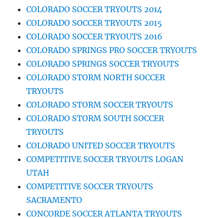
COLORADO SOCCER TRYOUTS 2014
COLORADO SOCCER TRYOUTS 2015
COLORADO SOCCER TRYOUTS 2016
COLORADO SPRINGS PRO SOCCER TRYOUTS
COLORADO SPRINGS SOCCER TRYOUTS
COLORADO STORM NORTH SOCCER
TRYOUTS
COLORADO STORM SOCCER TRYOUTS
COLORADO STORM SOUTH SOCCER
TRYOUTS
COLORADO UNITED SOCCER TRYOUTS
COMPETITIVE SOCCER TRYOUTS LOGAN
UTAH
COMPETITIVE SOCCER TRYOUTS
SACRAMENTO
CONCORDE SOCCER ATLANTA TRYOUTS