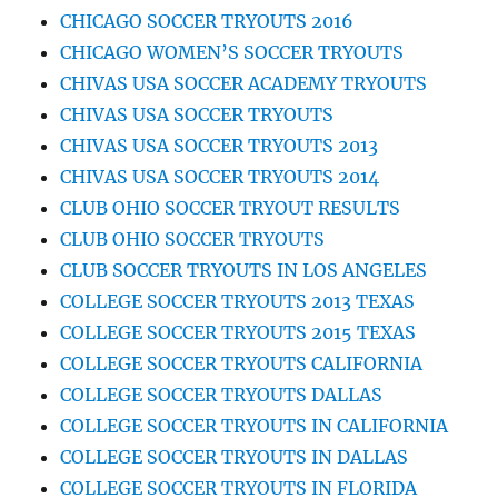
CHICAGO SOCCER TRYOUTS 2016
CHICAGO WOMEN’S SOCCER TRYOUTS
CHIVAS USA SOCCER ACADEMY TRYOUTS
CHIVAS USA SOCCER TRYOUTS
CHIVAS USA SOCCER TRYOUTS 2013
CHIVAS USA SOCCER TRYOUTS 2014
CLUB OHIO SOCCER TRYOUT RESULTS
CLUB OHIO SOCCER TRYOUTS
CLUB SOCCER TRYOUTS IN LOS ANGELES
COLLEGE SOCCER TRYOUTS 2013 TEXAS
COLLEGE SOCCER TRYOUTS 2015 TEXAS
COLLEGE SOCCER TRYOUTS CALIFORNIA
COLLEGE SOCCER TRYOUTS DALLAS
COLLEGE SOCCER TRYOUTS IN CALIFORNIA
COLLEGE SOCCER TRYOUTS IN DALLAS
COLLEGE SOCCER TRYOUTS IN FLORIDA