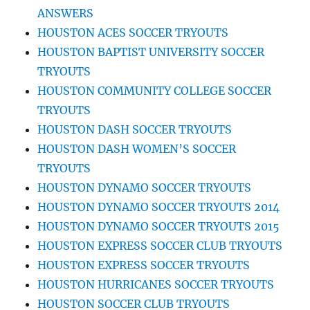
ANSWERS
HOUSTON ACES SOCCER TRYOUTS
HOUSTON BAPTIST UNIVERSITY SOCCER
TRYOUTS
HOUSTON COMMUNITY COLLEGE SOCCER
TRYOUTS
HOUSTON DASH SOCCER TRYOUTS
HOUSTON DASH WOMEN’S SOCCER
TRYOUTS
HOUSTON DYNAMO SOCCER TRYOUTS
HOUSTON DYNAMO SOCCER TRYOUTS 2014
HOUSTON DYNAMO SOCCER TRYOUTS 2015
HOUSTON EXPRESS SOCCER CLUB TRYOUTS
HOUSTON EXPRESS SOCCER TRYOUTS
HOUSTON HURRICANES SOCCER TRYOUTS
HOUSTON SOCCER CLUB TRYOUTS