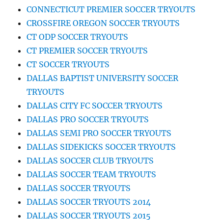
CONNECTICUT PREMIER SOCCER TRYOUTS
CROSSFIRE OREGON SOCCER TRYOUTS
CT ODP SOCCER TRYOUTS
CT PREMIER SOCCER TRYOUTS
CT SOCCER TRYOUTS
DALLAS BAPTIST UNIVERSITY SOCCER
TRYOUTS
DALLAS CITY FC SOCCER TRYOUTS
DALLAS PRO SOCCER TRYOUTS
DALLAS SEMI PRO SOCCER TRYOUTS
DALLAS SIDEKICKS SOCCER TRYOUTS
DALLAS SOCCER CLUB TRYOUTS
DALLAS SOCCER TEAM TRYOUTS
DALLAS SOCCER TRYOUTS
DALLAS SOCCER TRYOUTS 2014
DALLAS SOCCER TRYOUTS 2015