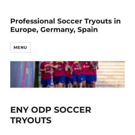
Professional Soccer Tryouts in
Europe, Germany, Spain
MENU
ENY ODP SOCCER
TRYOUTS