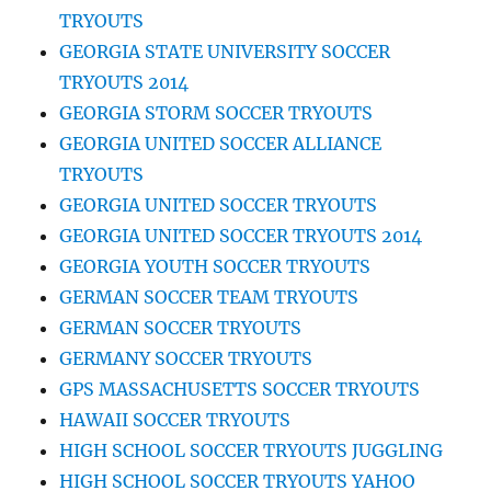
TRYOUTS
GEORGIA STATE UNIVERSITY SOCCER
TRYOUTS 2014
GEORGIA STORM SOCCER TRYOUTS
GEORGIA UNITED SOCCER ALLIANCE
TRYOUTS
GEORGIA UNITED SOCCER TRYOUTS
GEORGIA UNITED SOCCER TRYOUTS 2014
GEORGIA YOUTH SOCCER TRYOUTS
GERMAN SOCCER TEAM TRYOUTS
GERMAN SOCCER TRYOUTS
GERMANY SOCCER TRYOUTS
GPS MASSACHUSETTS SOCCER TRYOUTS
HAWAII SOCCER TRYOUTS
HIGH SCHOOL SOCCER TRYOUTS JUGGLING
HIGH SCHOOL SOCCER TRYOUTS YAHOO