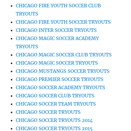
CHICAGO FIRE YOUTH SOCCER CLUB
TRYOUTS
CHICAGO FIRE YOUTH SOCCER TRYOUTS
CHICAGO INTER SOCCER TRYOUTS
CHICAGO MAGIC SOCCER ACADEMY
TRYOUTS
CHICAGO MAGIC SOCCER CLUB TRYOUTS
CHICAGO MAGIC SOCCER TRYOUTS
CHICAGO MUSTANGS SOCCER TRYOUTS
CHICAGO PREMIER SOCCER TRYOUTS
CHICAGO SOCCER ACADEMY TRYOUTS
CHICAGO SOCCER CLUB TRYOUTS
CHICAGO SOCCER TEAM TRYOUTS
CHICAGO SOCCER TRYOUTS
CHICAGO SOCCER TRYOUTS 2014
CHICAGO SOCCER TRYOUTS 2015