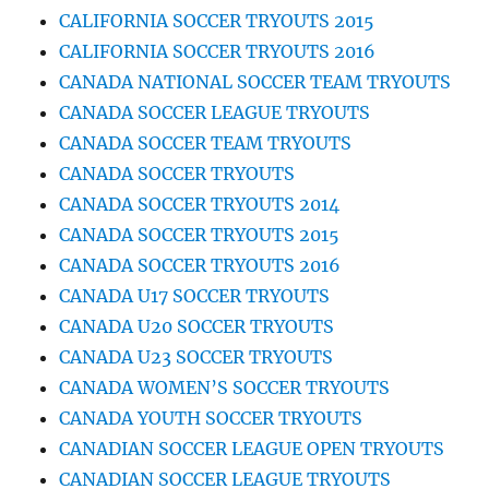
CALIFORNIA SOCCER TRYOUTS 2015
CALIFORNIA SOCCER TRYOUTS 2016
CANADA NATIONAL SOCCER TEAM TRYOUTS
CANADA SOCCER LEAGUE TRYOUTS
CANADA SOCCER TEAM TRYOUTS
CANADA SOCCER TRYOUTS
CANADA SOCCER TRYOUTS 2014
CANADA SOCCER TRYOUTS 2015
CANADA SOCCER TRYOUTS 2016
CANADA U17 SOCCER TRYOUTS
CANADA U20 SOCCER TRYOUTS
CANADA U23 SOCCER TRYOUTS
CANADA WOMEN’S SOCCER TRYOUTS
CANADA YOUTH SOCCER TRYOUTS
CANADIAN SOCCER LEAGUE OPEN TRYOUTS
CANADIAN SOCCER LEAGUE TRYOUTS