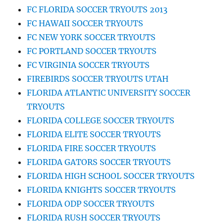
FC FLORIDA SOCCER TRYOUTS 2013
FC HAWAII SOCCER TRYOUTS
FC NEW YORK SOCCER TRYOUTS
FC PORTLAND SOCCER TRYOUTS
FC VIRGINIA SOCCER TRYOUTS
FIREBIRDS SOCCER TRYOUTS UTAH
FLORIDA ATLANTIC UNIVERSITY SOCCER
TRYOUTS
FLORIDA COLLEGE SOCCER TRYOUTS
FLORIDA ELITE SOCCER TRYOUTS
FLORIDA FIRE SOCCER TRYOUTS
FLORIDA GATORS SOCCER TRYOUTS
FLORIDA HIGH SCHOOL SOCCER TRYOUTS
FLORIDA KNIGHTS SOCCER TRYOUTS
FLORIDA ODP SOCCER TRYOUTS
FLORIDA RUSH SOCCER TRYOUTS