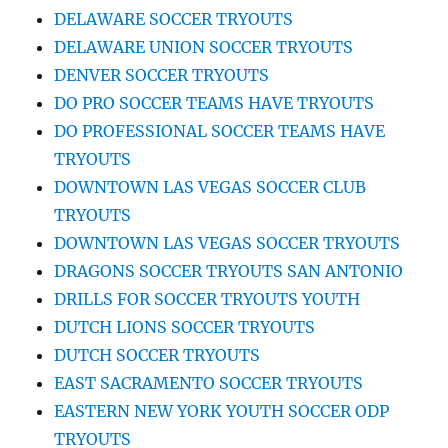
DELAWARE SOCCER TRYOUTS
DELAWARE UNION SOCCER TRYOUTS
DENVER SOCCER TRYOUTS
DO PRO SOCCER TEAMS HAVE TRYOUTS
DO PROFESSIONAL SOCCER TEAMS HAVE
TRYOUTS
DOWNTOWN LAS VEGAS SOCCER CLUB
TRYOUTS
DOWNTOWN LAS VEGAS SOCCER TRYOUTS
DRAGONS SOCCER TRYOUTS SAN ANTONIO
DRILLS FOR SOCCER TRYOUTS YOUTH
DUTCH LIONS SOCCER TRYOUTS
DUTCH SOCCER TRYOUTS
EAST SACRAMENTO SOCCER TRYOUTS
EASTERN NEW YORK YOUTH SOCCER ODP
TRYOUTS