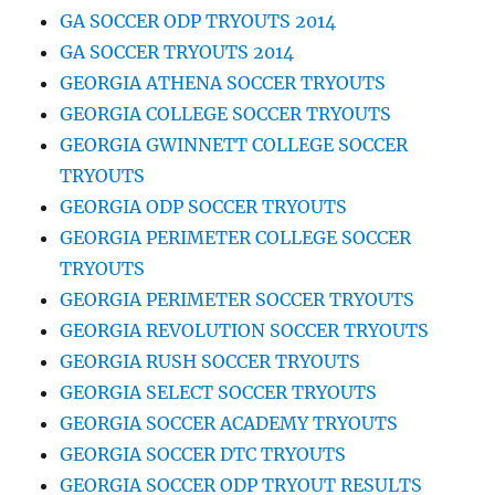
GA SOCCER ODP TRYOUTS 2014
GA SOCCER TRYOUTS 2014
GEORGIA ATHENA SOCCER TRYOUTS
GEORGIA COLLEGE SOCCER TRYOUTS
GEORGIA GWINNETT COLLEGE SOCCER
TRYOUTS
GEORGIA ODP SOCCER TRYOUTS
GEORGIA PERIMETER COLLEGE SOCCER
TRYOUTS
GEORGIA PERIMETER SOCCER TRYOUTS
GEORGIA REVOLUTION SOCCER TRYOUTS
GEORGIA RUSH SOCCER TRYOUTS
GEORGIA SELECT SOCCER TRYOUTS
GEORGIA SOCCER ACADEMY TRYOUTS
GEORGIA SOCCER DTC TRYOUTS
GEORGIA SOCCER ODP TRYOUT RESULTS