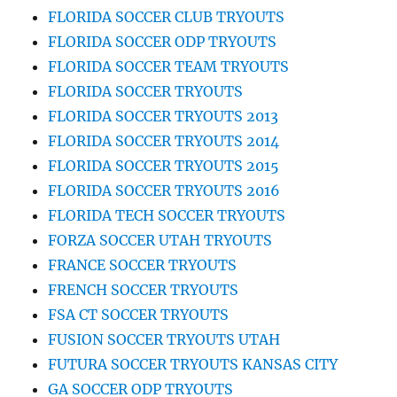
FLORIDA SOCCER CLUB TRYOUTS
FLORIDA SOCCER ODP TRYOUTS
FLORIDA SOCCER TEAM TRYOUTS
FLORIDA SOCCER TRYOUTS
FLORIDA SOCCER TRYOUTS 2013
FLORIDA SOCCER TRYOUTS 2014
FLORIDA SOCCER TRYOUTS 2015
FLORIDA SOCCER TRYOUTS 2016
FLORIDA TECH SOCCER TRYOUTS
FORZA SOCCER UTAH TRYOUTS
FRANCE SOCCER TRYOUTS
FRENCH SOCCER TRYOUTS
FSA CT SOCCER TRYOUTS
FUSION SOCCER TRYOUTS UTAH
FUTURA SOCCER TRYOUTS KANSAS CITY
GA SOCCER ODP TRYOUTS