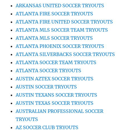
ARKANSAS UNITED SOCCER TRYOUTS
ATLANTA FIRE SOCCER TRYOUTS
ATLANTA FIRE UNITED SOCCER TRYOUTS
ATLANTA MLS SOCCER TEAM TRYOUTS
ATLANTA MLS SOCCER TRYOUTS
ATLANTA PHOENIX SOCCER TRYOUTS
ATLANTA SILVERBACKS SOCCER TRYOUTS
ATLANTA SOCCER TEAM TRYOUTS
ATLANTA SOCCER TRYOUTS
AUSTIN AZTEX SOCCER TRYOUTS
AUSTIN SOCCER TRYOUTS
AUSTIN TEXANS SOCCER TRYOUTS
AUSTIN TEXAS SOCCER TRYOUTS
AUSTRALIAN PROFESSIONAL SOCCER
TRYOUTS
AZ SOCCER CLUB TRYOUTS