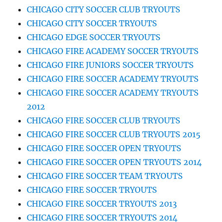
CHICAGO CITY SOCCER CLUB TRYOUTS
CHICAGO CITY SOCCER TRYOUTS
CHICAGO EDGE SOCCER TRYOUTS
CHICAGO FIRE ACADEMY SOCCER TRYOUTS
CHICAGO FIRE JUNIORS SOCCER TRYOUTS
CHICAGO FIRE SOCCER ACADEMY TRYOUTS
CHICAGO FIRE SOCCER ACADEMY TRYOUTS
2012
CHICAGO FIRE SOCCER CLUB TRYOUTS
CHICAGO FIRE SOCCER CLUB TRYOUTS 2015
CHICAGO FIRE SOCCER OPEN TRYOUTS
CHICAGO FIRE SOCCER OPEN TRYOUTS 2014
CHICAGO FIRE SOCCER TEAM TRYOUTS
CHICAGO FIRE SOCCER TRYOUTS
CHICAGO FIRE SOCCER TRYOUTS 2013
CHICAGO FIRE SOCCER TRYOUTS 2014