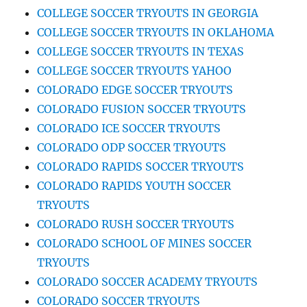
COLLEGE SOCCER TRYOUTS IN GEORGIA
COLLEGE SOCCER TRYOUTS IN OKLAHOMA
COLLEGE SOCCER TRYOUTS IN TEXAS
COLLEGE SOCCER TRYOUTS YAHOO
COLORADO EDGE SOCCER TRYOUTS
COLORADO FUSION SOCCER TRYOUTS
COLORADO ICE SOCCER TRYOUTS
COLORADO ODP SOCCER TRYOUTS
COLORADO RAPIDS SOCCER TRYOUTS
COLORADO RAPIDS YOUTH SOCCER
TRYOUTS
COLORADO RUSH SOCCER TRYOUTS
COLORADO SCHOOL OF MINES SOCCER
TRYOUTS
COLORADO SOCCER ACADEMY TRYOUTS
COLORADO SOCCER TRYOUTS