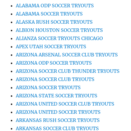
ALABAMA ODP SOCCER TRYOUTS
ALABAMA SOCCER TRYOUTS
ALASKA RUSH SOCCER TRYOUTS
ALBION HOUSTON SOCCER TRYOUTS
ALIANZA SOCCER TRYOUTS CHICAGO
APEX UTAH SOCCER TRYOUTS
ARIZONA ARSENAL SOCCER CLUB TRYOUTS
ARIZONA ODP SOCCER TRYOUTS
ARIZONA SOCCER CLUB THUNDER TRYOUTS
ARIZONA SOCCER CLUB TRYOUTS
ARIZONA SOCCER TRYOUTS
ARIZONA STATE SOCCER TRYOUTS
ARIZONA UNITED SOCCER CLUB TRYOUTS
ARIZONA UNITED SOCCER TRYOUTS
ARKANSAS RUSH SOCCER TRYOUTS
ARKANSAS SOCCER CLUB TRYOUTS