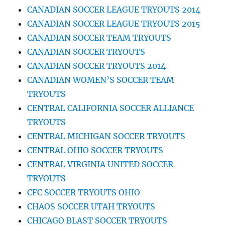
CANADIAN SOCCER LEAGUE TRYOUTS 2014
CANADIAN SOCCER LEAGUE TRYOUTS 2015
CANADIAN SOCCER TEAM TRYOUTS
CANADIAN SOCCER TRYOUTS
CANADIAN SOCCER TRYOUTS 2014
CANADIAN WOMEN’S SOCCER TEAM
TRYOUTS
CENTRAL CALIFORNIA SOCCER ALLIANCE
TRYOUTS
CENTRAL MICHIGAN SOCCER TRYOUTS
CENTRAL OHIO SOCCER TRYOUTS
CENTRAL VIRGINIA UNITED SOCCER
TRYOUTS
CFC SOCCER TRYOUTS OHIO
CHAOS SOCCER UTAH TRYOUTS
CHICAGO BLAST SOCCER TRYOUTS