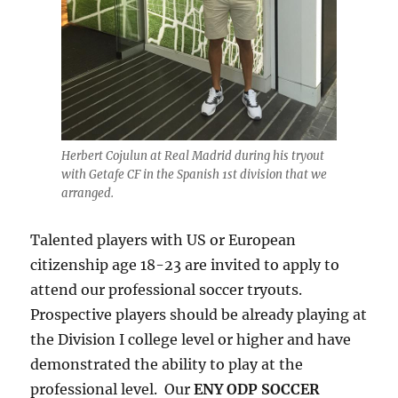
Herbert Cojulun at Real Madrid during his tryout
with Getafe CF in the Spanish 1st division that we
arranged.
Talented players with US or European
citizenship age 18-23 are invited to apply to
attend our professional soccer tryouts.
Prospective players should be already playing at
the Division I college level or higher and have
demonstrated the ability to play at the
professional level. Our
ENY ODP SOCCER