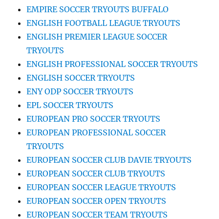
EMPIRE SOCCER TRYOUTS BUFFALO
ENGLISH FOOTBALL LEAGUE TRYOUTS
ENGLISH PREMIER LEAGUE SOCCER
TRYOUTS
ENGLISH PROFESSIONAL SOCCER TRYOUTS
ENGLISH SOCCER TRYOUTS
ENY ODP SOCCER TRYOUTS
EPL SOCCER TRYOUTS
EUROPEAN PRO SOCCER TRYOUTS
EUROPEAN PROFESSIONAL SOCCER
TRYOUTS
EUROPEAN SOCCER CLUB DAVIE TRYOUTS
EUROPEAN SOCCER CLUB TRYOUTS
EUROPEAN SOCCER LEAGUE TRYOUTS
EUROPEAN SOCCER OPEN TRYOUTS
EUROPEAN SOCCER TEAM TRYOUTS