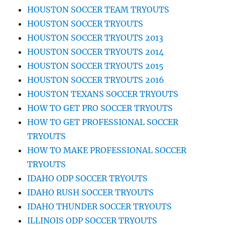
HOUSTON SOCCER TEAM TRYOUTS
HOUSTON SOCCER TRYOUTS
HOUSTON SOCCER TRYOUTS 2013
HOUSTON SOCCER TRYOUTS 2014
HOUSTON SOCCER TRYOUTS 2015
HOUSTON SOCCER TRYOUTS 2016
HOUSTON TEXANS SOCCER TRYOUTS
HOW TO GET PRO SOCCER TRYOUTS
HOW TO GET PROFESSIONAL SOCCER
TRYOUTS
HOW TO MAKE PROFESSIONAL SOCCER
TRYOUTS
IDAHO ODP SOCCER TRYOUTS
IDAHO RUSH SOCCER TRYOUTS
IDAHO THUNDER SOCCER TRYOUTS
ILLINOIS ODP SOCCER TRYOUTS