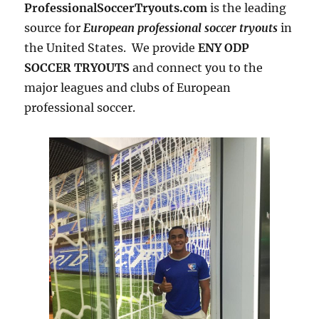
ProfessionalSoccerTryouts.com
is the leading
source for
European professional soccer tryouts
in
the United States. We provide
ENY ODP
SOCCER TRYOUTS
and connect you to the
major leagues and clubs of European
professional soccer.