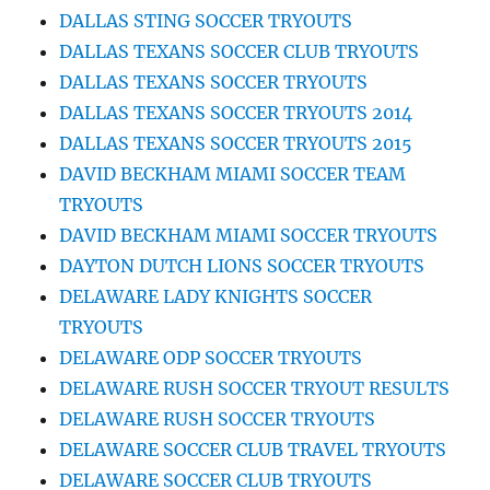
DALLAS STING SOCCER TRYOUTS
DALLAS TEXANS SOCCER CLUB TRYOUTS
DALLAS TEXANS SOCCER TRYOUTS
DALLAS TEXANS SOCCER TRYOUTS 2014
DALLAS TEXANS SOCCER TRYOUTS 2015
DAVID BECKHAM MIAMI SOCCER TEAM
TRYOUTS
DAVID BECKHAM MIAMI SOCCER TRYOUTS
DAYTON DUTCH LIONS SOCCER TRYOUTS
DELAWARE LADY KNIGHTS SOCCER
TRYOUTS
DELAWARE ODP SOCCER TRYOUTS
DELAWARE RUSH SOCCER TRYOUT RESULTS
DELAWARE RUSH SOCCER TRYOUTS
DELAWARE SOCCER CLUB TRAVEL TRYOUTS
DELAWARE SOCCER CLUB TRYOUTS