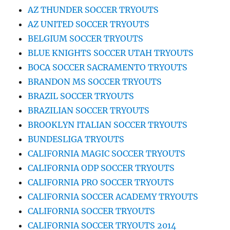
AZ THUNDER SOCCER TRYOUTS
AZ UNITED SOCCER TRYOUTS
BELGIUM SOCCER TRYOUTS
BLUE KNIGHTS SOCCER UTAH TRYOUTS
BOCA SOCCER SACRAMENTO TRYOUTS
BRANDON MS SOCCER TRYOUTS
BRAZIL SOCCER TRYOUTS
BRAZILIAN SOCCER TRYOUTS
BROOKLYN ITALIAN SOCCER TRYOUTS
BUNDESLIGA TRYOUTS
CALIFORNIA MAGIC SOCCER TRYOUTS
CALIFORNIA ODP SOCCER TRYOUTS
CALIFORNIA PRO SOCCER TRYOUTS
CALIFORNIA SOCCER ACADEMY TRYOUTS
CALIFORNIA SOCCER TRYOUTS
CALIFORNIA SOCCER TRYOUTS 2014