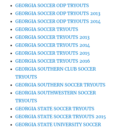
GEORGIA SOCCER ODP TRYOUTS
GEORGIA SOCCER ODP TRYOUTS 2013
GEORGIA SOCCER ODP TRYOUTS 2014
GEORGIA SOCCER TRYOUTS
GEORGIA SOCCER TRYOUTS 2013
GEORGIA SOCCER TRYOUTS 2014
GEORGIA SOCCER TRYOUTS 2015
GEORGIA SOCCER TRYOUTS 2016
GEORGIA SOUTHERN CLUB SOCCER
TRYOUTS
GEORGIA SOUTHERN SOCCER TRYOUTS
GEORGIA SOUTHWESTERN SOCCER
TRYOUTS
GEORGIA STATE SOCCER TRYOUTS
GEORGIA STATE SOCCER TRYOUTS 2015
GEORGIA STATE UNIVERSITY SOCCER