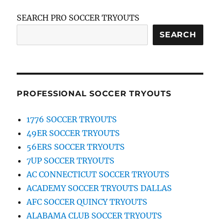
SEARCH PRO SOCCER TRYOUTS
SEARCH
PROFESSIONAL SOCCER TRYOUTS
1776 SOCCER TRYOUTS
49ER SOCCER TRYOUTS
56ERS SOCCER TRYOUTS
7UP SOCCER TRYOUTS
AC CONNECTICUT SOCCER TRYOUTS
ACADEMY SOCCER TRYOUTS DALLAS
AFC SOCCER QUINCY TRYOUTS
ALABAMA CLUB SOCCER TRYOUTS