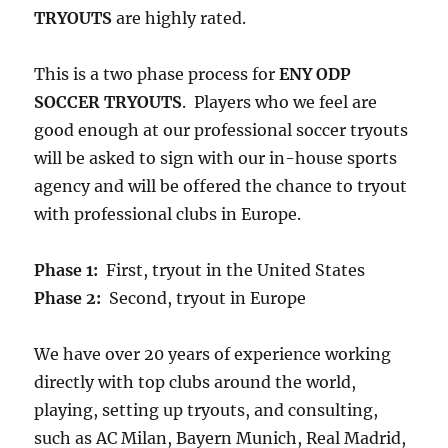
TRYOUTS
are highly rated.
This is a two phase process for
ENY ODP
SOCCER TRYOUTS
. Players who we feel are
good enough at our professional soccer tryouts
will be asked to sign with our in-house sports
agency and will be offered the chance to tryout
with professional clubs in Europe.
Phase 1:
First, tryout in the United States
Phase 2:
Second, tryout in Europe
We have over 20 years of experience working
directly with top clubs around the world,
playing, setting up tryouts, and consulting,
such as AC Milan, Bayern Munich, Real Madrid,