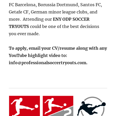
FC Barcelona, Borussia Dortmund, Santos FC,
Getafe CF, German minor league clubs, and
more. Attending our
ENY ODP SOCCER
TRYOUTS
could be one of the best decisions
you ever made.
To apply, email your CV/resume along with any
YouTube highlight video to:
info
professionalsoccertryouts.com.