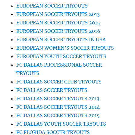
EUROPEAN SOCCER TRYOUTS
EUROPEAN SOCCER TRYOUTS 2013
EUROPEAN SOCCER TRYOUTS 2015
EUROPEAN SOCCER TRYOUTS 2016
EUROPEAN SOCCER TRYOUTS IN USA
EUROPEAN WOMEN’S SOCCER TRYOUTS
EUROPEAN YOUTH SOCCER TRYOUTS
FC DALLAS PROFESSIONAL SOCCER
TRYOUTS
FC DALLAS SOCCER CLUB TRYOUTS
FC DALLAS SOCCER TRYOUTS
FC DALLAS SOCCER TRYOUTS 2013
FC DALLAS SOCCER TRYOUTS 2014
FC DALLAS SOCCER TRYOUTS 2015
FC DALLAS YOUTH SOCCER TRYOUTS
FC FLORIDA SOCCER TRYOUTS