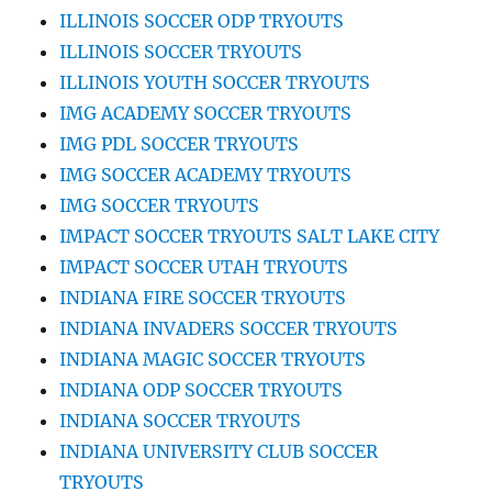
ILLINOIS SOCCER ODP TRYOUTS
ILLINOIS SOCCER TRYOUTS
ILLINOIS YOUTH SOCCER TRYOUTS
IMG ACADEMY SOCCER TRYOUTS
IMG PDL SOCCER TRYOUTS
IMG SOCCER ACADEMY TRYOUTS
IMG SOCCER TRYOUTS
IMPACT SOCCER TRYOUTS SALT LAKE CITY
IMPACT SOCCER UTAH TRYOUTS
INDIANA FIRE SOCCER TRYOUTS
INDIANA INVADERS SOCCER TRYOUTS
INDIANA MAGIC SOCCER TRYOUTS
INDIANA ODP SOCCER TRYOUTS
INDIANA SOCCER TRYOUTS
INDIANA UNIVERSITY CLUB SOCCER
TRYOUTS