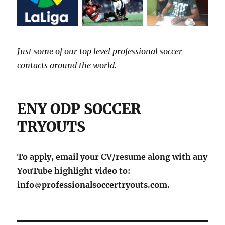
Just some of our top level professional soccer
contacts around the world.
ENY ODP SOCCER
TRYOUTS
To apply, email your CV/resume along with any
YouTube highlight video to:
info
professionalsoccertryouts.com.