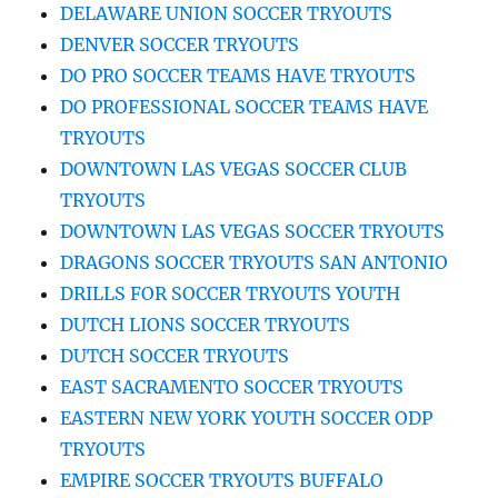
DELAWARE UNION SOCCER TRYOUTS
DENVER SOCCER TRYOUTS
DO PRO SOCCER TEAMS HAVE TRYOUTS
DO PROFESSIONAL SOCCER TEAMS HAVE
TRYOUTS
DOWNTOWN LAS VEGAS SOCCER CLUB
TRYOUTS
DOWNTOWN LAS VEGAS SOCCER TRYOUTS
DRAGONS SOCCER TRYOUTS SAN ANTONIO
DRILLS FOR SOCCER TRYOUTS YOUTH
DUTCH LIONS SOCCER TRYOUTS
DUTCH SOCCER TRYOUTS
EAST SACRAMENTO SOCCER TRYOUTS
EASTERN NEW YORK YOUTH SOCCER ODP
TRYOUTS
EMPIRE SOCCER TRYOUTS BUFFALO