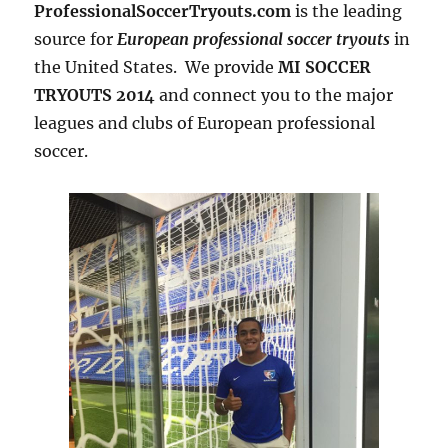
ProfessionalSoccerTryouts.com
is the leading
source for
European professional soccer tryouts
in
the United States. We provide
MI SOCCER
TRYOUTS 2014
and connect you to the major
leagues and clubs of European professional
soccer.