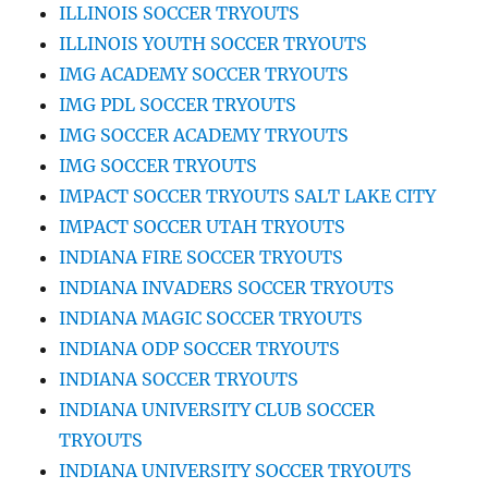
ILLINOIS SOCCER TRYOUTS
ILLINOIS YOUTH SOCCER TRYOUTS
IMG ACADEMY SOCCER TRYOUTS
IMG PDL SOCCER TRYOUTS
IMG SOCCER ACADEMY TRYOUTS
IMG SOCCER TRYOUTS
IMPACT SOCCER TRYOUTS SALT LAKE CITY
IMPACT SOCCER UTAH TRYOUTS
INDIANA FIRE SOCCER TRYOUTS
INDIANA INVADERS SOCCER TRYOUTS
INDIANA MAGIC SOCCER TRYOUTS
INDIANA ODP SOCCER TRYOUTS
INDIANA SOCCER TRYOUTS
INDIANA UNIVERSITY CLUB SOCCER
TRYOUTS
INDIANA UNIVERSITY SOCCER TRYOUTS