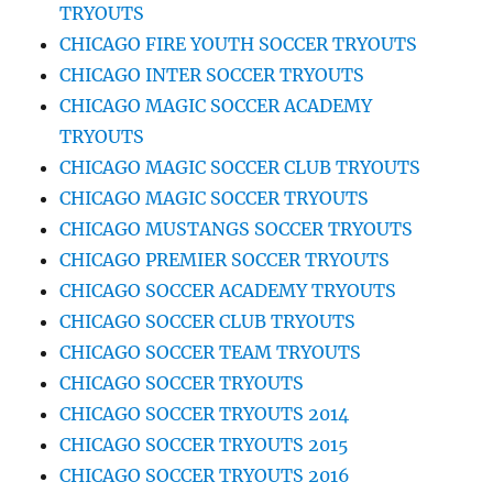
TRYOUTS
CHICAGO FIRE YOUTH SOCCER TRYOUTS
CHICAGO INTER SOCCER TRYOUTS
CHICAGO MAGIC SOCCER ACADEMY
TRYOUTS
CHICAGO MAGIC SOCCER CLUB TRYOUTS
CHICAGO MAGIC SOCCER TRYOUTS
CHICAGO MUSTANGS SOCCER TRYOUTS
CHICAGO PREMIER SOCCER TRYOUTS
CHICAGO SOCCER ACADEMY TRYOUTS
CHICAGO SOCCER CLUB TRYOUTS
CHICAGO SOCCER TEAM TRYOUTS
CHICAGO SOCCER TRYOUTS
CHICAGO SOCCER TRYOUTS 2014
CHICAGO SOCCER TRYOUTS 2015
CHICAGO SOCCER TRYOUTS 2016