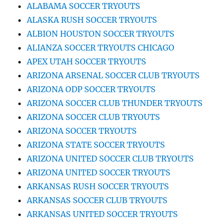
ALABAMA SOCCER TRYOUTS
ALASKA RUSH SOCCER TRYOUTS
ALBION HOUSTON SOCCER TRYOUTS
ALIANZA SOCCER TRYOUTS CHICAGO
APEX UTAH SOCCER TRYOUTS
ARIZONA ARSENAL SOCCER CLUB TRYOUTS
ARIZONA ODP SOCCER TRYOUTS
ARIZONA SOCCER CLUB THUNDER TRYOUTS
ARIZONA SOCCER CLUB TRYOUTS
ARIZONA SOCCER TRYOUTS
ARIZONA STATE SOCCER TRYOUTS
ARIZONA UNITED SOCCER CLUB TRYOUTS
ARIZONA UNITED SOCCER TRYOUTS
ARKANSAS RUSH SOCCER TRYOUTS
ARKANSAS SOCCER CLUB TRYOUTS
ARKANSAS UNITED SOCCER TRYOUTS