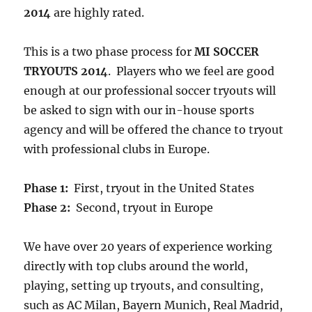
2014
are highly rated.
This is a two phase process for
MI SOCCER
TRYOUTS 2014
. Players who we feel are good
enough at our professional soccer tryouts will
be asked to sign with our in-house sports
agency and will be offered the chance to tryout
with professional clubs in Europe.
Phase 1:
First, tryout in the United States
Phase 2:
Second, tryout in Europe
We have over 20 years of experience working
directly with top clubs around the world,
playing, setting up tryouts, and consulting,
such as AC Milan, Bayern Munich, Real Madrid,