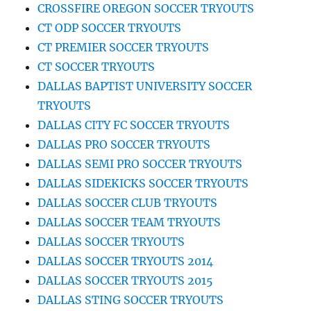
CROSSFIRE OREGON SOCCER TRYOUTS
CT ODP SOCCER TRYOUTS
CT PREMIER SOCCER TRYOUTS
CT SOCCER TRYOUTS
DALLAS BAPTIST UNIVERSITY SOCCER
TRYOUTS
DALLAS CITY FC SOCCER TRYOUTS
DALLAS PRO SOCCER TRYOUTS
DALLAS SEMI PRO SOCCER TRYOUTS
DALLAS SIDEKICKS SOCCER TRYOUTS
DALLAS SOCCER CLUB TRYOUTS
DALLAS SOCCER TEAM TRYOUTS
DALLAS SOCCER TRYOUTS
DALLAS SOCCER TRYOUTS 2014
DALLAS SOCCER TRYOUTS 2015
DALLAS STING SOCCER TRYOUTS