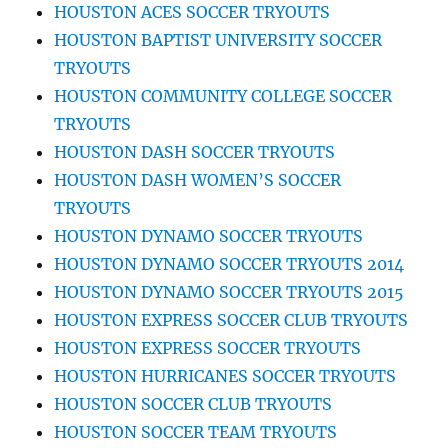
HOUSTON ACES SOCCER TRYOUTS
HOUSTON BAPTIST UNIVERSITY SOCCER
TRYOUTS
HOUSTON COMMUNITY COLLEGE SOCCER
TRYOUTS
HOUSTON DASH SOCCER TRYOUTS
HOUSTON DASH WOMEN’S SOCCER
TRYOUTS
HOUSTON DYNAMO SOCCER TRYOUTS
HOUSTON DYNAMO SOCCER TRYOUTS 2014
HOUSTON DYNAMO SOCCER TRYOUTS 2015
HOUSTON EXPRESS SOCCER CLUB TRYOUTS
HOUSTON EXPRESS SOCCER TRYOUTS
HOUSTON HURRICANES SOCCER TRYOUTS
HOUSTON SOCCER CLUB TRYOUTS
HOUSTON SOCCER TEAM TRYOUTS