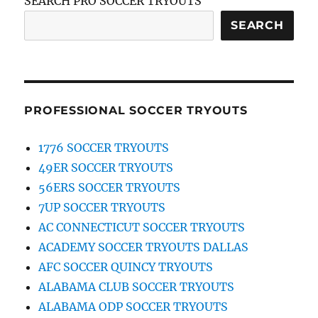
SEARCH PRO SOCCER TRYOUTS
SEARCH
PROFESSIONAL SOCCER TRYOUTS
1776 SOCCER TRYOUTS
49ER SOCCER TRYOUTS
56ERS SOCCER TRYOUTS
7UP SOCCER TRYOUTS
AC CONNECTICUT SOCCER TRYOUTS
ACADEMY SOCCER TRYOUTS DALLAS
AFC SOCCER QUINCY TRYOUTS
ALABAMA CLUB SOCCER TRYOUTS
ALABAMA ODP SOCCER TRYOUTS