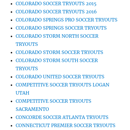
COLORADO SOCCER TRYOUTS 2015
COLORADO SOCCER TRYOUTS 2016
COLORADO SPRINGS PRO SOCCER TRYOUTS
COLORADO SPRINGS SOCCER TRYOUTS
COLORADO STORM NORTH SOCCER
TRYOUTS
COLORADO STORM SOCCER TRYOUTS
COLORADO STORM SOUTH SOCCER
TRYOUTS
COLORADO UNITED SOCCER TRYOUTS
COMPETITIVE SOCCER TRYOUTS LOGAN
UTAH
COMPETITIVE SOCCER TRYOUTS
SACRAMENTO
CONCORDE SOCCER ATLANTA TRYOUTS
CONNECTICUT PREMIER SOCCER TRYOUTS