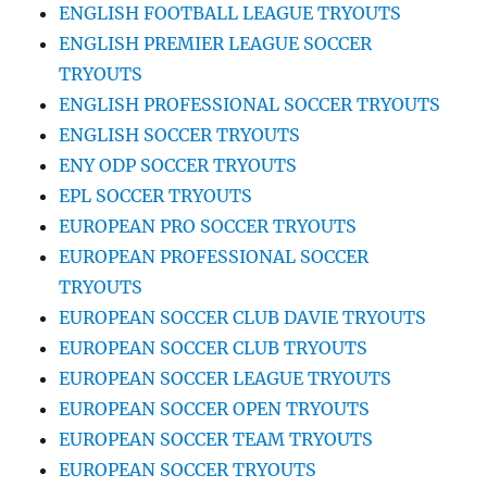
ENGLISH FOOTBALL LEAGUE TRYOUTS
ENGLISH PREMIER LEAGUE SOCCER
TRYOUTS
ENGLISH PROFESSIONAL SOCCER TRYOUTS
ENGLISH SOCCER TRYOUTS
ENY ODP SOCCER TRYOUTS
EPL SOCCER TRYOUTS
EUROPEAN PRO SOCCER TRYOUTS
EUROPEAN PROFESSIONAL SOCCER
TRYOUTS
EUROPEAN SOCCER CLUB DAVIE TRYOUTS
EUROPEAN SOCCER CLUB TRYOUTS
EUROPEAN SOCCER LEAGUE TRYOUTS
EUROPEAN SOCCER OPEN TRYOUTS
EUROPEAN SOCCER TEAM TRYOUTS
EUROPEAN SOCCER TRYOUTS