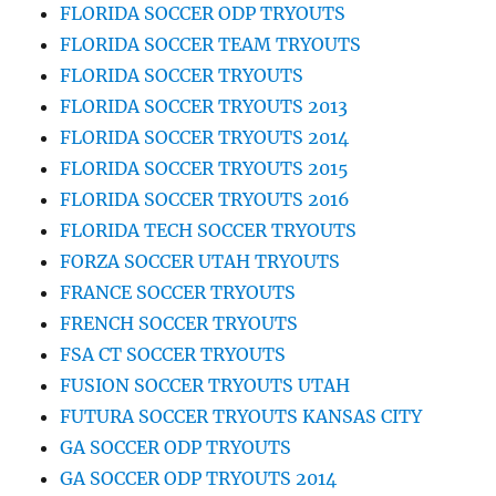
FLORIDA SOCCER ODP TRYOUTS
FLORIDA SOCCER TEAM TRYOUTS
FLORIDA SOCCER TRYOUTS
FLORIDA SOCCER TRYOUTS 2013
FLORIDA SOCCER TRYOUTS 2014
FLORIDA SOCCER TRYOUTS 2015
FLORIDA SOCCER TRYOUTS 2016
FLORIDA TECH SOCCER TRYOUTS
FORZA SOCCER UTAH TRYOUTS
FRANCE SOCCER TRYOUTS
FRENCH SOCCER TRYOUTS
FSA CT SOCCER TRYOUTS
FUSION SOCCER TRYOUTS UTAH
FUTURA SOCCER TRYOUTS KANSAS CITY
GA SOCCER ODP TRYOUTS
GA SOCCER ODP TRYOUTS 2014