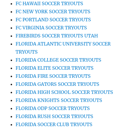
FC HAWAII SOCCER TRYOUTS
FC NEW YORK SOCCER TRYOUTS
FC PORTLAND SOCCER TRYOUTS
FC VIRGINIA SOCCER TRYOUTS
FIREBIRDS SOCCER TRYOUTS UTAH
FLORIDA ATLANTIC UNIVERSITY SOCCER
TRYOUTS
FLORIDA COLLEGE SOCCER TRYOUTS
FLORIDA ELITE SOCCER TRYOUTS
FLORIDA FIRE SOCCER TRYOUTS
FLORIDA GATORS SOCCER TRYOUTS
FLORIDA HIGH SCHOOL SOCCER TRYOUTS
FLORIDA KNIGHTS SOCCER TRYOUTS
FLORIDA ODP SOCCER TRYOUTS
FLORIDA RUSH SOCCER TRYOUTS
FLORIDA SOCCER CLUB TRYOUTS