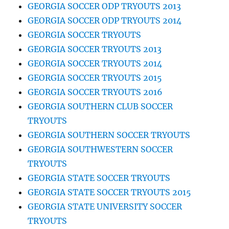
GEORGIA SOCCER ODP TRYOUTS 2013
GEORGIA SOCCER ODP TRYOUTS 2014
GEORGIA SOCCER TRYOUTS
GEORGIA SOCCER TRYOUTS 2013
GEORGIA SOCCER TRYOUTS 2014
GEORGIA SOCCER TRYOUTS 2015
GEORGIA SOCCER TRYOUTS 2016
GEORGIA SOUTHERN CLUB SOCCER
TRYOUTS
GEORGIA SOUTHERN SOCCER TRYOUTS
GEORGIA SOUTHWESTERN SOCCER
TRYOUTS
GEORGIA STATE SOCCER TRYOUTS
GEORGIA STATE SOCCER TRYOUTS 2015
GEORGIA STATE UNIVERSITY SOCCER
TRYOUTS