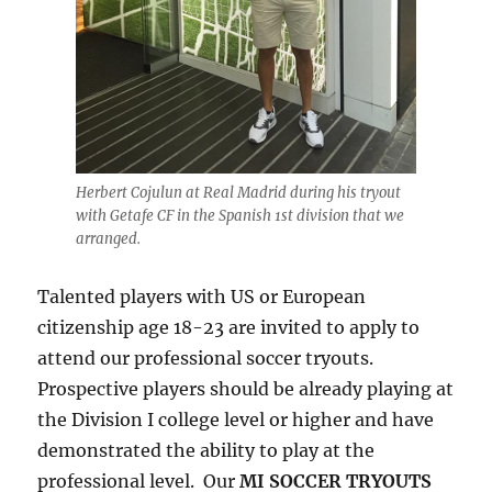
Herbert Cojulun at Real Madrid during his tryout
with Getafe CF in the Spanish 1st division that we
arranged.
Talented players with US or European
citizenship age 18-23 are invited to apply to
attend our professional soccer tryouts.
Prospective players should be already playing at
the Division I college level or higher and have
demonstrated the ability to play at the
professional level. Our
MI SOCCER TRYOUTS