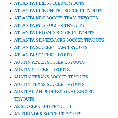
ATLANTA FIRE SOCCER TRYOUTS
ATLANTA FIRE UNITED SOCCER TRYOUTS
ATLANTA MLS SOCCER TEAM TRYOUTS
ATLANTA MLS SOCCER TRYOUTS
ATLANTA PHOENIX SOCCER TRYOUTS
ATLANTA SILVERBACKS SOCCER TRYOUTS
ATLANTA SOCCER TEAM TRYOUTS
ATLANTA SOCCER TRYOUTS
AUSTIN AZTEX SOCCER TRYOUTS
AUSTIN SOCCER TRYOUTS
AUSTIN TEXANS SOCCER TRYOUTS
AUSTIN TEXAS SOCCER TRYOUTS
AUSTRALIAN PROFESSIONAL SOCCER
TRYOUTS
AZ SOCCER CLUB TRYOUTS
AZ THUNDER SOCCER TRYOUTS