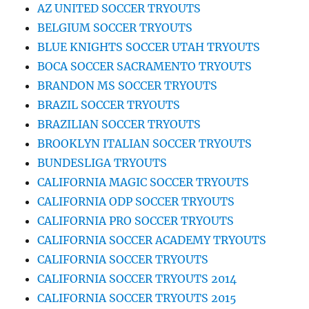
AZ UNITED SOCCER TRYOUTS
BELGIUM SOCCER TRYOUTS
BLUE KNIGHTS SOCCER UTAH TRYOUTS
BOCA SOCCER SACRAMENTO TRYOUTS
BRANDON MS SOCCER TRYOUTS
BRAZIL SOCCER TRYOUTS
BRAZILIAN SOCCER TRYOUTS
BROOKLYN ITALIAN SOCCER TRYOUTS
BUNDESLIGA TRYOUTS
CALIFORNIA MAGIC SOCCER TRYOUTS
CALIFORNIA ODP SOCCER TRYOUTS
CALIFORNIA PRO SOCCER TRYOUTS
CALIFORNIA SOCCER ACADEMY TRYOUTS
CALIFORNIA SOCCER TRYOUTS
CALIFORNIA SOCCER TRYOUTS 2014
CALIFORNIA SOCCER TRYOUTS 2015