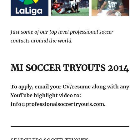
Just some of our top level professional soccer
contacts around the world.
MI SOCCER TRYOUTS 2014
To apply, email your CV/resume along with any
YouTube highlight video to:
info
professionalsoccertryouts.com.