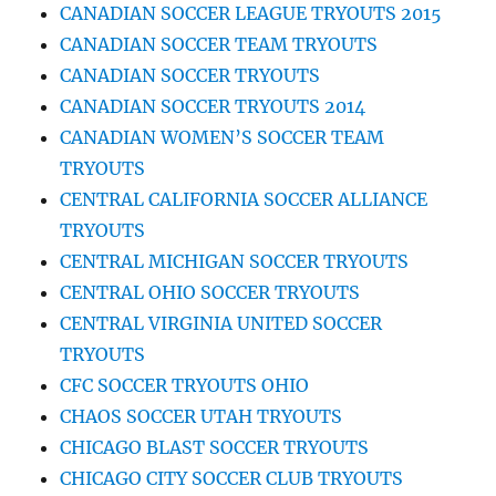
CANADIAN SOCCER LEAGUE TRYOUTS 2015
CANADIAN SOCCER TEAM TRYOUTS
CANADIAN SOCCER TRYOUTS
CANADIAN SOCCER TRYOUTS 2014
CANADIAN WOMEN’S SOCCER TEAM
TRYOUTS
CENTRAL CALIFORNIA SOCCER ALLIANCE
TRYOUTS
CENTRAL MICHIGAN SOCCER TRYOUTS
CENTRAL OHIO SOCCER TRYOUTS
CENTRAL VIRGINIA UNITED SOCCER
TRYOUTS
CFC SOCCER TRYOUTS OHIO
CHAOS SOCCER UTAH TRYOUTS
CHICAGO BLAST SOCCER TRYOUTS
CHICAGO CITY SOCCER CLUB TRYOUTS