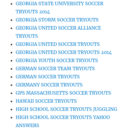
GEORGIA STATE UNIVERSITY SOCCER
TRYOUTS 2014
GEORGIA STORM SOCCER TRYOUTS
GEORGIA UNITED SOCCER ALLIANCE
TRYOUTS
GEORGIA UNITED SOCCER TRYOUTS
GEORGIA UNITED SOCCER TRYOUTS 2014
GEORGIA YOUTH SOCCER TRYOUTS
GERMAN SOCCER TEAM TRYOUTS
GERMAN SOCCER TRYOUTS
GERMANY SOCCER TRYOUTS
GPS MASSACHUSETTS SOCCER TRYOUTS
HAWAII SOCCER TRYOUTS
HIGH SCHOOL SOCCER TRYOUTS JUGGLING
HIGH SCHOOL SOCCER TRYOUTS YAHOO
ANSWERS