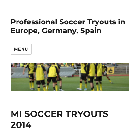
Professional Soccer Tryouts in
Europe, Germany, Spain
MENU
MI SOCCER TRYOUTS
2014