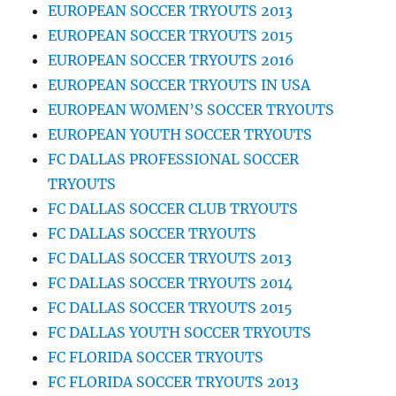
EUROPEAN SOCCER TRYOUTS 2013
EUROPEAN SOCCER TRYOUTS 2015
EUROPEAN SOCCER TRYOUTS 2016
EUROPEAN SOCCER TRYOUTS IN USA
EUROPEAN WOMEN’S SOCCER TRYOUTS
EUROPEAN YOUTH SOCCER TRYOUTS
FC DALLAS PROFESSIONAL SOCCER
TRYOUTS
FC DALLAS SOCCER CLUB TRYOUTS
FC DALLAS SOCCER TRYOUTS
FC DALLAS SOCCER TRYOUTS 2013
FC DALLAS SOCCER TRYOUTS 2014
FC DALLAS SOCCER TRYOUTS 2015
FC DALLAS YOUTH SOCCER TRYOUTS
FC FLORIDA SOCCER TRYOUTS
FC FLORIDA SOCCER TRYOUTS 2013