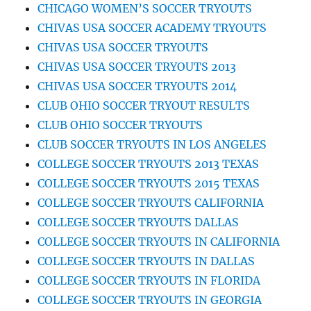
CHICAGO WOMEN’S SOCCER TRYOUTS
CHIVAS USA SOCCER ACADEMY TRYOUTS
CHIVAS USA SOCCER TRYOUTS
CHIVAS USA SOCCER TRYOUTS 2013
CHIVAS USA SOCCER TRYOUTS 2014
CLUB OHIO SOCCER TRYOUT RESULTS
CLUB OHIO SOCCER TRYOUTS
CLUB SOCCER TRYOUTS IN LOS ANGELES
COLLEGE SOCCER TRYOUTS 2013 TEXAS
COLLEGE SOCCER TRYOUTS 2015 TEXAS
COLLEGE SOCCER TRYOUTS CALIFORNIA
COLLEGE SOCCER TRYOUTS DALLAS
COLLEGE SOCCER TRYOUTS IN CALIFORNIA
COLLEGE SOCCER TRYOUTS IN DALLAS
COLLEGE SOCCER TRYOUTS IN FLORIDA
COLLEGE SOCCER TRYOUTS IN GEORGIA