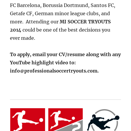
FC Barcelona, Borussia Dortmund, Santos FC,
Getafe CF, German minor league clubs, and
more. Attending our
MI SOCCER TRYOUTS
2014
could be one of the best decisions you
ever made.
To apply, email your CV/resume along with any
YouTube highlight video to:
info
professionalsoccertryouts.com.