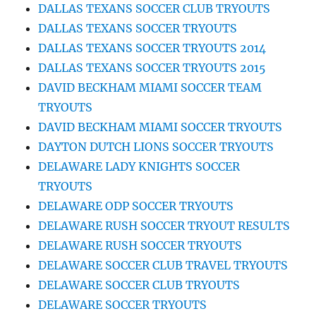
DALLAS TEXANS SOCCER CLUB TRYOUTS
DALLAS TEXANS SOCCER TRYOUTS
DALLAS TEXANS SOCCER TRYOUTS 2014
DALLAS TEXANS SOCCER TRYOUTS 2015
DAVID BECKHAM MIAMI SOCCER TEAM
TRYOUTS
DAVID BECKHAM MIAMI SOCCER TRYOUTS
DAYTON DUTCH LIONS SOCCER TRYOUTS
DELAWARE LADY KNIGHTS SOCCER
TRYOUTS
DELAWARE ODP SOCCER TRYOUTS
DELAWARE RUSH SOCCER TRYOUT RESULTS
DELAWARE RUSH SOCCER TRYOUTS
DELAWARE SOCCER CLUB TRAVEL TRYOUTS
DELAWARE SOCCER CLUB TRYOUTS
DELAWARE SOCCER TRYOUTS