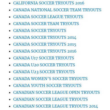
CALIFORNIA SOCCER TRYOUTS 2016
CANADA NATIONAL SOCCER TEAM TRYOUTS
CANADA SOCCER LEAGUE TRYOUTS
CANADA SOCCER TEAM TRYOUTS
CANADA SOCCER TRYOUTS
CANADA SOCCER TRYOUTS 2014
CANADA SOCCER TRYOUTS 2015
CANADA SOCCER TRYOUTS 2016
CANADA U17 SOCCER TRYOUTS
CANADA U20 SOCCER TRYOUTS
CANADA U23 SOCCER TRYOUTS
CANADA WOMEN’S SOCCER TRYOUTS
CANADA YOUTH SOCCER TRYOUTS
CANADIAN SOCCER LEAGUE OPEN TRYOUTS
CANADIAN SOCCER LEAGUE TRYOUTS
CANADIAN SOCCER LEAGUE TRYOUTS 2014