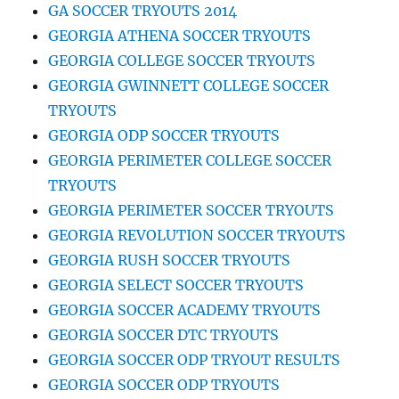
GA SOCCER TRYOUTS 2014
GEORGIA ATHENA SOCCER TRYOUTS
GEORGIA COLLEGE SOCCER TRYOUTS
GEORGIA GWINNETT COLLEGE SOCCER
TRYOUTS
GEORGIA ODP SOCCER TRYOUTS
GEORGIA PERIMETER COLLEGE SOCCER
TRYOUTS
GEORGIA PERIMETER SOCCER TRYOUTS
GEORGIA REVOLUTION SOCCER TRYOUTS
GEORGIA RUSH SOCCER TRYOUTS
GEORGIA SELECT SOCCER TRYOUTS
GEORGIA SOCCER ACADEMY TRYOUTS
GEORGIA SOCCER DTC TRYOUTS
GEORGIA SOCCER ODP TRYOUT RESULTS
GEORGIA SOCCER ODP TRYOUTS