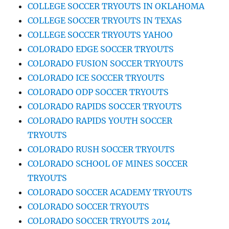
COLLEGE SOCCER TRYOUTS IN OKLAHOMA
COLLEGE SOCCER TRYOUTS IN TEXAS
COLLEGE SOCCER TRYOUTS YAHOO
COLORADO EDGE SOCCER TRYOUTS
COLORADO FUSION SOCCER TRYOUTS
COLORADO ICE SOCCER TRYOUTS
COLORADO ODP SOCCER TRYOUTS
COLORADO RAPIDS SOCCER TRYOUTS
COLORADO RAPIDS YOUTH SOCCER
TRYOUTS
COLORADO RUSH SOCCER TRYOUTS
COLORADO SCHOOL OF MINES SOCCER
TRYOUTS
COLORADO SOCCER ACADEMY TRYOUTS
COLORADO SOCCER TRYOUTS
COLORADO SOCCER TRYOUTS 2014