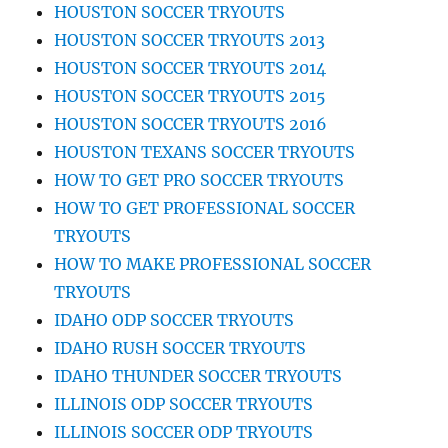
HOUSTON SOCCER TRYOUTS
HOUSTON SOCCER TRYOUTS 2013
HOUSTON SOCCER TRYOUTS 2014
HOUSTON SOCCER TRYOUTS 2015
HOUSTON SOCCER TRYOUTS 2016
HOUSTON TEXANS SOCCER TRYOUTS
HOW TO GET PRO SOCCER TRYOUTS
HOW TO GET PROFESSIONAL SOCCER
TRYOUTS
HOW TO MAKE PROFESSIONAL SOCCER
TRYOUTS
IDAHO ODP SOCCER TRYOUTS
IDAHO RUSH SOCCER TRYOUTS
IDAHO THUNDER SOCCER TRYOUTS
ILLINOIS ODP SOCCER TRYOUTS
ILLINOIS SOCCER ODP TRYOUTS