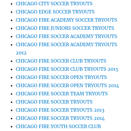
CHICAGO CITY SOCCER TRYOUTS
CHICAGO EDGE SOCCER TRYOUTS
CHICAGO FIRE ACADEMY SOCCER TRYOUTS
CHICAGO FIRE JUNIORS SOCCER TRYOUTS
CHICAGO FIRE SOCCER ACADEMY TRYOUTS
CHICAGO FIRE SOCCER ACADEMY TRYOUTS
2012
CHICAGO FIRE SOCCER CLUB TRYOUTS
CHICAGO FIRE SOCCER CLUB TRYOUTS 2015
CHICAGO FIRE SOCCER OPEN TRYOUTS
CHICAGO FIRE SOCCER OPEN TRYOUTS 2014
CHICAGO FIRE SOCCER TEAM TRYOUTS
CHICAGO FIRE SOCCER TRYOUTS
CHICAGO FIRE SOCCER TRYOUTS 2013
CHICAGO FIRE SOCCER TRYOUTS 2014
CHICAGO FIRE YOUTH SOCCER CLUB