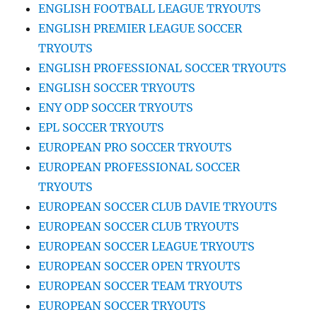
ENGLISH FOOTBALL LEAGUE TRYOUTS
ENGLISH PREMIER LEAGUE SOCCER
TRYOUTS
ENGLISH PROFESSIONAL SOCCER TRYOUTS
ENGLISH SOCCER TRYOUTS
ENY ODP SOCCER TRYOUTS
EPL SOCCER TRYOUTS
EUROPEAN PRO SOCCER TRYOUTS
EUROPEAN PROFESSIONAL SOCCER
TRYOUTS
EUROPEAN SOCCER CLUB DAVIE TRYOUTS
EUROPEAN SOCCER CLUB TRYOUTS
EUROPEAN SOCCER LEAGUE TRYOUTS
EUROPEAN SOCCER OPEN TRYOUTS
EUROPEAN SOCCER TEAM TRYOUTS
EUROPEAN SOCCER TRYOUTS