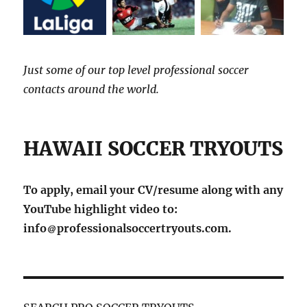
Just some of our top level professional soccer
contacts around the world.
HAWAII SOCCER TRYOUTS
To apply, email your CV/resume along with any
YouTube highlight video to:
info
professionalsoccertryouts.com.