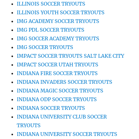
ILLINOIS SOCCER TRYOUTS
ILLINOIS YOUTH SOCCER TRYOUTS
IMG ACADEMY SOCCER TRYOUTS
IMG PDL SOCCER TRYOUTS
IMG SOCCER ACADEMY TRYOUTS
IMG SOCCER TRYOUTS
IMPACT SOCCER TRYOUTS SALT LAKE CITY
IMPACT SOCCER UTAH TRYOUTS
INDIANA FIRE SOCCER TRYOUTS
INDIANA INVADERS SOCCER TRYOUTS
INDIANA MAGIC SOCCER TRYOUTS
INDIANA ODP SOCCER TRYOUTS
INDIANA SOCCER TRYOUTS
INDIANA UNIVERSITY CLUB SOCCER
TRYOUTS
INDIANA UNIVERSITY SOCCER TRYOUTS