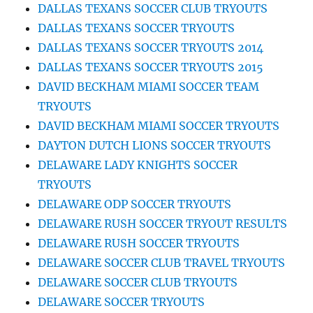
DALLAS TEXANS SOCCER CLUB TRYOUTS
DALLAS TEXANS SOCCER TRYOUTS
DALLAS TEXANS SOCCER TRYOUTS 2014
DALLAS TEXANS SOCCER TRYOUTS 2015
DAVID BECKHAM MIAMI SOCCER TEAM
TRYOUTS
DAVID BECKHAM MIAMI SOCCER TRYOUTS
DAYTON DUTCH LIONS SOCCER TRYOUTS
DELAWARE LADY KNIGHTS SOCCER
TRYOUTS
DELAWARE ODP SOCCER TRYOUTS
DELAWARE RUSH SOCCER TRYOUT RESULTS
DELAWARE RUSH SOCCER TRYOUTS
DELAWARE SOCCER CLUB TRAVEL TRYOUTS
DELAWARE SOCCER CLUB TRYOUTS
DELAWARE SOCCER TRYOUTS