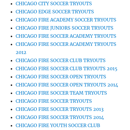
CHICAGO CITY SOCCER TRYOUTS
CHICAGO EDGE SOCCER TRYOUTS
CHICAGO FIRE ACADEMY SOCCER TRYOUTS
CHICAGO FIRE JUNIORS SOCCER TRYOUTS
CHICAGO FIRE SOCCER ACADEMY TRYOUTS
CHICAGO FIRE SOCCER ACADEMY TRYOUTS
2012
CHICAGO FIRE SOCCER CLUB TRYOUTS
CHICAGO FIRE SOCCER CLUB TRYOUTS 2015
CHICAGO FIRE SOCCER OPEN TRYOUTS
CHICAGO FIRE SOCCER OPEN TRYOUTS 2014
CHICAGO FIRE SOCCER TEAM TRYOUTS
CHICAGO FIRE SOCCER TRYOUTS
CHICAGO FIRE SOCCER TRYOUTS 2013
CHICAGO FIRE SOCCER TRYOUTS 2014
CHICAGO FIRE YOUTH SOCCER CLUB