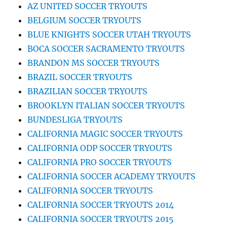
AZ UNITED SOCCER TRYOUTS
BELGIUM SOCCER TRYOUTS
BLUE KNIGHTS SOCCER UTAH TRYOUTS
BOCA SOCCER SACRAMENTO TRYOUTS
BRANDON MS SOCCER TRYOUTS
BRAZIL SOCCER TRYOUTS
BRAZILIAN SOCCER TRYOUTS
BROOKLYN ITALIAN SOCCER TRYOUTS
BUNDESLIGA TRYOUTS
CALIFORNIA MAGIC SOCCER TRYOUTS
CALIFORNIA ODP SOCCER TRYOUTS
CALIFORNIA PRO SOCCER TRYOUTS
CALIFORNIA SOCCER ACADEMY TRYOUTS
CALIFORNIA SOCCER TRYOUTS
CALIFORNIA SOCCER TRYOUTS 2014
CALIFORNIA SOCCER TRYOUTS 2015