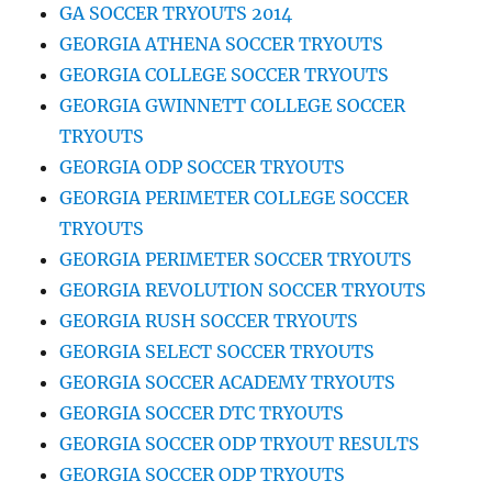
GA SOCCER TRYOUTS 2014
GEORGIA ATHENA SOCCER TRYOUTS
GEORGIA COLLEGE SOCCER TRYOUTS
GEORGIA GWINNETT COLLEGE SOCCER
TRYOUTS
GEORGIA ODP SOCCER TRYOUTS
GEORGIA PERIMETER COLLEGE SOCCER
TRYOUTS
GEORGIA PERIMETER SOCCER TRYOUTS
GEORGIA REVOLUTION SOCCER TRYOUTS
GEORGIA RUSH SOCCER TRYOUTS
GEORGIA SELECT SOCCER TRYOUTS
GEORGIA SOCCER ACADEMY TRYOUTS
GEORGIA SOCCER DTC TRYOUTS
GEORGIA SOCCER ODP TRYOUT RESULTS
GEORGIA SOCCER ODP TRYOUTS