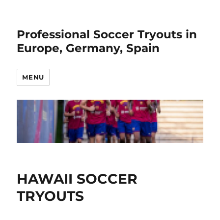
Professional Soccer Tryouts in
Europe, Germany, Spain
MENU
HAWAII SOCCER
TRYOUTS