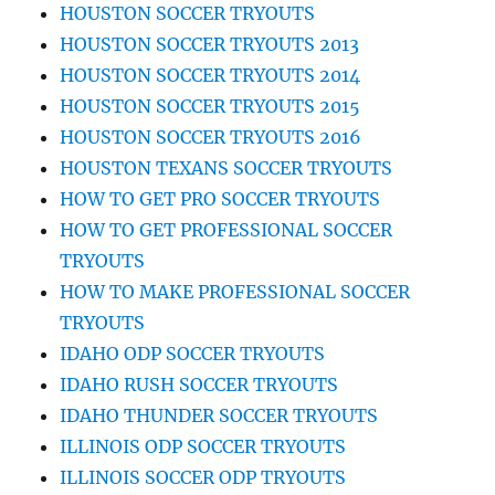
HOUSTON SOCCER TRYOUTS
HOUSTON SOCCER TRYOUTS 2013
HOUSTON SOCCER TRYOUTS 2014
HOUSTON SOCCER TRYOUTS 2015
HOUSTON SOCCER TRYOUTS 2016
HOUSTON TEXANS SOCCER TRYOUTS
HOW TO GET PRO SOCCER TRYOUTS
HOW TO GET PROFESSIONAL SOCCER
TRYOUTS
HOW TO MAKE PROFESSIONAL SOCCER
TRYOUTS
IDAHO ODP SOCCER TRYOUTS
IDAHO RUSH SOCCER TRYOUTS
IDAHO THUNDER SOCCER TRYOUTS
ILLINOIS ODP SOCCER TRYOUTS
ILLINOIS SOCCER ODP TRYOUTS