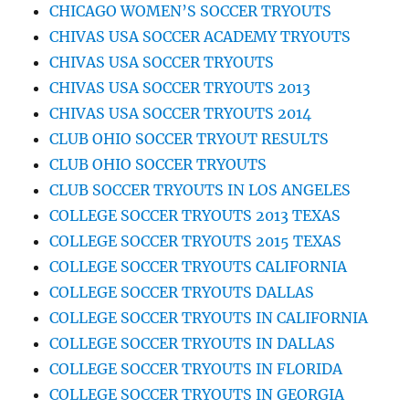
CHICAGO WOMEN’S SOCCER TRYOUTS
CHIVAS USA SOCCER ACADEMY TRYOUTS
CHIVAS USA SOCCER TRYOUTS
CHIVAS USA SOCCER TRYOUTS 2013
CHIVAS USA SOCCER TRYOUTS 2014
CLUB OHIO SOCCER TRYOUT RESULTS
CLUB OHIO SOCCER TRYOUTS
CLUB SOCCER TRYOUTS IN LOS ANGELES
COLLEGE SOCCER TRYOUTS 2013 TEXAS
COLLEGE SOCCER TRYOUTS 2015 TEXAS
COLLEGE SOCCER TRYOUTS CALIFORNIA
COLLEGE SOCCER TRYOUTS DALLAS
COLLEGE SOCCER TRYOUTS IN CALIFORNIA
COLLEGE SOCCER TRYOUTS IN DALLAS
COLLEGE SOCCER TRYOUTS IN FLORIDA
COLLEGE SOCCER TRYOUTS IN GEORGIA