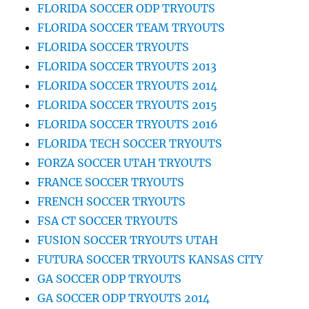
FLORIDA SOCCER ODP TRYOUTS
FLORIDA SOCCER TEAM TRYOUTS
FLORIDA SOCCER TRYOUTS
FLORIDA SOCCER TRYOUTS 2013
FLORIDA SOCCER TRYOUTS 2014
FLORIDA SOCCER TRYOUTS 2015
FLORIDA SOCCER TRYOUTS 2016
FLORIDA TECH SOCCER TRYOUTS
FORZA SOCCER UTAH TRYOUTS
FRANCE SOCCER TRYOUTS
FRENCH SOCCER TRYOUTS
FSA CT SOCCER TRYOUTS
FUSION SOCCER TRYOUTS UTAH
FUTURA SOCCER TRYOUTS KANSAS CITY
GA SOCCER ODP TRYOUTS
GA SOCCER ODP TRYOUTS 2014