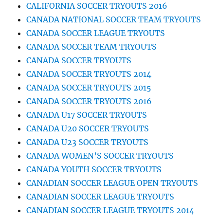
CALIFORNIA SOCCER TRYOUTS 2016
CANADA NATIONAL SOCCER TEAM TRYOUTS
CANADA SOCCER LEAGUE TRYOUTS
CANADA SOCCER TEAM TRYOUTS
CANADA SOCCER TRYOUTS
CANADA SOCCER TRYOUTS 2014
CANADA SOCCER TRYOUTS 2015
CANADA SOCCER TRYOUTS 2016
CANADA U17 SOCCER TRYOUTS
CANADA U20 SOCCER TRYOUTS
CANADA U23 SOCCER TRYOUTS
CANADA WOMEN’S SOCCER TRYOUTS
CANADA YOUTH SOCCER TRYOUTS
CANADIAN SOCCER LEAGUE OPEN TRYOUTS
CANADIAN SOCCER LEAGUE TRYOUTS
CANADIAN SOCCER LEAGUE TRYOUTS 2014