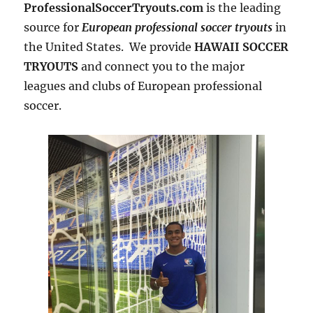
ProfessionalSoccerTryouts.com
is the leading
source for
European professional soccer tryouts
in
the United States. We provide
HAWAII SOCCER
TRYOUTS
and connect you to the major
leagues and clubs of European professional
soccer.