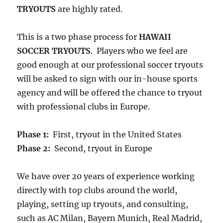
TRYOUTS
are highly rated.
This is a two phase process for
HAWAII
SOCCER TRYOUTS
. Players who we feel are
good enough at our professional soccer tryouts
will be asked to sign with our in-house sports
agency and will be offered the chance to tryout
with professional clubs in Europe.
Phase 1:
First, tryout in the United States
Phase 2:
Second, tryout in Europe
We have over 20 years of experience working
directly with top clubs around the world,
playing, setting up tryouts, and consulting,
such as AC Milan, Bayern Munich, Real Madrid,