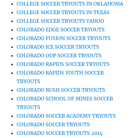
COLLEGE SOCCER TRYOUTS IN OKLAHOMA
COLLEGE SOCCER TRYOUTS IN TEXAS
COLLEGE SOCCER TRYOUTS YAHOO
COLORADO EDGE SOCCER TRYOUTS
COLORADO FUSION SOCCER TRYOUTS
COLORADO ICE SOCCER TRYOUTS
COLORADO ODP SOCCER TRYOUTS
COLORADO RAPIDS SOCCER TRYOUTS
COLORADO RAPIDS YOUTH SOCCER
TRYOUTS
COLORADO RUSH SOCCER TRYOUTS
COLORADO SCHOOL OF MINES SOCCER
TRYOUTS
COLORADO SOCCER ACADEMY TRYOUTS
COLORADO SOCCER TRYOUTS
COLORADO SOCCER TRYOUTS 2014