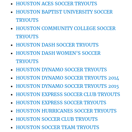
HOUSTON ACES SOCCER TRYOUTS
HOUSTON BAPTIST UNIVERSITY SOCCER
TRYOUTS
HOUSTON COMMUNITY COLLEGE SOCCER
TRYOUTS
HOUSTON DASH SOCCER TRYOUTS
HOUSTON DASH WOMEN’S SOCCER
TRYOUTS
HOUSTON DYNAMO SOCCER TRYOUTS
HOUSTON DYNAMO SOCCER TRYOUTS 2014
HOUSTON DYNAMO SOCCER TRYOUTS 2015
HOUSTON EXPRESS SOCCER CLUB TRYOUTS
HOUSTON EXPRESS SOCCER TRYOUTS
HOUSTON HURRICANES SOCCER TRYOUTS
HOUSTON SOCCER CLUB TRYOUTS
HOUSTON SOCCER TEAM TRYOUTS