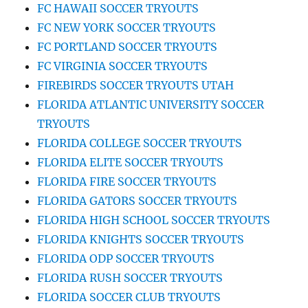
FC HAWAII SOCCER TRYOUTS
FC NEW YORK SOCCER TRYOUTS
FC PORTLAND SOCCER TRYOUTS
FC VIRGINIA SOCCER TRYOUTS
FIREBIRDS SOCCER TRYOUTS UTAH
FLORIDA ATLANTIC UNIVERSITY SOCCER
TRYOUTS
FLORIDA COLLEGE SOCCER TRYOUTS
FLORIDA ELITE SOCCER TRYOUTS
FLORIDA FIRE SOCCER TRYOUTS
FLORIDA GATORS SOCCER TRYOUTS
FLORIDA HIGH SCHOOL SOCCER TRYOUTS
FLORIDA KNIGHTS SOCCER TRYOUTS
FLORIDA ODP SOCCER TRYOUTS
FLORIDA RUSH SOCCER TRYOUTS
FLORIDA SOCCER CLUB TRYOUTS