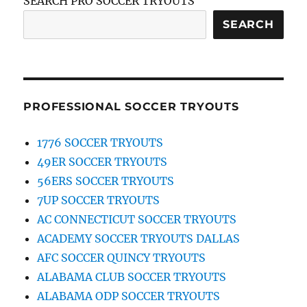
SEARCH PRO SOCCER TRYOUTS
SEARCH
PROFESSIONAL SOCCER TRYOUTS
1776 SOCCER TRYOUTS
49ER SOCCER TRYOUTS
56ERS SOCCER TRYOUTS
7UP SOCCER TRYOUTS
AC CONNECTICUT SOCCER TRYOUTS
ACADEMY SOCCER TRYOUTS DALLAS
AFC SOCCER QUINCY TRYOUTS
ALABAMA CLUB SOCCER TRYOUTS
ALABAMA ODP SOCCER TRYOUTS