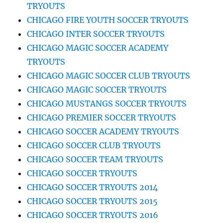
TRYOUTS
CHICAGO FIRE YOUTH SOCCER TRYOUTS
CHICAGO INTER SOCCER TRYOUTS
CHICAGO MAGIC SOCCER ACADEMY
TRYOUTS
CHICAGO MAGIC SOCCER CLUB TRYOUTS
CHICAGO MAGIC SOCCER TRYOUTS
CHICAGO MUSTANGS SOCCER TRYOUTS
CHICAGO PREMIER SOCCER TRYOUTS
CHICAGO SOCCER ACADEMY TRYOUTS
CHICAGO SOCCER CLUB TRYOUTS
CHICAGO SOCCER TEAM TRYOUTS
CHICAGO SOCCER TRYOUTS
CHICAGO SOCCER TRYOUTS 2014
CHICAGO SOCCER TRYOUTS 2015
CHICAGO SOCCER TRYOUTS 2016