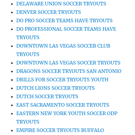
DELAWARE UNION SOCCER TRYOUTS
DENVER SOCCER TRYOUTS
DO PRO SOCCER TEAMS HAVE TRYOUTS
DO PROFESSIONAL SOCCER TEAMS HAVE
TRYOUTS
DOWNTOWN LAS VEGAS SOCCER CLUB
TRYOUTS
DOWNTOWN LAS VEGAS SOCCER TRYOUTS
DRAGONS SOCCER TRYOUTS SAN ANTONIO
DRILLS FOR SOCCER TRYOUTS YOUTH
DUTCH LIONS SOCCER TRYOUTS
DUTCH SOCCER TRYOUTS
EAST SACRAMENTO SOCCER TRYOUTS
EASTERN NEW YORK YOUTH SOCCER ODP
TRYOUTS
EMPIRE SOCCER TRYOUTS BUFFALO