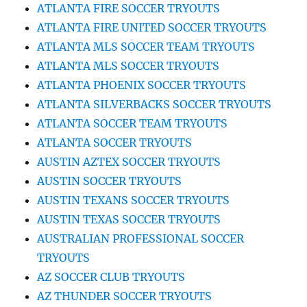
ATLANTA FIRE SOCCER TRYOUTS
ATLANTA FIRE UNITED SOCCER TRYOUTS
ATLANTA MLS SOCCER TEAM TRYOUTS
ATLANTA MLS SOCCER TRYOUTS
ATLANTA PHOENIX SOCCER TRYOUTS
ATLANTA SILVERBACKS SOCCER TRYOUTS
ATLANTA SOCCER TEAM TRYOUTS
ATLANTA SOCCER TRYOUTS
AUSTIN AZTEX SOCCER TRYOUTS
AUSTIN SOCCER TRYOUTS
AUSTIN TEXANS SOCCER TRYOUTS
AUSTIN TEXAS SOCCER TRYOUTS
AUSTRALIAN PROFESSIONAL SOCCER
TRYOUTS
AZ SOCCER CLUB TRYOUTS
AZ THUNDER SOCCER TRYOUTS