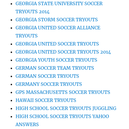
GEORGIA STATE UNIVERSITY SOCCER
TRYOUTS 2014
GEORGIA STORM SOCCER TRYOUTS
GEORGIA UNITED SOCCER ALLIANCE
TRYOUTS
GEORGIA UNITED SOCCER TRYOUTS
GEORGIA UNITED SOCCER TRYOUTS 2014
GEORGIA YOUTH SOCCER TRYOUTS
GERMAN SOCCER TEAM TRYOUTS
GERMAN SOCCER TRYOUTS
GERMANY SOCCER TRYOUTS
GPS MASSACHUSETTS SOCCER TRYOUTS
HAWAII SOCCER TRYOUTS
HIGH SCHOOL SOCCER TRYOUTS JUGGLING
HIGH SCHOOL SOCCER TRYOUTS YAHOO
ANSWERS