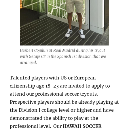
Herbert Cojulun at Real Madrid during his tryout
with Getafe CF in the Spanish 1st division that we
arranged.
Talented players with US or European
citizenship age 18-23 are invited to apply to
attend our professional soccer tryouts.
Prospective players should be already playing at
the Division I college level or higher and have
demonstrated the ability to play at the
professional level. Our
HAWAII SOCCER