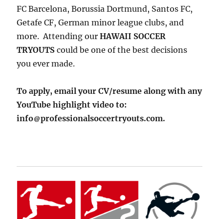
FC Barcelona, Borussia Dortmund, Santos FC,
Getafe CF, German minor league clubs, and
more. Attending our
HAWAII SOCCER
TRYOUTS
could be one of the best decisions
you ever made.
To apply, email your CV/resume along with any
YouTube highlight video to:
info
professionalsoccertryouts.com.