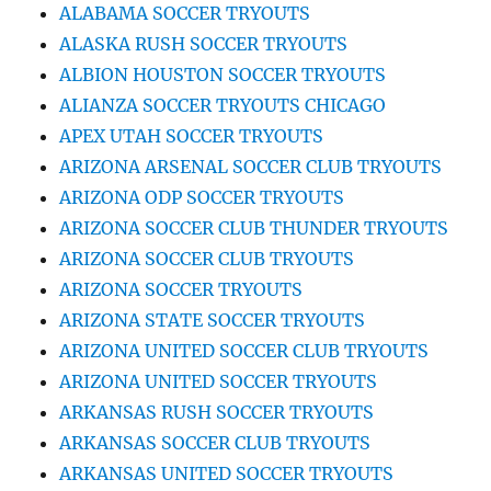
ALABAMA SOCCER TRYOUTS
ALASKA RUSH SOCCER TRYOUTS
ALBION HOUSTON SOCCER TRYOUTS
ALIANZA SOCCER TRYOUTS CHICAGO
APEX UTAH SOCCER TRYOUTS
ARIZONA ARSENAL SOCCER CLUB TRYOUTS
ARIZONA ODP SOCCER TRYOUTS
ARIZONA SOCCER CLUB THUNDER TRYOUTS
ARIZONA SOCCER CLUB TRYOUTS
ARIZONA SOCCER TRYOUTS
ARIZONA STATE SOCCER TRYOUTS
ARIZONA UNITED SOCCER CLUB TRYOUTS
ARIZONA UNITED SOCCER TRYOUTS
ARKANSAS RUSH SOCCER TRYOUTS
ARKANSAS SOCCER CLUB TRYOUTS
ARKANSAS UNITED SOCCER TRYOUTS