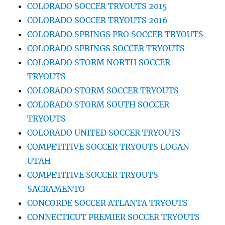
COLORADO SOCCER TRYOUTS 2015
COLORADO SOCCER TRYOUTS 2016
COLORADO SPRINGS PRO SOCCER TRYOUTS
COLORADO SPRINGS SOCCER TRYOUTS
COLORADO STORM NORTH SOCCER
TRYOUTS
COLORADO STORM SOCCER TRYOUTS
COLORADO STORM SOUTH SOCCER
TRYOUTS
COLORADO UNITED SOCCER TRYOUTS
COMPETITIVE SOCCER TRYOUTS LOGAN
UTAH
COMPETITIVE SOCCER TRYOUTS
SACRAMENTO
CONCORDE SOCCER ATLANTA TRYOUTS
CONNECTICUT PREMIER SOCCER TRYOUTS