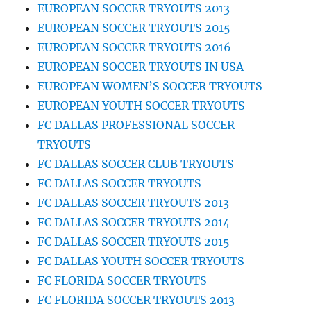
EUROPEAN SOCCER TRYOUTS 2013
EUROPEAN SOCCER TRYOUTS 2015
EUROPEAN SOCCER TRYOUTS 2016
EUROPEAN SOCCER TRYOUTS IN USA
EUROPEAN WOMEN’S SOCCER TRYOUTS
EUROPEAN YOUTH SOCCER TRYOUTS
FC DALLAS PROFESSIONAL SOCCER
TRYOUTS
FC DALLAS SOCCER CLUB TRYOUTS
FC DALLAS SOCCER TRYOUTS
FC DALLAS SOCCER TRYOUTS 2013
FC DALLAS SOCCER TRYOUTS 2014
FC DALLAS SOCCER TRYOUTS 2015
FC DALLAS YOUTH SOCCER TRYOUTS
FC FLORIDA SOCCER TRYOUTS
FC FLORIDA SOCCER TRYOUTS 2013