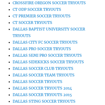
CROSSFIRE OREGON SOCCER TRYOUTS
CT ODP SOCCER TRYOUTS
CT PREMIER SOCCER TRYOUTS
CT SOCCER TRYOUTS
DALLAS BAPTIST UNIVERSITY SOCCER
TRYOUTS
DALLAS CITY FC SOCCER TRYOUTS
DALLAS PRO SOCCER TRYOUTS
DALLAS SEMI PRO SOCCER TRYOUTS
DALLAS SIDEKICKS SOCCER TRYOUTS
DALLAS SOCCER CLUB TRYOUTS
DALLAS SOCCER TEAM TRYOUTS
DALLAS SOCCER TRYOUTS
DALLAS SOCCER TRYOUTS 2014
DALLAS SOCCER TRYOUTS 2015
DALLAS STING SOCCER TRYOUTS