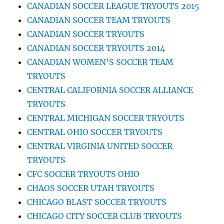
CANADIAN SOCCER LEAGUE TRYOUTS 2015
CANADIAN SOCCER TEAM TRYOUTS
CANADIAN SOCCER TRYOUTS
CANADIAN SOCCER TRYOUTS 2014
CANADIAN WOMEN’S SOCCER TEAM
TRYOUTS
CENTRAL CALIFORNIA SOCCER ALLIANCE
TRYOUTS
CENTRAL MICHIGAN SOCCER TRYOUTS
CENTRAL OHIO SOCCER TRYOUTS
CENTRAL VIRGINIA UNITED SOCCER
TRYOUTS
CFC SOCCER TRYOUTS OHIO
CHAOS SOCCER UTAH TRYOUTS
CHICAGO BLAST SOCCER TRYOUTS
CHICAGO CITY SOCCER CLUB TRYOUTS