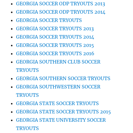
GEORGIA SOCCER ODP TRYOUTS 2013
GEORGIA SOCCER ODP TRYOUTS 2014
GEORGIA SOCCER TRYOUTS
GEORGIA SOCCER TRYOUTS 2013
GEORGIA SOCCER TRYOUTS 2014
GEORGIA SOCCER TRYOUTS 2015
GEORGIA SOCCER TRYOUTS 2016
GEORGIA SOUTHERN CLUB SOCCER
TRYOUTS
GEORGIA SOUTHERN SOCCER TRYOUTS
GEORGIA SOUTHWESTERN SOCCER
TRYOUTS
GEORGIA STATE SOCCER TRYOUTS
GEORGIA STATE SOCCER TRYOUTS 2015
GEORGIA STATE UNIVERSITY SOCCER
TRYOUTS