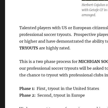
Herbert Cojulun a
with Getafe CF in 
arranged.
Talented players with US or European citizensh
professional soccer tryouts. Prospective player
or higher and have demonstrated the ability to
TRYOUTS
are highly rated.
This is a two phase process for
MICHIGAN SO
our professional soccer tryouts will be asked 
the chance to tryout with professional clubs i
Phase 1:
First, tryout in the United States
Phase 2:
Second, tryout in Europe