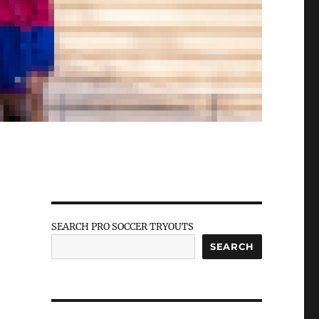
SEARCH PRO SOCCER TRYOUTS
SEARCH