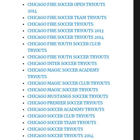
CHICAGO FIRE SOCCER OPEN TRYOUTS
2014
CHICAGO FIRE SOCCER TEAM TRYOUTS
CHICAGO FIRE SOCCER TRYOUTS
CHICAGO FIRE SOCCER TRYOUTS 2013
CHICAGO FIRE SOCCER TRYOUTS 2014
CHICAGO FIRE YOUTH SOCCER CLUB
TRYOUTS
CHICAGO FIRE YOUTH SOCCER TRYOUTS
CHICAGO INTER SOCCER TRYOUTS
CHICAGO MAGIC SOCCER ACADEMY
TRYOUTS
CHICAGO MAGIC SOCCER CLUB TRYOUTS
CHICAGO MAGIC SOCCER TRYOUTS
CHICAGO MUSTANGS SOCCER TRYOUTS
CHICAGO PREMIER SOCCER TRYOUTS
CHICAGO SOCCER ACADEMY TRYOUTS
CHICAGO SOCCER CLUB TRYOUTS
CHICAGO SOCCER TEAM TRYOUTS
CHICAGO SOCCER TRYOUTS
CHICAGO SOCCER TRYOUTS 2014