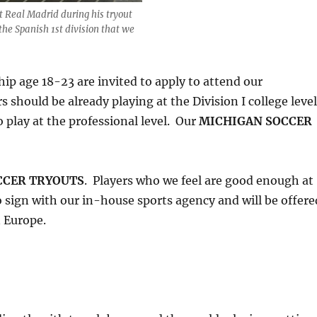
t Real Madrid during his tryout
the Spanish 1st division that we
ip age 18-23 are invited to apply to attend our
s should be already playing at the Division I college leve
 play at the professional level. Our
MICHIGAN SOCCER
CCER TRYOUTS
. Players who we feel are good enough at
to sign with our in-house sports agency and will be offere
n Europe.