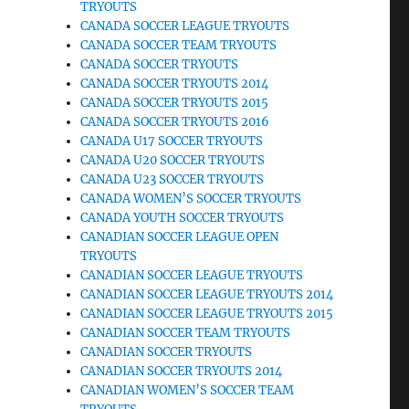
TRYOUTS
CANADA SOCCER LEAGUE TRYOUTS
CANADA SOCCER TEAM TRYOUTS
CANADA SOCCER TRYOUTS
CANADA SOCCER TRYOUTS 2014
CANADA SOCCER TRYOUTS 2015
CANADA SOCCER TRYOUTS 2016
CANADA U17 SOCCER TRYOUTS
CANADA U20 SOCCER TRYOUTS
CANADA U23 SOCCER TRYOUTS
CANADA WOMEN’S SOCCER TRYOUTS
CANADA YOUTH SOCCER TRYOUTS
CANADIAN SOCCER LEAGUE OPEN
TRYOUTS
CANADIAN SOCCER LEAGUE TRYOUTS
CANADIAN SOCCER LEAGUE TRYOUTS 2014
CANADIAN SOCCER LEAGUE TRYOUTS 2015
CANADIAN SOCCER TEAM TRYOUTS
CANADIAN SOCCER TRYOUTS
CANADIAN SOCCER TRYOUTS 2014
CANADIAN WOMEN’S SOCCER TEAM