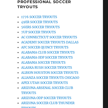
PROFESSIONAL SOCCER
TRYOUTS
1776 SOCCER TRYOUTS
49ER SOCCER TRYOUTS
56ERS SOCCER TRYOUTS
7UP SOCCER TRYOUTS
AC CONNECTICUT SOCCER TRYOUTS
ACADEMY SOCCER TRYOUTS DALLAS
AFC SOCCER QUINCY TRYOUTS
ALABAMA CLUB SOCCER TRYOUTS
ALABAMA ODP SOCCER TRYOUTS
ALABAMA SOCCER TRYOUTS
ALASKA RUSH SOCCER TRYOUTS
ALBION HOUSTON SOCCER TRYOUTS
ALIANZA SOCCER TRYOUTS CHICAGO
APEX UTAH SOCCER TRYOUTS
ARIZONA ARSENAL SOCCER CLUB
TRYOUTS
ARIZONA ODP SOCCER TRYOUTS
ARIZONA SOCCER CLUB THUNDER