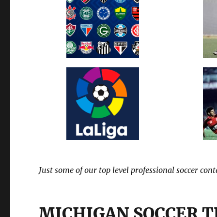
Just some of our top level professional soccer con
MICHIGAN SOCCER 