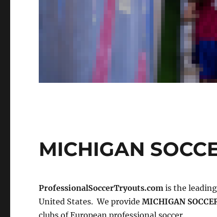
MICHIGAN SOCC
ProfessionalSoccerTryouts.com
is the leadin
United States. We provide
MICHIGAN SOCCE
clubs of European professional soccer.