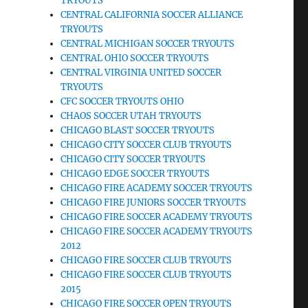
TRYOUTS
CENTRAL CALIFORNIA SOCCER ALLIANCE
TRYOUTS
CENTRAL MICHIGAN SOCCER TRYOUTS
CENTRAL OHIO SOCCER TRYOUTS
CENTRAL VIRGINIA UNITED SOCCER
TRYOUTS
CFC SOCCER TRYOUTS OHIO
CHAOS SOCCER UTAH TRYOUTS
CHICAGO BLAST SOCCER TRYOUTS
CHICAGO CITY SOCCER CLUB TRYOUTS
CHICAGO CITY SOCCER TRYOUTS
CHICAGO EDGE SOCCER TRYOUTS
CHICAGO FIRE ACADEMY SOCCER TRYOUTS
CHICAGO FIRE JUNIORS SOCCER TRYOUTS
CHICAGO FIRE SOCCER ACADEMY TRYOUTS
CHICAGO FIRE SOCCER ACADEMY TRYOUTS
2012
CHICAGO FIRE SOCCER CLUB TRYOUTS
CHICAGO FIRE SOCCER CLUB TRYOUTS
2015
CHICAGO FIRE SOCCER OPEN TRYOUTS