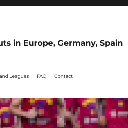
uts in Europe, Germany, Spain
and Leagues
FAQ
Contact