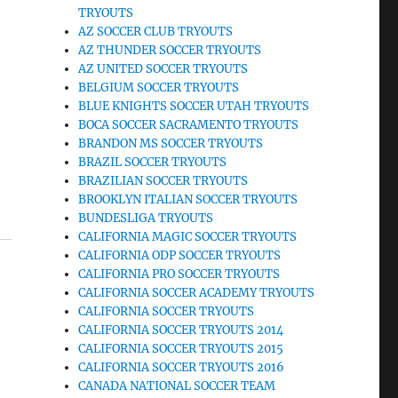
TRYOUTS
AZ SOCCER CLUB TRYOUTS
AZ THUNDER SOCCER TRYOUTS
AZ UNITED SOCCER TRYOUTS
BELGIUM SOCCER TRYOUTS
BLUE KNIGHTS SOCCER UTAH TRYOUTS
BOCA SOCCER SACRAMENTO TRYOUTS
BRANDON MS SOCCER TRYOUTS
BRAZIL SOCCER TRYOUTS
BRAZILIAN SOCCER TRYOUTS
BROOKLYN ITALIAN SOCCER TRYOUTS
BUNDESLIGA TRYOUTS
CALIFORNIA MAGIC SOCCER TRYOUTS
CALIFORNIA ODP SOCCER TRYOUTS
CALIFORNIA PRO SOCCER TRYOUTS
CALIFORNIA SOCCER ACADEMY TRYOUTS
CALIFORNIA SOCCER TRYOUTS
CALIFORNIA SOCCER TRYOUTS 2014
CALIFORNIA SOCCER TRYOUTS 2015
CALIFORNIA SOCCER TRYOUTS 2016
CANADA NATIONAL SOCCER TEAM