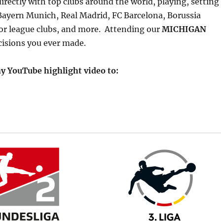
rectly with top clubs around the world, playing, setting
 Bayern Munich, Real Madrid, FC Barcelona, Borussia
r league clubs, and more. Attending our
MICHIGAN
cisions you ever made.
y YouTube highlight video to: