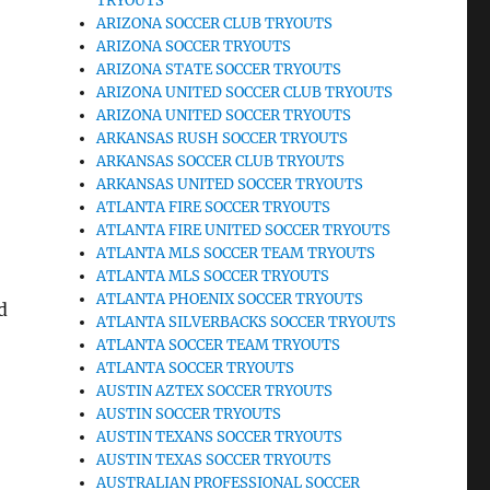
TRYOUTS
ARIZONA SOCCER CLUB TRYOUTS
ARIZONA SOCCER TRYOUTS
ARIZONA STATE SOCCER TRYOUTS
ARIZONA UNITED SOCCER CLUB TRYOUTS
ARIZONA UNITED SOCCER TRYOUTS
ARKANSAS RUSH SOCCER TRYOUTS
l
ARKANSAS SOCCER CLUB TRYOUTS
ARKANSAS UNITED SOCCER TRYOUTS
ATLANTA FIRE SOCCER TRYOUTS
ATLANTA FIRE UNITED SOCCER TRYOUTS
ATLANTA MLS SOCCER TEAM TRYOUTS
ATLANTA MLS SOCCER TRYOUTS
ATLANTA PHOENIX SOCCER TRYOUTS
d
ATLANTA SILVERBACKS SOCCER TRYOUTS
ATLANTA SOCCER TEAM TRYOUTS
ATLANTA SOCCER TRYOUTS
AUSTIN AZTEX SOCCER TRYOUTS
AUSTIN SOCCER TRYOUTS
AUSTIN TEXANS SOCCER TRYOUTS
AUSTIN TEXAS SOCCER TRYOUTS
AUSTRALIAN PROFESSIONAL SOCCER