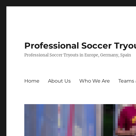
Professional Soccer Tryo
Professional Soccer Tryouts in Europe, Germany, Spain
Home
About Us
Who We Are
Teams 