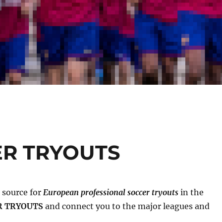
ER TRYOUTS
g source for
European professional soccer tryouts
in the
R TRYOUTS
and connect you to the major leagues and