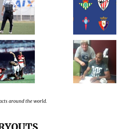
tacts around the world.
TRYOUTS