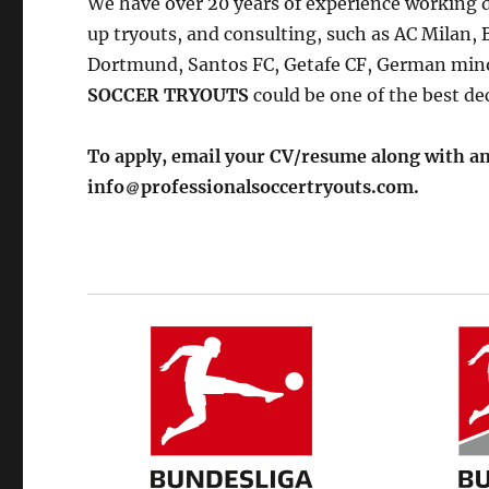
We have over 20 years of experience working di
up tryouts, and consulting, such as AC Milan,
Dortmund, Santos FC, Getafe CF, German mino
SOCCER TRYOUTS
could be one of the best de
To apply, email your CV/resume along with an
info
professionalsoccertryouts.com.