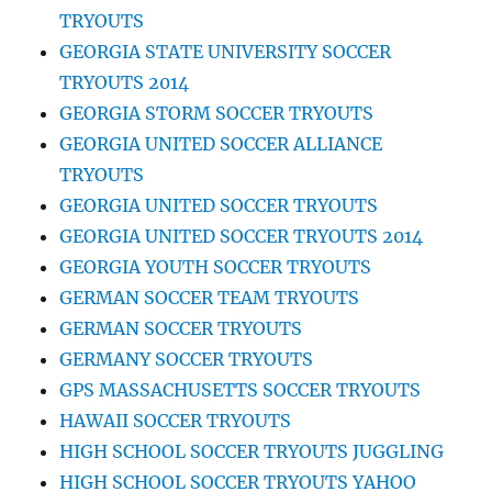
TRYOUTS
GEORGIA STATE UNIVERSITY SOCCER
TRYOUTS 2014
GEORGIA STORM SOCCER TRYOUTS
GEORGIA UNITED SOCCER ALLIANCE
TRYOUTS
GEORGIA UNITED SOCCER TRYOUTS
GEORGIA UNITED SOCCER TRYOUTS 2014
GEORGIA YOUTH SOCCER TRYOUTS
GERMAN SOCCER TEAM TRYOUTS
GERMAN SOCCER TRYOUTS
GERMANY SOCCER TRYOUTS
GPS MASSACHUSETTS SOCCER TRYOUTS
HAWAII SOCCER TRYOUTS
HIGH SCHOOL SOCCER TRYOUTS JUGGLING
HIGH SCHOOL SOCCER TRYOUTS YAHOO