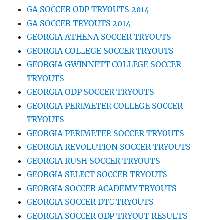
GA SOCCER ODP TRYOUTS 2014
GA SOCCER TRYOUTS 2014
GEORGIA ATHENA SOCCER TRYOUTS
GEORGIA COLLEGE SOCCER TRYOUTS
GEORGIA GWINNETT COLLEGE SOCCER
TRYOUTS
GEORGIA ODP SOCCER TRYOUTS
GEORGIA PERIMETER COLLEGE SOCCER
TRYOUTS
GEORGIA PERIMETER SOCCER TRYOUTS
GEORGIA REVOLUTION SOCCER TRYOUTS
GEORGIA RUSH SOCCER TRYOUTS
GEORGIA SELECT SOCCER TRYOUTS
GEORGIA SOCCER ACADEMY TRYOUTS
GEORGIA SOCCER DTC TRYOUTS
GEORGIA SOCCER ODP TRYOUT RESULTS