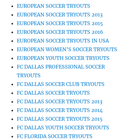
EUROPEAN SOCCER TRYOUTS
EUROPEAN SOCCER TRYOUTS 2013
EUROPEAN SOCCER TRYOUTS 2015
EUROPEAN SOCCER TRYOUTS 2016
EUROPEAN SOCCER TRYOUTS IN USA
EUROPEAN WOMEN’S SOCCER TRYOUTS
EUROPEAN YOUTH SOCCER TRYOUTS
FC DALLAS PROFESSIONAL SOCCER
TRYOUTS
FC DALLAS SOCCER CLUB TRYOUTS
FC DALLAS SOCCER TRYOUTS
FC DALLAS SOCCER TRYOUTS 2013
FC DALLAS SOCCER TRYOUTS 2014
FC DALLAS SOCCER TRYOUTS 2015
FC DALLAS YOUTH SOCCER TRYOUTS
FC FLORIDA SOCCER TRYOUTS