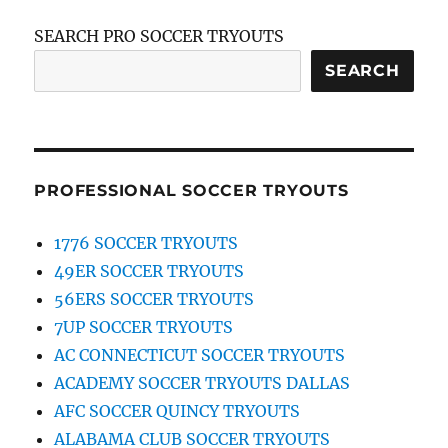
SEARCH PRO SOCCER TRYOUTS
SEARCH
PROFESSIONAL SOCCER TRYOUTS
1776 SOCCER TRYOUTS
49ER SOCCER TRYOUTS
56ERS SOCCER TRYOUTS
7UP SOCCER TRYOUTS
AC CONNECTICUT SOCCER TRYOUTS
ACADEMY SOCCER TRYOUTS DALLAS
AFC SOCCER QUINCY TRYOUTS
ALABAMA CLUB SOCCER TRYOUTS