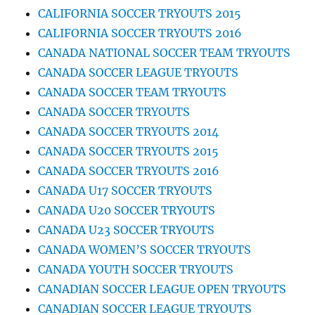
CALIFORNIA SOCCER TRYOUTS 2015
CALIFORNIA SOCCER TRYOUTS 2016
CANADA NATIONAL SOCCER TEAM TRYOUTS
CANADA SOCCER LEAGUE TRYOUTS
CANADA SOCCER TEAM TRYOUTS
CANADA SOCCER TRYOUTS
CANADA SOCCER TRYOUTS 2014
CANADA SOCCER TRYOUTS 2015
CANADA SOCCER TRYOUTS 2016
CANADA U17 SOCCER TRYOUTS
CANADA U20 SOCCER TRYOUTS
CANADA U23 SOCCER TRYOUTS
CANADA WOMEN’S SOCCER TRYOUTS
CANADA YOUTH SOCCER TRYOUTS
CANADIAN SOCCER LEAGUE OPEN TRYOUTS
CANADIAN SOCCER LEAGUE TRYOUTS