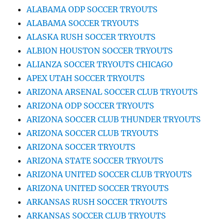
ALABAMA ODP SOCCER TRYOUTS
ALABAMA SOCCER TRYOUTS
ALASKA RUSH SOCCER TRYOUTS
ALBION HOUSTON SOCCER TRYOUTS
ALIANZA SOCCER TRYOUTS CHICAGO
APEX UTAH SOCCER TRYOUTS
ARIZONA ARSENAL SOCCER CLUB TRYOUTS
ARIZONA ODP SOCCER TRYOUTS
ARIZONA SOCCER CLUB THUNDER TRYOUTS
ARIZONA SOCCER CLUB TRYOUTS
ARIZONA SOCCER TRYOUTS
ARIZONA STATE SOCCER TRYOUTS
ARIZONA UNITED SOCCER CLUB TRYOUTS
ARIZONA UNITED SOCCER TRYOUTS
ARKANSAS RUSH SOCCER TRYOUTS
ARKANSAS SOCCER CLUB TRYOUTS