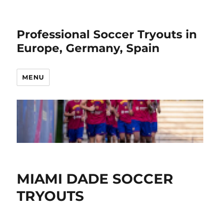
Professional Soccer Tryouts in
Europe, Germany, Spain
MENU
MIAMI DADE SOCCER
TRYOUTS