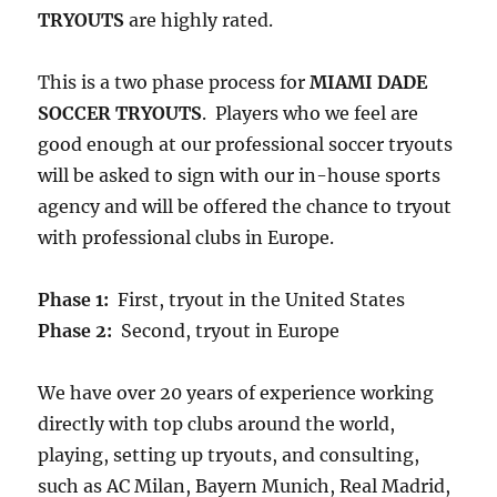
TRYOUTS
are highly rated.
This is a two phase process for
MIAMI DADE
SOCCER TRYOUTS
. Players who we feel are
good enough at our professional soccer tryouts
will be asked to sign with our in-house sports
agency and will be offered the chance to tryout
with professional clubs in Europe.
Phase 1:
First, tryout in the United States
Phase 2:
Second, tryout in Europe
We have over 20 years of experience working
directly with top clubs around the world,
playing, setting up tryouts, and consulting,
such as AC Milan, Bayern Munich, Real Madrid,