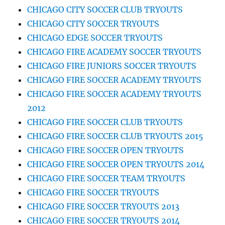
CHICAGO CITY SOCCER CLUB TRYOUTS
CHICAGO CITY SOCCER TRYOUTS
CHICAGO EDGE SOCCER TRYOUTS
CHICAGO FIRE ACADEMY SOCCER TRYOUTS
CHICAGO FIRE JUNIORS SOCCER TRYOUTS
CHICAGO FIRE SOCCER ACADEMY TRYOUTS
CHICAGO FIRE SOCCER ACADEMY TRYOUTS
2012
CHICAGO FIRE SOCCER CLUB TRYOUTS
CHICAGO FIRE SOCCER CLUB TRYOUTS 2015
CHICAGO FIRE SOCCER OPEN TRYOUTS
CHICAGO FIRE SOCCER OPEN TRYOUTS 2014
CHICAGO FIRE SOCCER TEAM TRYOUTS
CHICAGO FIRE SOCCER TRYOUTS
CHICAGO FIRE SOCCER TRYOUTS 2013
CHICAGO FIRE SOCCER TRYOUTS 2014