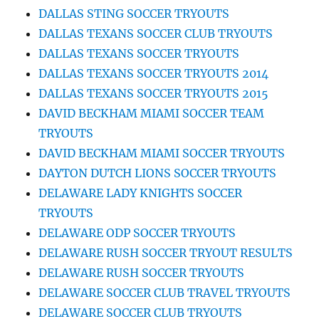
DALLAS STING SOCCER TRYOUTS
DALLAS TEXANS SOCCER CLUB TRYOUTS
DALLAS TEXANS SOCCER TRYOUTS
DALLAS TEXANS SOCCER TRYOUTS 2014
DALLAS TEXANS SOCCER TRYOUTS 2015
DAVID BECKHAM MIAMI SOCCER TEAM
TRYOUTS
DAVID BECKHAM MIAMI SOCCER TRYOUTS
DAYTON DUTCH LIONS SOCCER TRYOUTS
DELAWARE LADY KNIGHTS SOCCER
TRYOUTS
DELAWARE ODP SOCCER TRYOUTS
DELAWARE RUSH SOCCER TRYOUT RESULTS
DELAWARE RUSH SOCCER TRYOUTS
DELAWARE SOCCER CLUB TRAVEL TRYOUTS
DELAWARE SOCCER CLUB TRYOUTS