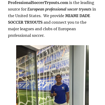
ProfessionalSoccerTryouts.com
is the leading
source for
European professional soccer tryouts
in
the United States. We provide
MIAMI DADE
SOCCER TRYOUTS
and connect you to the
major leagues and clubs of European
professional soccer.