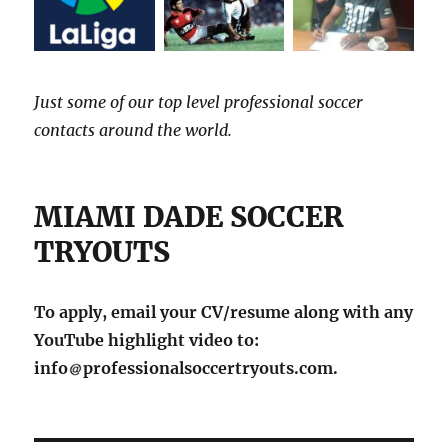
Just some of our top level professional soccer
contacts around the world.
MIAMI DADE SOCCER
TRYOUTS
To apply, email your CV/resume along with any
YouTube highlight video to:
info
professionalsoccertryouts.com.