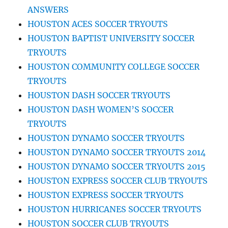
ANSWERS
HOUSTON ACES SOCCER TRYOUTS
HOUSTON BAPTIST UNIVERSITY SOCCER
TRYOUTS
HOUSTON COMMUNITY COLLEGE SOCCER
TRYOUTS
HOUSTON DASH SOCCER TRYOUTS
HOUSTON DASH WOMEN’S SOCCER
TRYOUTS
HOUSTON DYNAMO SOCCER TRYOUTS
HOUSTON DYNAMO SOCCER TRYOUTS 2014
HOUSTON DYNAMO SOCCER TRYOUTS 2015
HOUSTON EXPRESS SOCCER CLUB TRYOUTS
HOUSTON EXPRESS SOCCER TRYOUTS
HOUSTON HURRICANES SOCCER TRYOUTS
HOUSTON SOCCER CLUB TRYOUTS