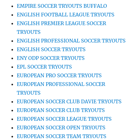
EMPIRE SOCCER TRYOUTS BUFFALO
ENGLISH FOOTBALL LEAGUE TRYOUTS
ENGLISH PREMIER LEAGUE SOCCER
TRYOUTS
ENGLISH PROFESSIONAL SOCCER TRYOUTS
ENGLISH SOCCER TRYOUTS
ENY ODP SOCCER TRYOUTS
EPL SOCCER TRYOUTS
EUROPEAN PRO SOCCER TRYOUTS
EUROPEAN PROFESSIONAL SOCCER
TRYOUTS
EUROPEAN SOCCER CLUB DAVIE TRYOUTS
EUROPEAN SOCCER CLUB TRYOUTS
EUROPEAN SOCCER LEAGUE TRYOUTS
EUROPEAN SOCCER OPEN TRYOUTS
EUROPEAN SOCCER TEAM TRYOUTS