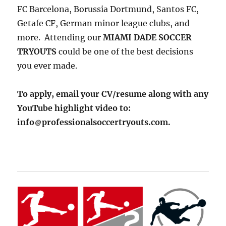
FC Barcelona, Borussia Dortmund, Santos FC,
Getafe CF, German minor league clubs, and
more. Attending our
MIAMI DADE SOCCER
TRYOUTS
could be one of the best decisions
you ever made.
To apply, email your CV/resume along with any
YouTube highlight video to:
info
professionalsoccertryouts.com.