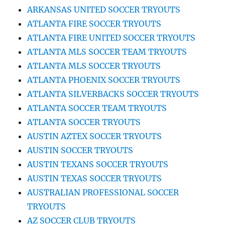
ARKANSAS UNITED SOCCER TRYOUTS
ATLANTA FIRE SOCCER TRYOUTS
ATLANTA FIRE UNITED SOCCER TRYOUTS
ATLANTA MLS SOCCER TEAM TRYOUTS
ATLANTA MLS SOCCER TRYOUTS
ATLANTA PHOENIX SOCCER TRYOUTS
ATLANTA SILVERBACKS SOCCER TRYOUTS
ATLANTA SOCCER TEAM TRYOUTS
ATLANTA SOCCER TRYOUTS
AUSTIN AZTEX SOCCER TRYOUTS
AUSTIN SOCCER TRYOUTS
AUSTIN TEXANS SOCCER TRYOUTS
AUSTIN TEXAS SOCCER TRYOUTS
AUSTRALIAN PROFESSIONAL SOCCER
TRYOUTS
AZ SOCCER CLUB TRYOUTS