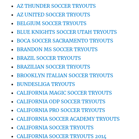
AZ THUNDER SOCCER TRYOUTS
AZ UNITED SOCCER TRYOUTS
BELGIUM SOCCER TRYOUTS
BLUE KNIGHTS SOCCER UTAH TRYOUTS
BOCA SOCCER SACRAMENTO TRYOUTS
BRANDON MS SOCCER TRYOUTS
BRAZIL SOCCER TRYOUTS
BRAZILIAN SOCCER TRYOUTS
BROOKLYN ITALIAN SOCCER TRYOUTS
BUNDESLIGA TRYOUTS
CALIFORNIA MAGIC SOCCER TRYOUTS
CALIFORNIA ODP SOCCER TRYOUTS
CALIFORNIA PRO SOCCER TRYOUTS
CALIFORNIA SOCCER ACADEMY TRYOUTS
CALIFORNIA SOCCER TRYOUTS
CALIFORNIA SOCCER TRYOUTS 2014