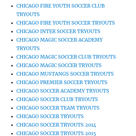
CHICAGO FIRE YOUTH SOCCER CLUB
TRYOUTS
CHICAGO FIRE YOUTH SOCCER TRYOUTS
CHICAGO INTER SOCCER TRYOUTS
CHICAGO MAGIC SOCCER ACADEMY
TRYOUTS
CHICAGO MAGIC SOCCER CLUB TRYOUTS
CHICAGO MAGIC SOCCER TRYOUTS
CHICAGO MUSTANGS SOCCER TRYOUTS
CHICAGO PREMIER SOCCER TRYOUTS
CHICAGO SOCCER ACADEMY TRYOUTS
CHICAGO SOCCER CLUB TRYOUTS
CHICAGO SOCCER TEAM TRYOUTS
CHICAGO SOCCER TRYOUTS
CHICAGO SOCCER TRYOUTS 2014
CHICAGO SOCCER TRYOUTS 2015