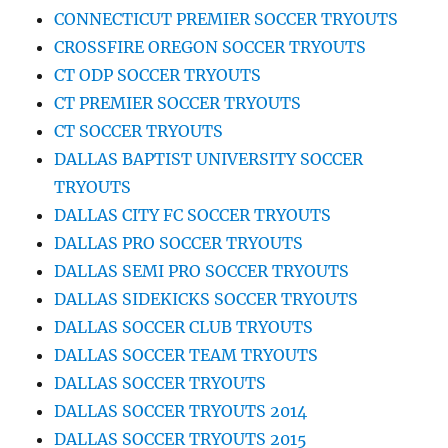
CONNECTICUT PREMIER SOCCER TRYOUTS
CROSSFIRE OREGON SOCCER TRYOUTS
CT ODP SOCCER TRYOUTS
CT PREMIER SOCCER TRYOUTS
CT SOCCER TRYOUTS
DALLAS BAPTIST UNIVERSITY SOCCER
TRYOUTS
DALLAS CITY FC SOCCER TRYOUTS
DALLAS PRO SOCCER TRYOUTS
DALLAS SEMI PRO SOCCER TRYOUTS
DALLAS SIDEKICKS SOCCER TRYOUTS
DALLAS SOCCER CLUB TRYOUTS
DALLAS SOCCER TEAM TRYOUTS
DALLAS SOCCER TRYOUTS
DALLAS SOCCER TRYOUTS 2014
DALLAS SOCCER TRYOUTS 2015