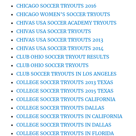
CHICAGO SOCCER TRYOUTS 2016
CHICAGO WOMEN’S SOCCER TRYOUTS
CHIVAS USA SOCCER ACADEMY TRYOUTS
CHIVAS USA SOCCER TRYOUTS
CHIVAS USA SOCCER TRYOUTS 2013
CHIVAS USA SOCCER TRYOUTS 2014
CLUB OHIO SOCCER TRYOUT RESULTS
CLUB OHIO SOCCER TRYOUTS
CLUB SOCCER TRYOUTS IN LOS ANGELES
COLLEGE SOCCER TRYOUTS 2013 TEXAS
COLLEGE SOCCER TRYOUTS 2015 TEXAS
COLLEGE SOCCER TRYOUTS CALIFORNIA
COLLEGE SOCCER TRYOUTS DALLAS
COLLEGE SOCCER TRYOUTS IN CALIFORNIA
COLLEGE SOCCER TRYOUTS IN DALLAS
COLLEGE SOCCER TRYOUTS IN FLORIDA