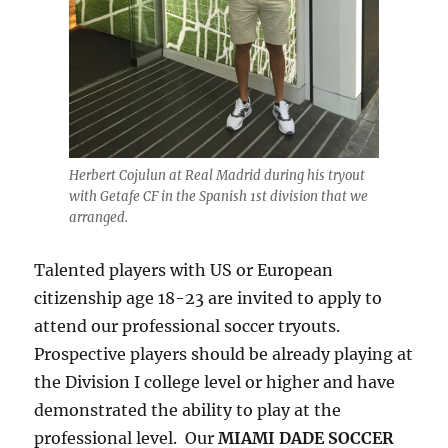
Herbert Cojulun at Real Madrid during his tryout
with Getafe CF in the Spanish 1st division that we
arranged.
Talented players with US or European
citizenship age 18-23 are invited to apply to
attend our professional soccer tryouts.
Prospective players should be already playing at
the Division I college level or higher and have
demonstrated the ability to play at the
professional level. Our
MIAMI DADE SOCCER