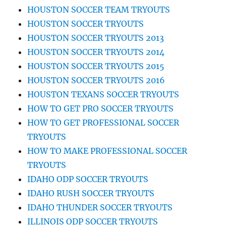
HOUSTON SOCCER TEAM TRYOUTS
HOUSTON SOCCER TRYOUTS
HOUSTON SOCCER TRYOUTS 2013
HOUSTON SOCCER TRYOUTS 2014
HOUSTON SOCCER TRYOUTS 2015
HOUSTON SOCCER TRYOUTS 2016
HOUSTON TEXANS SOCCER TRYOUTS
HOW TO GET PRO SOCCER TRYOUTS
HOW TO GET PROFESSIONAL SOCCER
TRYOUTS
HOW TO MAKE PROFESSIONAL SOCCER
TRYOUTS
IDAHO ODP SOCCER TRYOUTS
IDAHO RUSH SOCCER TRYOUTS
IDAHO THUNDER SOCCER TRYOUTS
ILLINOIS ODP SOCCER TRYOUTS