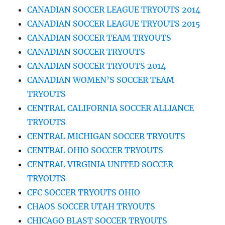
CANADIAN SOCCER LEAGUE TRYOUTS 2014
CANADIAN SOCCER LEAGUE TRYOUTS 2015
CANADIAN SOCCER TEAM TRYOUTS
CANADIAN SOCCER TRYOUTS
CANADIAN SOCCER TRYOUTS 2014
CANADIAN WOMEN’S SOCCER TEAM
TRYOUTS
CENTRAL CALIFORNIA SOCCER ALLIANCE
TRYOUTS
CENTRAL MICHIGAN SOCCER TRYOUTS
CENTRAL OHIO SOCCER TRYOUTS
CENTRAL VIRGINIA UNITED SOCCER
TRYOUTS
CFC SOCCER TRYOUTS OHIO
CHAOS SOCCER UTAH TRYOUTS
CHICAGO BLAST SOCCER TRYOUTS