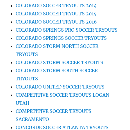
COLORADO SOCCER TRYOUTS 2014
COLORADO SOCCER TRYOUTS 2015
COLORADO SOCCER TRYOUTS 2016
COLORADO SPRINGS PRO SOCCER TRYOUTS
COLORADO SPRINGS SOCCER TRYOUTS
COLORADO STORM NORTH SOCCER
TRYOUTS
COLORADO STORM SOCCER TRYOUTS
COLORADO STORM SOUTH SOCCER
TRYOUTS
COLORADO UNITED SOCCER TRYOUTS
COMPETITIVE SOCCER TRYOUTS LOGAN
UTAH
COMPETITIVE SOCCER TRYOUTS
SACRAMENTO
CONCORDE SOCCER ATLANTA TRYOUTS