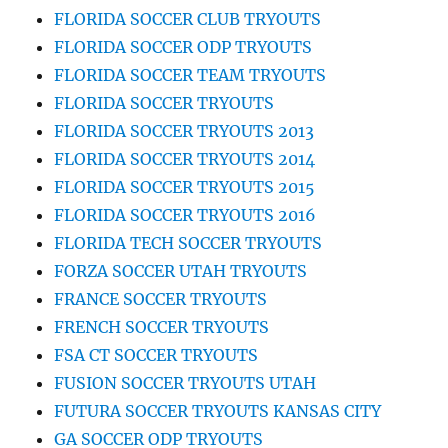
FLORIDA SOCCER CLUB TRYOUTS
FLORIDA SOCCER ODP TRYOUTS
FLORIDA SOCCER TEAM TRYOUTS
FLORIDA SOCCER TRYOUTS
FLORIDA SOCCER TRYOUTS 2013
FLORIDA SOCCER TRYOUTS 2014
FLORIDA SOCCER TRYOUTS 2015
FLORIDA SOCCER TRYOUTS 2016
FLORIDA TECH SOCCER TRYOUTS
FORZA SOCCER UTAH TRYOUTS
FRANCE SOCCER TRYOUTS
FRENCH SOCCER TRYOUTS
FSA CT SOCCER TRYOUTS
FUSION SOCCER TRYOUTS UTAH
FUTURA SOCCER TRYOUTS KANSAS CITY
GA SOCCER ODP TRYOUTS