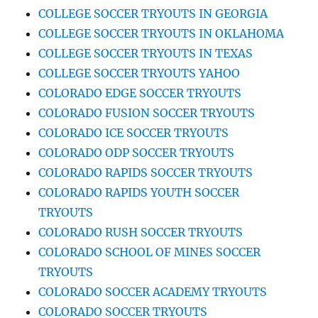
COLLEGE SOCCER TRYOUTS IN GEORGIA
COLLEGE SOCCER TRYOUTS IN OKLAHOMA
COLLEGE SOCCER TRYOUTS IN TEXAS
COLLEGE SOCCER TRYOUTS YAHOO
COLORADO EDGE SOCCER TRYOUTS
COLORADO FUSION SOCCER TRYOUTS
COLORADO ICE SOCCER TRYOUTS
COLORADO ODP SOCCER TRYOUTS
COLORADO RAPIDS SOCCER TRYOUTS
COLORADO RAPIDS YOUTH SOCCER
TRYOUTS
COLORADO RUSH SOCCER TRYOUTS
COLORADO SCHOOL OF MINES SOCCER
TRYOUTS
COLORADO SOCCER ACADEMY TRYOUTS
COLORADO SOCCER TRYOUTS