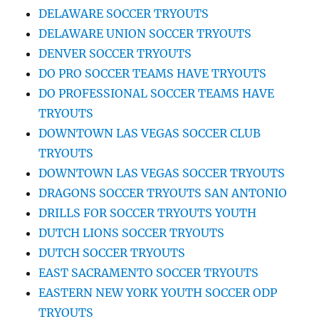
DELAWARE SOCCER TRYOUTS
DELAWARE UNION SOCCER TRYOUTS
DENVER SOCCER TRYOUTS
DO PRO SOCCER TEAMS HAVE TRYOUTS
DO PROFESSIONAL SOCCER TEAMS HAVE
TRYOUTS
DOWNTOWN LAS VEGAS SOCCER CLUB
TRYOUTS
DOWNTOWN LAS VEGAS SOCCER TRYOUTS
DRAGONS SOCCER TRYOUTS SAN ANTONIO
DRILLS FOR SOCCER TRYOUTS YOUTH
DUTCH LIONS SOCCER TRYOUTS
DUTCH SOCCER TRYOUTS
EAST SACRAMENTO SOCCER TRYOUTS
EASTERN NEW YORK YOUTH SOCCER ODP
TRYOUTS