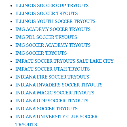
ILLINOIS SOCCER ODP TRYOUTS
ILLINOIS SOCCER TRYOUTS
ILLINOIS YOUTH SOCCER TRYOUTS
IMG ACADEMY SOCCER TRYOUTS
IMG PDL SOCCER TRYOUTS
IMG SOCCER ACADEMY TRYOUTS
IMG SOCCER TRYOUTS
IMPACT SOCCER TRYOUTS SALT LAKE CITY
IMPACT SOCCER UTAH TRYOUTS
INDIANA FIRE SOCCER TRYOUTS
INDIANA INVADERS SOCCER TRYOUTS
INDIANA MAGIC SOCCER TRYOUTS
INDIANA ODP SOCCER TRYOUTS
INDIANA SOCCER TRYOUTS
INDIANA UNIVERSITY CLUB SOCCER
TRYOUTS