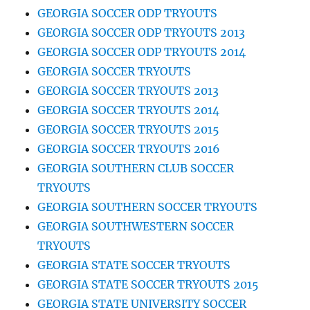
GEORGIA SOCCER ODP TRYOUTS
GEORGIA SOCCER ODP TRYOUTS 2013
GEORGIA SOCCER ODP TRYOUTS 2014
GEORGIA SOCCER TRYOUTS
GEORGIA SOCCER TRYOUTS 2013
GEORGIA SOCCER TRYOUTS 2014
GEORGIA SOCCER TRYOUTS 2015
GEORGIA SOCCER TRYOUTS 2016
GEORGIA SOUTHERN CLUB SOCCER
TRYOUTS
GEORGIA SOUTHERN SOCCER TRYOUTS
GEORGIA SOUTHWESTERN SOCCER
TRYOUTS
GEORGIA STATE SOCCER TRYOUTS
GEORGIA STATE SOCCER TRYOUTS 2015
GEORGIA STATE UNIVERSITY SOCCER