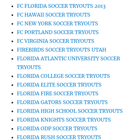
FC FLORIDA SOCCER TRYOUTS 2013
FC HAWAII SOCCER TRYOUTS
FC NEW YORK SOCCER TRYOUTS
FC PORTLAND SOCCER TRYOUTS
FC VIRGINIA SOCCER TRYOUTS
FIREBIRDS SOCCER TRYOUTS UTAH
FLORIDA ATLANTIC UNIVERSITY SOCCER
TRYOUTS
FLORIDA COLLEGE SOCCER TRYOUTS
FLORIDA ELITE SOCCER TRYOUTS
FLORIDA FIRE SOCCER TRYOUTS
FLORIDA GATORS SOCCER TRYOUTS
FLORIDA HIGH SCHOOL SOCCER TRYOUTS
FLORIDA KNIGHTS SOCCER TRYOUTS
FLORIDA ODP SOCCER TRYOUTS
FLORIDA RUSH SOCCER TRYOUTS