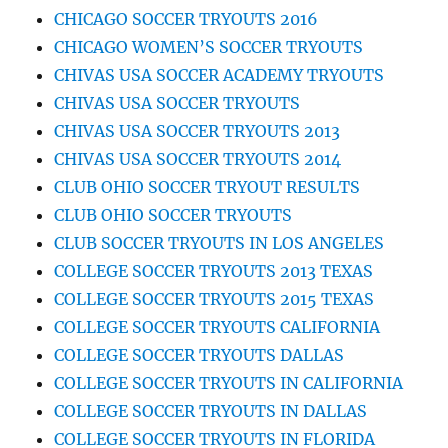
CHICAGO SOCCER TRYOUTS 2016
CHICAGO WOMEN’S SOCCER TRYOUTS
CHIVAS USA SOCCER ACADEMY TRYOUTS
CHIVAS USA SOCCER TRYOUTS
CHIVAS USA SOCCER TRYOUTS 2013
CHIVAS USA SOCCER TRYOUTS 2014
CLUB OHIO SOCCER TRYOUT RESULTS
CLUB OHIO SOCCER TRYOUTS
CLUB SOCCER TRYOUTS IN LOS ANGELES
COLLEGE SOCCER TRYOUTS 2013 TEXAS
COLLEGE SOCCER TRYOUTS 2015 TEXAS
COLLEGE SOCCER TRYOUTS CALIFORNIA
COLLEGE SOCCER TRYOUTS DALLAS
COLLEGE SOCCER TRYOUTS IN CALIFORNIA
COLLEGE SOCCER TRYOUTS IN DALLAS
COLLEGE SOCCER TRYOUTS IN FLORIDA