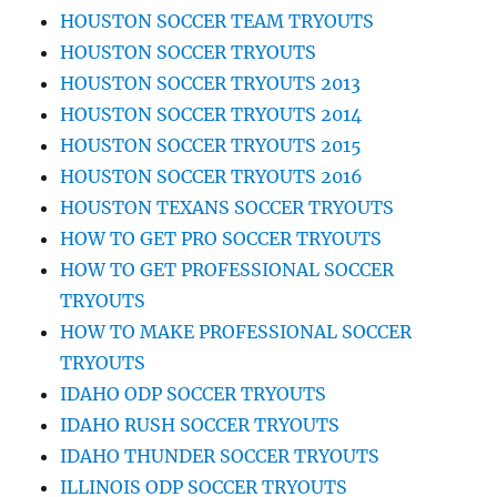
HOUSTON SOCCER TEAM TRYOUTS
HOUSTON SOCCER TRYOUTS
HOUSTON SOCCER TRYOUTS 2013
HOUSTON SOCCER TRYOUTS 2014
HOUSTON SOCCER TRYOUTS 2015
HOUSTON SOCCER TRYOUTS 2016
HOUSTON TEXANS SOCCER TRYOUTS
HOW TO GET PRO SOCCER TRYOUTS
HOW TO GET PROFESSIONAL SOCCER
TRYOUTS
HOW TO MAKE PROFESSIONAL SOCCER
TRYOUTS
IDAHO ODP SOCCER TRYOUTS
IDAHO RUSH SOCCER TRYOUTS
IDAHO THUNDER SOCCER TRYOUTS
ILLINOIS ODP SOCCER TRYOUTS