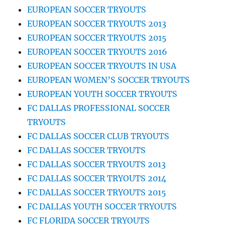
EUROPEAN SOCCER TRYOUTS
EUROPEAN SOCCER TRYOUTS 2013
EUROPEAN SOCCER TRYOUTS 2015
EUROPEAN SOCCER TRYOUTS 2016
EUROPEAN SOCCER TRYOUTS IN USA
EUROPEAN WOMEN’S SOCCER TRYOUTS
EUROPEAN YOUTH SOCCER TRYOUTS
FC DALLAS PROFESSIONAL SOCCER
TRYOUTS
FC DALLAS SOCCER CLUB TRYOUTS
FC DALLAS SOCCER TRYOUTS
FC DALLAS SOCCER TRYOUTS 2013
FC DALLAS SOCCER TRYOUTS 2014
FC DALLAS SOCCER TRYOUTS 2015
FC DALLAS YOUTH SOCCER TRYOUTS
FC FLORIDA SOCCER TRYOUTS