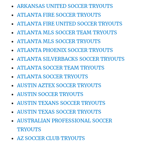
ARKANSAS UNITED SOCCER TRYOUTS
ATLANTA FIRE SOCCER TRYOUTS
ATLANTA FIRE UNITED SOCCER TRYOUTS
ATLANTA MLS SOCCER TEAM TRYOUTS
ATLANTA MLS SOCCER TRYOUTS
ATLANTA PHOENIX SOCCER TRYOUTS
ATLANTA SILVERBACKS SOCCER TRYOUTS
ATLANTA SOCCER TEAM TRYOUTS
ATLANTA SOCCER TRYOUTS
AUSTIN AZTEX SOCCER TRYOUTS
AUSTIN SOCCER TRYOUTS
AUSTIN TEXANS SOCCER TRYOUTS
AUSTIN TEXAS SOCCER TRYOUTS
AUSTRALIAN PROFESSIONAL SOCCER
TRYOUTS
AZ SOCCER CLUB TRYOUTS