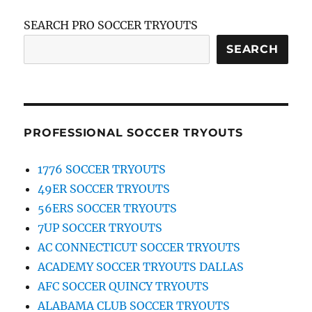
SEARCH PRO SOCCER TRYOUTS
SEARCH
PROFESSIONAL SOCCER TRYOUTS
1776 SOCCER TRYOUTS
49ER SOCCER TRYOUTS
56ERS SOCCER TRYOUTS
7UP SOCCER TRYOUTS
AC CONNECTICUT SOCCER TRYOUTS
ACADEMY SOCCER TRYOUTS DALLAS
AFC SOCCER QUINCY TRYOUTS
ALABAMA CLUB SOCCER TRYOUTS