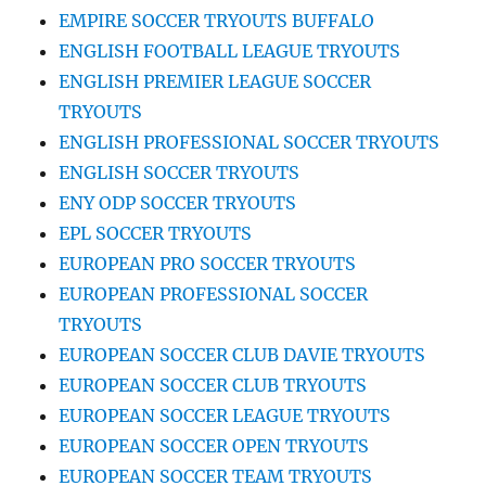
EMPIRE SOCCER TRYOUTS BUFFALO
ENGLISH FOOTBALL LEAGUE TRYOUTS
ENGLISH PREMIER LEAGUE SOCCER
TRYOUTS
ENGLISH PROFESSIONAL SOCCER TRYOUTS
ENGLISH SOCCER TRYOUTS
ENY ODP SOCCER TRYOUTS
EPL SOCCER TRYOUTS
EUROPEAN PRO SOCCER TRYOUTS
EUROPEAN PROFESSIONAL SOCCER
TRYOUTS
EUROPEAN SOCCER CLUB DAVIE TRYOUTS
EUROPEAN SOCCER CLUB TRYOUTS
EUROPEAN SOCCER LEAGUE TRYOUTS
EUROPEAN SOCCER OPEN TRYOUTS
EUROPEAN SOCCER TEAM TRYOUTS