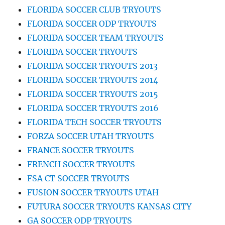
FLORIDA SOCCER CLUB TRYOUTS
FLORIDA SOCCER ODP TRYOUTS
FLORIDA SOCCER TEAM TRYOUTS
FLORIDA SOCCER TRYOUTS
FLORIDA SOCCER TRYOUTS 2013
FLORIDA SOCCER TRYOUTS 2014
FLORIDA SOCCER TRYOUTS 2015
FLORIDA SOCCER TRYOUTS 2016
FLORIDA TECH SOCCER TRYOUTS
FORZA SOCCER UTAH TRYOUTS
FRANCE SOCCER TRYOUTS
FRENCH SOCCER TRYOUTS
FSA CT SOCCER TRYOUTS
FUSION SOCCER TRYOUTS UTAH
FUTURA SOCCER TRYOUTS KANSAS CITY
GA SOCCER ODP TRYOUTS