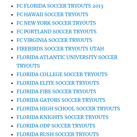
FC FLORIDA SOCCER TRYOUTS 2013
FC HAWAII SOCCER TRYOUTS
FC NEW YORK SOCCER TRYOUTS
FC PORTLAND SOCCER TRYOUTS
FC VIRGINIA SOCCER TRYOUTS
FIREBIRDS SOCCER TRYOUTS UTAH
FLORIDA ATLANTIC UNIVERSITY SOCCER
TRYOUTS
FLORIDA COLLEGE SOCCER TRYOUTS
FLORIDA ELITE SOCCER TRYOUTS
FLORIDA FIRE SOCCER TRYOUTS
FLORIDA GATORS SOCCER TRYOUTS
FLORIDA HIGH SCHOOL SOCCER TRYOUTS
FLORIDA KNIGHTS SOCCER TRYOUTS
FLORIDA ODP SOCCER TRYOUTS
FLORIDA RUSH SOCCER TRYOUTS