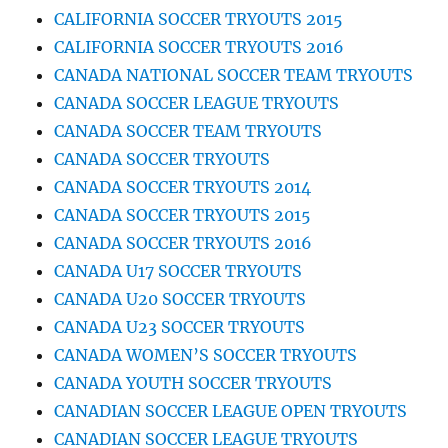
CALIFORNIA SOCCER TRYOUTS 2015
CALIFORNIA SOCCER TRYOUTS 2016
CANADA NATIONAL SOCCER TEAM TRYOUTS
CANADA SOCCER LEAGUE TRYOUTS
CANADA SOCCER TEAM TRYOUTS
CANADA SOCCER TRYOUTS
CANADA SOCCER TRYOUTS 2014
CANADA SOCCER TRYOUTS 2015
CANADA SOCCER TRYOUTS 2016
CANADA U17 SOCCER TRYOUTS
CANADA U20 SOCCER TRYOUTS
CANADA U23 SOCCER TRYOUTS
CANADA WOMEN’S SOCCER TRYOUTS
CANADA YOUTH SOCCER TRYOUTS
CANADIAN SOCCER LEAGUE OPEN TRYOUTS
CANADIAN SOCCER LEAGUE TRYOUTS