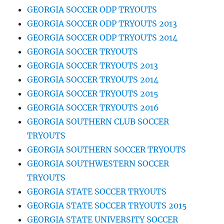
GEORGIA SOCCER ODP TRYOUTS
GEORGIA SOCCER ODP TRYOUTS 2013
GEORGIA SOCCER ODP TRYOUTS 2014
GEORGIA SOCCER TRYOUTS
GEORGIA SOCCER TRYOUTS 2013
GEORGIA SOCCER TRYOUTS 2014
GEORGIA SOCCER TRYOUTS 2015
GEORGIA SOCCER TRYOUTS 2016
GEORGIA SOUTHERN CLUB SOCCER
TRYOUTS
GEORGIA SOUTHERN SOCCER TRYOUTS
GEORGIA SOUTHWESTERN SOCCER
TRYOUTS
GEORGIA STATE SOCCER TRYOUTS
GEORGIA STATE SOCCER TRYOUTS 2015
GEORGIA STATE UNIVERSITY SOCCER