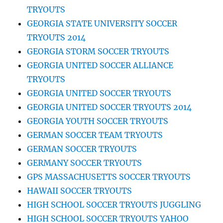
TRYOUTS
GEORGIA STATE UNIVERSITY SOCCER
TRYOUTS 2014
GEORGIA STORM SOCCER TRYOUTS
GEORGIA UNITED SOCCER ALLIANCE
TRYOUTS
GEORGIA UNITED SOCCER TRYOUTS
GEORGIA UNITED SOCCER TRYOUTS 2014
GEORGIA YOUTH SOCCER TRYOUTS
GERMAN SOCCER TEAM TRYOUTS
GERMAN SOCCER TRYOUTS
GERMANY SOCCER TRYOUTS
GPS MASSACHUSETTS SOCCER TRYOUTS
HAWAII SOCCER TRYOUTS
HIGH SCHOOL SOCCER TRYOUTS JUGGLING
HIGH SCHOOL SOCCER TRYOUTS YAHOO