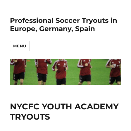
Professional Soccer Tryouts in
Europe, Germany, Spain
MENU
NYCFC YOUTH ACADEMY
TRYOUTS