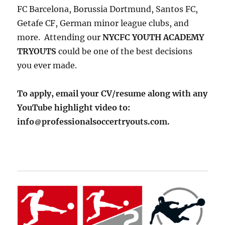
FC Barcelona, Borussia Dortmund, Santos FC,
Getafe CF, German minor league clubs, and
more. Attending our
NYCFC YOUTH ACADEMY
TRYOUTS
could be one of the best decisions
you ever made.
To apply, email your CV/resume along with any
YouTube highlight video to:
info
professionalsoccertryouts.com.