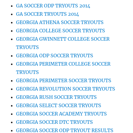
GA SOCCER ODP TRYOUTS 2014
GA SOCCER TRYOUTS 2014
GEORGIA ATHENA SOCCER TRYOUTS
GEORGIA COLLEGE SOCCER TRYOUTS
GEORGIA GWINNETT COLLEGE SOCCER
TRYOUTS
GEORGIA ODP SOCCER TRYOUTS
GEORGIA PERIMETER COLLEGE SOCCER
TRYOUTS
GEORGIA PERIMETER SOCCER TRYOUTS
GEORGIA REVOLUTION SOCCER TRYOUTS
GEORGIA RUSH SOCCER TRYOUTS
GEORGIA SELECT SOCCER TRYOUTS
GEORGIA SOCCER ACADEMY TRYOUTS
GEORGIA SOCCER DTC TRYOUTS
GEORGIA SOCCER ODP TRYOUT RESULTS