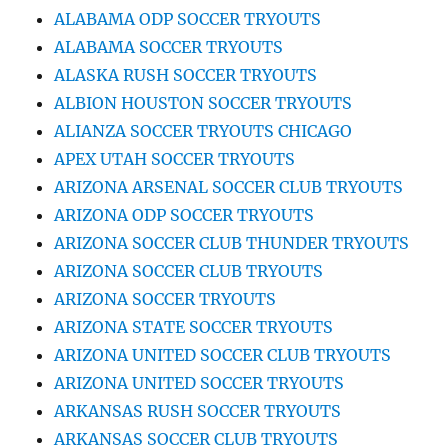
ALABAMA ODP SOCCER TRYOUTS
ALABAMA SOCCER TRYOUTS
ALASKA RUSH SOCCER TRYOUTS
ALBION HOUSTON SOCCER TRYOUTS
ALIANZA SOCCER TRYOUTS CHICAGO
APEX UTAH SOCCER TRYOUTS
ARIZONA ARSENAL SOCCER CLUB TRYOUTS
ARIZONA ODP SOCCER TRYOUTS
ARIZONA SOCCER CLUB THUNDER TRYOUTS
ARIZONA SOCCER CLUB TRYOUTS
ARIZONA SOCCER TRYOUTS
ARIZONA STATE SOCCER TRYOUTS
ARIZONA UNITED SOCCER CLUB TRYOUTS
ARIZONA UNITED SOCCER TRYOUTS
ARKANSAS RUSH SOCCER TRYOUTS
ARKANSAS SOCCER CLUB TRYOUTS