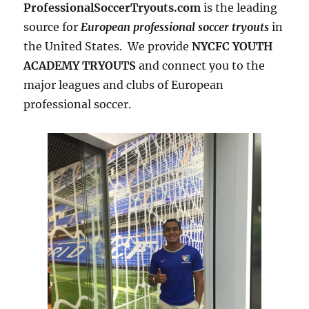
ProfessionalSoccerTryouts.com
is the leading
source for
European professional soccer tryouts
in
the United States. We provide
NYCFC YOUTH
ACADEMY TRYOUTS
and connect you to the
major leagues and clubs of European
professional soccer.