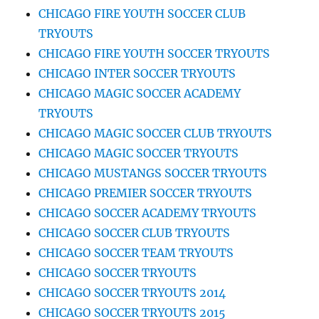
CHICAGO FIRE YOUTH SOCCER CLUB
TRYOUTS
CHICAGO FIRE YOUTH SOCCER TRYOUTS
CHICAGO INTER SOCCER TRYOUTS
CHICAGO MAGIC SOCCER ACADEMY
TRYOUTS
CHICAGO MAGIC SOCCER CLUB TRYOUTS
CHICAGO MAGIC SOCCER TRYOUTS
CHICAGO MUSTANGS SOCCER TRYOUTS
CHICAGO PREMIER SOCCER TRYOUTS
CHICAGO SOCCER ACADEMY TRYOUTS
CHICAGO SOCCER CLUB TRYOUTS
CHICAGO SOCCER TEAM TRYOUTS
CHICAGO SOCCER TRYOUTS
CHICAGO SOCCER TRYOUTS 2014
CHICAGO SOCCER TRYOUTS 2015