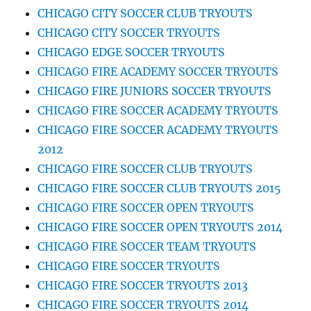
CHICAGO CITY SOCCER CLUB TRYOUTS
CHICAGO CITY SOCCER TRYOUTS
CHICAGO EDGE SOCCER TRYOUTS
CHICAGO FIRE ACADEMY SOCCER TRYOUTS
CHICAGO FIRE JUNIORS SOCCER TRYOUTS
CHICAGO FIRE SOCCER ACADEMY TRYOUTS
CHICAGO FIRE SOCCER ACADEMY TRYOUTS
2012
CHICAGO FIRE SOCCER CLUB TRYOUTS
CHICAGO FIRE SOCCER CLUB TRYOUTS 2015
CHICAGO FIRE SOCCER OPEN TRYOUTS
CHICAGO FIRE SOCCER OPEN TRYOUTS 2014
CHICAGO FIRE SOCCER TEAM TRYOUTS
CHICAGO FIRE SOCCER TRYOUTS
CHICAGO FIRE SOCCER TRYOUTS 2013
CHICAGO FIRE SOCCER TRYOUTS 2014