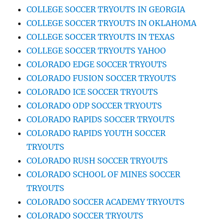
COLLEGE SOCCER TRYOUTS IN GEORGIA
COLLEGE SOCCER TRYOUTS IN OKLAHOMA
COLLEGE SOCCER TRYOUTS IN TEXAS
COLLEGE SOCCER TRYOUTS YAHOO
COLORADO EDGE SOCCER TRYOUTS
COLORADO FUSION SOCCER TRYOUTS
COLORADO ICE SOCCER TRYOUTS
COLORADO ODP SOCCER TRYOUTS
COLORADO RAPIDS SOCCER TRYOUTS
COLORADO RAPIDS YOUTH SOCCER
TRYOUTS
COLORADO RUSH SOCCER TRYOUTS
COLORADO SCHOOL OF MINES SOCCER
TRYOUTS
COLORADO SOCCER ACADEMY TRYOUTS
COLORADO SOCCER TRYOUTS