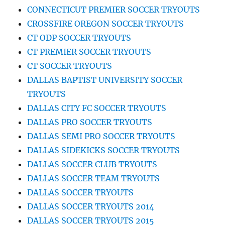
CONNECTICUT PREMIER SOCCER TRYOUTS
CROSSFIRE OREGON SOCCER TRYOUTS
CT ODP SOCCER TRYOUTS
CT PREMIER SOCCER TRYOUTS
CT SOCCER TRYOUTS
DALLAS BAPTIST UNIVERSITY SOCCER
TRYOUTS
DALLAS CITY FC SOCCER TRYOUTS
DALLAS PRO SOCCER TRYOUTS
DALLAS SEMI PRO SOCCER TRYOUTS
DALLAS SIDEKICKS SOCCER TRYOUTS
DALLAS SOCCER CLUB TRYOUTS
DALLAS SOCCER TEAM TRYOUTS
DALLAS SOCCER TRYOUTS
DALLAS SOCCER TRYOUTS 2014
DALLAS SOCCER TRYOUTS 2015