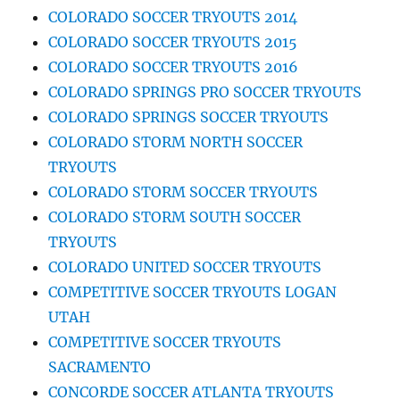
COLORADO SOCCER TRYOUTS 2014
COLORADO SOCCER TRYOUTS 2015
COLORADO SOCCER TRYOUTS 2016
COLORADO SPRINGS PRO SOCCER TRYOUTS
COLORADO SPRINGS SOCCER TRYOUTS
COLORADO STORM NORTH SOCCER
TRYOUTS
COLORADO STORM SOCCER TRYOUTS
COLORADO STORM SOUTH SOCCER
TRYOUTS
COLORADO UNITED SOCCER TRYOUTS
COMPETITIVE SOCCER TRYOUTS LOGAN
UTAH
COMPETITIVE SOCCER TRYOUTS
SACRAMENTO
CONCORDE SOCCER ATLANTA TRYOUTS