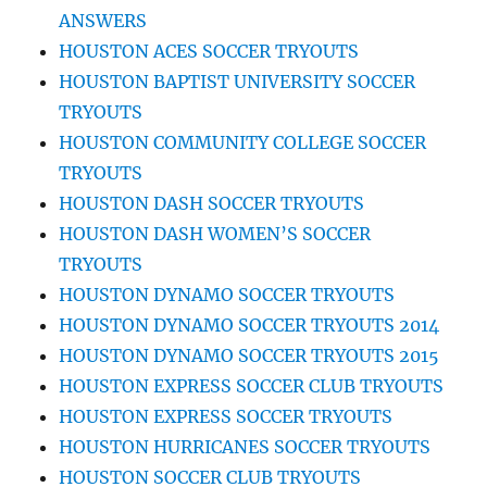
ANSWERS
HOUSTON ACES SOCCER TRYOUTS
HOUSTON BAPTIST UNIVERSITY SOCCER
TRYOUTS
HOUSTON COMMUNITY COLLEGE SOCCER
TRYOUTS
HOUSTON DASH SOCCER TRYOUTS
HOUSTON DASH WOMEN’S SOCCER
TRYOUTS
HOUSTON DYNAMO SOCCER TRYOUTS
HOUSTON DYNAMO SOCCER TRYOUTS 2014
HOUSTON DYNAMO SOCCER TRYOUTS 2015
HOUSTON EXPRESS SOCCER CLUB TRYOUTS
HOUSTON EXPRESS SOCCER TRYOUTS
HOUSTON HURRICANES SOCCER TRYOUTS
HOUSTON SOCCER CLUB TRYOUTS