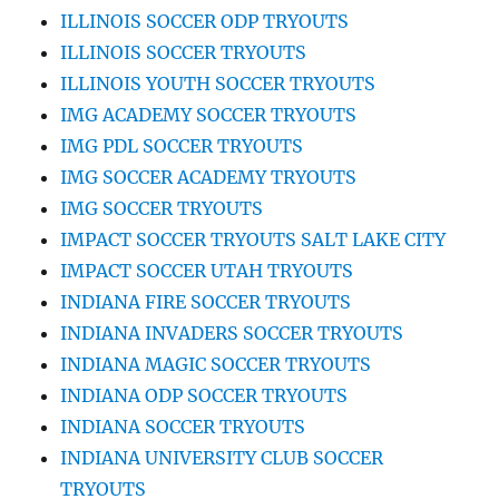
ILLINOIS SOCCER ODP TRYOUTS
ILLINOIS SOCCER TRYOUTS
ILLINOIS YOUTH SOCCER TRYOUTS
IMG ACADEMY SOCCER TRYOUTS
IMG PDL SOCCER TRYOUTS
IMG SOCCER ACADEMY TRYOUTS
IMG SOCCER TRYOUTS
IMPACT SOCCER TRYOUTS SALT LAKE CITY
IMPACT SOCCER UTAH TRYOUTS
INDIANA FIRE SOCCER TRYOUTS
INDIANA INVADERS SOCCER TRYOUTS
INDIANA MAGIC SOCCER TRYOUTS
INDIANA ODP SOCCER TRYOUTS
INDIANA SOCCER TRYOUTS
INDIANA UNIVERSITY CLUB SOCCER
TRYOUTS