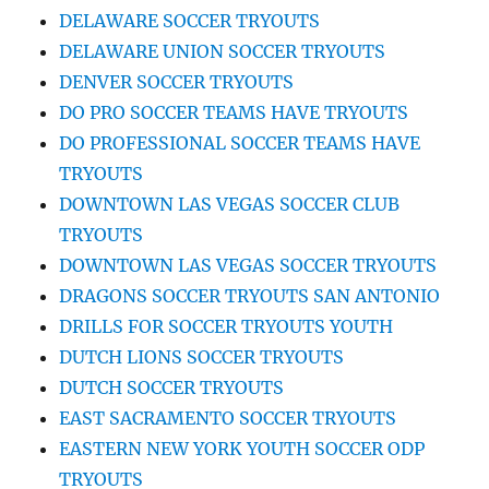
DELAWARE SOCCER TRYOUTS
DELAWARE UNION SOCCER TRYOUTS
DENVER SOCCER TRYOUTS
DO PRO SOCCER TEAMS HAVE TRYOUTS
DO PROFESSIONAL SOCCER TEAMS HAVE
TRYOUTS
DOWNTOWN LAS VEGAS SOCCER CLUB
TRYOUTS
DOWNTOWN LAS VEGAS SOCCER TRYOUTS
DRAGONS SOCCER TRYOUTS SAN ANTONIO
DRILLS FOR SOCCER TRYOUTS YOUTH
DUTCH LIONS SOCCER TRYOUTS
DUTCH SOCCER TRYOUTS
EAST SACRAMENTO SOCCER TRYOUTS
EASTERN NEW YORK YOUTH SOCCER ODP
TRYOUTS