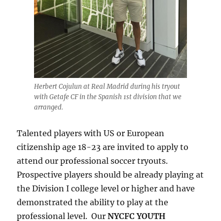
Herbert Cojulun at Real Madrid during his tryout
with Getafe CF in the Spanish 1st division that we
arranged.
Talented players with US or European
citizenship age 18-23 are invited to apply to
attend our professional soccer tryouts.
Prospective players should be already playing at
the Division I college level or higher and have
demonstrated the ability to play at the
professional level. Our
NYCFC YOUTH