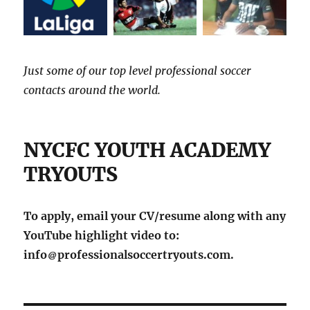
Just some of our top level professional soccer
contacts around the world.
NYCFC YOUTH ACADEMY
TRYOUTS
To apply, email your CV/resume along with any
YouTube highlight video to:
info
professionalsoccertryouts.com.