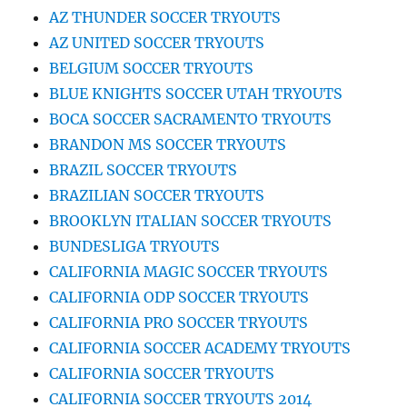
AZ THUNDER SOCCER TRYOUTS
AZ UNITED SOCCER TRYOUTS
BELGIUM SOCCER TRYOUTS
BLUE KNIGHTS SOCCER UTAH TRYOUTS
BOCA SOCCER SACRAMENTO TRYOUTS
BRANDON MS SOCCER TRYOUTS
BRAZIL SOCCER TRYOUTS
BRAZILIAN SOCCER TRYOUTS
BROOKLYN ITALIAN SOCCER TRYOUTS
BUNDESLIGA TRYOUTS
CALIFORNIA MAGIC SOCCER TRYOUTS
CALIFORNIA ODP SOCCER TRYOUTS
CALIFORNIA PRO SOCCER TRYOUTS
CALIFORNIA SOCCER ACADEMY TRYOUTS
CALIFORNIA SOCCER TRYOUTS
CALIFORNIA SOCCER TRYOUTS 2014