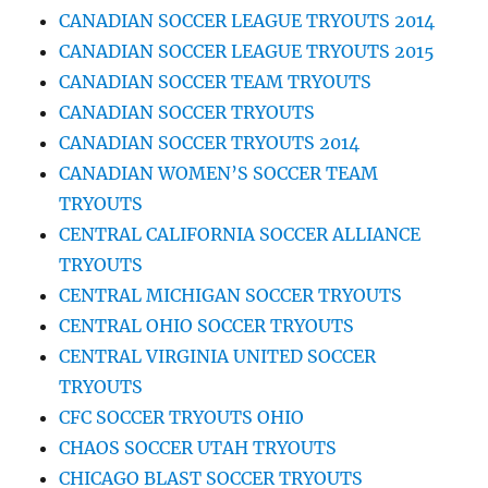
CANADIAN SOCCER LEAGUE TRYOUTS 2014
CANADIAN SOCCER LEAGUE TRYOUTS 2015
CANADIAN SOCCER TEAM TRYOUTS
CANADIAN SOCCER TRYOUTS
CANADIAN SOCCER TRYOUTS 2014
CANADIAN WOMEN’S SOCCER TEAM
TRYOUTS
CENTRAL CALIFORNIA SOCCER ALLIANCE
TRYOUTS
CENTRAL MICHIGAN SOCCER TRYOUTS
CENTRAL OHIO SOCCER TRYOUTS
CENTRAL VIRGINIA UNITED SOCCER
TRYOUTS
CFC SOCCER TRYOUTS OHIO
CHAOS SOCCER UTAH TRYOUTS
CHICAGO BLAST SOCCER TRYOUTS