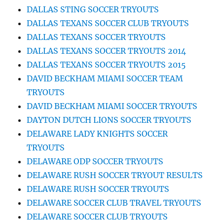
DALLAS STING SOCCER TRYOUTS
DALLAS TEXANS SOCCER CLUB TRYOUTS
DALLAS TEXANS SOCCER TRYOUTS
DALLAS TEXANS SOCCER TRYOUTS 2014
DALLAS TEXANS SOCCER TRYOUTS 2015
DAVID BECKHAM MIAMI SOCCER TEAM
TRYOUTS
DAVID BECKHAM MIAMI SOCCER TRYOUTS
DAYTON DUTCH LIONS SOCCER TRYOUTS
DELAWARE LADY KNIGHTS SOCCER
TRYOUTS
DELAWARE ODP SOCCER TRYOUTS
DELAWARE RUSH SOCCER TRYOUT RESULTS
DELAWARE RUSH SOCCER TRYOUTS
DELAWARE SOCCER CLUB TRAVEL TRYOUTS
DELAWARE SOCCER CLUB TRYOUTS