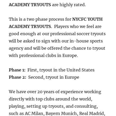
ACADEMY TRYOUTS
are highly rated.
This is a two phase process for
NYCFC YOUTH
ACADEMY TRYOUTS
. Players who we feel are
good enough at our professional soccer tryouts
will be asked to sign with our in-house sports
agency and will be offered the chance to tryout
with professional clubs in Europe.
Phase 1:
First, tryout in the United States
Phase 2:
Second, tryout in Europe
We have over 20 years of experience working
directly with top clubs around the world,
playing, setting up tryouts, and consulting,
such as AC Milan, Bayern Munich, Real Madrid,