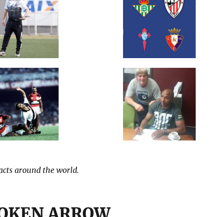
tacts around the world.
ROKEN ARROW