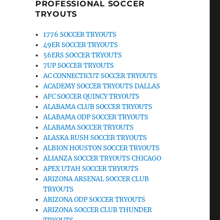
PROFESSIONAL SOCCER
TRYOUTS
1776 SOCCER TRYOUTS
49ER SOCCER TRYOUTS
56ERS SOCCER TRYOUTS
7UP SOCCER TRYOUTS
AC CONNECTICUT SOCCER TRYOUTS
ACADEMY SOCCER TRYOUTS DALLAS
AFC SOCCER QUINCY TRYOUTS
ALABAMA CLUB SOCCER TRYOUTS
ALABAMA ODP SOCCER TRYOUTS
ALABAMA SOCCER TRYOUTS
ALASKA RUSH SOCCER TRYOUTS
ALBION HOUSTON SOCCER TRYOUTS
ALIANZA SOCCER TRYOUTS CHICAGO
APEX UTAH SOCCER TRYOUTS
ARIZONA ARSENAL SOCCER CLUB
TRYOUTS
ARIZONA ODP SOCCER TRYOUTS
ARIZONA SOCCER CLUB THUNDER