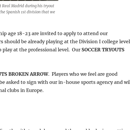
t Real Madrid during his tryout
the Spanish 1st division that we
ip age 18-23 are invited to apply to attend our
s should be already playing at the Division I college leve
 play at the professional level. Our
SOCCER TRYOUTS
UTS BROKEN ARROW
. Players who we feel are good
 be asked to sign with our in-house sports agency and wil
nal clubs in Europe.