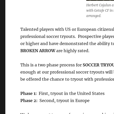
Herbert Cojulun a
with Getafe CF in 
arranged.
Talented players with US or European citizensh
professional soccer tryouts. Prospective player
or higher and have demonstrated the ability to
BROKEN ARROW
are highly rated.
This is a two phase process for
SOCCER TRYO
enough at our professional soccer tryouts will
be offered the chance to tryout with professio
Phase 1:
First, tryout in the United States
Phase 2:
Second, tryout in Europe