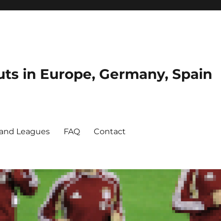
uts in Europe, Germany, Spain
and Leagues
FAQ
Contact