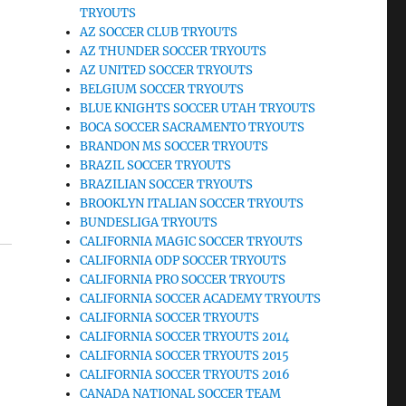
TRYOUTS
AZ SOCCER CLUB TRYOUTS
AZ THUNDER SOCCER TRYOUTS
AZ UNITED SOCCER TRYOUTS
BELGIUM SOCCER TRYOUTS
BLUE KNIGHTS SOCCER UTAH TRYOUTS
BOCA SOCCER SACRAMENTO TRYOUTS
BRANDON MS SOCCER TRYOUTS
BRAZIL SOCCER TRYOUTS
BRAZILIAN SOCCER TRYOUTS
BROOKLYN ITALIAN SOCCER TRYOUTS
BUNDESLIGA TRYOUTS
CALIFORNIA MAGIC SOCCER TRYOUTS
CALIFORNIA ODP SOCCER TRYOUTS
CALIFORNIA PRO SOCCER TRYOUTS
CALIFORNIA SOCCER ACADEMY TRYOUTS
CALIFORNIA SOCCER TRYOUTS
CALIFORNIA SOCCER TRYOUTS 2014
CALIFORNIA SOCCER TRYOUTS 2015
CALIFORNIA SOCCER TRYOUTS 2016
CANADA NATIONAL SOCCER TEAM