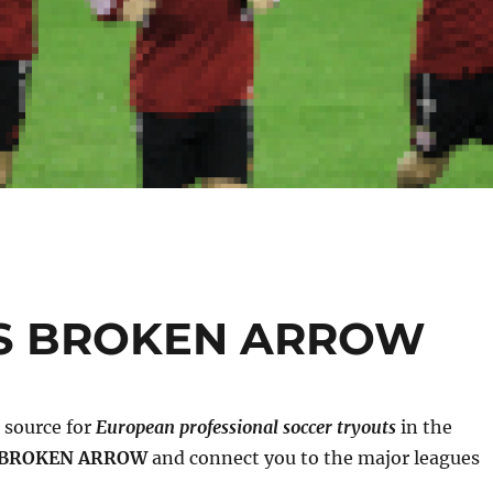
S BROKEN ARROW
g source for
European professional soccer tryouts
in the
 BROKEN ARROW
and connect you to the major leagues