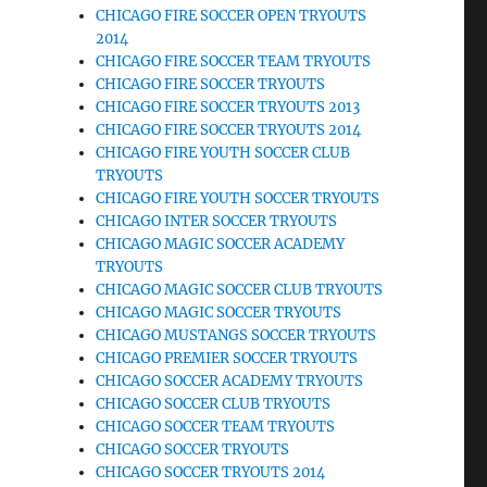
CHICAGO FIRE SOCCER OPEN TRYOUTS
2014
CHICAGO FIRE SOCCER TEAM TRYOUTS
CHICAGO FIRE SOCCER TRYOUTS
CHICAGO FIRE SOCCER TRYOUTS 2013
CHICAGO FIRE SOCCER TRYOUTS 2014
CHICAGO FIRE YOUTH SOCCER CLUB
TRYOUTS
CHICAGO FIRE YOUTH SOCCER TRYOUTS
CHICAGO INTER SOCCER TRYOUTS
CHICAGO MAGIC SOCCER ACADEMY
TRYOUTS
CHICAGO MAGIC SOCCER CLUB TRYOUTS
CHICAGO MAGIC SOCCER TRYOUTS
CHICAGO MUSTANGS SOCCER TRYOUTS
CHICAGO PREMIER SOCCER TRYOUTS
CHICAGO SOCCER ACADEMY TRYOUTS
CHICAGO SOCCER CLUB TRYOUTS
CHICAGO SOCCER TEAM TRYOUTS
CHICAGO SOCCER TRYOUTS
CHICAGO SOCCER TRYOUTS 2014