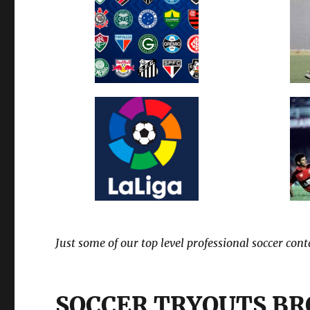
Just some of our top level professional soccer con
SOCCER TRYOUTS B