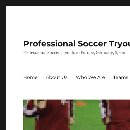
Professional Soccer Tryo
Professional Soccer Tryouts in Europe, Germany, Spain
Home
About Us
Who We Are
Teams 