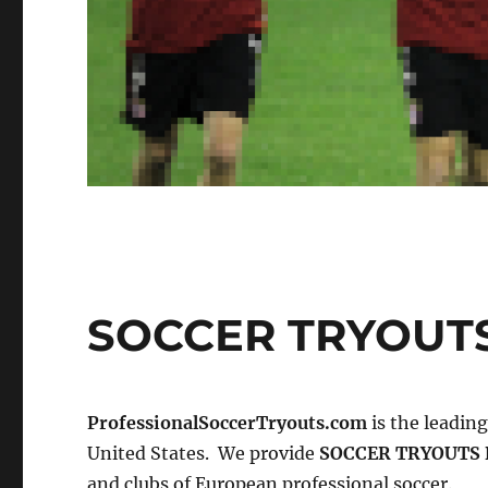
SOCCER TRYOUT
ProfessionalSoccerTryouts.com
is the leadin
United States. We provide
SOCCER TRYOUTS
and clubs of European professional soccer.