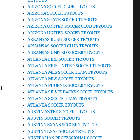
TRYOUTS
ARIZONA SOCCER CLUB TRYOUTS
ARIZONA SOCCER TRYOUTS
ARIZONA STATE SOCCER TRYOUTS
ARIZONA UNITED SOCCER CLUB TRYOUTS
ARIZONA UNITED SOCCER TRYOUTS
ARKANSAS RUSH SOCCER TRYOUTS
l
ARKANSAS SOCCER CLUB TRYOUTS
ARKANSAS UNITED SOCCER TRYOUTS
ATLANTA FIRE SOCCER TRYOUTS
ATLANTA FIRE UNITED SOCCER TRYOUTS
ATLANTA MLS SOCCER TEAM TRYOUTS
ATLANTA MLS SOCCER TRYOUTS
ATLANTA PHOENIX SOCCER TRYOUTS
l
ATLANTA SILVERBACKS SOCCER TRYOUTS
ATLANTA SOCCER TEAM TRYOUTS
ATLANTA SOCCER TRYOUTS
AUSTIN AZTEX SOCCER TRYOUTS
AUSTIN SOCCER TRYOUTS
AUSTIN TEXANS SOCCER TRYOUTS
AUSTIN TEXAS SOCCER TRYOUTS
AUSTRALIAN PROFESSIONAL SOCCER