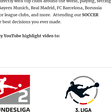
rectly with top clubs around the world, playing, setting
 Bayern Munich, Real Madrid, FC Barcelona, Borussia
r league clubs, and more. Attending our
SOCCER
e best decisions you ever made.
y YouTube highlight video to: