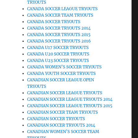
TRYOUTS
CANADA SOCCER LEAGUE TRYOUTS
CANADA SOCCER TEAM TRYOUTS
CANADA SOCCER TRYOUTS
CANADA SOCCER TRYOUTS 2014
CANADA SOCCER TRYOUTS 2015
CANADA SOCCER TRYOUTS 2016
CANADA U17 SOCCER TRYOUTS
CANADA U20 SOCCER TRYOUTS
CANADA U23 SOCCER TRYOUTS
CANADA WOMEN’S SOCCER TRYOUTS
CANADA YOUTH SOCCER TRYOUTS
CANADIAN SOCCER LEAGUE OPEN
TRYOUTS
CANADIAN SOCCER LEAGUE TRYOUTS
CANADIAN SOCCER LEAGUE TRYOUTS 2014
CANADIAN SOCCER LEAGUE TRYOUTS 2015
CANADIAN SOCCER TEAM TRYOUTS
CANADIAN SOCCER TRYOUTS
CANADIAN SOCCER TRYOUTS 2014
CANADIAN WOMEN’S SOCCER TEAM