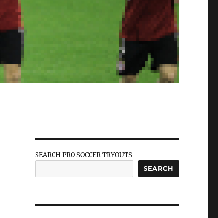
SEARCH PRO SOCCER TRYOUTS
SEARCH