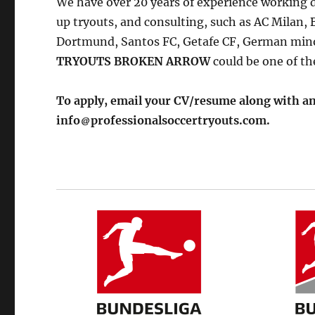
We have over 20 years of experience working di
up tryouts, and consulting, such as AC Milan,
Dortmund, Santos FC, Getafe CF, German mino
TRYOUTS BROKEN ARROW
could be one of th
To apply, email your CV/resume along with an
info
professionalsoccertryouts.com.