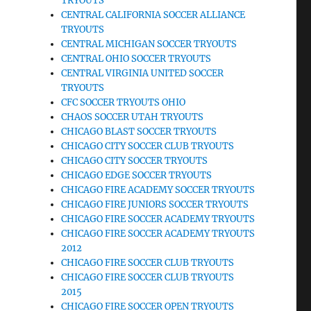
TRYOUTS
CENTRAL CALIFORNIA SOCCER ALLIANCE
TRYOUTS
CENTRAL MICHIGAN SOCCER TRYOUTS
CENTRAL OHIO SOCCER TRYOUTS
CENTRAL VIRGINIA UNITED SOCCER
TRYOUTS
CFC SOCCER TRYOUTS OHIO
CHAOS SOCCER UTAH TRYOUTS
CHICAGO BLAST SOCCER TRYOUTS
CHICAGO CITY SOCCER CLUB TRYOUTS
CHICAGO CITY SOCCER TRYOUTS
CHICAGO EDGE SOCCER TRYOUTS
CHICAGO FIRE ACADEMY SOCCER TRYOUTS
CHICAGO FIRE JUNIORS SOCCER TRYOUTS
CHICAGO FIRE SOCCER ACADEMY TRYOUTS
CHICAGO FIRE SOCCER ACADEMY TRYOUTS
2012
CHICAGO FIRE SOCCER CLUB TRYOUTS
CHICAGO FIRE SOCCER CLUB TRYOUTS
2015
CHICAGO FIRE SOCCER OPEN TRYOUTS