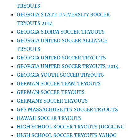
TRYOUTS
GEORGIA STATE UNIVERSITY SOCCER
TRYOUTS 2014
GEORGIA STORM SOCCER TRYOUTS
GEORGIA UNITED SOCCER ALLIANCE
TRYOUTS
GEORGIA UNITED SOCCER TRYOUTS
GEORGIA UNITED SOCCER TRYOUTS 2014
GEORGIA YOUTH SOCCER TRYOUTS
GERMAN SOCCER TEAM TRYOUTS
GERMAN SOCCER TRYOUTS
GERMANY SOCCER TRYOUTS
GPS MASSACHUSETTS SOCCER TRYOUTS
HAWAII SOCCER TRYOUTS
HIGH SCHOOL SOCCER TRYOUTS JUGGLING
HIGH SCHOOL SOCCER TRYOUTS YAHOO