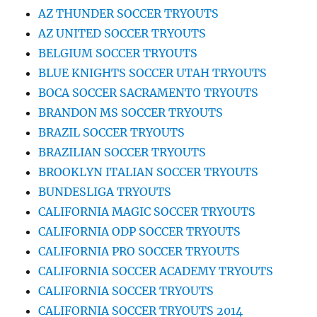
AZ THUNDER SOCCER TRYOUTS
AZ UNITED SOCCER TRYOUTS
BELGIUM SOCCER TRYOUTS
BLUE KNIGHTS SOCCER UTAH TRYOUTS
BOCA SOCCER SACRAMENTO TRYOUTS
BRANDON MS SOCCER TRYOUTS
BRAZIL SOCCER TRYOUTS
BRAZILIAN SOCCER TRYOUTS
BROOKLYN ITALIAN SOCCER TRYOUTS
BUNDESLIGA TRYOUTS
CALIFORNIA MAGIC SOCCER TRYOUTS
CALIFORNIA ODP SOCCER TRYOUTS
CALIFORNIA PRO SOCCER TRYOUTS
CALIFORNIA SOCCER ACADEMY TRYOUTS
CALIFORNIA SOCCER TRYOUTS
CALIFORNIA SOCCER TRYOUTS 2014