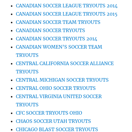
CANADIAN SOCCER LEAGUE TRYOUTS 2014
CANADIAN SOCCER LEAGUE TRYOUTS 2015
CANADIAN SOCCER TEAM TRYOUTS
CANADIAN SOCCER TRYOUTS
CANADIAN SOCCER TRYOUTS 2014
CANADIAN WOMEN’S SOCCER TEAM
TRYOUTS
CENTRAL CALIFORNIA SOCCER ALLIANCE
TRYOUTS
CENTRAL MICHIGAN SOCCER TRYOUTS
CENTRAL OHIO SOCCER TRYOUTS
CENTRAL VIRGINIA UNITED SOCCER
TRYOUTS
CFC SOCCER TRYOUTS OHIO
CHAOS SOCCER UTAH TRYOUTS
CHICAGO BLAST SOCCER TRYOUTS