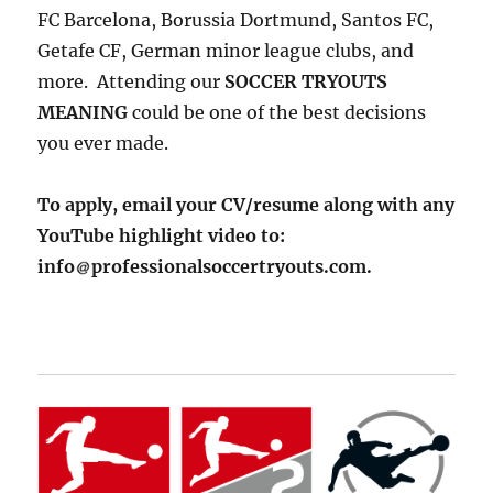
FC Barcelona, Borussia Dortmund, Santos FC,
Getafe CF, German minor league clubs, and
more. Attending our
SOCCER TRYOUTS
MEANING
could be one of the best decisions
you ever made.
To apply, email your CV/resume along with any
YouTube highlight video to:
info
professionalsoccertryouts.com.