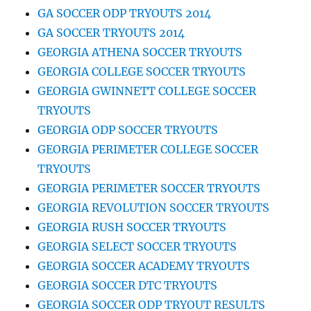
GA SOCCER ODP TRYOUTS 2014
GA SOCCER TRYOUTS 2014
GEORGIA ATHENA SOCCER TRYOUTS
GEORGIA COLLEGE SOCCER TRYOUTS
GEORGIA GWINNETT COLLEGE SOCCER
TRYOUTS
GEORGIA ODP SOCCER TRYOUTS
GEORGIA PERIMETER COLLEGE SOCCER
TRYOUTS
GEORGIA PERIMETER SOCCER TRYOUTS
GEORGIA REVOLUTION SOCCER TRYOUTS
GEORGIA RUSH SOCCER TRYOUTS
GEORGIA SELECT SOCCER TRYOUTS
GEORGIA SOCCER ACADEMY TRYOUTS
GEORGIA SOCCER DTC TRYOUTS
GEORGIA SOCCER ODP TRYOUT RESULTS