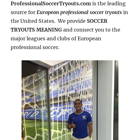
ProfessionalSoccerTryouts.com
is the leading
source for
European professional soccer tryouts
in
the United States. We provide
SOCCER
TRYOUTS MEANING
and connect you to the
major leagues and clubs of European
professional soccer.