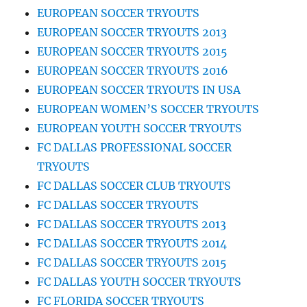
EUROPEAN SOCCER TRYOUTS
EUROPEAN SOCCER TRYOUTS 2013
EUROPEAN SOCCER TRYOUTS 2015
EUROPEAN SOCCER TRYOUTS 2016
EUROPEAN SOCCER TRYOUTS IN USA
EUROPEAN WOMEN’S SOCCER TRYOUTS
EUROPEAN YOUTH SOCCER TRYOUTS
FC DALLAS PROFESSIONAL SOCCER
TRYOUTS
FC DALLAS SOCCER CLUB TRYOUTS
FC DALLAS SOCCER TRYOUTS
FC DALLAS SOCCER TRYOUTS 2013
FC DALLAS SOCCER TRYOUTS 2014
FC DALLAS SOCCER TRYOUTS 2015
FC DALLAS YOUTH SOCCER TRYOUTS
FC FLORIDA SOCCER TRYOUTS