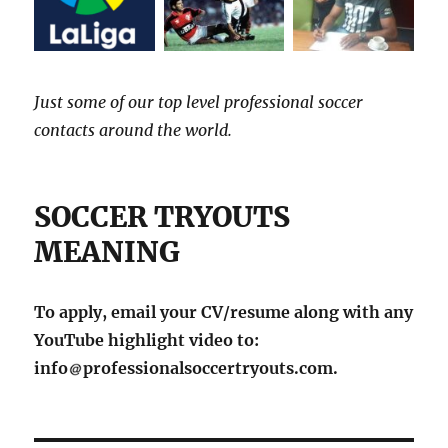
Just some of our top level professional soccer
contacts around the world.
SOCCER TRYOUTS
MEANING
To apply, email your CV/resume along with any
YouTube highlight video to:
info
professionalsoccertryouts.com.