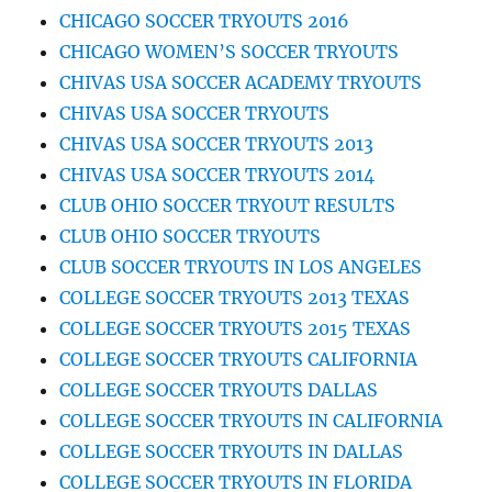
CHICAGO SOCCER TRYOUTS 2016
CHICAGO WOMEN’S SOCCER TRYOUTS
CHIVAS USA SOCCER ACADEMY TRYOUTS
CHIVAS USA SOCCER TRYOUTS
CHIVAS USA SOCCER TRYOUTS 2013
CHIVAS USA SOCCER TRYOUTS 2014
CLUB OHIO SOCCER TRYOUT RESULTS
CLUB OHIO SOCCER TRYOUTS
CLUB SOCCER TRYOUTS IN LOS ANGELES
COLLEGE SOCCER TRYOUTS 2013 TEXAS
COLLEGE SOCCER TRYOUTS 2015 TEXAS
COLLEGE SOCCER TRYOUTS CALIFORNIA
COLLEGE SOCCER TRYOUTS DALLAS
COLLEGE SOCCER TRYOUTS IN CALIFORNIA
COLLEGE SOCCER TRYOUTS IN DALLAS
COLLEGE SOCCER TRYOUTS IN FLORIDA