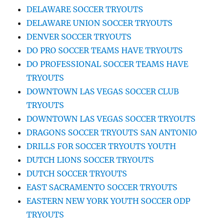
DELAWARE SOCCER TRYOUTS
DELAWARE UNION SOCCER TRYOUTS
DENVER SOCCER TRYOUTS
DO PRO SOCCER TEAMS HAVE TRYOUTS
DO PROFESSIONAL SOCCER TEAMS HAVE
TRYOUTS
DOWNTOWN LAS VEGAS SOCCER CLUB
TRYOUTS
DOWNTOWN LAS VEGAS SOCCER TRYOUTS
DRAGONS SOCCER TRYOUTS SAN ANTONIO
DRILLS FOR SOCCER TRYOUTS YOUTH
DUTCH LIONS SOCCER TRYOUTS
DUTCH SOCCER TRYOUTS
EAST SACRAMENTO SOCCER TRYOUTS
EASTERN NEW YORK YOUTH SOCCER ODP
TRYOUTS