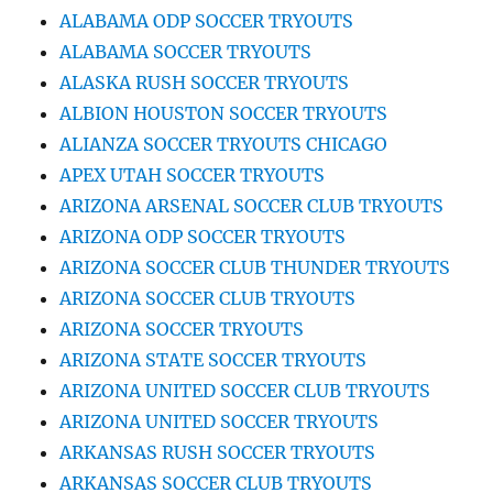
ALABAMA ODP SOCCER TRYOUTS
ALABAMA SOCCER TRYOUTS
ALASKA RUSH SOCCER TRYOUTS
ALBION HOUSTON SOCCER TRYOUTS
ALIANZA SOCCER TRYOUTS CHICAGO
APEX UTAH SOCCER TRYOUTS
ARIZONA ARSENAL SOCCER CLUB TRYOUTS
ARIZONA ODP SOCCER TRYOUTS
ARIZONA SOCCER CLUB THUNDER TRYOUTS
ARIZONA SOCCER CLUB TRYOUTS
ARIZONA SOCCER TRYOUTS
ARIZONA STATE SOCCER TRYOUTS
ARIZONA UNITED SOCCER CLUB TRYOUTS
ARIZONA UNITED SOCCER TRYOUTS
ARKANSAS RUSH SOCCER TRYOUTS
ARKANSAS SOCCER CLUB TRYOUTS