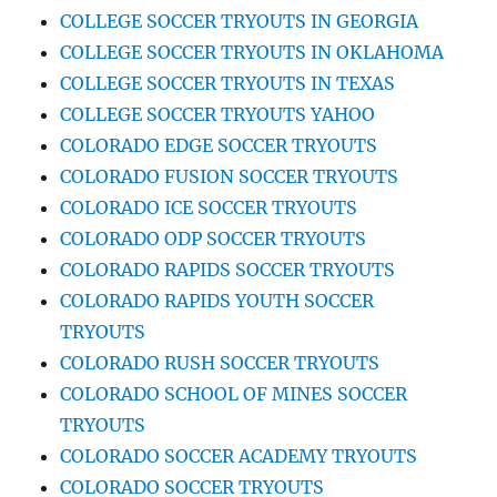
COLLEGE SOCCER TRYOUTS IN GEORGIA
COLLEGE SOCCER TRYOUTS IN OKLAHOMA
COLLEGE SOCCER TRYOUTS IN TEXAS
COLLEGE SOCCER TRYOUTS YAHOO
COLORADO EDGE SOCCER TRYOUTS
COLORADO FUSION SOCCER TRYOUTS
COLORADO ICE SOCCER TRYOUTS
COLORADO ODP SOCCER TRYOUTS
COLORADO RAPIDS SOCCER TRYOUTS
COLORADO RAPIDS YOUTH SOCCER
TRYOUTS
COLORADO RUSH SOCCER TRYOUTS
COLORADO SCHOOL OF MINES SOCCER
TRYOUTS
COLORADO SOCCER ACADEMY TRYOUTS
COLORADO SOCCER TRYOUTS