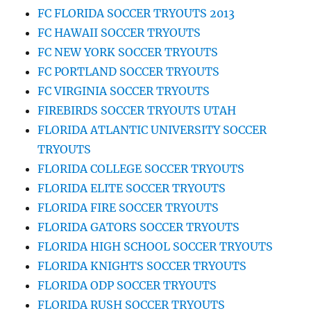
FC FLORIDA SOCCER TRYOUTS 2013
FC HAWAII SOCCER TRYOUTS
FC NEW YORK SOCCER TRYOUTS
FC PORTLAND SOCCER TRYOUTS
FC VIRGINIA SOCCER TRYOUTS
FIREBIRDS SOCCER TRYOUTS UTAH
FLORIDA ATLANTIC UNIVERSITY SOCCER
TRYOUTS
FLORIDA COLLEGE SOCCER TRYOUTS
FLORIDA ELITE SOCCER TRYOUTS
FLORIDA FIRE SOCCER TRYOUTS
FLORIDA GATORS SOCCER TRYOUTS
FLORIDA HIGH SCHOOL SOCCER TRYOUTS
FLORIDA KNIGHTS SOCCER TRYOUTS
FLORIDA ODP SOCCER TRYOUTS
FLORIDA RUSH SOCCER TRYOUTS