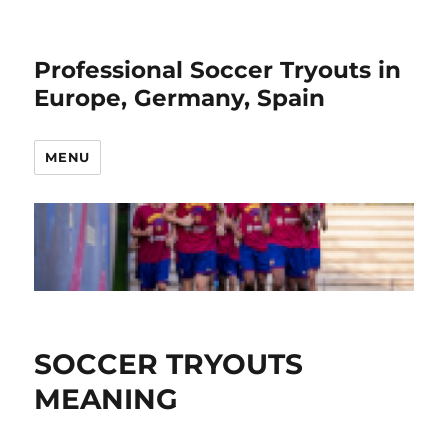
Professional Soccer Tryouts in
Europe, Germany, Spain
MENU
SOCCER TRYOUTS
MEANING