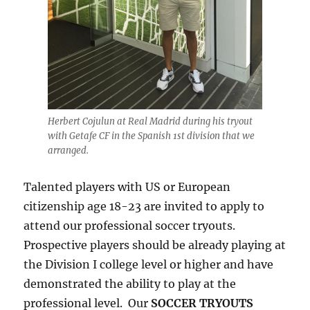
Herbert Cojulun at Real Madrid during his tryout
with Getafe CF in the Spanish 1st division that we
arranged.
Talented players with US or European
citizenship age 18-23 are invited to apply to
attend our professional soccer tryouts.
Prospective players should be already playing at
the Division I college level or higher and have
demonstrated the ability to play at the
professional level. Our
SOCCER TRYOUTS