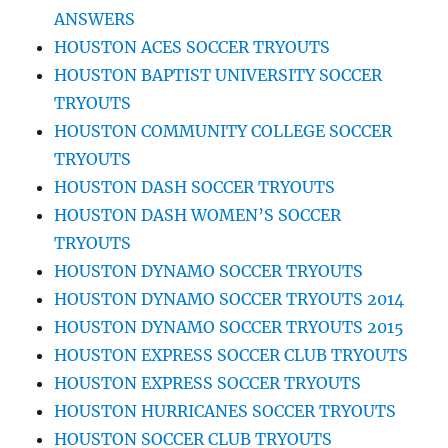
ANSWERS
HOUSTON ACES SOCCER TRYOUTS
HOUSTON BAPTIST UNIVERSITY SOCCER
TRYOUTS
HOUSTON COMMUNITY COLLEGE SOCCER
TRYOUTS
HOUSTON DASH SOCCER TRYOUTS
HOUSTON DASH WOMEN’S SOCCER
TRYOUTS
HOUSTON DYNAMO SOCCER TRYOUTS
HOUSTON DYNAMO SOCCER TRYOUTS 2014
HOUSTON DYNAMO SOCCER TRYOUTS 2015
HOUSTON EXPRESS SOCCER CLUB TRYOUTS
HOUSTON EXPRESS SOCCER TRYOUTS
HOUSTON HURRICANES SOCCER TRYOUTS
HOUSTON SOCCER CLUB TRYOUTS