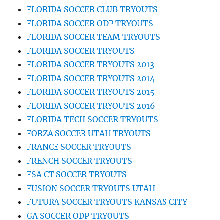
FLORIDA SOCCER CLUB TRYOUTS
FLORIDA SOCCER ODP TRYOUTS
FLORIDA SOCCER TEAM TRYOUTS
FLORIDA SOCCER TRYOUTS
FLORIDA SOCCER TRYOUTS 2013
FLORIDA SOCCER TRYOUTS 2014
FLORIDA SOCCER TRYOUTS 2015
FLORIDA SOCCER TRYOUTS 2016
FLORIDA TECH SOCCER TRYOUTS
FORZA SOCCER UTAH TRYOUTS
FRANCE SOCCER TRYOUTS
FRENCH SOCCER TRYOUTS
FSA CT SOCCER TRYOUTS
FUSION SOCCER TRYOUTS UTAH
FUTURA SOCCER TRYOUTS KANSAS CITY
GA SOCCER ODP TRYOUTS