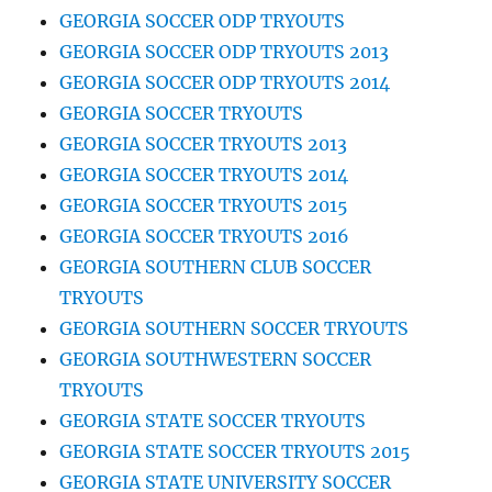
GEORGIA SOCCER ODP TRYOUTS
GEORGIA SOCCER ODP TRYOUTS 2013
GEORGIA SOCCER ODP TRYOUTS 2014
GEORGIA SOCCER TRYOUTS
GEORGIA SOCCER TRYOUTS 2013
GEORGIA SOCCER TRYOUTS 2014
GEORGIA SOCCER TRYOUTS 2015
GEORGIA SOCCER TRYOUTS 2016
GEORGIA SOUTHERN CLUB SOCCER
TRYOUTS
GEORGIA SOUTHERN SOCCER TRYOUTS
GEORGIA SOUTHWESTERN SOCCER
TRYOUTS
GEORGIA STATE SOCCER TRYOUTS
GEORGIA STATE SOCCER TRYOUTS 2015
GEORGIA STATE UNIVERSITY SOCCER