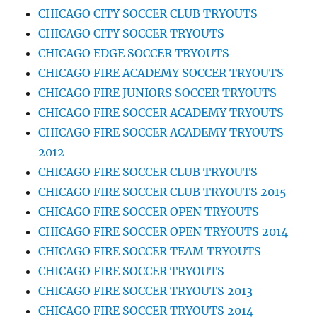
CHICAGO CITY SOCCER CLUB TRYOUTS
CHICAGO CITY SOCCER TRYOUTS
CHICAGO EDGE SOCCER TRYOUTS
CHICAGO FIRE ACADEMY SOCCER TRYOUTS
CHICAGO FIRE JUNIORS SOCCER TRYOUTS
CHICAGO FIRE SOCCER ACADEMY TRYOUTS
CHICAGO FIRE SOCCER ACADEMY TRYOUTS
2012
CHICAGO FIRE SOCCER CLUB TRYOUTS
CHICAGO FIRE SOCCER CLUB TRYOUTS 2015
CHICAGO FIRE SOCCER OPEN TRYOUTS
CHICAGO FIRE SOCCER OPEN TRYOUTS 2014
CHICAGO FIRE SOCCER TEAM TRYOUTS
CHICAGO FIRE SOCCER TRYOUTS
CHICAGO FIRE SOCCER TRYOUTS 2013
CHICAGO FIRE SOCCER TRYOUTS 2014