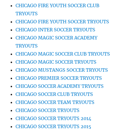
CHICAGO FIRE YOUTH SOCCER CLUB
TRYOUTS
CHICAGO FIRE YOUTH SOCCER TRYOUTS
CHICAGO INTER SOCCER TRYOUTS
CHICAGO MAGIC SOCCER ACADEMY
TRYOUTS
CHICAGO MAGIC SOCCER CLUB TRYOUTS
CHICAGO MAGIC SOCCER TRYOUTS
CHICAGO MUSTANGS SOCCER TRYOUTS
CHICAGO PREMIER SOCCER TRYOUTS
CHICAGO SOCCER ACADEMY TRYOUTS
CHICAGO SOCCER CLUB TRYOUTS
CHICAGO SOCCER TEAM TRYOUTS
CHICAGO SOCCER TRYOUTS
CHICAGO SOCCER TRYOUTS 2014
CHICAGO SOCCER TRYOUTS 2015