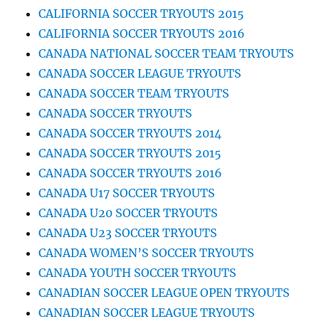
CALIFORNIA SOCCER TRYOUTS 2015
CALIFORNIA SOCCER TRYOUTS 2016
CANADA NATIONAL SOCCER TEAM TRYOUTS
CANADA SOCCER LEAGUE TRYOUTS
CANADA SOCCER TEAM TRYOUTS
CANADA SOCCER TRYOUTS
CANADA SOCCER TRYOUTS 2014
CANADA SOCCER TRYOUTS 2015
CANADA SOCCER TRYOUTS 2016
CANADA U17 SOCCER TRYOUTS
CANADA U20 SOCCER TRYOUTS
CANADA U23 SOCCER TRYOUTS
CANADA WOMEN’S SOCCER TRYOUTS
CANADA YOUTH SOCCER TRYOUTS
CANADIAN SOCCER LEAGUE OPEN TRYOUTS
CANADIAN SOCCER LEAGUE TRYOUTS