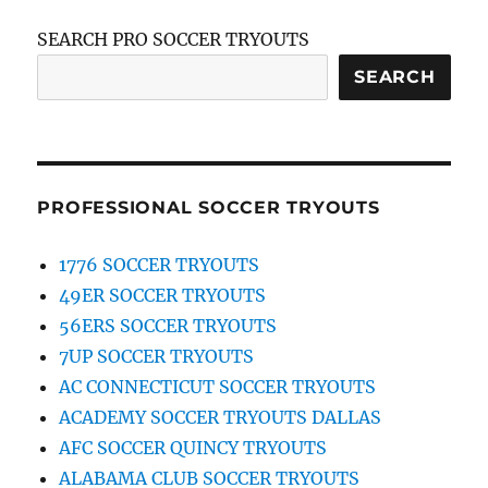
SEARCH PRO SOCCER TRYOUTS
SEARCH
PROFESSIONAL SOCCER TRYOUTS
1776 SOCCER TRYOUTS
49ER SOCCER TRYOUTS
56ERS SOCCER TRYOUTS
7UP SOCCER TRYOUTS
AC CONNECTICUT SOCCER TRYOUTS
ACADEMY SOCCER TRYOUTS DALLAS
AFC SOCCER QUINCY TRYOUTS
ALABAMA CLUB SOCCER TRYOUTS