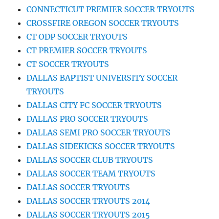
CONNECTICUT PREMIER SOCCER TRYOUTS
CROSSFIRE OREGON SOCCER TRYOUTS
CT ODP SOCCER TRYOUTS
CT PREMIER SOCCER TRYOUTS
CT SOCCER TRYOUTS
DALLAS BAPTIST UNIVERSITY SOCCER
TRYOUTS
DALLAS CITY FC SOCCER TRYOUTS
DALLAS PRO SOCCER TRYOUTS
DALLAS SEMI PRO SOCCER TRYOUTS
DALLAS SIDEKICKS SOCCER TRYOUTS
DALLAS SOCCER CLUB TRYOUTS
DALLAS SOCCER TEAM TRYOUTS
DALLAS SOCCER TRYOUTS
DALLAS SOCCER TRYOUTS 2014
DALLAS SOCCER TRYOUTS 2015