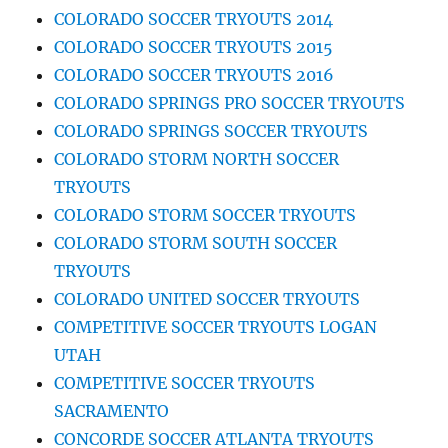
COLORADO SOCCER TRYOUTS 2014
COLORADO SOCCER TRYOUTS 2015
COLORADO SOCCER TRYOUTS 2016
COLORADO SPRINGS PRO SOCCER TRYOUTS
COLORADO SPRINGS SOCCER TRYOUTS
COLORADO STORM NORTH SOCCER
TRYOUTS
COLORADO STORM SOCCER TRYOUTS
COLORADO STORM SOUTH SOCCER
TRYOUTS
COLORADO UNITED SOCCER TRYOUTS
COMPETITIVE SOCCER TRYOUTS LOGAN
UTAH
COMPETITIVE SOCCER TRYOUTS
SACRAMENTO
CONCORDE SOCCER ATLANTA TRYOUTS