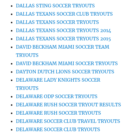
DALLAS STING SOCCER TRYOUTS
DALLAS TEXANS SOCCER CLUB TRYOUTS
DALLAS TEXANS SOCCER TRYOUTS
DALLAS TEXANS SOCCER TRYOUTS 2014
DALLAS TEXANS SOCCER TRYOUTS 2015
DAVID BECKHAM MIAMI SOCCER TEAM
TRYOUTS
DAVID BECKHAM MIAMI SOCCER TRYOUTS
DAYTON DUTCH LIONS SOCCER TRYOUTS
DELAWARE LADY KNIGHTS SOCCER
TRYOUTS
DELAWARE ODP SOCCER TRYOUTS
DELAWARE RUSH SOCCER TRYOUT RESULTS
DELAWARE RUSH SOCCER TRYOUTS
DELAWARE SOCCER CLUB TRAVEL TRYOUTS
DELAWARE SOCCER CLUB TRYOUTS