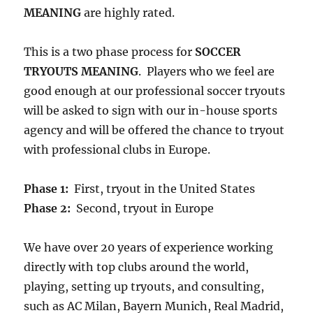
MEANING
are highly rated.
This is a two phase process for
SOCCER
TRYOUTS MEANING
. Players who we feel are
good enough at our professional soccer tryouts
will be asked to sign with our in-house sports
agency and will be offered the chance to tryout
with professional clubs in Europe.
Phase 1:
First, tryout in the United States
Phase 2:
Second, tryout in Europe
We have over 20 years of experience working
directly with top clubs around the world,
playing, setting up tryouts, and consulting,
such as AC Milan, Bayern Munich, Real Madrid,