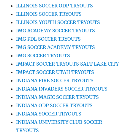
ILLINOIS SOCCER ODP TRYOUTS
ILLINOIS SOCCER TRYOUTS
ILLINOIS YOUTH SOCCER TRYOUTS
IMG ACADEMY SOCCER TRYOUTS
IMG PDL SOCCER TRYOUTS
IMG SOCCER ACADEMY TRYOUTS
IMG SOCCER TRYOUTS
IMPACT SOCCER TRYOUTS SALT LAKE CITY
IMPACT SOCCER UTAH TRYOUTS
INDIANA FIRE SOCCER TRYOUTS
INDIANA INVADERS SOCCER TRYOUTS
INDIANA MAGIC SOCCER TRYOUTS
INDIANA ODP SOCCER TRYOUTS
INDIANA SOCCER TRYOUTS
INDIANA UNIVERSITY CLUB SOCCER
TRYOUTS