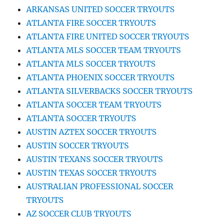
ARKANSAS UNITED SOCCER TRYOUTS
ATLANTA FIRE SOCCER TRYOUTS
ATLANTA FIRE UNITED SOCCER TRYOUTS
ATLANTA MLS SOCCER TEAM TRYOUTS
ATLANTA MLS SOCCER TRYOUTS
ATLANTA PHOENIX SOCCER TRYOUTS
ATLANTA SILVERBACKS SOCCER TRYOUTS
ATLANTA SOCCER TEAM TRYOUTS
ATLANTA SOCCER TRYOUTS
AUSTIN AZTEX SOCCER TRYOUTS
AUSTIN SOCCER TRYOUTS
AUSTIN TEXANS SOCCER TRYOUTS
AUSTIN TEXAS SOCCER TRYOUTS
AUSTRALIAN PROFESSIONAL SOCCER
TRYOUTS
AZ SOCCER CLUB TRYOUTS