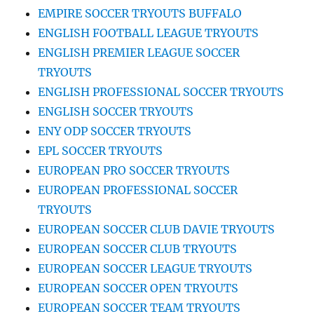
EMPIRE SOCCER TRYOUTS BUFFALO
ENGLISH FOOTBALL LEAGUE TRYOUTS
ENGLISH PREMIER LEAGUE SOCCER
TRYOUTS
ENGLISH PROFESSIONAL SOCCER TRYOUTS
ENGLISH SOCCER TRYOUTS
ENY ODP SOCCER TRYOUTS
EPL SOCCER TRYOUTS
EUROPEAN PRO SOCCER TRYOUTS
EUROPEAN PROFESSIONAL SOCCER
TRYOUTS
EUROPEAN SOCCER CLUB DAVIE TRYOUTS
EUROPEAN SOCCER CLUB TRYOUTS
EUROPEAN SOCCER LEAGUE TRYOUTS
EUROPEAN SOCCER OPEN TRYOUTS
EUROPEAN SOCCER TEAM TRYOUTS