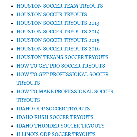
HOUSTON SOCCER TEAM TRYOUTS
HOUSTON SOCCER TRYOUTS
HOUSTON SOCCER TRYOUTS 2013
HOUSTON SOCCER TRYOUTS 2014
HOUSTON SOCCER TRYOUTS 2015
HOUSTON SOCCER TRYOUTS 2016
HOUSTON TEXANS SOCCER TRYOUTS
HOW TO GET PRO SOCCER TRYOUTS
HOW TO GET PROFESSIONAL SOCCER
TRYOUTS
HOW TO MAKE PROFESSIONAL SOCCER
TRYOUTS
IDAHO ODP SOCCER TRYOUTS
IDAHO RUSH SOCCER TRYOUTS
IDAHO THUNDER SOCCER TRYOUTS
ILLINOIS ODP SOCCER TRYOUTS